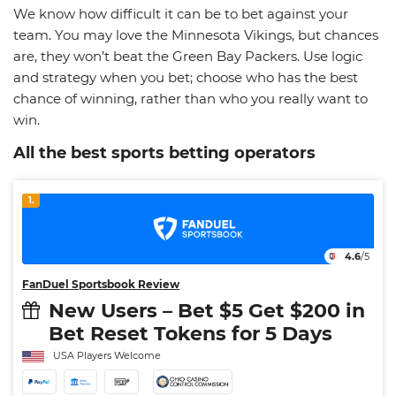
We know how difficult it can be to bet against your
team. You may love the Minnesota Vikings, but chances
are, they won’t beat the Green Bay Packers. Use logic
and strategy when you bet; choose who has the best
chance of winning, rather than who you really want to
win.
All the best sports betting operators
1.
4.6
/5
FanDuel Sportsbook Review
New Users – Bet $5 Get $200 in
Bet Reset Tokens for 5 Days
USA Players Welcome