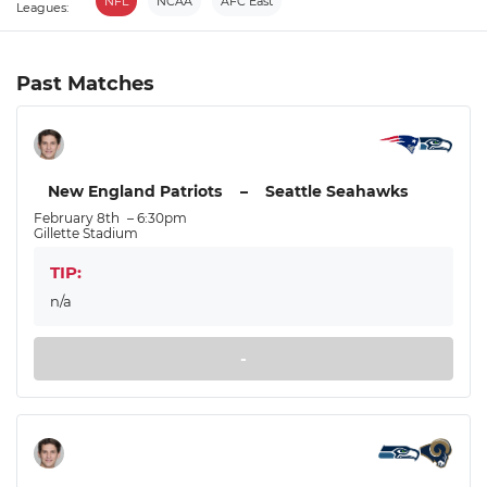
NFL
NCAA
AFC East
Leagues:
News
Picks
Promos
Past Matches
New England Patriots
–
Seattle Seahawks
February 8th
6:30pm
Gillette Stadium
TIP:
n/a
-