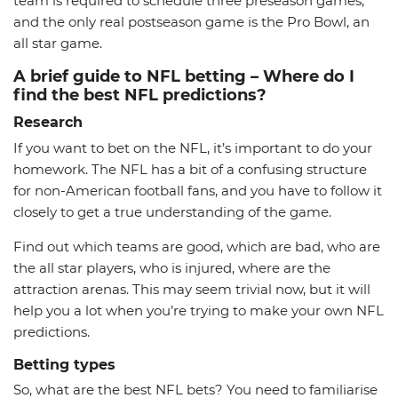
team is required to schedule three preseason games,
and the only real postseason game is the Pro Bowl, an
all star game.
A brief guide to NFL betting – Where do I
find the best NFL predictions?
Research
If you want to bet on the NFL, it’s important to do your
homework. The NFL has a bit of a confusing structure
for non-American football fans, and you have to follow it
closely to get a true understanding of the game.
Find out which teams are good, which are bad, who are
the all star players, who is injured, where are the
attraction arenas. This may seem trivial now, but it will
help you a lot when you’re trying to make your own NFL
predictions.
Betting types
So, what are the best NFL bets? You need to familiarise