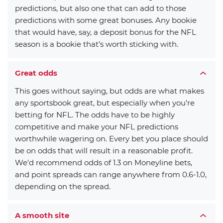
predictions, but also one that can add to those
predictions with some great bonuses. Any bookie
that would have, say, a deposit bonus for the NFL
season is a bookie that’s worth sticking with.
Great odds
This goes without saying, but odds are what makes
any sportsbook great, but especially when you’re
betting for NFL. The odds have to be highly
competitive and make your NFL predictions
worthwhile wagering on. Every bet you place should
be on odds that will result in a reasonable profit.
We’d recommend odds of 1.3 on Moneyline bets,
and point spreads can range anywhere from 0.6-1.0,
depending on the spread.
A smooth site