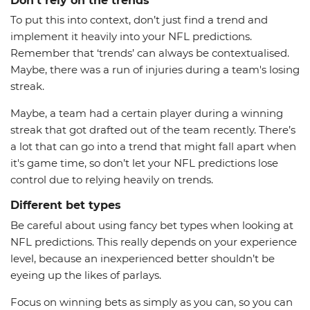
Don’t rely on the trends
To put this into context, don’t just find a trend and
implement it heavily into your NFL predictions.
Remember that ‘trends’ can always be contextualised.
Maybe, there was a run of injuries during a team's losing
streak.
Maybe, a team had a certain player during a winning
streak that got drafted out of the team recently. There’s
a lot that can go into a trend that might fall apart when
it's game time, so don’t let your NFL predictions lose
control due to relying heavily on trends.
Different bet types
Be careful about using fancy bet types when looking at
NFL predictions. This really depends on your experience
level, because an inexperienced better shouldn’t be
eyeing up the likes of parlays.
Focus on winning bets as simply as you can, so you can