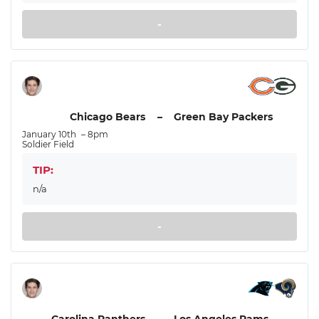
-
Chicago Bears
–
Green Bay Packers
January 10th
8pm
Soldier Field
TIP:
n/a
-