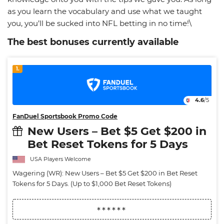
as you learn the vocabulary and use what we taught
you, you’ll be sucked into NFL betting in no time!\
The best bonuses currently available
1.
4.6
/5
FanDuel Sportsbook Promo Code
New Users – Bet $5 Get $200 in
Bet Reset Tokens for 5 Days
USA Players Welcome
Wagering (WR): New Users – Bet $5 Get $200 in Bet Reset
Tokens for 5 Days. (Up to $1,000 Bet Reset Tokens)