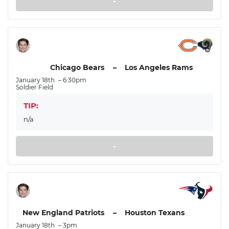
-
Chicago Bears
–
Los Angeles Rams
January 18th
6:30pm
Soldier Field
TIP:
n/a
-
New England Patriots
–
Houston Texans
January 18th
3pm