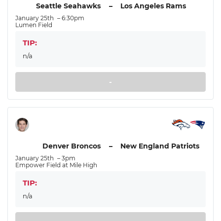
Seattle Seahawks
–
Los Angeles Rams
January 25th
6:30pm
Lumen Field
TIP:
n/a
-
Denver Broncos
–
New England Patriots
January 25th
3pm
Empower Field at Mile High
TIP:
n/a