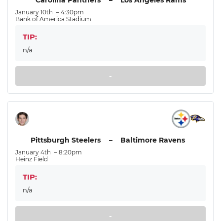
Carolina Panthers
–
Los Angeles Rams
January 10th
4:30pm
Bank of America Stadium
TIP:
n/a
-
Pittsburgh Steelers
–
Baltimore Ravens
January 4th
8:20pm
Heinz Field
TIP:
n/a
-