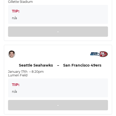
Gillette Stadium
TIP:
n/a
-
Seattle Seahawks
–
San Francisco 49ers
January 17th
8:20pm
Lumen Field
TIP:
n/a
-