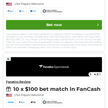
USA Players Welcome
Bet now
Gambling problem? Call 1-800-GAMBLER or 1-800-MY-RESET (Available in the US) 877-8-
HOPENY or text HOPENY (467369) (NY) 1-800-327-5050 (MA), 1-800-BETS-OFF (IA), 1-800-
981-0023 (PR). 21+ only. Please Gamble Responsibly. See BetMGM.com for Terms. First Bet
Offer for new customers only (if applicable). Subject to eligibility requirements. Bonus bets
are non-withdrawable. In partnership with Kansas Crossing Casino and Hotel. Promotional
offers not available in Mississippi, New York, Ontario, or Puerto Rico.
4.
4.3
/5
Fanatics Review
10 x $100 bet match in FanCash
USA Players Welcome