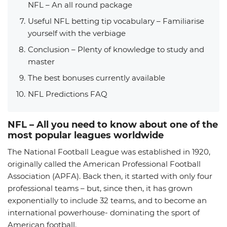
NFL – An all round package
Useful NFL betting tip vocabulary – Familiarise
yourself with the verbiage
Conclusion – Plenty of knowledge to study and
master
The best bonuses currently available
NFL Predictions FAQ
NFL – All you need to know about one of the
most popular leagues worldwide
The National Football League was established in 1920,
originally called the American Professional Football
Association (APFA). Back then, it started with only four
professional teams – but, since then, it has grown
exponentially to include 32 teams, and to become an
international powerhouse- dominating the sport of
American football.