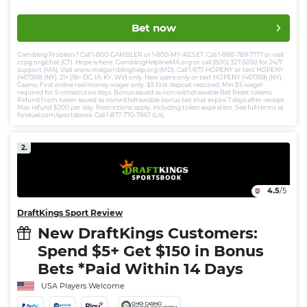
Bet now
Gambling Problem? Call 1-800-GAMBLER or 1-800-MY-RESET. Call 1-888-789-7777 or visit
ccpg.org/chat (CT). Hope is here. GamblingHelplineMA.org or call (800) 327-5050 for 24/7
support (MA). Visit www.mdgamblinghelp.org (MD). Call 1-877-HOPENY or text HOPENY
(467369) (NY). 21+ (18+ DC, IA, KY, WV) only. New users only or text HOPENY (467369) (NY).
Casino, First online real money wager only. $5 first deposit required. Min $5 wager
required for 5 consecutive days. Bonus issued as non-withdrawable Bet Reset tokens.
Refund from token issued as nonwithdrawable bonus bet that expire 7 days after receipt.
Max refund $200 per day. Restrictions apply, including token expiration. See full terms at
fanduel.com/sportsbook. Call 1-877-770-7867 (LA).
2.
4.5
/5
DraftKings Sport Review
New DraftKings Customers:
Spend $5+ Get $150 in Bonus
Bets *Paid Within 14 Days
USA Players Welcome