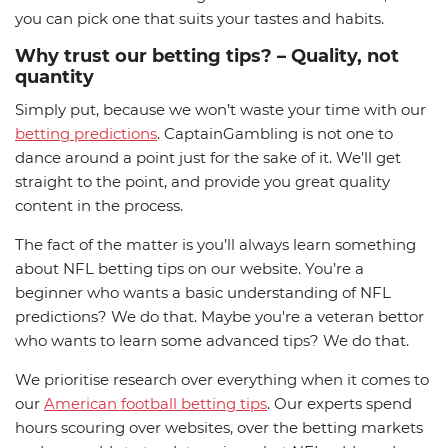
you can pick one that suits your tastes and habits.
Why trust our betting tips? – Quality, not
quantity
Simply put, because we won’t waste your time with our
betting predictions
. CaptainGambling is not one to
dance around a point just for the sake of it. We’ll get
straight to the point, and provide you great quality
content in the process.
The fact of the matter is you’ll always learn something
about NFL betting tips on our website. You’re a
beginner who wants a basic understanding of NFL
predictions? We do that. Maybe you're a veteran bettor
who wants to learn some advanced tips? We do that.
We prioritise research over everything when it comes to
our
American football betting tips
. Our experts spend
hours scouring over websites, over the betting markets