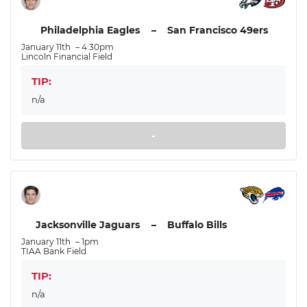
Philadelphia Eagles
–
San Francisco 49ers
January 11th
4:30pm
Lincoln Financial Field
TIP:
n/a
-
Jacksonville Jaguars
–
Buffalo Bills
January 11th
1pm
TIAA Bank Field
TIP:
n/a