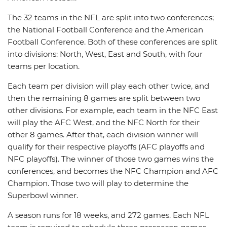
The 32 teams in the NFL are split into two conferences;
the National Football Conference and the American
Football Conference. Both of these conferences are split
into divisions: North, West, East and South, with four
teams per location.
Each team per division will play each other twice, and
then the remaining 8 games are split between two
other divisions. For example, each team in the NFC East
will play the AFC West, and the NFC North for their
other 8 games. After that, each division winner will
qualify for their respective playoffs (AFC playoffs and
NFC playoffs). The winner of those two games wins the
conferences, and becomes the NFC Champion and AFC
Champion. Those two will play to determine the
Superbowl winner.
A season runs for 18 weeks, and 272 games. Each NFL