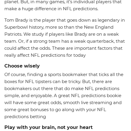
planet. But, in many games, it’s individual players that
make a huge difference in NFL predictions.
Tom Brady is the player that goes down as legendary in
Superbowl history, more so than the New England
Patriots. We study if players like Brady are on a weak
team. Or, if a strong team has a weak quarterback, that
could affect the odds. These are important factors that
really affect NFL predictions for today
Choose wisely
Of course, finding a sports bookmaker that ticks all the
boxes for NFL tipsters can be tricky. But, there are
bookmakers out there that do make NFL predictions
simple, and enjoyable. A great NFL predictions bookie
will have some great odds, smooth live streaming and
some great bonuses to go along with your NFL
predictions betting
Play with your brain, not your heart