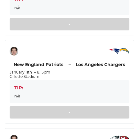
n/a
-
New England Patriots
–
Los Angeles Chargers
January 11th
8:15pm
Gillette Stadium
TIP:
n/a
-