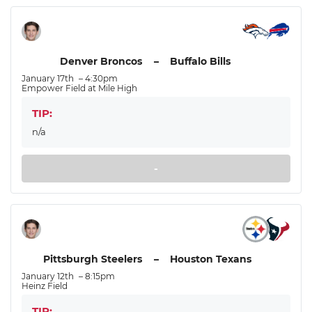
Denver Broncos
–
Buffalo Bills
January 17th
4:30pm
Empower Field at Mile High
TIP:
n/a
-
Pittsburgh Steelers
–
Houston Texans
January 12th
8:15pm
Heinz Field
TIP: