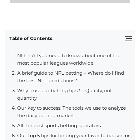
Table of Contents
NFL – All you need to know about one of the
most popular leagues worldwide
A brief guide to NFL betting – Where do I find
the best NFL predictions?
Why trust our betting tips? – Quality, not
quantity
Our key to success: The tools we use to analyze
the daily betting market
All the best sports betting operators
Our Top 5 tips for finding your favorite bookie for