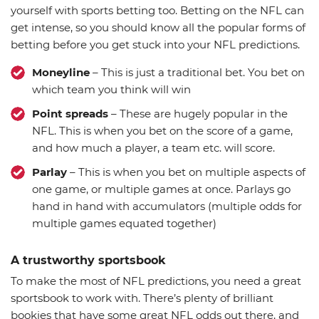
yourself with sports betting too. Betting on the NFL can
get intense, so you should know all the popular forms of
betting before you get stuck into your NFL predictions.
Moneyline
– This is just a traditional bet. You bet on
which team you think will win
Point spreads
– These are hugely popular in the
NFL. This is when you bet on the score of a game,
and how much a player, a team etc. will score.
Parlay
– This is when you bet on multiple aspects of
one game, or multiple games at once. Parlays go
hand in hand with accumulators (multiple odds for
multiple games equated together)
A trustworthy sportsbook
To make the most of NFL predictions, you need a great
sportsbook to work with. There’s plenty of brilliant
bookies that have some great NFL odds out there, and