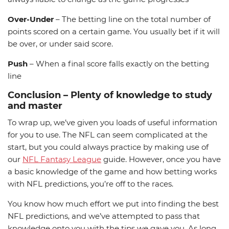
Over-Under
– The betting line on the total number of
points scored on a certain game. You usually bet if it will
be over, or under said score.
Push
– When a final score falls exactly on the betting
line
Conclusion – Plenty of knowledge to study
and master
To wrap up, we’ve given you loads of useful information
for you to use. The NFL can seem complicated at the
start, but you could always practice by making use of
our
NFL Fantasy League
guide. However, once you have
a basic knowledge of the game and how betting works
with NFL predictions, you’re off to the races.
You know how much effort we put into finding the best
NFL predictions, and we’ve attempted to pass that
knowledge onto you with the tips we gave you. As long