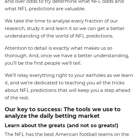
and over odds to try determine what NFL odds and
what NFL predictions are valuable.
We take the time to analyse every fraction of our
research, study it and learn it so we can get a better
understanding of the world of NFL predictions.
Attention to detail is exactly what makes us so
thorough. And, once we have a better understanding,
you’ll be the first people we’ll tell.
We’ll relay everything right to your earholes as we learn
it, and we’re dedicated to teaching you all the tricks
about NFL predictions that will keep you a step ahead
of the rest.
Our key to success: The tools we use to
analyze the daily betting market
Learn about the greats (and not so greats!)
The NFL has the best American football teams on the