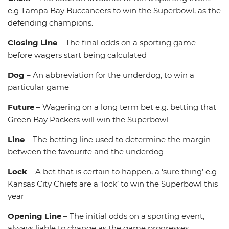
e.g Tampa Bay Buccaneers to win the Superbowl, as the
defending champions.
Closing Line
– The final odds on a sporting game
before wagers start being calculated
Dog
– An abbreviation for the underdog, to win a
particular game
Future
– Wagering on a long term bet e.g. betting that
Green Bay Packers will win the Superbowl
Line
– The betting line used to determine the margin
between the favourite and the underdog
Lock
– A bet that is certain to happen, a ‘sure thing’ e.g
Kansas City Chiefs are a ‘lock’ to win the Superbowl this
year
Opening Line
– The initial odds on a sporting event,
always liable to change as the game progresses