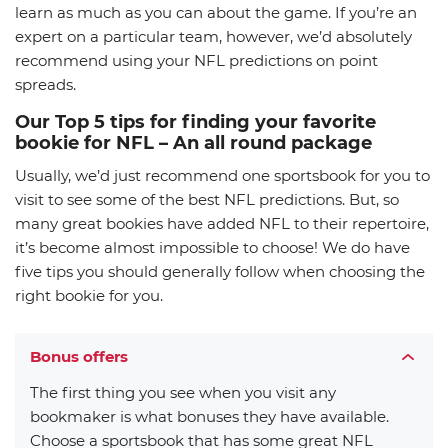
learn as much as you can about the game. If you’re an
expert on a particular team, however, we’d absolutely
recommend using your NFL predictions on point
spreads.
Our Top 5 tips for finding your favorite
bookie for NFL – An all round package
Usually, we’d just recommend one sportsbook for you to
visit to see some of the best NFL predictions. But, so
many great bookies have added NFL to their repertoire,
it’s become almost impossible to choose! We do have
five tips you should generally follow when choosing the
right bookie for you.
Bonus offers
The first thing you see when you visit any
bookmaker is what bonuses they have available.
Choose a sportsbook that has some great NFL