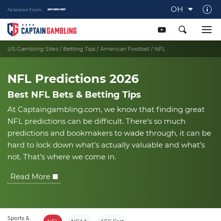
OH
As known from:
About Captaingambling.com
Our Team
US Gambling Sites
/
Betting Tips
/
American Football
/
NFL
Our Review Process
NFL Predictions 2026
Gamble Responsibly
Best NFL Bets & Betting Tips
Get In Touch
At Captaingambling.com, we know that finding great
Writers Wanted
NFL predictions can be difficult. There’s so much
predictions and bookmakers to wade through, it can be
Content Disclaimer
hard to lock down what’s actually valuable and what’s
Affiliate Disclosure
not. That’s where we come in.
Read More
Sports &