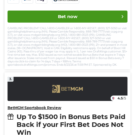
Bet now
GAMBLING PROBLEM? CALL 1-800-GAMBLER or 1-800-MY-RESET, (800) 327-5050 or visit
gamblinghelplinema.org (MA). Please Gamble Responsibly. 888-789-7777/visit ccpg.org
(CT), or visit www.mdgamblinghelp.org (MD), 1-800-981-0023 (PR). GAMBLING
PROBLEM? CALL 1-800-GAMBLER or 1-800-MY-RESET, (800) 327-5050 or visit
gamblinghelplinema.org (MA). Please Gamble Responsibly. 888-789-7777/visit ccpg.org
(CT), or visit www.mdgamblinghelp.org (MD), 1-800-981-0023 (PR). 21+ and present in most
states. (18+ DC/NH/PR/WY). Void in CAN. Eligibility restrictions apply. On behalf of Boot Hill
Casino (KS). Pass-thru of per wager tax may apply in IL. 1 per new DraftKings customer. $5+
first-time bet req. Max. $150 issued as non-withdrawable Bonus Bets that expire in 7 days
after issuance. Stake removed from payout. Reward issued as $50 in Bonus Bets every 7
days via click-to-claim for 14 days. 7 days = 168hrs. Terms:
sportsbook.draftkings.com/promos. Ends 8/23/26 at 11:59 PM ET. Sponsored by DK.
3.
4.5
/5
BetMGM Sportsbook Review
Up To $1500 in Bonus Bets Paid
Back if your First Bet Does Not
Win