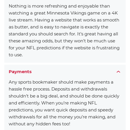
Nothing is more refreshing and enjoyable than
watching a great Minnesota Vikings game on a 4K
live stream. Having a website that works as smooth
as butter, and is easy to navigate is exactly the
standard you should search for. It’s great having all
these amazing odds, but they won’t be much use
for your NFL predictions if the website is frustrating
to use.
Payments
Any sports bookmaker should make payments a
hassle free process. Deposits and withdrawals
shouldn’t be a big deal, and should be done quickly
and efficiently. When you’re making NFL
predictions, you want quick deposits and speedy
withdrawals for all the money you’re making, and
without any hidden fees too!