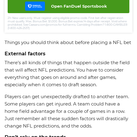
Open FanDuel Sportsbook
21+ New users only. Must register using eligible promo code. First bet after registration
must qualify. Max. Bonus Bet: $1,000. Bonus Bet expires 14 days after receipt. Void where
prohibited. See Caesars.com/promos for full terms. Gambling Problem? 1-800-GAMBLER
(1-800-426-2537)
Things you should think about before placing a NFL bet
External factors
There’s all kinds of things that happen outside the field
that will affect NFL predictions. You have to consider
everything that goes on around and after games,
especially when it comes to draft season.
Players can get unexpectedly drafted to another team.
Some players can get injured. A team could have a
home field advantage for a couple of games in a row.
Just remember all these sudden factors will drastically
change NFL predictions, and the odds.