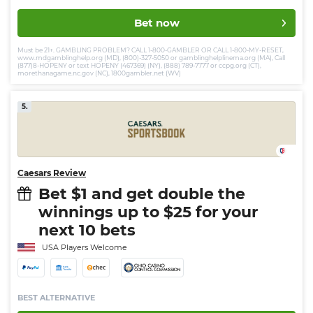
Bet now
Must be 21+. GAMBLING PROBLEM? CALL 1-800-GAMBLER OR CALL 1-800-MY-RESET,
www.mdgamblinghelp.org (MD), (800)-327-5050 or gamblinghelplinema.org (MA), Call
(877)8-HOPENY or text HOPENY (467369) (NY), (888) 789-7777 or ccpg.org (CT),
morethanagame.nc.gov (NC), 1800gambler.net (WV)
5.
Caesars Review
Bet $1 and get double the
winnings up to $25 for your
next 10 bets
USA Players Welcome
BEST ALTERNATIVE