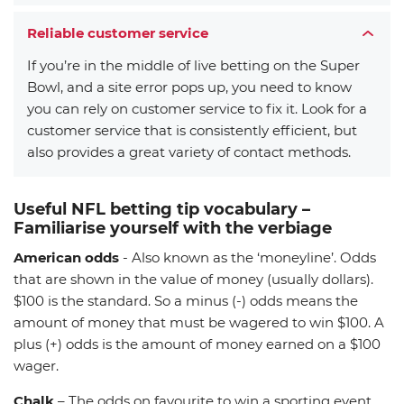
Reliable customer service
If you’re in the middle of live betting on the Super
Bowl, and a site error pops up, you need to know
you can rely on customer service to fix it. Look for a
customer service that is consistently efficient, but
also provides a great variety of contact methods.
Useful NFL betting tip vocabulary –
Familiarise yourself with the verbiage
American odds
- Also known as the ‘moneyline’. Odds
that are shown in the value of money (usually dollars).
$100 is the standard. So a minus (-) odds means the
amount of money that must be wagered to win $100. A
plus (+) odds is the amount of money earned on a $100
wager.
Chalk
– The odds on favourite to win a sporting event