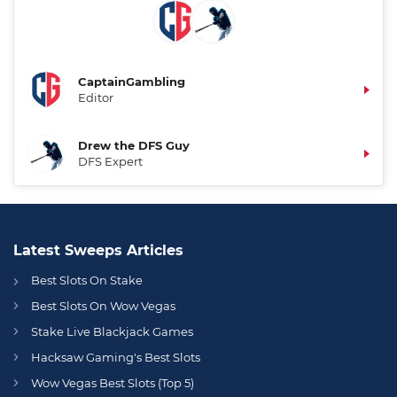
CaptainGambling
Editor
Drew the DFS Guy
DFS Expert
Latest Sweeps Articles
Best Slots On Stake
Best Slots On Wow Vegas
Stake Live Blackjack Games
Hacksaw Gaming's Best Slots
Wow Vegas Best Slots (Top 5)