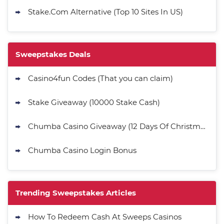
Stake.Com Alternative (Top 10 Sites In US)
Sweepstakes Deals
Casino4fun Codes (That you can claim)
Stake Giveaway (10000 Stake Cash)
Chumba Casino Giveaway (12 Days Of Christmas)
Chumba Casino Login Bonus
Trending Sweepstakes Articles
How To Redeem Cash At Sweeps Casinos