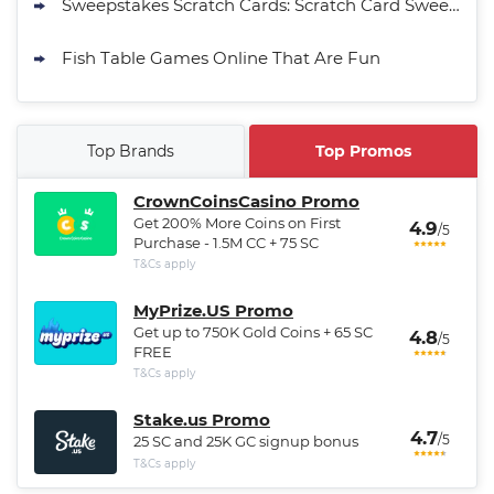
Sweepstakes Scratch Cards: Scratch Card Sweeps
Fish Table Games Online That Are Fun
Top Brands
Top Promos
CrownCoinsCasino Promo
CrownCoinsCasino
4.9
/5
Get 200% More Coins on First
4.9
/5
CrownCoinsCasino Review
Purchase - 1.5M CC + 75 SC
T&Cs apply
MyPrize.US
4.8
MyPrize.US Promo
/5
MyPrize.US Review
Get up to 750K Gold Coins + 65 SC
4.8
/5
FREE
T&Cs apply
Stake.us
4.7
/5
Stake.us Review
Stake.us Promo
4.7
/5
25 SC and 25K GC signup bonus
T&Cs apply