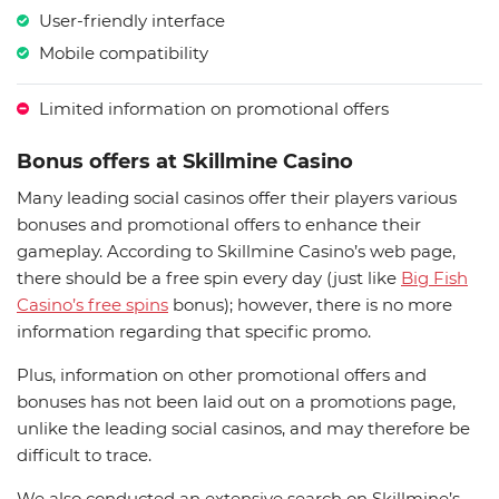
User-friendly interface
Mobile compatibility
Limited information on promotional offers
Bonus offers at Skillmine Casino
Many leading social casinos offer their players various
bonuses and promotional offers to enhance their
gameplay. According to Skillmine Casino’s web page,
there should be a free spin every day (just like
Big Fish
Casino’s free spins
bonus); however, there is no more
information regarding that specific promo.
Plus, information on other promotional offers and
bonuses has not been laid out on a promotions page,
unlike the leading social casinos, and may therefore be
difficult to trace.
We also conducted an extensive search on Skillmine’s