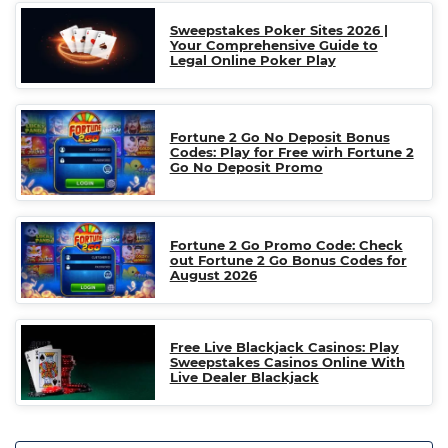
Sweepstakes Poker Sites 2026 |
Your Comprehensive Guide to
Legal Online Poker Play
Fortune 2 Go No Deposit Bonus
Codes: Play for Free wirh Fortune 2
Go No Deposit Promo
Fortune 2 Go Promo Code: Check
out Fortune 2 Go Bonus Codes for
August 2026
Free Live Blackjack Casinos: Play
Sweepstakes Casinos Online With
Live Dealer Blackjack