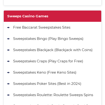
Sweeps Casino Games
Free Baccarat Sweepstakes Sites
Sweepstakes Bingo (Play Bingo Sweeps)
Sweepstakes Blackjack (Blackjack with Coins)
Sweepstakes Craps (Play Craps for Free)
Sweepstakes Keno (Free Keno Sites)
Sweepstakes Poker Sites (Best in 2024)
Sweepstakes Roulette: Roulette Sweeps Spins