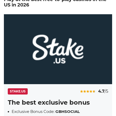
US in 2026
4.7
/5
STAKE.US
The best exclusive bonus
Exclusive Bonus Code:
GBHSOCIAL