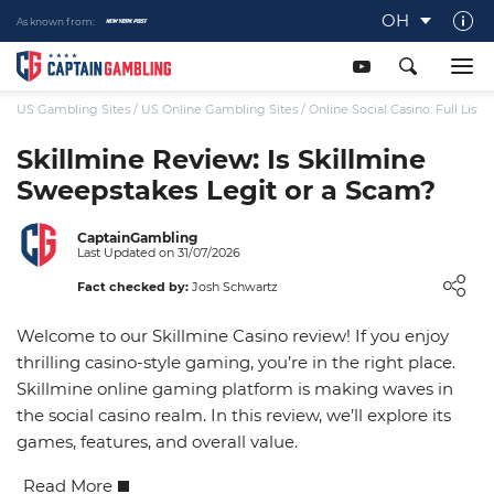
OH
As known from:
About Captaingambling.com
Our Team
US Gambling Sites
/
US Online Gambling Sites
/
Online Social Casino: Full List
Our Review Process
Skillmine Review: Is Skillmine
Sweepstakes Legit or a Scam?
Gamble Responsibly
Get In Touch
CaptainGambling
Last Updated on 31/07/2026
Writers Wanted
Fact checked by:
Josh Schwartz
Content Disclaimer
Welcome to our Skillmine Casino review! If you enjoy
Affiliate Disclosure
thrilling casino-style gaming, you’re in the right place.
Skillmine online gaming platform is making waves in
the social casino realm. In this review, we’ll explore its
games, features, and overall value.
Read More