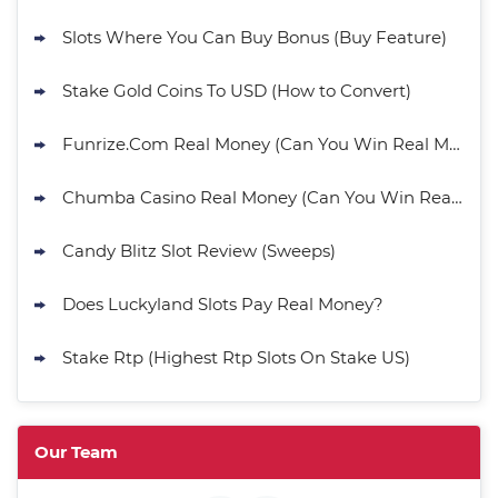
Slots Where You Can Buy Bonus (Buy Feature)
Stake Gold Coins To USD (How to Convert)
Funrize.Com Real Money (Can You Win Real Money?)
Chumba Casino Real Money (Can You Win Real Money?)
Candy Blitz Slot Review (Sweeps)
Does Luckyland Slots Pay Real Money?
Stake Rtp (Highest Rtp Slots On Stake US)
Our Team