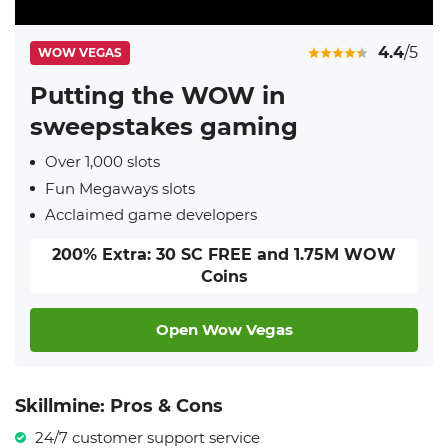
4.4
/5
WOW VEGAS
Putting the WOW in
sweepstakes gaming
Over 1,000 slots
Fun Megaways slots
Acclaimed game developers
200% Extra: 30 SC FREE and 1.75M WOW
Coins
Open Wow Vegas
Skillmine: Pros & Cons
24/7 customer support service