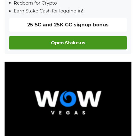
Redeem for Crypto
Earn Stake Cash for logging in!
25 SC and 25K GC signup bonus
Open Stake.us