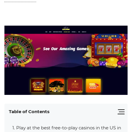
News
Picks
Promos
Table of Contents
Play at the best free-to-play casinos in the US in