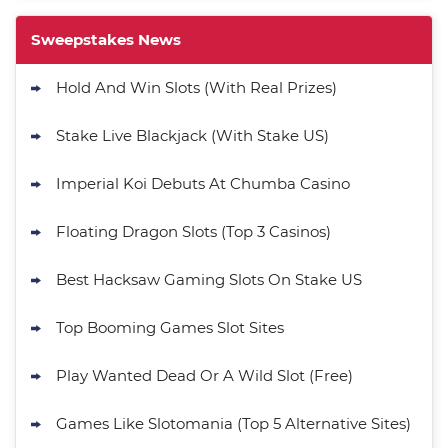
Sweepstakes News
Hold And Win Slots (With Real Prizes)
Stake Live Blackjack (With Stake US)
Imperial Koi Debuts At Chumba Casino
Floating Dragon Slots (Top 3 Casinos)
Best Hacksaw Gaming Slots On Stake US
Top Booming Games Slot Sites
Play Wanted Dead Or A Wild Slot (Free)
Games Like Slotomania (Top 5 Alternative Sites)