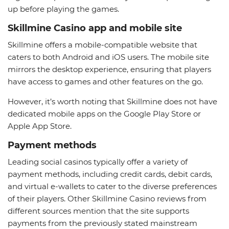
up before playing the games.
Skillmine Casino app and mobile site
Skillmine offers a mobile-compatible website that
caters to both Android and iOS users. The mobile site
mirrors the desktop experience, ensuring that players
have access to games and other features on the go.
However, it’s worth noting that Skillmine does not have
dedicated mobile apps on the Google Play Store or
Apple App Store.
Payment methods
Leading social casinos typically offer a variety of
payment methods, including credit cards, debit cards,
and virtual e-wallets to cater to the diverse preferences
of their players. Other Skillmine Casino reviews from
different sources mention that the site supports
payments from the previously stated mainstream