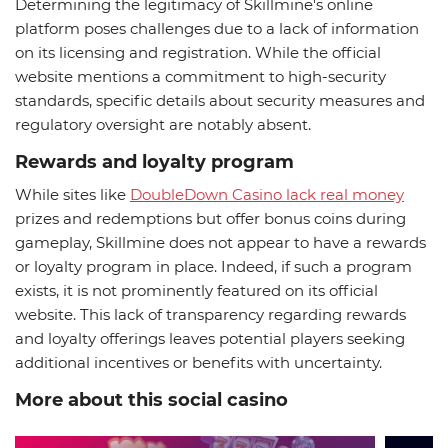
Determining the legitimacy of Skillmine's online
platform poses challenges due to a lack of information
on its licensing and registration. While the official
website mentions a commitment to high-security
standards, specific details about security measures and
regulatory oversight are notably absent.
Rewards and loyalty program
While sites like
DoubleDown Casino lack real money
prizes and redemptions but offer bonus coins during
gameplay, Skillmine does not appear to have a rewards
or loyalty program in place. Indeed, if such a program
exists, it is not prominently featured on its official
website. This lack of transparency regarding rewards
and loyalty offerings leaves potential players seeking
additional incentives or benefits with uncertainty.
More about this social casino