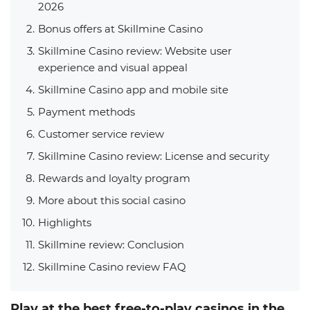
2026
Bonus offers at Skillmine Casino
Skillmine Casino review: Website user
experience and visual appeal
Skillmine Casino app and mobile site
Payment methods
Customer service review
Skillmine Casino review: License and security
Rewards and loyalty program
More about this social casino
Highlights
Skillmine review: Conclusion
Skillmine Casino review FAQ
Play at the best free-to-play casinos in the