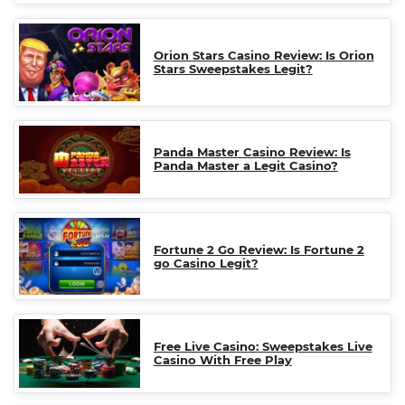
Orion Stars Casino Review: Is Orion
Stars Sweepstakes Legit?
Panda Master Casino Review: Is
Panda Master a Legit Casino?
Fortune 2 Go Review: Is Fortune 2
go Casino Legit?
Free Live Casino: Sweepstakes Live
Casino With Free Play