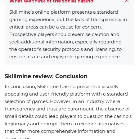
What we think of the social casino
Skillmine’s online platform presents a standard
gaming experience, but the lack of transparency in
critical areas can be a cause for concern.
Prospective players should exercise caution and
seek additional information, especially regarding
the operator's security protocols and licensing, to
ensure a safe and enjoyable gaming experience.
Skillmine review: Conclusion
In conclusion, Skillmine Casino presents a visually
appealing and user-friendly platform with a standard
selection of games. However, in an industry where
transparency and trust are paramount, the absence of
small details could lead players to question the casino’s
legitimacy and prompt them to explore alternatives
that offer more comprehensive information and
assurances.