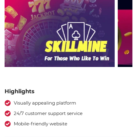
Highlights
Visually appealing platform
24/7 customer support service
Mobile-friendly website