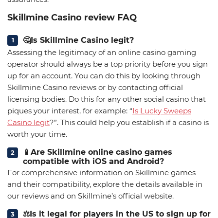
Skillmine Casino review FAQ
🤔Is Skillmine Casino legit?
Assessing the legitimacy of an online casino gaming
operator should always be a top priority before you sign
up for an account. You can do this by looking through
Skillmine Casino reviews or by contacting official
licensing bodies. Do this for any other social casino that
piques your interest, for example: “
Is Lucky Sweeps
Casino legit
?”. This could help you establish if a casino is
worth your time.
📱Are Skillmine online casino games
compatible with iOS and Android?
For comprehensive information on Skillmine games
and their compatibility, explore the details available in
our reviews and on Skillmine’s official website.
⚖️Is it legal for players in the US to sign up for