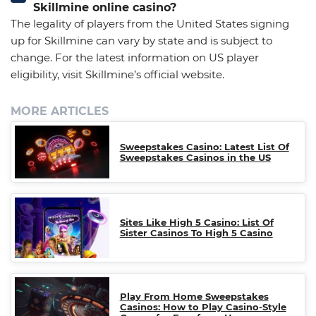
Skillmine online casino?
The legality of players from the United States signing
up for Skillmine can vary by state and is subject to
change. For the latest information on US player
eligibility, visit Skillmine’s official website.
MORE ARTICLES
Sweepstakes Casino: Latest List Of
Sweepstakes Casinos in the US
Sites Like High 5 Casino: List Of
Sister Casinos To High 5 Casino
Play From Home Sweepstakes
Casinos: How to Play Casino-Style