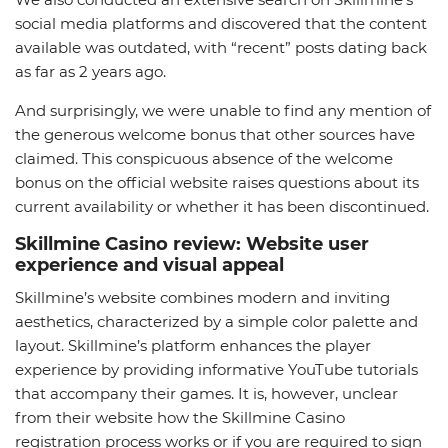
social media platforms and discovered that the content
available was outdated, with “recent” posts dating back
as far as 2 years ago.
And surprisingly, we were unable to find any mention of
the generous welcome bonus that other sources have
claimed. This conspicuous absence of the welcome
bonus on the official website raises questions about its
current availability or whether it has been discontinued.
Skillmine Casino review: Website user
experience and visual appeal
Skillmine’s website combines modern and inviting
aesthetics, characterized by a simple color palette and
layout. Skillmine’s platform enhances the player
experience by providing informative YouTube tutorials
that accompany their games. It is, however, unclear
from their website how the Skillmine Casino
registration process works or if you are required to sign