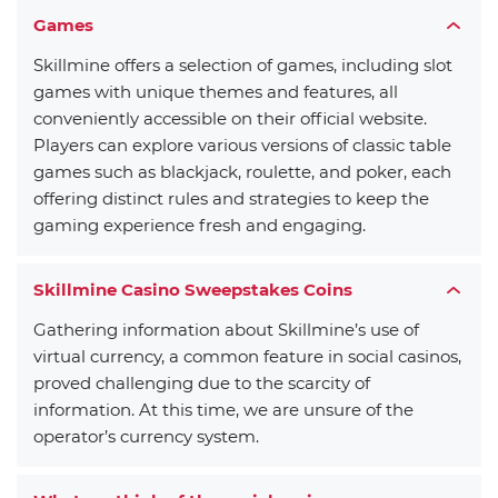
Games
Skillmine offers a selection of games, including slot
games with unique themes and features, all
conveniently accessible on their official website.
Players can explore various versions of classic table
games such as blackjack, roulette, and poker, each
offering distinct rules and strategies to keep the
gaming experience fresh and engaging.
Skillmine Casino Sweepstakes Coins
Gathering information about Skillmine’s use of
virtual currency, a common feature in social casinos,
proved challenging due to the scarcity of
information. At this time, we are unsure of the
operator’s currency system.