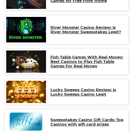
Games for Free from Home
River Monster Casino Review: Is
River Monster Sweepstakes Legit?
Fish Table Games With Real Money:
Best Casinos to Play Fish Table
Games For Real Money
Lucky Sweeps Casino Review: Is
Lucky Sweeps Casino Legit
Sweepstakes Casino Gift Cards: Top
Casinos with gift card prizes