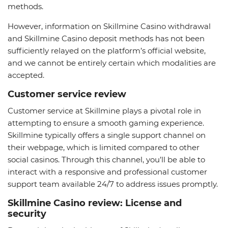
methods.
However, information on Skillmine Casino withdrawal
and Skillmine Casino deposit methods has not been
sufficiently relayed on the platform’s official website,
and we cannot be entirely certain which modalities are
accepted.
Customer service review
Customer service at Skillmine plays a pivotal role in
attempting to ensure a smooth gaming experience.
Skillmine typically offers a single support channel on
their webpage, which is limited compared to other
social casinos. Through this channel, you’ll be able to
interact with a responsive and professional customer
support team available 24/7 to address issues promptly.
Skillmine Casino review: License and
security