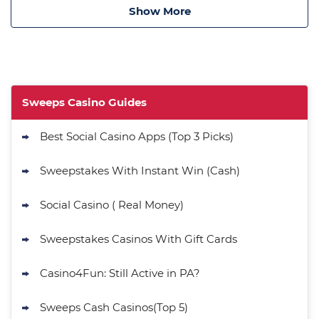
Show More
Sweeps Casino Guides
Best Social Casino Apps (Top 3 Picks)
Sweepstakes With Instant Win (Cash)
Social Casino ( Real Money)
Sweepstakes Casinos With Gift Cards
Casino4Fun: Still Active in PA?
Sweeps Cash Casinos(Top 5)