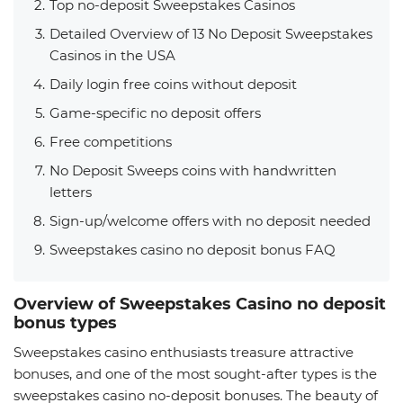
Top no-deposit Sweepstakes Casinos
Detailed Overview of 13 No Deposit Sweepstakes
Casinos in the USA
Daily login free coins without deposit
Game-specific no deposit offers
Free competitions
No Deposit Sweeps coins with handwritten
letters
Sign-up/welcome offers with no deposit needed
Sweepstakes casino no deposit bonus FAQ
Overview of Sweepstakes Casino no deposit
bonus types
Sweepstakes casino enthusiasts treasure attractive
bonuses, and one of the most sought-after types is the
sweepstakes casino no-deposit bonuses. The beauty of