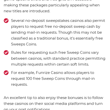
making these packages particularly appealing when
new titles are introduced.
Several no-deposit sweepstakes casinos also permit
players to request free no-deposit sweep cash by
sending mail-in requests. Though this may not be
classified as a traditional bonus, it's essentially free
Sweeps Coins.
Rules for requesting such free Sweep Coins vary
between casinos, with standard practice permitting
multiple requests within certain soft limits.
For example, Funrize Casino allows players to
request 100 free Sweep Coins through mail-in
requests.
An excellent tip to also enjoy these bonuses is to follow
these casinos on their social media platforms and turn
on your post notifications.