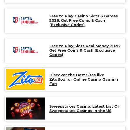
Free to Play Casino Slots & Games
2026: Get Free Coins & Cash
(Exclusive Codes)
Free to Play Slots Real Money 2026:
Get Free Coins & Cash (Exclusive
Codes)
Discover the Best Sites like
ZitoBox for Online Casino Gaming
Fun
Sweepstakes Casino: Latest List Of
Sweepstakes Casinos in the US