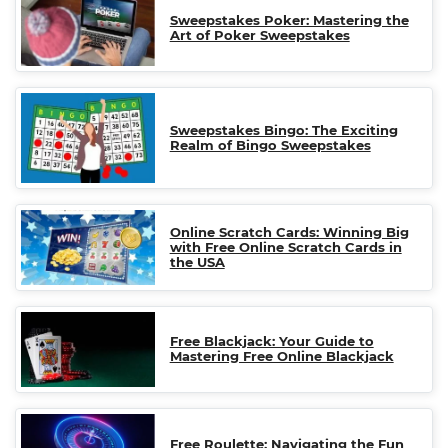
Sweepstakes Poker: Mastering the
Art of Poker Sweepstakes
Sweepstakes Bingo: The Exciting
Realm of Bingo Sweepstakes
Online Scratch Cards: Winning Big
with Free Online Scratch Cards in
the USA
Free Blackjack: Your Guide to
Mastering Free Online Blackjack
Free Roulette: Navigating the Fun