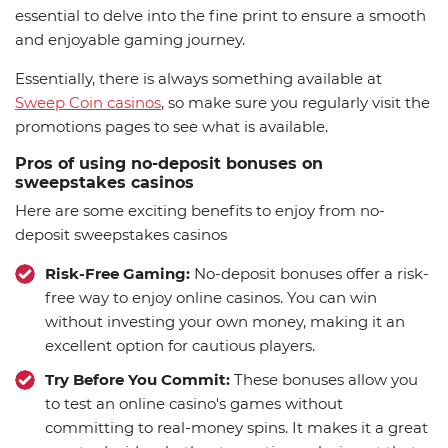
essential to delve into the fine print to ensure a smooth
and enjoyable gaming journey.
Essentially, there is always something available at
Sweep Coin casinos
, so make sure you regularly visit the
promotions pages to see what is available.
Pros of using no-deposit bonuses on
sweepstakes casinos
Here are some exciting benefits to enjoy from no-
deposit sweepstakes casinos
Risk-Free Gaming:
No-deposit bonuses offer a risk-
free way to enjoy online casinos. You can win
without investing your own money, making it an
excellent option for cautious players.
Try Before You Commit:
These bonuses allow you
to test an online casino's games without
committing to real-money spins. It makes it a great