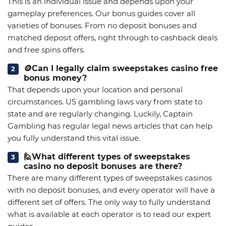
This is an individual issue and depends upon your
gameplay preferences. Our bonus guides cover all
varieties of bonuses. From no deposit bonuses and
matched deposit offers, right through to cashback deals
and free spins offers.
🪙Can I legally claim sweepstakes casino free
bonus money?
That depends upon your location and personal
circumstances. US gambling laws vary from state to
state and are regularly changing. Luckily, Captain
Gambling has regular legal news articles that can help
you fully understand this vital issue.
🙋What different types of sweepstakes
casino no deposit bonuses are there?
There are many different types of sweepstakes casinos
with no deposit bonuses, and every operator will have a
different set of offers. The only way to fully understand
what is available at each operator is to read our expert