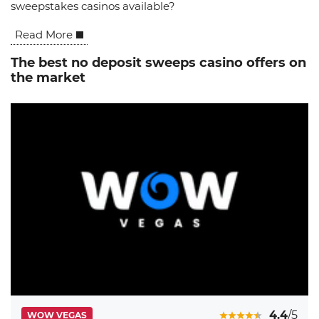
sweepstakes casinos available?
News
Picks
Promos
Read More
The best no deposit sweeps casino offers on
the market
4.4
/5
WOW VEGAS