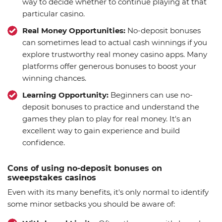
way to decide whether to continue playing at that
particular casino.
Real Money Opportunities:
No-deposit bonuses
can sometimes lead to actual cash winnings if you
explore trustworthy real money casino apps. Many
platforms offer generous bonuses to boost your
winning chances.
Learning Opportunity:
Beginners can use no-
deposit bonuses to practice and understand the
games they plan to play for real money. It's an
excellent way to gain experience and build
confidence.
Cons of using no-deposit bonuses on
sweepstakes casinos
Even with its many benefits, it's only normal to identify
some minor setbacks you should be aware of: