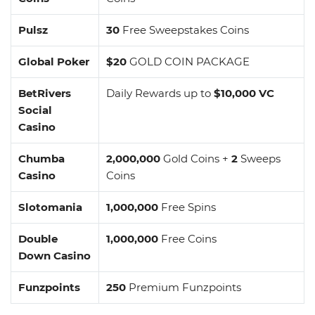
Pulsz
30
Free Sweepstakes Coins
Global Poker
$20
GOLD COIN PACKAGE
BetRivers
Daily Rewards up to
$10,000 VC
Social
Casino
Chumba
2,000,000
Gold Coins +
2
Sweeps
Casino
Coins
Slotomania
1,000,000
Free Spins
Double
1,000,000
Free Coins
Down Casino
Funzpoints
250
Premium Funzpoints