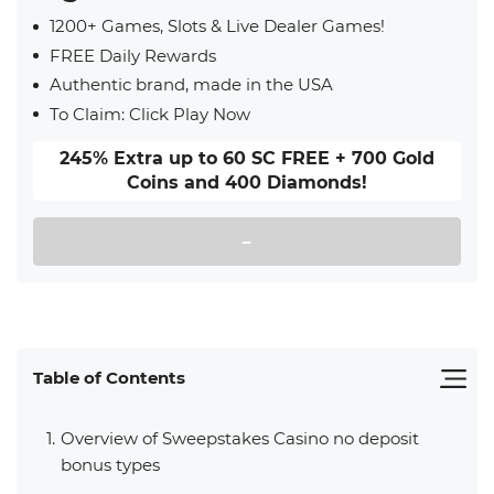
1200+ Games, Slots & Live Dealer Games!
FREE Daily Rewards
Authentic brand, made in the USA
To Claim: Click Play Now
245% Extra up to 60 SC FREE + 700 Gold
Coins and 400 Diamonds!
–
Table of Contents
Overview of Sweepstakes Casino no deposit
bonus types