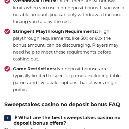
Withdrawal Limits:
Often, there are withdrawal
limits when you use a no-deposit bonus. If you win a
notable amount, you can only withdraw a fraction,
forcing you to play the rest.
Stringent Playthrough Requirements:
High
playthrough requirements, like 30x or 60x the
bonus amount, can be discouraging. Players may
need help to meet these requirements before
cashing out.
Game Restrictions:
No-deposit bonuses are
typically limited to specific games, excluding table
games and live dealer options that players might
prefer.
Sweepstakes casino no deposit bonus FAQ
👨What are the best sweepstakes casino no
deposit bonus offers?