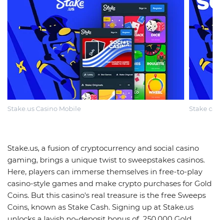
Stake.us Casino Mobile
Stake cas
Stake.us, a fusion of cryptocurrency and social casino
gaming, brings a unique twist to sweepstakes casinos.
Here, players can immerse themselves in free-to-play
casino-style games and make crypto purchases for Gold
Coins. But this casino's real treasure is the free Sweeps
Coins, known as Stake Cash. Signing up at Stake.us
unlocks a lavish no-deposit bonus of 250,000 Gold