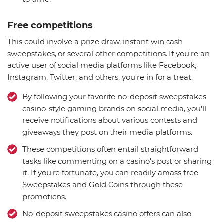
Free competitions
This could involve a prize draw, instant win cash
sweepstakes, or several other competitions. If you're an
active user of social media platforms like Facebook,
Instagram, Twitter, and others, you're in for a treat.
By following your favorite no-deposit sweepstakes
casino-style gaming brands on social media, you'll
receive notifications about various contests and
giveaways they post on their media platforms.
These competitions often entail straightforward
tasks like commenting on a casino's post or sharing
it. If you're fortunate, you can readily amass free
Sweepstakes and Gold Coins through these
promotions.
No-deposit sweepstakes casino offers can also