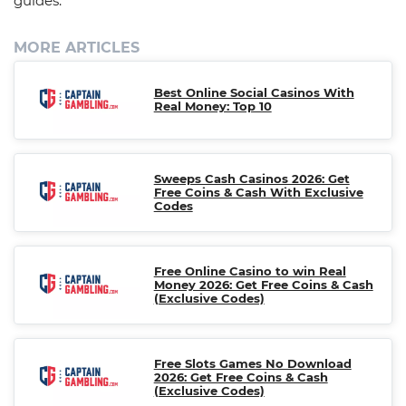
guides.
MORE ARTICLES
Best Online Social Casinos With
Real Money: Top 10
Sweeps Cash Casinos 2026: Get
Free Coins & Cash With Exclusive
Codes
Free Online Casino to win Real
Money 2026: Get Free Coins & Cash
(Exclusive Codes)
Free Slots Games No Download
2026: Get Free Coins & Cash
(Exclusive Codes)