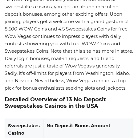
sweepstakes casinos, you get an abundance of no-
deposit bonuses, among other exciting offers. Upon
joining, players get a welcome with a grand gesture of
8,500 WOW Coins and 4.5 Sweepstakes Coins for free.
Wow Vegas continues to impress players with daily
contests showering you with free WOW Coins and
Sweepstakes Coins. Note that this site has more in store.
Daily login bonuses, mail-in requests, and friend
referrals are just a taste of Wow Vegas's generosity.
Sadly, it's off-limits for players from Washington, Idaho,
and Nevada. Nevertheless, Wow Vegas remains a top
pick for bonus enthusiasts seeking slots and jackpots.
Detailed Overview of 13 No Deposit
Sweepstakes Casinos in the USA
Sweepstakes
No Deposit Bonus Amount
Casino