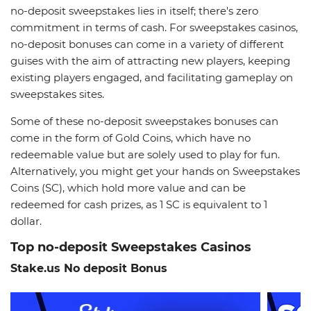
no-deposit sweepstakes lies in itself; there's zero
commitment in terms of cash. For sweepstakes casinos,
no-deposit bonuses can come in a variety of different
guises with the aim of attracting new players, keeping
existing players engaged, and facilitating gameplay on
sweepstakes sites.
Some of these no-deposit sweepstakes bonuses can
come in the form of Gold Coins, which have no
redeemable value but are solely used to play for fun.
Alternatively, you might get your hands on Sweepstakes
Coins (SC), which hold more value and can be
redeemed for cash prizes, as 1 SC is equivalent to 1
dollar.
Top no-deposit Sweepstakes Casinos
Stake.us No deposit Bonus