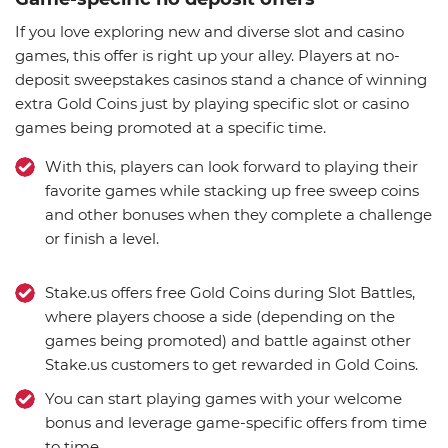
If you love exploring new and diverse slot and casino
games, this offer is right up your alley. Players at no-
deposit sweepstakes casinos stand a chance of winning
extra Gold Coins just by playing specific slot or casino
games being promoted at a specific time.
With this, players can look forward to playing their
favorite games while stacking up free sweep coins
and other bonuses when they complete a challenge
or finish a level.
Stake.us offers free Gold Coins during Slot Battles,
where players choose a side (depending on the
games being promoted) and battle against other
Stake.us customers to get rewarded in Gold Coins.
You can start playing games with your welcome
bonus and leverage game-specific offers from time
to time.