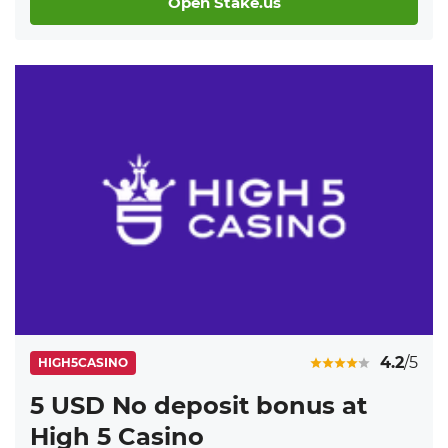
Open Stake.us
4.2
/5
HIGH5CASINO
5 USD No deposit bonus at
High 5 Casino