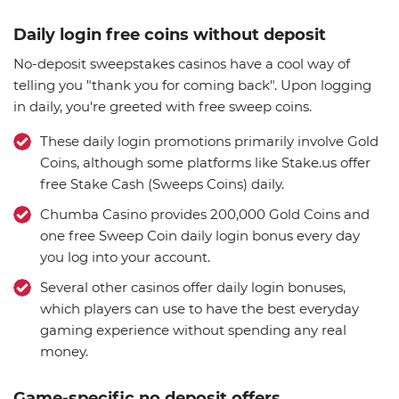
Daily login free coins without deposit
No-deposit sweepstakes casinos have a cool way of
telling you "thank you for coming back". Upon logging
in daily, you're greeted with free sweep coins.
These daily login promotions primarily involve Gold
Coins, although some platforms like Stake.us offer
free Stake Cash (Sweeps Coins) daily.
Chumba Casino provides 200,000 Gold Coins and
one free Sweep Coin daily login bonus every day
you log into your account.
Several other casinos offer daily login bonuses,
which players can use to have the best everyday
gaming experience without spending any real
money.
Game-specific no deposit offers