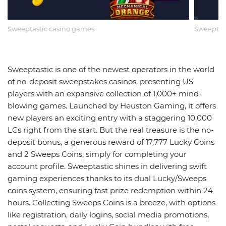
Sweeptastic casino games
Sweeptast
Sweeptastic is one of the newest operators in the world
of no-deposit sweepstakes casinos, presenting US
players with an expansive collection of 1,000+ mind-
blowing games. Launched by Heuston Gaming, it offers
new players an exciting entry with a staggering 10,000
LCs right from the start. But the real treasure is the no-
deposit bonus, a generous reward of 17,777 Lucky Coins
and 2 Sweeps Coins, simply for completing your
account profile. Sweeptastic shines in delivering swift
gaming experiences thanks to its dual Lucky/Sweeps
coins system, ensuring fast prize redemption within 24
hours. Collecting Sweeps Coins is a breeze, with options
like registration, daily logins, social media promotions,