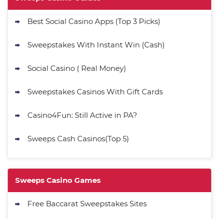
Best Social Casino Apps (Top 3 Picks)
Sweepstakes With Instant Win (Cash)
Social Casino ( Real Money)
Sweepstakes Casinos With Gift Cards
Casino4Fun: Still Active in PA?
Sweeps Cash Casinos(Top 5)
Sweeps Casino Games
Free Baccarat Sweepstakes Sites