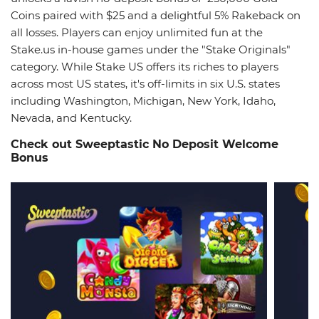
Coins paired with $25 and a delightful 5% Rakeback on
all losses. Players can enjoy unlimited fun at the
Stake.us in-house games under the "Stake Originals"
category. While Stake US offers its riches to players
across most US states, it's off-limits in six U.S. states
including Washington, Michigan, New York, Idaho,
Nevada, and Kentucky.
Check out Sweeptastic No Deposit Welcome
Bonus