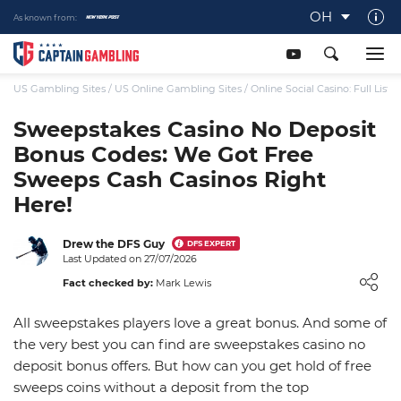
OH
As known from:
About Captaingambling.com
Our Team
US Gambling Sites
/
US Online Gambling Sites
/
Online Social Casino: Full List
Our Review Process
Sweepstakes Casino No Deposit
Bonus Codes: We Got Free
Gamble Responsibly
Sweeps Cash Casinos Right
Get In Touch
Here!
Writers Wanted
Drew the DFS Guy
DFS EXPERT
Content Disclaimer
Last Updated on 27/07/2026
Loading ...
Affiliate Disclosure
Fact checked by:
Mark Lewis
All sweepstakes players love a great bonus. And some of
the very best you can find are sweepstakes casino no
deposit bonus offers. But how can you get hold of free
sweeps coins without a deposit from the top