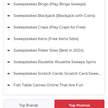
Sweepstakes Bingo (Play Bingo Sweeps)
Sweepstakes Blackjack (Blackjack with Coins)
Sweepstakes Craps (Play Craps for Free)
Sweepstakes Keno (Free Keno Sites)
Sweepstakes Poker Sites (Best in 2024)
Sweepstakes Roulette: Roulette Sweeps Spins
Sweepstakes Scratch Cards: Scratch Card Sweeps
Fish Table Games Online That Are Fun
Top Brands
Top Promos