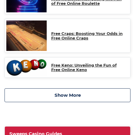
of Free Online Roulette
Free Craps: Boosting Your Odds in
Free Online Craps
Free Keno: Unveiling the Fun of
Free Online Keno
Show More
Sweeps Casino Guides