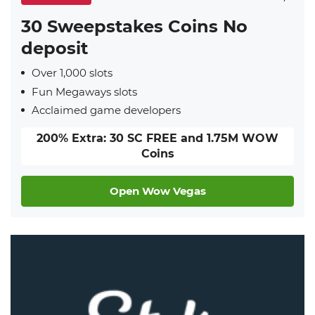
30 Sweepstakes Coins No
deposit
Over 1,000 slots
Fun Megaways slots
Acclaimed game developers
200% Extra: 30 SC FREE and 1.75M WOW
Coins
Open Wow Vegas