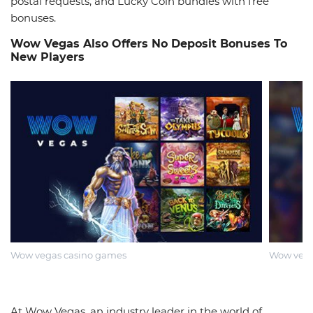
postal requests, and Lucky Coin bundles with free
bonuses.
Wow Vegas Also Offers No Deposit Bonuses To
New Players
Wow vegas casino games
Wow vegas
At Wow Vegas, an industry leader in the world of