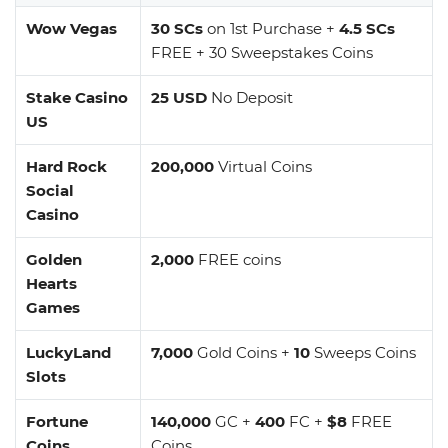
Wow Vegas
30 SCs
on 1st Purchase +
4.5 SCs
FREE + 30 Sweepstakes Coins
Stake Casino
25 USD
No Deposit
US
Hard Rock
200,000
Virtual Coins
Social
Casino
Golden
2,000
FREE coins
Hearts
Games
LuckyLand
7,000
Gold Coins +
10
Sweeps Coins
Slots
Fortune
140,000
GC +
400
FC +
$8
FREE
Coins
Coins