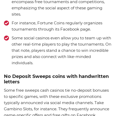
encompass free tournaments and competitions,
emphasizing the social aspect of these gaming
sites.
For instance, Fortune Coins regularly organizes
tournaments through its Facebook page.
Some social casinos even allow you to team up with
other real-time players to play the tournaments. On
that note, players stand a chance to win incredible
prizes and also connect with like-minded
individuals.
No Deposit Sweeps coins with handwritten
letters
Some free sweeps cash casinos tie no-deposit bonuses
to specific games, with these exclusive promotions
typically announced via social media channels. Take
Gambino Slots, for instance. They frequently announce
game-specific offers and free gifts on Facebook,