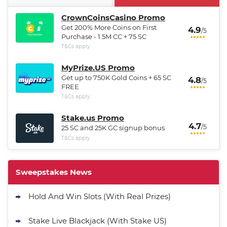
CrownCoinsCasino Promo
CrownCoinsCasino
4.9
/5
Get 200% More Coins on First
4.9
/5
CrownCoinsCasino Review
Purchase - 1.5M CC + 75 SC
T&Cs apply
MyPrize.US
4.8
MyPrize.US Promo
/5
MyPrize.US Review
Get up to 750K Gold Coins + 65 SC
4.8
/5
FREE
T&Cs apply
Stake.us
4.7
/5
Stake.us Review
Stake.us Promo
4.7
/5
25 SC and 25K GC signup bonus
T&Cs apply
Sweepstakes News
Hold And Win Slots (With Real Prizes)
Stake Live Blackjack (With Stake US)