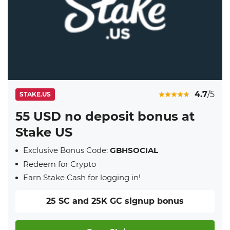
4.7
/5
STAKE.US
55 USD no deposit bonus at
Stake US
Exclusive Bonus Code:
GBHSOCIAL
Redeem for Crypto
Earn Stake Cash for logging in!
25 SC and 25K GC signup bonus