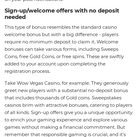
Sign-up/welcome offers with no deposit
needed
This type of bonus resembles the standard casino
welcome bonus but with a big difference - players
require no minimum deposit to claim it. Welcome
bonuses can take various forms, including Sweeps
Coins, free Gold Coins, or free spins. These are swiftly
added to your account upon completing the
registration process.
Take Wow Vegas Casino, for example. They generously
greet new players with a substantial no-deposit bonus
that includes thousands of Gold coins. Sweepstakes
casinos brim with attractive bonuses, catering to players
of all kinds. Sign-up offers give you a unique opportunity
to enrich your gaming experience and explore various
games without making a financial commitment. But
remember that responsible gaming is crucial, and it's