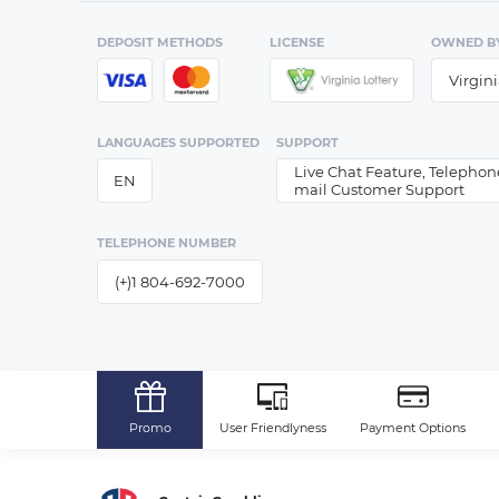
DEPOSIT METHODS
LICENSE
OWNED B
Virgini
LANGUAGES SUPPORTED
SUPPORT
Live Chat Feature, Telepho
EN
mail Customer Support
TELEPHONE NUMBER
(+)1 804-692-7000
Promo
User Friendlyness
Payment Options
Write Own Review