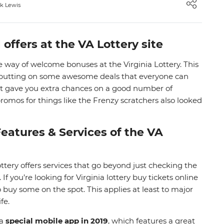
k Lewis
 offers at the VA Lottery site
 way of welcome bonuses at the Virginia Lottery. This
into putting on some awesome deals that everyone can
t gave you extra chances on a good number of
mos for things like the Frenzy scratchers also looked
Features & Services of the VA
ttery offers services that go beyond just checking the
f you’re looking for Virginia lottery buy tickets online
to buy some on the spot. This applies at least to major
fe.
 a
special mobile app in 2019
, which features a great