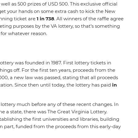
well as 500 prizes of USD 500. This exclusive official
 get your hands on some extra cash to kick the New
inning ticket are
1 in 738
. All winners of the raffle agree
ting purposes by the VA lottery, so that’s something
 for whatever reason.
ttery was founded in 1987. First lottery tickets in
ings off. For the first ten years, proceeds from the
000, a new law was passed, stating that all proceeds
tion. Since then until today, the lottery has paid
in
ad lottery much before any of these recent changes. In
me a state, there was The Great Virginia Lottery.
blishing the first universities and libraries, building
, in part, funded from the proceeds from this early-day