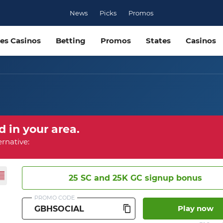
News
Picks
Promos
es Casinos
Betting
Promos
States
Casinos
 Sweepstakes Casinos
 Sweeps Promos
Top 20 Sportsbooks
⭐ State Gambling Guides
Top 10 DFS Promos
Top 10 Casino Bonuses
⭐ Our Top Casino Guides
⭐ Bookmakers Deposit Met
New Sweeps Cash Casinos 
⭐
⭐
⭐
TaoFortune Promo
Online Gambling in Arizona
Best Social Casino Games 
Brand New Online Casinos:
ACH Betting Sites: Best 5 A
11.
01.
TaoFortune Review
Crab Sports Review
DraftKings Fantasy Promo Code
01.
PlayStar Prom
Code
Money Wins)
BetRivers.co
NoLimitCoins Promo
Online Gambling in Colorado
Online Gambling Site Revi
AMEX Betting Sites: Top 1
12.
02.
NoLimitCoins Review
888 Review
Underdog Promo Code
02.
Code
Code
d in your area.
Free Sweeps Cash Casinos:
Win Today
Neverland Casino
Caesars Casin
Neverland Casino
Online Gambling in Connecticut
Real Money Casinos (Best 5
Apple Pay Betting Sites: B
rnative:
13.
PointsBet Review
03.
Review
Promo Code
Promo Code
Best Social Casino Games 
Golden Hearts Games
Online Gambling in Illinois
Top Casino Apps: Find The
Neteller Betting Sites: Best
Golden Hearts Games
14.
Betfred Review
(Real Money Wins)
04.
BetMGM Prom
Review
Promo Code
⭐
25 SC and 25K GC signup bonus
kes (Penny Slots)
Online Gambling in Indiana
Best Online Casino Slots
Paypal Betting Sites: Top 
15.
Betway Sport Review
Seminole Promo
Free Sweeps Cash Casinos 
Seminole Review
05.
FanDuel Prom
Code
No Deposit Bonus
PROMO CODE
Online Gambling in Iowa
⭐ $1 to $20 Deposits To Wag
Popular Gambling Games (
Borgata Casin
16.
Golden Nugget Sport Review
High5Casino Promo
High5Casino Review
06.
Play now
Promo Code
Code
Brand New Social Casinos 