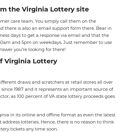
m the Virginia Lottery site
stomer care team. You simply call them on the
 there is also an email support form there. Bear in
ness days to get a response via email and that the
 830am and 5pm on weekdays. Just remember to use
answer you’re looking for there!
f Virginia Lottery
ifferent draws and scratchers at retail stores all over
g since 1987 and it represents an important source of
ector, as 100 percent of VA state lottery proceeds goes
ginia in its online and offline format as even the latest
address lotteries. Hence, there is no reason to think
tery tickets any time soon.