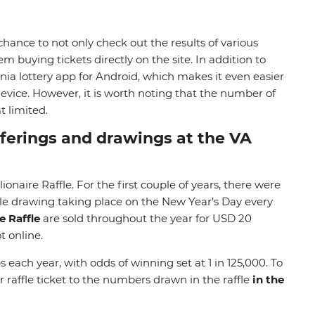
chance to not only check out the results of various
m buying tickets directly on the site. In addition to
inia lottery app for Android, which makes it even easier
device. However, it is worth noting that the number of
t limited.
fferings and drawings at the VA
lionaire Raffle. For the first couple of years, there were
ngle drawing taking place on the New Year’s Day every
re Raffle
are sold throughout the year for USD 20
t online.
 each year, with odds of winning set at 1 in 125,000. To
 raffle ticket to the numbers drawn in the raffle
in the