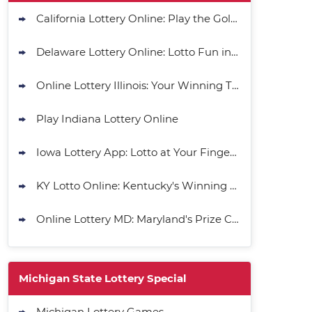
California Lottery Online: Play the Golden Jackpot
Delaware Lottery Online: Lotto Fun in The App
Online Lottery Illinois: Your Winning Ticket
Play Indiana Lottery Online
Iowa Lottery App: Lotto at Your Fingertips
KY Lotto Online: Kentucky's Winning Streak
Online Lottery MD: Maryland's Prize Central
Michigan State Lottery Special
Michigan Lottery Games