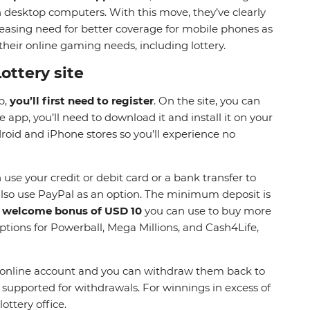
n desktop computers. With this move, they’ve clearly
asing need for better coverage for mobile phones as
their online gaming needs, including lottery.
ottery site
p,
you’ll first need to register
. On the site, you can
e app, you’ll need to download it and install it on your
droid and iPhone stores so you’ll experience no
use your credit or debit card or a bank transfer to
lso use PayPal as an option. The minimum deposit is
a
welcome bonus of USD 10
you can use to buy more
ptions for Powerball, Mega Millions, and Cash4Life,
 online account and you can withdraw them back to
y supported for withdrawals. For winnings in excess of
ottery office.