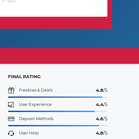
imate Guides
 Bet: Best Low Bets Sites
Top 10 Horse Racing Sites in USA
sino
 21+ apply
07.
Fanatics Promo Code
National Fantasy Football Championship: NFFC
Live
Indiana Online Casinos (Sweepstakes)
Sites
e)
Chumba Casino Sister Sites: 5
 3)
sit
Calculate & Convert Betting Odds
ino
Unibet Sport Promo
Chumba Alternatives
08.
Code
Illinois Online Casinos (Legal Sweeps)
Best Fantasy Soccer Sites (Top 3)
os
ra Chips)
tsbooks
New US Betting Sites
 Promo
Funrize Sister Casinos: Similar
09.
Tipico Promo Code
Gaming Like Funrize
Colorado Online Casinos (Sweeps)
pps:
nimum Deposit
Different Types of Bets to Place
Promo
Resorts World Bet
10.
Promo Code
Luckyland Slots Sister Casinos: Try
California Online Casinos (Sweepstakes)
ing Sites
Out Sites Like Luckyland
lots
NY Online Casinos (Sweeps)
Funzpoints Sister Sites: Best 3
Casino Alternatives
West Virgnia Online Casinos (Best 5)
FINAL RATING
4.8
/5
Freebies & Deals
4.4
/5
User Experience
4.6
/5
Deposit Methods
4.8
/5
User Help