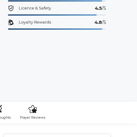
4.5
/5
Licence & Safety
4.8
/5
Loyalty Rewards
0
USER RATING
/5
5 Stars
0%
houghts
Player Reviews
4 Stars
0%