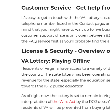
Customer Service - Get help fro
It’s easy to get in touch with the VA Lottery cu
telephone number listed in the Contact page, and
mind that you might have to wait up to five busi
customer support office is only open between
the FAQ service first as you’ll probably find the 
License & Security - Overview o
VA Lottery: Playing Offline
Residents of Virginia have access to a variety of d
the country. The state lottery has been operatin
revenue for the state, especially the education s
towards the K-12 public education.
As of right now, the lottery is set to remain in Vir
interpretation of
the Wire Act
by the DOJ doesn’t 
residents of VA will be prevented from buying lot