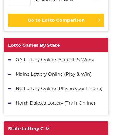
Go to Lotto Comparison
Lotto Games By State
GA Lottery Online (Scratch & Wins)
Maine Lottery Online (Play & Win)
NC Lottery Online (Play in your Phone)
North Dakota Lottery (Try It Online)
State Lottery C-M