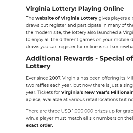
Virginia Lottery: Playing Online
The
website of Virginia Lottery
gives players a 
draws but register and participate in many of the
the modern site, the lottery also launched a Virg
to enjoy all the different games on your mobile 
draws you can register for online is still somewha
Additional Rewards - Special o
Lottery
Ever since 2007, Virginia has been offering its Mil
two raffles each year, but now there is just a si
year. Tickets for
Virginia’s New Year’s Millionai
apiece, available at various retail locations but no
There are three USD 1,000,000 prizes up for grabs
win, a player must match all six numbers on their
exact order.