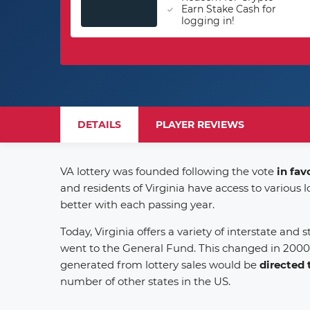
NJ Online Gambling Guide
Minimum Deposit Casinos: Play with $1 to $20
07.
07.
Fanatics Review
DraftKings Casino Review
Wow Vegas Promo
07.
Wow Vegas Review
17.
Earn Stake Cash for
07.
17.
Code
logging in!
NJ Online Casinos: Best 10 Sites
$1 Minimum Deposit Casino: Try $1 Casinos
08.
08.
Unibet Sport Review
Pokerstars Casino Review
08.
Pulsz.com Review
Pulsz.com Promo
08.
Code
NJ Betting Sites: Top 10 List
$5 Minimum Deposit Casino USA: $5 Sites Tha
09.
09.
Tipico Review
Unibet Casino Review
09.
Sportzino Review
Sportzino Promo
09.
Code
⭐ Recent State Launches
$10 Minimum Deposit Casino USA: Enjoy $10 C
10.
10.
Resorts World Bet Review
PartyCasino Review
10.
Funrize Review
10.
Funrize Promo Code
Massachusetts Betting Sites: 5 Best in MA
$20 Minimum Deposit Casino: List of $20 Casi
DETAILS
PLAYER REVIEWS
Massachusetts Casinos: Legal Options
VA lottery was founded following the vote
in fav
Ohio Online Gambling Guide
and residents of Virginia have access to various 
better with each passing year.
Ohio Online Betting Sites
Today, Virginia offers a variety of interstate and
Kentucky Online Betting Sites
went to the General Fund. This changed in 2000,
generated from lottery sales would be
directed
number of other states in the US.