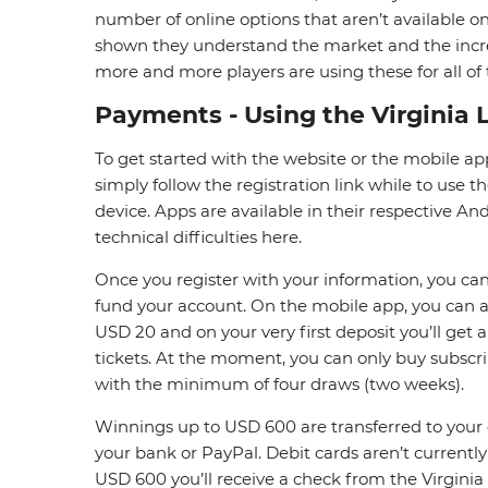
number of online options that aren’t available o
shown they understand the market and the incre
more and more players are using these for all of 
Payments - Using the Virginia L
To get started with the website or the mobile ap
simply follow the registration link while to use th
device. Apps are available in their respective An
technical difficulties here.
Once you register with your information, you can 
fund your account. On the mobile app, you can a
USD 20 and on your very first deposit you’ll get 
tickets. At the moment, you can only buy subscri
with the minimum of four draws (two weeks).
Winnings up to USD 600 are transferred to your
your bank or PayPal. Debit cards aren’t currentl
USD 600 you’ll receive a check from the Virginia l