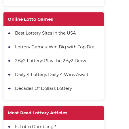
3 Stars
0%
2 Stars
0%
Online Lotto Games
1 Star
0%
Best Lottery Sites in the USA
Lottery Games: Win Big with Top Draws
2By2 Lottery: Play the 2By2 Draw
Daily 4 Lottery: Daily 4 Wins Await
Decades Of Dollars Lottery
Most Read Lottery Articles
Is Lotto Gambling?