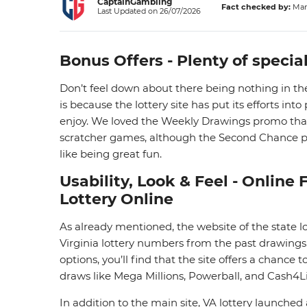
CaptainGambling
Fact checked by:
Mar
Last Updated on 26/07/2026
Bonus Offers - Plenty of special
Don’t feel down about there being nothing in the
is because the lottery site has put its efforts 
enjoy. We loved the Weekly Drawings promo tha
scratcher games, although the Second Chance pro
like being great fun.
Usability, Look & Feel - Online 
Lottery Online
As already mentioned, the website of the state lo
Virginia lottery numbers from the past drawings. I
options, you’ll find that the site offers a chance 
draws like Mega Millions, Powerball, and Cash4Li
In addition to the main site, VA lottery launched