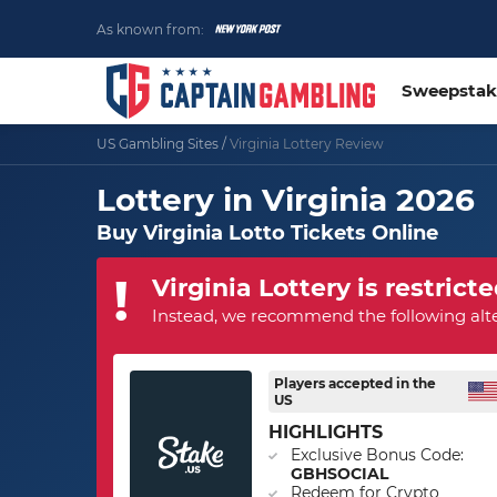
As known from:
Sweepstak
US Gambling Sites
/
Virginia Lottery Review
Top 10 Sweepstakes Casinos
Top Sportsbooks
Top 10 Sweeps Promos
⭐ State Guides (Legal Gambling)
Top 10 US Online Casinos
⭐ Online Casino Deposit Methods
Top 10 DFS Sites
Top 10
Top 20
Lottery in Virginia 2026
CrownCoinsCasino
CrownCoinsCasino
PA Online Gambling Guide
ACH Casinos: Top 5 Sites with ACH
01.
01.
01.
BetMGM Sportsbook Review
PlayStar Review
DraftKings Fantasy Review
11.
01.
01.
11.
Buy Virginia Lotto Tickets Online
Review
Promo Code
MyPrize.US Promo
PA Online Casinos (Top 5)
Apple Pay Casinos: Best 5 Apple Pay Options
02.
02.
02.
FanDuel Sportsbook Review
BetRivers.com Review
Underdog Review
12.
02.
MyPrize.US Review
02.
12.
Code
Virginia Lottery is restricte
PA Betting Sites (Best 5 Apps)
Paypal Casinos: Best 10 Paypal Sites to Try
Instead, we recommend the following alte
03.
03.
Caesars Review
Caesars Casino Review
13.
03.
Stake.us Review
03.
Stake.us Promo Code
13.
MI Online Gambling Guide
Venmo Casinos: Play Casino Using Venmo
04.
04.
BetRivers.com Review
BetMGM Review
04.
Jackpota Review
14.
04.
Jackpota Promo Code
14.
Players accepted in the
US
MI Online Casinos (Best 10 Sites)
Casinos With Low Deposits: Play With Low Sta
MegaBonanza Promo
05.
05.
DraftKings Sport Review
FanDuel Review
05.
MegaBonanza Review
15.
05.
15.
Code
HIGHLIGHTS
⭐ $1 to $20 Deposits To Play Online Casino
MI Betting Sites: Top 10 Apps
Exclusive Bonus Code:
Real Prize Promo
06.
06.
Borgata Sport Review
Borgata Casino Review
06.
Real Prize Review
16.
06.
16.
Code
GBHSOCIAL
Redeem for Crypto