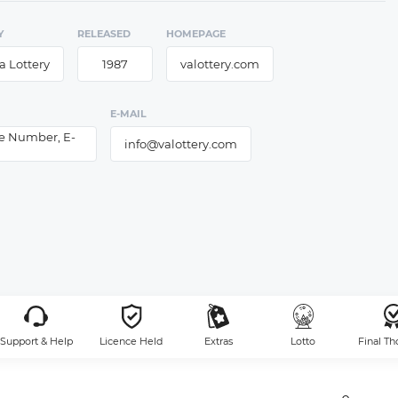
Y
RELEASED
HOMEPAGE
a Lottery
1987
valottery.com
E-MAIL
ne Number, E-
info@valottery.com
Support & Help
Licence Held
Extras
Lotto
Final T