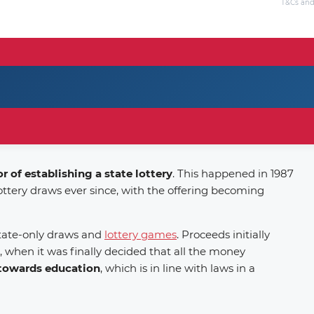
⭐ Legal Sportsbooks & Betting Guides
Gambino Slots
Online Casino Guides: Ult
Sportsbooks With Minimum
DraftKings Ca
17.
Sugarhouse Sport Review
T&Cs and
Gambino Slots Promo
07.
Review
Promo Code
Sweepstakes Casinos with 
Code
Dealers in USA (Play Onlin
Online Gambling in Kansas
US Online Poker Sites (Top
Betting Sites With $1 Depo
18.
Bally Bet Review
Pokerstars Cas
08.
Promo Code
Best Sweeps Casino Prom
t Are Legal
Online Gambling in Louisiana
Latest Casino Bonuses (Ext
$5 Minimum Deposit Spor
19.
ESPN Bet Review
Unibet Casino
09.
Code
Top Sweepstakes Casino A
asinos
Online Gambling in Maryland
Sportsbooks With $10 Mi
20.
William Hill Review
PartyCasino 
Best 5 Apps
10.
Code
nos
Online Gambling in New York
$20 Minimum Deposit Bett
Best Sweepstakes Casino S
Online
Online Gambling in Tennessee
or of establishing a state lottery
. This happened in 1987
Online Gambling in West Virginia
lottery draws ever since, with the offering becoming
 state-only draws and
lottery games
. Proceeds initially
 when it was finally decided that all the money
 towards education
, which is in line with laws in a