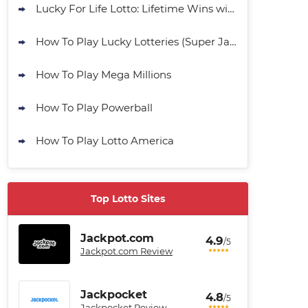
Lucky For Life Lotto: Lifetime Wins with Lucky For Life
How To Play Lucky Lotteries (Super Jackpot)
How To Play Mega Millions
How To Play Powerball
How To Play Lotto America
Top Lotto Sites
Jackpot.com
4.9
/5
Jackpot.com Review
Jackpocket
4.8
/5
Jackpocket Review