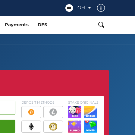
OH
About Captaingambling.com
Payments
DFS
Our Team
Our Review Process
hods
(2025)
 Most Popular Betting Articles
 Bonuses without Deposit (NJ,PA,MI Players)
 Our Top Fantasy Sports Guides
Top 10 Sportsbook Promos
Best Social Casinos in the USA:
Best 10 Sites
Gamble Responsibly
BetMGM Sportsbook
(Real
 3 Newest Sites
lternatives
Top Football Betting Sites Online
No Deposit Bonus Offers for Online Casinos in
Best Fantasy Betting App: Best 5 Apps
o Code
01.
Promo Code
PA (Updated)
Global Poker Sister Sites & Similar
Get In Touch
Games
m Promo
FanDuel Sportsbook
ews: Honest Reviews
0 AMEX Casinos
Betting on The Bachelor Reality Show
Fantasy Baseball Money Leagues: Top Selection
02.
Promo Code
 Play &
NJ Online Casino No Deposit Bonuses (Full List)
Writers Wanted
Find Sites Like Skillz Casino
o
 Sites)
est 3 Options
Top Sports Betting Bonuses (Claim Bonus Bets)
College Football Fantasy Leagues
03.
Caesars Promo Code
Content Disclaimer
New Michigan Online Casinos with No Deposit
with
Bonuses
Apps Like Fliff: Explore Social
 Best 5 Casino Apps
 Alternatives to Neteller
Best Bookmakers in the US Market
Best Fantasy Football Sites For Money
BetRivers.com Promo
Betting
o Code
Affiliate Disclosure
04.
Code
DEPOSIT METHODS
STAKE ORIGINALS
 Casino State Guides (Sweeps)
Paypal Sportsbooks
Odds: Our Complete Guide to Betting Lines
Best NHL Fantasy Apps: Best 3 Apps
DraftKings Sport
with
Sites Like Stake: Check Out The
o Code
05.
Promo Code
Stake Alternatives
Florida Online Casinos (Legal Sweeps)
er On Sports
Top 50)
o
March Madness Betting Guide
National Fantasy Baseball Championship: NFBC
Borgata Sport Promo
06.
Sites
Code
Online
Pulsz Sister Casinos: Play Exciting
Iowa Online Casinos (Sweeps)
Casinos like Pulsz