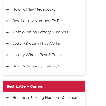
How To Play Megabucks
Best Lottery Numbers To Pick
Most Winning Lottery Numbers
Lottery System That Works
Lottery Wheel (Best & Free)
How Do You Play Fantasy 5
Best Lottery Games
Hot Lotto: Sizzling Hot Lotto Jackpots