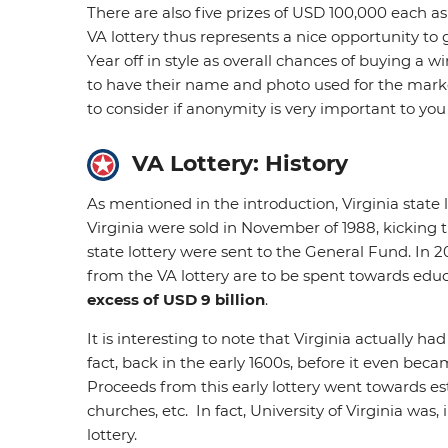
There are also five prizes of USD 100,000 each as 
VA lottery thus represents a nice opportunity to
Year off in style as overall chances of buying a w
to have their name and photo used for the marke
to consider if anonymity is very important to you
VA Lottery: History
As mentioned in the introduction, Virginia state lo
Virginia were sold in November of 1988, kicking th
state lottery were sent to the General Fund. In 2
from the VA lottery are to be spent towards educa
excess of USD 9 billion
.
It is interesting to note that Virginia actually h
fact, back in the early 1600s, before it even beca
Proceeds from this early lottery went towards esta
churches, etc. In fact, University of Virginia was
lottery.