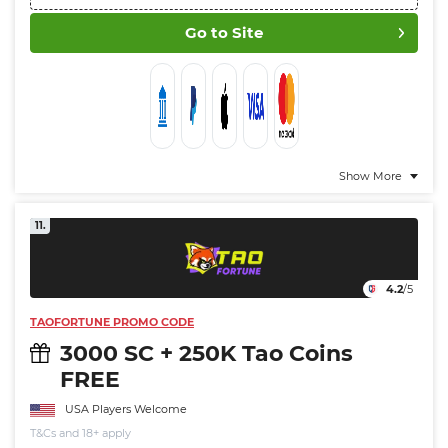
Go to Site
Show More
11.
4.2
/5
TAOFORTUNE PROMO CODE
3000 SC + 250K Tao Coins
FREE
USA Players Welcome
T&Cs and 18+ apply