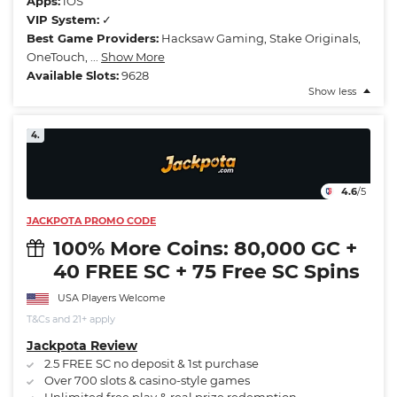
Apps:
iOS
VIP System:
✓
Best Game Providers:
Hacksaw Gaming,
Stake Originals,
OneTouch,
...
Show More
Available Slots:
9628
Show less
4.
4.6
/5
JACKPOTA PROMO CODE
100% More Coins: 80,000 GC +
40 FREE SC + 75 Free SC Spins
USA Players Welcome
T&Cs and 21+ apply
Jackpota Review
2.5 FREE SC no deposit & 1st purchase
Over 700 slots & casino-style games