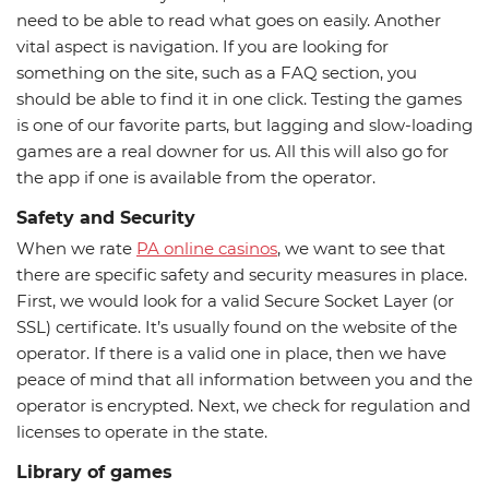
need to be able to read what goes on easily. Another
vital aspect is navigation. If you are looking for
something on the site, such as a FAQ section, you
should be able to find it in one click. Testing the games
is one of our favorite parts, but lagging and slow-loading
games are a real downer for us. All this will also go for
the app if one is available from the operator.
Safety and Security
When we rate
PA online casinos
, we want to see that
there are specific safety and security measures in place.
First, we would look for a valid Secure Socket Layer (or
SSL) certificate. It’s usually found on the website of the
operator. If there is a valid one in place, then we have
peace of mind that all information between you and the
operator is encrypted. Next, we check for regulation and
licenses to operate in the state.
Library of games