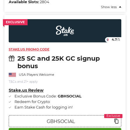
Available Slots:
2804
Show less
EXCLUSIVE
4.7
/5
STAKE.US PROMO CODE
25 SC and 25K GC signup
bonus
USA Players Welcome
T&Cs and 21+ apply
Stake.us Review
Exclusive Bonus Code:
GBHSOCIAL
Redeem for Crypto
Earn Stake Cash for logging in!