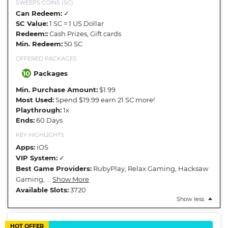
SWEEPS COINS (SC)
Can Redeem:
✓
SC Value:
1 SC = 1 US Dollar
Redeem::
Cash Prizes, Gift cards
Min. Redeem:
50 SC
OFFERED PACKAGES
10
Packages
Min. Purchase Amount:
$1.99
Most Used:
Spend $19.99 earn 21 SC more!
Playthrough:
1x
Ends:
60 Days
KEY HIGHLIGHTS
Apps:
iOS
VIP System:
✓
Best Game Providers:
RubyPlay,
Relax Gaming,
Hacksaw
Gaming,
...
Show More
Available Slots:
3720
Show less
HOT OFFER