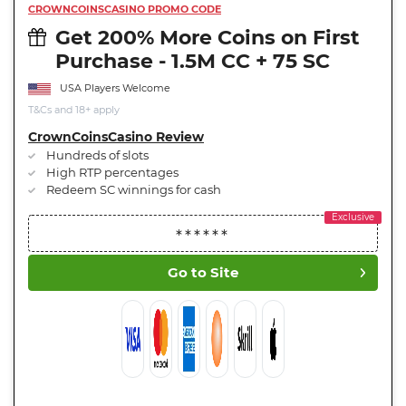
CROWNCOINSCASINO PROMO CODE
Get 200% More Coins on First
Purchase - 1.5M CC + 75 SC
USA Players Welcome
T&Cs and 18+ apply
CrownCoinsCasino Review
Hundreds of slots
High RTP percentages
Redeem SC winnings for cash
Go to Site