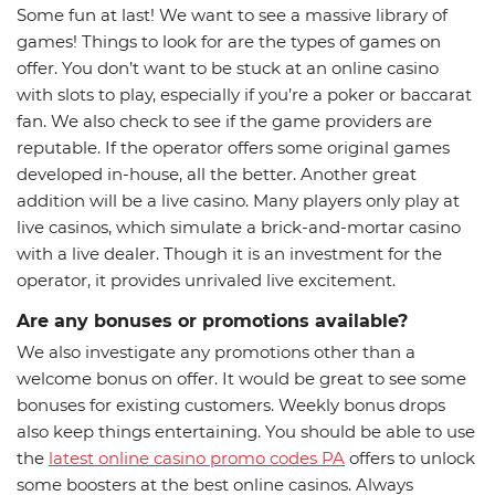
Some fun at last! We want to see a massive library of
games! Things to look for are the types of games on
offer. You don’t want to be stuck at an online casino
with slots to play, especially if you’re a poker or baccarat
fan. We also check to see if the game providers are
reputable. If the operator offers some original games
developed in-house, all the better. Another great
addition will be a live casino. Many players only play at
live casinos, which simulate a brick-and-mortar casino
with a live dealer. Though it is an investment for the
operator, it provides unrivaled live excitement.
Are any bonuses or promotions available?
We also investigate any promotions other than a
welcome bonus on offer. It would be great to see some
bonuses for existing customers. Weekly bonus drops
also keep things entertaining. You should be able to use
the
latest online casino promo codes PA
offers to unlock
some boosters at the best online casinos. Always