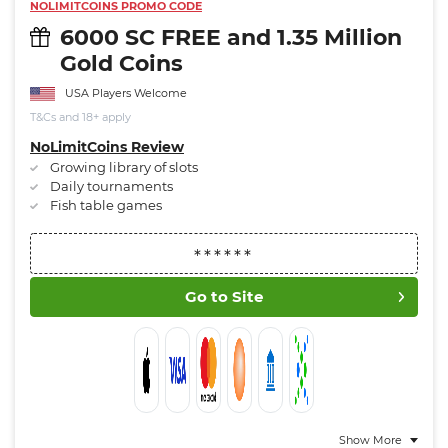
NOLIMITCOINS PROMO CODE
6000 SC FREE and 1.35 Million
Gold Coins
USA Players Welcome
T&Cs and 18+ apply
NoLimitCoins Review
Growing library of slots
Daily tournaments
Fish table games
Go to Site
Show More