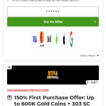
Unlimited free play & real prize redemption
Go to Site
Show More
5.
4.6
/5
MEGABONANZA PROMO CODE
150% First Purchase Offer: Up
to 600K Gold Coins + 303 SC