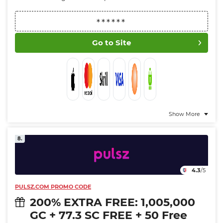
Go to Site
Show More
8.
4.3
/5
PULSZ.COM PROMO CODE
200% EXTRA FREE: 1,005,000
GC + 77.3 SC FREE + 50 Free