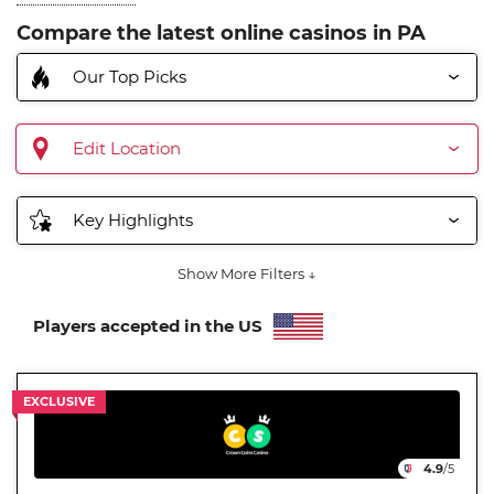
News
Picks
Promos
Compare the latest online casinos in PA
Our Top Picks
Edit Location
Key Highlights
Show More Filters ↓
Players accepted in the US
EXCLUSIVE
4.9
/5