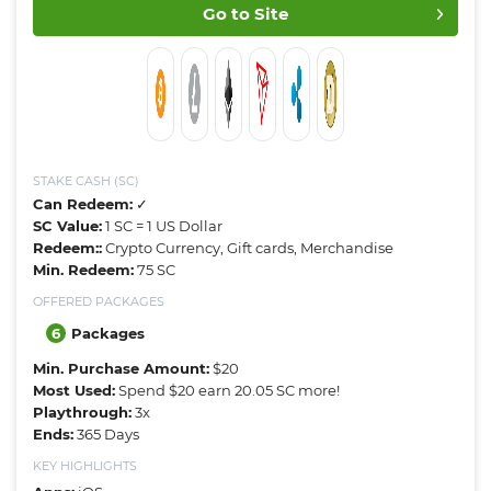
Go to Site
STAKE CASH (SC)
Can Redeem:
✓
SC Value:
1 SC = 1 US Dollar
Redeem::
Crypto Currency, Gift cards, Merchandise
Min. Redeem:
75 SC
OFFERED PACKAGES
6
Packages
Min. Purchase Amount:
$20
Most Used:
Spend $20 earn 20.05 SC more!
Playthrough:
3x
Ends:
365 Days
KEY HIGHLIGHTS