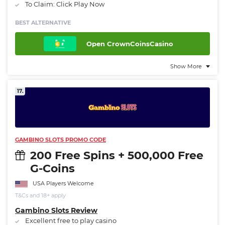
To Claim: Click Play Now
BEST ALTERNATIVE
Open CrownCoinsCasino
Show More
17.
GAMBINO SLOTS PROMO CODE
200 Free Spins + 500,000 Free
G-Coins
USA Players Welcome
T&Cs and 18+ apply
Gambino Slots Review
Excellent free to play casino