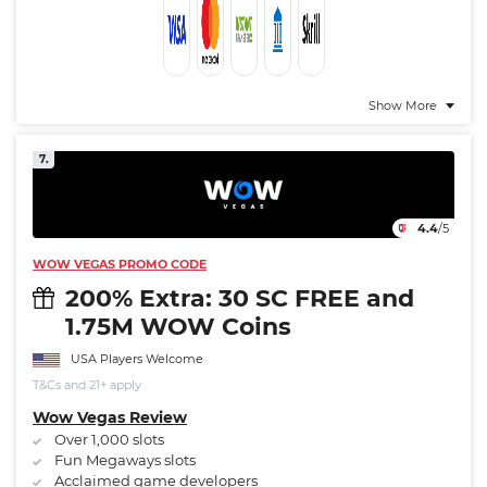
Show More
7.
4.4
/5
WOW VEGAS PROMO CODE
200% Extra: 30 SC FREE and
1.75M WOW Coins
USA Players Welcome
T&Cs and 21+ apply
Wow Vegas Review
Over 1,000 slots
Fun Megaways slots
Acclaimed game developers