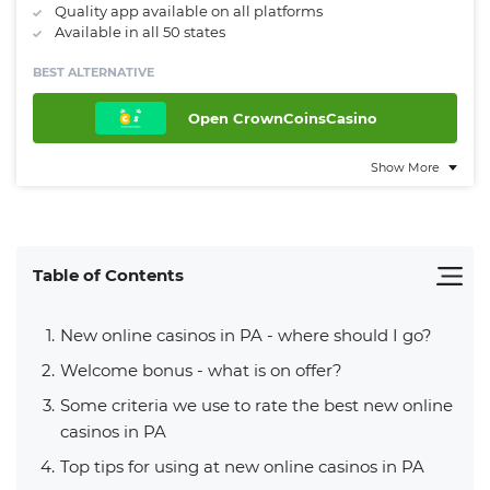
Quality app available on all platforms
Available in all 50 states
BEST ALTERNATIVE
Open CrownCoinsCasino
Show More
Table of Contents
New online casinos in PA - where should I go?
Welcome bonus - what is on offer?
Some criteria we use to rate the best new online
casinos in PA
Top tips for using at new online casinos in PA