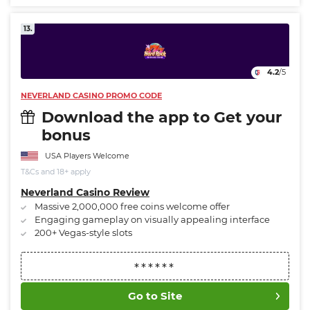
13.
4.2
/5
NEVERLAND CASINO PROMO CODE
Download the app to Get your
bonus
USA Players Welcome
T&Cs and 18+ apply
Neverland Casino Review
Massive 2,000,000 free coins welcome offer
Engaging gameplay on visually appealing interface
200+ Vegas-style slots
Go to Site