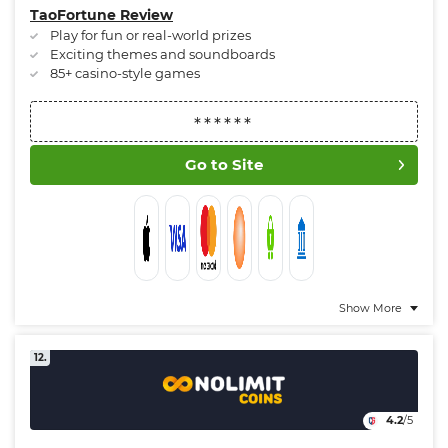
TaoFortune Review
Play for fun or real-world prizes
Exciting themes and soundboards
85+ casino-style games
Go to Site
Show More
12.
4.2
/5