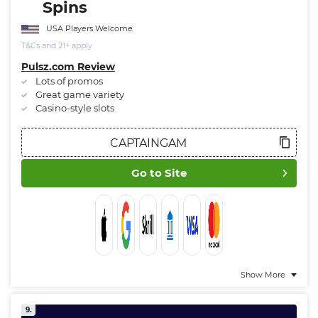
Spins
USA Players Welcome
T&Cs and 21+ apply
Pulsz.com Review
Lots of promos
Great game variety
Casino-style slots
Go to Site
Show More
9.