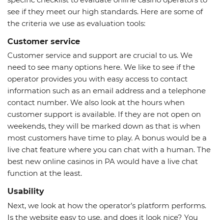
see if they meet our high standards. Here are some of
the criteria we use as evaluation tools:
Customer service
Customer service and support are crucial to us. We
need to see many options here. We like to see if the
operator provides you with easy access to contact
information such as an email address and a telephone
contact number. We also look at the hours when
customer support is available. If they are not open on
weekends, they will be marked down as that is when
most customers have time to play. A bonus would be a
live chat feature where you can chat with a human. The
best new online casinos in PA would have a live chat
function at the least.
Usability
Next, we look at how the operator’s platform performs.
Is the website easy to use, and does it look nice? You