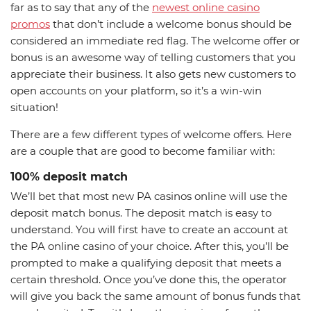
far as to say that any of the
newest online casino
promos
that don’t include a welcome bonus should be
considered an immediate red flag. The welcome offer or
bonus is an awesome way of telling customers that you
appreciate their business. It also gets new customers to
open accounts on your platform, so it’s a win-win
situation!
There are a few different types of welcome offers. Here
are a couple that are good to become familiar with:
100% deposit match
We’ll bet that most new PA casinos online will use the
deposit match bonus. The deposit match is easy to
understand. You will first have to create an account at
the PA online casino of your choice. After this, you’ll be
prompted to make a qualifying deposit that meets a
certain threshold. Once you’ve done this, the operator
will give you back the same amount of bonus funds that