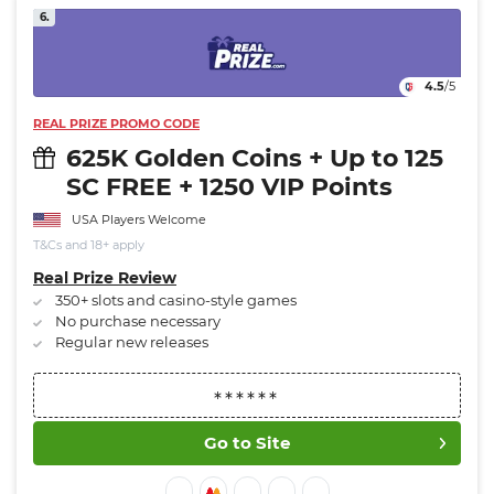
6.
4.5
/5
REAL PRIZE PROMO CODE
625K Golden Coins + Up to 125
SC FREE + 1250 VIP Points
USA Players Welcome
T&Cs and 18+ apply
Real Prize Review
350+ slots and casino-style games
No purchase necessary
Regular new releases
Go to Site