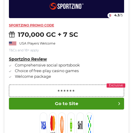
4.3
/5
SPORTZINO PROMO CODE
170,000 GC + 7 SC
USA Players Welcome
T&Cs and 18+ apply
Sportzino Review
Comprehensive social sportsbook
Choice of free-play casino games
Welcome package
Go to Site