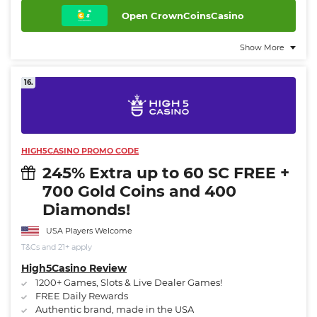
Open CrownCoinsCasino
Show More
16.
HIGH5CASINO PROMO CODE
245% Extra up to 60 SC FREE +
700 Gold Coins and 400
Diamonds!
USA Players Welcome
T&Cs and 21+ apply
High5Casino Review
1200+ Games, Slots & Live Dealer Games!
FREE Daily Rewards
Authentic brand, made in the USA