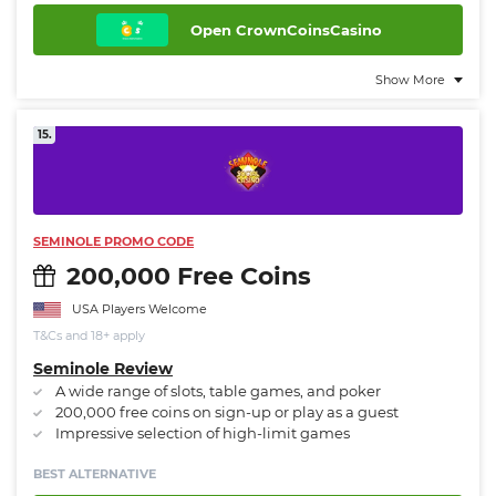
Open CrownCoinsCasino
Show More
15.
SEMINOLE PROMO CODE
200,000 Free Coins
USA Players Welcome
T&Cs and 18+ apply
Seminole Review
A wide range of slots, table games, and poker
200,000 free coins on sign-up or play as a guest
Impressive selection of high-limit games
BEST ALTERNATIVE