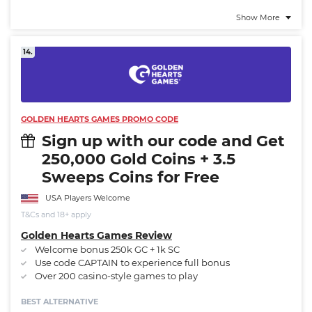
Show More
14.
GOLDEN HEARTS GAMES PROMO CODE
Sign up with our code and Get
250,000 Gold Coins + 3.5
Sweeps Coins for Free
USA Players Welcome
T&Cs and 18+ apply
Golden Hearts Games Review
Welcome bonus 250k GC + 1k SC
Use code CAPTAIN to experience full bonus
Over 200 casino-style games to play
BEST ALTERNATIVE