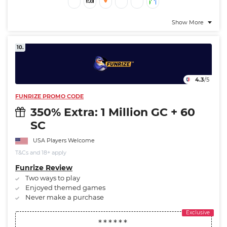
Show More
10.
4.3
/5
FUNRIZE PROMO CODE
350% Extra: 1 Million GC + 60
SC
USA Players Welcome
T&Cs and 18+ apply
Funrize Review
Two ways to play
Enjoyed themed games
Never make a purchase