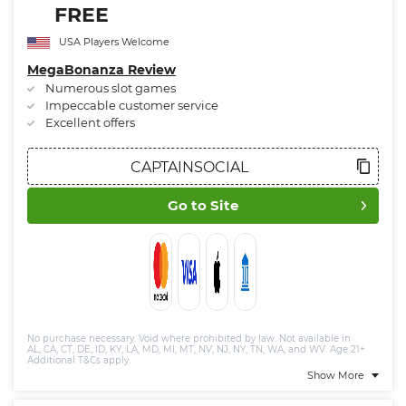
FREE
USA Players Welcome
MegaBonanza Review
Numerous slot games
Impeccable customer service
Excellent offers
Go to Site
No purchase necessary. Void where prohibited by law. Not available in
AL, CA, CT, DE, ID, KY, LA, MD, MI, MT, NV, NJ, NY, TN, WA, and WV. Age 21+
Additional T&Cs apply.
Show More