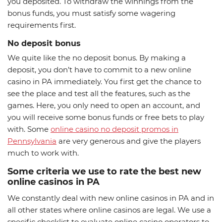
you deposited. To withdraw the winnings from the
bonus funds, you must satisfy some wagering
requirements first.
No deposit bonus
We quite like the no deposit bonus. By making a
deposit, you don’t have to commit to a new online
casino in PA immediately. You first get the chance to
see the place and test all the features, such as the
games. Here, you only need to open an account, and
you will receive some bonus funds or free bets to play
with. Some
online casino no deposit promos in
Pennsylvania
are very generous and give the players
much to work with.
Some criteria we use to rate the best new
online casinos in PA
We constantly deal with new online casinos in PA and in
all other states where online casinos are legal. We use a
specific checklist to evaluate online casino operators to