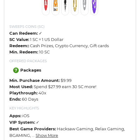
SWEEPS COINS (SC)
Can Redeem:
✓
SC Value:
1 SC = 1 US Dollar
Redeem::
Cash Prizes, Crypto Currency, Gift cards
Min. Redeem:
10 SC
OFFERED PACKAGES
7
Packages
Min. Purchase Amount:
$9.99
Most Used:
Spend $27.99 earn 30 SC more!
Playthrough:
40x
Ends:
60 Days
KEY HIGHLIGHTS
Apps:
iOS
VIP System:
✓
Best Game Providers:
Hacksaw Gaming,
Relax Gaming,
BGAMING,
...
Show More