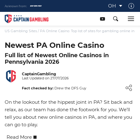
OH
As known from:
About Captaingambling.com
Our Team
US Gambling Sites
/
PA Online Casino: Top list of sites for gambling online in P
Our Review Process
Newest PA Online Casino
Gamble Responsibly
Full list of Newest Online Casinos in
Pennsylvania 2026
Get In Touch
CaptainGambling
Writers Wanted
Last Updated on 27/07/2026
Content Disclaimer
Fact checked by:
Drew the DFS Guy
Affiliate Disclosure
On the lookout for the hippest joint in PA? Sit back and
relax, as our team has done the footwork for you. We’ll
tell you about new online casinos in PA, and where you
can go to play.
Read More