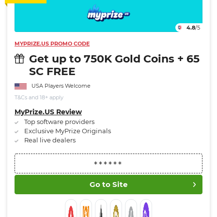
4.8
/5
MYPRIZE.US PROMO CODE
Get up to 750K Gold Coins + 65
SC FREE
USA Players Welcome
T&Cs and 18+ apply
MyPrize.US Review
Top software providers
Exclusive MyPrize Originals
Real live dealers
Go to Site