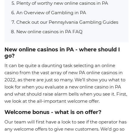
Plenty of worthy new online casinos in PA
An Overview of Gambling in PA
Check out our Pennsylvania Gambling Guides
New online casinos in PA FAQ
New online casinos in PA - where should I
go?
It can be quite a daunting task selecting an online
casino from the vast array of new PA online casinos in
2022, as there are just so many. We’ll show you what to
look for when you evaluate a new online casino in PA
and what should raise alarm bells when you see it. First,
we look at the all-important welcome offer.
Welcome bonus - what is on offer?
Our team will first have a look to see if the operator has
any welcome offers to give new customers. We’d go so