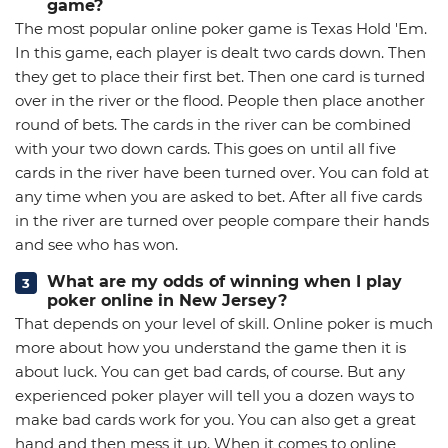
game?
The most popular online poker game is Texas Hold 'Em.
In this game, each player is dealt two cards down. Then
they get to place their first bet. Then one card is turned
over in the river or the flood. People then place another
round of bets. The cards in the river can be combined
with your two down cards. This goes on until all five
cards in the river have been turned over. You can fold at
any time when you are asked to bet. After all five cards
in the river are turned over people compare their hands
and see who has won.
What are my odds of winning when I play
poker online in New Jersey?
That depends on your level of skill. Online poker is much
more about how you understand the game then it is
about luck. You can get bad cards, of course. But any
experienced poker player will tell you a dozen ways to
make bad cards work for you. You can also get a great
hand and then mess it up. When it comes to online