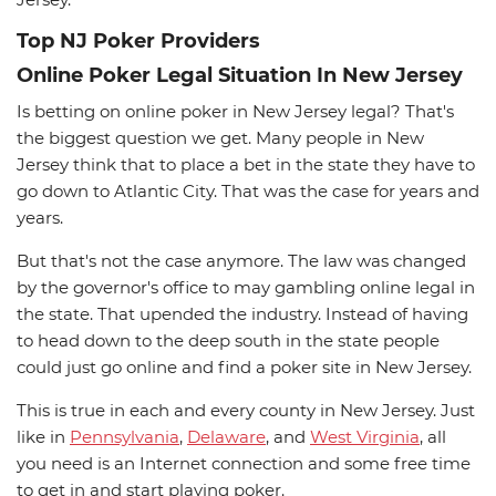
Top NJ Poker Providers
Online Poker Legal Situation In New Jersey
Is betting on online poker in New Jersey legal? That's
the biggest question we get. Many people in New
Jersey think that to place a bet in the state they have to
go down to Atlantic City. That was the case for years and
years.
But that's not the case anymore. The law was changed
by the governor's office to may gambling online legal in
the state. That upended the industry. Instead of having
to head down to the deep south in the state people
could just go online and find a poker site in New Jersey.
This is true in each and every county in New Jersey. Just
like in
Pennsylvania
,
Delaware
, and
West Virginia
, all
you need is an Internet connection and some free time
to get in and start playing poker.