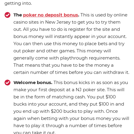
getting into.
The
poker no deposit bonus
.
This is used by online
casino sites in New Jersey to get you to try them
out. All you have to do is register for the site and
bonus money will instantly appear in your account.
You can then use this money to place bets and try
out poker and other games. This money will
generally come with playthrough requirements.
That means that you have to be the money a
certain number of times before you can withdraw it.
Welcome bonus.
This bonus kicks in as soon as you
make your first deposit at a NJ poker site. This will
be in the form of matching cash. You put $100
bucks into your account, and they put $100 in and
you end up with $200 bucks to play with. Once
again when betting with your bonus money you will
have to play it through a number of times before
you can take it out.