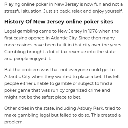
Playing online poker in New Jersey is now fun and not a
stressful situation. Just sit back, relax and enjoy yourself.
History Of New Jersey online poker sites
Legal gambling came to New Jersey in 1976 when the
first casino opened in Atlantic City. Since then many
more casinos have been built in that city over the years.
Gambling brought a lot of tax revenue into the state
and people enjoyed it.
But the problem was that not everyone could get to
Atlantic City when they wanted to place a bet. This left
people either unable to gamble or subject to find a
poker game that was run by organized crime and
might not be the safest place to bet.
Other cities in the state, including Asbury Park, tried to
make gambling legal but failed to do so. This created a
problem.