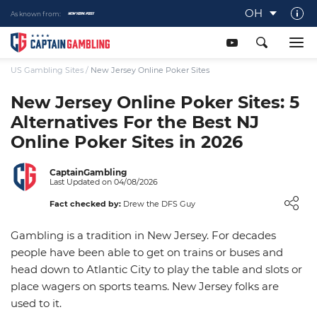
OH
As known from:
About Captaingambling.com
Our Team
US Gambling Sites
/
New Jersey Online Poker Sites
Our Review Process
New Jersey Online Poker Sites: 5
Alternatives For the Best NJ
Gamble Responsibly
Online Poker Sites in 2026
Get In Touch
CaptainGambling
Writers Wanted
Last Updated on 04/08/2026
Content Disclaimer
Fact checked by:
Drew the DFS Guy
Affiliate Disclosure
Gambling is a tradition in New Jersey. For decades
people have been able to get on trains or buses and
head down to Atlantic City to play the table and slots or
place wagers on sports teams. New Jersey folks are
used to it.