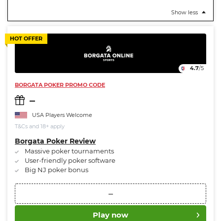
Show less
HOT OFFER
4.7
/5
BORGATA POKER PROMO CODE
–
USA Players Welcome
T&Cs and 18+ apply
Borgata Poker Review
Massive poker tournaments
User-friendly poker software
Big NJ poker bonus
Play now