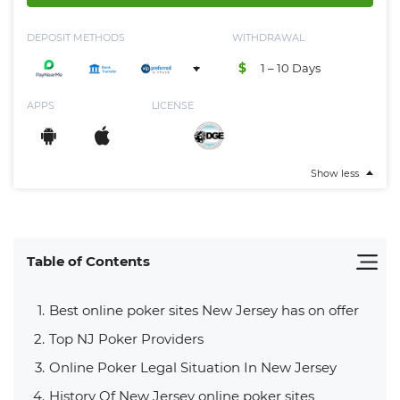
DEPOSIT METHODS
WITHDRAWAL
+
1 – 10 Days
APPS
LICENSE
Show less
Table of Contents
Best online poker sites New Jersey has on offer
Top NJ Poker Providers
Online Poker Legal Situation In New Jersey
History Of New Jersey online poker sites