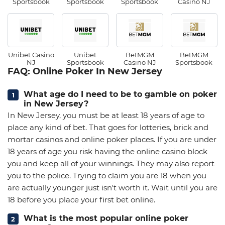
Sportsbook
Sportsbook
Sportsbook
Casino NJ
Unibet Casino
Unibet
BetMGM
BetMGM
NJ
Sportsbook
Casino NJ
Sportsbook
FAQ: Online Poker In New Jersey
What age do I need to be to gamble on poker
in New Jersey?
In New Jersey, you must be at least 18 years of age to
place any kind of bet. That goes for lotteries, brick and
mortar casinos and online poker places. If you are under
18 years of age you risk having the online casino block
you and keep all of your winnings. They may also report
you to the police. Trying to claim you are 18 when you
are actually younger just isn't worth it. Wait until you are
18 before you place your first bet online.
What is the most popular online poker