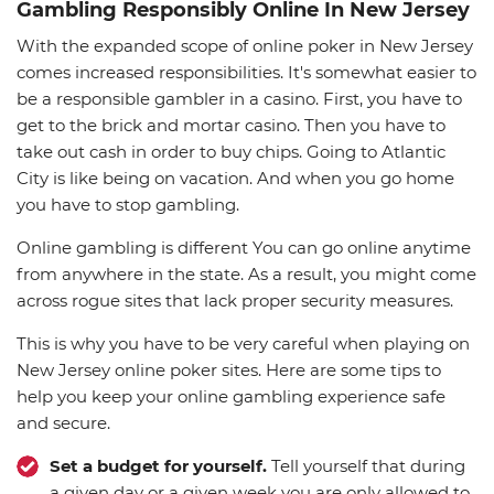
Gambling Responsibly Online In New Jersey
With the expanded scope of online poker in New Jersey
comes increased responsibilities. It's somewhat easier to
be a responsible gambler in a casino. First, you have to
get to the brick and mortar casino. Then you have to
take out cash in order to buy chips. Going to Atlantic
City is like being on vacation. And when you go home
you have to stop gambling.
Online gambling is different You can go online anytime
from anywhere in the state. As a result, you might come
across rogue sites that lack proper security measures.
This is why you have to be very careful when playing on
New Jersey online poker sites. Here are some tips to
help you keep your online gambling experience safe
and secure.
Set a budget for yourself.
Tell yourself that during
a given day or a given week you are only allowed to