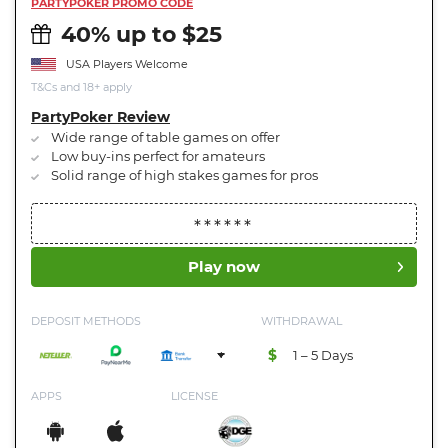
PARTYPOKER PROMO CODE
40% up to $25
USA Players Welcome
T&Cs and 18+ apply
PartyPoker Review
Wide range of table games on offer
Low buy-ins perfect for amateurs
Solid range of high stakes games for pros
Play now
DEPOSIT METHODS
WITHDRAWAL
+
1 – 5 Days
APPS
LICENSE