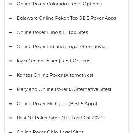
Online Poker Colorado (Legal Options)
Delaware Online Poker: Top 5 DE Poker Apps
Online Poker Illinois: IL Top Sites
Online Poker Indiana (Legal Alternatives)
Iowa Online Poker (Legit Options)
Kansas Online Poker (Alternatives)
Maryland Online Poker (3 Alternative Sites)
Online Poker Michigan (Best 5 Apps)
Best NJ Poker Sites: NJ's Top 10 of 2024
Online Poker Ohio: Legal Sites