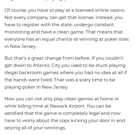
Of course, you have to play at a licensed online casino.
Not every company can get that license. Instead, you
have to register with the state, undergo constant
monitoring and have a clean game. That means that
everyone has an equal chance at winning at poker sites
in New Jersey.
But that's a great change from before. If you couldn't
get down to Atlantic City you used to be stuck playing
illegal backroom games where you had no idea at all if
the hands were fixed. That was a scary time to be
playing poker in New Jersey.
Now you can not only play clean games at home or
while killing time at Newark Airport. You can be
satisfied that the game is completely legal and now
have to worry about the cops kicking your door in and
seizing all of your winnings.