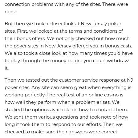
connection problems with any of the sites. There were
none.
But then we took a closer look at New Jersey poker
sites. First, we looked at the terms and conditions of
their bonus offers. We not only checked out how much
the poker sites in New Jersey offered you in bonus cash.
We also took a close look at how many times you'd have
to play through the money before you could withdraw
it.
Then we tested out the customer service response at NJ
poker sites. Any site can seem great when everything is
working perfectly. The real test of an online casino is
how well they perform when a problem arises. We
studied the options available on how to contact them.
We sent them various questions and took note of how
long it took them to respond to our efforts. Then we
checked to make sure their answers were correct.