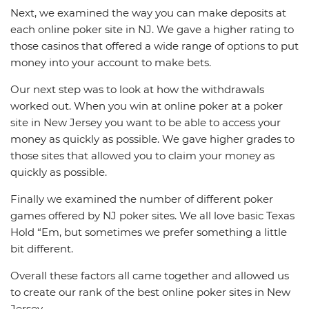
Next, we examined the way you can make deposits at
each online poker site in NJ. We gave a higher rating to
those casinos that offered a wide range of options to put
money into your account to make bets.
Our next step was to look at how the withdrawals
worked out. When you win at online poker at a poker
site in New Jersey you want to be able to access your
money as quickly as possible. We gave higher grades to
those sites that allowed you to claim your money as
quickly as possible.
Finally we examined the number of different poker
games offered by NJ poker sites. We all love basic Texas
Hold “Em, but sometimes we prefer something a little
bit different.
Overall these factors all came together and allowed us
to create our rank of the best online poker sites in New
Jersey.