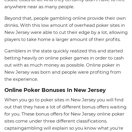
anywhere near as many people.
Beyond that, people gambling online provide their own
drinks. With this low amount of overhead poker sites in
New Jersey were able to cut their edge by a lot, allowing
players to take home a larger amount of their profits.
Gamblers in the state quickly realized this and started
betting heavily on online poker games in order to cash
out with as much money as possible. Online poker in
New Jersey was born and people were profiting from
the experience.
Online Poker Bonuses In New Jersey
When you go to poker sites in New Jersey you will find
out that they have a lot of different bonus offers waiting
for you. These bonus offers for New Jersey online poker
sites come under three different classifications.
captaingambling will explain so you know what you're