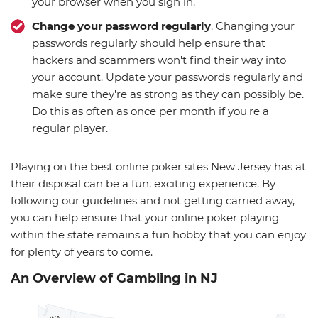
your browser when you sign in.
Change your password regularly
. Changing your
passwords regularly should help ensure that
hackers and scammers won't find their way into
your account. Update your passwords regularly and
make sure they're as strong as they can possibly be.
Do this as often as once per month if you're a
regular player.
Playing on the best online poker sites New Jersey has at
their disposal can be a fun, exciting experience. By
following our guidelines and not getting carried away,
you can help ensure that your online poker playing
within the state remains a fun hobby that you can enjoy
for plenty of years to come.
An Overview of Gambling in NJ