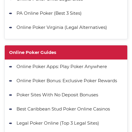
PA Online Poker (Best 3 Sites)
Online Poker Virginia (Legal Alternatives)
Online Poker Guides
Online Poker Apps: Play Poker Anywhere
Online Poker Bonus: Exclusive Poker Rewards
Poker Sites With No Deposit Bonuses
Best Caribbean Stud Poker Online Casinos
Legal Poker Online (Top 3 Legal Sites)