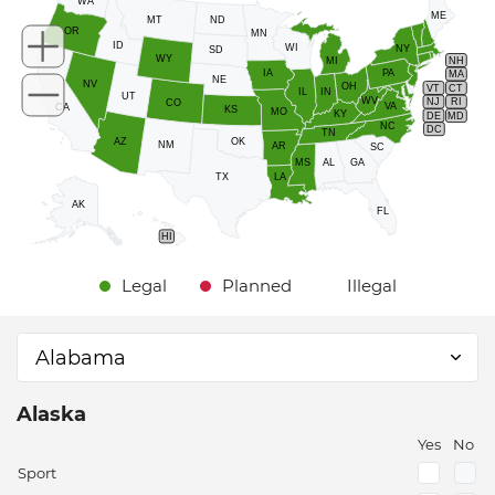
WA
ME
MT
ND
OR
MN
ID
WI
NY
SD
WY
NH
MI
IA
PA
MA
NE
NV
OH
VT
CT
IL
IN
UT
WV
NJ
RI
CO
VA
CA
KS
MO
KY
DE
MD
NC
DC
TN
AZ
OK
NM
AR
SC
MS
AL
GA
TX
LA
AK
FL
HI
Legal
Planned
Illegal
Alaska
No
Yes
No
Sport