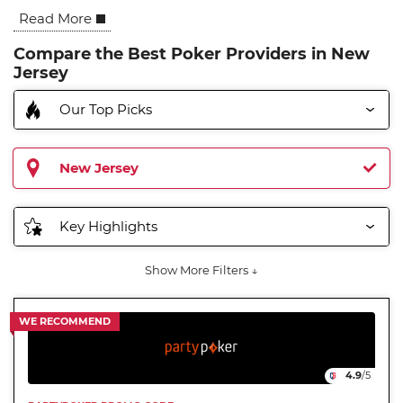
News
Picks
Promos
Read More
Compare the Best Poker Providers in New
Jersey
Our Top Picks
New Jersey
Key Highlights
Show More Filters ↓
WE RECOMMEND
4.9
/5