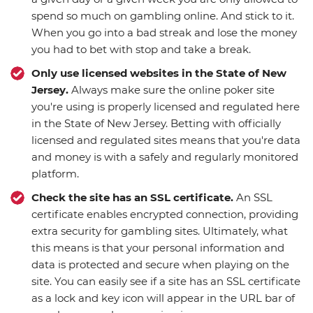
spend so much on gambling online. And stick to it.
When you go into a bad streak and lose the money
you had to bet with stop and take a break.
Only use licensed websites in the State of New
Jersey.
Always make sure the online poker site
you're using is properly licensed and regulated here
in the State of New Jersey. Betting with officially
licensed and regulated sites means that you're data
and money is with a safely and regularly monitored
platform.
Check the site has an SSL certificate.
An SSL
certificate enables encrypted connection, providing
extra security for gambling sites. Ultimately, what
this means is that your personal information and
data is protected and secure when playing on the
site. You can easily see if a site has an SSL certificate
as a lock and key icon will appear in the URL bar of