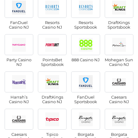
FanDuel
Resorts
Resorts
DraftKings
Casino NJ
Casino NJ
Sportsbook
Sportsbook
Party Casino
PointsBet
888 Casino NJ
Mohegan Sun
NJ
Sportsbook
Casino NJ
Harrah’s
DraftKings
FanDuel
Caesars
Casino NJ
Casino NJ
Sportsbook
Casino NJ
Caesars
Tipico
Borgata
Borgata