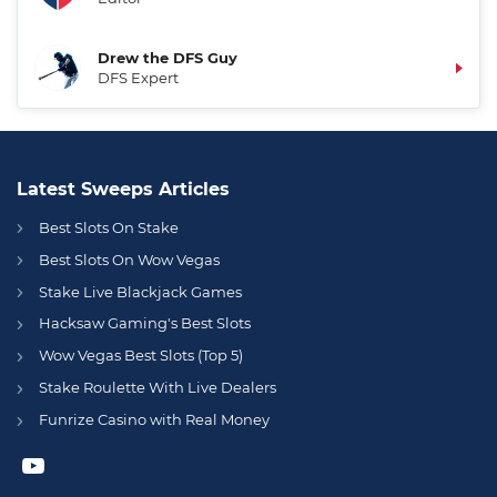
Drew the DFS Guy
DFS Expert
Latest Sweeps Articles
Best Slots On Stake
Best Slots On Wow Vegas
Stake Live Blackjack Games
Hacksaw Gaming's Best Slots
Wow Vegas Best Slots (Top 5)
Stake Roulette With Live Dealers
Funrize Casino with Real Money