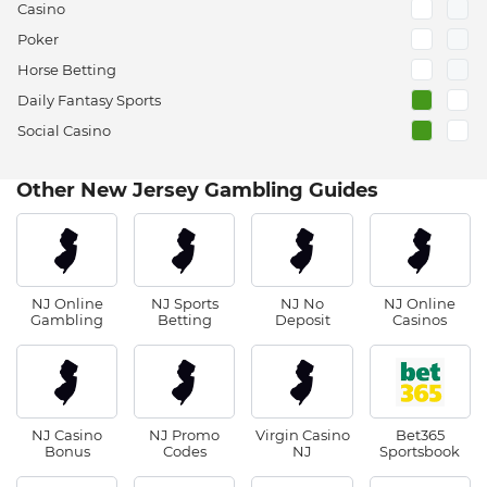
Casino
Poker
Horse Betting
Daily Fantasy Sports
Social Casino
Other New Jersey Gambling Guides
No
No
No
No
No
No
No
No
No
No
No
No
No
No
No
No
No
No
No
No
No
No
No
No
No
No
No
No
No
No
No
No
No
No
No
No
No
No
No
No
No
No
No
No
No
No
No
No
No
NJ Online
NJ Sports
NJ No
NJ Online
Gambling
Betting
Deposit
Casinos
NJ Casino
NJ Promo
Virgin Casino
Bet365
Bonus
Codes
NJ
Sportsbook