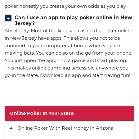
poker honestly you create your own odds as you play.
Can I use an app to play poker online in New
Jersey?
Absolutely. Most of the licensed casinos for poker online
in New Jersey have apps. This allows you not to be
confined to your computer at home when you are
making bets. You can do so on the go from your phone.
You just open the app, find a game and start playing.
This makes online gambling accessible anywhere you
go in the state. Download an app and start having fun!
Online Poker In Your State
Online Poker With Real Money In Arizona