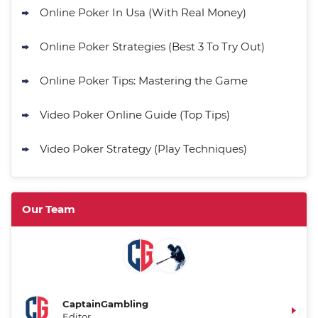
Online Poker In Usa (With Real Money)
Online Poker Strategies (Best 3 To Try Out)
Online Poker Tips: Mastering the Game
Video Poker Online Guide (Top Tips)
Video Poker Strategy (Play Techniques)
Our Team
CaptainGambling
Editor