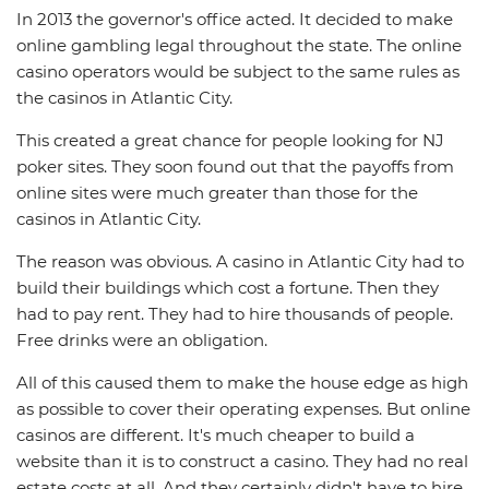
In 2013 the governor's office acted. It decided to make
online gambling legal throughout the state. The online
casino operators would be subject to the same rules as
the casinos in Atlantic City.
This created a great chance for people looking for NJ
poker sites. They soon found out that the payoffs from
online sites were much greater than those for the
casinos in Atlantic City.
The reason was obvious. A casino in Atlantic City had to
build their buildings which cost a fortune. Then they
had to pay rent. They had to hire thousands of people.
Free drinks were an obligation.
All of this caused them to make the house edge as high
as possible to cover their operating expenses. But online
casinos are different. It's much cheaper to build a
website than it is to construct a casino. They had no real
estate costs at all. And they certainly didn't have to hire