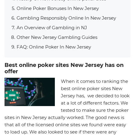
Online Poker Bonuses In New Jersey
Gambling Responsibly Online In New Jersey
An Overview of Gambling in NJ
Other New Jersey Gambling Guides
FAQ: Online Poker In New Jersey
Best online poker sites New Jersey has on
offer
When it comes to ranking the
best online poker sites New
Jersey has, we decided to look
at a lot of different factors. We
tested to make sure the poker
sites in New Jersey actually worked. The good news is
that all of the licensed online sites we found were easy
to load up. We also looked to see if there were any