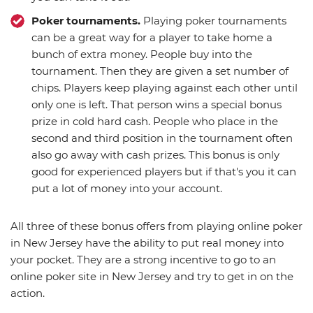
Poker tournaments.
Playing poker tournaments
can be a great way for a player to take home a
bunch of extra money. People buy into the
tournament. Then they are given a set number of
chips. Players keep playing against each other until
only one is left. That person wins a special bonus
prize in cold hard cash. People who place in the
second and third position in the tournament often
also go away with cash prizes. This bonus is only
good for experienced players but if that's you it can
put a lot of money into your account.
All three of these bonus offers from playing online poker
in New Jersey have the ability to put real money into
your pocket. They are a strong incentive to go to an
online poker site in New Jersey and try to get in on the
action.