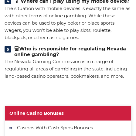
📱 Where can I play using my mobile device?
The situation with mobile devices is exactly the same as
with other forms of online gambling. While these
devices can be used to play poker or place sports
wagers, you won’t be able to play slots, roulette,
blackjack, or other casino games.
💻Who is responsible for regulating Nevada
online gambling?
The Nevada Gaming Commission is in charge of
regulating all areas of gambling in the state, including
land-based casino operators, bookmakers, and more.
Online Casino Bonuses
Casinos With Cash Spins Bonuses