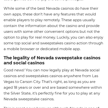
While some of the best Nevada casinos do have their
own apps, these don’t have any features that would
enable players to play remotely. These apps usually
contain the information about the casino and provide
users with some other convenient options but not the
option to play for real money. Luckily, you can also enjoy
some top social and sweepstakes casino action through
a mobile browser or dedicated mobile app.
The legality of Nevada sweepstake casinos
and social casinos
Good news! You can now legally play at Nevada social
casinos and sweepstakes casinos anywhere from Las
Vegas to Carson City. That’s right, as long as you are
aged 18 years or over and are based somewhere within
the Silver State, it’s perfectly fine for you to play at any
Nevada sweepstake casinos.