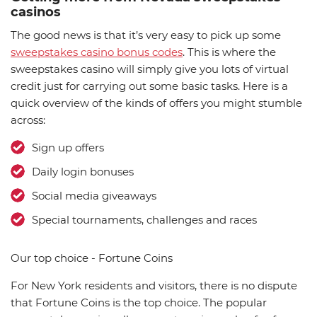
casinos
The good news is that it’s very easy to pick up some
sweepstakes casino bonus codes
. This is where the
sweepstakes casino will simply give you lots of virtual
credit just for carrying out some basic tasks. Here is a
quick overview of the kinds of offers you might stumble
across:
Sign up offers
Daily login bonuses
Social media giveaways
Special tournaments, challenges and races
Our top choice - Fortune Coins
For New York residents and visitors, there is no dispute
that Fortune Coins is the top choice. The popular