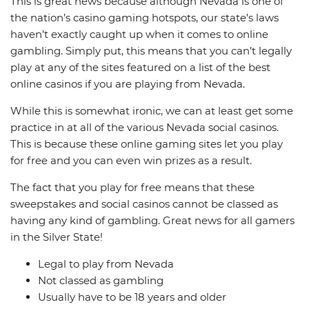
This is great news because although Nevada is one of
the nation’s casino gaming hotspots, our state’s laws
haven’t exactly caught up when it comes to online
gambling. Simply put, this means that you can’t legally
play at any of the sites featured on a list of the best
online casinos if you are playing from Nevada.
While this is somewhat ironic, we can at least get some
practice in at all of the various Nevada social casinos.
This is because these online gaming sites let you play
for free and you can even win prizes as a result.
The fact that you play for free means that these
sweepstakes and social casinos cannot be classed as
having any kind of gambling. Great news for all gamers
in the Silver State!
Legal to play from Nevada
Not classed as gambling
Usually have to be 18 years and older