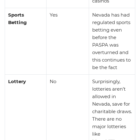
casinos
Sports
Yes
Nevada has had
Betting
regulated sports
betting even
before the
PASPA was
overturned and
this continues to
be the fact
Lottery
No
Surprisingly,
lotteries aren’t
allowed in
Nevada, save for
charitable draws.
There are no
major lotteries
like