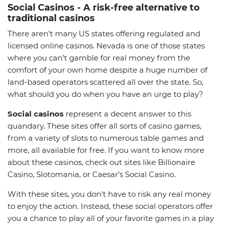
Social Casinos - A risk-free alternative to
traditional casinos
There aren’t many US states offering regulated and
licensed online casinos. Nevada is one of those states
where you can’t gamble for real money from the
comfort of your own home despite a huge number of
land-based operators scattered all over the state. So,
what should you do when you have an urge to play?
Social casinos
represent a decent answer to this
quandary. These sites offer all sorts of casino games,
from a variety of slots to numerous table games and
more, all available for free. If you want to know more
about these casinos, check out sites like Billionaire
Casino, Slotomania, or Caesar’s Social Casino.
With these sites, you don’t have to risk any real money
to enjoy the action. Instead, these social operators offer
you a chance to play all of your favorite games in a play