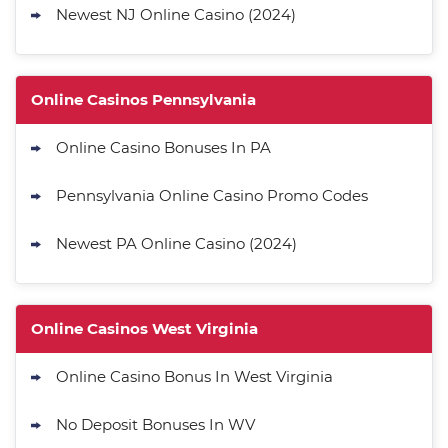
Newest NJ Online Casino (2024)
Online Casinos Pennsylvania
Online Casino Bonuses In PA
Pennsylvania Online Casino Promo Codes
Newest PA Online Casino (2024)
Online Casinos West Virginia
Online Casino Bonus In West Virginia
No Deposit Bonuses In WV