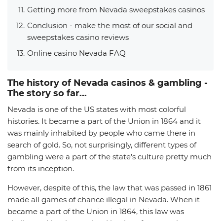
Getting more from Nevada sweepstakes casinos
Conclusion - make the most of our social and
sweepstakes casino reviews
Online casino Nevada FAQ
The history of Nevada casinos & gambling -
The story so far...
Nevada is one of the US states with most colorful
histories. It became a part of the Union in 1864 and it
was mainly inhabited by people who came there in
search of gold. So, not surprisingly, different types of
gambling were a part of the state’s culture pretty much
from its inception.
However, despite of this, the law that was passed in 1861
made all games of chance illegal in Nevada. When it
became a part of the Union in 1864, this law was