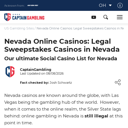
OH
As known from:
About Captaingambling.com
Our Team
US Gambling Sites
/
Nevada Online Casinos: Legal Sweepstakes Casinos in Nev
Our Review Process
Nevada Online Casinos: Legal
Sweepstakes Casinos in Nevada
Gamble Responsibly
Our ultimate Social Casino List for Nevada
Get In Touch
Writers Wanted
CaptainGambling
Last Updated on 08/08/2026
Content Disclaimer
Fact checked by:
Josh Schwartz
Affiliate Disclosure
Nevada casinos are known around the globe, with Las
Vegas being the gambling hub of the world. However,
when it comes to the online realm, the Silver State lags
behind: online gambling in Nevada is
still illegal
at this
point in time.