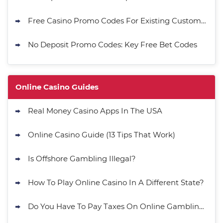
Free Casino Promo Codes For Existing Customers (NJ,PA,MI)
No Deposit Promo Codes: Key Free Bet Codes
Online Casino Guides
Real Money Casino Apps In The USA
Online Casino Guide (13 Tips That Work)
Is Offshore Gambling Illegal?
How To Play Online Casino In A Different State?
Do You Have To Pay Taxes On Online Gambling?