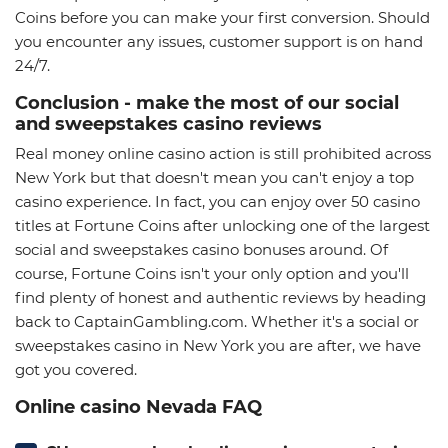
Coins before you can make your first conversion. Should
you encounter any issues, customer support is on hand
24/7.
Conclusion - make the most of our social
and sweepstakes casino reviews
Real money online casino action is still prohibited across
New York but that doesn't mean you can't enjoy a top
casino experience. In fact, you can enjoy over 50 casino
titles at Fortune Coins after unlocking one of the largest
social and sweepstakes casino bonuses around. Of
course, Fortune Coins isn't your only option and you'll
find plenty of honest and authentic reviews by heading
back to CaptainGambling.com. Whether it's a social or
sweepstakes casino in New York you are after, we have
got you covered.
Online casino Nevada FAQ