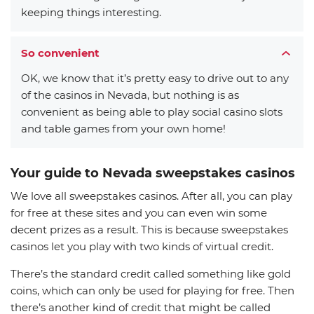
keeping things interesting.
So convenient
OK, we know that it’s pretty easy to drive out to any
of the casinos in Nevada, but nothing is as
convenient as being able to play social casino slots
and table games from your own home!
Your guide to Nevada sweepstakes casinos
We love all sweepstakes casinos. After all, you can play
for free at these sites and you can even win some
decent prizes as a result. This is because sweepstakes
casinos let you play with two kinds of virtual credit.
There’s the standard credit called something like gold
coins, which can only be used for playing for free. Then
there’s another kind of credit that might be called