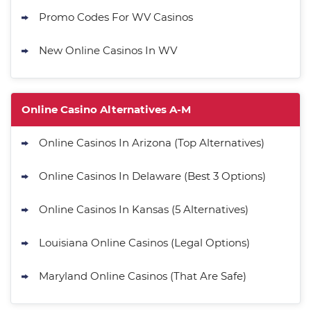
Promo Codes For WV Casinos
New Online Casinos In WV
Online Casino Alternatives A-M
Online Casinos In Arizona (Top Alternatives)
Online Casinos In Delaware (Best 3 Options)
Online Casinos In Kansas (5 Alternatives)
Louisiana Online Casinos (Legal Options)
Maryland Online Casinos (That Are Safe)