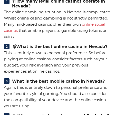
❓How many legal online casinos operate in
Nevada?
The online gambling situation in Nevada is complicated.
Whilst online casino gambling is not strictly permitted.
Many land-based casinos offer their own
online social
casinos
that enable players to gamble using tokens or
coins.
🥇What is the best online casino in Nevada?
This is entirely down to personal preference. So before
playing at online casinos, consider factors such as your
budget, your risk aversion and your previous
experiences at online casinos.
What is the best mobile casino in Nevada?
Again, this is entirely down to personal preference and
your favorite style of gaming. You should also consider
the compatibility of your device and the online casino
you are using.