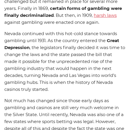
challenged but it remained in place for several more
years. Finally in 1869,
certain forms of gambling were
finally decriminalized
. But then, in 1909,
harsh laws
against gambling were enacted once again.
Nevada continued with this hot-cold stance towards
gambling until 1931. As the country entered the
Great
Depression
, the legislators finally decided it was time to
change the laws and the state passed the bill that
made it possible for the unprecedented rise of the
gambling industry that would happen in the next
decades, turning Nevada and Las Vegas into world’s
gambling hubs. This is when the history of Nevada
casinos truly started.
Not much has changed since those early days as
gambling and casinos are still very much welcome in
the Silver State. Until recently, Nevada was also one of a
few states where sports betting was legal. However,
despite all of this and despite the fact the state was one