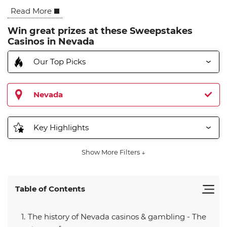
News
Picks
Promos
Read More
Win great prizes at these Sweepstakes
Casinos in Nevada
Our Top Picks
Nevada
Key Highlights
Show More Filters ↓
Table of Contents
The history of Nevada casinos & gambling - The