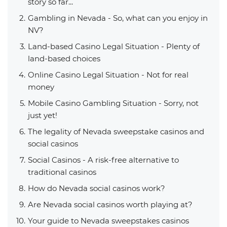
story so far...
Gambling in Nevada - So, what can you enjoy in
NV?
Land-based Casino Legal Situation - Plenty of
land-based choices
Online Casino Legal Situation - Not for real
money
Mobile Casino Gambling Situation - Sorry, not
just yet!
The legality of Nevada sweepstake casinos and
social casinos
Social Casinos - A risk-free alternative to
traditional casinos
How do Nevada social casinos work?
Are Nevada social casinos worth playing at?
Your guide to Nevada sweepstakes casinos