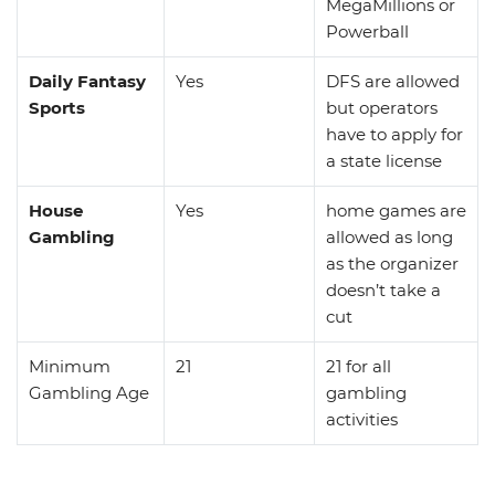
MegaMillions or
Powerball
Daily Fantasy
Yes
DFS are allowed
Sports
but operators
have to apply for
a state license
House
Yes
home games are
Gambling
allowed as long
as the organizer
doesn’t take a
cut
Minimum
21
21 for all
Gambling Age
gambling
activities