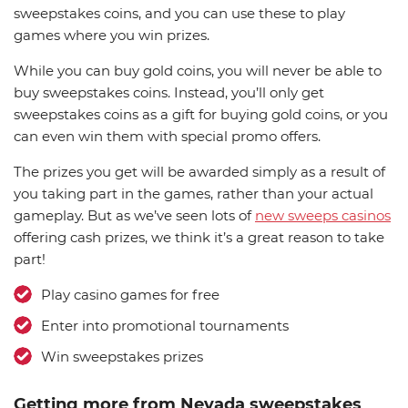
sweepstakes coins, and you can use these to play
games where you win prizes.
While you can buy gold coins, you will never be able to
buy sweepstakes coins. Instead, you’ll only get
sweepstakes coins as a gift for buying gold coins, or you
can even win them with special promo offers.
The prizes you get will be awarded simply as a result of
you taking part in the games, rather than your actual
gameplay. But as we’ve seen lots of
new sweeps casinos
offering cash prizes, we think it’s a great reason to take
part!
Play casino games for free
Enter into promotional tournaments
Win sweepstakes prizes
Getting more from Nevada sweepstakes