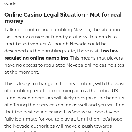
world.
Online Casino Legal Situation - Not for real
money
Talking about online gambling Nevada, the situation
isn’t nearly as nice or friendly as it is with regards to
land-based venues. Although Nevada could be
described as the gambling state, there is still
no law
regulating online gambling
. This means that players
have no access to regulated Nevada online casino sites
at the moment.
This is likely to change in the near future, with the wave
of gambling regulation coming across the entire US.
Land-based operators will likely recognize the benefits
of offering their services online as well and you will find
that the best online casino Las Vegas will one day be
fully legitimate for you to play at. Until then, let's hope
the Nevada authorities will make a push towards