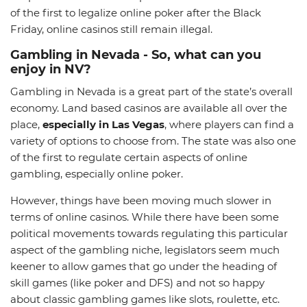
of the first to legalize online poker after the Black
Friday, online casinos still remain illegal.
Gambling in Nevada - So, what can you
enjoy in NV?
Gambling in Nevada is a great part of the state’s overall
economy. Land based casinos are available all over the
place,
especially in Las Vegas
, where players can find a
variety of options to choose from. The state was also one
of the first to regulate certain aspects of online
gambling, especially online poker.
However, things have been moving much slower in
terms of online casinos. While there have been some
political movements towards regulating this particular
aspect of the gambling niche, legislators seem much
keener to allow games that go under the heading of
skill games (like poker and DFS) and not so happy
about classic gambling games like slots, roulette, etc.