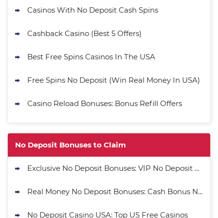
Casinos With No Deposit Cash Spins
Cashback Casino (Best 5 Offers)
Best Free Spins Casinos In The USA
Free Spins No Deposit (Win Real Money In USA)
Casino Reload Bonuses: Bonus Refill Offers
No Deposit Bonuses to Claim
Exclusive No Deposit Bonuses: VIP No Deposit Deals
Real Money No Deposit Bonuses: Cash Bonus No Deposit
No Deposit Casino USA: Top US Free Casinos