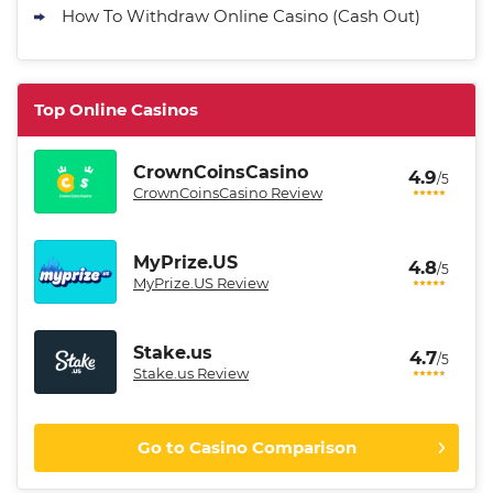
How To Withdraw Online Casino (Cash Out)
Top Online Casinos
CrownCoinsCasino
4.9
/5
CrownCoinsCasino Review
MyPrize.US
4.8
/5
MyPrize.US Review
Stake.us
4.7
/5
Stake.us Review
Go to Casino Comparison