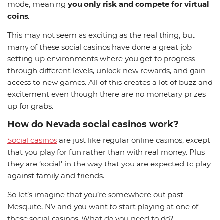
mode, meaning
you only risk and compete for virtual
coins
.
This may not seem as exciting as the real thing, but
many of these social casinos have done a great job
setting up environments where you get to progress
through different levels, unlock new rewards, and gain
access to new games. All of this creates a lot of buzz and
excitement even though there are no monetary prizes
up for grabs.
How do Nevada social casinos work?
Social casinos
are just like regular online casinos, except
that you play for fun rather than with real money. Plus
they are ‘social’ in the way that you are expected to play
against family and friends.
So let’s imagine that you’re somewhere out past
Mesquite, NV and you want to start playing at one of
these social casinos. What do you need to do?