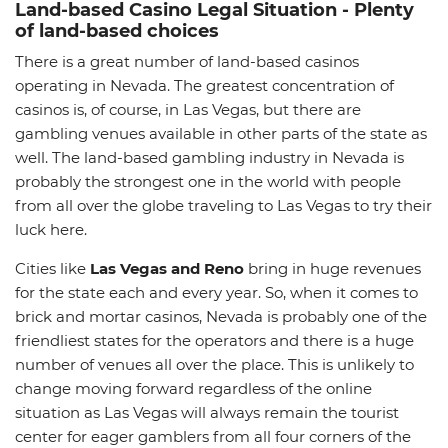
Land-based Casino Legal Situation - Plenty
of land-based choices
There is a great number of land-based casinos
operating in Nevada. The greatest concentration of
casinos is, of course, in Las Vegas, but there are
gambling venues available in other parts of the state as
well. The land-based gambling industry in Nevada is
probably the strongest one in the world with people
from all over the globe traveling to Las Vegas to try their
luck here.
Cities like
Las Vegas and Reno
bring in huge revenues
for the state each and every year. So, when it comes to
brick and mortar casinos, Nevada is probably one of the
friendliest states for the operators and there is a huge
number of venues all over the place. This is unlikely to
change moving forward regardless of the online
situation as Las Vegas will always remain the tourist
center for eager gamblers from all four corners of the