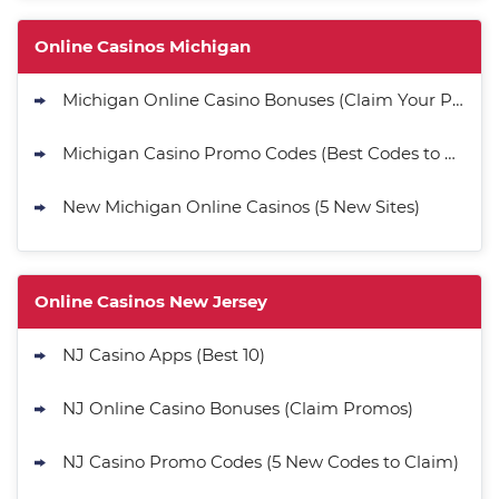
Online Casinos Michigan
Michigan Online Casino Bonuses (Claim Your Promos)
Michigan Casino Promo Codes (Best Codes to Try)
New Michigan Online Casinos (5 New Sites)
Online Casinos New Jersey
NJ Casino Apps (Best 10)
NJ Online Casino Bonuses (Claim Promos)
NJ Casino Promo Codes (5 New Codes to Claim)