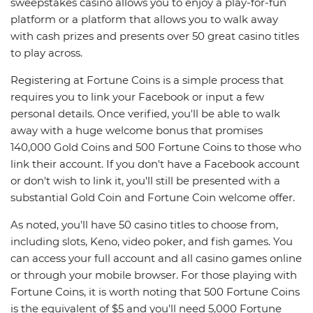
sweepstakes casino allows you to enjoy a play-for-fun
platform or a platform that allows you to walk away
with cash prizes and presents over 50 great casino titles
to play across.
Registering at Fortune Coins is a simple process that
requires you to link your Facebook or input a few
personal details. Once verified, you'll be able to walk
away with a huge welcome bonus that promises
140,000 Gold Coins and 500 Fortune Coins to those who
link their account. If you don't have a Facebook account
or don't wish to link it, you'll still be presented with a
substantial Gold Coin and Fortune Coin welcome offer.
As noted, you'll have 50 casino titles to choose from,
including slots, Keno, video poker, and fish games. You
can access your full account and all casino games online
or through your mobile browser. For those playing with
Fortune Coins, it is worth noting that 500 Fortune Coins
is the equivalent of $5 and you'll need 5,000 Fortune