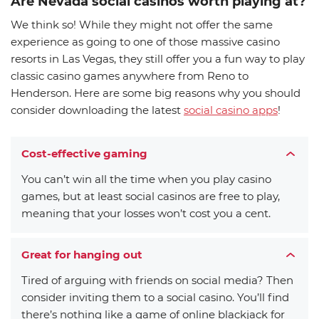
Are Nevada social casinos worth playing at?
We think so! While they might not offer the same
experience as going to one of those massive casino
resorts in Las Vegas, they still offer you a fun way to play
classic casino games anywhere from Reno to
Henderson. Here are some big reasons why you should
consider downloading the latest
social casino apps
!
Cost-effective gaming
You can’t win all the time when you play casino
games, but at least social casinos are free to play,
meaning that your losses won’t cost you a cent.
Great for hanging out
Tired of arguing with friends on social media? Then
consider inviting them to a social casino. You’ll find
there’s nothing like a game of online blackjack for