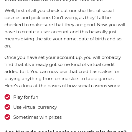
Well, first of all you check out our shortlist of social
casinos and pick one. Don’t worry, as they’ll all be
checked to make sure that they are good. Now, you will
have to create a user account and this basically just
means giving the site your name, date of birth and so
on.
Once you have set your account up, you will probably
find that it’s already got some kind of virtual credit
added to it. You can now use that credit as stakes for
playing anything from online slots to table games.
Here’s a look at the basics of how social casinos work:
Play for fun
Use virtual currency
Sometimes win prizes