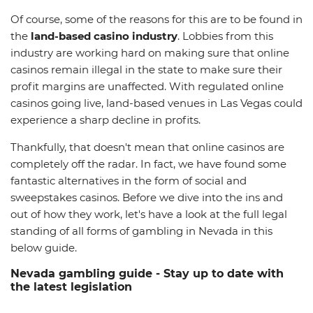
Of course, some of the reasons for this are to be found in
the
land-based casino industry
. Lobbies from this
industry are working hard on making sure that online
casinos remain illegal in the state to make sure their
profit margins are unaffected. With regulated online
casinos going live, land-based venues in Las Vegas could
experience a sharp decline in profits.
Thankfully, that doesn't mean that online casinos are
completely off the radar. In fact, we have found some
fantastic alternatives in the form of social and
sweepstakes casinos. Before we dive into the ins and
out of how they work, let's have a look at the full legal
standing of all forms of gambling in Nevada in this
below guide.
Nevada gambling guide - Stay up to date with
the latest legislation