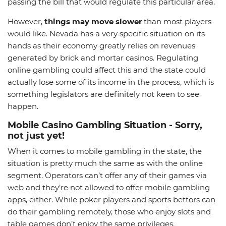
passing the bill that would regulate this particular area.
However,
things may move slower
than most players
would like. Nevada has a very specific situation on its
hands as their economy greatly relies on revenues
generated by brick and mortar casinos. Regulating
online gambling could affect this and the state could
actually lose some of its income in the process, which is
something legislators are definitely not keen to see
happen.
Mobile Casino Gambling Situation - Sorry,
not just yet!
When it comes to mobile gambling in the state, the
situation is pretty much the same as with the online
segment. Operators can’t offer any of their games via
web and they’re not allowed to offer mobile gambling
apps, either. While poker players and sports bettors can
do their gambling remotely, those who enjoy slots and
table games don’t enjoy the same privileges.