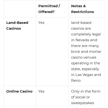
Permitted /
Notes &
Offered?
Restrictions
Land-Based
Yes
land-based
Casinos
casinos are
completely legal
in Nevada and
there are many
brick and mortar
casino venues
operating in the
state, especially
in Las Vegas and
Reno
Online Casino
Yes
Only in the form
of social or
sweepstakes