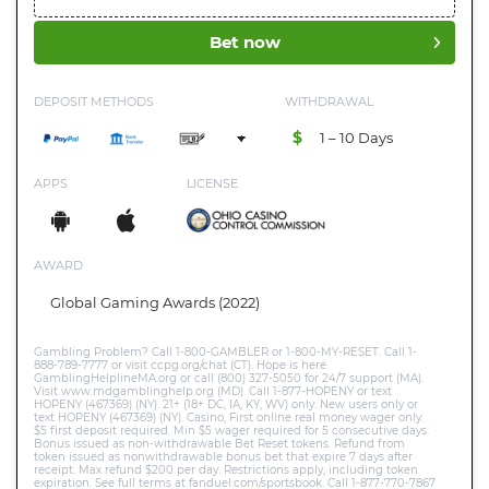
Bet now
DEPOSIT METHODS
WITHDRAWAL
+
1 – 10 Days
APPS
LICENSE
AWARD
Global Gaming Awards (2022)
Gambling Problem? Call 1-800-GAMBLER or 1-800-MY-RESET. Call 1-
888-789-7777 or visit ccpg.org/chat (CT). Hope is here.
GamblingHelplineMA.org or call (800) 327-5050 for 24/7 support (MA).
Visit www.mdgamblinghelp.org (MD). Call 1-877-HOPENY or text
HOPENY (467369) (NY). 21+ (18+ DC, IA, KY, WV) only. New users only or
text HOPENY (467369) (NY). Casino, First online real money wager only.
$5 first deposit required. Min $5 wager required for 5 consecutive days.
Bonus issued as non-withdrawable Bet Reset tokens. Refund from
token issued as nonwithdrawable bonus bet that expire 7 days after
receipt. Max refund $200 per day. Restrictions apply, including token
expiration. See full terms at fanduel.com/sportsbook. Call 1-877-770-7867