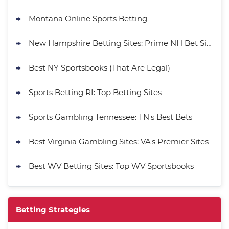
Montana Online Sports Betting
New Hampshire Betting Sites: Prime NH Bet Sites
Best NY Sportsbooks (That Are Legal)
Sports Betting RI: Top Betting Sites
Sports Gambling Tennessee: TN's Best Bets
Best Virginia Gambling Sites: VA's Premier Sites
Best WV Betting Sites: Top WV Sportsbooks
Betting Strategies