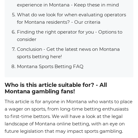
experience in Montana - Keep these in mind
What do we look for when evaluating operators
for Montana residents? - Our criteria
Finding the right operator for you - Options to
consider
Conclusion - Get the latest news on Montana
sports betting here!
Montana Sports Betting FAQ
Who is this article suitable for? - All
Montana gambling fans!
This article is for anyone in Montana who wants to place
a wager on sports, from long-time betting enthusiasts
to first-time bettors. We will have a look at the legal
landscape of Montana online betting, with an eye on
future legislation that may impact sports gambling.