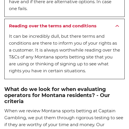
have and if there are alternative options. In case
one fails.
Reading over the terms and conditions
It can be incredibly dull, but there terms and
conditions are there to inform you of your rights as
a customer. It is always worthwhile reading over the
T&Cs of any Montana sports betting site that you
are using or thinking of signing up to see what
rights you have in certain situations.
What do we look for when evaluating
operators for Montana residents? - Our
criteria
When we review Montana sports betting at Captain
Gambling, we put them through rigorous testing to see
if they are worthy of your time and money. Our