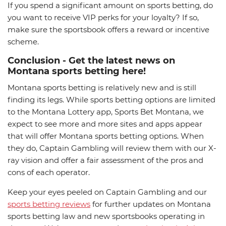
If you spend a significant amount on sports betting, do
you want to receive VIP perks for your loyalty? If so,
make sure the sportsbook offers a reward or incentive
scheme.
Conclusion - Get the latest news on
Montana sports betting here!
Montana sports betting is relatively new and is still
finding its legs. While sports betting options are limited
to the Montana Lottery app, Sports Bet Montana, we
expect to see more and more sites and apps appear
that will offer Montana sports betting options. When
they do, Captain Gambling will review them with our X-
ray vision and offer a fair assessment of the pros and
cons of each operator.
Keep your eyes peeled on Captain Gambling and our
sports betting reviews
for further updates on Montana
sports betting law and new sportsbooks operating in