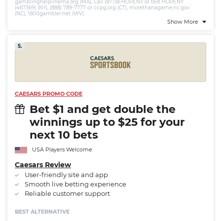
gamblinghelplinema.org (MA), Call (877)8-HOPENY or text HOPENY
(467369) (NY), (888) 789-7777 or ccpg.org (CT), morethanagame.nc.gov
(NC), 1800gambler.net (WV)
Show More
5.
CAESARS PROMO CODE
Bet $1 and get double the
winnings up to $25 for your
next 10 bets
USA Players Welcome
Caesars Review
User-friendly site and app
Smooth live betting experience
Reliable customer support
BEST ALTERNATIVE