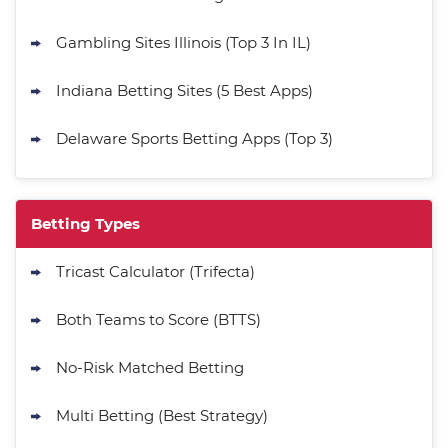
Gambling Sites Illinois (Top 3 In IL)
Indiana Betting Sites (5 Best Apps)
Delaware Sports Betting Apps (Top 3)
Betting Types
Tricast Calculator (Trifecta)
Both Teams to Score (BTTS)
No-Risk Matched Betting
Multi Betting (Best Strategy)