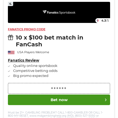
4.
4.3
/5
FANATICS PROMO CODE
10 x $100 bet match in
FanCash
USA Players Welcome
Fanatics Review
Quality online sportsbook
Competitive betting odds
Big promo expected
Bet now
Must be 21+. GAMBLING PROBLEM? CALL 1-800-GAMBLER OR CALL 1-
800-MY-RESET, www.mdgamblinghelp.org (MD), (800)-327-5050 or