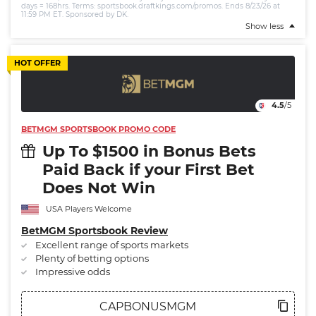
days = 168hrs. Terms: sportsbook.draftkings.com/promos. Ends 8/23/26 at
11:59 PM ET. Sponsored by DK.
Show less
HOT OFFER
4.5
/5
BETMGM SPORTSBOOK PROMO CODE
Up To $1500 in Bonus Bets
Paid Back if your First Bet
Does Not Win
USA Players Welcome
BetMGM Sportsbook Review
Excellent range of sports markets
Plenty of betting options
Impressive odds