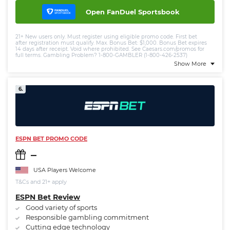
Open FanDuel Sportsbook
21+ New users only. Must register using eligible promo code. First bet
after registration must qualify. Max. Bonus Bet: $1,000. Bonus Bet expires
14 days after receipt. Void where prohibited. See Caesars.com/promos for
full terms. Gambling Problem? 1-800-GAMBLER (1-800-426-2537)
Show More
6.
ESPN BET PROMO CODE
–
USA Players Welcome
T&Cs and 21+ apply
ESPN Bet Review
Good variety of sports
Responsible gambling commitment
Cutting edge technology