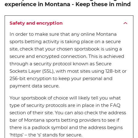
experience in Montana - Keep these in mind
Safety and encryption
In order to make sure that any online Montana
sports betting activity is taking place on a secure
site, check that your chosen sportsbook is using a
secure and encrypted connection. This is achieved
through a security protocol known as Secure
Sockets Layer (SSL), with most sites using 128-bit or
256-bit encryption to keep your personal and
payment data secure.
Your sportsbook of choice will likely tell you what
type of security protocols are in place in the FAQ
section of their site. You can also check the address
bar of Montana sports betting providers to see if
there is a padlock symbol and the address begins
‘https’ – the ‘s’ stands for secure.