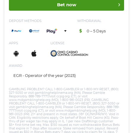
Bet now
DEPOSIT METHODS
WITHDRAWAL
+
0 – 5 Days
APPS
LICENSE
AWARD
EGR - Operator of the year (2023)
GAMBLING PROBLEM? CALL 1-800-GAMBLER or 1-800-MY-RESET, (800)
327-5050 or visit gamblinghelplinema.org (MA). Please Gamble
Responsibly. 888-789-7777/visit ccpg.org (CT), or visit
www.mdgamblinghelp.org (MD), 1-800-981-0023 (PR). GAMBLING
PROBLEM? CALL 1-800-GAMBLER or 1-800-MY-RESET, (800) 327-5050 or
visit gamblinghelplinema.org (MA). Please Gamble Responsibly. 888-789-
7777/visit ccpg.org (CT), or visit www.mdgamblinghelp.org (MD), 1-800-
981-0023 (PR). 21+ and present in most states. (18+ DC/NH/PR/WY). Void in
CAN. Eligibility restrictions apply. On behalf of Boot Hill Casino (KS). Pass-
thru of per wager tax may apply in IL. 1 per new DraftKings customer.
$5+ first-time bet req. Max. $150 issued as non-withdrawable Bonus Bets
that expire in 7 days after issuance. Stake removed from payout. Reward
issued as $50 in Bonus Bets every 7 days via click-to-claim for 14 days. 7