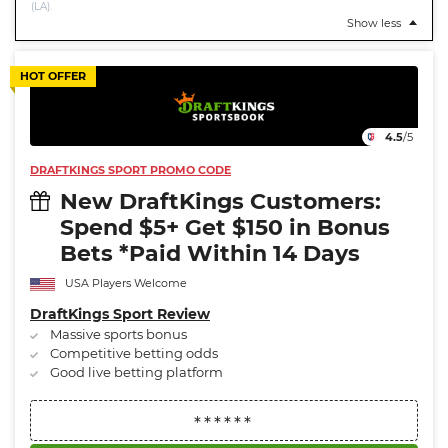
(LA).
Show less
HOT OFFER
4.5
/5
DRAFTKINGS SPORT PROMO CODE
New DraftKings Customers:
Spend $5+ Get $150 in Bonus
Bets *Paid Within 14 Days
USA Players Welcome
DraftKings Sport Review
Massive sports bonus
Competitive betting odds
Good live betting platform