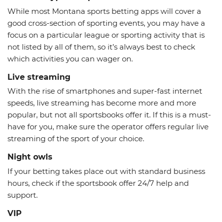
While most Montana sports betting apps will cover a
good cross-section of sporting events, you may have a
focus on a particular league or sporting activity that is
not listed by all of them, so it’s always best to check
which activities you can wager on.
Live streaming
With the rise of smartphones and super-fast internet
speeds, live streaming has become more and more
popular, but not all sportsbooks offer it. If this is a must-
have for you, make sure the operator offers regular live
streaming of the sport of your choice.
Night owls
If your betting takes place out with standard business
hours, check if the sportsbook offer 24/7 help and
support.
VIP