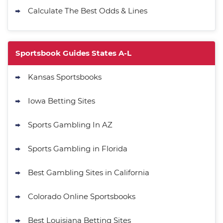
Calculate The Best Odds & Lines
Sportsbook Guides States A-L
BetMGM Sportsbook Promo
Up To $1500 in Bonus Bets Paid
4.5
Kansas Sportsbooks
/5
Back if your First Bet Does Not Win
T&Cs apply
Iowa Betting Sites
Sports Gambling In AZ
Sports Gambling in Florida
Go to Sports Betting Bonus Comparison
Best Gambling Sites in California
Colorado Online Sportsbooks
Best Louisiana Betting Sites