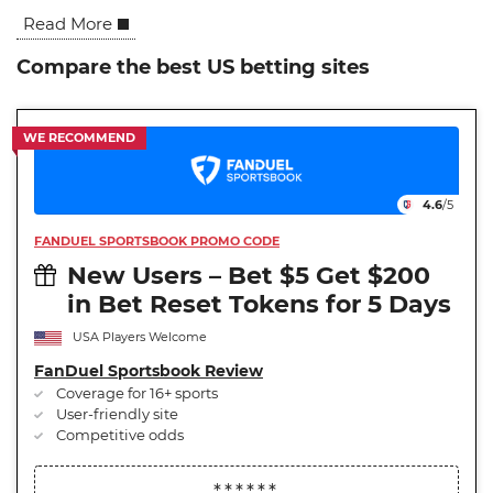
News
Picks
Promos
Read More
Compare the best US betting sites
WE RECOMMEND
4.6
/5
FANDUEL SPORTSBOOK PROMO CODE
New Users – Bet $5 Get $200
in Bet Reset Tokens for 5 Days
USA Players Welcome
FanDuel Sportsbook Review
Coverage for 16+ sports
User-friendly site
Competitive odds