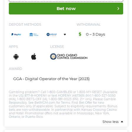
Bet now
DEPOSIT METHODS
WITHDRAWAL
+
0 – 3 Days
APPS
LICENSE
AWARD
GGA - Digital Operator of the Year (2023)
Gambling problem? Call 1-800-GAMBLER or 1-800-MY-RESET (Available
in the US) 877-8-HOPENY or text HOPENY (467369) (NY) 1-800-327-5050
(MA), 1-800-BETS-OFF (IA), 1-800-981-0023 (PR). 21+ only. Please Gamble
Responsibly. See BetMGM.com for Terms. First Bet Offer for new
customers only (if applicable). Subject to eligibility requirements. Bonus
bets are non-withdrawable. In partnership with Kansas Crossing Casino
and Hotel. Promotional offers not available in Mississippi, New York,
Ontario, or Puerto Rico.
Show less