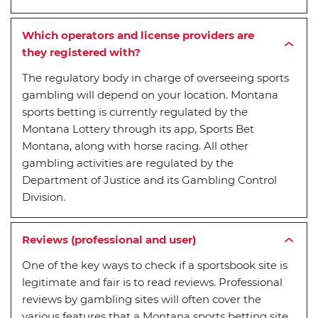
Which operators and license providers are
they registered with?
The regulatory body in charge of overseeing sports
gambling will depend on your location. Montana
sports betting is currently regulated by the
Montana Lottery through its app, Sports Bet
Montana, along with horse racing. All other
gambling activities are regulated by the
Department of Justice and its Gambling Control
Division.
Reviews (professional and user)
One of the key ways to check if a sportsbook site is
legitimate and fair is to read reviews. Professional
reviews by gambling sites will often cover the
various features that a Montana sports betting site