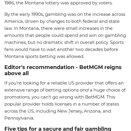
1986, the Montana lottery was approved by voters.
By the early 1990s, gambling was on the increase across
America, driven by changes to both federal and state
law. In Montana, there were small increases in the
amounts that people could spend and win on gambling
machines, but no dramatic shift in overall policy. Sports
fans would have to wait another two decades before
Montana sports betting was allowed.
Editor's recommendation - BetMGM reigns
above all
If you're looking for a reliable US provider that offers an
extensive range of betting options
and
a huge choice of
promotions, you can't go wrong with BetMGM. This
popular provider holds licenses in a number of states
across the US, including New Jersey, Arizona, and
Pennsylvania.
Five tips for a secure and fair gambling