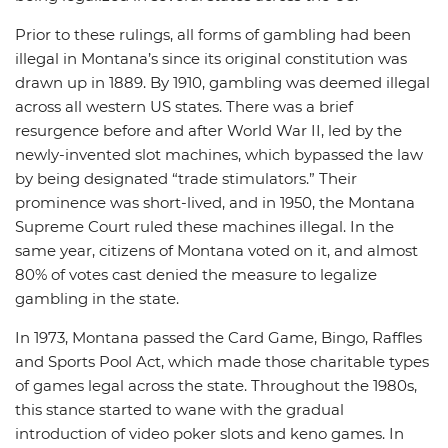
Prior to these rulings, all forms of gambling had been
illegal in Montana’s since its original constitution was
drawn up in 1889. By 1910, gambling was deemed illegal
across all western US states. There was a brief
resurgence before and after World War II, led by the
newly-invented slot machines, which bypassed the law
by being designated “trade stimulators.” Their
prominence was short-lived, and in 1950, the Montana
Supreme Court ruled these machines illegal. In the
same year, citizens of Montana voted on it, and almost
80% of votes cast denied the measure to legalize
gambling in the state.
In 1973, Montana passed the Card Game, Bingo, Raffles
and Sports Pool Act, which made those charitable types
of games legal across the state. Throughout the 1980s,
this stance started to wane with the gradual
introduction of video poker slots and keno games. In