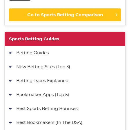
Go to Sports Betting Comparison
FanDuel Sportsbook Promo
New Users – Bet $5 Get $200 in Bet
4.6
Sports Betting Guides
/5
Reset Tokens for 5 Days
T&Cs apply
Betting Guides
New Betting Sites (Top 3)
Betting Types Explained
DraftKings Sport Promo
Bookmaker Apps (Top 5)
New DraftKings Customers: Spend
4.5
/5
$5+ Get $150 in Bonus Bets *Paid
Best Sports Betting Bonuses
Within 14 Days
T&Cs apply
Best Bookmakers (In The USA)