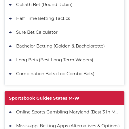
Goliath Bet (Round Robin)
Half Time Betting Tactics
Sure Bet Calculator
Bachelor Betting (Golden & Bachelorette)
Long Bets (Best Long Term Wagers)
Combination Bets (Top Combo Bets)
Sportsbook Guides States M-W
Online Sports Gambling Maryland (Best 3 In MD)
Mississippi Betting Apps (Alternatives & Options)