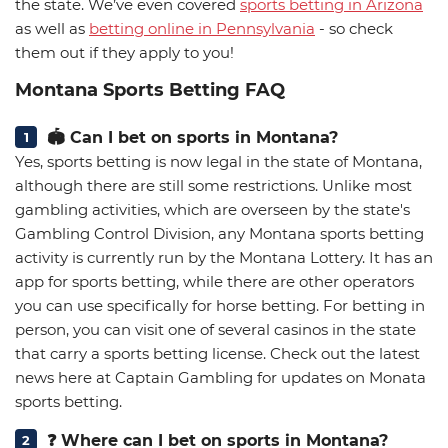
the state. We’ve even covered
sports betting in Arizona
as well as
betting online in Pennsylvania
- so check
them out if they apply to you!
Montana Sports Betting FAQ
🏟️ Can I bet on sports in Montana?
Yes, sports betting is now legal in the state of Montana,
although there are still some restrictions. Unlike most
gambling activities, which are overseen by the state's
Gambling Control Division, any Montana sports betting
activity is currently run by the Montana Lottery. It has an
app for sports betting, while there are other operators
you can use specifically for horse betting. For betting in
person, you can visit one of several casinos in the state
that carry a sports betting license. Check out the latest
news here at Captain Gambling for updates on Monata
sports betting.
❓ Where can I bet on sports in Montana?