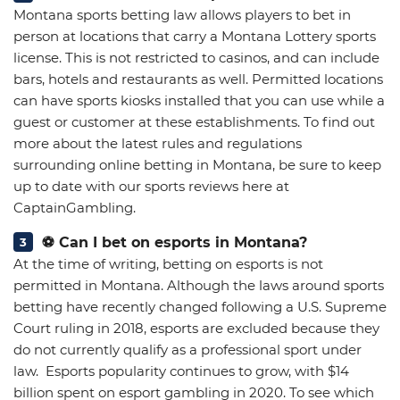
Montana sports betting law allows players to bet in
person at locations that carry a Montana Lottery sports
license. This is not restricted to casinos, and can include
bars, hotels and restaurants as well. Permitted locations
can have sports kiosks installed that you can use while a
guest or customer at these establishments. To find out
more about the latest rules and regulations
surrounding online betting in Montana, be sure to keep
up to date with our sports reviews here at
CaptainGambling.
⚽ Can I bet on esports in Montana?
At the time of writing, betting on esports is not
permitted in Montana. Although the laws around sports
betting have recently changed following a U.S. Supreme
Court ruling in 2018, esports are excluded because they
do not currently qualify as a professional sport under
law. Esports popularity continues to grow, with $14
billion spent on esport gambling in 2020. To see which