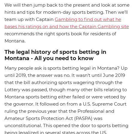
We will then jump back to the present and look at some
hints and tips for modern-day sports betting. Then we’ll
team up with Captain
Gambling to find out what he
bases his ratings on and how the Captain Gambling site
recommends the right sports book for residents of
Montana.
The legal history of sports betting in
Montana - All you need to know
Many people ask is sports betting legal in Montana? Up
until 2019, the answer was no. It wasn’t until June 2019
that the bill authorizing sports wagering through the
Lottery was passed, though many other bills relating to
Montana sports betting either failed or were vetoed by
the governor. It followed on from a U.S. Supreme Court
ruling the previous year that the Professional and
Amateur Sports Protection Act (PASPA) was
unconstitutional. This opened the door to sports betting
being legalized in several states across the US.