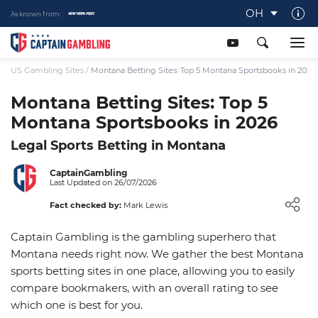
OH
As known from:
About Captaingambling.com
Our Team
US Gambling Sites
/
Montana Betting Sites: Top 5 Montana Sportsbooks in 2026
Our Review Process
Montana Betting Sites: Top 5
Montana Sportsbooks in 2026
Gamble Responsibly
Legal Sports Betting in Montana
Get In Touch
Writers Wanted
CaptainGambling
Last Updated on 26/07/2026
Content Disclaimer
Fact checked by:
Mark Lewis
Affiliate Disclosure
Captain Gambling is the gambling superhero that
Montana needs right now. We gather the best Montana
sports betting sites in one place, allowing you to easily
compare bookmakers, with an overall rating to see
which one is best for you.