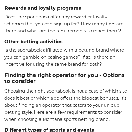
Rewards and loyalty programs
Does the sportsbook offer any reward or loyalty
schemes that you can sign up for? How many tiers are
there and what are the requirements to reach them?
Other betting activities
Is the sportsbook affiliated with a betting brand where
you can gamble on casino games? If so, is there an
incentive for using the same brand for both?
Finding the right operator for you - Options
to consider
Choosing the right sportsbook is not a case of which site
does it best or which app offers the biggest bonuses. It’s
about finding an operator that caters to your unique
betting style. Here are a few requirements to consider
when choosing a Montana sports betting brand.
Different types of sports and events