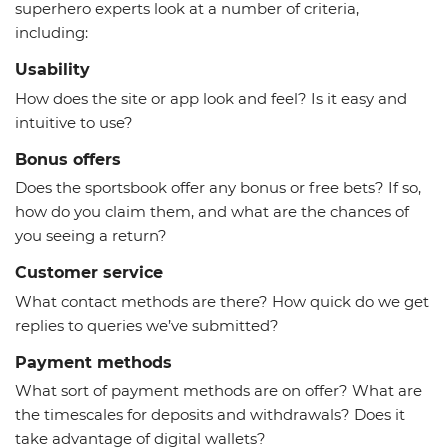
superhero experts look at a number of criteria,
including:
Usability
How does the site or app look and feel? Is it easy and
intuitive to use?
Bonus offers
Does the sportsbook offer any bonus or free bets? If so,
how do you claim them, and what are the chances of
you seeing a return?
Customer service
What contact methods are there? How quick do we get
replies to queries we’ve submitted?
Payment methods
What sort of payment methods are on offer? What are
the timescales for deposits and withdrawals? Does it
take advantage of digital wallets?