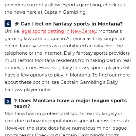
providers currently allow esports gambling, check out
the news here at Captain Gambling.
🏈 Can I bet on fantasy sports in Montana?
Unlike
legal sports betting in New Jersey
, Montana’s
gaming laws are unique in America as they single out
online fantasy sports as a prohibited activity over the
telephone or the internet. Daily fantasy sports providers
must restrict Montana residents from taking part in real
money games. However, daily fantasy sports players still
have a few options to play in Montana. To find out more
about these options, see Captain Gambling’s Daily
Fantasy player notes.
❔ Does Montana have a major league sports
team?
Montana has no professional sports teams, largely in
part due to how its population is spread across the state.
However, the state does have numerous minor league
sports teams Check out Captain Gambling’s sports