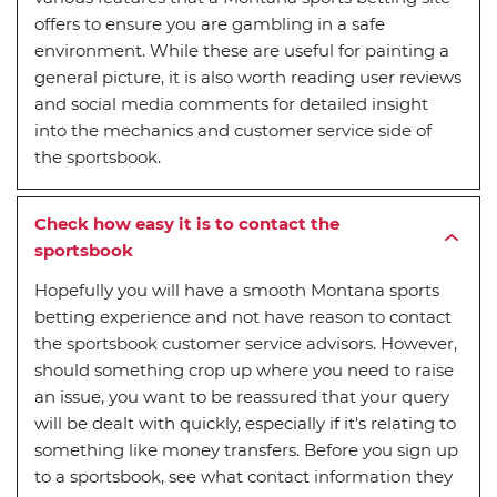
offers to ensure you are gambling in a safe
environment. While these are useful for painting a
general picture, it is also worth reading user reviews
and social media comments for detailed insight
into the mechanics and customer service side of
the sportsbook.
Check how easy it is to contact the
sportsbook
Hopefully you will have a smooth Montana sports
betting experience and not have reason to contact
the sportsbook customer service advisors. However,
should something crop up where you need to raise
an issue, you want to be reassured that your query
will be dealt with quickly, especially if it's relating to
something like money transfers. Before you sign up
to a sportsbook, see what contact information they