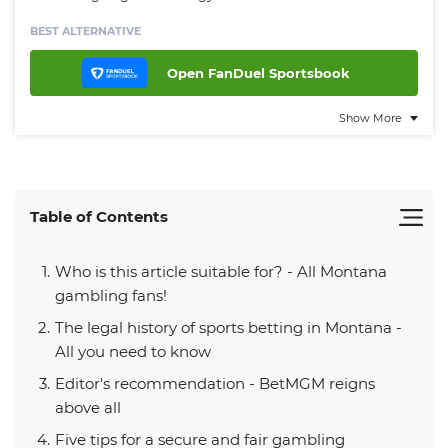
BEST ALTERNATIVE
Open FanDuel Sportsbook
Show More
Table of Contents
Who is this article suitable for? - All Montana
gambling fans!
The legal history of sports betting in Montana -
All you need to know
Editor's recommendation - BetMGM reigns
above all
Five tips for a secure and fair gambling