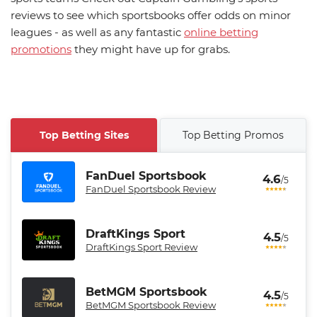
reviews to see which sportsbooks offer odds on minor
leagues - as well as any fantastic
online betting
promotions
they might have up for grabs.
Top Betting Sites
Top Betting Promos
FanDuel Sportsbook
4.6
/5
FanDuel Sportsbook Review
DraftKings Sport
4.5
/5
DraftKings Sport Review
BetMGM Sportsbook
4.5
/5
BetMGM Sportsbook Review