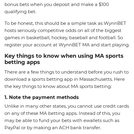
bonus bets when you deposit and make a $100
qualifying bet.
To be honest, this should be a simple task as WynnBET
hosts seriously competitive odds on all of the biggest
games in basketball, hockey, baseball and football. So
register your account at WynnBET MA and start playing.
Key things to know when using MA sports
betting apps
There are a few things to understand before you rush to
download a sports betting app in Massachusetts. Here
the key things to know about MA sports betting:
1. Note the payment methods
Unlike in many other states, you cannot use credit cards
on any of these MA betting apps. Instead of this, you
may be able to fund your bets with ewallets such as
PayPal or by making an ACH bank transfer.