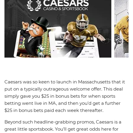
Caesars was so keen to launch in Massachusetts that it
put on a typically outrageous welcome offer. This deal
simply gave you $25 in bonus bets for when sports
betting went live in MA, and then you’d get a further
$25 in bonus bets paid each week thereafter.
Beyond such headline-grabbing promos, Caesars is a
great little sportsbook. You’ll get great odds here for