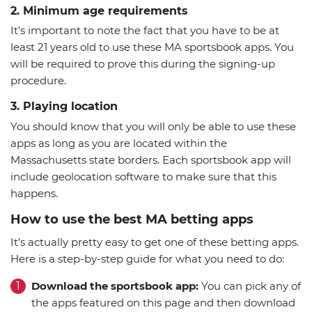
2. Minimum age requirements
It’s important to note the fact that you have to be at
least 21 years old to use these MA sportsbook apps. You
will be required to prove this during the signing-up
procedure.
3. Playing location
You should know that you will only be able to use these
apps as long as you are located within the
Massachusetts state borders. Each sportsbook app will
include geolocation software to make sure that this
happens.
How to use the best MA betting apps
It’s actually pretty easy to get one of these betting apps.
Here is a step-by-step guide for what you need to do:
Download the sportsbook app:
You can pick any of
the apps featured on this page and then download