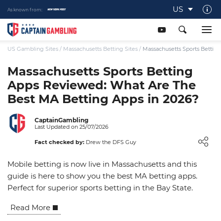
US
As known from:
About Captaingambling.com
Our Team
US Gambling Sites
/
Massachusetts Betting Sites
/
Massachusetts Sports Bettin
Our Review Process
Massachusetts Sports Betting
Apps Reviewed: What Are The
Gamble Responsibly
Best MA Betting Apps in 2026?
Get In Touch
CaptainGambling
Writers Wanted
Last Updated on 25/07/2026
Content Disclaimer
Fact checked by:
Drew the DFS Guy
Affiliate Disclosure
Mobile betting is now live in Massachusetts and this
guide is here to show you the best MA betting apps.
Perfect for superior sports betting in the Bay State.
Read More