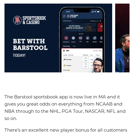
The Barstool sportsbook app is now live in MA and it
gives you great odds on everything from NCAAB and
NBA through to the NHL, PGA Tour, NASCAR, NFL and
so on.
There’s an excellent new player bonus for all customers