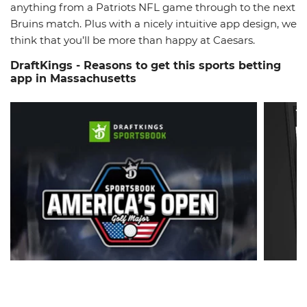
anything from a Patriots NFL game through to the next
Bruins match. Plus with a nicely intuitive app design, we
think that you’ll be more than happy at Caesars.
DraftKings - Reasons to get this sports betting
app in Massachusetts