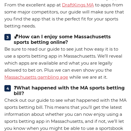
From the excellent app at
DraftKings MA
to apps from
some major competitors, our guide will make sure that
you find the app that is the perfect fit for your sports
betting needs.
🏀How can I enjoy some Massachusetts
sports betting online?
Be sure to read our guide to see just how easy it is to
use a sports betting app in Massachusetts. We’ll reveal
which apps are available and what you are legally
allowed to bet on. Plus we can even show you the
Massachusetts gambling age
while we are at it.
❓What happened with the MA sports betting
bill?
Check out our guide to see what happened with the MA
sports betting bill. This means that you’ll get the latest
information about whether you can now enjoy using a
sports betting app in Massachusetts, and if not, we’ll let
you know when you might be able to use a sportsbook