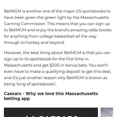
BetMGM is another one of the major US sportsbooks to
have been given the green light by the Massachusetts
Gaming Commission. This means that you can sign up
to BetMGM and enjoy the brand’s amazing odds boosts
for anything from college basketball all the way
through to hockey and beyond.
However, the best thing about BetMGM is that you can
sign up to its sportsbook for the first time in
Massachusetts and get $200 in bonus bets. You won’t
even have to make a qualifying deposit to get this deal,
and it’s just another reason why BetMGM is known as
being ‘king of sportsbooks’.
Caesars - Why we love this Massachusetts
betting app