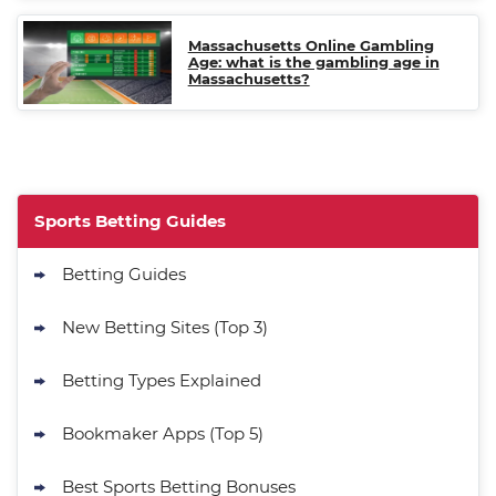
Massachusetts Online Gambling
Age: what is the gambling age in
Massachusetts?
Sports Betting Guides
Betting Guides
New Betting Sites (Top 3)
Betting Types Explained
Bookmaker Apps (Top 5)
Best Sports Betting Bonuses