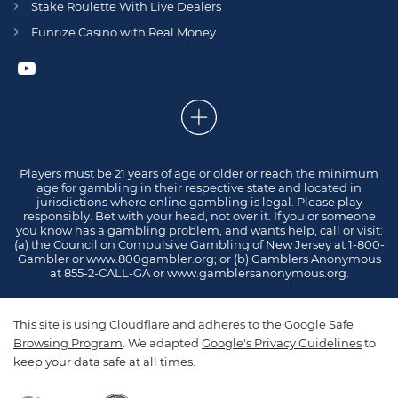
Stake Roulette With Live Dealers
Funrize Casino with Real Money
Players must be 21 years of age or older or reach the minimum
age for gambling in their respective state and located in
jurisdictions where online gambling is legal. Please play
responsibly. Bet with your head, not over it. If you or someone
you know has a gambling problem, and wants help, call or visit:
(a) the Council on Compulsive Gambling of New Jersey at 1-800-
Gambler or www.800gambler.org; or (b) Gamblers Anonymous
at 855-2-CALL-GA or www.gamblersanonymous.org.
This site is using
Cloudflare
and adheres to the
Google Safe
Browsing Program
. We adapted
Google's Privacy Guidelines
to
keep your data safe at all times.