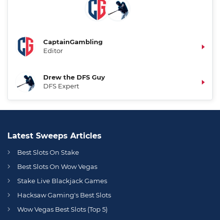
CaptainGambling
Editor
Drew the DFS Guy
DFS Expert
Latest Sweeps Articles
Best Slots On Stake
Best Slots On Wow Vegas
Stake Live Blackjack Games
Hacksaw Gaming's Best Slots
Wow Vegas Best Slots (Top 5)