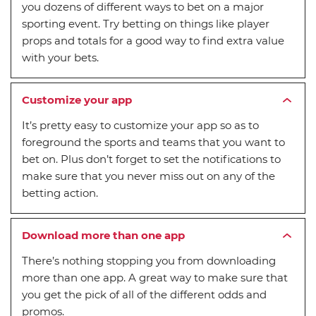
you dozens of different ways to bet on a major
sporting event. Try betting on things like player
props and totals for a good way to find extra value
with your bets.
Customize your app
It’s pretty easy to customize your app so as to
foreground the sports and teams that you want to
bet on. Plus don’t forget to set the notifications to
make sure that you never miss out on any of the
betting action.
Download more than one app
There’s nothing stopping you from downloading
more than one app. A great way to make sure that
you get the pick of all of the different odds and
promos.