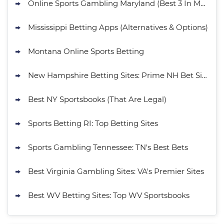
Online Sports Gambling Maryland (Best 3 In MD)
Mississippi Betting Apps (Alternatives & Options)
Montana Online Sports Betting
New Hampshire Betting Sites: Prime NH Bet Sites
Best NY Sportsbooks (That Are Legal)
Sports Betting RI: Top Betting Sites
Sports Gambling Tennessee: TN's Best Bets
Best Virginia Gambling Sites: VA's Premier Sites
Best WV Betting Sites: Top WV Sportsbooks