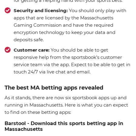
for getting a helping hand with your sports bets.
Security and licensing:
You should only play with
apps that are licensed by the Massachusetts
Gaming Commission and have the required
encryption technology to keep your data and
deposits safe.
Customer care:
You should be able to get
responsive help from the sportsbook’s customer
service team via the app. Expect to be able to get in
touch 24/7 via live chat and email.
The best MA betting apps revealed
As it stands, there are now six sportsbook apps up and
running in Massachusetts. Here is what you can expect
to find on these betting apps:
Barstool - Download this sports betting app in
Massachusetts