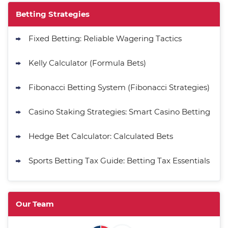
Betting Strategies
Fixed Betting: Reliable Wagering Tactics
Kelly Calculator (Formula Bets)
Fibonacci Betting System (Fibonacci Strategies)
Casino Staking Strategies: Smart Casino Betting
Hedge Bet Calculator: Calculated Bets
Sports Betting Tax Guide: Betting Tax Essentials
Our Team