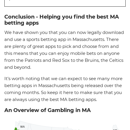
Conclusion - Helping you find the best MA
betting apps
We have shown you that you can now legally download
and use a sports betting app in Massachusetts. There
are plenty of great apps to pick and choose from and
this means that you can enjoy mobile bets on anyone
from the Patriots and Red Sox to the Bruins, the Celtics
and beyond.
It’s worth noting that we can expect to see many more
betting apps in Massachusetts being released over the
coming months. So keep it here to make sure that you
are always using the best MA betting apps.
An Overview of Gambling in MA
WA