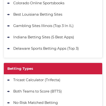
Colorado Online Sportsbooks
Best Louisiana Betting Sites
Gambling Sites Illinois (Top 3 In IL)
Indiana Betting Sites (5 Best Apps)
Delaware Sports Betting Apps (Top 3)
Betting Types
Tricast Calculator (Trifecta)
Both Teams to Score (BTTS)
No-Risk Matched Betting