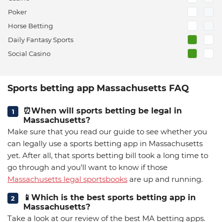
Poker
Horse Betting
Daily Fantasy Sports
Social Casino
Sports betting app Massachusetts FAQ
No
No
No
No
No
No
No
No
No
No
No
No
No
No
No
No
No
No
No
No
No
No
No
No
No
No
No
No
No
No
No
No
No
No
No
No
No
No
No
No
No
No
No
No
No
No
No
No
No
⏰When will sports betting be legal in
Massachusetts?
Make sure that you read our guide to see whether you
can legally use a sports betting app in Massachusetts
yet. After all, that sports betting bill took a long time to
go through and you’ll want to know if those
Massachusetts legal sportsbooks
are up and running.
📱Which is the best sports betting app in
Massachusetts?
Take a look at our review of the best MA betting apps.