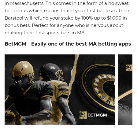
in Massachusetts. This comes in the form of a no sweat
bet bonus which means that if your first bet loses, then
Barstool will refund your stake by 100% up to $1,000 in
bonus bets. Perfect for anyone who is nervous about
making their first sports bets in MA.
BetMGM - Easily one of the best MA betting apps