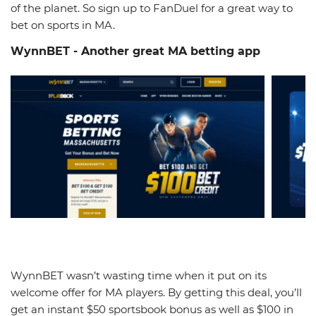
of the planet. So sign up to FanDuel for a great way to
bet on sports in MA.
WynnBET - Another great MA betting app
WynnBET wasn’t wasting time when it put on its
welcome offer for MA players. By getting this deal, you’ll
get an instant $50 sportsbook bonus as well as $100 in