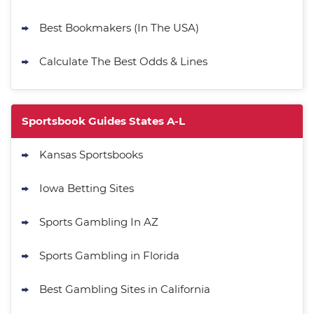
Best Bookmakers (In The USA)
Calculate The Best Odds & Lines
Sportsbook Guides States A-L
Kansas Sportsbooks
Iowa Betting Sites
Sports Gambling In AZ
Sports Gambling in Florida
Best Gambling Sites in California