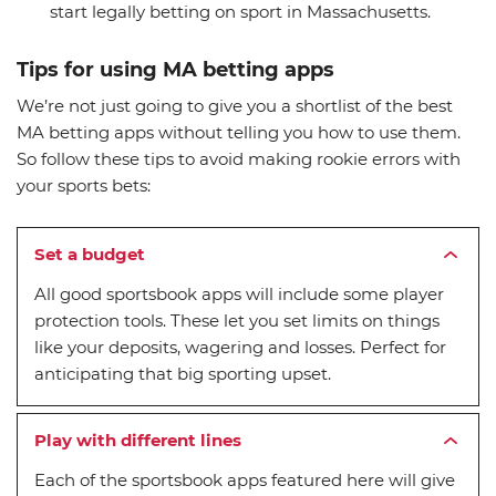
start legally betting on sport in Massachusetts.
Tips for using MA betting apps
We’re not just going to give you a shortlist of the best
MA betting apps without telling you how to use them.
So follow these tips to avoid making rookie errors with
your sports bets:
Set a budget
All good sportsbook apps will include some player
protection tools. These let you set limits on things
like your deposits, wagering and losses. Perfect for
anticipating that big sporting upset.
Play with different lines
Each of the sportsbook apps featured here will give