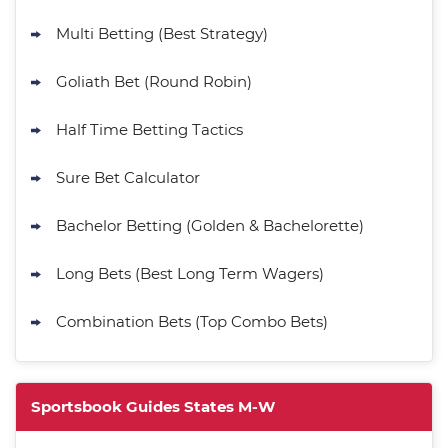
Multi Betting (Best Strategy)
Goliath Bet (Round Robin)
Half Time Betting Tactics
Sure Bet Calculator
Bachelor Betting (Golden & Bachelorette)
Long Bets (Best Long Term Wagers)
Combination Bets (Top Combo Bets)
Sportsbook Guides States M-W