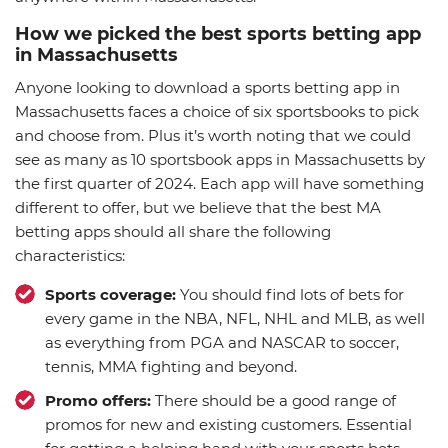
How we picked the best sports betting app
in Massachusetts
Anyone looking to download a sports betting app in
Massachusetts faces a choice of six sportsbooks to pick
and choose from. Plus it’s worth noting that we could
see as many as 10 sportsbook apps in Massachusetts by
the first quarter of 2024. Each app will have something
different to offer, but we believe that the best MA
betting apps should all share the following
characteristics:
Sports coverage:
You should find lots of bets for
every game in the NBA, NFL, NHL and MLB, as well
as everything from PGA and NASCAR to soccer,
tennis, MMA fighting and beyond.
Promo offers:
There should be a good range of
promos for new and existing customers. Essential