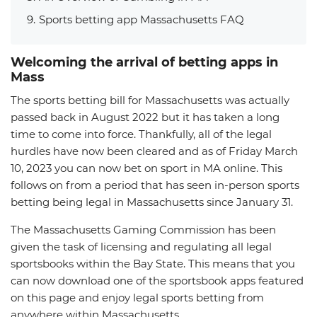
Sports betting app Massachusetts FAQ
Welcoming the arrival of betting apps in
Mass
The sports betting bill for Massachusetts was actually
passed back in August 2022 but it has taken a long
time to come into force. Thankfully, all of the legal
hurdles have now been cleared and as of Friday March
10, 2023 you can now bet on sport in MA online. This
follows on from a period that has seen in-person sports
betting being legal in Massachusetts since January 31.
The Massachusetts Gaming Commission has been
given the task of licensing and regulating all legal
sportsbooks within the Bay State. This means that you
can now download one of the sportsbook apps featured
on this page and enjoy legal sports betting from
anywhere within Massachusetts.