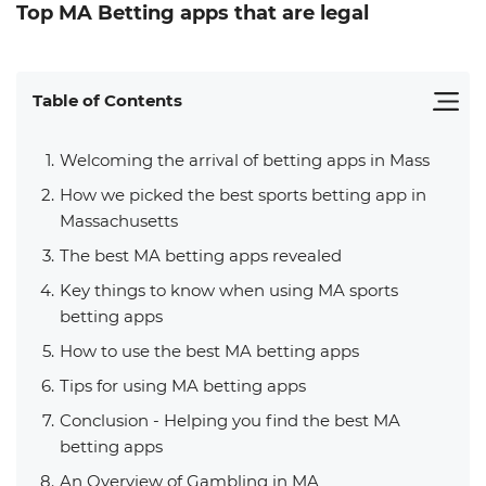
Top MA Betting apps that are legal
News
Picks
Promos
Table of Contents
Welcoming the arrival of betting apps in Mass
How we picked the best sports betting app in
Massachusetts
The best MA betting apps revealed
Key things to know when using MA sports
betting apps
How to use the best MA betting apps
Tips for using MA betting apps
Conclusion - Helping you find the best MA
betting apps
An Overview of Gambling in MA