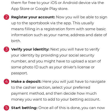
them for free to your iOS or Android device via the
App Store or Google Play store.
Register your account:
Now you will be able to sign
up to the sportsbook via the app. This usually
means filling in a registration form with some basic
information such as your name, address and date of
birth.
Verify your identity:
Next you will have to verify
your identity by providing your social security
number, and you might have to upload a scan of
some photo ID such as your driver’s license or
passport.
Make a deposit:
Here you will just have to navigate
to the cashier section, select your preferred
payment method, and then decide how much
money you want to add to your betting account.
Start betting:
Once all of this is done, you can now