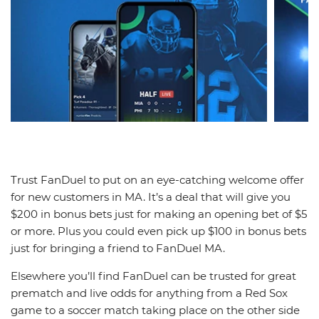
Trust FanDuel to put on an eye-catching welcome offer
for new customers in MA. It’s a deal that will give you
$200 in bonus bets just for making an opening bet of $5
or more. Plus you could even pick up $100 in bonus bets
just for bringing a friend to FanDuel MA.
Elsewhere you’ll find FanDuel can be trusted for great
prematch and live odds for anything from a Red Sox
game to a soccer match taking place on the other side