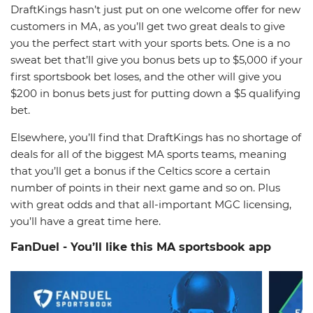
DraftKings hasn’t just put on one welcome offer for new
customers in MA, as you’ll get two great deals to give
you the perfect start with your sports bets. One is a no
sweat bet that’ll give you bonus bets up to $5,000 if your
first sportsbook bet loses, and the other will give you
$200 in bonus bets just for putting down a $5 qualifying
bet.
Elsewhere, you’ll find that DraftKings has no shortage of
deals for all of the biggest MA sports teams, meaning
that you’ll get a bonus if the Celtics score a certain
number of points in their next game and so on. Plus
with great odds and that all-important MGC licensing,
you’ll have a great time here.
FanDuel - You’ll like this MA sportsbook app