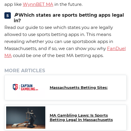
app like
WynnBET MA
in the future.
🔎Which states are sports betting apps legal
in?
Read our guide to see which states you are legally
allowed to use sports betting apps in. This means
revealing whether you can use sportsbook apps in
Massachusetts, and if so, we can show you why
FanDuel
MA
could be one of the best MA betting apps.
MORE ARTICLES
Massachusetts Betting Sites:
MA Gambling Laws: Is Sports
Betting Legal In Massachusetts