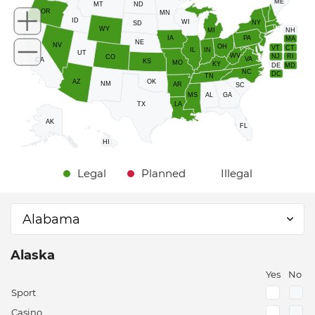
ME
MT
ND
OR
MN
ID
WI
NY
SD
WY
NH
MI
IA
PA
MA
NE
NV
OH
VT
CT
IL
IN
UT
WV
NJ
RI
CO
VA
CA
KS
MO
KY
DE
MD
NC
DC
TN
AZ
OK
NM
AR
SC
MS
AL
GA
TX
LA
AK
FL
HI
Legal
Planned
Illegal
Alaska
No
Yes
No
Sport
Casino