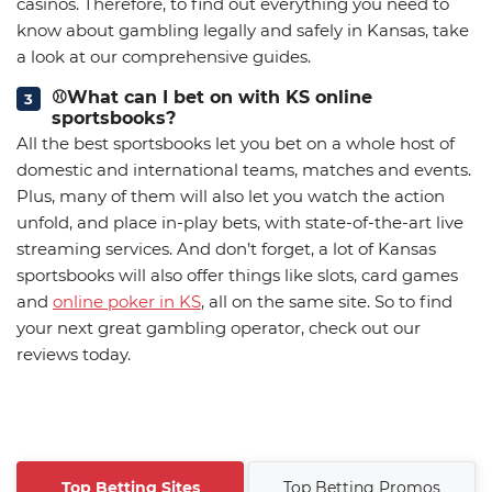
casinos. Therefore, to find out everything you need to
know about gambling legally and safely in Kansas, take
a look at our comprehensive guides.
⚾What can I bet on with KS online
sportsbooks?
All the best sportsbooks let you bet on a whole host of
domestic and international teams, matches and events.
Plus, many of them will also let you watch the action
unfold, and place in-play bets, with state-of-the-art live
streaming services. And don’t forget, a lot of Kansas
sportsbooks will also offer things like slots, card games
and
online poker in KS
, all on the same site. So to find
your next great gambling operator, check out our
reviews today.
Top Betting Sites
Top Betting Promos