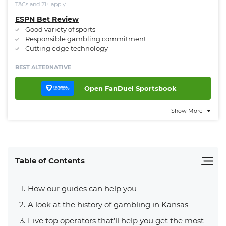
T&Cs and 21+ apply
ESPN Bet Review
Good variety of sports
Responsible gambling commitment
Cutting edge technology
BEST ALTERNATIVE
Open FanDuel Sportsbook
Show More
Table of Contents
How our guides can help you
A look at the history of gambling in Kansas
Five top operators that’ll help you get the most