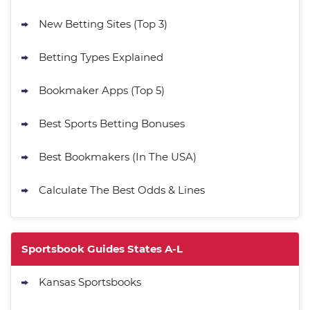
New Betting Sites (Top 3)
Betting Types Explained
DraftKings Sport Promo
Bookmaker Apps (Top 5)
New DraftKings Customers: Spend
4.5
/5
$5+ Get $150 in Bonus Bets *Paid
Best Sports Betting Bonuses
Within 14 Days
T&Cs apply
Best Bookmakers (In The USA)
Calculate The Best Odds & Lines
Sportsbook Guides States A-L
BetMGM Sportsbook Promo
Up To $1500 in Bonus Bets Paid
4.5
Kansas Sportsbooks
/5
Back if your First Bet Does Not Win
T&Cs apply