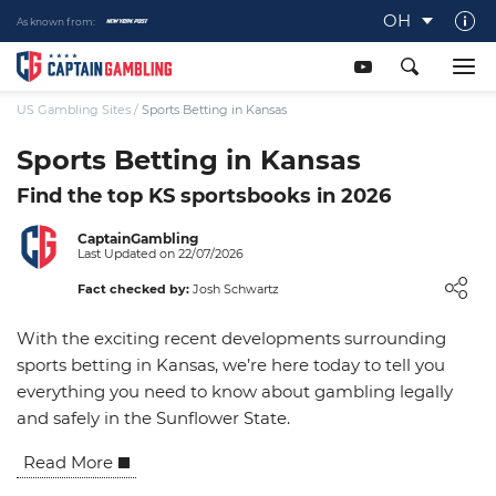
OH
As known from:
About Captaingambling.com
Our Team
US Gambling Sites
/
Sports Betting in Kansas
Our Review Process
Sports Betting in Kansas
Gamble Responsibly
Find the top KS sportsbooks in 2026
Get In Touch
CaptainGambling
Last Updated on 22/07/2026
Writers Wanted
Fact checked by:
Josh Schwartz
Content Disclaimer
With the exciting recent developments surrounding
Affiliate Disclosure
sports betting in Kansas, we’re here today to tell you
everything you need to know about gambling legally
and safely in the Sunflower State.
Read More