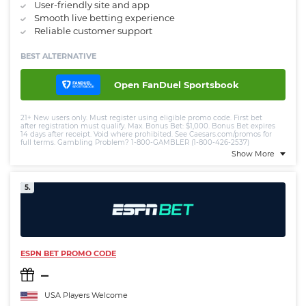
User-friendly site and app
Smooth live betting experience
Reliable customer support
BEST ALTERNATIVE
Open FanDuel Sportsbook
21+ New users only. Must register using eligible promo code. First bet
after registration must qualify. Max. Bonus Bet: $1,000. Bonus Bet expires
14 days after receipt. Void where prohibited. See Caesars.com/promos for
full terms. Gambling Problem? 1-800-GAMBLER (1-800-426-2537)
Show More
5.
ESPN BET PROMO CODE
–
USA Players Welcome