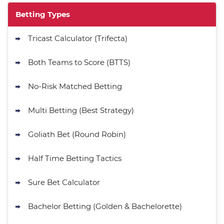
Betting Types
Tricast Calculator (Trifecta)
Both Teams to Score (BTTS)
No-Risk Matched Betting
Multi Betting (Best Strategy)
Goliath Bet (Round Robin)
Half Time Betting Tactics
Sure Bet Calculator
Bachelor Betting (Golden & Bachelorette)