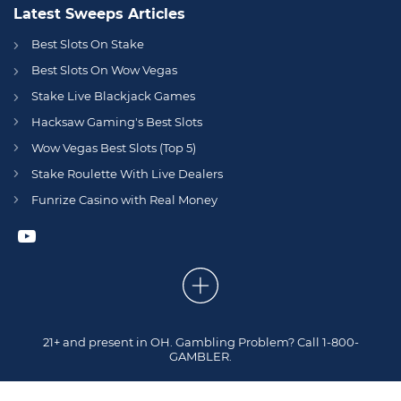
Latest Sweeps Articles
Best Slots On Stake
Best Slots On Wow Vegas
Stake Live Blackjack Games
Hacksaw Gaming's Best Slots
Wow Vegas Best Slots (Top 5)
Stake Roulette With Live Dealers
Funrize Casino with Real Money
21+ and present in OH. Gambling Problem? Call 1-800-
GAMBLER.