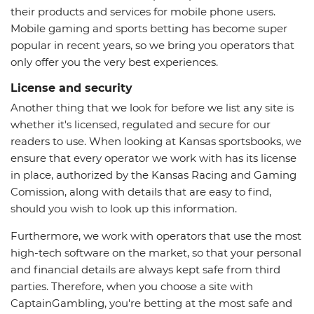
their products and services for mobile phone users.
Mobile gaming and sports betting has become super
popular in recent years, so we bring you operators that
only offer you the very best experiences.
License and security
Another thing that we look for before we list any site is
whether it's licensed, regulated and secure for our
readers to use. When looking at Kansas sportsbooks, we
ensure that every operator we work with has its license
in place, authorized by the Kansas Racing and Gaming
Comission, along with details that are easy to find,
should you wish to look up this information.
Furthermore, we work with operators that use the most
high-tech software on the market, so that your personal
and financial details are always kept safe from third
parties. Therefore, when you choose a site with
CaptainGambling, you're betting at the most safe and