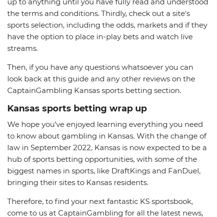
up to anything until you have fully read and understood
the terms and conditions. Thirdly, check out a site's
sports selection, including the odds, markets and if they
have the option to place in-play bets and watch live
streams.
Then, if you have any questions whatsoever you can
look back at this guide and any other reviews on the
CaptainGambling Kansas sports betting section.
Kansas sports betting wrap up
We hope you've enjoyed learning everything you need
to know about gambling in Kansas. With the change of
law in September 2022, Kansas is now expected to be a
hub of sports betting opportunities, with some of the
biggest names in sports, like DraftKings and FanDuel,
bringing their sites to Kansas residents.
Therefore, to find your next fantastic KS sportsbook,
come to us at CaptainGambling for all the latest news,