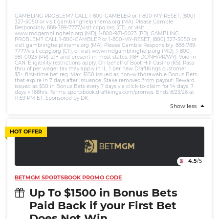
GAMBLING PROBLEM? CALL 1-800-GAMBLER or 1-800-MY-RESET, (800)
327-5050 or visit gamblinghelplinema.org (MA). Please Gamble
Responsibly. 888-789-7777/visit ccpg.org (CT), or visit
www.mdgamblinghelp.org (MD), 1-800-981-0023 (PR). GAMBLING
PROBLEM? CALL 1-800-GAMBLER or 1-800-MY-RESET, (800) 327-5050 or
visit gamblinghelplinema.org (MA). Please Gamble Responsibly. 888-789-
7777/visit ccpg.org (CT), or visit www.mdgamblinghelp.org (MD), 1-800-
981-0023 (PR). 21+ and present in most states. (18+ DC/NH/PR/WY). Void in
CAN. Eligibility restrictions apply. On behalf of Boot Hill Casino (KS). Pass-
thru of per wager tax may apply in IL. 1 per new DraftKings customer.
$5+ first-time bet req. Max. $150 issued as non-withdrawable Bonus Bets
that expire in 7 days after issuance. Stake removed from payout. Reward
issued as $50 in Bonus Bets every 7 days via click-to-claim for 14 days. 7
days = 168hrs. Terms: sportsbook.draftkings.com/promos. Ends 8/23/26 at
11:59 PM ET. Sponsored by DK.
Show less
HOT OFFER
4.5
/5
BETMGM SPORTSBOOK PROMO CODE
Up To $1500 in Bonus Bets
Paid Back if your First Bet
Does Not Win