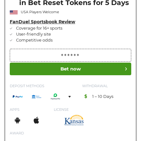
in Bet Reset Tokens for 5 Days
USA Players Welcome
FanDuel Sportsbook Review
Coverage for 16+ sports
User-friendly site
Competitive odds
Bet now
DEPOSIT METHODS
WITHDRAWAL
+
1 – 10 Days
APPS
LICENSE
AWARD