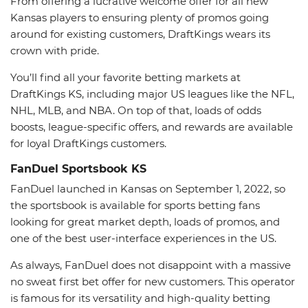
From offering a lucrative welcome offer for all new
Kansas players to ensuring plenty of promos going
around for existing customers, DraftKings wears its
crown with pride.
You’ll find all your favorite betting markets at
DraftKings KS, including major US leagues like the NFL,
NHL, MLB, and NBA. On top of that, loads of odds
boosts, league-specific offers, and rewards are available
for loyal DraftKings customers.
FanDuel Sportsbook KS
FanDuel launched in Kansas on September 1, 2022, so
the sportsbook is available for sports betting fans
looking for great market depth, loads of promos, and
one of the best user-interface experiences in the US.
As always, FanDuel does not disappoint with a massive
no sweat first bet offer for new customers. This operator
is famous for its versatility and high-quality betting