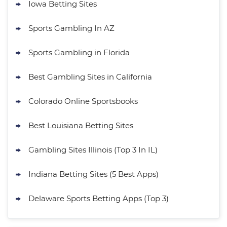
Iowa Betting Sites
Sports Gambling In AZ
Sports Gambling in Florida
Go to Sports Betting Bonus Comparison
Best Gambling Sites in California
Colorado Online Sportsbooks
Best Louisiana Betting Sites
Gambling Sites Illinois (Top 3 In IL)
Indiana Betting Sites (5 Best Apps)
Delaware Sports Betting Apps (Top 3)