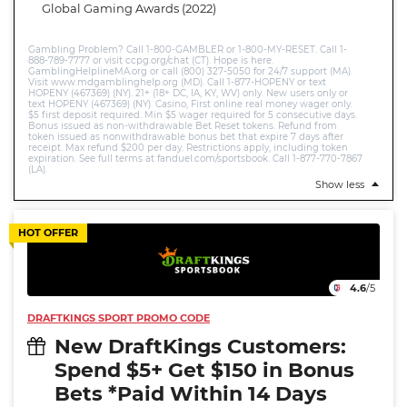
Global Gaming Awards (2022)
Gambling Problem? Call 1-800-GAMBLER or 1-800-MY-RESET. Call 1-
888-789-7777 or visit ccpg.org/chat (CT). Hope is here.
GamblingHelplineMA.org or call (800) 327-5050 for 24/7 support (MA).
Visit www.mdgamblinghelp.org (MD). Call 1-877-HOPENY or text
HOPENY (467369) (NY). 21+ (18+ DC, IA, KY, WV) only. New users only or
text HOPENY (467369) (NY). Casino, First online real money wager only.
$5 first deposit required. Min $5 wager required for 5 consecutive days.
Bonus issued as non-withdrawable Bet Reset tokens. Refund from
token issued as nonwithdrawable bonus bet that expire 7 days after
receipt. Max refund $200 per day. Restrictions apply, including token
expiration. See full terms at fanduel.com/sportsbook. Call 1-877-770-7867
(LA).
Show less
HOT OFFER
4.6
/5
DRAFTKINGS SPORT PROMO CODE
New DraftKings Customers:
Spend $5+ Get $150 in Bonus
Bets *Paid Within 14 Days