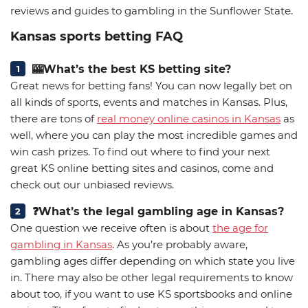
reviews and guides to gambling in the Sunflower State.
Kansas sports betting FAQ
🎰What’s the best KS betting site?
Great news for betting fans! You can now legally bet on
all kinds of sports, events and matches in Kansas. Plus,
there are tons of
real money online casinos in Kansas
as
well, where you can play the most incredible games and
win cash prizes. To find out where to find your next
great KS online betting sites and casinos, come and
check out our unbiased reviews.
❓What’s the legal gambling age in Kansas?
One question we receive often is about
the age for
gambling in Kansas
. As you’re probably aware,
gambling ages differ depending on which state you live
in. There may also be other legal requirements to know
about too, if you want to use KS sportsbooks and online