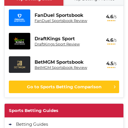
FanDuel Sportsbook
4.6
/5
FanDuel Sportsbook Review
DraftKings Sport
4.6
/5
DraftKings Sport Review
BetMGM Sportsbook
4.5
/5
BetMGM Sportsbook Review
Go to Sports Betting Comparison
FanDuel Sportsbook Promo
New Users – Bet $5 Get $200 in Bet
4.6
Sports Betting Guides
/5
Reset Tokens for 5 Days
T&Cs apply
Betting Guides