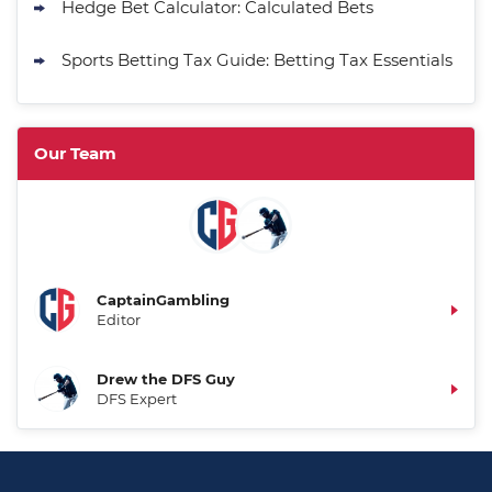
Hedge Bet Calculator: Calculated Bets
Sports Betting Tax Guide: Betting Tax Essentials
Our Team
CaptainGambling
Editor
Drew the DFS Guy
DFS Expert