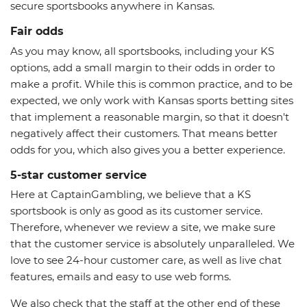
secure sportsbooks anywhere in Kansas.
Fair odds
As you may know, all sportsbooks, including your KS
options, add a small margin to their odds in order to
make a profit. While this is common practice, and to be
expected, we only work with Kansas sports betting sites
that implement a reasonable margin, so that it doesn't
negatively affect their customers. That means better
odds for you, which also gives you a better experience.
5-star customer service
Here at CaptainGambling, we believe that a KS
sportsbook is only as good as its customer service.
Therefore, whenever we review a site, we make sure
that the customer service is absolutely unparalleled. We
love to see 24-hour customer care, as well as live chat
features, emails and easy to use web forms.
We also check that the staff at the other end of these