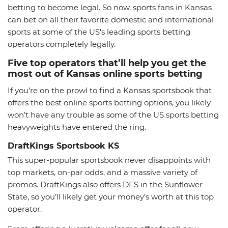
betting to become legal. So now, sports fans in Kansas
can bet on all their favorite domestic and international
sports at some of the US's leading sports betting
operators completely legally.
Five top operators that’ll help you get the
most out of Kansas online sports betting
If you’re on the prowl to find a Kansas sportsbook that
offers the best online sports betting options, you likely
won’t have any trouble as some of the US sports betting
heavyweights have entered the ring.
DraftKings Sportsbook KS
This super-popular sportsbook never disappoints with
top markets, on-par odds, and a massive variety of
promos. DraftKings also offers DFS in the Sunflower
State, so you’ll likely get your money’s worth at this top
operator.