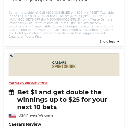
Gambling problem? Call 1-800-GAMBLER or 1-800-MY-RESET (Available
in the US) 877-8-HOPENY or text HOPENY (467369) (NY) 1-800-327-5050
(MA), 1-800-BETS-OFF (IA), 1-800-981-0023 (PR). 21+ only. Please Gamble
Responsibly. See BetMGM.com for Terms. First Bet Offer for new
customers only (if applicable). Subject to eligibility requirements. Bonus
bets are non-withdrawable. In partnership with Kansas Crossing Casino
and Hotel. Promotional offers not available in Mississippi, New York,
Ontario, or Puerto Rico.
Show less
4.
CAESARS PROMO CODE
Bet $1 and get double the
winnings up to $25 for your
next 10 bets
USA Players Welcome
Caesars Review