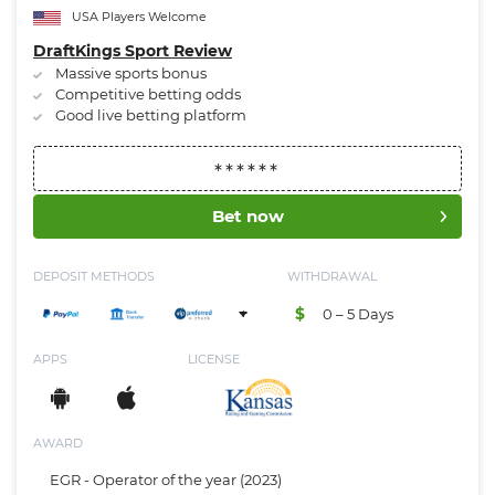
USA Players Welcome
DraftKings Sport Review
Massive sports bonus
Competitive betting odds
Good live betting platform
Bet now
DEPOSIT METHODS
WITHDRAWAL
+
0 – 5 Days
APPS
LICENSE
AWARD
EGR - Operator of the year (2023)