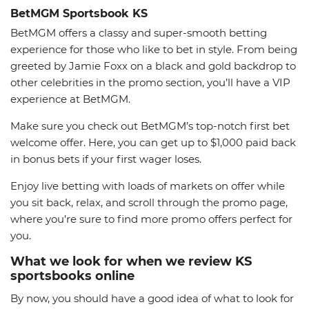
BetMGM Sportsbook KS
BetMGM offers a classy and super-smooth betting
experience for those who like to bet in style. From being
greeted by Jamie Foxx on a black and gold backdrop to
other celebrities in the promo section, you’ll have a VIP
experience at BetMGM.
Make sure you check out BetMGM’s top-notch first bet
welcome offer. Here, you can get up to $1,000 paid back
in bonus bets if your first wager loses.
Enjoy live betting with loads of markets on offer while
you sit back, relax, and scroll through the promo page,
where you’re sure to find more promo offers perfect for
you.
What we look for when we review KS
sportsbooks online
By now, you should have a good idea of what to look for