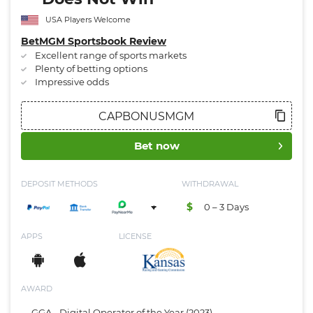
USA Players Welcome
BetMGM Sportsbook Review
Excellent range of sports markets
Plenty of betting options
Impressive odds
Bet now
DEPOSIT METHODS
WITHDRAWAL
+
0 – 3 Days
APPS
LICENSE
AWARD
GGA - Digital Operator of the Year (2023)