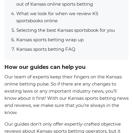
out of Kansas online sports betting
What we look for when we review KS
sportsbooks online
Selecting the best Kansas sportsbook for you
Kansas sports betting wrap up
Kansas sports betting FAQ
How our guides can help you
Our team of experts keep their fingers on the Kansas
online betting pulse. So if there are any changes to
existing laws or any important industry news, you’ll
know about it first! With our Kansas sports betting news
and reviews, we make sure that you’re always in the
know.
Our guides don’t only offer expertly-crafted objective
reviews about Kansas sports betting operators, but it