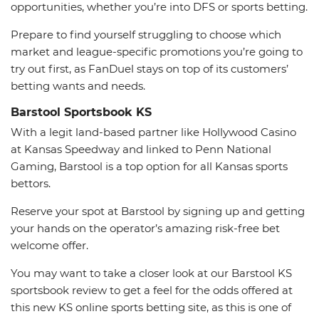
opportunities, whether you’re into DFS or sports betting.
Prepare to find yourself struggling to choose which
market and league-specific promotions you’re going to
try out first, as FanDuel stays on top of its customers’
betting wants and needs.
Barstool Sportsbook KS
With a legit land-based partner like Hollywood Casino
at Kansas Speedway and linked to Penn National
Gaming, Barstool is a top option for all Kansas sports
bettors.
Reserve your spot at Barstool by signing up and getting
your hands on the operator’s amazing risk-free bet
welcome offer.
You may want to take a closer look at our Barstool KS
sportsbook review to get a feel for the odds offered at
this new KS online sports betting site, as this is one of