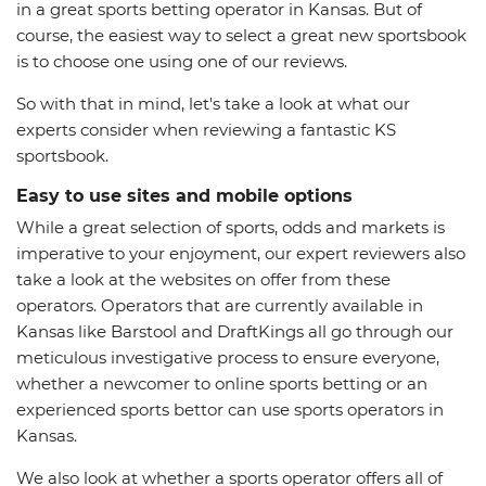
in a great sports betting operator in Kansas. But of
course, the easiest way to select a great new sportsbook
is to choose one using one of our reviews.
So with that in mind, let's take a look at what our
experts consider when reviewing a fantastic KS
sportsbook.
Easy to use sites and mobile options
While a great selection of sports, odds and markets is
imperative to your enjoyment, our expert reviewers also
take a look at the websites on offer from these
operators. Operators that are currently available in
Kansas like Barstool and DraftKings all go through our
meticulous investigative process to ensure everyone,
whether a newcomer to online sports betting or an
experienced sports bettor can use sports operators in
Kansas.
We also look at whether a sports operator offers all of