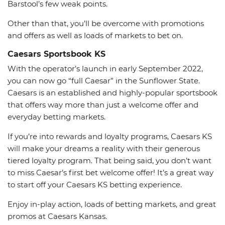
Barstool’s few weak points.
Other than that, you’ll be overcome with promotions
and offers as well as loads of markets to bet on.
Caesars Sportsbook KS
With the operator’s launch in early September 2022,
you can now go “full Caesar” in the Sunflower State.
Caesars is an established and highly-popular sportsbook
that offers way more than just a welcome offer and
everyday betting markets.
If you’re into rewards and loyalty programs, Caesars KS
will make your dreams a reality with their generous
tiered loyalty program. That being said, you don’t want
to miss Caesar’s first bet welcome offer! It’s a great way
to start off your Caesars KS betting experience.
Enjoy in-play action, loads of betting markets, and great
promos at Caesars Kansas.