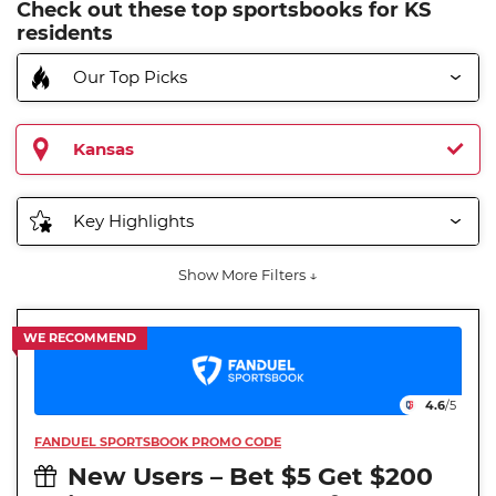
Check out these top sportsbooks for KS
News
Picks
Promos
residents
Our Top Picks
Kansas
Key Highlights
Show More Filters ↓
WE RECOMMEND
4.6
/5
FANDUEL SPORTSBOOK PROMO CODE
New Users – Bet $5 Get $200