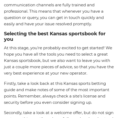
communication channels are fully trained and
professional. This means that whenever you have a
question or query, you can get in touch quickly and
easily and have your issue resolved promptly.
Selecting the best Kansas sportsbook for
you
At this stage, you're probably excited to get started! We
hope you have all the tools you need to select a great
Kansas sportsbook, but we also want to leave you with
just a couple more pieces of advice, so that you have the
very best experience at your new operator.
Firstly, take a look back at this Kansas sports betting
guide and make notes of some of the most important
points. Remember, always check a site's license and
security before you even consider signing up.
Secondly, take a look at a welcome offer, but do not sign