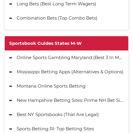
Long Bets (Best Long Term Wagers)
Combination Bets (Top Combo Bets)
Sportsbook Guides States M-W
Online Sports Gambling Maryland (Best 3 In MD)
Mississippi Betting Apps (Alternatives & Options)
Montana Online Sports Betting
New Hampshire Betting Sites: Prime NH Bet Sites
Best NY Sportsbooks (That Are Legal)
Sports Betting RI: Top Betting Sites