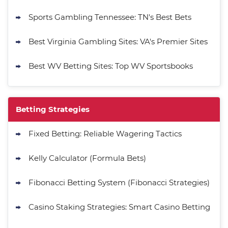
Sports Gambling Tennessee: TN's Best Bets
Best Virginia Gambling Sites: VA's Premier Sites
Best WV Betting Sites: Top WV Sportsbooks
Betting Strategies
Fixed Betting: Reliable Wagering Tactics
Kelly Calculator (Formula Bets)
Fibonacci Betting System (Fibonacci Strategies)
Casino Staking Strategies: Smart Casino Betting