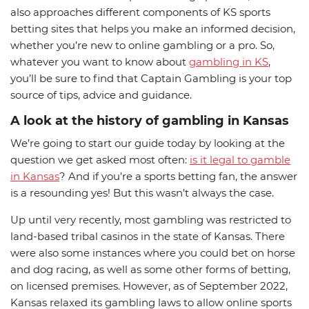
also approaches different components of KS sports
betting sites that helps you make an informed decision,
whether you’re new to online gambling or a pro. So,
whatever you want to know about
gambling in KS
,
you’ll be sure to find that Captain Gambling is your top
source of tips, advice and guidance.
A look at the history of gambling in Kansas
We’re going to start our guide today by looking at the
question we get asked most often:
is it legal to gamble
in Kansas
? And if you’re a sports betting fan, the answer
is a resounding yes! But this wasn’t always the case.
Up until very recently, most gambling was restricted to
land-based tribal casinos in the state of Kansas. There
were also some instances where you could bet on horse
and dog racing, as well as some other forms of betting,
on licensed premises. However, as of September 2022,
Kansas relaxed its gambling laws to allow online sports