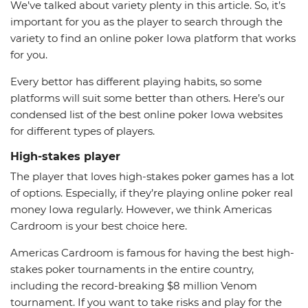
We’ve talked about variety plenty in this article. So, it’s
important for you as the player to search through the
variety to find an online poker Iowa platform that works
for you.
Every bettor has different playing habits, so some
platforms will suit some better than others. Here’s our
condensed list of the best online poker Iowa websites
for different types of players.
High-stakes player
The player that loves high-stakes poker games has a lot
of options. Especially, if they’re playing online poker real
money Iowa regularly. However, we think Americas
Cardroom is your best choice here.
Americas Cardroom is famous for having the best high-
stakes poker tournaments in the entire country,
including the record-breaking $8 million Venom
tournament. If you want to take risks and play for the