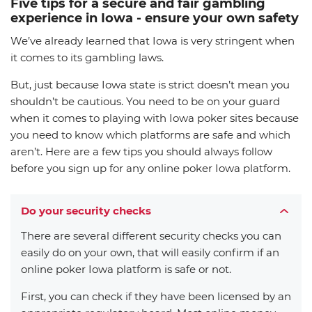
Five tips for a secure and fair gambling
experience in Iowa - ensure your own safety
We’ve already learned that Iowa is very stringent when
it comes to its gambling laws.
But, just because Iowa state is strict doesn’t mean you
shouldn’t be cautious. You need to be on your guard
when it comes to playing with Iowa poker sites because
you need to know which platforms are safe and which
aren’t. Here are a few tips you should always follow
before you sign up for any online poker Iowa platform.
Do your security checks
There are several different security checks you can
easily do on your own, that will easily confirm if an
online poker Iowa platform is safe or not.
First, you can check if they have been licensed by an