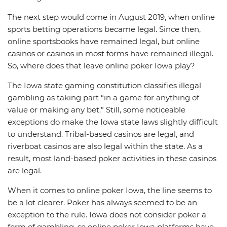
The next step would come in August 2019, when online
sports betting operations became legal. Since then,
online sportsbooks have remained legal, but online
casinos or casinos in most forms have remained illegal.
So, where does that leave online poker Iowa play?
The Iowa state gaming constitution classifies illegal
gambling as taking part “in a game for anything of
value or making any bet.” Still, some noticeable
exceptions do make the Iowa state laws slightly difficult
to understand. Tribal-based casinos are legal, and
riverboat casinos are also legal within the state. As a
result, most land-based poker activities in these casinos
are legal.
When it comes to online poker Iowa, the line seems to
be a lot clearer. Poker has always seemed to be an
exception to the rule. Iowa does not consider poker a
form of gambling, so online poker Iowa platforms have