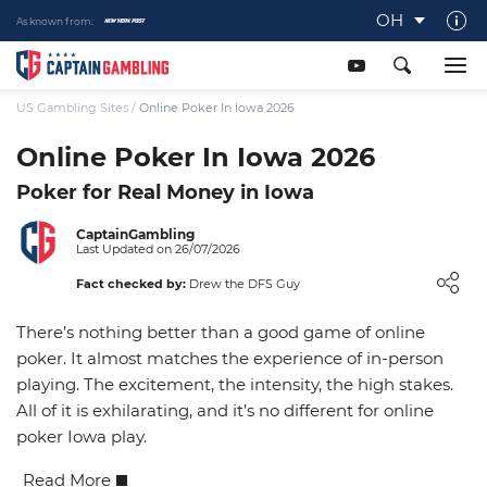
OH
As known from:
About Captaingambling.com
Our Team
US Gambling Sites
/
Online Poker In Iowa 2026
Our Review Process
Online Poker In Iowa 2026
Gamble Responsibly
Poker for Real Money in Iowa
Get In Touch
CaptainGambling
Last Updated on 26/07/2026
Writers Wanted
Fact checked by:
Drew the DFS Guy
Content Disclaimer
There’s nothing better than a good game of online
Affiliate Disclosure
poker. It almost matches the experience of in-person
playing. The excitement, the intensity, the high stakes.
All of it is exhilarating, and it’s no different for online
poker Iowa play.
Read More