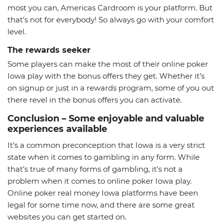
most you can, Americas Cardroom is your platform. But
that’s not for everybody! So always go with your comfort
level.
The rewards seeker
Some players can make the most of their online poker
Iowa play with the bonus offers they get. Whether it’s
on signup or just in a rewards program, some of you out
there revel in the bonus offers you can activate.
Conclusion – Some enjoyable and valuable
experiences available
It’s a common preconception that Iowa is a very strict
state when it comes to gambling in any form. While
that’s true of many forms of gambling, it’s not a
problem when it comes to online poker Iowa play.
Online poker real money Iowa platforms have been
legal for some time now, and there are some great
websites you can get started on.