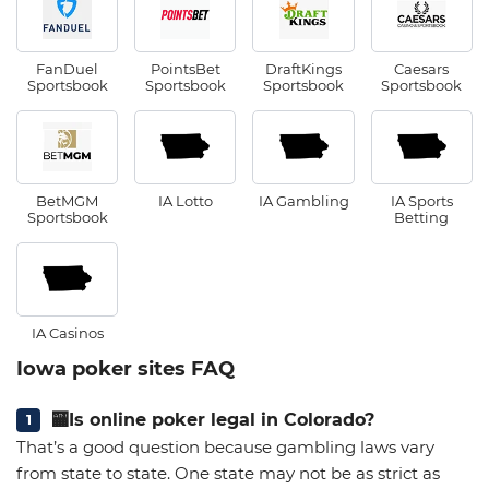
FanDuel
PointsBet
DraftKings
Caesars
Sportsbook
Sportsbook
Sportsbook
Sportsbook
BetMGM
IA Lotto
IA Gambling
IA Sports
Sportsbook
Betting
IA Casinos
Iowa poker sites FAQ
🏧Is online poker legal in Colorado?
That’s a good question because gambling laws vary
from state to state. One state may not be as strict as