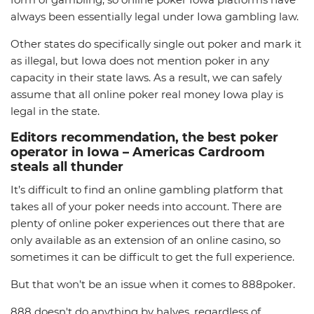
always been essentially legal under Iowa gambling law.
Other states do specifically single out poker and mark it
as illegal, but Iowa does not mention poker in any
capacity in their state laws. As a result, we can safely
assume that all online poker real money Iowa play is
legal in the state.
Editors recommendation, the best poker
operator in Iowa – Americas Cardroom
steals all thunder
It’s difficult to find an online gambling platform that
takes all of your poker needs into account. There are
plenty of online poker experiences out there that are
only available as an extension of an online casino, so
sometimes it can be difficult to get the full experience.
But that won’t be an issue when it comes to 888poker.
888 doesn't do anything by halves, regardless of