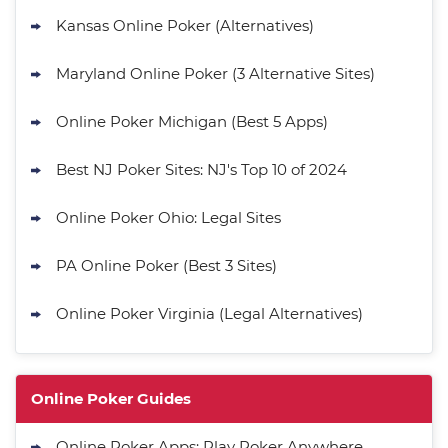
Kansas Online Poker (Alternatives)
Maryland Online Poker (3 Alternative Sites)
Online Poker Michigan (Best 5 Apps)
Best NJ Poker Sites: NJ's Top 10 of 2024
Online Poker Ohio: Legal Sites
PA Online Poker (Best 3 Sites)
Online Poker Virginia (Legal Alternatives)
Online Poker Guides
Online Poker Apps: Play Poker Anywhere