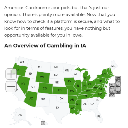
Americas Cardroom is our pick, but that’s just our
opinion. There’s plenty more available. Now that you
know how to check if a platform is secure, and what to
look for in terms of features, you have nothing but
opportunity available for you in Iowa.
An Overview of Gambling in IA
WA
ME
MT
ND
OR
MN
ID
WI
NY
SD
WY
NH
MI
IA
PA
MA
NE
NV
OH
VT
CT
IL
IN
UT
WV
NJ
RI
CO
VA
CA
KS
MO
KY
DE
MD
NC
DC
TN
AZ
OK
NM
AR
SC
MS
AL
GA
TX
LA
AK
FL
HI