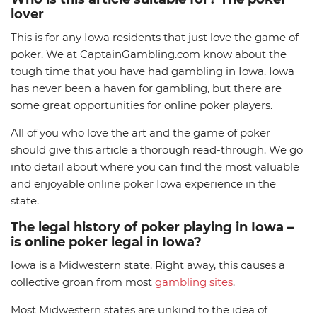
lover
This is for any Iowa residents that just love the game of
poker. We at CaptainGambling.com know about the
tough time that you have had gambling in Iowa. Iowa
has never been a haven for gambling, but there are
some great opportunities for online poker players.
All of you who love the art and the game of poker
should give this article a thorough read-through. We go
into detail about where you can find the most valuable
and enjoyable online poker Iowa experience in the
state.
The legal history of poker playing in Iowa –
is online poker legal in Iowa?
Iowa is a Midwestern state. Right away, this causes a
collective groan from most
gambling sites
.
Most Midwestern states are unkind to the idea of