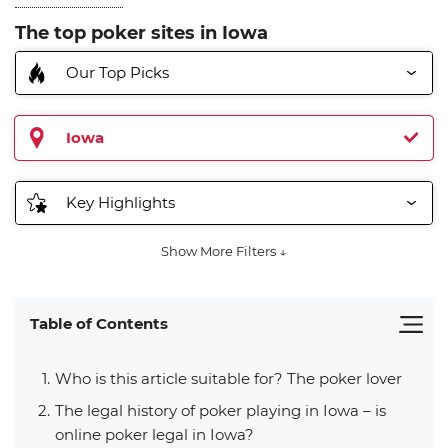
News
Picks
Promos
The top poker sites in Iowa
Our Top Picks
Iowa
Key Highlights
Show More Filters ↓
Table of Contents
Who is this article suitable for? The poker lover
The legal history of poker playing in Iowa – is
online poker legal in Iowa?