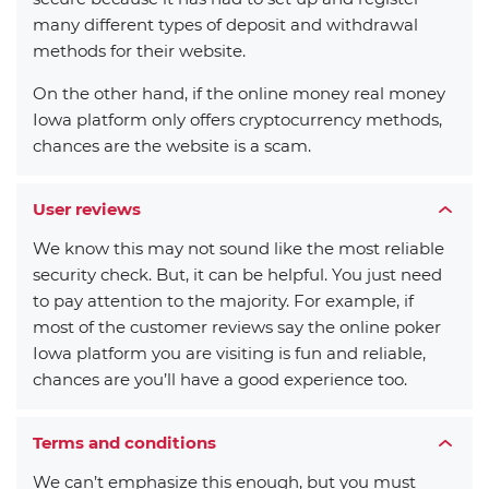
many different types of deposit and withdrawal
methods for their website.
On the other hand, if the online money real money
Iowa platform only offers cryptocurrency methods,
chances are the website is a scam.
User reviews
We know this may not sound like the most reliable
security check. But, it can be helpful. You just need
to pay attention to the majority. For example, if
most of the customer reviews say the online poker
Iowa platform you are visiting is fun and reliable,
chances are you’ll have a good experience too.
Terms and conditions
We can’t emphasize this enough, but you must