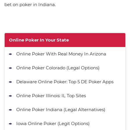
bet on poker in Indiana.
Online Poker In Your State
Online Poker With Real Money In Arizona
Online Poker Colorado (Legal Options)
Delaware Online Poker: Top 5 DE Poker Apps
Online Poker Illinois: IL Top Sites
Online Poker Indiana (Legal Alternatives)
Iowa Online Poker (Legit Options)