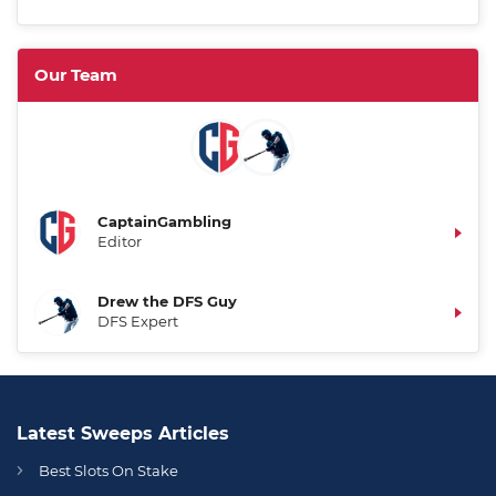
Our Team
CaptainGambling
Editor
Drew the DFS Guy
DFS Expert
Latest Sweeps Articles
Best Slots On Stake