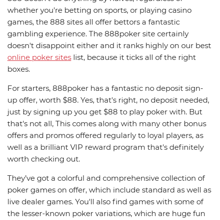
whether you're betting on sports, or playing casino
games, the 888 sites all offer bettors a fantastic
gambling experience. The 888poker site certainly
doesn't disappoint either and it ranks highly on our best
online poker sites
list, because it ticks all of the right
boxes.
For starters, 888poker has a fantastic no deposit sign-
up offer, worth $88. Yes, that's right, no deposit needed,
just by signing up you get $88 to play poker with. But
that's not all, This comes along with many other bonus
offers and promos offered regularly to loyal players, as
well as a brilliant VIP reward program that's definitely
worth checking out.
They’ve got a colorful and comprehensive collection of
poker games on offer, which include standard as well as
live dealer games. You'll also find games with some of
the lesser-known poker variations, which are huge fun