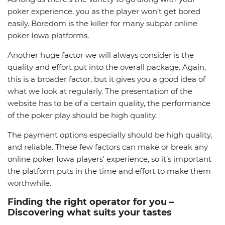
poker experience, you as the player won’t get bored
easily. Boredom is the killer for many subpar online
poker Iowa platforms.
Another huge factor we will always consider is the
quality and effort put into the overall package. Again,
this is a broader factor, but it gives you a good idea of
what we look at regularly. The presentation of the
website has to be of a certain quality, the performance
of the poker play should be high quality.
The payment options especially should be high quality,
and reliable. These few factors can make or break any
online poker Iowa players' experience, so it’s important
the platform puts in the time and effort to make them
worthwhile.
Finding the right operator for you –
Discovering what suits your tastes