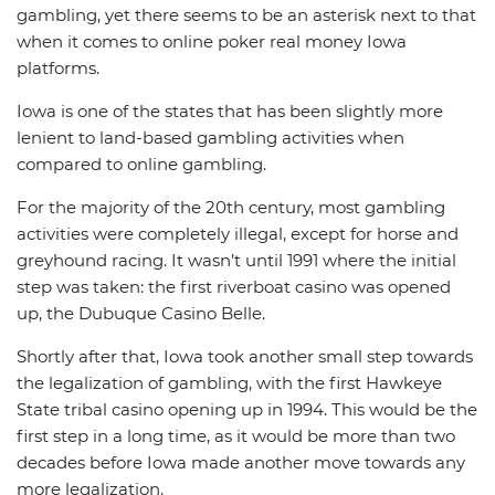
gambling, yet there seems to be an asterisk next to that
when it comes to online poker real money Iowa
platforms.
Iowa is one of the states that has been slightly more
lenient to land-based gambling activities when
compared to online gambling.
For the majority of the 20th century, most gambling
activities were completely illegal, except for horse and
greyhound racing. It wasn’t until 1991 where the initial
step was taken: the first riverboat casino was opened
up, the Dubuque Casino Belle.
Shortly after that, Iowa took another small step towards
the legalization of gambling, with the first Hawkeye
State tribal casino opening up in 1994. This would be the
first step in a long time, as it would be more than two
decades before Iowa made another move towards any
more legalization.