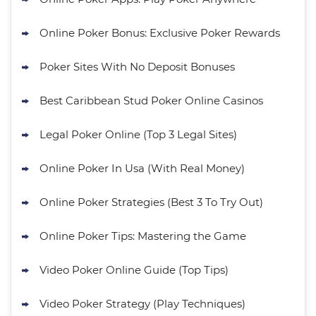
Online Poker Bonus: Exclusive Poker Rewards
Poker Sites With No Deposit Bonuses
Best Caribbean Stud Poker Online Casinos
Legal Poker Online (Top 3 Legal Sites)
Online Poker In Usa (With Real Money)
Online Poker Strategies (Best 3 To Try Out)
Online Poker Tips: Mastering the Game
Video Poker Online Guide (Top Tips)
Video Poker Strategy (Play Techniques)