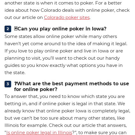
another state is when it comes to poker. For a better
idea about how Colorado deals with online poker, check
out our article on
Colorado poker sites
.
🃏Can you play online poker in Iowa?
Some states allow online poker while many others
haven’t yet come around to the idea of making it legal.
If you love to play online poker and live in Iowa or are
planning to visit, you’ll want to check out our handy
guides so you know exactly what options you have in
the state.
❓What are the best payment methods to use
for online poker?
To answer that, you need to know which state you are
betting in, and if online poker is legal in that state. We
already know that online poker Iowa is completely legal,
but we can’t be too sure about many other states, like
Illinois for example. Check out our article that answers,
"
Is online poker legal in Illinois
?", to make sure you can