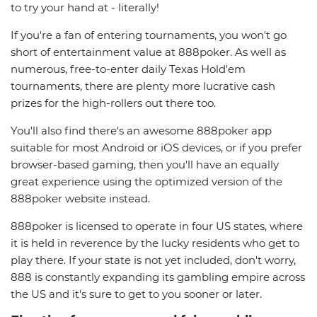
to try your hand at - literally!
If you're a fan of entering tournaments, you won't go
short of entertainment value at 888poker. As well as
numerous, free-to-enter daily Texas Hold'em
tournaments, there are plenty more lucrative cash
prizes for the high-rollers out there too.
You'll also find there's an awesome 888poker app
suitable for most Android or iOS devices, or if you prefer
browser-based gaming, then you'll have an equally
great experience using the optimized version of the
888poker website instead.
888poker is licensed to operate in four US states, where
it is held in reverence by the lucky residents who get to
play there. If your state is not yet included, don't worry,
888 is constantly expanding its gambling empire across
the US and it's sure to get to you sooner or later.