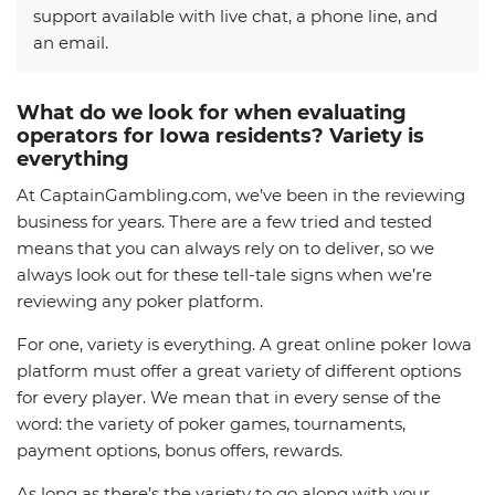
support available with live chat, a phone line, and
an email.
What do we look for when evaluating
operators for Iowa residents? Variety is
everything
At CaptainGambling.com, we’ve been in the reviewing
business for years. There are a few tried and tested
means that you can always rely on to deliver, so we
always look out for these tell-tale signs when we’re
reviewing any poker platform.
For one, variety is everything. A great online poker Iowa
platform must offer a great variety of different options
for every player. We mean that in every sense of the
word: the variety of poker games, tournaments,
payment options, bonus offers, rewards.
As long as there’s the variety to go along with your