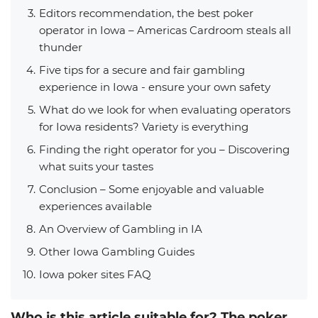
Editors recommendation, the best poker
operator in Iowa – Americas Cardroom steals all
thunder
Five tips for a secure and fair gambling
experience in Iowa - ensure your own safety
What do we look for when evaluating operators
for Iowa residents? Variety is everything
Finding the right operator for you – Discovering
what suits your tastes
Conclusion – Some enjoyable and valuable
experiences available
An Overview of Gambling in IA
Other Iowa Gambling Guides
Iowa poker sites FAQ
Who is this article suitable for? The poker