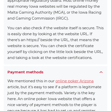
appropriate regulatory board. Most online money
real money Iowa websites will be regulated by the
Malta Gaming Authority (MGA), or the Iowa Racing
and Gaming Commission (IRGC).
You can also check if the website itself is secure. This
is easily done by looking at the website URL. If
there’s an https:// beside the URL, that means the
website is secure. You can check the certificate
yourself by clicking on the little lock beside the URL,
and taking a look at the website certifications.
Payment methods
We mentioned this in our
online poker Arizona
article, but it’s easy to see if a platform is legitimate
just by the payment methods. Variety is the key
here. An online poker Iowa website that offers a
nice variety of payment methods to the player is
secure because it has had to set up and register