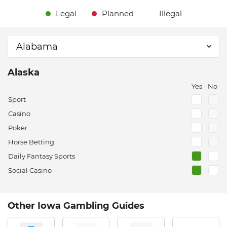
Legal
Planned
Illegal
Alaska
No
Yes
No
Sport
Casino
Poker
Horse Betting
Daily Fantasy Sports
Social Casino
Other Iowa Gambling Guides
No
No
No
No
No
No
No
No
No
No
No
No
No
No
No
No
No
No
No
No
No
No
No
No
No
No
No
No
No
No
No
No
No
No
No
No
No
No
No
No
No
No
No
No
No
No
No
No
No