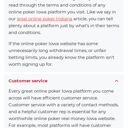
read through the terms and conditions of any
online poker Iowa platform you visit. Like we say in
our
legal online poker Indiana
article, you can tell
plenty about a platform just by what’s in their terms
and conditions.
If the online poker Iowa website has some
unnecessarily long withdrawal times, or unfair
betting limits, you already know the platform isn’t
worth signing up for.
Customer service
Every great online poker Iowa platform you come
across will have efficient customer service.
Customer service with a variety of contact methods,
and a helpful customer rep is essential for any
worthwhile online poker real money Iowa website.
For example, most platforms will have customer