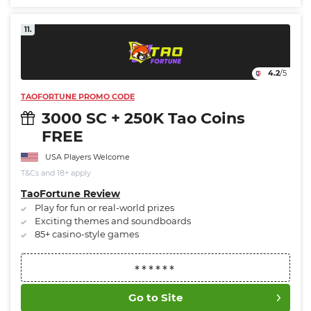
11.
4.2
/5
TAOFORTUNE PROMO CODE
3000 SC + 250K Tao Coins
FREE
USA Players Welcome
T&Cs and 18+ apply
TaoFortune Review
Play for fun or real-world prizes
Exciting themes and soundboards
85+ casino-style games
Go to Site