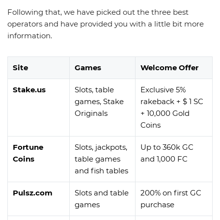
Following that, we have picked out the three best
operators and have provided you with a little bit more
information.
Site
Games
Welcome Offer
Stake.us
Slots, table
Exclusive 5%
games, Stake
rakeback + $ 1 SC
Originals
+ 10,000 Gold
Coins
Fortune
Slots, jackpots,
Up to 360k GC
Coins
table games
and 1,000 FC
and fish tables
Pulsz.com
Slots and table
200% on first GC
games
purchase