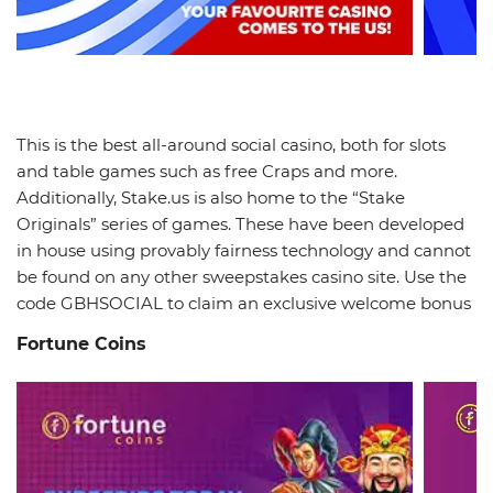
This is the best all-around social casino, both for slots
and table games such as free Craps and more.
Additionally, Stake.us is also home to the “Stake
Originals” series of games. These have been developed
in house using provably fairness technology and cannot
be found on any other sweepstakes casino site. Use the
code GBHSOCIAL to claim an exclusive welcome bonus
Fortune Coins