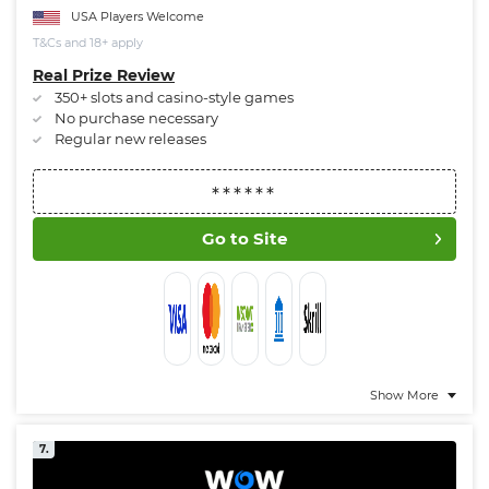
USA Players Welcome
T&Cs and 18+ apply
Real Prize Review
350+ slots and casino-style games
No purchase necessary
Regular new releases
Go to Site
Show More
7.