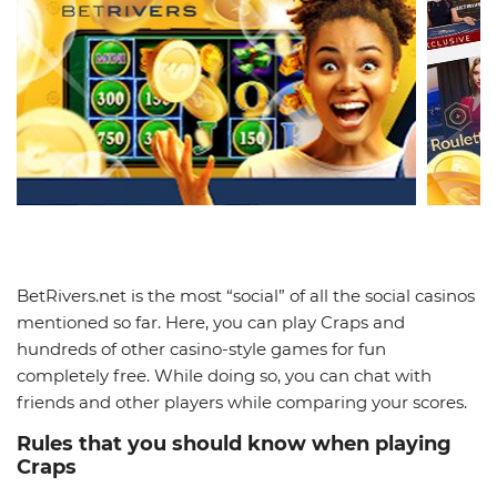
BetRivers.net is the most “social” of all the social casinos
mentioned so far. Here, you can play Craps and
hundreds of other casino-style games for fun
completely free. While doing so, you can chat with
friends and other players while comparing your scores.
Rules that you should know when playing
Craps