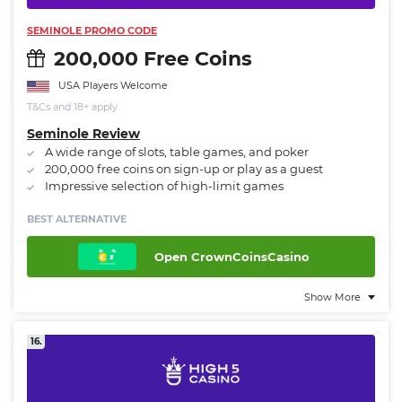
SEMINOLE PROMO CODE
200,000 Free Coins
USA Players Welcome
T&Cs and 18+ apply
Seminole Review
A wide range of slots, table games, and poker
200,000 free coins on sign-up or play as a guest
Impressive selection of high-limit games
BEST ALTERNATIVE
Open CrownCoinsCasino
Show More
16.