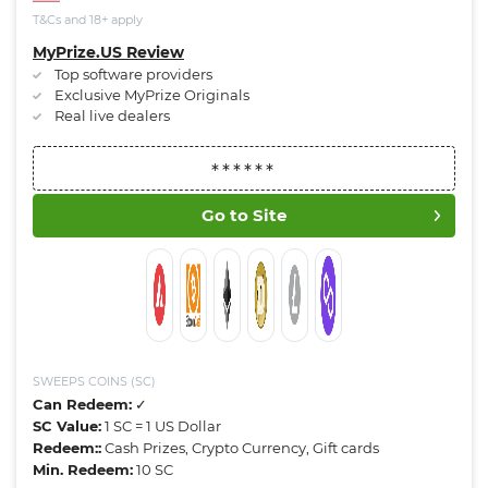
T&Cs and 18+ apply
MyPrize.US Review
Top software providers
Exclusive MyPrize Originals
Real live dealers
Go to Site
SWEEPS COINS (SC)
Can Redeem:
✓
SC Value:
1 SC = 1 US Dollar
Redeem::
Cash Prizes, Crypto Currency, Gift cards
Min. Redeem:
10 SC