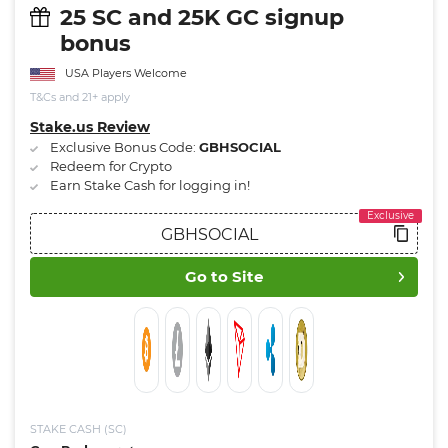
25 SC and 25K GC signup
bonus
USA Players Welcome
T&Cs and 21+ apply
Stake.us Review
Exclusive Bonus Code:
GBHSOCIAL
Redeem for Crypto
Earn Stake Cash for logging in!
Go to Site
STAKE CASH (SC)