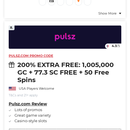
Show More
8.
4.3
/5
PULSZ.COM PROMO CODE
200% EXTRA FREE: 1,005,000
GC + 77.3 SC FREE + 50 Free
Spins
USA Players Welcome
T&Cs and 21+ apply
Pulsz.com Review
Lots of promos
Great game variety
Casino-style slots