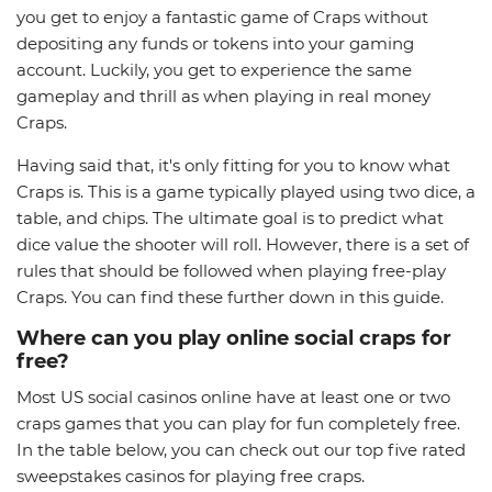
you get to enjoy a fantastic game of Craps without
depositing any funds or tokens into your gaming
account. Luckily, you get to experience the same
gameplay and thrill as when playing in real money
Craps.
Having said that, it's only fitting for you to know what
Craps is. This is a game typically played using two dice, a
table, and chips. The ultimate goal is to predict what
dice value the shooter will roll. However, there is a set of
rules that should be followed when playing free-play
Craps. You can find these further down in this guide.
Where can you play online social craps for
free?
Most US social casinos online have at least one or two
craps games that you can play for fun completely free.
In the table below, you can check out our top five rated
sweepstakes casinos for playing free craps.