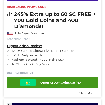
HIGH5CASINO PROMO CODE
245% Extra up to 60 SC FREE +
700 Gold Coins and 400
Diamonds!
USA Players Welcome
T&Cs and 21+ apply
High5Casino Review
1200+ Games, Slots & Live Dealer Games!
FREE Daily Rewards
Authentic brand, made in the USA
To Claim: Click Play Now
BEST ALTERNATIVE
Open CrownCoinsCasino
Show More
17.