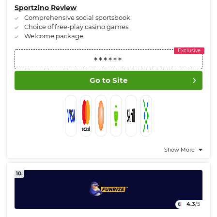
Sportzino Review
Comprehensive social sportsbook
Choice of free-play casino games
Welcome package
Go to Site
Show More
10.
4.3
/5