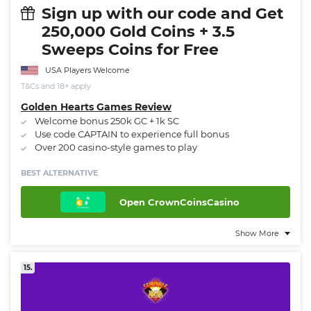
Sign up with our code and Get
250,000 Gold Coins + 3.5
Sweeps Coins for Free
USA Players Welcome
T&Cs and 18+ apply
Golden Hearts Games Review
Welcome bonus 250k GC + 1k SC
Use code CAPTAIN to experience full bonus
Over 200 casino-style games to play
BEST ALTERNATIVE
Open CrownCoinsCasino
Show More
15.