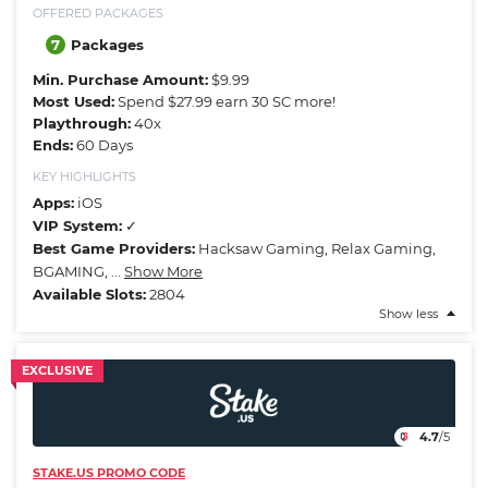
OFFERED PACKAGES
7
Packages
Min. Purchase Amount:
$9.99
Most Used:
Spend $27.99 earn 30 SC more!
Playthrough:
40x
Ends:
60 Days
KEY HIGHLIGHTS
Apps:
iOS
VIP System:
✓
Best Game Providers:
Hacksaw Gaming,
Relax Gaming,
BGAMING,
...
Show More
Available Slots:
2804
Show less
EXCLUSIVE
4.7
/5
STAKE.US PROMO CODE