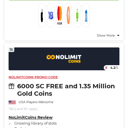
Show More
12.
4.2
/5
NOLIMITCOINS PROMO CODE
6000 SC FREE and 1.35 Million
Gold Coins
USA Players Welcome
T&Cs and 18+ apply
NoLimitCoins Review
Growing library of slots