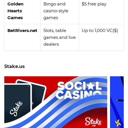
Golden
Bingo and
$5 free play
Hearts
casino-style
Games
games
BetRivers.net
Slots, table
Up to 1,000 VC($)
games and live
dealers
Stake.us