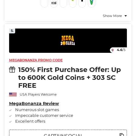
Show More
5.
4.6
/5
MEGABONANZA PROMO CODE
150% First Purchase Offer: Up
to 600K Gold Coins + 303 SC
FREE
USA Players Welcome
MegaBonanza Review
Numerous slot games
Impeccable customer service
Excellent offers