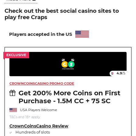
News
Picks
Promos
Check out the best social casino sites to
play free Craps
Players accepted in the US
EXCLUSIVE
4.9
/5
CROWNCOINSCASINO PROMO CODE
Get 200% More Coins on First
Purchase - 1.5M CC + 75 SC
USA Players Welcome
T&Cs and 18+ apply
CrownCoinsCasino Review
Hundreds of slots