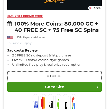
4.6
/5
JACKPOTA PROMO CODE
100% More Coins: 80,000 GC +
40 FREE SC + 75 Free SC Spins
USA Players Welcome
T&Cs and 21+ apply
Jackpota Review
2.5 FREE SC no deposit & 1st purchase
Over 700 slots & casino-style games
Unlimited free play & real prize redemption
Go to Site