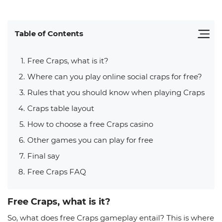
Table of Contents
Free Craps, what is it?
Where can you play online social craps for free?
Rules that you should know when playing Craps
Craps table layout
How to choose a free Craps casino
Other games you can play for free
Final say
Free Craps FAQ
Free Craps, what is it?
So, what does free Craps gameplay entail? This is where