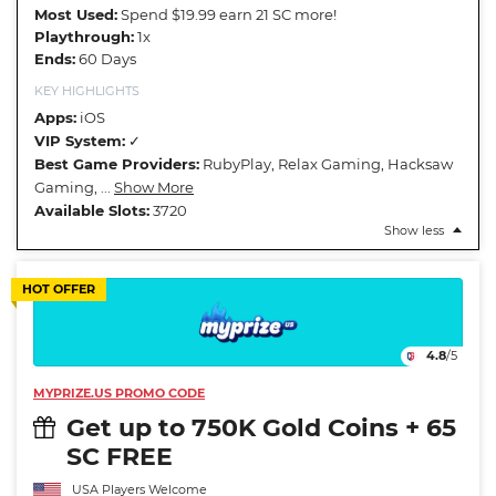
Most Used:
Spend $19.99 earn 21 SC more!
Playthrough:
1x
Ends:
60 Days
KEY HIGHLIGHTS
Apps:
iOS
VIP System:
✓
Best Game Providers:
RubyPlay,
Relax Gaming,
Hacksaw
Gaming,
...
Show More
Available Slots:
3720
Show less
HOT OFFER
4.8
/5
MYPRIZE.US PROMO CODE
Get up to 750K Gold Coins + 65
SC FREE
USA Players Welcome