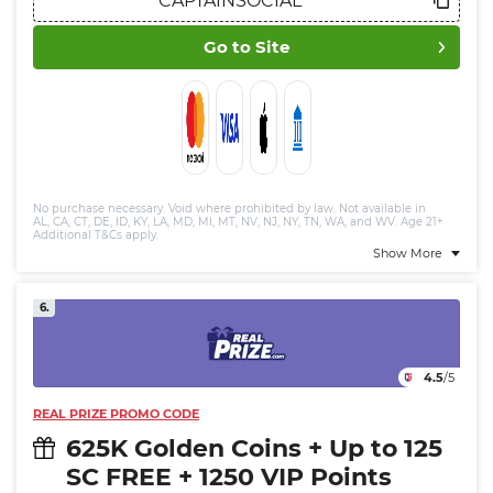
Go to Site
No purchase necessary. Void where prohibited by law. Not available in
AL, CA, CT, DE, ID, KY, LA, MD, MI, MT, NV, NJ, NY, TN, WA, and WV. Age 21+
Additional T&Cs apply.
Show More
6.
4.5
/5
REAL PRIZE PROMO CODE
625K Golden Coins + Up to 125
SC FREE + 1250 VIP Points