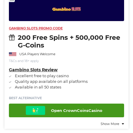
GAMBINO SLOTS PROMO CODE
200 Free Spins + 500,000 Free
G-Coins
USA Players Welcome
T&Cs and 18+ apply
Gambino Slots Review
Excellent free to play casino
Quality app available on all platforms
Available in all 50 states
BEST ALTERNATIVE
Open CrownCoinsCasino
Show More