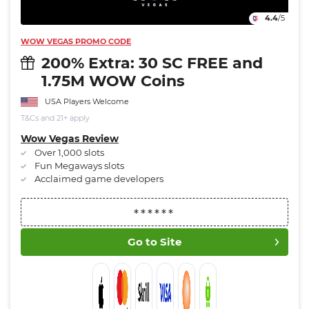
4.4
/5
WOW VEGAS PROMO CODE
200% Extra: 30 SC FREE and
1.75M WOW Coins
USA Players Welcome
T&Cs and 21+ apply
Wow Vegas Review
Over 1,000 slots
Fun Megaways slots
Acclaimed game developers
Go to Site