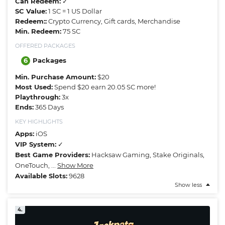
Can Redeem:
✓
SC Value:
1 SC = 1 US Dollar
Redeem::
Crypto Currency, Gift cards, Merchandise
Min. Redeem:
75 SC
OFFERED PACKAGES
6
Packages
Min. Purchase Amount:
$20
Most Used:
Spend $20 earn 20.05 SC more!
Playthrough:
3x
Ends:
365 Days
KEY HIGHLIGHTS
Apps:
iOS
VIP System:
✓
Best Game Providers:
Hacksaw Gaming,
Stake Originals,
OneTouch,
...
Show More
Available Slots:
9628
Show less
4.