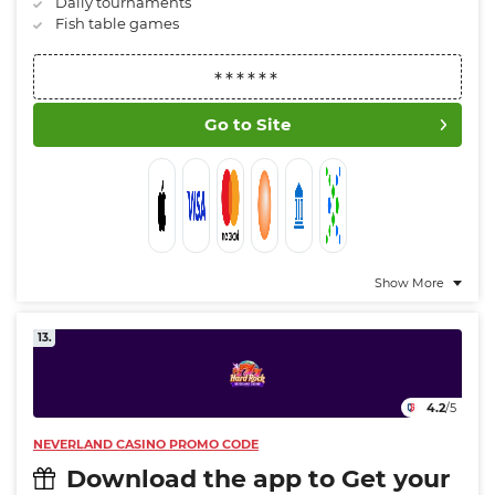
Daily tournaments
Fish table games
Go to Site
Show More
13.
4.2
/5
NEVERLAND CASINO PROMO CODE
Download the app to Get your