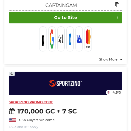
Go to Site
Show More
9.
4.3
/5
SPORTZINO PROMO CODE
170,000 GC + 7 SC
USA Players Welcome
T&Cs and 18+ apply