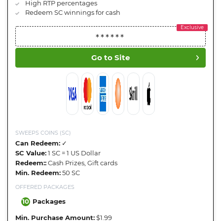
High RTP percentages
Redeem SC winnings for cash
Go to Site
SWEEPS COINS (SC)
Can Redeem:
✓
SC Value:
1 SC = 1 US Dollar
Redeem::
Cash Prizes, Gift cards
Min. Redeem:
50 SC
OFFERED PACKAGES
10
Packages
Min. Purchase Amount:
$1.99