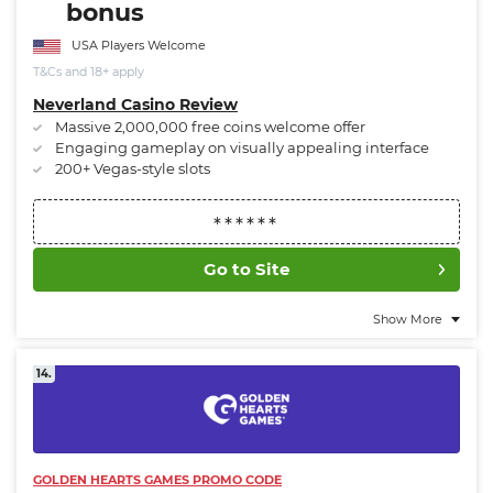
bonus
USA Players Welcome
T&Cs and 18+ apply
Neverland Casino Review
Massive 2,000,000 free coins welcome offer
Engaging gameplay on visually appealing interface
200+ Vegas-style slots
Go to Site
Show More
14.
GOLDEN HEARTS GAMES PROMO CODE