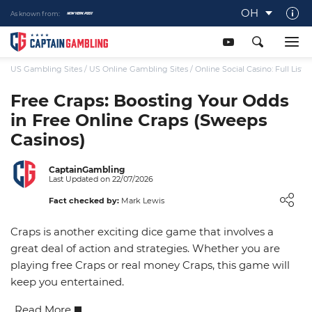
OH
As known from:
About Captaingambling.com
Our Team
US Gambling Sites
/
US Online Gambling Sites
/
Online Social Casino: Full List
Our Review Process
Free Craps: Boosting Your Odds
in Free Online Craps (Sweeps
Gamble Responsibly
Casinos)
Get In Touch
CaptainGambling
Writers Wanted
Last Updated on 22/07/2026
Content Disclaimer
Fact checked by:
Mark Lewis
Affiliate Disclosure
Craps is another exciting dice game that involves a
great deal of action and strategies. Whether you are
playing free Craps or real money Craps, this game will
keep you entertained.
Read More