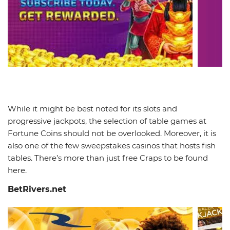
While it might be best noted for its slots and
progressive jackpots, the selection of table games at
Fortune Coins should not be overlooked. Moreover, it is
also one of the few sweepstakes casinos that hosts fish
tables. There’s more than just free Craps to be found
here.
BetRivers.net