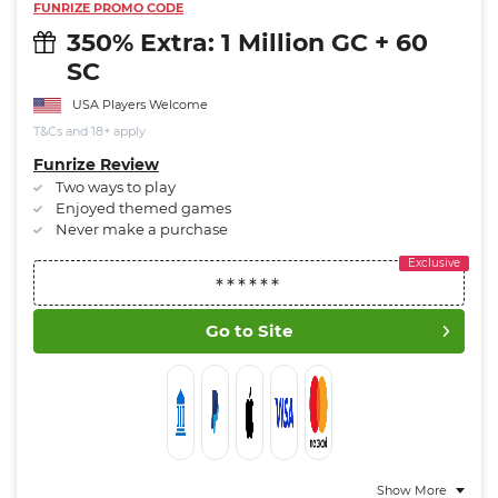
FUNRIZE PROMO CODE
350% Extra: 1 Million GC + 60
SC
USA Players Welcome
T&Cs and 18+ apply
Funrize Review
Two ways to play
Enjoyed themed games
Never make a purchase
Go to Site
Show More