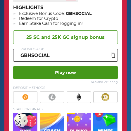
News
Picks
Promos
HIGHLIGHTS
Exclusive Bonus Code:
GBHSOCIAL
Redeem for Crypto
Earn Stake Cash for logging in!
25 SC and 25K GC signup bonus
PROMO CODE
Play now
T&Cs and 21+ apply
DEPOSIT METHODS
STAKE ORIGINALS