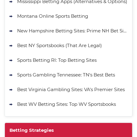
Mississippi Betting Apps (Alternatives & Options)
Montana Online Sports Betting
New Hampshire Betting Sites: Prime NH Bet Sites
Best NY Sportsbooks (That Are Legal)
Sports Betting RI: Top Betting Sites
Sports Gambling Tennessee: TN's Best Bets
Best Virginia Gambling Sites: VA's Premier Sites
Best WV Betting Sites: Top WV Sportsbooks
Betting Strategies