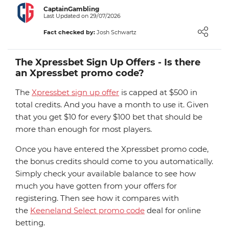
CaptainGambling
Last Updated on 29/07/2026
0
USER RATING
/5
Fact checked by:
Josh Schwartz
5 Stars
0%
The Xpressbet Sign Up Offers - Is there
4 Stars
0%
an Xpressbet promo code?
3 Stars
0%
The
Xpressbet sign up offer
is capped at $500 in
total credits. And you have a month to use it. Given
2 Stars
0%
that you get $10 for every $100 bet that should be
1 Star
0%
more than enough for most players.
Once you have entered the Xpressbet promo code,
the bonus credits should come to you automatically.
Simply check your available balance to see how
much you have gotten from your offers for
registering. Then see how it compares with
the
Keeneland Select promo code
deal for online
betting.