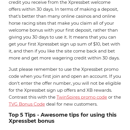
credit you receive from the Xpressbet welcome
offers within 30 days. In terms of making a deposit,
that's better than many online casinos and online
horse racing sites that make you claim all of your
welcome bonus with your first deposit, rather than
giving you 30 days to use it. It means that you can
get your first Xpressbet sign up sum of $10, bet with
it, and then if you like the site come back and bet
more and get more wagering credit within 30 days.
Just please remember to use the Xpressbet promo
code when you first join and open an account. If you
don't enter the offer number, you will not be eligible
for the Xpressbet sign up offers and XB rewards.
Contrast this with the
TwinSpires promo code
or the
TVG Bonus Code
deal for new customers.
Top 5 Tips - Awesome tips for using this
Xpressbet bonus