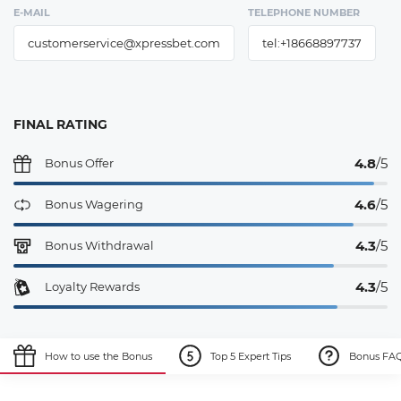
E-MAIL
TELEPHONE NUMBER
customerservice@xpressbet.com
tel:+18668897737
FINAL RATING
4.8
/5
Bonus Offer
4.6
/5
Bonus Wagering
4.3
/5
Bonus Withdrawal
4.3
/5
Loyalty Rewards
How to use the Bonus
Top 5 Expert Tips
Bonus FA
Write Own Review