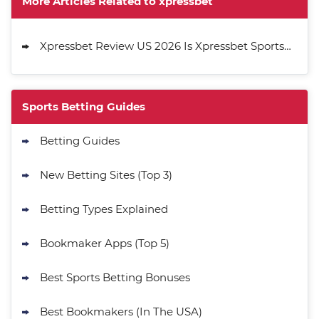
More Articles Related to xpressbet
Xpressbet Review US 2026 Is Xpressbet Sportsbook legit?
Sports Betting Guides
Betting Guides
New Betting Sites (Top 3)
Betting Types Explained
Bookmaker Apps (Top 5)
Best Sports Betting Bonuses
Best Bookmakers (In The USA)