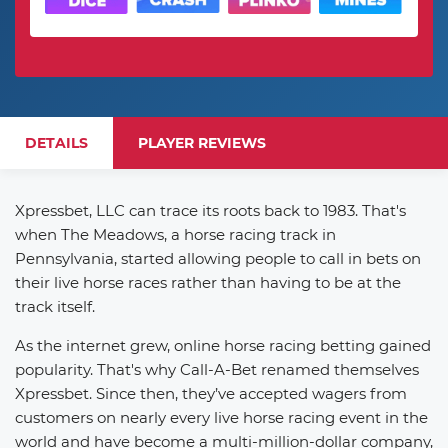
DETAILS
PLAYER REVIEWS
Xpressbet, LLC can trace its roots back to 1983. That's
when The Meadows, a horse racing track in
Pennsylvania, started allowing people to call in bets on
their live horse races rather than having to be at the
track itself.
As the internet grew, online horse racing betting gained
popularity. That's why Call-A-Bet renamed themselves
Xpressbet. Since then, they’ve accepted wagers from
customers on nearly every live horse racing event in the
world and have become a multi-million-dollar company,