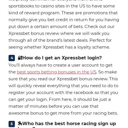
sportsbooks to casino sites in the US to have some
kind of reward program. These are promotions that
normally give you bet credit in return for you having
put down a certain amount of bets. Check out our
Xpressbet bonus review where we will walk you
through all of the brand’s latest deals. Perfect for
seeing whether Xpressbet has a loyalty scheme.
🔐How do I get an Xpressbet login?
You’ll always have to create a user account to get
the
best sports betting bonuses in the US
. So make
sure that you read our Xpressbet bonus review. This
will quickly reveal everything that you need to do to
register your account with the racebook so that you
can get your login. From here, it should be just a
matter of minutes before you can use that
awesome bonus to get more from your racing bets.
🏇Who has the best horse racing sign up