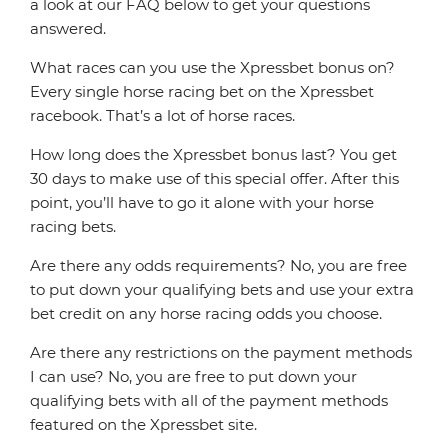
a look at our FAQ below to get your questions
answered.
What races can you use the Xpressbet bonus on?
Every single horse racing bet on the Xpressbet
racebook. That’s a lot of horse races.
How long does the Xpressbet bonus last? You get
30 days to make use of this special offer. After this
point, you’ll have to go it alone with your horse
racing bets.
Are there any odds requirements? No, you are free
to put down your qualifying bets and use your extra
bet credit on any horse racing odds you choose.
Are there any restrictions on the payment methods
I can use? No, you are free to put down your
qualifying bets with all of the payment methods
featured on the Xpressbet site.