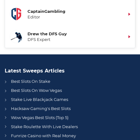
CaptainGambling
Editor
Drew the DFS Guy
DFS Expert
Latest Sweeps Articles
Best Slots On Stake
Best Slots On Wow Vegas
Stake Live Blackjack Games
Hacksaw Gaming's Best Slots
Wow Vegas Best Slots (Top 5)
Stake Roulette With Live Dealers
Funrize Casino with Real Money