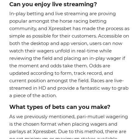
Can you enjoy live streaming?
In-play betting and live streaming are proving
popular amongst the horse racing betting
community, and Xpressbet has made the process as
simple as possible for their customers. Accessible on
both the desktop and app version, users can now
watch their wagers unfold in real-time while
reviewing the field and placing an in-play wager if
the moment and odds take them. Odds are
updated according to form, track record, and
current position amongst the field. Races are live-
streamed in HD and provide a fantastic way to grab
a piece of the action.
What types of bets can you make?
As we previously mentioned, pari-mutuel wagering
is the chosen format when placing wagers and
parlays at Xpressbet. Due to this method, there are
no set minimum or maximum stakes available