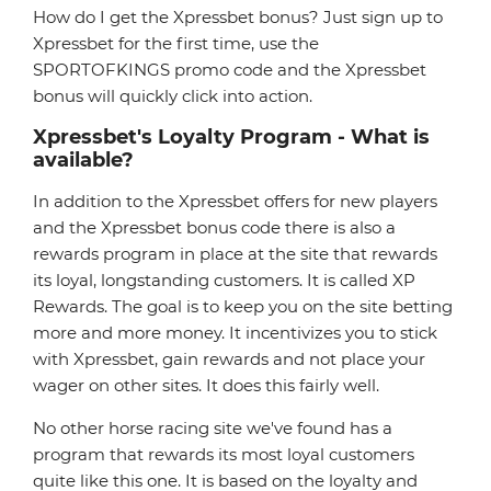
How do I get the Xpressbet bonus? Just sign up to
Xpressbet for the first time, use the
SPORTOFKINGS promo code and the Xpressbet
bonus will quickly click into action.
Xpressbet's Loyalty Program - What is
available?
In addition to the Xpressbet offers for new players
and the Xpressbet bonus code there is also a
rewards program in place at the site that rewards
its loyal, longstanding customers. It is called XP
Rewards. The goal is to keep you on the site betting
more and more money. It incentivizes you to stick
with Xpressbet, gain rewards and not place your
wager on other sites. It does this fairly well.
No other horse racing site we've found has a
program that rewards its most loyal customers
quite like this one. It is based on the loyalty and