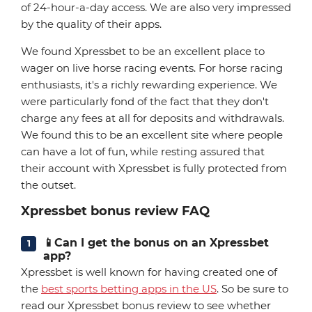
of 24-hour-a-day access. We are also very impressed
by the quality of their apps.
We found Xpressbet to be an excellent place to
wager on live horse racing events. For horse racing
enthusiasts, it's a richly rewarding experience. We
were particularly fond of the fact that they don't
charge any fees at all for deposits and withdrawals.
We found this to be an excellent site where people
can have a lot of fun, while resting assured that
their account with Xpressbet is fully protected from
the outset.
Xpressbet bonus review FAQ
📱Can I get the bonus on an Xpressbet
app?
Xpressbet is well known for having created one of
the
best sports betting apps in the US
. So be sure to
read our Xpressbet bonus review to see whether