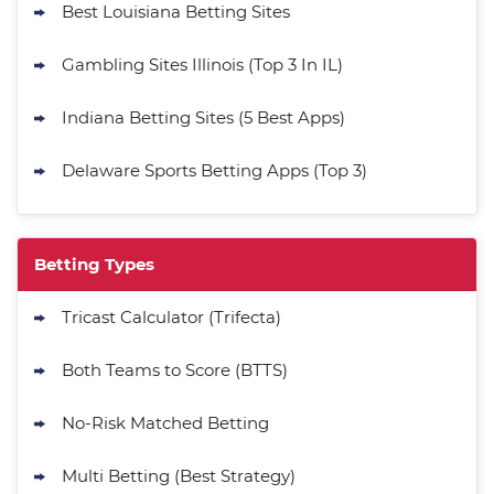
Best Louisiana Betting Sites
Gambling Sites Illinois (Top 3 In IL)
Indiana Betting Sites (5 Best Apps)
Delaware Sports Betting Apps (Top 3)
Betting Types
Tricast Calculator (Trifecta)
Both Teams to Score (BTTS)
No-Risk Matched Betting
Multi Betting (Best Strategy)