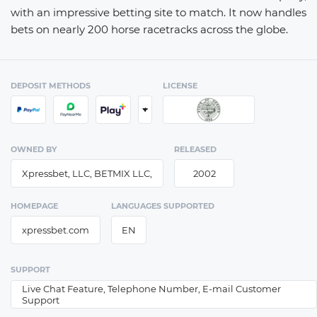
with an impressive betting site to match. It now handles
bets on nearly 200 horse racetracks across the globe.
DEPOSIT METHODS
LICENSE
+
OWNED BY
RELEASED
Xpressbet, LLC, BETMIX LLC,
2002
HOMEPAGE
LANGUAGES SUPPORTED
xpressbet.com
EN
SUPPORT
Live Chat Feature, Telephone Number, E-mail Customer
Support