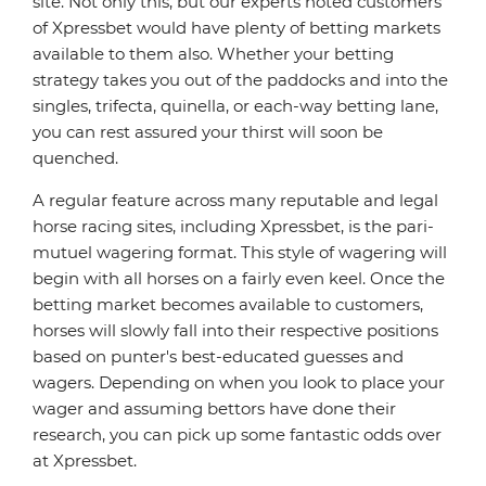
site. Not only this, but our experts noted customers
of Xpressbet would have plenty of betting markets
available to them also. Whether your betting
strategy takes you out of the paddocks and into the
singles, trifecta, quinella, or each-way betting lane,
you can rest assured your thirst will soon be
quenched.
A regular feature across many reputable and legal
horse racing sites, including Xpressbet, is the pari-
mutuel wagering format. This style of wagering will
begin with all horses on a fairly even keel. Once the
betting market becomes available to customers,
horses will slowly fall into their respective positions
based on punter's best-educated guesses and
wagers. Depending on when you look to place your
wager and assuming bettors have done their
research, you can pick up some fantastic odds over
at Xpressbet.