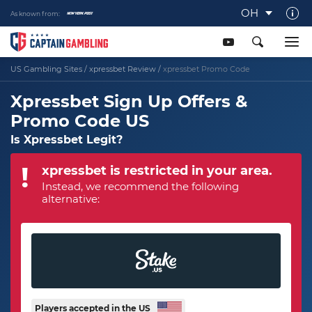
OH
As known from:
About Captaingambling.com
Our Team
US Gambling Sites
/
xpressbet Review
/
xpressbet Promo Code
Our Review Process
Xpressbet Sign Up Offers &
Promo Code US
Gamble Responsibly
Is Xpressbet Legit?
Get In Touch
xpressbet is restricted in your area.
Writers Wanted
Instead, we recommend the following
Content Disclaimer
alternative:
Affiliate Disclosure
Players accepted in the US