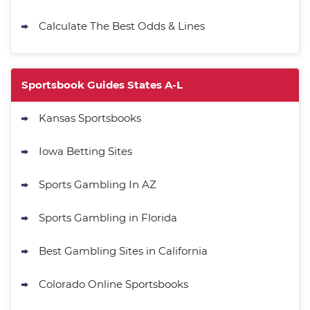
Calculate The Best Odds & Lines
Sportsbook Guides States A-L
Kansas Sportsbooks
Iowa Betting Sites
Sports Gambling In AZ
Sports Gambling in Florida
Best Gambling Sites in California
Colorado Online Sportsbooks