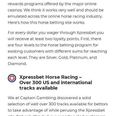
rewards programs offered by the major online
casinos. We think it works very well and should be
emulated across the online horse racing industry.
Here's how this horse betting site works.
For every dollar you wager through Xpressbet you
will receive at least two loyalty points. First, there
are four levels to the horse betting program for
existing customers with different sums for reaching
each level. They are Silver, Gold, Platinum, and
Diamond.
Xpressbet Horse Racing –
Over 300 US and international
tracks available
We at Captain Gambling discovered a solid
selection of well over 300 tracks available for bettors
to take advantage of while perusing the Xpressbet