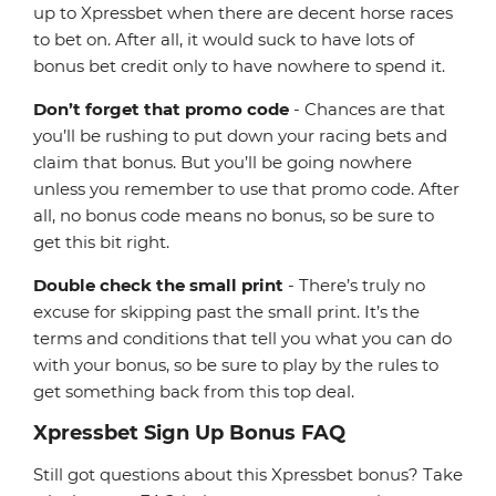
up to Xpressbet when there are decent horse races
to bet on. After all, it would suck to have lots of
bonus bet credit only to have nowhere to spend it.
Don’t forget that promo code
- Chances are that
you’ll be rushing to put down your racing bets and
claim that bonus. But you’ll be going nowhere
unless you remember to use that promo code. After
all, no bonus code means no bonus, so be sure to
get this bit right.
Double check the small print
- There’s truly no
excuse for skipping past the small print. It’s the
terms and conditions that tell you what you can do
with your bonus, so be sure to play by the rules to
get something back from this top deal.
Xpressbet Sign Up Bonus FAQ
Still got questions about this Xpressbet bonus? Take