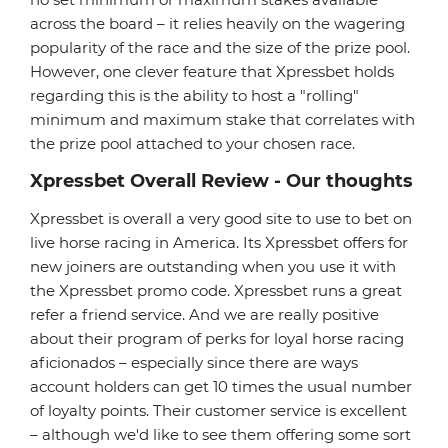
across the board – it relies heavily on the wagering
popularity of the race and the size of the prize pool.
However, one clever feature that Xpressbet holds
regarding this is the ability to host a "rolling"
minimum and maximum stake that correlates with
the prize pool attached to your chosen race.
Xpressbet Overall Review - Our thoughts
Xpressbet is overall a very good site to use to bet on
live horse racing in America. Its Xpressbet offers for
new joiners are outstanding when you use it with
the Xpressbet promo code. Xpressbet runs a great
refer a friend service. And we are really positive
about their program of perks for loyal horse racing
aficionados – especially since there are ways
account holders can get 10 times the usual number
of loyalty points. Their customer service is excellent
– although we'd like to see them offering some sort