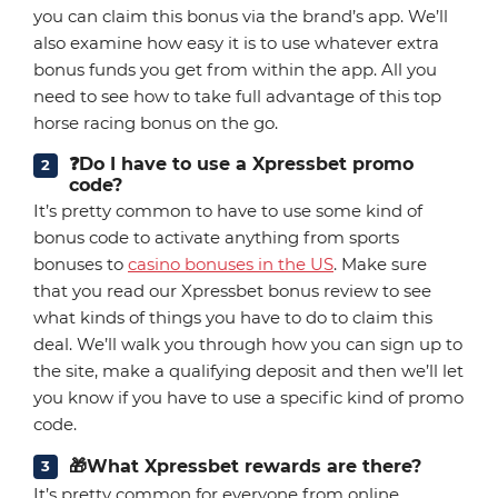
you can claim this bonus via the brand’s app. We’ll
also examine how easy it is to use whatever extra
bonus funds you get from within the app. All you
need to see how to take full advantage of this top
horse racing bonus on the go.
❓Do I have to use a Xpressbet promo
code?
It’s pretty common to have to use some kind of
bonus code to activate anything from sports
bonuses to
casino bonuses in the US
. Make sure
that you read our Xpressbet bonus review to see
what kinds of things you have to do to claim this
deal. We’ll walk you through how you can sign up to
the site, make a qualifying deposit and then we’ll let
you know if you have to use a specific kind of promo
code.
🎁What Xpressbet rewards are there?
It’s pretty common for everyone from online