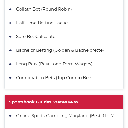
Goliath Bet (Round Robin)
Half Time Betting Tactics
Sure Bet Calculator
Bachelor Betting (Golden & Bachelorette)
Long Bets (Best Long Term Wagers)
Combination Bets (Top Combo Bets)
Sportsbook Guides States M-W
Online Sports Gambling Maryland (Best 3 In MD)