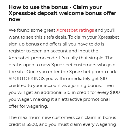
How to use the bonus - Claim your
Xpressbet deposit welcome bonus offer
now
We found some great
Xpressbet ratings
and you'll
want to see this site's deals. To claim your Xpressbet
sign up bonus and offers all you have to do is
register to open an account and input the
Xpressbet promo code. It's really that simple. The
deal is open to new Xpressbet customers who join
the site. Once you enter the Xpressbet promo code
SPORTOFKINGS you will immediately get $10
credited to your account as a joining bonus. Then
you will get an additional $10 in credit for every $100
you wager, making it an attractive promotional
offer for wagering.
The maximum new customers can claim in bonus
credit is $500, and you must claim every wagering