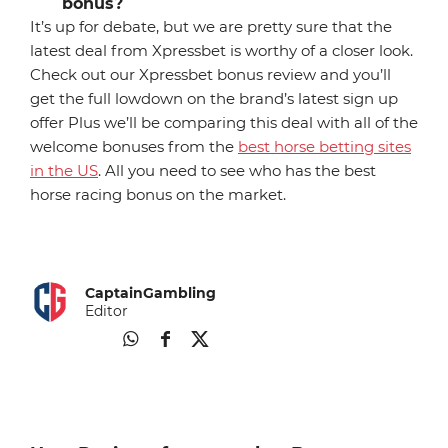
bonus?
It’s up for debate, but we are pretty sure that the
latest deal from Xpressbet is worthy of a closer look.
Check out our Xpressbet bonus review and you’ll
get the full lowdown on the brand’s latest sign up
offer Plus we’ll be comparing this deal with all of the
welcome bonuses from the
best horse betting sites
in the US
. All you need to see who has the best
horse racing bonus on the market.
CaptainGambling
Editor
Sha
Sha
Sha
re
re
re
via
via
via
Wh
Fac
Twit
atsa
ebo
ter