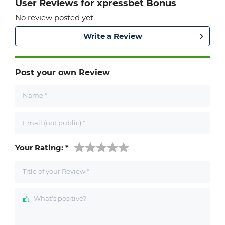
User Reviews for xpressbet Bonus
pp
ok
No review posted yet.
Write a Review
Post your own Review
Name
*
Email (not public)
*
Your Rating:
*
Title of your Review
*
What's positive?