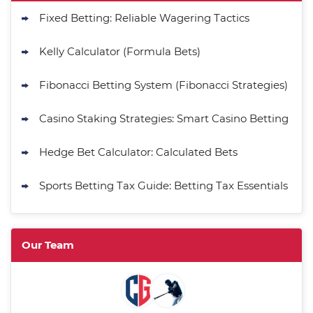
Fixed Betting: Reliable Wagering Tactics
Kelly Calculator (Formula Bets)
Fibonacci Betting System (Fibonacci Strategies)
Casino Staking Strategies: Smart Casino Betting
Hedge Bet Calculator: Calculated Bets
Sports Betting Tax Guide: Betting Tax Essentials
Our Team