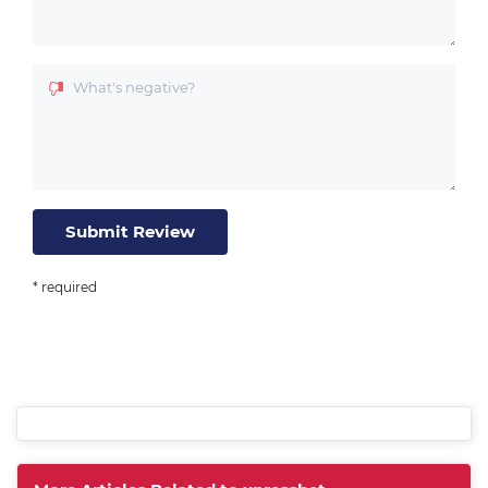
What's negative?
* required