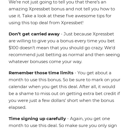
We’re not just going to tell you that there’s an
amazing Xpressbet bonus and not tell you how to
use it. Take a look at these five awesome tips for
using this top deal from Xpressbet!
Don’t get carried away
- Just because Xpressbet
are willing to give you a bonus every time you bet
$100 doesn’t mean that you should go crazy. We’d
recommend just betting as normal and then seeing
whatever bonuses come your way.
Remember those time limits
- You get about a
month to use this bonus. So be sure to mark on your
calendar when you get this deal. After all, it would
be a shame to miss out on getting extra bet credit if
you were just a few dollars’ short when the bonus
elapsed.
Time signing up carefully
- Again, you get one
month to use this deal. So make sure you only sign