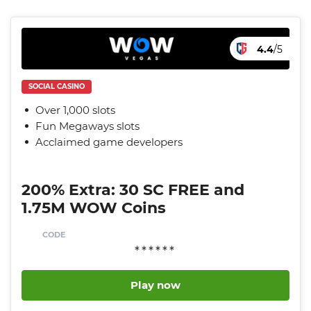
4.4
/5
SOCIAL CASINO
Over 1,000 slots
Fun Megaways slots
Acclaimed game developers
WOW VEGAS SOCIAL CASINO PROMO
200% Extra: 30 SC FREE and
1.75M WOW Coins
CODE
Play now