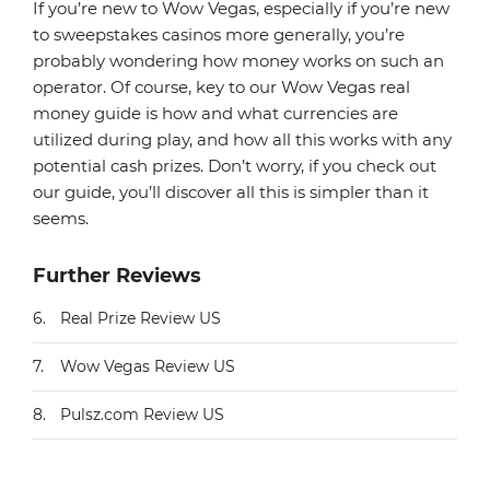
If you’re new to Wow Vegas, especially if you’re new
to sweepstakes casinos more generally, you’re
probably wondering how money works on such an
operator. Of course, key to our Wow Vegas real
money guide is how and what currencies are
utilized during play, and how all this works with any
potential cash prizes. Don’t worry, if you check out
our guide, you’ll discover all this is simpler than it
seems.
Further Reviews
6.
Real Prize Review US
7.
Wow Vegas Review US
8.
Pulsz.com Review US