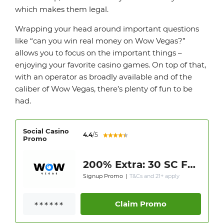
News
Picks
Promos
which makes them legal.
Wrapping your head around important questions
like “can you win real money on Wow Vegas?”
allows you to focus on the important things –
enjoying your favorite casino games. On top of that,
with an operator as broadly available and of the
caliber of Wow Vegas, there’s plenty of fun to be
had.
Social Casino
4.4
/5
Promo
200% Extra: 30 SC FREE and 1.75M WOW Coins
Signup Promo
|
T&Cs and 21+ apply
Claim Promo