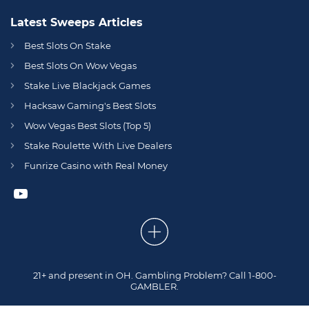
Latest Sweeps Articles
Best Slots On Stake
Best Slots On Wow Vegas
Stake Live Blackjack Games
Hacksaw Gaming's Best Slots
Wow Vegas Best Slots (Top 5)
Stake Roulette With Live Dealers
Funrize Casino with Real Money
21+ and present in OH. Gambling Problem? Call 1-800-
GAMBLER.