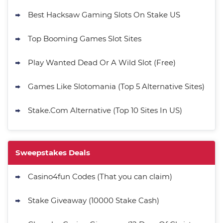
T&Cs apply
Best Hacksaw Gaming Slots On Stake US
Go to Social Casino Bonus Comparison
Top Booming Games Slot Sites
Play Wanted Dead Or A Wild Slot (Free)
Games Like Slotomania (Top 5 Alternative Sites)
Stake.Com Alternative (Top 10 Sites In US)
Sweepstakes Deals
Casino4fun Codes (That you can claim)
Stake Giveaway (10000 Stake Cash)