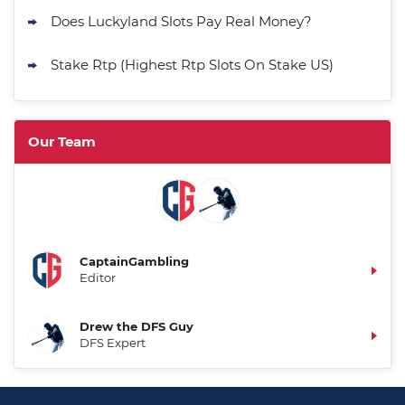
Does Luckyland Slots Pay Real Money?
Stake Rtp (Highest Rtp Slots On Stake US)
Our Team
CaptainGambling
Editor
Drew the DFS Guy
DFS Expert