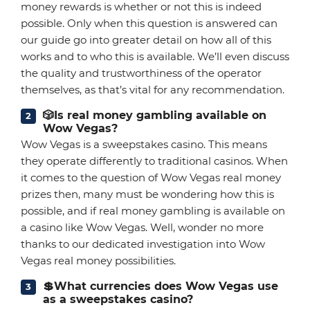
money rewards is whether or not this is indeed
possible. Only when this question is answered can
our guide go into greater detail on how all of this
works and to who this is available. We’ll even discuss
the quality and trustworthiness of the operator
themselves, as that’s vital for any recommendation.
🎲Is real money gambling available on
Wow Vegas?
Wow Vegas is a sweepstakes casino. This means
they operate differently to traditional casinos. When
it comes to the question of Wow Vegas real money
prizes then, many must be wondering how this is
possible, and if real money gambling is available on
a casino like Wow Vegas. Well, wonder no more
thanks to our dedicated investigation into Wow
Vegas real money possibilities.
💲What currencies does Wow Vegas use
as a sweepstakes casino?