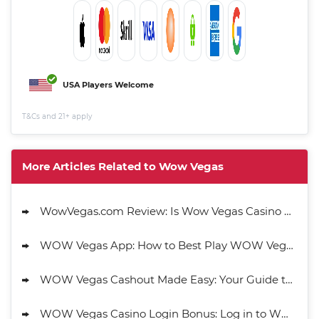
USA Players Welcome
T&Cs and 21+ apply
More Articles Related to Wow Vegas
WowVegas.com Review: Is Wow Vegas Casino Legit?
WOW Vegas App: How to Best Play WOW Vegas From Your Mobile Phone
WOW Vegas Cashout Made Easy: Your Guide to Successfully Getting WOW Vegas Withdrawals to Work
WOW Vegas Casino Login Bonus: Log in to WOW Vegas Casino & Claim 5 Free SC