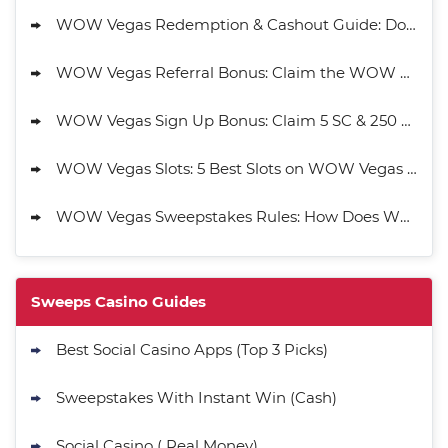
WOW Vegas Redemption & Cashout Guide: Does Wow Vegas Payout?
WOW Vegas Referral Bonus: Claim the WOW Vegas Refer-a-Friend Bonus
WOW Vegas Sign Up Bonus: Claim 5 SC & 250 000 WOW Coins When Signing Up
WOW Vegas Slots: 5 Best Slots on WOW Vegas in 2026
WOW Vegas Sweepstakes Rules: How Does WOW Vegas Decide On Their Sweepstakes Rules?
Sweeps Casino Guides
Best Social Casino Apps (Top 3 Picks)
Sweepstakes With Instant Win (Cash)
Social Casino ( Real Money)