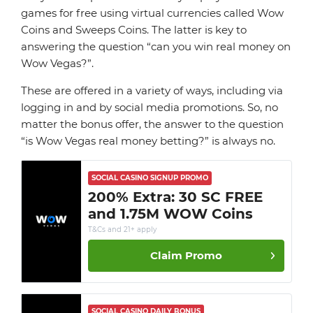
games for free using virtual currencies called Wow
Coins and Sweeps Coins. The latter is key to
answering the question “can you win real money on
Wow Vegas?”.
These are offered in a variety of ways, including via
logging in and by social media promotions. So, no
matter the bonus offer, the answer to the question
“is Wow Vegas real money betting?” is always no.
SOCIAL CASINO SIGNUP PROMO
200% Extra: 30 SC FREE
and 1.75M WOW Coins
T&Cs and 21+ apply
Claim Promo
SOCIAL CASINO DAILY BONUS