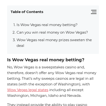
Table of Contents
Is Wow Vegas real money betting?
Can you win real money on Wow Vegas?
Wow Vegas real money prizes sweeten the
deal
Is Wow Vegas real money betting?
No, Wow Vegas is a sweepstakes casino and,
therefore, doesn’t offer any Wow Vegas real money
betting. That’s why sweeps casinos are legal in all
states (with the exception of Washington), with
Wow Vegas legal states
including all except
Washington, Michigan, Idaho and Nevada.
They instead provide the ability to play casino