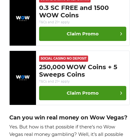
0.3 SC FREE and 1500
WOW Coins
T&Cs and 21+ apply
Claim Promo
SOCIAL CASINO NO DEPOSIT
250,000 WOW Coins + 5
Sweeps Coins
T&Cs and 21+ apply
Claim Promo
Can you win real money on Wow Vegas?
Yes. But how is that possible if there’s no Wow
Vegas real money gambling? Well, it’s all possible