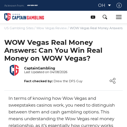
OH
As known from:
About Captaingambling.com
Our Team
US Gambling Sites
/
Wow Vegas Review
/
WOW Vegas Real Money Answers
Our Review Process
WOW Vegas Real Money
Answers: Can You Win Real
Gamble Responsibly
Money on WOW Vegas?
Get In Touch
CaptainGambling
Writers Wanted
Last Updated on 04/08/2026
Content Disclaimer
Fact checked by:
Drew the DFS Guy
Affiliate Disclosure
In terms of knowing how Wow Vegas and
sweepstakes casinos work, you need to distinguish
between them and cash gambling options. This
means understanding the Wow Vegas real money
relationship, as it’s essentially how currency works