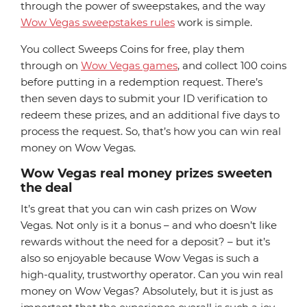
through the power of sweepstakes, and the way
Wow Vegas sweepstakes rules
work is simple.
You collect Sweeps Coins for free, play them
through on
Wow Vegas games
, and collect 100 coins
before putting in a redemption request. There’s
then seven days to submit your ID verification to
redeem these prizes, and an additional five days to
process the request. So, that’s how you can win real
money on Wow Vegas.
Wow Vegas real money prizes sweeten
the deal
It’s great that you can win cash prizes on Wow
Vegas. Not only is it a bonus – and who doesn’t like
rewards without the need for a deposit? – but it’s
also so enjoyable because Wow Vegas is such a
high-quality, trustworthy operator. Can you win real
money on Wow Vegas? Absolutely, but it is just as