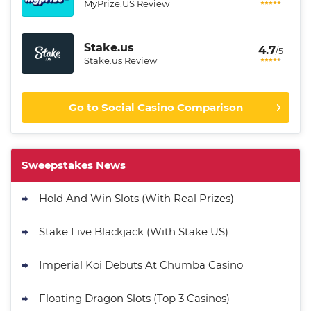
MyPrize.US Review
Stake.us
4.7
/5
Stake.us Review
Go to Social Casino Comparison
CrownCoinsCasino Promo
Get 200% More Coins on First
4.9
Sweepstakes News
/5
Purchase - 1.5M CC + 75 SC
T&Cs apply
Hold And Win Slots (With Real Prizes)
MyPrize.US Promo
Get up to 750K Gold Coins + 65 SC
Stake Live Blackjack (With Stake US)
4.8
/5
FREE
T&Cs apply
Imperial Koi Debuts At Chumba Casino
Stake.us Promo
4.7
Floating Dragon Slots (Top 3 Casinos)
/5
25 SC and 25K GC signup bonus