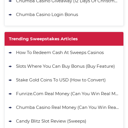
Chumba Casino Giveaway (12 Days Of Christmas)
Chumba Casino Login Bonus
Trending Sweepstakes Articles
How To Redeem Cash At Sweeps Casinos
Slots Where You Can Buy Bonus (Buy Feature)
Stake Gold Coins To USD (How to Convert)
Funrize.Com Real Money (Can You Win Real Money?)
Chumba Casino Real Money (Can You Win Real Money?)
Candy Blitz Slot Review (Sweeps)