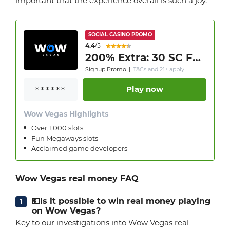
important that the experience overall is such a joy.
SOCIAL CASINO PROMO
4.4
/5
200% Extra: 30 SC FREE and 1.75M WOW Coins
Signup Promo
|
T&Cs and 21+ apply
Play now
Wow Vegas Highlights
Over 1,000 slots
Fun Megaways slots
Acclaimed game developers
Wow Vegas real money FAQ
💵Is it possible to win real money playing
on Wow Vegas?
Key to our investigations into Wow Vegas real