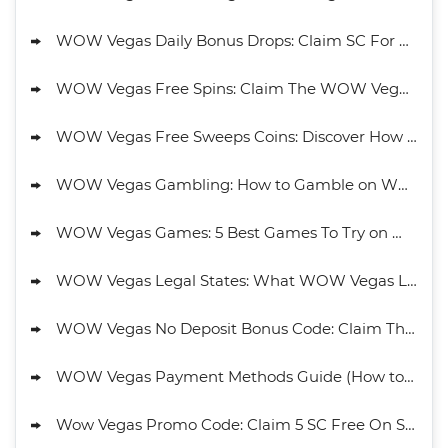
WOW Vegas Daily Bonus Drops: Claim SC For Free With WOW Vegas Daily Promotions
WOW Vegas Free Spins: Claim The WOW Vegas Free Spins From Pragmatic Play
WOW Vegas Free Sweeps Coins: Discover How to Get 5 WOW Vegas Free SC in 2026
WOW Vegas Gambling: How to Gamble on WOW Vegas Casino in 2026
WOW Vegas Games: 5 Best Games To Try on WOW Vegas Casino
WOW Vegas Legal States: What WOW Vegas Legal in all US States?
WOW Vegas No Deposit Bonus Code: Claim The $5 No Deposit Bonus From WOW Vegas (Free 5 SC)
WOW Vegas Payment Methods Guide (How to Deposit & Redeem)
Wow Vegas Promo Code: Claim 5 SC Free On Sign Up Using Our Wow Vegas Bonus Code