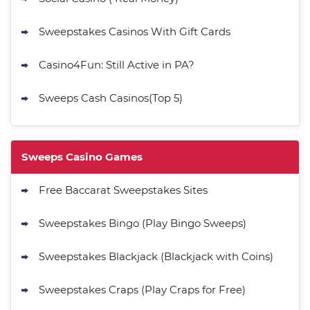
Sweepstakes Casinos With Gift Cards
Casino4Fun: Still Active in PA?
Sweeps Cash Casinos(Top 5)
Sweeps Casino Games
Free Baccarat Sweepstakes Sites
Sweepstakes Bingo (Play Bingo Sweeps)
Sweepstakes Blackjack (Blackjack with Coins)
Sweepstakes Craps (Play Craps for Free)