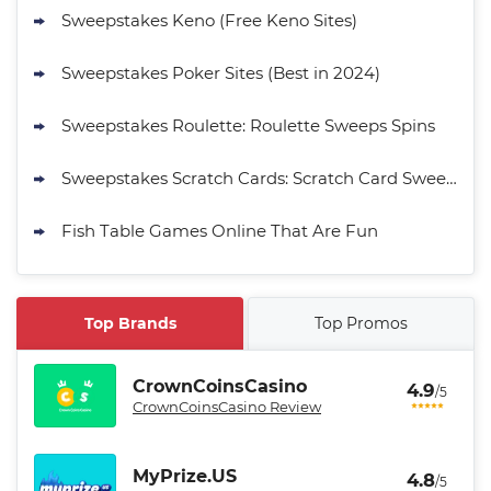
Sweepstakes Keno (Free Keno Sites)
Sweepstakes Poker Sites (Best in 2024)
Sweepstakes Roulette: Roulette Sweeps Spins
Sweepstakes Scratch Cards: Scratch Card Sweeps
Fish Table Games Online That Are Fun
Top Brands
Top Promos
CrownCoinsCasino
4.9
/5
CrownCoinsCasino Review
MyPrize.US
4.8
/5