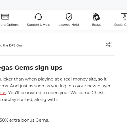
ent Options
Support & Help
Licence Held
Extras
Social 
w the DFS Guy
egas Gems sign ups
uicker than when playing at a real money site, so it
ms. And just as soon as you log into your new player
nus
. You’ll be invited to open your Welcome Chest,
meplay started, along with:
h 50% extra bonus Gems.