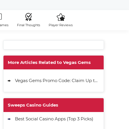
0
USER RATING
/5
5 Stars
0%
Games
Final Thoughts
Player Reviews
4 Stars
0%
3 Stars
0%
2 Stars
0%
More Articles Related to Vegas Gems
1 Star
0%
Vegas Gems Promo Code: Claim Up to 1000 Free Gems In Your Personal Tresure Chest
Sweeps Casino Guides
Best Social Casino Apps (Top 3 Picks)