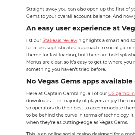
Straight away you can also open up the first of
Gems to your overall account balance. And now y
An easy user experience at Ve
ilst our
Stake.us review
highlights a smart and so
for a less sophisticated approach to social gaming
theme for fast loading, but there are bold splas
Menus are clear, so it’s easy to get to where you 
something you haven’t tried before.
No Vegas Gems apps available
Here at Captain Gambling, all of our
US gamblin
downloads. The majority of players enjoy the c
so operators do their best to accommodate them
to be behind the curve in terms of technology, it 
when they’re as cutting-edge as Vegas Gems.
This is an online social casino designed for a mo