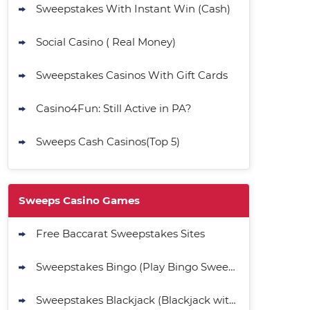
Sweepstakes With Instant Win (Cash)
Social Casino ( Real Money)
Sweepstakes Casinos With Gift Cards
Casino4Fun: Still Active in PA?
Sweeps Cash Casinos(Top 5)
Sweeps Casino Games
Free Baccarat Sweepstakes Sites
Sweepstakes Bingo (Play Bingo Sweeps)
Sweepstakes Blackjack (Blackjack with Coins)