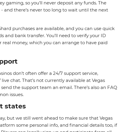
ney gaming, so you’ll never deposit any funds. The
 - and there’s never too long to wait until the next
Shard purchases are available, and you can use quick
and bank transfer. You’ll need to verify your ID
 real money, which you can arrange to have paid
pport
inos don’t often offer a 24/7 support service,
ve chat. That’s not currently available at Vegas
o send the support team an email. There’s also an FAQ
mon issues.
t states
lay, but we still went ahead to make sure that Vegas
latform some personal info, and financial details too, if