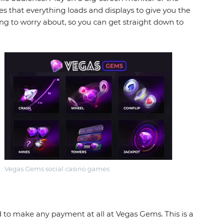
s that everything loads and displays to give you the
hing to worry about, so you can get straight down to
Vegas Gems social casino games
eed to make any payment at all at Vegas Gems. This is a