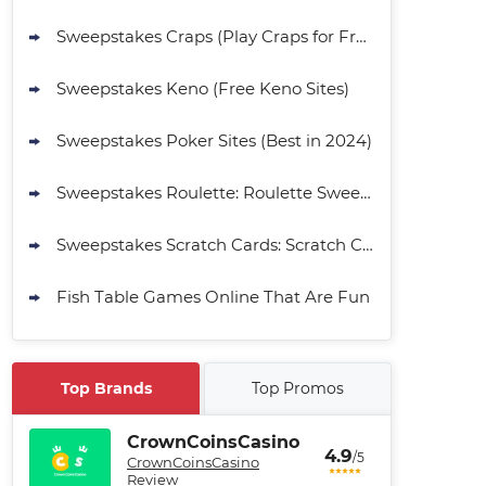
Sweepstakes Craps (Play Craps for Free)
Sweepstakes Keno (Free Keno Sites)
Sweepstakes Poker Sites (Best in 2024)
Sweepstakes Roulette: Roulette Sweeps Spins
Sweepstakes Scratch Cards: Scratch Card Sweeps
Fish Table Games Online That Are Fun
Top Brands
Top Promos
CrownCoinsCasino
4.9
/5
CrownCoinsCasino
Review