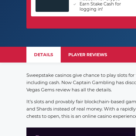
NJ Online Gambling Guide
Minimum Deposit Casinos: Play with $1 to $20
07.
07.
Fanatics Review
DraftKings Casino Review
Wow Vegas Promo
07.
Wow Vegas Review
17.
Earn Stake Cash for
07.
17.
Code
logging in!
NJ Online Casinos: Best 10 Sites
$1 Minimum Deposit Casino: Try $1 Casinos
08.
08.
Unibet Sport Review
Pokerstars Casino Review
08.
Pulsz.com Review
Pulsz.com Promo
08.
Code
NJ Betting Sites: Top 10 List
$5 Minimum Deposit Casino USA: $5 Sites Tha
09.
09.
Tipico Review
Unibet Casino Review
09.
Sportzino Review
Sportzino Promo
09.
Code
⭐ Recent State Launches
$10 Minimum Deposit Casino USA: Enjoy $10 C
10.
10.
Resorts World Bet Review
PartyCasino Review
10.
Funrize Review
10.
Funrize Promo Code
Massachusetts Betting Sites: 5 Best in MA
$20 Minimum Deposit Casino: List of $20 Casi
DETAILS
PLAYER REVIEWS
Massachusetts Casinos: Legal Options
Sweepstake casinos give chance to play slots for f
Ohio Online Gambling Guide
including cash. Now Captain Gambling has discov
Vegas Gems review has all the details.
Ohio Online Betting Sites
It’s slots and provably fair blockchain-based ga
Kentucky Online Betting Sites
and Shards instead of real money. With a rapidl
chests to open, this is an online casino experienc