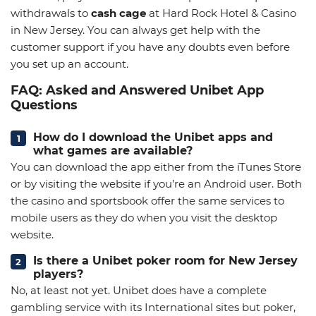
withdrawals to
cash cage
at Hard Rock Hotel & Casino
in New Jersey. You can always get help with the
customer support if you have any doubts even before
you set up an account.
FAQ: Asked and Answered Unibet App
Questions
How do I download the Unibet apps and
what games are available?
You can download the app either from the iTunes Store
or by visiting the website if you’re an Android user. Both
the casino and sportsbook offer the same services to
mobile users as they do when you visit the desktop
website.
Is there a Unibet poker room for New Jersey
players?
No, at least not yet. Unibet does have a complete
gambling service with its International sites but poker,