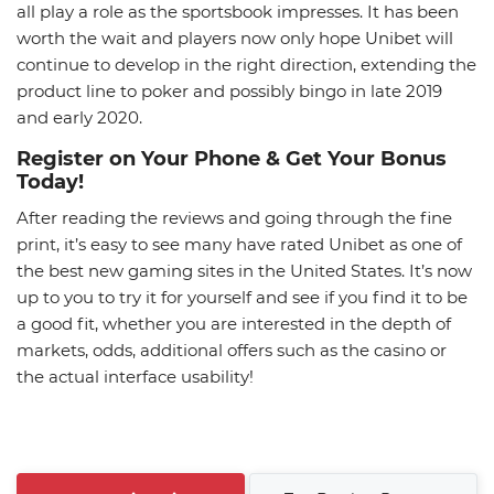
all play a role as the sportsbook impresses. It has been
worth the wait and players now only hope Unibet will
continue to develop in the right direction, extending the
product line to poker and possibly bingo in late 2019
and early 2020.
Register on Your Phone & Get Your Bonus
Today!
After reading the reviews and going through the fine
print, it’s easy to see many have rated Unibet as one of
the best new gaming sites in the United States. It’s now
up to you to try it for yourself and see if you find it to be
a good fit, whether you are interested in the depth of
markets, odds, additional offers such as the casino or
the actual interface usability!