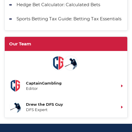
Hedge Bet Calculator: Calculated Bets
Sports Betting Tax Guide: Betting Tax Essentials
Our Team
CaptainGambling
Editor
Drew the DFS Guy
DFS Expert