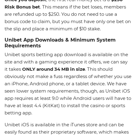
Risk Bonus bet
. This means if the bet loses, members
are refunded up to $250. You do not need to use a
bonus code to claim, but you must have only one bet on
the slip and place a minimum of $10 stake.
Unibet App Downloads & Minimum System
Requirements
Unibet sports betting app download is available on the
site and with a gaming experience it offers, we can say
it takes
ONLY around 34 MB in size
. This should
obviously not make a fuss regardless of whether you use
an iPhone, Android phone, or a tablet device. We have
seen lower system requirements, though, as Unibet iOS
app requires at least 9.0 while Android users will have to
have at least 4.4 (KitKat) to install the casino or sports
betting app.
Unibet iOS is available in the iTunes store and can be
easily found as their proprietary software, which makes