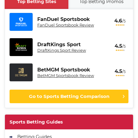
Top Betting Sites
Top Betting Promos
FanDuel Sportsbook
4.6
/5
FanDuel Sportsbook Review
DraftKings Sport
4.5
/5
DraftKings Sport Review
BetMGM Sportsbook
4.5
/5
BetMGM Sportsbook Review
Go to Sports Betting Comparison
FanDuel Sportsbook Promo
New Users – Bet $5 Get $200 in Bet
4.6
Sports Betting Guides
/5
Reset Tokens for 5 Days
T&Cs apply
Betting Guides