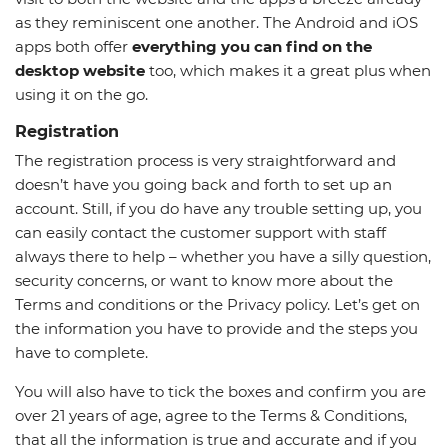
as they reminiscent one another. The Android and iOS
apps both offer
everything you can find on the
desktop website
too, which makes it a great plus when
using it on the go.
Registration
The registration process is very straightforward and
doesn’t have you going back and forth to set up an
account. Still, if you do have any trouble setting up, you
can easily contact the customer support with staff
always there to help – whether you have a silly question,
security concerns, or want to know more about the
Terms and conditions or the Privacy policy. Let’s get on
the information you have to provide and the steps you
have to complete.
You will also have to tick the boxes and confirm you are
over 21 years of age, agree to the Terms & Conditions,
that all the information is true and accurate and if you