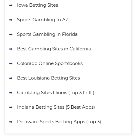
Iowa Betting Sites
Sports Gambling In AZ
Sports Gambling in Florida
Go to Sports Betting Bonus Comparison
Best Gambling Sites in California
Colorado Online Sportsbooks
Best Louisiana Betting Sites
Gambling Sites Illinois (Top 3 In IL)
Indiana Betting Sites (5 Best Apps)
Delaware Sports Betting Apps (Top 3)