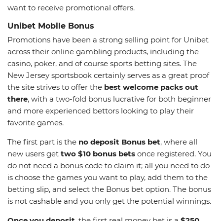
want to receive promotional offers.
Unibet Mobile Bonus
Promotions have been a strong selling point for Unibet
across their online gambling products, including the
casino, poker, and of course sports betting sites. The
New Jersey sportsbook certainly serves as a great proof
the site strives to offer the
best welcome packs out
there
, with a two-fold bonus lucrative for both beginner
and more experienced bettors looking to play their
favorite games.
The first part is the
no deposit Bonus bet
, where all
new users get
two $10 bonus bets
once registered. You
do not need a bonus code to claim it; all you need to do
is choose the games you want to play, add them to the
betting slip, and select the Bonus bet option. The bonus
is not cashable and you only get the potential winnings.
Once you deposit
, the first real money bet is a
$250