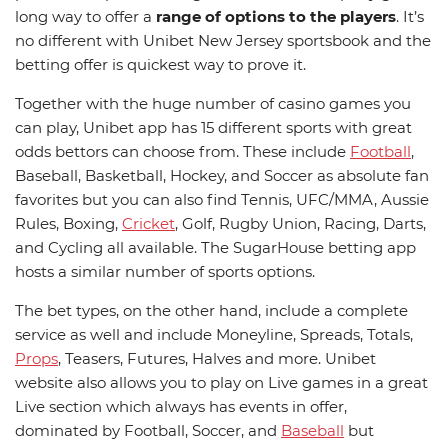
long way to offer a
range of options to the players
. It’s
no different with Unibet New Jersey sportsbook and the
betting offer is quickest way to prove it.
Together with the huge number of casino games you
can play, Unibet app has 15 different sports with great
odds bettors can choose from. These include
Football
,
Baseball, Basketball, Hockey, and Soccer as absolute fan
favorites but you can also find Tennis, UFC/MMA, Aussie
Rules, Boxing,
Cricket
, Golf, Rugby Union, Racing, Darts,
and Cycling all available. The SugarHouse betting app
hosts a similar number of sports options.
The bet types, on the other hand, include a complete
service as well and include Moneyline, Spreads, Totals,
Props
, Teasers, Futures, Halves and more. Unibet
website also allows you to play on Live games in a great
Live section which always has events in offer,
dominated by Football, Soccer, and
Baseball
but