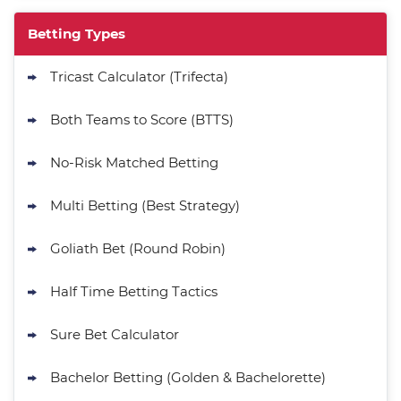
Betting Types
Tricast Calculator (Trifecta)
Both Teams to Score (BTTS)
No-Risk Matched Betting
Multi Betting (Best Strategy)
Goliath Bet (Round Robin)
Half Time Betting Tactics
Sure Bet Calculator
Bachelor Betting (Golden & Bachelorette)