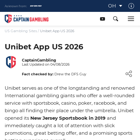
OH
As known from:
About Captaingambling.com
Our Team
US Gambling Sites
/
Unibet App US 2026
Our Review Process
Unibet App US 2026
Gamble Responsibly
CaptainGambling
Last Updated on 04/08/2026
Get In Touch
Fact checked by:
Drew the DFS Guy
Writers Wanted
Content Disclaimer
Unibet serves as one of the longstanding and renowned
International gambling giants who offer a well-rounded
Affiliate Disclosure
service with sportsbook, casino, poker, racebook, and
bingo all finding their place under the umbrella. Unibet
opened its
New Jersey Sportsbook in 2019
and
immediately caught a lot of attention with slick
promotions, great betting offer, and a promising sports