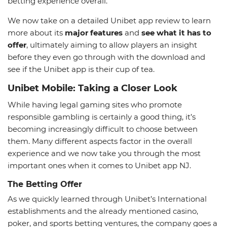
betting experience overall.
News
Picks
Promos
We now take on a detailed Unibet app review to learn
more about its
major features
and
see what it has to
offer
, ultimately aiming to allow players an insight
before they even go through with the download and
see if the Unibet app is their cup of tea.
Unibet Mobile: Taking a Closer Look
While having legal gaming sites who promote
responsible gambling is certainly a good thing, it’s
becoming increasingly difficult to choose between
them. Many different aspects factor in the overall
experience and we now take you through the most
important ones when it comes to Unibet app NJ.
The Betting Offer
As we quickly learned through Unibet’s International
establishments and the already mentioned casino,
poker, and sports betting ventures, the company goes a