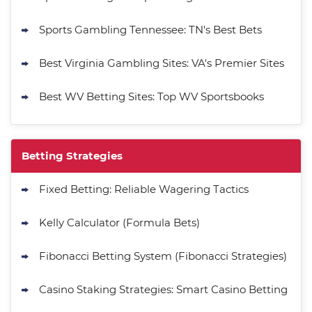
Sports Gambling Tennessee: TN's Best Bets
Best Virginia Gambling Sites: VA's Premier Sites
Best WV Betting Sites: Top WV Sportsbooks
Betting Strategies
Fixed Betting: Reliable Wagering Tactics
Kelly Calculator (Formula Bets)
Fibonacci Betting System (Fibonacci Strategies)
Casino Staking Strategies: Smart Casino Betting