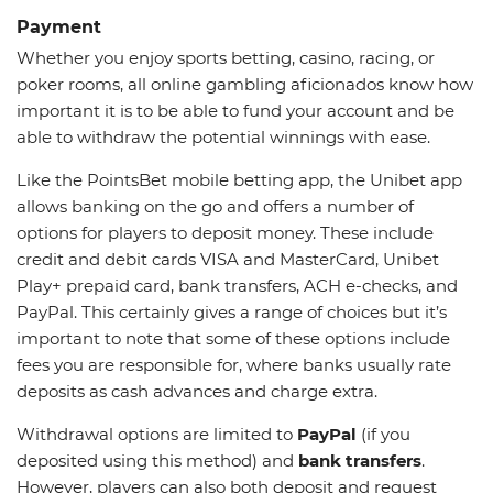
Payment
Whether you enjoy sports betting, casino, racing, or
poker rooms, all online gambling aficionados know how
important it is to be able to fund your account and be
able to withdraw the potential winnings with ease.
Like the PointsBet mobile betting app, the Unibet app
allows banking on the go and offers a number of
options for players to deposit money. These include
credit and debit cards VISA and MasterCard, Unibet
Play+ prepaid card, bank transfers, ACH e-checks, and
PayPal. This certainly gives a range of choices but it’s
important to note that some of these options include
fees you are responsible for, where banks usually rate
deposits as cash advances and charge extra.
Withdrawal options are limited to
PayPal
(if you
deposited using this method) and
bank transfers
.
However, players can also both deposit and request