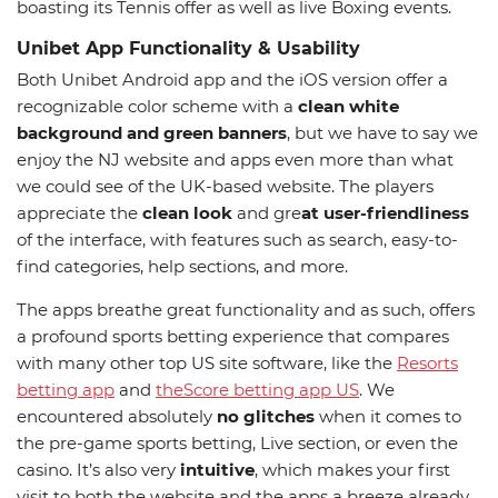
boasting its Tennis offer as well as live Boxing events.
Unibet App Functionality & Usability
Both Unibet Android app and the iOS version offer a
recognizable color scheme with a
clean white
background and green banners
, but we have to say we
enjoy the NJ website and apps even more than what
we could see of the UK-based website. The players
appreciate the
clean look
and gre
at user-friendliness
of the interface, with features such as search, easy-to-
find categories, help sections, and more.
The apps breathe great functionality and as such, offers
a profound sports betting experience that compares
with many other top US site software, like the
Resorts
betting app
and
theScore betting app US
. We
encountered absolutely
no glitches
when it comes to
the pre-game sports betting, Live section, or even the
casino. It’s also very
intuitive
, which makes your first
visit to both the website and the apps a breeze already