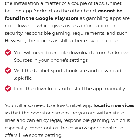
the installation a matter of a couple of taps. Unibet
betting app Android, on the other hand,
cannot be
found in the Google Play store
as gambling apps are
not allowed – which gives us less information on
security, responsible gaming, requirements, and such.
However, the process is still rather easy to handle:
You will need to enable downloads from Unknown
Sources in your phone’s settings
Visit the Unibet sports book site and download the
.apk file
Find the download and install the app manually
You will also need to allow Unibet app
location
services
so that the operator can ensure you are within state
lines and can enjoy legal, responsible gaming, which is
especially important as the casino & sportsbook site
offers Live sports betting.