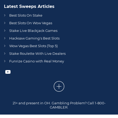
Latest Sweeps Articles
Best Slots On Stake
Best Slots On Wow Vegas
Stake Live Blackjack Games
Hacksaw Gaming's Best Slots
Wow Vegas Best Slots (Top 5)
Stake Roulette With Live Dealers
Funrize Casino with Real Money
21+ and present in OH. Gambling Problem? Call 1-800-
GAMBLER.