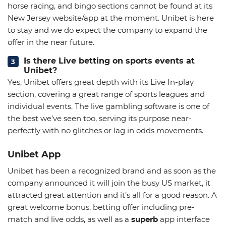
horse racing, and bingo sections cannot be found at its
New Jersey website/app at the moment. Unibet is here
to stay and we do expect the company to expand the
offer in the near future.
Is there Live betting on sports events at
Unibet?
Yes, Unibet offers great depth with its Live In-play
section, covering a great range of sports leagues and
individual events. The live gambling software is one of
the best we’ve seen too, serving its purpose near-
perfectly with no glitches or lag in odds movements.
Unibet App
Unibet has been a recognized brand and as soon as the
company announced it will join the busy US market, it
attracted great attention and it’s all for a good reason. A
great welcome bonus, betting offer including pre-
match and live odds, as well as a
superb
app interface