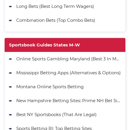
Long Bets (Best Long Term Wagers)
Combination Bets (Top Combo Bets)
Sportsbook Guides States M-W
Online Sports Gambling Maryland (Best 3 In MD)
Mississippi Betting Apps (Alternatives & Options)
Montana Online Sports Betting
New Hampshire Betting Sites: Prime NH Bet Sites
Best NY Sportsbooks (That Are Legal)
Sports Betting RI: Top Betting Sites