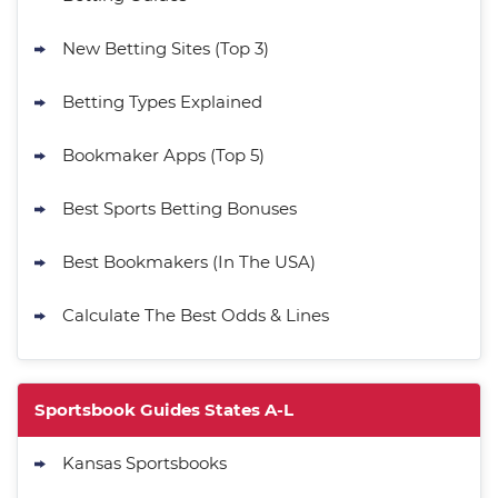
New Betting Sites (Top 3)
Betting Types Explained
DraftKings Sport Promo
Bookmaker Apps (Top 5)
New DraftKings Customers: Spend
4.5
/5
$5+ Get $150 in Bonus Bets *Paid
Best Sports Betting Bonuses
Within 14 Days
T&Cs apply
Best Bookmakers (In The USA)
Calculate The Best Odds & Lines
Sportsbook Guides States A-L
BetMGM Sportsbook Promo
Up To $1500 in Bonus Bets Paid
4.5
Kansas Sportsbooks
/5
Back if your First Bet Does Not Win
T&Cs apply