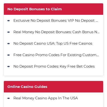
No Deposit Bonuses to Claim
Exclusive No Deposit Bonuses: VIP No Deposit Deals
Real Money No Deposit Bonuses: Cash Bonus No Deposit
No Deposit Casino USA: Top US Free Casinos
Free Casino Promo Codes For Existing Customers (NJ,PA,MI)
No Deposit Promo Codes: Key Free Bet Codes
Online Casino Guides
Real Money Casino Apps In The USA