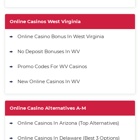
Online Casinos West Virginia
Online Casino Bonus In West Virginia
No Deposit Bonuses In WV
Promo Codes For WV Casinos
New Online Casinos In WV
Online Casino Alternatives A-M
Online Casinos In Arizona (Top Alternatives)
Online Casinos In Delaware (Best 3 Options)