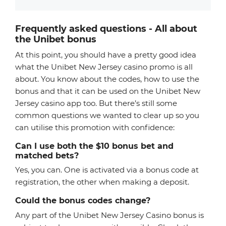
Frequently asked questions - All about
the Unibet bonus
At this point, you should have a pretty good idea
what the Unibet New Jersey casino promo is all
about. You know about the codes, how to use the
bonus and that it can be used on the Unibet New
Jersey casino app too. But there’s still some
common questions we wanted to clear up so you
can utilise this promotion with confidence:
Can I use both the $10 bonus bet and
matched bets?
Yes, you can. One is activated via a bonus code at
registration, the other when making a deposit.
Could the bonus codes change?
Any part of the Unibet New Jersey Casino bonus is