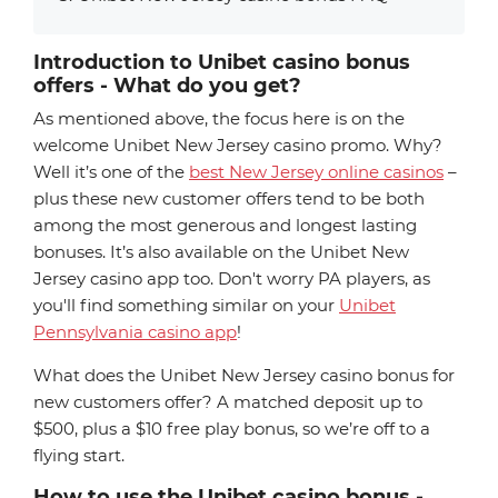
Introduction to Unibet casino bonus
offers - What do you get?
As mentioned above, the focus here is on the
welcome Unibet New Jersey casino promo. Why?
Well it’s one of the
best New Jersey online casinos
–
plus these new customer offers tend to be both
among the most generous and longest lasting
bonuses. It’s also available on the Unibet New
Jersey casino app too. Don't worry PA players, as
you'll find something similar on your
Unibet
Pennsylvania casino app
!
What does the Unibet New Jersey casino bonus for
new customers offer? A matched deposit up to
$500, plus a $10 free play bonus, so we’re off to a
flying start.
How to use the Unibet casino bonus -