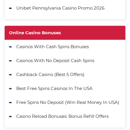
Unibet Pennsylvania Casino Promo 2026
Online Casino Bonuses
Casinos With Cash Spins Bonuses
Casinos With No Deposit Cash Spins
Cashback Casino (Best 5 Offers)
Best Free Spins Casinos In The USA
Free Spins No Deposit (Win Real Money In USA)
Casino Reload Bonuses: Bonus Refill Offers