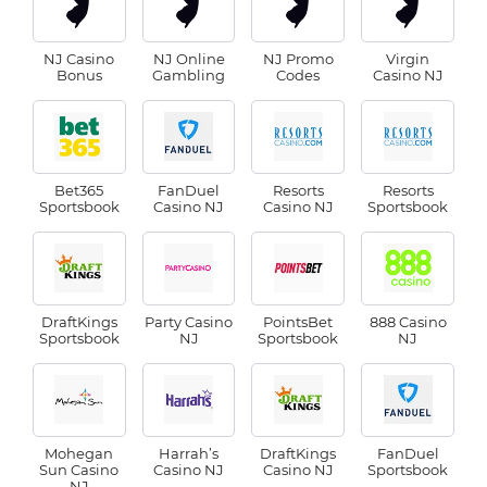
NJ Casino
NJ Online
NJ Promo
Virgin
Bonus
Gambling
Codes
Casino NJ
Bet365
FanDuel
Resorts
Resorts
Sportsbook
Casino NJ
Casino NJ
Sportsbook
DraftKings
Party Casino
PointsBet
888 Casino
Sportsbook
NJ
Sportsbook
NJ
Mohegan
Harrah’s
DraftKings
FanDuel
Sun Casino
Casino NJ
Casino NJ
Sportsbook
NJ