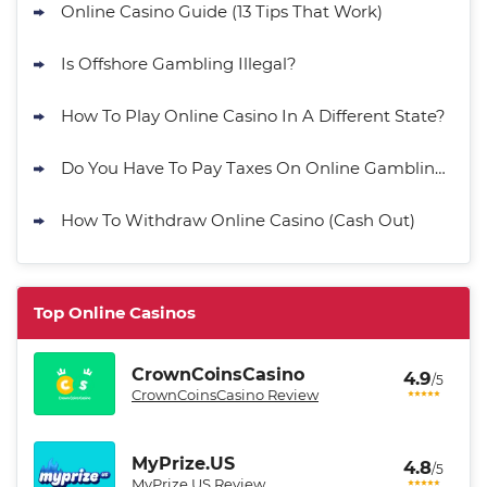
Online Casino Guide (13 Tips That Work)
Is Offshore Gambling Illegal?
How To Play Online Casino In A Different State?
Do You Have To Pay Taxes On Online Gambling?
How To Withdraw Online Casino (Cash Out)
Top Online Casinos
CrownCoinsCasino
4.9
/5
CrownCoinsCasino Review
MyPrize.US
4.8
/5
MyPrize.US Review