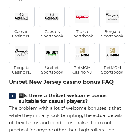
Caesars
Caesars
Tipico
Borgata
Casino NJ
Sportsbook
Sportsbook
Sportsbook
Borgata
Unibet
BetMGM
BetMGM
Casino NJ
Sportsbook
Casino NJ
Sportsbook
Unibet New Jersey casino bonus FAQ
🎰Is there a Unibet welcome bonus
suitable for casual players?
The problem with a lot of welcome bonuses is that
while they initially look tempting, the actual details
of their terms and conditions makes them not
practical for anyone other than high rollers. The