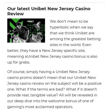
Our latest Unibet New Jersey Casino
Review
We don’t mean to be
hyperbolic when we say
that we think Unibet are
among the greatest betting
sites in the world. Even
better, they have a New Jersey specific site,
meaning aUnibet New Jersey casino bonus is also
up for grabs.
Of course, simply having a Unibet New Jersey
casino promo doesn’t mean that our Unibet New
Jersey casino review on the subject will be a positive
one. What if the terms are bad? What if it doesn’t
provide real, tangible value? All will be revealed in
our deep dive into the welcome bonus of one of
gaming’s most acclaimed operators.