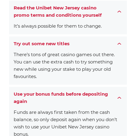
Read the Unibet New Jersey casino
promo terms and conditions yourself
It’s always possible for them to change.
Try out some new titles
There’s tons of great casino games out there.
You can use the extra cash to try something
new while using your stake to play your old
favourites.
Use your bonus funds before depositing
again
Funds are always first taken from the cash
balance, so only deposit again when you don’t
wish to use your Unibet New Jersey casino
bonus.