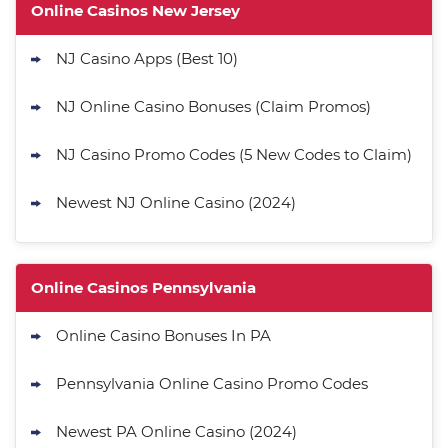
Online Casinos New Jersey
NJ Casino Apps (Best 10)
NJ Online Casino Bonuses (Claim Promos)
NJ Casino Promo Codes (5 New Codes to Claim)
Newest NJ Online Casino (2024)
Online Casinos Pennsylvania
Online Casino Bonuses In PA
Pennsylvania Online Casino Promo Codes
Newest PA Online Casino (2024)