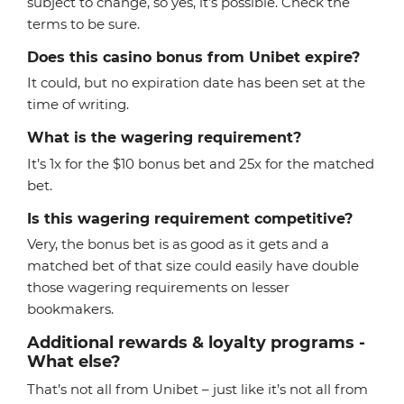
subject to change, so yes, it’s possible. Check the
terms to be sure.
Does this casino bonus from Unibet expire?
It could, but no expiration date has been set at the
time of writing.
What is the wagering requirement?
It’s 1x for the $10 bonus bet and 25x for the matched
bet.
Is this wagering requirement competitive?
Very, the bonus bet is as good as it gets and a
matched bet of that size could easily have double
those wagering requirements on lesser
bookmakers.
Additional rewards & loyalty programs -
What else?
That’s not all from Unibet – just like it’s not all from