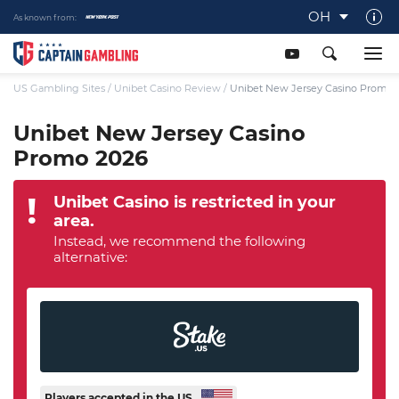
OH
As known from:
About Captaingambling.com
Our Team
US Gambling Sites
/
Unibet Casino Review
/
Unibet New Jersey Casino Promo 
Our Review Process
Unibet New Jersey Casino
Promo 2026
Gamble Responsibly
Get In Touch
Unibet Casino is restricted in your
Writers Wanted
area.
Instead, we recommend the following
Content Disclaimer
alternative:
Affiliate Disclosure
Players accepted in the US