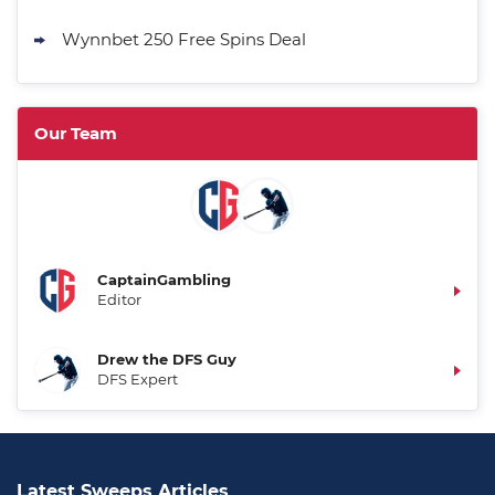
Wynnbet 250 Free Spins Deal
Our Team
CaptainGambling
Editor
Drew the DFS Guy
DFS Expert
Latest Sweeps Articles