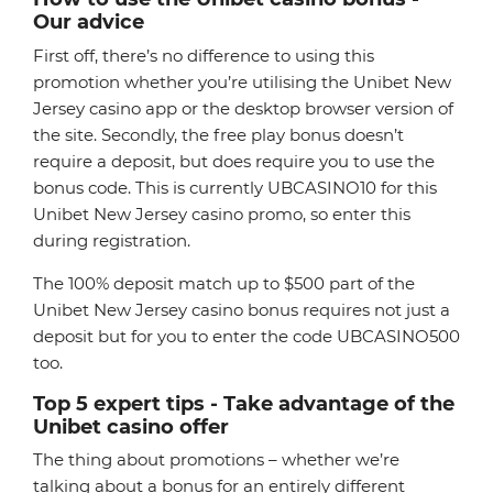
Our advice
First off, there’s no difference to using this
promotion whether you’re utilising the Unibet New
Jersey casino app or the desktop browser version of
the site. Secondly, the free play bonus doesn’t
require a deposit, but does require you to use the
bonus code. This is currently UBCASINO10 for this
Unibet New Jersey casino promo, so enter this
during registration.
The 100% deposit match up to $500 part of the
Unibet New Jersey casino bonus requires not just a
deposit but for you to enter the code UBCASINO500
too.
Top 5 expert tips - Take advantage of the
Unibet casino offer
The thing about promotions – whether we’re
talking about a bonus for an entirely different