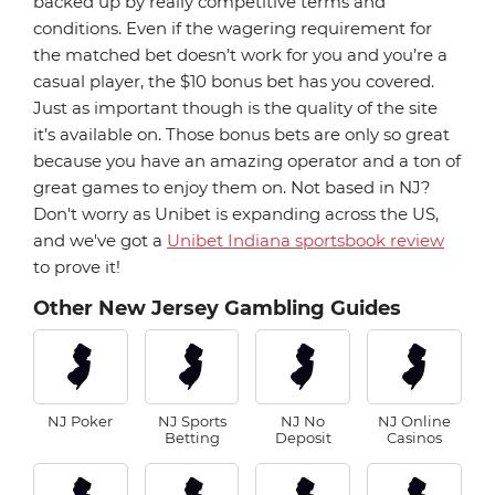
backed up by really competitive terms and
conditions. Even if the wagering requirement for
the matched bet doesn’t work for you and you’re a
casual player, the $10 bonus bet has you covered.
Just as important though is the quality of the site
it’s available on. Those bonus bets are only so great
because you have an amazing operator and a ton of
great games to enjoy them on. Not based in NJ?
Don't worry as Unibet is expanding across the US,
and we've got a
Unibet Indiana sportsbook review
to prove it!
Other New Jersey Gambling Guides
NJ Poker
NJ Sports
NJ No
NJ Online
Betting
Deposit
Casinos