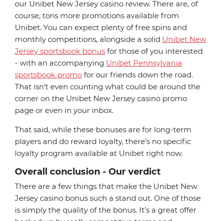
our Unibet New Jersey casino review. There are, of
course, tons more promotions available from
Unibet. You can expect plenty of free spins and
monthly competitions, alongside a solid
Unibet New
Jersey sportsbook bonus
for those of you interested
- with an accompanying
Unibet Pennsylvania
sportsbook promo
for our friends down the road.
That isn’t even counting what could be around the
corner on the Unibet New Jersey casino promo
page or even in your inbox.
That said, while these bonuses are for long-term
players and do reward loyalty, there’s no specific
loyalty program available at Unibet right now.
Overall conclusion - Our verdict
There are a few things that make the Unibet New
Jersey casino bonus such a stand out. One of those
is simply the quality of the bonus. It’s a great offer