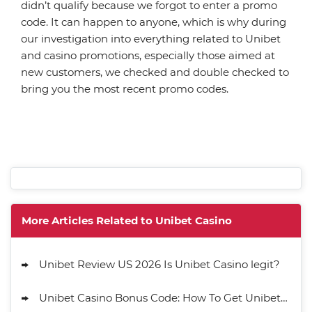
didn’t qualify because we forgot to enter a promo
code. It can happen to anyone, which is why during
our investigation into everything related to Unibet
and casino promotions, especially those aimed at
new customers, we checked and double checked to
bring you the most recent promo codes.
More Articles Related to Unibet Casino
Unibet Review US 2026 Is Unibet Casino legit?
Unibet Casino Bonus Code: How To Get Unibets No Deposit Bonus in 2026