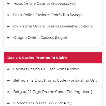
Texas Online Casinos (Sweepstakes)
Ohio Online Casinos: Ohio's Top Sweeps
Oklahoma Online Casinos (Available Options)
Oregon Online Casinos (Legal)
Deals & Casino Promos To Claim
Caesars Casino 100 Free Spins Promo
Betmgm 12 Digit Promo Code (For Existing Users)
Borgata 12 Digit Promo Code (Existing Users)
Mohegan Sun Free $50 (Slot Play)