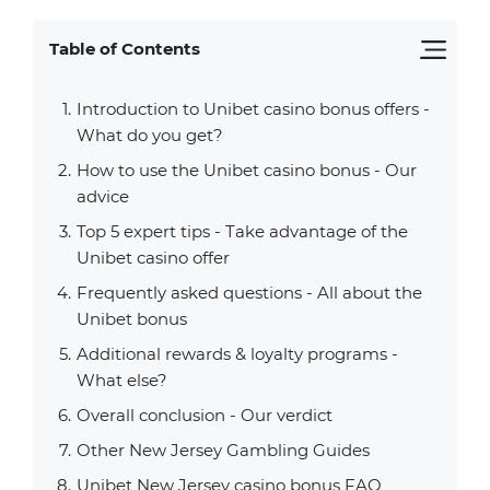
Table of Contents
Introduction to Unibet casino bonus offers -
What do you get?
How to use the Unibet casino bonus - Our
advice
Top 5 expert tips - Take advantage of the
Unibet casino offer
Frequently asked questions - All about the
Unibet bonus
Additional rewards & loyalty programs -
What else?
Overall conclusion - Our verdict
Other New Jersey Gambling Guides
Unibet New Jersey casino bonus FAQ