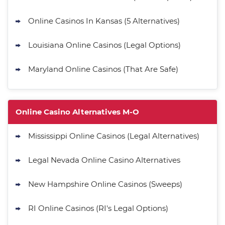
Online Casinos In Kansas (5 Alternatives)
Louisiana Online Casinos (Legal Options)
Maryland Online Casinos (That Are Safe)
Online Casino Alternatives M-O
Mississippi Online Casinos (Legal Alternatives)
Legal Nevada Online Casino Alternatives
New Hampshire Online Casinos (Sweeps)
RI Online Casinos (RI's Legal Options)