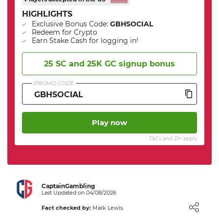
News
Picks
Promos
HIGHLIGHTS
Exclusive Bonus Code:
GBHSOCIAL
Redeem for Crypto
Earn Stake Cash for logging in!
25 SC and 25K GC signup bonus
PROMO CODE
Play now
T&Cs and 21+ apply
CaptainGambling
Last Updated on 04/08/2026
Fact checked by:
Mark Lewis