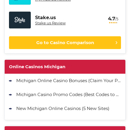
Stake.us
4.7
/5
Stake.us Review
Go to Casino Comparison
Online Casinos Michigan
Michigan Online Casino Bonuses (Claim Your Promos)
Michigan Casino Promo Codes (Best Codes to Try)
New Michigan Online Casinos (5 New Sites)