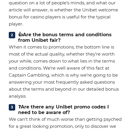
question on a lot of people’s minds, and what our
article will answer, is whether the Unibet welcome
bonus for casino players is useful for the typical
player.
👍Are the bonus terms and conditions
from Unibet fair?
When it comes to promotions, the bottom line is
most of the actual quality, whether they’re worth
your while, comes down to what lies in the terms
and conditions. We’re well aware of this fact at
Captain Gambling, which is why we’re going to be
answering your most frequently asked questions
about the terms and beyond in our detailed bonus
analysis
❓Are there any Unibet promo codes I
need to be aware of?
We can’t think of much worse than getting psyched
for a great looking promotion, only to discover we