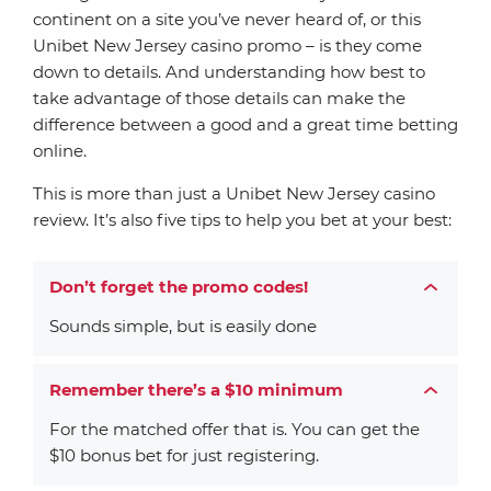
continent on a site you’ve never heard of, or this
Unibet New Jersey casino promo – is they come
down to details. And understanding how best to
take advantage of those details can make the
difference between a good and a great time betting
online.
This is more than just a Unibet New Jersey casino
review. It’s also five tips to help you bet at your best:
Don’t forget the promo codes!
Sounds simple, but is easily done
Remember there’s a $10 minimum
For the matched offer that is. You can get the
$10 bonus bet for just registering.