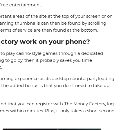
-free entertainment.
tant areas of the site at the top of your screen or on
e gaming thumbnails can then be found by scrolling
terms of service are then found at the bottom.
ctory work on your phone?
e to play casino-style games through a dedicated
ng to go by, then it probably saves you time
.
gaming experience as its desktop counterpart, leading
. The added bonus is that you don’t need to take up
 find that you can register with The Money Factory, log
mes within minutes. Plus, it only takes a short second