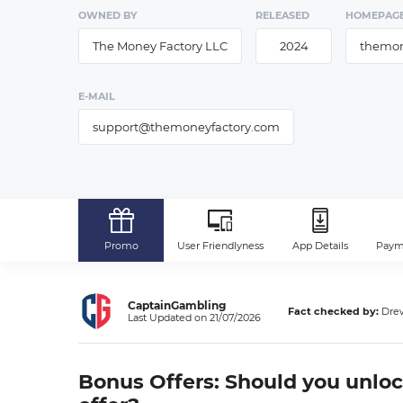
OWNED BY
RELEASED
HOMEPAG
The Money Factory LLC
2024
themon
E-MAIL
support@themoneyfactory.com
Promo
User Friendlyness
App Details
Paym
Write Own Review
CaptainGambling
Fact checked by:
Drew
Last Updated on 21/07/2026
Bonus Offers: Should you unlo