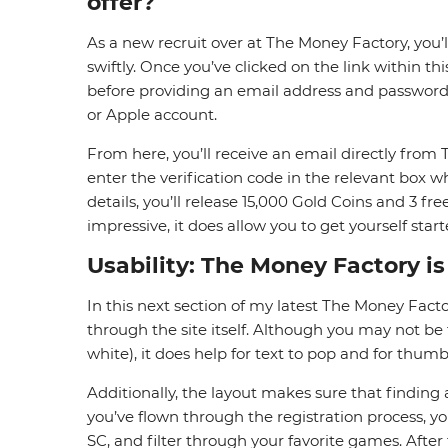
offer?
As a new recruit over at The Money Factory, you’
swiftly. Once you’ve clicked on the link within this
before providing an email address and password. 
or Apple account.
From here, you’ll receive an email directly from T
enter the verification code in the relevant box w
details, you’ll release 15,000 Gold Coins and 3 fr
impressive, it does allow you to get yourself st
Usability: The Money Factory is
In this next section of my latest The Money Fact
through the site itself. Although you may not be
white), it does help for text to pop and for thumbn
Additionally, the layout makes sure that finding
you’ve flown through the registration process,
SC, and filter through your favorite games. After 