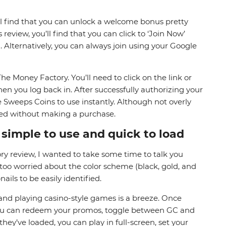
ll find that you can unlock a welcome bonus pretty
 review, you’ll find that you can click to ‘Join Now’
Alternatively, you can always join using your Google
he Money Factory. You’ll need to click on the link or
hen you log back in. After successfully authorizing your
ee Sweeps Coins to use instantly. Although not overly
arted without making a purchase.
 simple to use and quick to load
ory review, I wanted to take some time to talk you
 too worried about the color scheme (black, gold, and
ails to be easily identified.
 and playing casino-style games is a breeze. Once
 you can redeem your promos, toggle between GC and
they’ve loaded, you can play in full-screen, set your