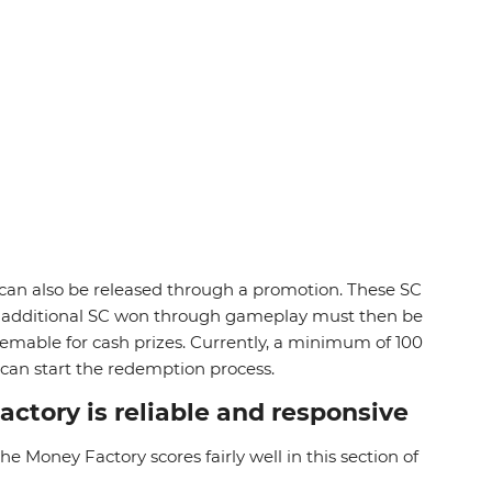
SC can also be released through a promotion. These SC
ny additional SC won through gameplay must then be
eemable for cash prizes. Currently, a minimum of 100
an start the redemption process.
ctory is reliable and responsive
he Money Factory scores fairly well in this section of