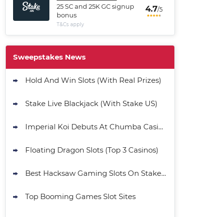
25 SC and 25K GC signup
4.7
/5
bonus
T&Cs apply
Sweepstakes News
Hold And Win Slots (With Real Prizes)
Stake Live Blackjack (With Stake US)
Imperial Koi Debuts At Chumba Casino
Floating Dragon Slots (Top 3 Casinos)
Best Hacksaw Gaming Slots On Stake US
Top Booming Games Slot Sites