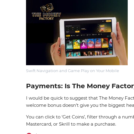
Swift Navigation and Game Play on Your Mobile
Payments: Is The Money Facto
I would be quick to suggest that The Money Fac
welcome bonus doesn’t give you the biggest head
You can click to ‘Get Coins’, filter through a nu
Mastercard, or Skrill to make a purchase.