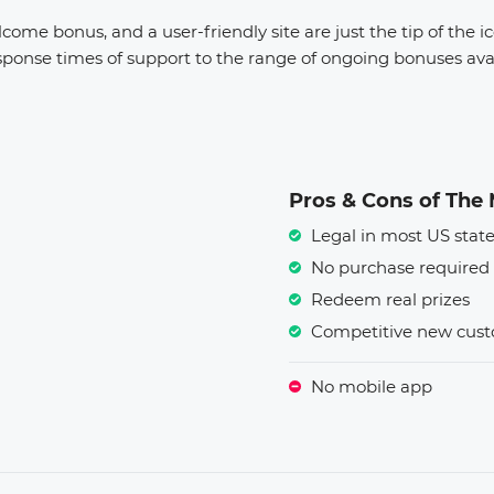
⭐ Legal Sportsbooks & Betting Guides
Gambino Slots
Online Casino Guides: Ult
Sportsbooks With Minimum
DraftKings Ca
17.
Sugarhouse Sport Review
Gambino Slots Promo
07.
Review
Promo Code
Sweepstakes Casinos with 
Code
ome bonus, and a user-friendly site are just the tip of the i
Dealers in USA (Play Onlin
Online Gambling in Kansas
US Online Poker Sites (Top
Betting Sites With $1 Depo
18.
Bally Bet Review
Pokerstars Cas
onse times of support to the range of ongoing bonuses avail
08.
Promo Code
Best Sweeps Casino Prom
t Are Legal
Online Gambling in Louisiana
Latest Casino Bonuses (Ext
$5 Minimum Deposit Spor
19.
ESPN Bet Review
Unibet Casino
09.
Code
Top Sweepstakes Casino A
asinos
Online Gambling in Maryland
Sportsbooks With $10 Mi
20.
William Hill Review
PartyCasino 
Best 5 Apps
10.
Code
nos
Online Gambling in New York
$20 Minimum Deposit Bett
Pros & Cons of The
Best Sweepstakes Casino S
Online
Online Gambling in Tennessee
Legal in most US state
No purchase required
Online Gambling in West Virginia
Redeem real prizes
Competitive new cust
No mobile app