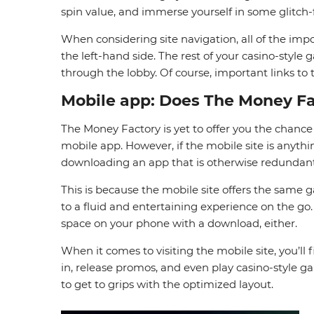
spin value, and immerse yourself in some glitch
When considering site navigation, all of the impor
the left-hand side. The rest of your casino-styl
through the lobby. Of course, important links to 
Mobile app: Does The Money Fa
The Money Factory is yet to offer you the chanc
mobile app. However, if the mobile site is anythi
downloading an app that is otherwise redundant
This is because the mobile site offers the same 
to a fluid and entertaining experience on the go
space on your phone with a download, either.
When it comes to visiting the mobile site, you’ll
in, release promos, and even play casino-style ga
to get to grips with the optimized layout.