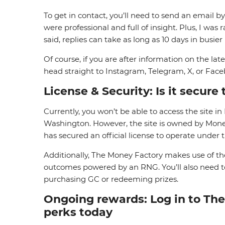
To get in contact, you’ll need to send an email by
were professional and full of insight. Plus, I was
said, replies can take as long as 10 days in busier
Of course, if you are after information on the l
head straight to Instagram, Telegram, X, or Face
License & Security: Is it secur
Currently, you won’t be able to access the site i
Washington. However, the site is owned by Money
has secured an official license to operate unde
Additionally, The Money Factory makes use of th
outcomes powered by an RNG. You’ll also need t
purchasing GC or redeeming prizes.
Ongoing rewards: Log in to Th
perks today