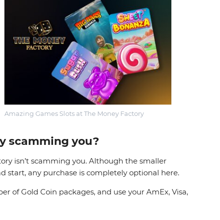
Amazing Games Slots at The Money Factory
ry scamming you?
tory isn’t scamming you. Although the smaller
 start, any purchase is completely optional here.
mber of Gold Coin packages, and use your AmEx, Visa,