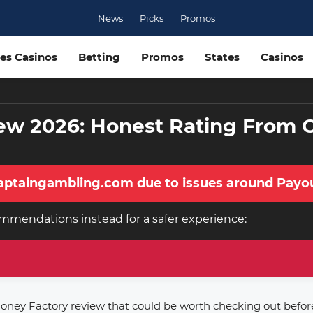
News
Picks
Promos
es Casinos
Betting
Promos
States
Casinos
 Sweepstakes Casinos
 Sweeps Promos
Top 20 Sportsbooks
⭐ State Gambling Guides
Top 10 DFS Promos
Top 10 Casino Bonuses
⭐ Our Top Casino Guides
⭐ Bookmakers Deposit Met
New Sweeps Cash Casinos 
⭐
⭐
⭐
ew 2026: Honest Rating From 
TaoFortune Promo
Online Gambling in Arizona
Best Social Casino Games 
Brand New Online Casinos:
ACH Betting Sites: Best 5 A
11.
01.
TaoFortune Review
Crab Sports Review
DraftKings Fantasy Promo Code
01.
PlayStar Prom
Code
Money Wins)
BetRivers.co
NoLimitCoins Promo
Online Gambling in Colorado
Online Gambling Site Revi
AMEX Betting Sites: Top 1
12.
02.
NoLimitCoins Review
888 Review
Underdog Promo Code
02.
Code
Code
Free Sweeps Cash Casinos:
 captaingambling.com due to issues around Payo
Win Today
Neverland Casino
Caesars Casin
Neverland Casino
Online Gambling in Connecticut
Real Money Casinos (Best 5
Apple Pay Betting Sites: B
13.
PointsBet Review
03.
Review
Promo Code
Promo Code
mmendations instead for a safer experience:
Best Social Casino Games 
Golden Hearts Games
Online Gambling in Illinois
Top Casino Apps: Find The
Neteller Betting Sites: Best
Golden Hearts Games
14.
Betfred Review
(Real Money Wins)
04.
BetMGM Prom
Review
Promo Code
⭐
kes (Penny Slots)
Online Gambling in Indiana
Best Online Casino Slots
Paypal Betting Sites: Top 
15.
Betway Sport Review
Seminole Promo
Free Sweeps Cash Casinos 
Seminole Review
05.
FanDuel Prom
Code
No Deposit Bonus
Online Gambling in Iowa
⭐ $1 to $20 Deposits To Wag
Popular Gambling Games (
Borgata Casin
16.
Golden Nugget Sport Review
High5Casino Promo
High5Casino Review
06.
Promo Code
Code
Brand New Social Casinos 
Money Factory review that could be worth checking out before