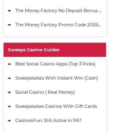
The Money Factory No Deposit Bonus Codes 2026: Totally Risk-Free!
The Money Factory Promo Code 2026: Claim US Welcome Bonus
Sweeps Casino Guides
Best Social Casino Apps (Top 3 Picks)
Sweepstakes With Instant Win (Cash)
Social Casino ( Real Money)
Sweepstakes Casinos With Gift Cards
Casino4Fun: Still Active in PA?