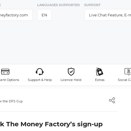
E
LANGUAGES SUPPORTED
SUPPORT
eyfactory.com
EN
Live Chat Feature, E-
ent Options
Support & Help
Licence Held
Extras
Social 
 the DFS Guy
ck The Money Factory’s sign-up