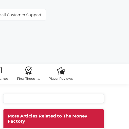
mail Customer Support
0
USER RATING
/5
5 Stars
0%
Games
Final Thoughts
Player Reviews
4 Stars
0%
3 Stars
0%
2 Stars
0%
More Articles Related to The Money
1 Star
0%
Factory