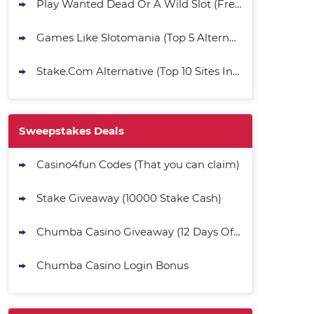
Play Wanted Dead Or A Wild Slot (Free)
Games Like Slotomania (Top 5 Alternative Sites)
Stake.Com Alternative (Top 10 Sites In US)
Sweepstakes Deals
Casino4fun Codes (That you can claim)
Stake Giveaway (10000 Stake Cash)
Chumba Casino Giveaway (12 Days Of Christmas)
Chumba Casino Login Bonus