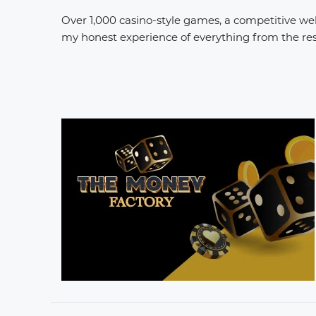
NJ Online Gambling Guide
Minimum Deposit Casinos: Play with $1 to $20
07.
07.
Fanatics Review
DraftKings Casino Review
Wow Vegas Promo
07.
Wow Vegas Review
17.
07.
17.
Code
Over 1,000 casino-style games, a competitive welc
NJ Online Casinos: Best 10 Sites
$1 Minimum Deposit Casino: Try $1 Casinos
08.
08.
Unibet Sport Review
Pokerstars Casino Review
08.
Pulsz.com Review
Pulsz.com Promo
my honest experience of everything from the resp
08.
Code
NJ Betting Sites: Top 10 List
$5 Minimum Deposit Casino USA: $5 Sites Tha
09.
09.
Tipico Review
Unibet Casino Review
09.
Sportzino Review
Sportzino Promo
09.
Code
⭐ Recent State Launches
$10 Minimum Deposit Casino USA: Enjoy $10 C
10.
10.
Resorts World Bet Review
PartyCasino Review
10.
Funrize Review
10.
Funrize Promo Code
Massachusetts Betting Sites: 5 Best in MA
$20 Minimum Deposit Casino: List of $20 Casi
Massachusetts Casinos: Legal Options
Ohio Online Gambling Guide
Ohio Online Betting Sites
Kentucky Online Betting Sites