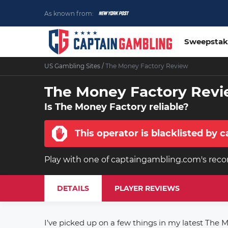
As known from:
Sweepstak
US Gambling Sites
/
The Money Factory Review
Top 10 Sweepstakes Casinos
Top Sportsbooks
Top 10 Sweeps Promos
⭐ State Guides (Legal Gambling)
Top 10 US Online Casinos
⭐ Online Casino Deposit Methods
Top 10 DFS Sites
Top 10
Top 20
The Money Factory Revi
CrownCoinsCasino
CrownCoinsCasino
PA Online Gambling Guide
ACH Casinos: Top 5 Sites with ACH
01.
01.
01.
BetMGM Sportsbook Review
PlayStar Review
DraftKings Fantasy Review
11.
01.
01.
11.
Is The Money Factory reliable?
Review
Promo Code
MyPrize.US Promo
PA Online Casinos (Top 5)
Apple Pay Casinos: Best 5 Apple Pay Options
02.
02.
02.
FanDuel Sportsbook Review
BetRivers.com Review
Underdog Review
12.
02.
MyPrize.US Review
02.
12.
Code
This operator is blacklisted by
PA Betting Sites (Best 5 Apps)
Paypal Casinos: Best 10 Paypal Sites to Try
03.
03.
Caesars Review
Caesars Casino Review
13.
03.
Stake.us Review
03.
Stake.us Promo Code
13.
Play with one of captaingambling.com's reco
MI Online Gambling Guide
Venmo Casinos: Play Casino Using Venmo
04.
04.
BetRivers.com Review
BetMGM Review
04.
Jackpota Review
14.
04.
Jackpota Promo Code
14.
MI Online Casinos (Best 10 Sites)
Casinos With Low Deposits: Play With Low Sta
MegaBonanza Promo
05.
05.
DraftKings Sport Review
FanDuel Review
DETAILS
PLAYER REVIEWS
05.
MegaBonanza Review
15.
05.
15.
Code
⭐ $1 to $20 Deposits To Play Online Casino
MI Betting Sites: Top 10 Apps
Real Prize Promo
06.
06.
Borgata Sport Review
Borgata Casino Review
06.
Real Prize Review
16.
06.
16.
Code
I’ve picked up on a few things in my latest The 