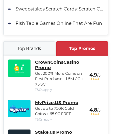
Sweepstakes Scratch Cards: Scratch Card Sweeps
Fish Table Games Online That Are Fun
Top Brands
Top Promos
CrownCoinsCasino
CrownCoinsCasino
4.9
Promo
/5
CrownCoinsCasino
Get 200% More Coins on
Review
4.9
/5
First Purchase - 1.5M CC +
75 SC
MyPrize.US
T&Cs apply
4.8
/5
MyPrize.US Review
MyPrize.US Promo
Get up to 750K Gold
4.8
/5
Coins + 65 SC FREE
Stake.us
4.7
/5
T&Cs apply
Stake.us Review
Stake.us Promo