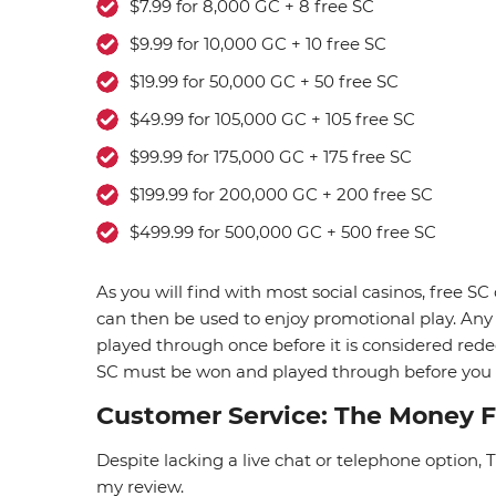
$7.99 for 8,000 GC + 8 free SC
$9.99 for 10,000 GC + 10 free SC
$19.99 for 50,000 GC + 50 free SC
$49.99 for 105,000 GC + 105 free SC
$99.99 for 175,000 GC + 175 free SC
$199.99 for 200,000 GC + 200 free SC
$499.99 for 500,000 GC + 500 free SC
As you will find with most social casinos, free 
can then be used to enjoy promotional play. A
played through once before it is considered red
SC must be won and played through before you c
Customer Service: The Money Fa
Despite lacking a live chat or telephone option, T
my review.