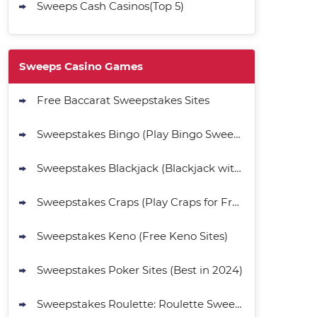
Sweeps Cash Casinos(Top 5)
Sweeps Casino Games
Free Baccarat Sweepstakes Sites
Sweepstakes Bingo (Play Bingo Sweeps)
Sweepstakes Blackjack (Blackjack with Coins)
Sweepstakes Craps (Play Craps for Free)
Sweepstakes Keno (Free Keno Sites)
Sweepstakes Poker Sites (Best in 2024)
Sweepstakes Roulette: Roulette Sweeps Spins