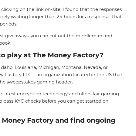
 clicking on the link on-site. I found that the responses
 rarely waiting longer than 24 hours for a response. That
 periods.
atest giveaways, you can cut out the middleman and
book.
e to play at The Money Factory?
n Idaho, Louisiana, Michigan, Montana, Nevada, or
 Factory LLC – an organization located in the US that
r the sweepstakes gaming header.
e latest encryption technology and offers fair gaming
o pass KYC checks before you can get started on
e Money Factory and find ongoing