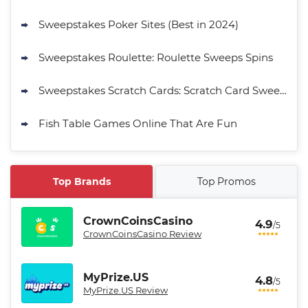
Sweepstakes Poker Sites (Best in 2024)
Sweepstakes Roulette: Roulette Sweeps Spins
Sweepstakes Scratch Cards: Scratch Card Sweeps
Fish Table Games Online That Are Fun
Top Brands
Top Promos
CrownCoinsCasino
4.9
/5
CrownCoinsCasino Review
25 SC and 25K GC
MyPrize.US
4.8
/5
signup bonus
Get bonus now
MyPrize.US Review
T&Cs and 21+ apply