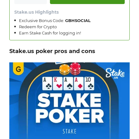
Stake.us Highlights
Exclusive Bonus Code:
GBHSOCIAL
Redeem for Crypto
Earn Stake Cash for logging in!
Stake.us poker pros and cons