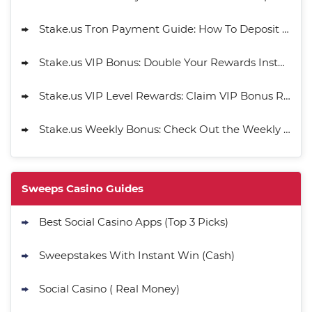
Stake.us Tron Payment Guide: How To Deposit & Withdrawal Using Tron On Stake Casino
Stake.us VIP Bonus: Double Your Rewards Instantly with Stake.us VIP Bonus
Stake.us VIP Level Rewards: Claim VIP Bonus Rewards at Stake.us
Stake.us Weekly Bonus: Check Out the Weekly Bonus Boost on Stake Casino USA
Sweeps Casino Guides
Best Social Casino Apps (Top 3 Picks)
Sweepstakes With Instant Win (Cash)
Social Casino ( Real Money)