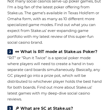
Not many social casinos serve-up poker games, but
I’m a big fan of the latest poker offering from
Stake.us. The game’s available in Texas Hold’em or
Omaha form, with as many as 10 different more
specialized game modes. Find out what you can
expect from Stake.us’ ever-expanding game
portfolio with my latest review of this super-fun
social casino brand.
👀 What is RiT mode at Stake.us Poker?
“RiT” or “Run it Twice” is a special poker mode
where players will need to create a hand in two
separate card boards simultaneously. Basically, any
GC played go into a prize pot, which will be
distributed to whichever player holds the best hand
for both boards. Find out more about Stake.us’
latest games with my deep-dive social casino
reviews.
🔎 What are SC at Stake.us?