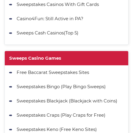
Sweepstakes Casinos With Gift Cards
Casino4Fun: Still Active in PA?
Sweeps Cash Casinos(Top 5)
Sweeps Casino Games
Free Baccarat Sweepstakes Sites
Sweepstakes Bingo (Play Bingo Sweeps)
Sweepstakes Blackjack (Blackjack with Coins)
Sweepstakes Craps (Play Craps for Free)
Sweepstakes Keno (Free Keno Sites)