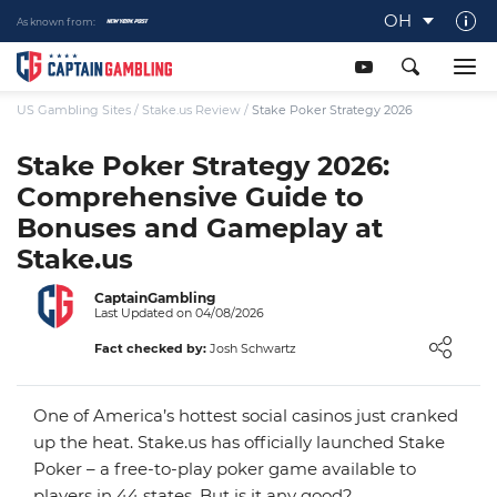
OH
As known from:
About Captaingambling.com
Our Team
US Gambling Sites
/
Stake.us Review
/
Stake Poker Strategy 2026
Our Review Process
Stake Poker Strategy 2026:
Comprehensive Guide to
Gamble Responsibly
Bonuses and Gameplay at
Get In Touch
Stake.us
Writers Wanted
CaptainGambling
Content Disclaimer
Last Updated on 04/08/2026
Fact checked by:
Josh Schwartz
Affiliate Disclosure
One of America’s hottest social casinos just cranked
up the heat. Stake.us has officially launched Stake
Poker – a free-to-play poker game available to
players in 44 states. But is it any good?