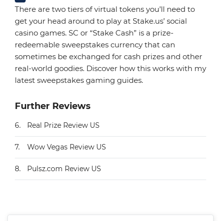
There are two tiers of virtual tokens you’ll need to
get your head around to play at Stake.us’ social
casino games. SC or “Stake Cash” is a prize-
redeemable sweepstakes currency that can
sometimes be exchanged for cash prizes and other
real-world goodies. Discover how this works with my
latest sweepstakes gaming guides.
Further Reviews
6.
Real Prize Review US
7.
Wow Vegas Review US
8.
Pulsz.com Review US