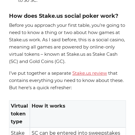
to 30 SC.
How does Stake.us social poker work?
Before you approach your first table, you’re going to
need to know a thing or two about how games at
Stake.us work. As I said before, this is a social casino,
meaning all games are powered by online-only
virtual tokens – known at Stake.us as Stake Cash
(SC) and Gold Coins (GC).
I’ve put together a separate
Stake.us review
that
contains everything you need to know about these.
But here’s a quick refresher:
Virtual
How it works
token
type
Stake
SC can be entered into sweepstakes