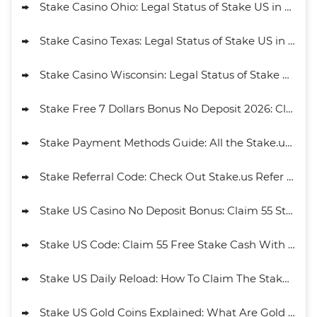
Stake Casino Ohio: Legal Status of Stake US in Ohio
Stake Casino Texas: Legal Status of Stake US in Texas
Stake Casino Wisconsin: Legal Status of Stake US in Wisconsin
Stake Free 7 Dollars Bonus No Deposit 2026: Claim $7 And More Using Codes
Stake Payment Methods Guide: All the Stake.us Deposit Methods & Crypto Options
Stake Referral Code: Check Out Stake.us Refer a Friend Bonus
Stake US Casino No Deposit Bonus: Claim 55 Stake Cash No Deposit Bonus From Stake.us
Stake US Code: Claim 55 Free Stake Cash With The Stake Casino Promo Code for US Players
Stake US Daily Reload: How To Claim The Stake US Daily Bonus
Stake US Gold Coins Explained: What Are Gold Coins in Stake.us?