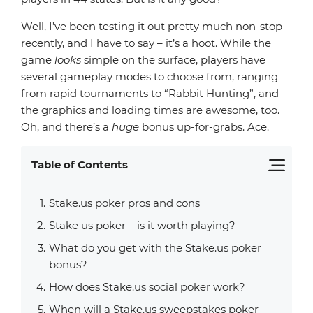
News
Picks
Promos
Well, I’ve been testing it out pretty much non-stop
recently, and I have to say – it’s a hoot. While the
game
looks
simple on the surface, players have
several gameplay modes to choose from, ranging
from rapid tournaments to “Rabbit Hunting”, and
the graphics and loading times are awesome, too.
Oh, and there’s a
huge
bonus up-for-grabs. Ace.
Table of Contents
Stake.us poker pros and cons
Stake us poker – is it worth playing?
What do you get with the Stake.us poker
bonus?
How does Stake.us social poker work?
When will a Stake.us sweepstakes poker