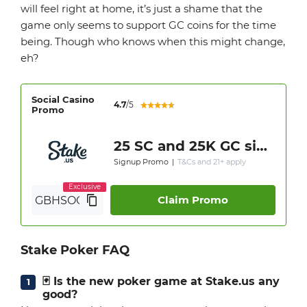
will feel right at home, it’s just a shame that the
game only seems to support GC coins for the time
being. Though who knows when this might change,
eh?
Social Casino
4.7
/5
Promo
25 SC and 25K GC signup bonus
Signup Promo
|
T&Cs and 21+ apply
Claim Promo
Stake Poker FAQ
🃏 Is the new poker game at Stake.us any
good?