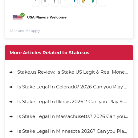
USA Players Welcome
T&Cs and 21+ apply
More Articles Related to Stake.us
Stake.us Review: Is Stake US Legit & Real Money?
Is Stake Legal In Colorado? 2026 Can you Play Stake in Colorado
Is Stake Legal In Illinois 2026 ? Can you Play Stake in Illinois?
Is Stake Legal In Massachusetts? 2026 Can you Play Stake in Massachusetts
Is Stake Legal In Minnesota 2026? Can you Play Stake in Minnesota