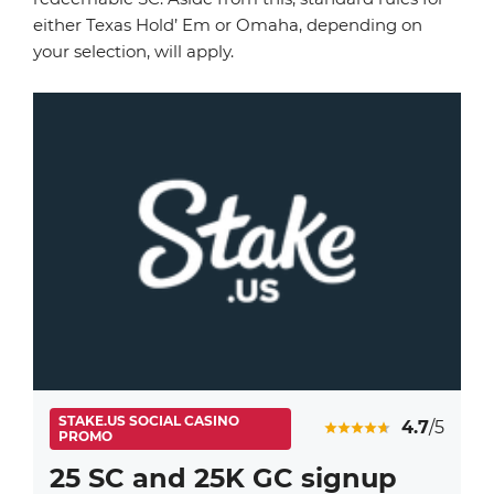
either Texas Hold’ Em or Omaha, depending on
your selection, will apply.
STAKE.US SOCIAL CASINO
4.7
/5
PROMO
25 SC and 25K GC signup