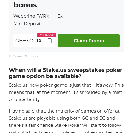
bonus
Wagering (WR):
3x
Min. Deposit:
-
Claim Promo
T&Cs and 21+ apply
When will a Stake.us sweepstakes poker
game option be available?
Stake.us’ new poker game is just that – it’s
new
. This
means that, at the moment, it’s shrouded by a mist
of uncertainty.
Having said that, the majority of games on offer at
Stake.us are playable using both GC and SC and
there’s a fair chance Stake Poker will start to follow
suit if it attracts enough player numbers in the days,