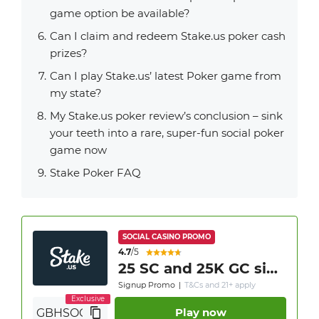
game option be available?
Can I claim and redeem Stake.us poker cash
prizes?
Can I play Stake.us’ latest Poker game from
my state?
My Stake.us poker review’s conclusion – sink
your teeth into a rare, super-fun social poker
game now
Stake Poker FAQ
SOCIAL CASINO PROMO
4.7
/5
25 SC and 25K GC signup bonus
Signup Promo
|
T&Cs and 21+ apply
Play now