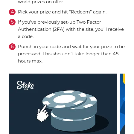
world prizes on offer.
Pick your prize and hit “Redeem” again.
If you’ve previously set-up Two Factor
Authentication (2FA) with the site, you’ll receive
a code.
Punch in your code and wait for your prize to be
processed. This shouldn’t take longer than 48
hours max.