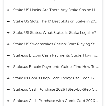
Stake US Hacks: Are There Any Stake Casino Hacks That Work?
Stake US Slots: The 10 Best Slots on Stake in 2026
Stake US States: What States Is Stake Legal In?
Stake US Sweepstakes Casino: Start Playing Stake Sweeps In USA With 55 Stake Cash Bonus
Stake.us Bitcoin Cash Payments Guide: How To Deposit & Withdrawal Using BCH On Stake Casino
Stake.us Bitcoin Payments Guide: Find How To Use BTC On Stake Casino
Stake.us Bonus Drop Code Today: Use Code: GBHSOCIAL to Claim
Stake.us Cash Purchase 2026 | Step-by-Step Guide to Buying with USD
Stake.us Cash Purchase with Credit Card 2026 | Step-by-Step Buying Tutorial