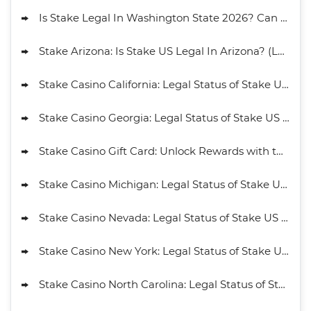
Is Stake Legal In Washington State 2026? Can you Play Stake in Washington
Stake Arizona: Is Stake US Legal In Arizona? (Legal Status)
Stake Casino California: Legal Status of Stake US in California
Stake Casino Georgia: Legal Status of Stake US in Georgia
Stake Casino Gift Card: Unlock Rewards with the Stake Gift Card in the US
Stake Casino Michigan: Legal Status of Stake US in Michigan
Stake Casino Nevada: Legal Status of Stake US in Nevada
Stake Casino New York: Legal Status of Stake US in NY
Stake Casino North Carolina: Legal Status of Stake US in NC