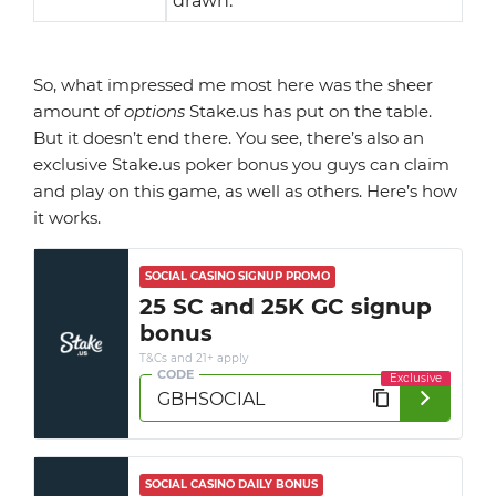
drawn.
So, what impressed me most here was the sheer
amount of
options
Stake.us has put on the table.
But it doesn’t end there. You see, there’s also an
exclusive Stake.us poker bonus you guys can claim
and play on this game, as well as others. Here’s how
it works.
SOCIAL CASINO SIGNUP PROMO
25 SC and 25K GC signup
bonus
T&Cs and 21+ apply
CODE
SOCIAL CASINO DAILY BONUS