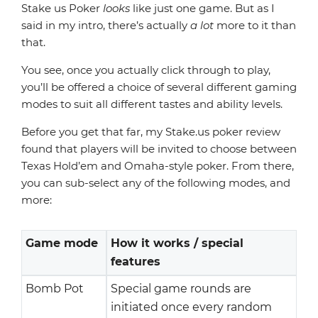
Stake us Poker
looks
like just one game. But as I
said in my intro, there’s actually
a lot
more to it than
that.
You see, once you actually click through to play,
you’ll be offered a choice of several different gaming
modes to suit all different tastes and ability levels.
Before you get that far, my Stake.us poker review
found that players will be invited to choose between
Texas Hold’em and Omaha-style poker. From there,
you can sub-select any of the following modes, and
more:
Game mode
How it works / special
features
Bomb Pot
Special game rounds are
initiated once every random