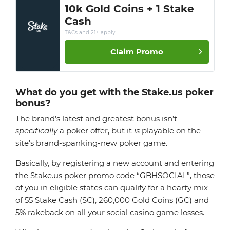
10k Gold Coins + 1 Stake
Cash
T&Cs and 21+ apply
Claim Promo
What do you get with the Stake.us poker
bonus?
The brand’s latest and greatest bonus isn’t
specifically
a poker offer, but it
is
playable on the
site’s brand-spanking-new poker game.
Basically, by registering a new account and entering
the Stake.us poker promo code “GBHSOCIAL”, those
of you in eligible states can qualify for a hearty mix
of 55 Stake Cash (SC), 260,000 Gold Coins (GC) and
5% rakeback on all your social casino game losses.