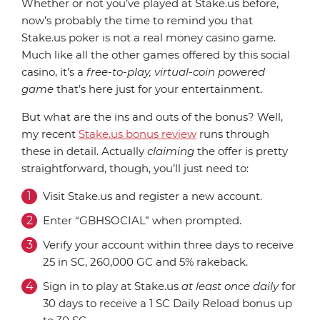
Whether or not you’ve played at Stake.us before,
now’s probably the time to remind you that
Stake.us poker is not a real money casino game.
Much like all the other games offered by this social
casino, it’s a
free-to-play, virtual-coin powered
game
that’s here just for your entertainment.
But what are the ins and outs of the bonus? Well,
my recent
Stake.us bonus review
runs through
these in detail. Actually
claiming
the offer is pretty
straightforward, though, you’ll just need to:
Visit Stake.us and register a new account.
Enter “GBHSOCIAL” when prompted.
Verify your account within three days to receive
25 in SC, 260,000 GC and 5% rakeback.
Sign in to play at Stake.us
at least once daily
for
30 days to receive a 1 SC Daily Reload bonus up