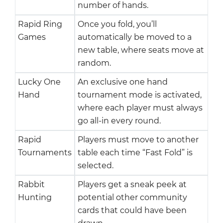
number of hands.
Rapid Ring
Once you fold, you’ll
Games
automatically be moved to a
new table, where seats move at
random.
Lucky One
An exclusive one hand
Hand
tournament mode is activated,
where each player must always
go all-in every round.
Rapid
Players must move to another
Tournaments
table each time “Fast Fold” is
selected.
Rabbit
Players get a sneak peek at
Hunting
potential other community
cards that could have been