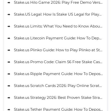
Stake.us Hilo Game 2026: Play Free Demo Version of Hilo Game
Stake.US Legal: How Is Stake US Legal for Players in the USA?
Stake.us Limits: What You Need to Know About Stake Withdrawal Limit
Stake.us Litecoin Payment Guide: How To Deposit & Withdrawal Using LTC On Stake Casino
Stake.us Plinko Guide: How to Play Plinko at Stake.us (New Strategy)
Stake.us Promo Code: Claim 56 Free Stake Cash With Stake.us No Deposit Bonus
Stake.us Ripple Payment Guide: How To Deposit & Withdrawal Using XRP On Stake Casino
Stake.us Scratch Cards 2026: Play Online Scratch Cards at Stake.us
Stake.us Strategy 2026: Best Proven Stake Strategies & How to Play Stake in US
Stake.us Tether Payment Guide: How To Deposit & Withdrawal Using USDT On Stake Casino