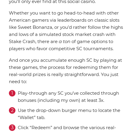
you’ll only ever find at this social casino.
Whether you want to go head-to-head with other
American gamers via leaderboards on classic slots
like Sweet Bonanza, or you’d rather follow the highs
and lows of a simulated stock market crash with
Stake Crash, there are
a ton
of game options to
players who favor competitive SC tournaments.
And once you accumulate enough SC by playing at
these games, the process for redeeming them for
real-world prizes is really straightforward. You just
need to:
Play-through any SC you’ve collected through
bonuses (including my own) at least 3x.
Use the drop-down burger menu to locate the
“Wallet” tab.
Click “Redeem” and browse the various real-