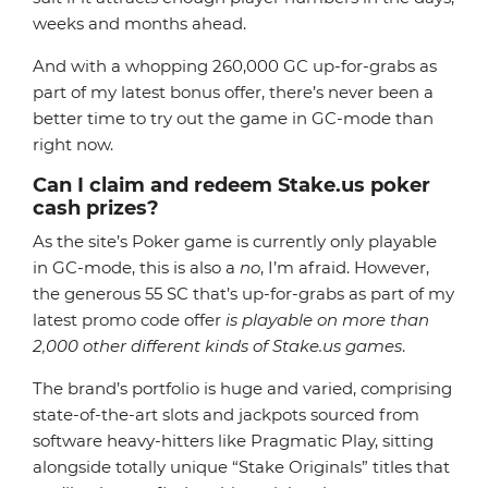
weeks and months ahead.
And with a whopping 260,000 GC up-for-grabs as
part of my latest bonus offer, there’s never been a
better time to try out the game in GC-mode than
right now.
Can I claim and redeem Stake.us poker
cash prizes?
As the site’s Poker game is currently only playable
in GC-mode, this is also a
no
, I’m afraid. However,
the generous 55 SC that’s up-for-grabs as part of my
latest promo code offer
is playable on more than
2,000 other different kinds of Stake.us games
.
The brand’s portfolio is huge and varied, comprising
state-of-the-art slots and jackpots sourced from
software heavy-hitters like Pragmatic Play, sitting
alongside totally unique “Stake Originals” titles that