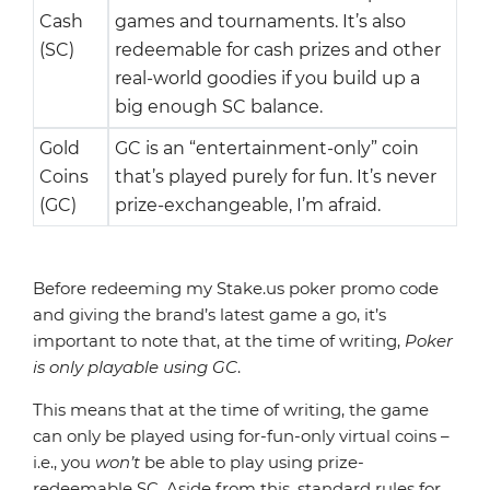
Cash
games and tournaments. It’s also
(SC)
redeemable for cash prizes and other
real-world goodies if you build up a
big enough SC balance.
Gold
GC is an “entertainment-only” coin
Coins
that’s played purely for fun. It’s never
(GC)
prize-exchangeable, I’m afraid.
Before redeeming my Stake.us poker promo code
and giving the brand’s latest game a go, it’s
important to note that, at the time of writing,
Poker
is only playable using GC
.
This means that at the time of writing, the game
can only be played using for-fun-only virtual coins –
i.e., you
won’t
be able to play using prize-
redeemable SC. Aside from this, standard rules for