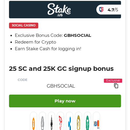
4.7
/5
SOCIAL CASINO
Exclusive Bonus Code:
GBHSOCIAL
Redeem for Crypto
Earn Stake Cash for logging in!
STAKE.US SOCIAL CASINO PROMO
25 SC and 25K GC signup bonus
CODE
Play now