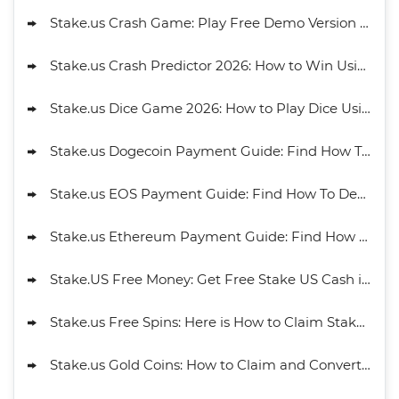
Stake.us Crash Game: Play Free Demo Version of Stake Crash
Stake.us Crash Predictor 2026: How to Win Using The Stake Crash Predictor
Stake.us Dice Game 2026: How to Play Dice Using The Best Stake Dice Strategy
Stake.us Dogecoin Payment Guide: Find How To Deposit & Withdrawal Using DOGE On Stake Casino
Stake.us EOS Payment Guide: Find How To Deposit & Withdrawal Using EOS On Stake Casino
Stake.us Ethereum Payment Guide: Find How To Deposit & Withdrawal Using ETH On Stake Casino
Stake.US Free Money: Get Free Stake US Cash in Seconds
Stake.us Free Spins: Here is How to Claim Stake Free Spins With 55 SC The First Month
Stake.us Gold Coins: How to Claim and Convert Stake Gold Coins to USD