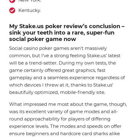
Kentucky.
My Stake.us poker review’s conclusion –
sink your teeth into a rare, super-fun
social poker game now
Social casino poker games aren’t massively
common, but I’ve a strong feeling Stake.us’ latest
will be a trend-setter. During my own tests, the
game certainly offered great graphics, fast
gameplay and a seamless experience regardless of
which devices I threw at it, thanks to Stake.us’
beautifully optimized, mobile-friendly site.
What impressed me most about the game, though,
was its excellent variety of game modes and all-
round approachability for players of differing
experience levels. The modes and speeds on offer
ensure beginners and hardcore card sharks alike