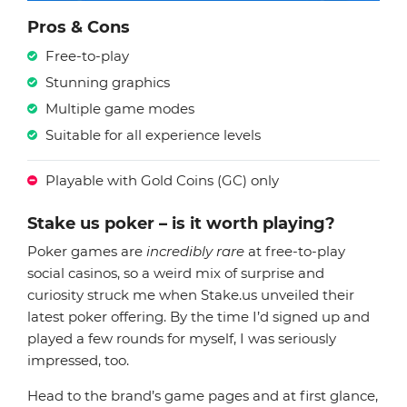
Pros & Cons
Free-to-play
Stunning graphics
Multiple game modes
Suitable for all experience levels
Playable with Gold Coins (GC) only
Stake us poker – is it worth playing?
Poker games are
incredibly rare
at free-to-play
social casinos, so a weird mix of surprise and
curiosity struck me when Stake.us unveiled their
latest poker offering. By the time I’d signed up and
played a few rounds for myself, I was seriously
impressed, too.
Head to the brand’s game pages and at first glance,