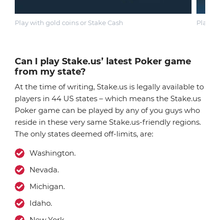
Play with gold coins or Stake Cash
Play po
Can I play Stake.us’ latest Poker game
from my state?
At the time of writing, Stake.us is legally available to
players in 44 US states – which means the Stake.us
Poker game can be played by any of you guys who
reside in these very same Stake.us-friendly regions.
The only states deemed off-limits, are:
Washington.
Nevada.
Michigan.
Idaho.
New York.