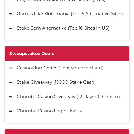
Games Like Slotomania (Top 5 Alternative Sites)
Stake.Com Alternative (Top 10 Sites In US)
Sweepstakes Deals
Casino4fun Codes (That you can claim)
Stake Giveaway (10000 Stake Cash)
Chumba Casino Giveaway (12 Days Of Christmas)
Chumba Casino Login Bonus