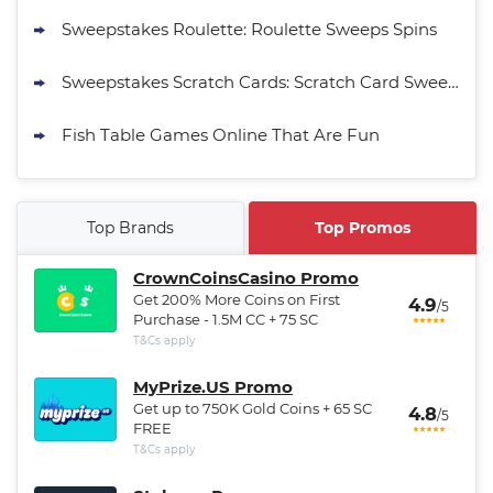
Sweepstakes Roulette: Roulette Sweeps Spins
Sweepstakes Scratch Cards: Scratch Card Sweeps
Fish Table Games Online That Are Fun
Top Brands
Top Promos
CrownCoinsCasino Promo
CrownCoinsCasino
4.9
/5
Get 200% More Coins on First
4.9
/5
CrownCoinsCasino Review
Purchase - 1.5M CC + 75 SC
T&Cs apply
MyPrize.US
4.8
MyPrize.US Promo
/5
MyPrize.US Review
Get up to 750K Gold Coins + 65 SC
4.8
/5
FREE
T&Cs apply
Stake.us
4.7
/5
Stake.us Review