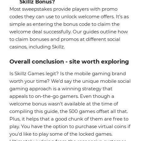
Skillz Bonus?
Most sweepstakes provide players with promo
codes they can use to unlock welcome offers. It’s as
simple as entering the bonus code to claim the
welcome deal successfully. Our guides outline how
to claim bonuses and promos at different social
casinos, including Skillz.
Overall conclusion - site worth exploring
Is Skillz Games legit? Is the mobile gaming brand
worth your time? We’d say the unique mobile social
gaming approach is a winning strategy that
appeals to on-the-go gamers. Even though a
welcome bonus wasn’t available at the time of
compiling this guide, the 500 games offset all that.
Plus, it helps that a good chunk of them are free to
play. You have the option to purchase virtual coins if
you'd like to play some of the locked games.