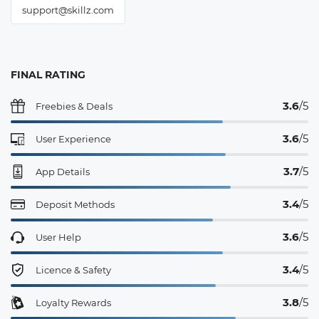
support@skillz.com
FINAL RATING
3.6
/5
Freebies & Deals
3.6
/5
User Experience
3.7
/5
App Details
3.4
/5
Deposit Methods
3.6
/5
User Help
3.4
/5
Licence & Safety
3.8
/5
Loyalty Rewards