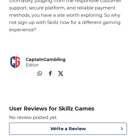
Ultimately, judging from the responsive customer
support, secure platform, and reliable payment
methods, you have a site worth exploring. So why
not sign up with Skillz now for a different gaming
experience?
CaptainGambling
Editor
Sha
Sha
Sha
re
re
re
via
via
via
Wh
Fac
Twit
atsa
ebo
ter
User Reviews for Skillz Games
pp
ok
No review posted yet.
Write a Review