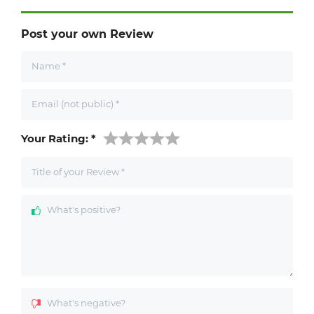
Post your own Review
Name
*
Email (not public)
*
Your Rating:
*
Title of your Review
*
What's positive?
What's negative?