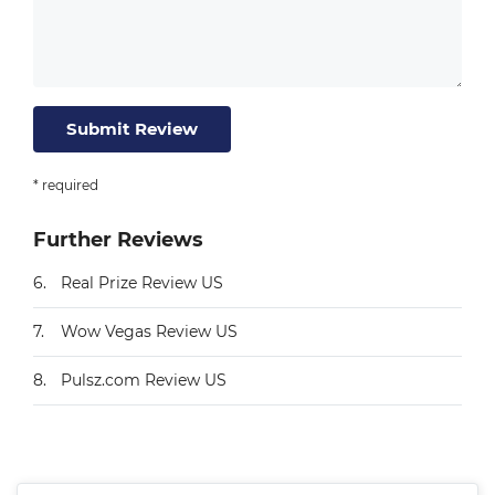
* required
Further Reviews
6.
Real Prize Review US
7.
Wow Vegas Review US
8.
Pulsz.com Review US