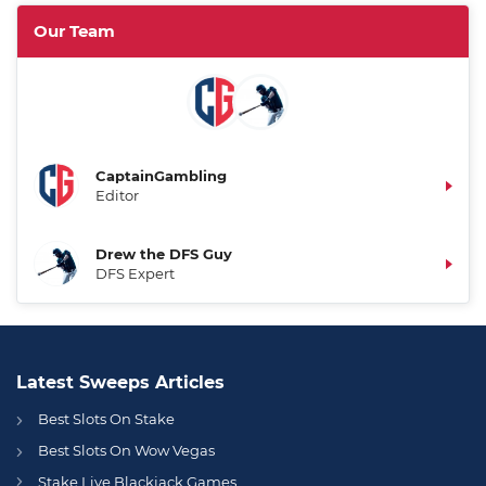
Our Team
CaptainGambling
Editor
Drew the DFS Guy
DFS Expert
Latest Sweeps Articles
Best Slots On Stake
Best Slots On Wow Vegas
Stake Live Blackjack Games