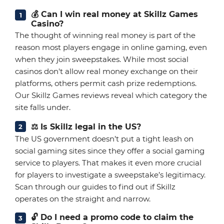
💰 Can I win real money at Skillz Games
Casino?
The thought of winning real money is part of the
reason most players engage in online gaming, even
when they join sweepstakes. While most social
casinos don't allow real money exchange on their
platforms, others permit cash prize redemptions.
Our Skillz Games reviews reveal which category the
site falls under.
⚖️ Is Skillz legal in the US?
The US government doesn’t put a tight leash on
social gaming sites since they offer a social gaming
service to players. That makes it even more crucial
for players to investigate a sweepstake’s legitimacy.
Scan through our guides to find out if Skillz
operates on the straight and narrow.
🔓 Do I need a promo code to claim the