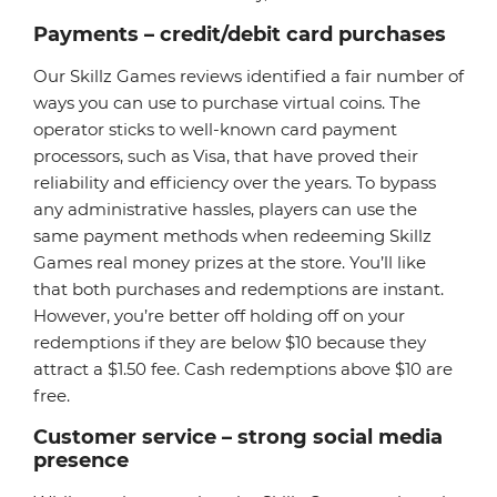
Payments – credit/debit card purchases
Our Skillz Games reviews identified a fair number of
ways you can use to purchase virtual coins. The
operator sticks to well-known card payment
processors, such as Visa, that have proved their
reliability and efficiency over the years. To bypass
any administrative hassles, players can use the
same payment methods when redeeming Skillz
Games real money prizes at the store. You’ll like
that both purchases and redemptions are instant.
However, you’re better off holding off on your
redemptions if they are below $10 because they
attract a $1.50 fee. Cash redemptions above $10 are
free.
Customer service – strong social media
presence