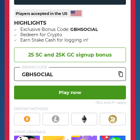
News
Picks
Promos
Players accepted in the US
HIGHLIGHTS
Exclusive Bonus Code:
GBHSOCIAL
Redeem for Crypto
Earn Stake Cash for logging in!
25 SC and 25K GC signup bonus
PROMO CODE
Play now
T&Cs and 21+ apply
DEPOSIT METHODS
STAKE ORIGINALS