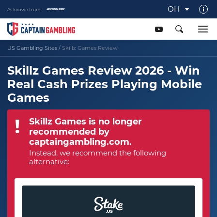
OH
As known from:
About Captaingambling.com
Our Team
US Gambling Sites
/
Skillz Games Review
Our Review Process
Skillz Games Review 2026 - Win
Real Cash Prizes Playing Mobile
Gamble Responsibly
Games
Get In Touch
Writers Wanted
Skillz Games is no longer
recommended by
Content Disclaimer
captaingambling.com.
Instead, we recommend the following
Affiliate Disclosure
alternative: