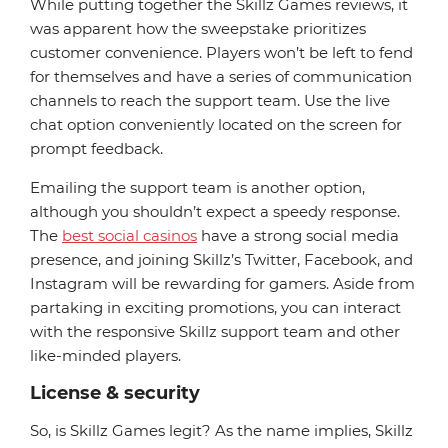
While putting together the Skillz Games reviews, it
was apparent how the sweepstake prioritizes
customer convenience. Players won’t be left to fend
for themselves and have a series of communication
channels to reach the support team. Use the live
chat option conveniently located on the screen for
prompt feedback.
Emailing the support team is another option,
although you shouldn’t expect a speedy response.
The
best social casinos
have a strong social media
presence, and joining Skillz’s Twitter, Facebook, and
Instagram will be rewarding for gamers. Aside from
partaking in exciting promotions, you can interact
with the responsive Skillz support team and other
like-minded players.
License & security
So, is Skillz Games legit? As the name implies, Skillz