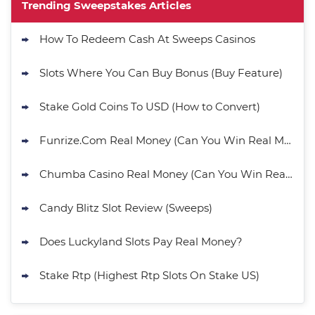
Trending Sweepstakes Articles
How To Redeem Cash At Sweeps Casinos
Slots Where You Can Buy Bonus (Buy Feature)
Stake Gold Coins To USD (How to Convert)
Funrize.Com Real Money (Can You Win Real Money?)
Chumba Casino Real Money (Can You Win Real Money?)
Candy Blitz Slot Review (Sweeps)
Does Luckyland Slots Pay Real Money?
Stake Rtp (Highest Rtp Slots On Stake US)