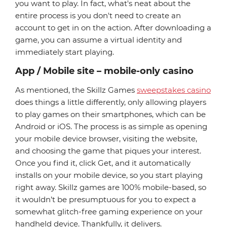
you want to play. In fact, what's neat about the
entire process is you don't need to create an
account to get in on the action. After downloading a
game, you can assume a virtual identity and
immediately start playing.
App / Mobile site – mobile-only casino
As mentioned, the Skillz Games
sweepstakes casino
does things a little differently, only allowing players
to play games on their smartphones, which can be
Android or iOS. The process is as simple as opening
your mobile device browser, visiting the website,
and choosing the game that piques your interest.
Once you find it, click Get, and it automatically
installs on your mobile device, so you start playing
right away. Skillz games are 100% mobile-based, so
it wouldn’t be presumptuous for you to expect a
somewhat glitch-free gaming experience on your
handheld device. Thankfully, it delivers.