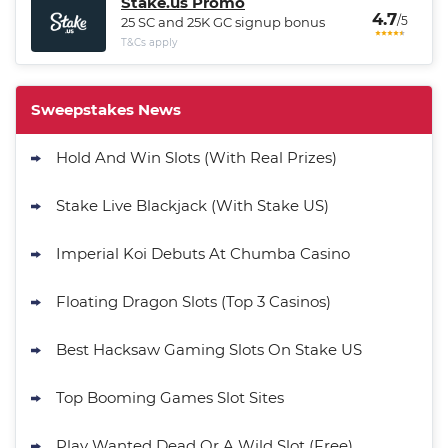
Stake.us Promo
4.7
/5
25 SC and 25K GC signup bonus
T&Cs apply
Sweepstakes News
Hold And Win Slots (With Real Prizes)
Stake Live Blackjack (With Stake US)
Imperial Koi Debuts At Chumba Casino
Floating Dragon Slots (Top 3 Casinos)
Best Hacksaw Gaming Slots On Stake US
Top Booming Games Slot Sites
Play Wanted Dead Or A Wild Slot (Free)