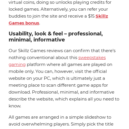
virtual coins, doing so unlocks playing credits for
locked games. Alternatively, you can refer your
buddies to join the site and receive a $15
Skillz
Games bonus
.
Usability, look & feel – professional,
minimal, informative
Our Skillz Games reviews can confirm that there’s
nothing conventional about this
sweepstakes
gaming
platform where all games are played on
mobile only. You can, however, visit the official
website on your PC, which is ultimately just a
meeting place to scan different game apps for
download. Professional, minimal, and informative
describe the website, which explains all you need to
know.
All games are arranged in a simple slideshow to
avoid overwhelming players. Simply pick the title