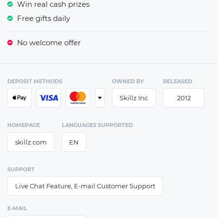
Win real cash prizes
Free gifts daily
No welcome offer
DEPOSIT METHODS
OWNED BY
RELEASED
+
Skillz Inc
2012
HOMEPAGE
LANGUAGES SUPPORTED
skillz.com
EN
SUPPORT
Live Chat Feature, E-mail Customer Support
E-MAIL