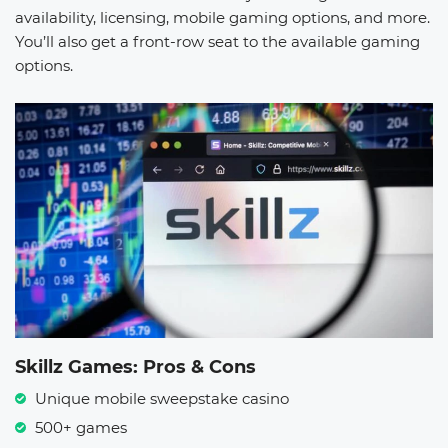
availability, licensing, mobile gaming options, and more.
You’ll also get a front-row seat to the available gaming
options.
Skillz Games: Pros & Cons
Unique mobile sweepstake casino
500+ games