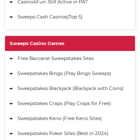
Casino4Fun: Still Active in PA?
Sweeps Cash Casinos(Top 5)
Sweeps Casino Games
Free Baccarat Sweepstakes Sites
Sweepstakes Bingo (Play Bingo Sweeps)
Sweepstakes Blackjack (Blackjack with Coins)
Sweepstakes Craps (Play Craps for Free)
Sweepstakes Keno (Free Keno Sites)
Sweepstakes Poker Sites (Best in 2024)