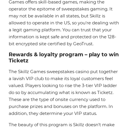
Games offers skill-based games, making the
operator the epitome of sweepstakes gaming. It
may not be available in all states, but Skillz is
allowed to operate in the US, so you're dealing with
a legit gaming platform. You can trust that your
information is kept safe and protected on the 128-
bit encrypted site certified by GeoTrust.
Rewards & loyalty program – play to win
Ticketz
The Skillz Games sweepstakes casino put together
a lavish VIP club to make its loyal customers feel
valued. Players looking to rise the 3-tier VIP ladder
do so by accumulating what is known as Ticketz.
These are the type of onsite currency used to
purchase prizes and bonuses on the platform. In
addition, they determine your VIP status.
The beauty of this program is Skillz doesn’t make