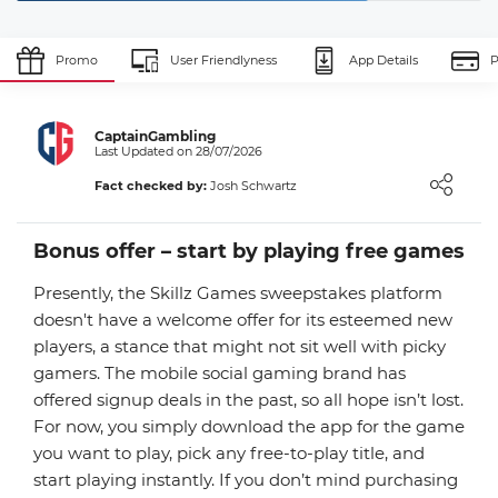
Promo
User Friendlyness
App Details
P
Write Own Review
CaptainGambling
Last Updated on 28/07/2026
0
USER RATING
/5
Fact checked by:
Josh Schwartz
5 Stars
0%
Bonus offer – start by playing free games
4 Stars
0%
Presently, the Skillz Games sweepstakes platform
3 Stars
0%
doesn't have a welcome offer for its esteemed new
players, a stance that might not sit well with picky
2 Stars
0%
gamers. The mobile social gaming brand has
1 Star
0%
offered signup deals in the past, so all hope isn’t lost.
For now, you simply download the app for the game
you want to play, pick any free-to-play title, and
start playing instantly. If you don’t mind purchasing