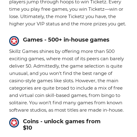
players jump through hoops to win Ticketz. Every
time you play free games, you win Ticketz—win or
lose. Ultimately, the more Ticketz you have, the
higher your VIP status and the more prizes you get.
Games - 500+ in-house games
Skillz Games shines by offering more than 500
exciting games, where most of its peers can barely
deliver 50. Admittedly, the game selection is quite
unusual, and you won't find the best range of
casino-style games like slots. However, the main
categories are quite broad to include a mix of free
and virtual coin skill-based games, from bingo to
solitaire. You won’t find many games from known
software studios, as most titles are made in-house.
Coins - unlock games from
$10