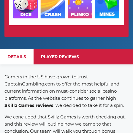
DETAILS
PLAYER REVIEWS
Gamers in the US have grown to trust
CaptainGambling.com to offer the most helpful and
current information on must-consider social casino
platforms. As the website continues to garner high
Skillz Games reviews
, we decided to take it for a spin.
We concluded that Skillz Games is worth checking out,
and this review will outline how we came to that
conclusion. Our team will walk you through bonus