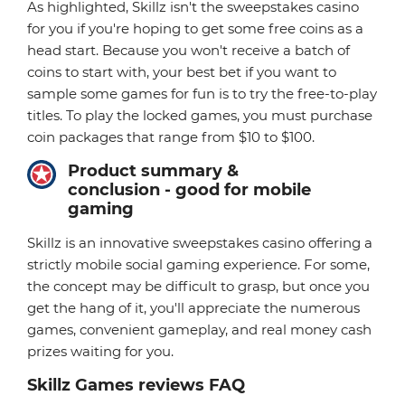
As highlighted, Skillz isn't the sweepstakes casino
for you if you're hoping to get some free coins as a
head start. Because you won't receive a batch of
coins to start with, your best bet if you want to
sample some games for fun is to try the free-to-play
titles. To play the locked games, you must purchase
coin packages that range from $10 to $100.
Product summary &
conclusion - good for mobile
gaming
Skillz is an innovative sweepstakes casino offering a
strictly mobile social gaming experience. For some,
the concept may be difficult to grasp, but once you
get the hang of it, you'll appreciate the numerous
games, convenient gameplay, and real money cash
prizes waiting for you.
Skillz Games reviews FAQ