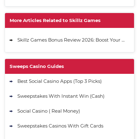
More Articles Related to Skillz Games
Skillz Games Bonus Review 2026: Boost Your Winnings and Fun
Sweeps Casino Guides
Best Social Casino Apps (Top 3 Picks)
Sweepstakes With Instant Win (Cash)
Social Casino ( Real Money)
Sweepstakes Casinos With Gift Cards