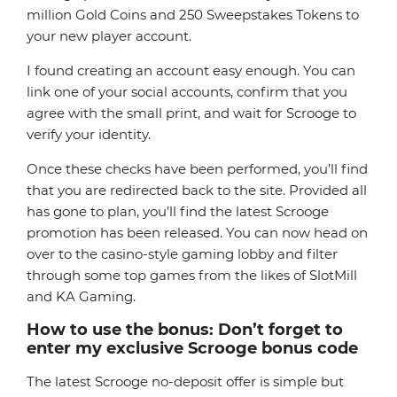
million Gold Coins and 250 Sweepstakes Tokens to
your new player account.
I found creating an account easy enough. You can
link one of your social accounts, confirm that you
agree with the small print, and wait for Scrooge to
verify your identity.
Once these checks have been performed, you’ll find
that you are redirected back to the site. Provided all
has gone to plan, you’ll find the latest Scrooge
promotion has been released. You can now head on
over to the casino-style gaming lobby and filter
through some top games from the likes of SlotMill
and KA Gaming.
How to use the bonus: Don’t forget to
enter my exclusive Scrooge bonus code
The latest Scrooge no-deposit offer is simple but