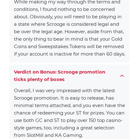
While making my way through the terms and
conditions, I found nothing to be concerned
about. Obviously, you will need to be playing in
a state where Scrooge is considered legal and
be over the legal age. However, aside from that,
the only thing to bear in mind is that your Gold
Coins and Sweepstakes Tokens will be removed
if your account is inactive for more than 60 days.
Verdict on Bonus: Scrooge promotion
ticks plenty of boxes
Overall, I was very impressed with the latest
Scrooge promotion. It is easy to release, has
minimal terms attached, and you even have the
chance of redeeming your ST for prizes. You can
use both GC and ST to play over 150 top casino-
style games, too, including a great selection
from SlotMill and KA Gaming.