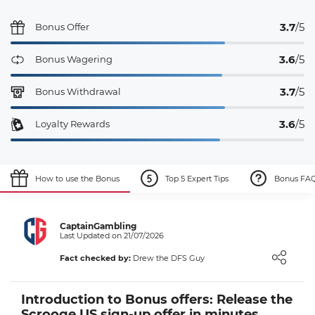
3.7
/5
Bonus Offer
3.6
/5
Bonus Wagering
3.7
/5
Bonus Withdrawal
3.6
/5
Loyalty Rewards
How to use the Bonus
Top 5 Expert Tips
Bonus FA
Write Own Review
CaptainGambling
Last Updated on 21/07/2026
0
USER RATING
/5
Fact checked by:
Drew the DFS Guy
5 Stars
0%
Introduction to Bonus offers: Release the
4 Stars
0%
Scrooge US sign-up offer in minutes