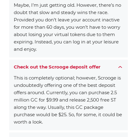
Maybe, I’m just getting old. However, there’s no
doubt that slow and steady wins the race.
Provided you don’t leave your account inactive
for more than 60 days, you won’t have to worry
about losing your virtual tokens due to them
expiring. Instead, you can log in at your leisure
and enjoy.
Check out the Scrooge deposit offer
This is completely optional; however, Scrooge is
undoubtedly offering one of the best deposit
offers around. Currently, you can purchase 2.5
million GC for $9.99 and release 2,500 free ST
along the way. Usually, this GC package
purchase would be $25. So, for some, it could be
worth a look.