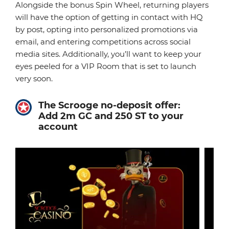
Alongside the bonus Spin Wheel, returning players
will have the option of getting in contact with HQ
by post, opting into personalized promotions via
email, and entering competitions across social
media sites. Additionally, you’ll want to keep your
eyes peeled for a VIP Room that is set to launch
very soon.
The Scrooge no-deposit offer:
Add 2m GC and 250 ST to your
account