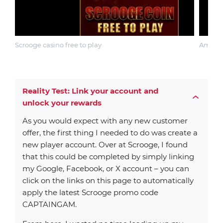
Scrooge casino free to play
Amazin
Reality Test: Link your account and
unlock your rewards
As you would expect with any new customer
offer, the first thing I needed to do was create a
new player account. Over at Scrooge, I found
that this could be completed by simply linking
my Google, Facebook, or X account – you can
click on the links on this page to automatically
apply the latest Scrooge promo code
CAPTAINGAM.