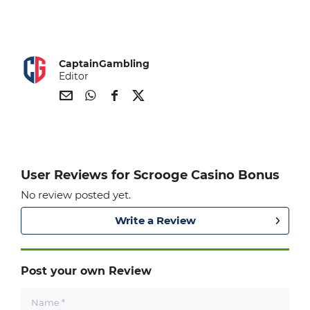
CaptainGambling
Editor
Sha
Sha
Sha
Sha
re
re
re
re
via
via
via
via
e-
Wh
Fac
Twit
Mail
atsa
ebo
ter
User Reviews for Scrooge Casino Bonus
pp
ok
No review posted yet.
Write a Review
Post your own Review
Name
*