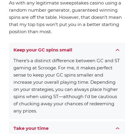
As with any legitimate sweepstakes casino using a
random number generator, guaranteed winning
spins are off the table. However, that doesn’t mean
that my top tips won’t put you in a better starting
position than most.
Keep your GC spins small
There’s a distinct difference between GC and ST
gaming at Scrooge. For me, it makes perfect
sense to keep your GC spins smaller and
increase your overall playing time. Depending
on your strategies, you can always place higher
spins when using ST—although I’d be cautious
of chucking away your chances of redeeming
any prizes.
Take your time