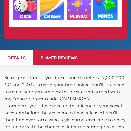
DETAILS
PLAYER REVIEWS
Scrooge is offering you the chance to release 2,000,000
GC and 250 ST to start your time online. You’ll just need
to make sure you are new to the site and armed with
my Scrooge promo code: CAPTAINGAM.
From here, you’ll be expected to link one of your social
accounts before the welcome offer is released. You’ll
then find over 550 casino-style games available to enjoy
for fun or with the chance of later redeeming prizes. As