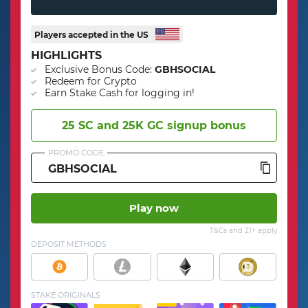
News
Picks
Promos
Players accepted in the US
HIGHLIGHTS
Exclusive Bonus Code:
GBHSOCIAL
Redeem for Crypto
Earn Stake Cash for logging in!
25 SC and 25K GC signup bonus
PROMO CODE
Play now
T&Cs and 21+ apply
DEPOSIT METHODS
STAKE ORIGINALS