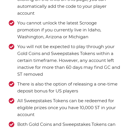
automatically add the code to your player
account
You cannot unlock the latest Scrooge
promotion if you currently live in Idaho,
Washington, Arizona or Michigan
You will not be expected to play through your
Gold Coins and Sweepstakes Tokens within a
certain timeframe. However, any account left
inactive for more than 60 days may find GC and
ST removed
There is also the option of releasing a one-time
deposit bonus for US players
All Sweepstakes Tokens can be redeemed for
eligible prizes once you have 10,000 ST in your
account
Both Gold Coins and Sweepstakes Tokens can