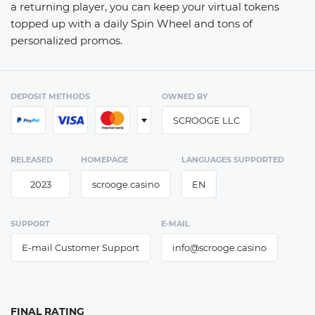
a returning player, you can keep your virtual tokens
topped up with a daily Spin Wheel and tons of
personalized promos.
DEPOSIT METHODS
OWNED BY
+
SCROOGE LLC
RELEASED
HOMEPAGE
LANGUAGES SUPPORTED
2023
scrooge.casino
EN
SUPPORT
E-MAIL
E-mail Customer Support
info@scrooge.casino
FINAL RATING