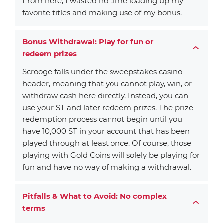
From here, I wasted no time loading up my
favorite titles and making use of my bonus.
Bonus Withdrawal: Play for fun or
redeem prizes
Scrooge falls under the sweepstakes casino
header, meaning that you cannot play, win, or
withdraw cash here directly. Instead, you can
use your ST and later redeem prizes. The prize
redemption process cannot begin until you
have 10,000 ST in your account that has been
played through at least once. Of course, those
playing with Gold Coins will solely be playing for
fun and have no way of making a withdrawal.
Pitfalls & What to Avoid: No complex
terms