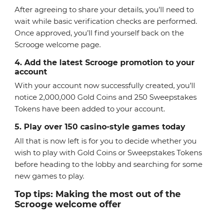
After agreeing to share your details, you’ll need to
wait while basic verification checks are performed.
Once approved, you’ll find yourself back on the
Scrooge welcome page.
4. Add the latest Scrooge promotion to your
account
With your account now successfully created, you’ll
notice 2,000,000 Gold Coins and 250 Sweepstakes
Tokens have been added to your account.
5. Play over 150 casino-style games today
All that is now left is for you to decide whether you
wish to play with Gold Coins or Sweepstakes Tokens
before heading to the lobby and searching for some
new games to play.
Top tips: Making the most out of the
Scrooge welcome offer