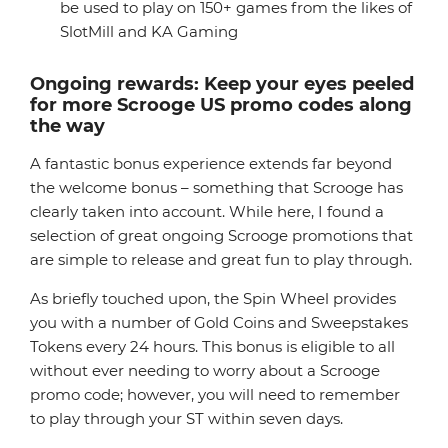
be used to play on 150+ games from the likes of
SlotMill and KA Gaming
Ongoing rewards: Keep your eyes peeled
for more Scrooge US promo codes along
the way
A fantastic bonus experience extends far beyond
the welcome bonus – something that Scrooge has
clearly taken into account. While here, I found a
selection of great ongoing Scrooge promotions that
are simple to release and great fun to play through.
As briefly touched upon, the Spin Wheel provides
you with a number of Gold Coins and Sweepstakes
Tokens every 24 hours. This bonus is eligible to all
without ever needing to worry about a Scrooge
promo code; however, you will need to remember
to play through your ST within seven days.