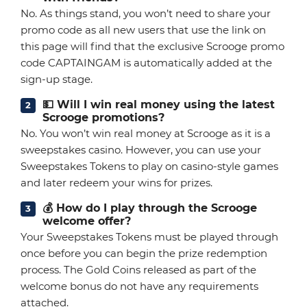
No. As things stand, you won’t need to share your
promo code as all new users that use the link on
this page will find that the exclusive Scrooge promo
code CAPTAINGAM is automatically added at the
sign-up stage.
💵 Will I win real money using the latest
Scrooge promotions?
No. You won’t win real money at Scrooge as it is a
sweepstakes casino. However, you can use your
Sweepstakes Tokens to play on casino-style games
and later redeem your wins for prizes.
💰 How do I play through the Scrooge
welcome offer?
Your Sweepstakes Tokens must be played through
once before you can begin the prize redemption
process. The Gold Coins released as part of the
welcome bonus do not have any requirements
attached.