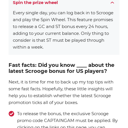
Spin the prize wheel
Every single day, you can log back in to Scrooge
and play the Spin Wheel. This feature promises
to release a GC and ST bonus every 24 hours,
adding to your current balance. Only thing to
consider is that ST must be played through
within a week.
Fast facts: Did you know ____ about the
latest Scrooge bonus for US players?
Next, it is time for me to back up my top tips with
some fast facts. Hopefully, these little insights will
help you to establish whether the latest Scrooge
promotion ticks all of your boxes.
To release the bonus, the exclusive Scrooge
promo code CAPTAINGAM must be applied. By
clicking on the links on this page, you can