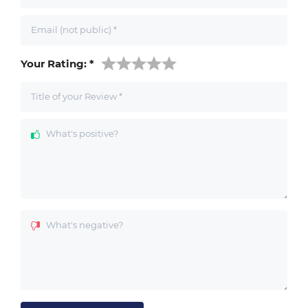
Email (not public)
*
Your Rating:
*
Title of your Review
*
What's positive?
What's negative?