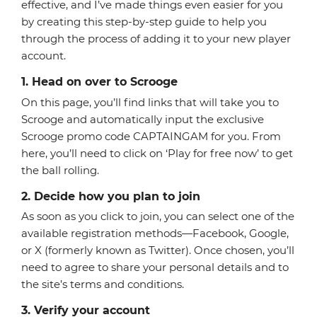
effective, and I’ve made things even easier for you
by creating this step-by-step guide to help you
through the process of adding it to your new player
account.
1. Head on over to Scrooge
On this page, you’ll find links that will take you to
Scrooge and automatically input the exclusive
Scrooge promo code CAPTAINGAM for you. From
here, you’ll need to click on ‘Play for free now’ to get
the ball rolling.
2. Decide how you plan to join
As soon as you click to join, you can select one of the
available registration methods—Facebook, Google,
or X (formerly known as Twitter). Once chosen, you’ll
need to agree to share your personal details and to
the site’s terms and conditions.
3. Verify your account