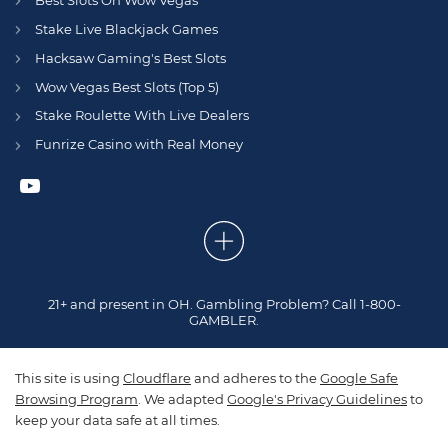
Stake Live Blackjack Games
Hacksaw Gaming's Best Slots
Wow Vegas Best Slots (Top 5)
Stake Roulette With Live Dealers
Funrize Casino with Real Money
21+ and present in OH. Gambling Problem? Call 1-800-
GAMBLER.
This site is using
Cloudflare
and adheres to the
Google Safe
Browsing Program
. We adapted
Google's Privacy Guidelines
to
25 SC and 25K GC signup b
Go to
keep your data safe at all times.
onus
Site
PROMO CODE:
GBHSOCIAL