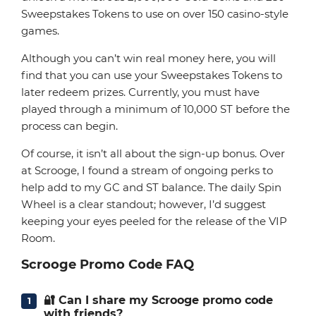
Sweepstakes Tokens to use on over 150 casino-style
games.
Although you can’t win real money here, you will
find that you can use your Sweepstakes Tokens to
later redeem prizes. Currently, you must have
played through a minimum of 10,000 ST before the
process can begin.
Of course, it isn’t all about the sign-up bonus. Over
at Scrooge, I found a stream of ongoing perks to
help add to my GC and ST balance. The daily Spin
Wheel is a clear standout; however, I’d suggest
keeping your eyes peeled for the release of the VIP
Room.
Scrooge Promo Code FAQ
🔐 Can I share my Scrooge promo code
with friends?