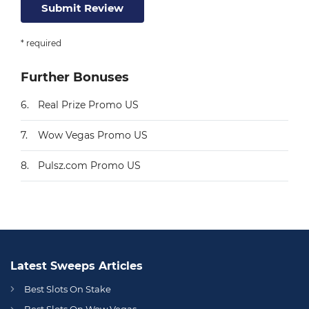
* required
Further Bonuses
6.
Real Prize Promo US
7.
Wow Vegas Promo US
8.
Pulsz.com Promo US
Latest Sweeps Articles
Best Slots On Stake
Best Slots On Wow Vegas