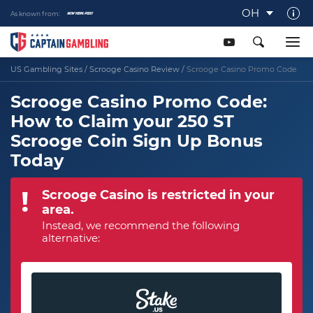
OH
As known from:
About Captaingambling.com
Our Team
US Gambling Sites
/
Scrooge Casino Review
/
Scrooge Casino Promo Code
Our Review Process
Scrooge Casino Promo Code:
How to Claim your 250 ST
Gamble Responsibly
Scrooge Coin Sign Up Bonus
Get In Touch
Today
Writers Wanted
Scrooge Casino is restricted in your
Content Disclaimer
area.
Affiliate Disclosure
Instead, we recommend the following
alternative: