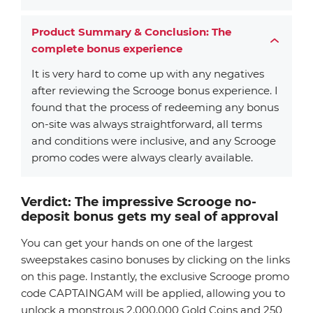
Product Summary & Conclusion: The
complete bonus experience
It is very hard to come up with any negatives
after reviewing the Scrooge bonus experience. I
found that the process of redeeming any bonus
on-site was always straightforward, all terms
and conditions were inclusive, and any Scrooge
promo codes were always clearly available.
Verdict: The impressive Scrooge no-
deposit bonus gets my seal of approval
You can get your hands on one of the largest
sweepstakes casino bonuses by clicking on the links
on this page. Instantly, the exclusive Scrooge promo
code CAPTAINGAM will be applied, allowing you to
unlock a monstrous 2,000,000 Gold Coins and 250