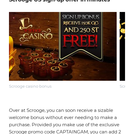
3 Stars
0%
2 Stars
0%
1 Star
0%
Scrooge casino bonus
Scrooge
Over at Scrooge, you can soon receive a sizable
welcome bonus without ever needing to make a
purchase. Provided you make use of the exclusive
Scrooge promo code CAPTAINGAM, you can add 2