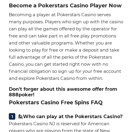
Become a Pokerstars Casino Player Now
Becoming a player at Pokerstars Casino serves
many purposes. Players who sign up with the casino
can play all the games offered by the operator for
free and can take part in all free play promotions
and other valuable programs. Whether you are
looking to play for free or make a deposit and take
full advantage of all the perks of the Pokerstars
Casino, you can get started right now with no
financial obligation so sign up for your free account
and explore Pokerstars Casino from within.
Don't forger about this awesome offer from
888poker!
Pokerstars Casino Free Spins FAQ
🙋Who can play at the Pokerstars Casino?
Pokerstars Casino NJ is reserved for American
players who are playing from the state of New