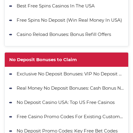
Best Free Spins Casinos In The USA
Free Spins No Deposit (Win Real Money In USA)
Casino Reload Bonuses: Bonus Refill Offers
No Deposit Bonuses to Claim
Exclusive No Deposit Bonuses: VIP No Deposit Deals
Real Money No Deposit Bonuses: Cash Bonus No Deposit
No Deposit Casino USA: Top US Free Casinos
Free Casino Promo Codes For Existing Customers (NJ,PA,MI)
No Deposit Promo Codes: Key Free Bet Codes