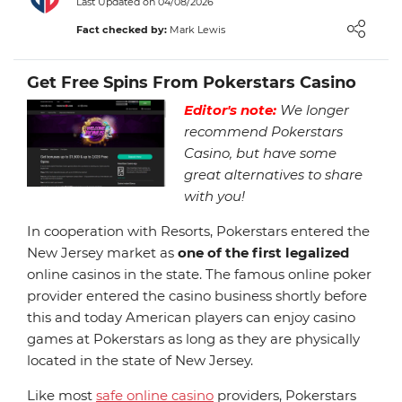
Last Updated on 04/08/2026
Fact checked by:
Mark Lewis
Get Free Spins From Pokerstars Casino
Editor's note:
We longer
recommend Pokerstars
Casino, but have some
great alternatives to share
with you!
In cooperation with Resorts, Pokerstars entered the
New Jersey market as
one of the first legalized
online casinos in the state. The famous online poker
provider entered the casino business shortly before
this and today American players can enjoy casino
games at Pokerstars as long as they are physically
located in the state of New Jersey.
Like most
safe online casino
providers, Pokerstars