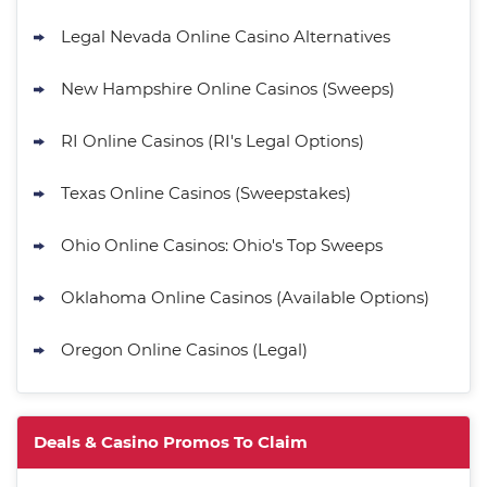
Legal Nevada Online Casino Alternatives
New Hampshire Online Casinos (Sweeps)
RI Online Casinos (RI's Legal Options)
Texas Online Casinos (Sweepstakes)
Ohio Online Casinos: Ohio's Top Sweeps
Oklahoma Online Casinos (Available Options)
Oregon Online Casinos (Legal)
Deals & Casino Promos To Claim