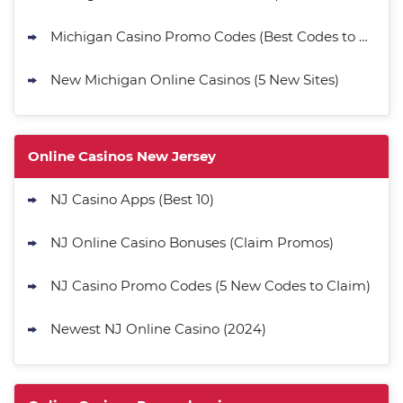
Michigan Casino Promo Codes (Best Codes to Try)
New Michigan Online Casinos (5 New Sites)
Online Casinos New Jersey
NJ Casino Apps (Best 10)
NJ Online Casino Bonuses (Claim Promos)
NJ Casino Promo Codes (5 New Codes to Claim)
Newest NJ Online Casino (2024)