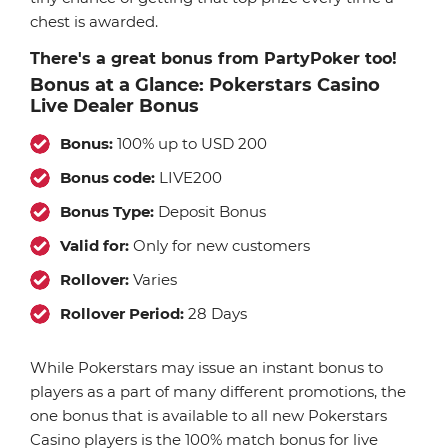
chest is awarded.
There's a great bonus from PartyPoker too!
Bonus at a Glance: Pokerstars Casino
Live Dealer Bonus
Bonus:
100% up to USD 200
Bonus code:
LIVE200
Bonus Type:
Deposit Bonus
Valid for:
Only for new customers
Rollover:
Varies
Rollover Period:
28 Days
While Pokerstars may issue an instant bonus to
players as a part of many different promotions, the
one bonus that is available to all new Pokerstars
Casino players is the 100% match bonus for live