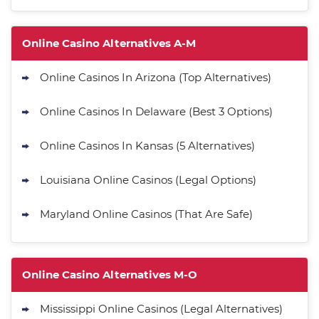
Online Casino Alternatives A-M
Online Casinos In Arizona (Top Alternatives)
Online Casinos In Delaware (Best 3 Options)
Online Casinos In Kansas (5 Alternatives)
Louisiana Online Casinos (Legal Options)
Maryland Online Casinos (That Are Safe)
Online Casino Alternatives M-O
Mississippi Online Casinos (Legal Alternatives)