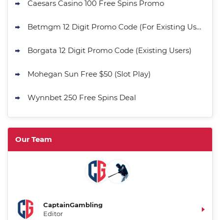
Caesars Casino 100 Free Spins Promo
Betmgm 12 Digit Promo Code (For Existing Users)
Borgata 12 Digit Promo Code (Existing Users)
Mohegan Sun Free $50 (Slot Play)
Wynnbet 250 Free Spins Deal
Our Team
CaptainGambling
Editor