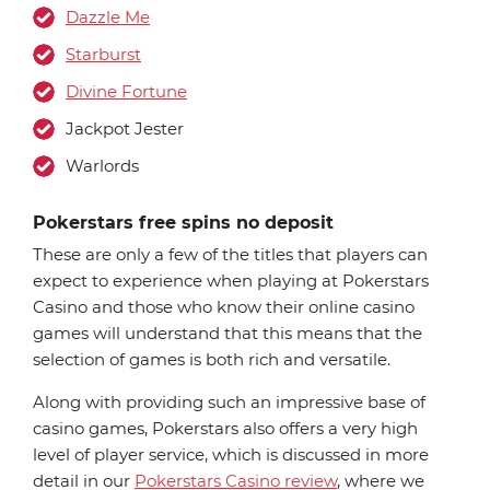
Dazzle Me
Starburst
Divine Fortune
Jackpot Jester
Warlords
Pokerstars free spins no deposit
These are only a few of the titles that players can
expect to experience when playing at Pokerstars
Casino and those who know their online casino
games will understand that this means that the
selection of games is both rich and versatile.
Along with providing such an impressive base of
casino games, Pokerstars also offers a very high
level of player service, which is discussed in more
detail in our
Pokerstars Casino review
, where we