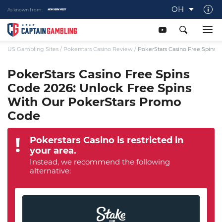
OH
As known from:
About Captaingambling.com
Our Team
US Gambling Sites
/
Pokerstars Casino Review
/
PokerStars Casino Free Spins 
Our Review Process
PokerStars Casino Free Spins
Code 2026: Unlock Free Spins
Gamble Responsibly
With Our PokerStars Promo
Get In Touch
Code
Writers Wanted
Content Disclaimer
Pokerstars Casino is restricted in
your area.
Affiliate Disclosure
Instead, we recommend the following
alternative: