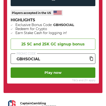
News
Picks
Promos
Players accepted in the US
HIGHLIGHTS
Exclusive Bonus Code:
GBHSOCIAL
Redeem for Crypto
Earn Stake Cash for logging in!
25 SC and 25K GC signup bonus
PROMO CODE
Play now
T&Cs and 21+ apply
CaptainGambling