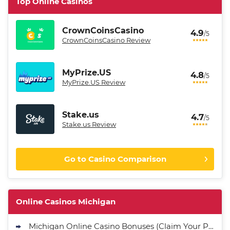
Top Online Casinos
CrownCoinsCasino
4.9
/5
CrownCoinsCasino Review
MyPrize.US
4.8
/5
MyPrize.US Review
Stake.us
4.7
/5
Stake.us Review
Go to Casino Comparison
Online Casinos Michigan
Michigan Online Casino Bonuses (Claim Your Promos)