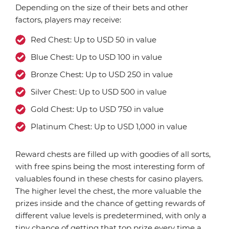
Depending on the size of their bets and other
factors, players may receive:
Red Chest: Up to USD 50 in value
Blue Chest: Up to USD 100 in value
Bronze Chest: Up to USD 250 in value
Silver Chest: Up to USD 500 in value
Gold Chest: Up to USD 750 in value
Platinum Chest: Up to USD 1,000 in value
Reward chests are filled up with goodies of all sorts,
with free spins being the most interesting form of
valuables found in these chests for casino players.
The higher level the chest, the more valuable the
prizes inside and the chance of getting rewards of
different value levels is predetermined, with only a
tiny chance of getting that top prize every time a