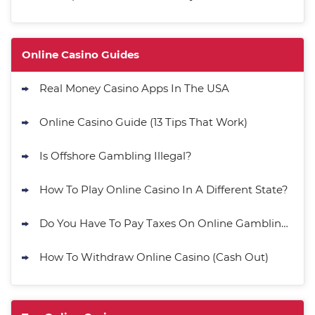
Online Casino Guides
Real Money Casino Apps In The USA
Online Casino Guide (13 Tips That Work)
Is Offshore Gambling Illegal?
How To Play Online Casino In A Different State?
Do You Have To Pay Taxes On Online Gambling?
How To Withdraw Online Casino (Cash Out)