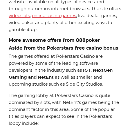
website, available on all types of devices and
through numerous internet browsers. The site offers
videoslots
,
online casino games
, live dealer games,
video poker and plenty of other exciting ways to
gamble it up.
More awesome offers from 888poker
Aside from the Pokerstars free casino bonus
The games offered at Pokerstars Casino are
powered by some of the leading software
developers in the industry such as
IGT, NextGen
Gaming and NetEnt
as well as smaller and
upcoming studios such as Side City Studios.
The gaming lobby at Pokerstars Casino is quite
dominated by slots, with NetEnt’s games being the
dominant factor in this area. Some of the popular
titles players can expect to see in the Pokerstars
lobby include: