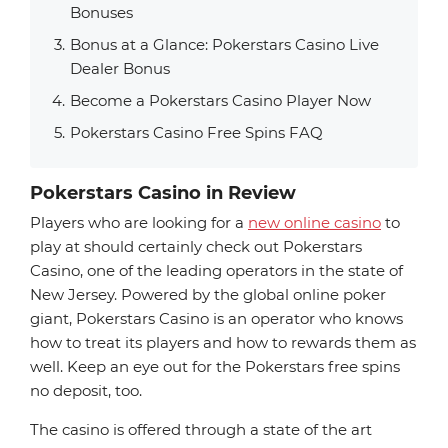
Bonuses
Bonus at a Glance: Pokerstars Casino Live
Dealer Bonus
Become a Pokerstars Casino Player Now
Pokerstars Casino Free Spins FAQ
Pokerstars Casino in Review
Players who are looking for a
new online casino
to
play at should certainly check out Pokerstars
Casino, one of the leading operators in the state of
New Jersey. Powered by the global online poker
giant, Pokerstars Casino is an operator who knows
how to treat its players and how to rewards them as
well. Keep an eye out for the Pokerstars free spins
no deposit, too.
The casino is offered through a state of the art