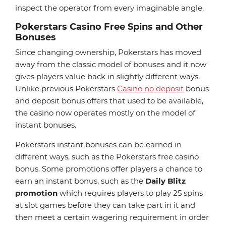
inspect the operator from every imaginable angle.
Pokerstars Casino Free Spins and Other
Bonuses
Since changing ownership, Pokerstars has moved
away from the classic model of bonuses and it now
gives players value back in slightly different ways.
Unlike previous Pokerstars
Casino no deposit
bonus
and deposit bonus offers that used to be available,
the casino now operates mostly on the model of
instant bonuses.
Pokerstars instant bonuses can be earned in
different ways, such as the Pokerstars free casino
bonus. Some promotions offer players a chance to
earn an instant bonus, such as the
Daily Blitz
promotion
which requires players to play 25 spins
at slot games before they can take part in it and
then meet a certain wagering requirement in order