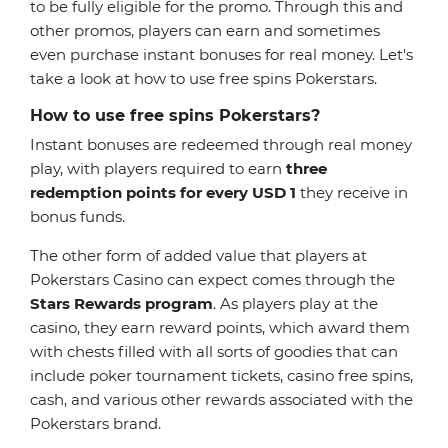
to be fully eligible for the promo. Through this and
other promos, players can earn and sometimes
even purchase instant bonuses for real money. Let's
take a look at how to use free spins Pokerstars.
How to use free spins Pokerstars?
Instant bonuses are redeemed through real money
play, with players required to earn
three
redemption points for every USD 1
they receive in
bonus funds.
The other form of added value that players at
Pokerstars Casino can expect comes through the
Stars Rewards program
. As players play at the
casino, they earn reward points, which award them
with chests filled with all sorts of goodies that can
include poker tournament tickets, casino free spins,
cash, and various other rewards associated with the
Pokerstars brand.