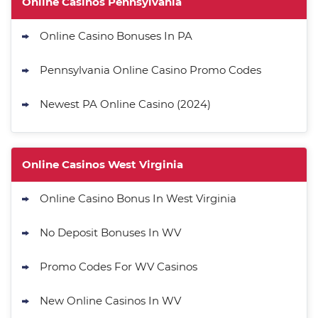
Online Casinos Pennsylvania
Online Casino Bonuses In PA
Pennsylvania Online Casino Promo Codes
Newest PA Online Casino (2024)
Online Casinos West Virginia
Online Casino Bonus In West Virginia
No Deposit Bonuses In WV
Promo Codes For WV Casinos
New Online Casinos In WV