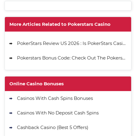
More Articles Related to Pokerstars Casino
PokerStars Review US 2026 : Is PokerStars Casino legit?
Pokerstars Bonus Code: Check Out The Pokerstars Bonus Code For Both New And Existing Players
Online Casino Bonuses
Casinos With Cash Spins Bonuses
Casinos With No Deposit Cash Spins
Cashback Casino (Best 5 Offers)