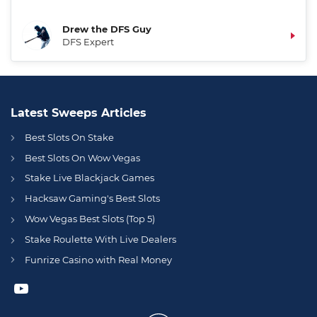
Drew the DFS Guy
DFS Expert
Latest Sweeps Articles
Best Slots On Stake
Best Slots On Wow Vegas
Stake Live Blackjack Games
Hacksaw Gaming's Best Slots
Wow Vegas Best Slots (Top 5)
Stake Roulette With Live Dealers
Funrize Casino with Real Money