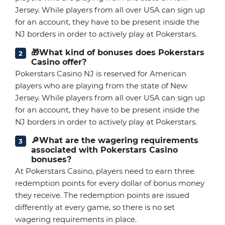
Jersey. While players from all over USA can sign up
for an account, they have to be present inside the
NJ borders in order to actively play at Pokerstars.
🎁What kind of bonuses does Pokerstars
Casino offer?
Pokerstars Casino NJ is reserved for American
players who are playing from the state of New
Jersey. While players from all over USA can sign up
for an account, they have to be present inside the
NJ borders in order to actively play at Pokerstars.
🔎What are the wagering requirements
associated with Pokerstars Casino
bonuses?
At Pokerstars Casino, players need to earn three
redemption points for every dollar of bonus money
they receive. The redemption points are issued
differently at every game, so there is no set
wagering requirements in place.