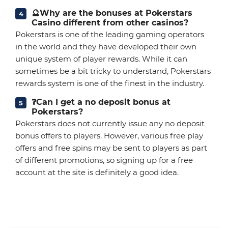
🔮Why are the bonuses at Pokerstars
Casino different from other casinos?
Pokerstars is one of the leading gaming operators
in the world and they have developed their own
unique system of player rewards. While it can
sometimes be a bit tricky to understand, Pokerstars
rewards system is one of the finest in the industry.
❓Can I get a no deposit bonus at
Pokerstars?
Pokerstars does not currently issue any no deposit
bonus offers to players. However, various free play
offers and free spins may be sent to players as part
of different promotions, so signing up for a free
account at the site is definitely a good idea.