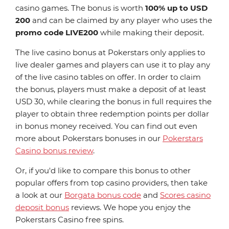
casino games. The bonus is worth
100% up to USD
200
and can be claimed by any player who uses the
promo code LIVE200
while making their deposit.
The live casino bonus at Pokerstars only applies to
live dealer games and players can use it to play any
of the live casino tables on offer. In order to claim
the bonus, players must make a deposit of at least
USD 30, while clearing the bonus in full requires the
player to obtain three redemption points per dollar
in bonus money received. You can find out even
more about Pokerstars bonuses in our
Pokerstars
Casino bonus review
.
Or, if you'd like to compare this bonus to other
popular offers from top casino providers, then take
a look at our
Borgata bonus code
and
Scores casino
deposit bonus
reviews. We hope you enjoy the
Pokerstars Casino free spins.