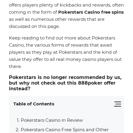
offers players plenty of kickbacks and rewards, often
coming in the form of
Pokerstars Casino free spins
as well as numerous other rewards that are
discussed on this page.
Keep reading to find out more about Pokerstars
Casino, the various forms of rewards that await
players as they play at Pokerstars and the kind of
value they offer to all real money casino players out
there.
Pokerstars is no longer recommended by us,
but why not check out this 888poker offer
instead?
Table of Contents
Pokerstars Casino in Review
Pokerstars Casino Free Spins and Other