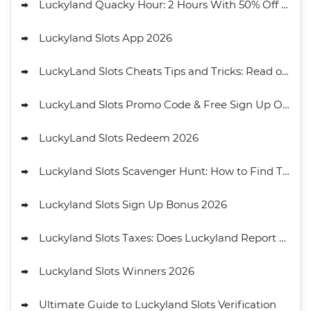
Luckyland Quacky Hour: 2 Hours With 50% Off Gold Coins Every Day
Luckyland Slots App 2026
LuckyLand Slots Cheats Tips and Tricks: Read our top tips before you play
LuckyLand Slots Promo Code & Free Sign Up Offer (No Purchase): Get 10k Free Sweeps Coins + 7k Gold Coins
LuckyLand Slots Redeem 2026
Luckyland Slots Scavenger Hunt: How to Find The Luckyland Slots Scavenger Hunt Answers
Luckyland Slots Sign Up Bonus 2026
Luckyland Slots Taxes: Does Luckyland Report to IRS?
Luckyland Slots Winners 2026
Ultimate Guide to Luckyland Slots Verification