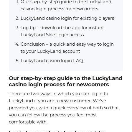
Our step-by-step guide to the LuckyLand
casino login process for newcomers
LuckyLand casino login for existing players
Top tip – download the app for instant
LuckyLand Slots login access
Conclusion – a quick and easy way to login
to your LuckyLand account
LuckyLand casino login FAQ
Our step-by-step guide to the LuckyLand
casino login process for newcomers
There are two ways in which you can log in to
LuckyLand if you are a new customer. We’ve
provided you with a quick overview of both so that
you can follow the process you feel most
comfortable with.