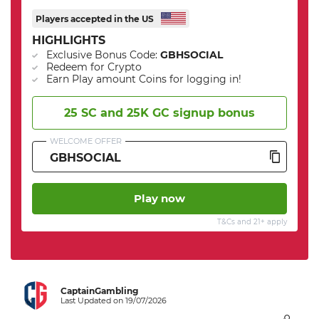
News
Picks
Promos
Players accepted in the US
HIGHLIGHTS
Exclusive Bonus Code:
GBHSOCIAL
Redeem for Crypto
Earn Play amount Coins for logging in!
25 SC and 25K GC signup bonus
WELCOME OFFER
Play now
T&Cs and 21+ apply
CaptainGambling
Last Updated on 19/07/2026