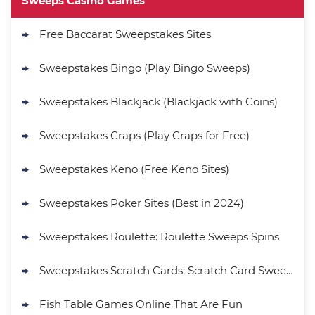
Sweeps Casino Games
Free Baccarat Sweepstakes Sites
Sweepstakes Bingo (Play Bingo Sweeps)
Sweepstakes Blackjack (Blackjack with Coins)
Sweepstakes Craps (Play Craps for Free)
Sweepstakes Keno (Free Keno Sites)
Sweepstakes Poker Sites (Best in 2024)
Sweepstakes Roulette: Roulette Sweeps Spins
Sweepstakes Scratch Cards: Scratch Card Sweeps
Fish Table Games Online That Are Fun