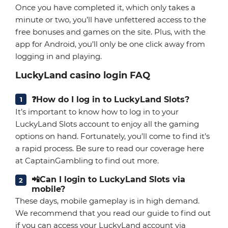
Once you have completed it, which only takes a
minute or two, you’ll have unfettered access to the
free bonuses and games on the site. Plus, with the
app for Android, you’ll only be one click away from
logging in and playing.
LuckyLand casino login FAQ
❓How do I log in to LuckyLand Slots?
It’s important to know how to log in to your
LuckyLand Slots account to enjoy all the gaming
options on hand. Fortunately, you’ll come to find it’s
a rapid process. Be sure to read our coverage here
at CaptainGambling to find out more.
📲Can I login to LuckyLand Slots via
mobile?
These days, mobile gameplay is in high demand.
We recommend that you read our guide to find out
if you can access your LuckyLand account via