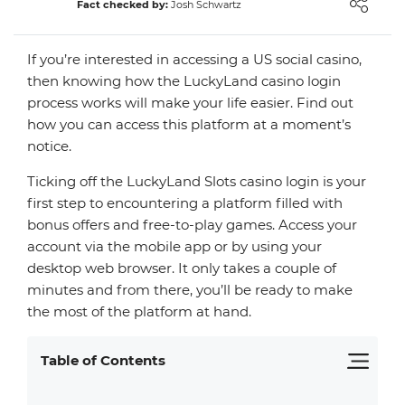
Fact checked by:
Josh Schwartz
If you’re interested in accessing a US social casino,
then knowing how the LuckyLand casino login
process works will make your life easier. Find out
how you can access this platform at a moment’s
notice.
Ticking off the LuckyLand Slots casino login is your
first step to encountering a platform filled with
bonus offers and free-to-play games. Access your
account via the mobile app or by using your
desktop web browser. It only takes a couple of
minutes and from there, you’ll be ready to make
the most of the platform at hand.
Table of Contents