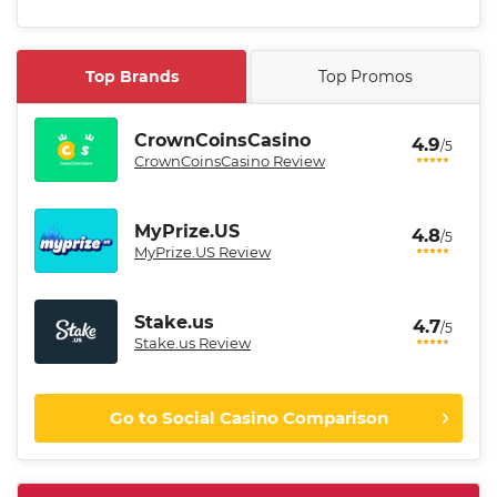
Top Brands
Top Promos
CrownCoinsCasino
4.9
/5
CrownCoinsCasino Review
MyPrize.US
4.8
/5
MyPrize.US Review
Stake.us
4.7
/5
Stake.us Review
Go to Social Casino Comparison
CrownCoinsCasino Promo