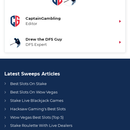
CaptainGambling
Editor
Drew the DFS Guy
DFS Expert
Latest Sweeps Articles
Best Slots On Stake
Best Slots On Wow Vegas
Stake Live Blackjack Games
Hacksaw Gaming's Best Slots
Wow Vegas Best Slots (Top 5)
Stake Roulette With Live Dealers