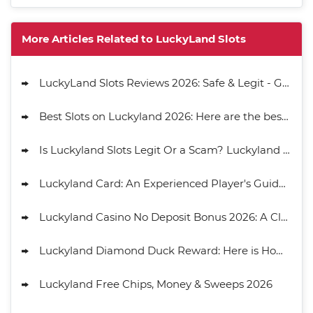
More Articles Related to LuckyLand Slots
LuckyLand Slots Reviews 2026: Safe & Legit - Get 7k Gold Coins + 10 Free Sweeps Coins
Best Slots on Luckyland 2026: Here are the best games to play at Luckyland Slots
Is Luckyland Slots Legit Or a Scam? Luckyland Slots Legitimate in 2026
Luckyland Card: An Experienced Player's Guide to Using Luckyland Prepaid Card in 2026
Luckyland Casino No Deposit Bonus 2026: A Closer Look at Luckyland Slots No Deposit Bonus Codes
Luckyland Diamond Duck Reward: Here is How to Become a Diamond Duck on Luckyland Slots
Luckyland Free Chips, Money & Sweeps 2026