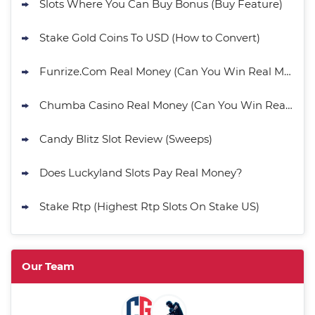
Slots Where You Can Buy Bonus (Buy Feature)
Stake Gold Coins To USD (How to Convert)
Funrize.Com Real Money (Can You Win Real Money?)
Chumba Casino Real Money (Can You Win Real Money?)
Candy Blitz Slot Review (Sweeps)
Does Luckyland Slots Pay Real Money?
Stake Rtp (Highest Rtp Slots On Stake US)
Our Team