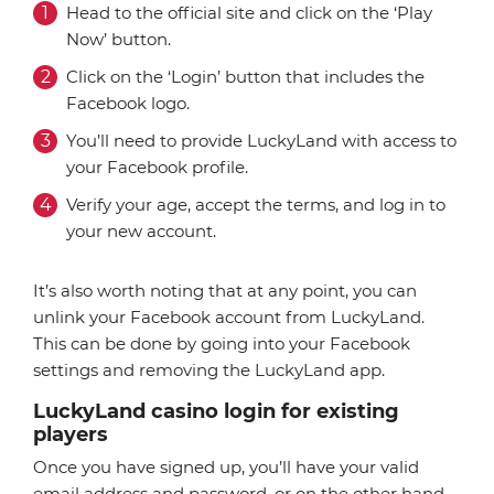
Head to the official site and click on the ‘Play
Now’ button.
Click on the ‘Login’ button that includes the
Facebook logo.
You’ll need to provide LuckyLand with access to
your Facebook profile.
Verify your age, accept the terms, and log in to
your new account.
It’s also worth noting that at any point, you can
unlink your Facebook account from LuckyLand.
This can be done by going into your Facebook
settings and removing the LuckyLand app.
LuckyLand casino login for existing
players
Once you have signed up, you’ll have your valid
email address and password, or on the other hand,