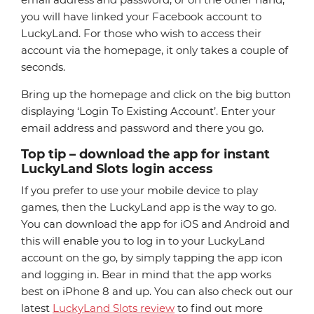
you will have linked your Facebook account to
LuckyLand. For those who wish to access their
account via the homepage, it only takes a couple of
seconds.
Bring up the homepage and click on the big button
displaying ‘Login To Existing Account’. Enter your
email address and password and there you go.
Top tip – download the app for instant
LuckyLand Slots login access
If you prefer to use your mobile device to play
games, then the LuckyLand app is the way to go.
You can download the app for iOS and Android and
this will enable you to log in to your LuckyLand
account on the go, by simply tapping the app icon
and logging in. Bear in mind that the app works
best on iPhone 8 and up. You can also check out our
latest
LuckyLand Slots review
to find out more