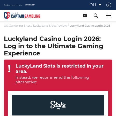
OH
As known from:
About Captaingambling.com
Our Team
US Gambling Sites
/
LuckyLand Slots Review
/
Luckyland Casino Login 2026
Our Review Process
Luckyland Casino Login 2026:
Log in to the Ultimate Gaming
Gamble Responsibly
Experience
Get In Touch
Writers Wanted
LuckyLand Slots is restricted in your
area.
Content Disclaimer
Instead, we recommend the following
alternative:
Affiliate Disclosure