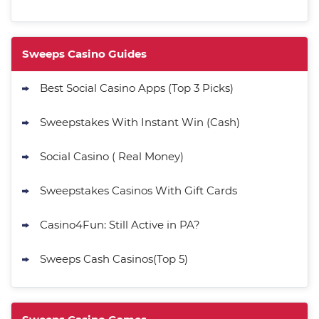
Sweeps Casino Guides
Best Social Casino Apps (Top 3 Picks)
Sweepstakes With Instant Win (Cash)
Social Casino ( Real Money)
Sweepstakes Casinos With Gift Cards
Casino4Fun: Still Active in PA?
Sweeps Cash Casinos(Top 5)