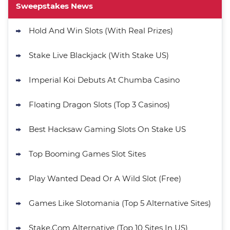
Get 200% More Coins on First
4.9
Sweepstakes News
/5
Purchase - 1.5M CC + 75 SC
T&Cs apply
Hold And Win Slots (With Real Prizes)
MyPrize.US Promo
Get up to 750K Gold Coins + 65 SC
Stake Live Blackjack (With Stake US)
4.8
/5
FREE
T&Cs apply
Imperial Koi Debuts At Chumba Casino
Stake.us Promo
4.7
Floating Dragon Slots (Top 3 Casinos)
/5
25 SC and 25K GC signup bonus
T&Cs apply
Best Hacksaw Gaming Slots On Stake US
Go to Social Casino Bonus Comparison
Top Booming Games Slot Sites
Play Wanted Dead Or A Wild Slot (Free)
Games Like Slotomania (Top 5 Alternative Sites)
Stake.Com Alternative (Top 10 Sites In US)