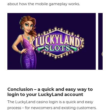
about how the mobile gameplay works.
Conclusion – a quick and easy way to
login to your LuckyLand account
The LuckyLand casino login is a quick and easy
process – for newcomers and existing customers.