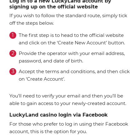
Log in to a new LuckyLand account by
signing up on the official website
If you wish to follow the standard route, simply tick
off the steps below.
The first step is to head to the official website
and click on the ‘Create New Account’ button.
Provide the operator with your email address,
password, and date of birth.
Accept the terms and conditions, and then click
on ‘Create Account’.
You’ll need to verify your email and then you’ll be
able to gain access to your newly-created account.
LuckyLand casino login via Facebook
For those who prefer to log in using their Facebook
account, this is the option for you.