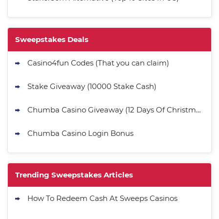
Sweepstakes Deals
Casino4fun Codes (That you can claim)
Stake Giveaway (10000 Stake Cash)
Chumba Casino Giveaway (12 Days Of Christmas)
Chumba Casino Login Bonus
Trending Sweepstakes Articles
How To Redeem Cash At Sweeps Casinos