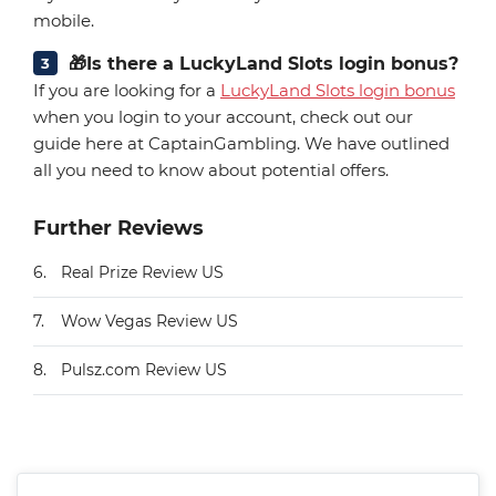
mobile.
🎁Is there a LuckyLand Slots login bonus?
If you are looking for a
LuckyLand Slots login bonus
when you login to your account, check out our
guide here at CaptainGambling. We have outlined
all you need to know about potential offers.
Further Reviews
6.
Real Prize Review US
7.
Wow Vegas Review US
8.
Pulsz.com Review US