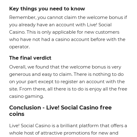
Key things you need to know
Remember, you cannot claim the welcome bonus if
you already have an account with Live! Social
Casino. This is only applicable for new customers
who have not had a casino account before with the
operator.
The final verdict
Overall, we found that the welcome bonus is very
generous and easy to claim. There is nothing to do
on your part except to register an account with the
site. From there, all there is to do is enjoy all the free
casino gaming.
Conclusion - Live! Social Casino free
coins
Live! Social Casino is a brilliant platform that offers a
whole host of attractive promotions for new and