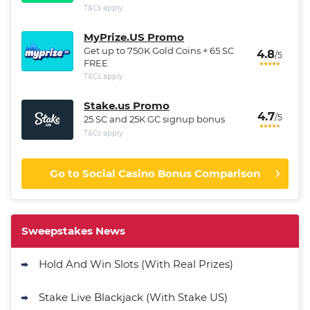
T&Cs apply
MyPrize.US
4.8
MyPrize.US Promo
/5
MyPrize.US Review
Get up to 750K Gold Coins + 65 SC
4.8
/5
FREE
T&Cs apply
Stake.us
4.7
/5
Stake.us Review
Stake.us Promo
4.7
/5
25 SC and 25K GC signup bonus
T&Cs apply
Go to Social Casino Bonus Comparison
Sweepstakes News
Hold And Win Slots (With Real Prizes)
Stake Live Blackjack (With Stake US)