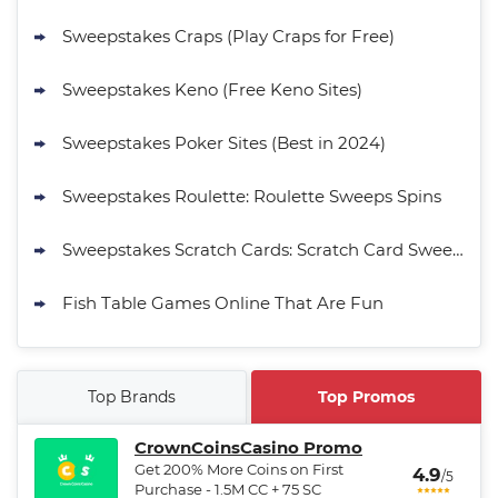
Sweepstakes Craps (Play Craps for Free)
Sweepstakes Keno (Free Keno Sites)
Sweepstakes Poker Sites (Best in 2024)
Sweepstakes Roulette: Roulette Sweeps Spins
Sweepstakes Scratch Cards: Scratch Card Sweeps
Fish Table Games Online That Are Fun
Top Brands
Top Promos
CrownCoinsCasino Promo
CrownCoinsCasino
4.9
/5
Get 200% More Coins on First
4.9
/5
CrownCoinsCasino Review
Purchase - 1.5M CC + 75 SC