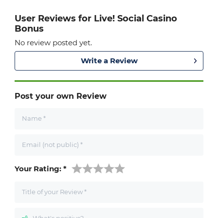
Wh
Fac
Twit
atsa
ebo
ter
User Reviews for Live! Social Casino
pp
ok
Bonus
No review posted yet.
Write a Review
Post your own Review
Name
*
Email (not public)
*
Your Rating:
*
Title of your Review
*