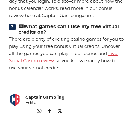
day that you login. To discover more about how the
bonus calendar works, read more in our bonus
review here at CaptainGambling.com.
🎰What games can I use my free virtual
credits on?
There are plenty of exciting casino games for you to
play using your free bonus virtual credits. Uncover
all the games you can play in our bonus and
Live!
Social Casino review
, so you know exactly how to
use your virtual credits.
CaptainGambling
Editor
Sha
Sha
Sha
re
re
re
via
via
via