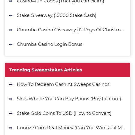
Casino4fun Codes (That you can claim)
Stake Giveaway (10000 Stake Cash)
Chumba Casino Giveaway (12 Days Of Christmas)
Chumba Casino Login Bonus
Trending Sweepstakes Articles
How To Redeem Cash At Sweeps Casinos
Slots Where You Can Buy Bonus (Buy Feature)
Stake Gold Coins To USD (How to Convert)
Funrize.Com Real Money (Can You Win Real Money?)