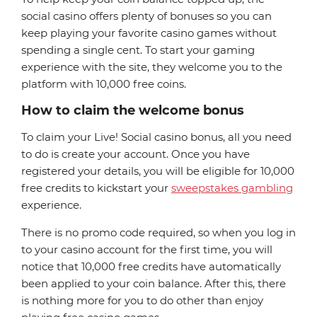
2 Stars
0%
social casino offers plenty of bonuses so you can
1 Star
0%
keep playing your favorite casino games without
spending a single cent. To start your gaming
experience with the site, they welcome you to the
platform with 10,000 free coins.
How to claim the welcome bonus
To claim your Live! Social casino bonus, all you need
to do is create your account. Once you have
registered your details, you will be eligible for 10,000
free credits to kickstart your
sweepstakes gambling
experience.
There is no promo code required, so when you log in
to your casino account for the first time, you will
notice that 10,000 free credits have automatically
been applied to your coin balance. After this, there
is nothing more for you to do other than enjoy