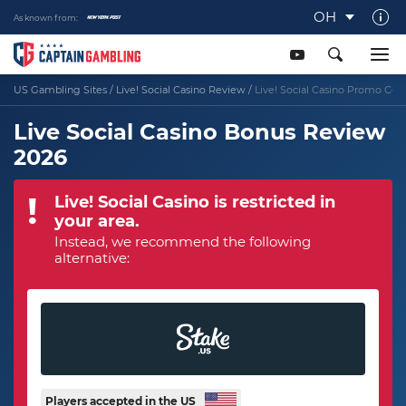
OH
As known from:
About Captaingambling.com
Our Team
US Gambling Sites
/
Live! Social Casino Review
/
Live! Social Casino Promo Cod
Our Review Process
Live Social Casino Bonus Review
2026
Gamble Responsibly
Get In Touch
Live! Social Casino is restricted in
your area.
Writers Wanted
Instead, we recommend the following
Content Disclaimer
alternative:
Affiliate Disclosure
Players accepted in the US