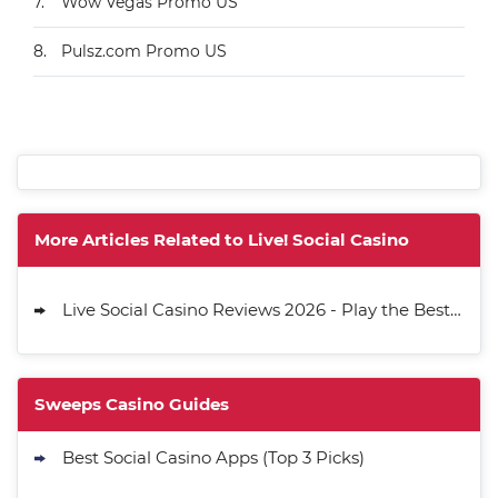
7.
Wow Vegas Promo US
8.
Pulsz.com Promo US
More Articles Related to Live! Social Casino
Live Social Casino Reviews 2026 - Play the Best Casino Games and Win Real Prizes Online
Sweeps Casino Guides
Best Social Casino Apps (Top 3 Picks)