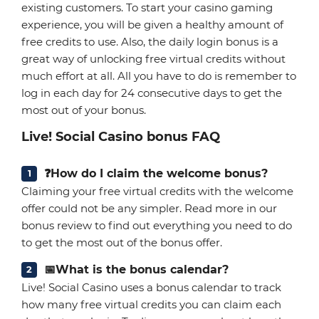
existing customers. To start your casino gaming
experience, you will be given a healthy amount of
free credits to use. Also, the daily login bonus is a
great way of unlocking free virtual credits without
much effort at all. All you have to do is remember to
log in each day for 24 consecutive days to get the
most out of your bonus.
Live! Social Casino bonus FAQ
❓How do I claim the welcome bonus?
Claiming your free virtual credits with the welcome
offer could not be any simpler. Read more in our
bonus review to find out everything you need to do
to get the most out of the bonus offer.
📅What is the bonus calendar?
Live! Social Casino uses a bonus calendar to track
how many free virtual credits you can claim each