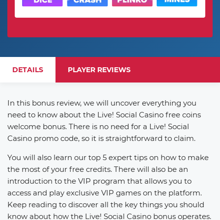
DETAILS
PLAYER REVIEWS
In this bonus review, we will uncover everything you
need to know about the Live! Social Casino free coins
welcome bonus. There is no need for a Live! Social
Casino promo code, so it is straightforward to claim.
You will also learn our top 5 expert tips on how to make
the most of your free credits. There will also be an
introduction to the VIP program that allows you to
access and play exclusive VIP games on the platform.
Keep reading to discover all the key things you should
know about how the Live! Social Casino bonus operates.