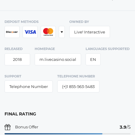
DEPOSIT METHODS
OWNED BY
+
Live! Interactive
RELEASED
HOMEPAGE
LANGUAGES SUPPORTED
2018
m.livecasino.social
EN
SUPPORT
TELEPHONE NUMBER
Telephone Number
(+)1 855-563-5483
FINAL RATING
3.9
/5
Bonus Offer