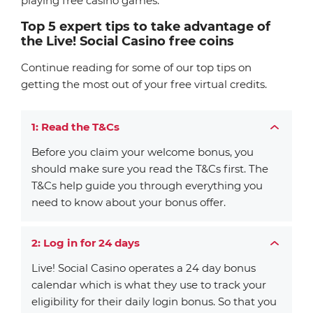
playing free casino games.
Top 5 expert tips to take advantage of
the Live! Social Casino free coins
Continue reading for some of our top tips on
getting the most out of your free virtual credits.
1: Read the T&Cs
Before you claim your welcome bonus, you
should make sure you read the T&Cs first. The
T&Cs help guide you through everything you
need to know about your bonus offer.
2: Log in for 24 days
Live! Social Casino operates a 24 day bonus
calendar which is what they use to track your
eligibility for their daily login bonus. So that you