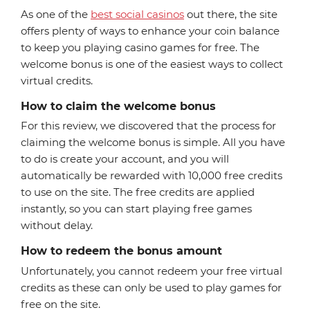
As one of the
best social casinos
out there, the site
offers plenty of ways to enhance your coin balance
to keep you playing casino games for free. The
welcome bonus is one of the easiest ways to collect
virtual credits.
How to claim the welcome bonus
For this review, we discovered that the process for
claiming the welcome bonus is simple. All you have
to do is create your account, and you will
automatically be rewarded with 10,000 free credits
to use on the site. The free credits are applied
instantly, so you can start playing free games
without delay.
How to redeem the bonus amount
Unfortunately, you cannot redeem your free virtual
credits as these can only be used to play games for
free on the site.