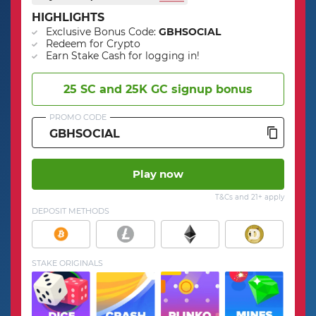
News
Picks
Promos
HIGHLIGHTS
Exclusive Bonus Code:
GBHSOCIAL
Redeem for Crypto
Earn Stake Cash for logging in!
25 SC and 25K GC signup bonus
PROMO CODE
Play now
T&Cs and 21+ apply
DEPOSIT METHODS
STAKE ORIGINALS