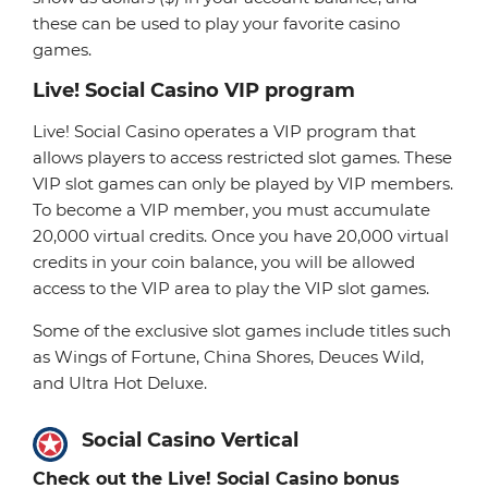
these can be used to play your favorite casino
games.
Live! Social Casino VIP program
Live! Social Casino operates a VIP program that
allows players to access restricted slot games. These
VIP slot games can only be played by VIP members.
To become a VIP member, you must accumulate
20,000 virtual credits. Once you have 20,000 virtual
credits in your coin balance, you will be allowed
access to the VIP area to play the VIP slot games.
Some of the exclusive slot games include titles such
as Wings of Fortune, China Shores, Deuces Wild,
and Ultra Hot Deluxe.
Social Casino Vertical
Check out the Live! Social Casino bonus