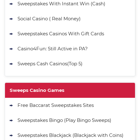
Sweepstakes With Instant Win (Cash)
Social Casino ( Real Money)
Sweepstakes Casinos With Gift Cards
Casino4Fun: Still Active in PA?
Sweeps Cash Casinos(Top 5)
Sweeps Casino Games
Free Baccarat Sweepstakes Sites
Sweepstakes Bingo (Play Bingo Sweeps)
Sweepstakes Blackjack (Blackjack with Coins)