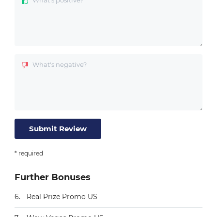
What's positive?
What's negative?
* required
Further Bonuses
6.
Real Prize Promo US