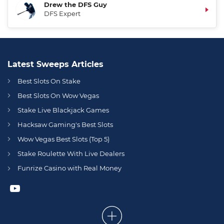
Drew the DFS Guy
DFS Expert
Latest Sweeps Articles
Best Slots On Stake
Best Slots On Wow Vegas
Stake Live Blackjack Games
Hacksaw Gaming's Best Slots
Wow Vegas Best Slots (Top 5)
Stake Roulette With Live Dealers
Funrize Casino with Real Money