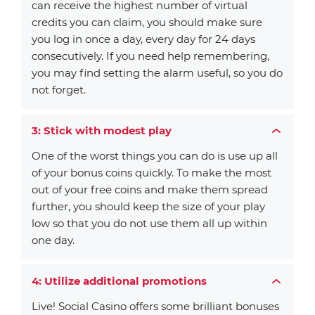
can receive the highest number of virtual
credits you can claim, you should make sure
you log in once a day, every day for 24 days
consecutively. If you need help remembering,
you may find setting the alarm useful, so you do
not forget.
3: Stick with modest play
One of the worst things you can do is use up all
of your bonus coins quickly. To make the most
out of your free coins and make them spread
further, you should keep the size of your play
low so that you do not use them all up within
one day.
4: Utilize additional promotions
Live! Social Casino offers some brilliant bonuses