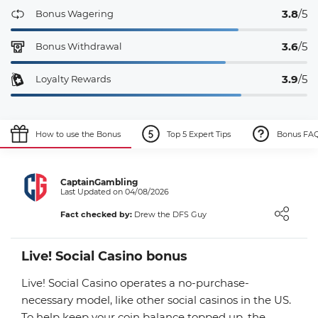
3.8
/5
Bonus Wagering
3.6
/5
Bonus Withdrawal
3.9
/5
Loyalty Rewards
How to use the Bonus
Top 5 Expert Tips
Bonus FA
Write Own Review
CaptainGambling
Last Updated on 04/08/2026
0
USER RATING
/5
Fact checked by:
Drew the DFS Guy
5 Stars
0%
Live! Social Casino bonus
4 Stars
0%
Live! Social Casino operates a no-purchase-
3 Stars
0%
necessary model, like other social casinos in the US.
To help keep your coin balance topped up, the