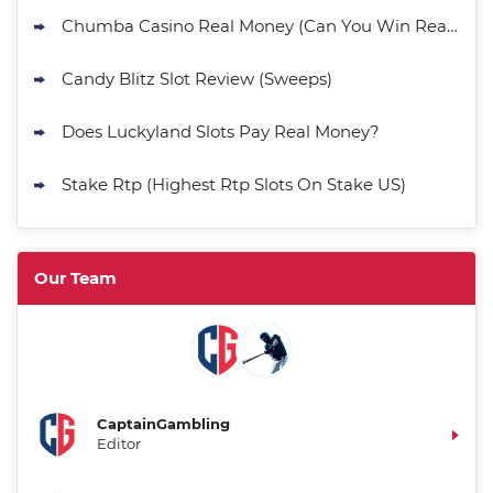
Chumba Casino Real Money (Can You Win Real Money?)
Candy Blitz Slot Review (Sweeps)
Does Luckyland Slots Pay Real Money?
Stake Rtp (Highest Rtp Slots On Stake US)
Our Team
CaptainGambling
Editor