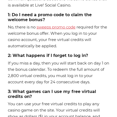
is available at Live! Social Casino.
1: Do I need a promo code to claim the
welcome bonus?
No, there is no
sweeps promo code
required for the
welcome bonus offer. When you log in to your
casino account, your free virtual credits will
automatically be applied.
2: What happens if I forget to log in?
If you miss a day, then you will start back on day 1 on
the bonus calendar. To redeem the full amount of
2,800 virtual credits, you must log in to your
account every day for 24 consecutive days.
3: What games can I use my free virtual
credits on?
You can use your free virtual credits to play any
casino game on the site. Your virtual credits will
show as dollars ($) in your account balance, and