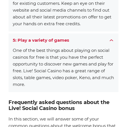
for existing customers. Keep an eye on their
website and social media channels to find out
about all their latest promotions on offer to get
your hands on extra free credits.
5: Play a variety of games
One of the best things about playing on social
casinos for free is that you have the perfect
opportunity to discover new games and play for
free. Live! Social Casino has a great range of
slots, table games, video poker, Keno, and much
more.
Frequently asked questions about the
Live! Social Casino bonus
In this section, we will answer some of your
common questions about the welcome bonus that