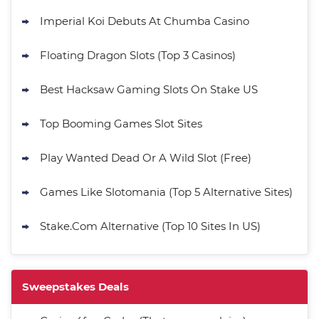
Imperial Koi Debuts At Chumba Casino
Floating Dragon Slots (Top 3 Casinos)
Best Hacksaw Gaming Slots On Stake US
Top Booming Games Slot Sites
Play Wanted Dead Or A Wild Slot (Free)
Games Like Slotomania (Top 5 Alternative Sites)
Stake.Com Alternative (Top 10 Sites In US)
Sweepstakes Deals