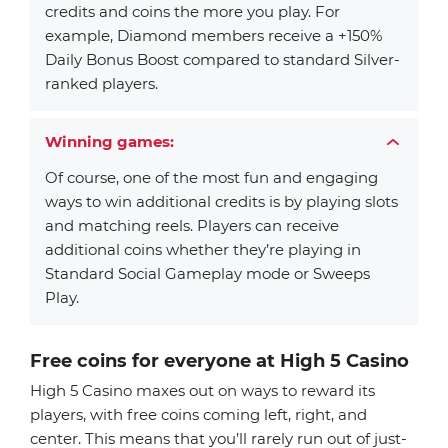
credits and coins the more you play. For
example, Diamond members receive a +150%
Daily Bonus Boost compared to standard Silver-
ranked players.
Winning games:
Of course, one of the most fun and engaging
ways to win additional credits is by playing slots
and matching reels. Players can receive
additional coins whether they’re playing in
Standard Social Gameplay mode or Sweeps
Play.
Free coins for everyone at High 5 Casino
High 5 Casino maxes out on ways to reward its
players, with free coins coming left, right, and
center. This means that you’ll rarely run out of just-