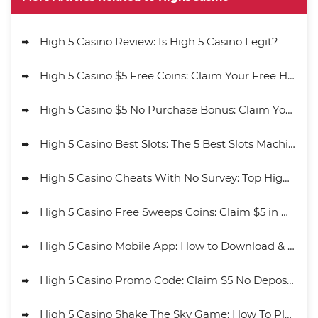
High 5 Casino Review: Is High 5 Casino Legit?
High 5 Casino $5 Free Coins: Claim Your Free High 5 Coins Today
High 5 Casino $5 No Purchase Bonus: Claim Your Coins Without a Deposit
High 5 Casino Best Slots: The 5 Best Slots Machines On High 5 Casino
High 5 Casino Cheats With No Survey: Top High 5 Casino Hacks To Try In 2026
High 5 Casino Free Sweeps Coins: Claim $5 in High 5 Casino Sweepstakes Coins
High 5 Casino Mobile App: How to Download & Play High 5 Casino in Iphone & Android Phones
High 5 Casino Promo Code: Claim $5 No Deposit Using High 5 Casino Bonus Code
High 5 Casino Shake The Sky Game: How To Play Shake The Sky Game