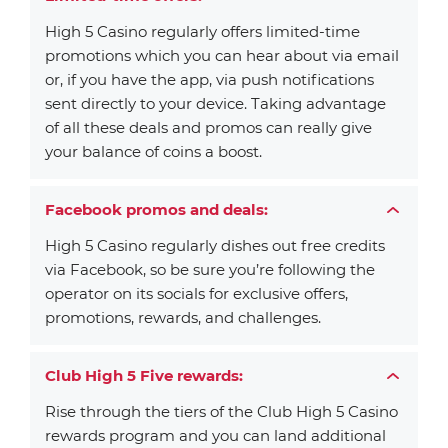
High 5 Casino regularly offers limited-time
promotions which you can hear about via email
or, if you have the app, via push notifications
sent directly to your device. Taking advantage
of all these deals and promos can really give
your balance of coins a boost.
Facebook promos and deals:
High 5 Casino regularly dishes out free credits
via Facebook, so be sure you’re following the
operator on its socials for exclusive offers,
promotions, rewards, and challenges.
Club High 5 Five rewards:
Rise through the tiers of the Club High 5 Casino
rewards program and you can land additional