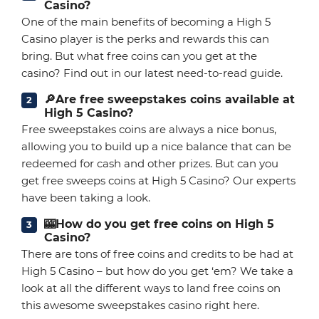
Casino?
One of the main benefits of becoming a High 5
Casino player is the perks and rewards this can
bring. But what free coins can you get at the
casino? Find out in our latest need-to-read guide.
🔎Are free sweepstakes coins available at
High 5 Casino?
Free sweepstakes coins are always a nice bonus,
allowing you to build up a nice balance that can be
redeemed for cash and other prizes. But can you
get free sweeps coins at High 5 Casino? Our experts
have been taking a look.
🎰How do you get free coins on High 5
Casino?
There are tons of free coins and credits to be had at
High 5 Casino – but how do you get ‘em? We take a
look at all the different ways to land free coins on
this awesome sweepstakes casino right here.