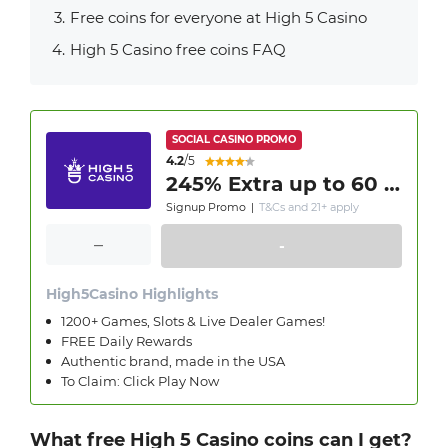
Free coins for everyone at High 5 Casino
High 5 Casino free coins FAQ
SOCIAL CASINO PROMO
4.2
/5
245% Extra up to 60 SC FREE + 700 Gold Coins and 400 Diamonds!
Signup Promo
|
T&Cs and 21+ apply
-
High5Casino Highlights
1200+ Games, Slots & Live Dealer Games!
FREE Daily Rewards
Authentic brand, made in the USA
To Claim: Click Play Now
What free High 5 Casino coins can I get?