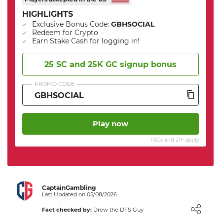
News
Picks
Promos
HIGHLIGHTS
Exclusive Bonus Code:
GBHSOCIAL
Redeem for Crypto
Earn Stake Cash for logging in!
25 SC and 25K GC signup bonus
PROMO CODE
Play now
T&Cs and 21+ apply
CaptainGambling
Last Updated on 05/08/2026
Fact checked by:
Drew the DFS Guy