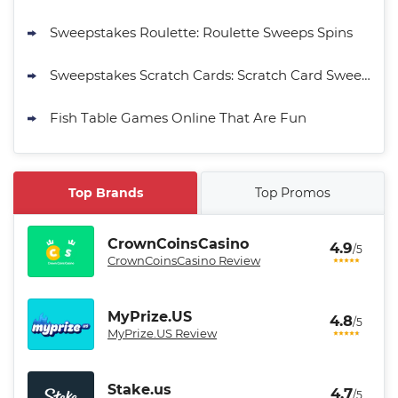
Sweepstakes Roulette: Roulette Sweeps Spins
Sweepstakes Scratch Cards: Scratch Card Sweeps
Fish Table Games Online That Are Fun
Top Brands
Top Promos
CrownCoinsCasino
4.9
/5
CrownCoinsCasino Review
MyPrize.US
4.8
/5
MyPrize.US Review
Stake.us
4.7
/5