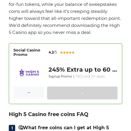
for-fun tokens, while your balance of sweepstakes
coins will always feel like it’s creeping steadily
higher toward that all-important redemption point.
We’d definitely recommend downloading the High
5 Casino app so you never miss a deal.
Social Casino
4.2
/5
Promo
245% Extra up to 60 SC FREE + 700 Gold Coins and 400 Diamonds!
Signup Promo
|
T&Cs and 21+ apply
-
High 5 Casino free coins FAQ
🤔What free coins can I get at High 5