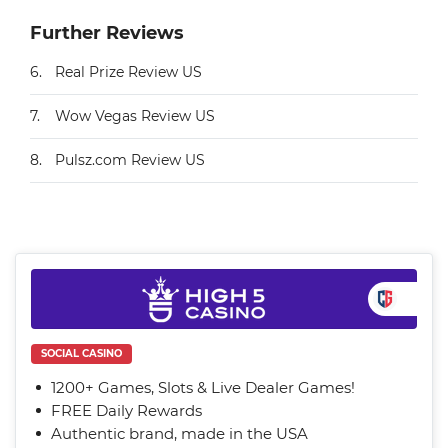
Further Reviews
6.
Real Prize Review US
7.
Wow Vegas Review US
8.
Pulsz.com Review US
SOCIAL CASINO
1200+ Games, Slots & Live Dealer Games!
FREE Daily Rewards
Authentic brand, made in the USA