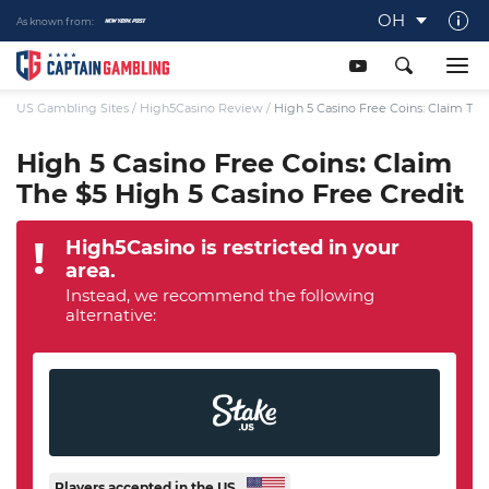
OH
As known from:
About Captaingambling.com
Our Team
US Gambling Sites
/
High5Casino Review
/
High 5 Casino Free Coins: Claim The
Our Review Process
High 5 Casino Free Coins: Claim
The $5 High 5 Casino Free Credit
Gamble Responsibly
Get In Touch
High5Casino is restricted in your
Writers Wanted
area.
Instead, we recommend the following
Content Disclaimer
alternative:
Affiliate Disclosure
Players accepted in the US