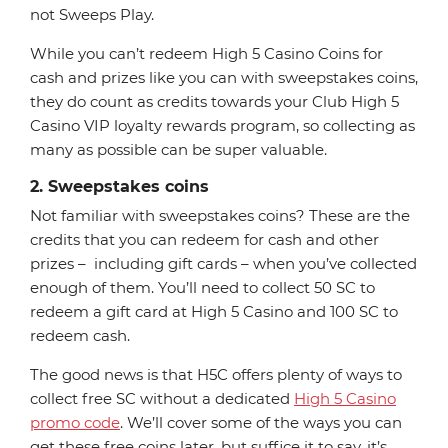
not Sweeps Play.
While you can’t redeem High 5 Casino Coins for
cash and prizes like you can with sweepstakes coins,
they do count as credits towards your Club High 5
Casino VIP loyalty rewards program, so collecting as
many as possible can be super valuable.
2. Sweepstakes coins
Not familiar with sweepstakes coins? These are the
credits that you can redeem for cash and other
prizes – including gift cards – when you’ve collected
enough of them. You’ll need to collect 50 SC to
redeem a gift card at High 5 Casino and 100 SC to
redeem cash.
The good news is that H5C offers plenty of ways to
collect free SC without a dedicated
High 5 Casino
promo code
. We’ll cover some of the ways you can
get these free coins later, but suffice it to say, it’s