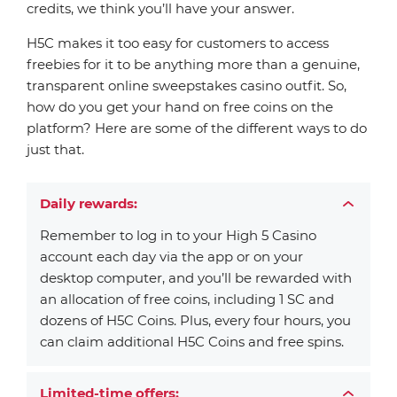
credits, we think you’ll have your answer.
H5C makes it too easy for customers to access
freebies for it to be anything more than a genuine,
transparent online sweepstakes casino outfit. So,
how do you get your hand on free coins on the
platform? Here are some of the different ways to do
just that.
Daily rewards:
Remember to log in to your High 5 Casino
account each day via the app or on your
desktop computer, and you’ll be rewarded with
an allocation of free coins, including 1 SC and
dozens of H5C Coins. Plus, every four hours, you
can claim additional H5C Coins and free spins.
Limited-time offers: