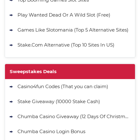
Play Wanted Dead Or A Wild Slot (Free)
Games Like Slotomania (Top 5 Alternative Sites)
Stake.Com Alternative (Top 10 Sites In US)
Sweepstakes Deals
Casino4fun Codes (That you can claim)
Stake Giveaway (10000 Stake Cash)
Chumba Casino Giveaway (12 Days Of Christmas)
Chumba Casino Login Bonus