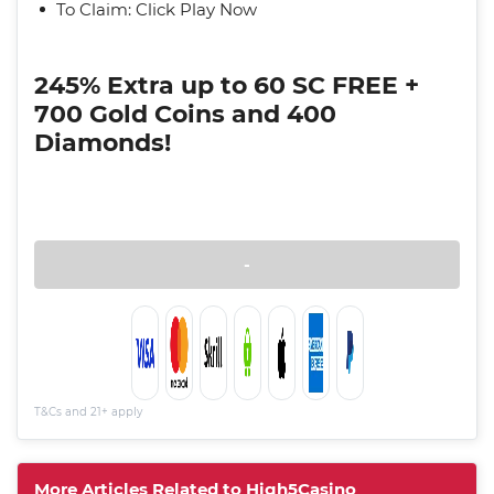
To Claim: Click Play Now
HIGH5CASINO PROMO
245% Extra up to 60 SC FREE +
700 Gold Coins and 400
Diamonds!
-
T&Cs and 21+ apply
More Articles Related to High5Casino