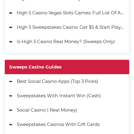
High 5 Casino Vegas Slots Games: Full List Of All High 5 Casino Vegas Slots Games
High 5 Sweepstakes Casino: Get $5 & Start Playing Sweeps at High5Casino
Is High 5 Casino Real Money? (Sweeps Only)
Sweeps Casino Guides
Best Social Casino Apps (Top 3 Picks)
Sweepstakes With Instant Win (Cash)
Social Casino ( Real Money)
Sweepstakes Casinos With Gift Cards