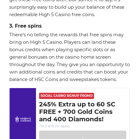
surprisingly easy to build up your balance of these
redeemable High 5 Casino free coins.
3. Free spins
There’s no telling the rewards that free spins may
bring on High 5 Casino. Players can land these
bonus credits when playing specific slots or as
general bonuses on the casino home screen
throughout the day. They give you an opportunity to
win additional coins and credits that can boost your
balance of H5C Coins and sweepstakes tokens.
SOCIAL CASINO SIGNUP PROMO
245% Extra up to 60 SC
FREE + 700 Gold Coins
and 400 Diamonds!
T&Cs and 21+ apply
-