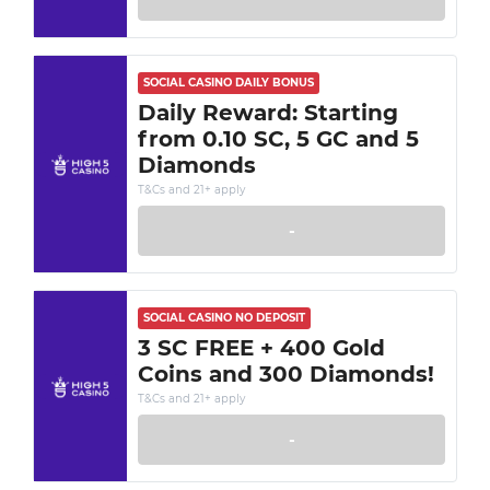
SOCIAL CASINO DAILY BONUS
Daily Reward: Starting
from 0.10 SC, 5 GC and 5
Diamonds
T&Cs and 21+ apply
-
SOCIAL CASINO NO DEPOSIT
3 SC FREE + 400 Gold
Coins and 300 Diamonds!
T&Cs and 21+ apply
-