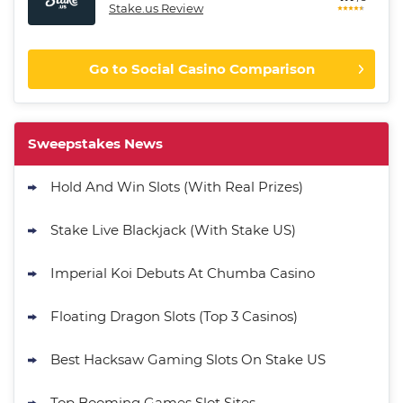
Stake.us Review
Go to Social Casino Comparison
CrownCoinsCasino Promo
Get 200% More Coins on First
4.9
Sweepstakes News
/5
Purchase - 1.5M CC + 75 SC
T&Cs apply
Hold And Win Slots (With Real Prizes)
MyPrize.US Promo
Get up to 750K Gold Coins + 65 SC
Stake Live Blackjack (With Stake US)
4.8
/5
FREE
T&Cs apply
Imperial Koi Debuts At Chumba Casino
Stake.us Promo
4.7
Floating Dragon Slots (Top 3 Casinos)
/5
25 SC and 25K GC signup bonus
T&Cs apply
Best Hacksaw Gaming Slots On Stake US
Go to Social Casino Bonus Comparison
Top Booming Games Slot Sites