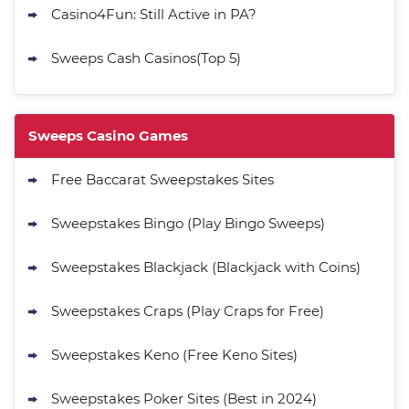
Casino4Fun: Still Active in PA?
Sweeps Cash Casinos(Top 5)
Sweeps Casino Games
Free Baccarat Sweepstakes Sites
Sweepstakes Bingo (Play Bingo Sweeps)
Sweepstakes Blackjack (Blackjack with Coins)
Sweepstakes Craps (Play Craps for Free)
Sweepstakes Keno (Free Keno Sites)
Sweepstakes Poker Sites (Best in 2024)