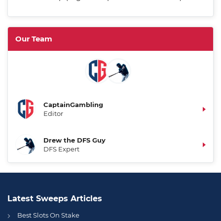
Our Team
CaptainGambling
Editor
Drew the DFS Guy
DFS Expert
Latest Sweeps Articles
Best Slots On Stake