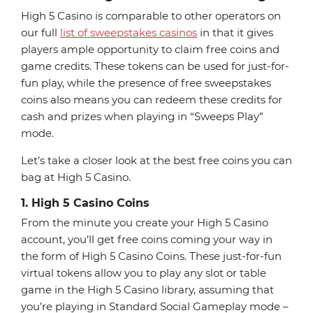
High 5 Casino is comparable to other operators on
our full
list of sweepstakes casinos
in that it gives
players ample opportunity to claim free coins and
game credits. These tokens can be used for just-for-
fun play, while the presence of free sweepstakes
coins also means you can redeem these credits for
cash and prizes when playing in “Sweeps Play”
mode.
Let’s take a closer look at the best free coins you can
bag at High 5 Casino.
1. High 5 Casino Coins
From the minute you create your High 5 Casino
account, you’ll get free coins coming your way in
the form of High 5 Casino Coins. These just-for-fun
virtual tokens allow you to play any slot or table
game in the High 5 Casino library, assuming that
you’re playing in Standard Social Gameplay mode –