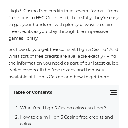
High 5 Casino free credits take several forms – from
free spins to H5C Coins. And, thankfully, they’re easy
to get your hands on, with plenty of ways to claim
free credits as you play through the impressive
games library.
So, how do you get free coins at High 5 Casino? And
what sort of free credits are available exactly? Find
the information you need as part of our latest guide,
which covers all the free tokens and bonuses
available at High 5 Casino and how to get them.
Table of Contents
What free High 5 Casino coins can I get?
How to claim High 5 Casino free credits and
coins