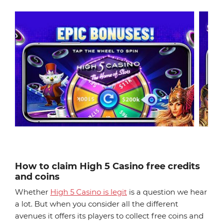
How to claim High 5 Casino free credits
and coins
Whether
High 5 Casino is legit
is a question we hear
a lot. But when you consider all the different
avenues it offers its players to collect free coins and