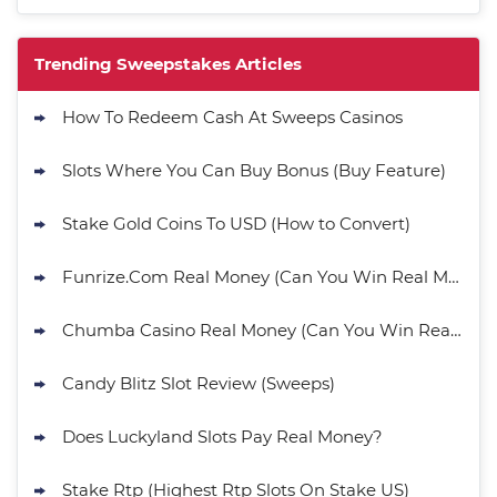
Trending Sweepstakes Articles
How To Redeem Cash At Sweeps Casinos
Slots Where You Can Buy Bonus (Buy Feature)
Stake Gold Coins To USD (How to Convert)
Funrize.Com Real Money (Can You Win Real Money?)
Chumba Casino Real Money (Can You Win Real Money?)
Candy Blitz Slot Review (Sweeps)
Does Luckyland Slots Pay Real Money?
Stake Rtp (Highest Rtp Slots On Stake US)