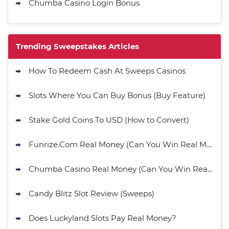
Chumba Casino Login Bonus
Trending Sweepstakes Articles
How To Redeem Cash At Sweeps Casinos
Slots Where You Can Buy Bonus (Buy Feature)
Stake Gold Coins To USD (How to Convert)
Funrize.Com Real Money (Can You Win Real Money?)
Chumba Casino Real Money (Can You Win Real Money?)
Candy Blitz Slot Review (Sweeps)
Does Luckyland Slots Pay Real Money?