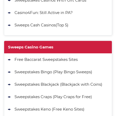
Sweepstakes Casinos With Gift Cards
Casino4Fun: Still Active in PA?
Sweeps Cash Casinos(Top 5)
Sweeps Casino Games
Free Baccarat Sweepstakes Sites
Sweepstakes Bingo (Play Bingo Sweeps)
Sweepstakes Blackjack (Blackjack with Coins)
Sweepstakes Craps (Play Craps for Free)
Sweepstakes Keno (Free Keno Sites)