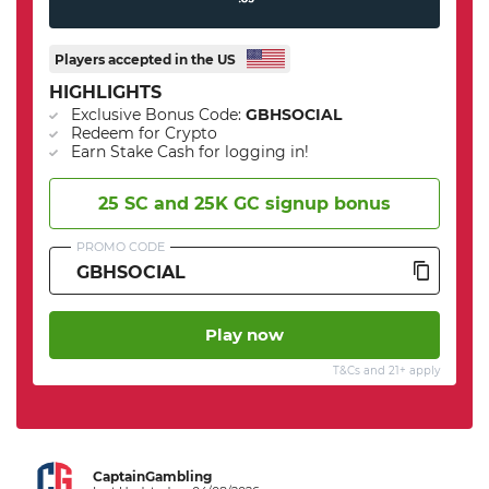
News
Picks
Promos
Players accepted in the US
HIGHLIGHTS
Exclusive Bonus Code:
GBHSOCIAL
Redeem for Crypto
Earn Stake Cash for logging in!
25 SC and 25K GC signup bonus
PROMO CODE
Play now
T&Cs and 21+ apply
CaptainGambling