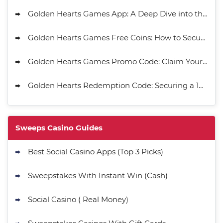
Golden Hearts Games App: A Deep Dive into the Golden Hearts Bingo App
Golden Hearts Games Free Coins: How to Secure Free Coins for Golden Hearts Casino
Golden Hearts Games Promo Code: Claim Your Free GC & SC With This Bonus Code
Golden Hearts Redemption Code: Securing a 12-Digit Redemption Code for Golden Hearts Casino
Sweeps Casino Guides
Best Social Casino Apps (Top 3 Picks)
Sweepstakes With Instant Win (Cash)
Social Casino ( Real Money)