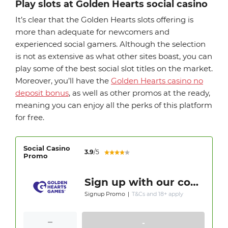
Play slots at Golden Hearts social casino
It’s clear that the Golden Hearts slots offering is
more than adequate for newcomers and
experienced social gamers. Although the selection
is not as extensive as what other sites boast, you can
play some of the best social slot titles on the market.
Moreover, you’ll have the
Golden Hearts casino no
deposit bonus
, as well as other promos at the ready,
meaning you can enjoy all the perks of this platform
for free.
Social Casino
3.9
/5
Promo
Sign up with our code and Get 250,000 Gold Coins + 3.5 Sweeps Coins for Free
Signup Promo
|
T&Cs and 18+ apply
-