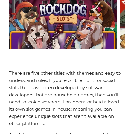
There are five other titles with themes and easy to
understand rules. If you’re on the hunt for social
slots that have been developed by software
developers that are household names, then you’ll
need to look elsewhere. This operator has tailored
its own slot games in-house; meaning you can
experience unique slots that aren’t available on
other platforms.