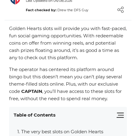
Last Updated on 04/08/2026
Fact checked by:
Drew the DFS Guy
Golden Hearts slots will provide you with fast-paced,
fun social gaming opportunities. With redeemable
coins on offer from winning reels, and potential
cash prizes floating around, it’s as good a time as
any to check out this platform.
The operator has centered its platform around
bingo but this doesn’t mean you can’t play several
theme-filled slots online. Plus, with our exclusive
code
CAPTAIN
, you’ll have access to these slots for
free, without the need to spend real money.
Table of Contents
The very best slots on Golden Hearts