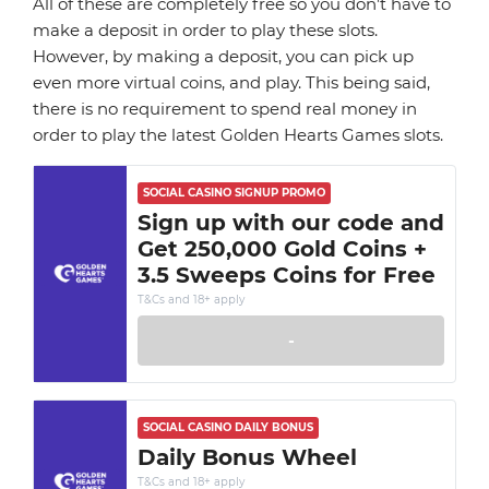
All of these are completely free so you don’t have to
make a deposit in order to play these slots.
However, by making a deposit, you can pick up
even more virtual coins, and play. This being said,
there is no requirement to spend real money in
order to play the latest Golden Hearts Games slots.
SOCIAL CASINO SIGNUP PROMO
Sign up with our code and
Get 250,000 Gold Coins +
3.5 Sweeps Coins for Free
T&Cs and 18+ apply
-
SOCIAL CASINO DAILY BONUS
Daily Bonus Wheel
T&Cs and 18+ apply