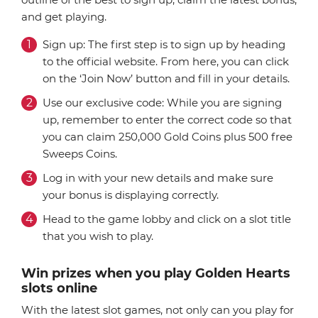
and get playing.
Sign up: The first step is to sign up by heading
to the official website. From here, you can click
on the ‘Join Now’ button and fill in your details.
Use our exclusive code: While you are signing
up, remember to enter the correct code so that
you can claim 250,000 Gold Coins plus 500 free
Sweeps Coins.
Log in with your new details and make sure
your bonus is displaying correctly.
Head to the game lobby and click on a slot title
that you wish to play.
Win prizes when you play Golden Hearts
slots online
With the latest slot games, not only can you play for