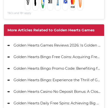
T&Cs and 18+ apply
More Articles Related to Golden Hearts Games
Golden Hearts Games Reviews 2026: Is Golden Hearts Casino & Bingo Legit?
Golden Hearts Bingo Free Coins: Acquiring Free Coins for Golden Hearts Bingo
Golden Hearts Bingo Promo Code: Benefiting from Golden Hearts Bingo Bonus Code
Golden Hearts Bingo: Experience the Thrill of Golden Hearts Bingo Online
Golden Hearts Casino No Deposit Bonus: A Closer Look at Golden Hearts Games No Deposit Bonus Codes
Golden Hearts Daily Free Spins: Achieving Big Wins with Golden Hearts Games Free Spins