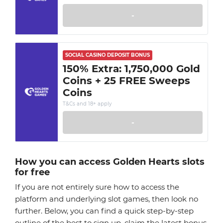
-
SOCIAL CASINO DEPOSIT BONUS
150% Extra: 1,750,000 Gold
Coins + 25 FREE Sweeps
Coins
T&Cs and 18+ apply
-
How you can access Golden Hearts slots
for free
If you are not entirely sure how to access the
platform and underlying slot games, then look no
further. Below, you can find a quick step-by-step
outline of the best to sign up, claim the latest bonus,