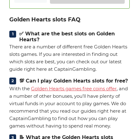
Golden Hearts slots FAQ
✅ What are the best slots on Golden
Hearts?
There are a number of different free Golden Hearts
slots games. If you are interested in finding out
which slots are best, you can check out our latest
guide right here at CaptainGambling.
💯 Can I play Golden Hearts slots for free?
With the
Golden Hearts games free coins offer
, and
a number of other bonuses, you’ll have plenty of
virtual funds in your account to play games. We do
recommend that you read our guides right here at
CaptainGambling to find out how you can play
games without having to spend real money.
📝 What are the Golden Hearts slots