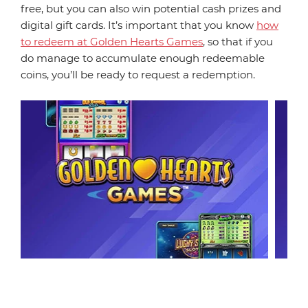
free, but you can also win potential cash prizes and
digital gift cards. It’s important that you know
how
to redeem at Golden Hearts Games
, so that if you
do manage to accumulate enough redeemable
coins, you’ll be ready to request a redemption.