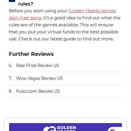
rules?
Before you start using your
Golden Hearts games
daily free spins
, it’s a good idea to find out what the
rules are of the games available. This will ensure
that you put your virtual funds to the best possible
use. Check out our latest guide to find out more.
Further Reviews
6.
Real Prize Review US
7.
Wow Vegas Review US
8.
Pulsz.com Review US