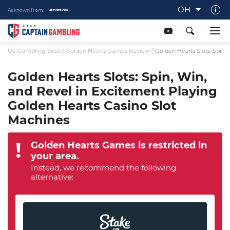
OH
As known from:
About Captaingambling.com
Our Team
US Gambling Sites
/
Golden Hearts Games Review
/
Golden Hearts Slots: Spin,
Our Review Process
Golden Hearts Slots: Spin, Win,
and Revel in Excitement Playing
Gamble Responsibly
Golden Hearts Casino Slot
Get In Touch
Machines
Writers Wanted
Content Disclaimer
Golden Hearts Games is restricted in
your area.
Affiliate Disclosure
Instead, we recommend the following
alternative: