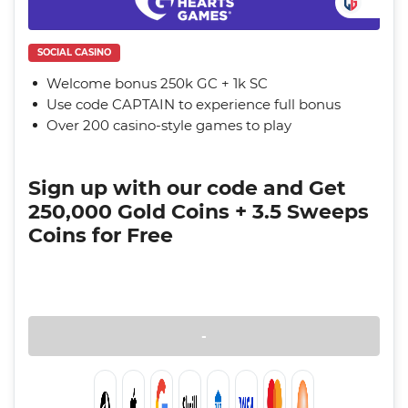
SOCIAL CASINO
Welcome bonus 250k GC + 1k SC
Use code CAPTAIN to experience full bonus
Over 200 casino-style games to play
GOLDEN HEARTS GAMES SOCIAL CASINO PROMO
Sign up with our code and Get
250,000 Gold Coins + 3.5 Sweeps
Coins for Free
-