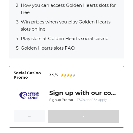
How you can access Golden Hearts slots for
free
Win prizes when you play Golden Hearts
slots online
Play slots at Golden Hearts social casino
Golden Hearts slots FAQ
Social Casino
3.9
/5
Promo
Sign up with our code and Get 250,000 Gold Coins + 3.5 Sweeps Coins for Free
Signup Promo
|
T&Cs and 18+ apply
-