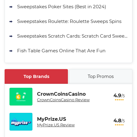
Sweepstakes Poker Sites (Best in 2024)
Sweepstakes Roulette: Roulette Sweeps Spins
Sweepstakes Scratch Cards: Scratch Card Sweeps
Fish Table Games Online That Are Fun
Top Brands
Top Promos
CrownCoinsCasino
4.9
/5
CrownCoinsCasino Review
MyPrize.US
4.8
/5
MyPrize.US Review