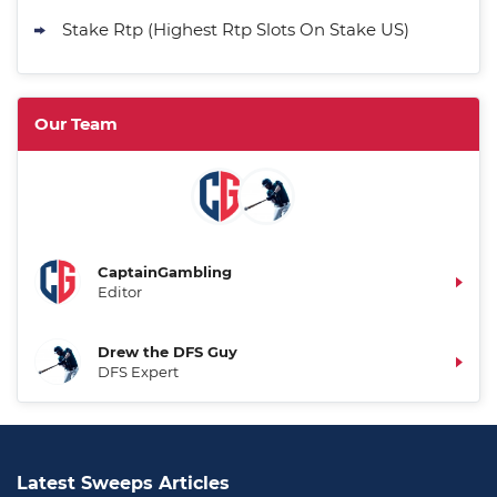
Stake Rtp (Highest Rtp Slots On Stake US)
Our Team
CaptainGambling
Editor
Drew the DFS Guy
DFS Expert
Latest Sweeps Articles