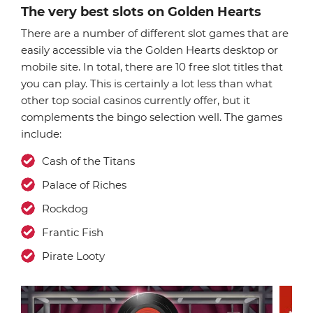
The very best slots on Golden Hearts
There are a number of different slot games that are
easily accessible via the Golden Hearts desktop or
mobile site. In total, there are 10 free slot titles that
you can play. This is certainly a lot less than what
other top social casinos currently offer, but it
complements the bingo selection well. The games
include:
Cash of the Titans
Palace of Riches
Rockdog
Frantic Fish
Pirate Looty