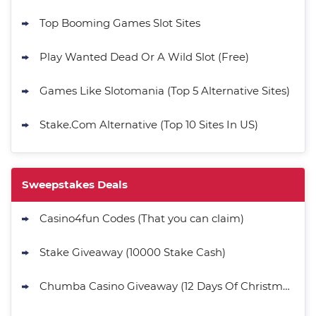
Go to Social Casino Bonus Comparison
Top Booming Games Slot Sites
Play Wanted Dead Or A Wild Slot (Free)
Games Like Slotomania (Top 5 Alternative Sites)
Stake.Com Alternative (Top 10 Sites In US)
Sweepstakes Deals
Casino4fun Codes (That you can claim)
Stake Giveaway (10000 Stake Cash)
Chumba Casino Giveaway (12 Days Of Christmas)