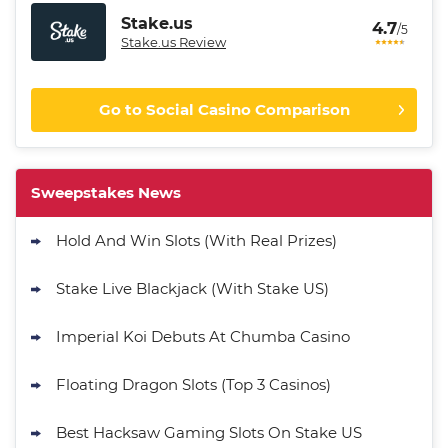
Stake.us
4.7
/5
Stake.us Review
Go to Social Casino Comparison
CrownCoinsCasino Promo
Get 200% More Coins on First
4.9
Sweepstakes News
/5
Purchase - 1.5M CC + 75 SC
T&Cs apply
Hold And Win Slots (With Real Prizes)
MyPrize.US Promo
Get up to 750K Gold Coins + 65 SC
Stake Live Blackjack (With Stake US)
4.8
/5
FREE
T&Cs apply
Imperial Koi Debuts At Chumba Casino
Stake.us Promo
4.7
Floating Dragon Slots (Top 3 Casinos)
/5
25 SC and 25K GC signup bonus
T&Cs apply
Best Hacksaw Gaming Slots On Stake US