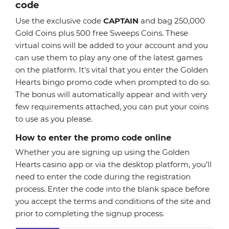
code
Use the exclusive code
CAPTAIN
and bag 250,000
Gold Coins plus 500 free Sweeps Coins. These
virtual coins will be added to your account and you
can use them to play any one of the latest games
on the platform. It’s vital that you enter the Golden
Hearts bingo promo code when prompted to do so.
The bonus will automatically appear and with very
few requirements attached, you can put your coins
to use as you please.
How to enter the promo code online
Whether you are signing up using the Golden
Hearts casino app or via the desktop platform, you’ll
need to enter the code during the registration
process. Enter the code into the blank space before
you accept the terms and conditions of the site and
prior to completing the signup process.