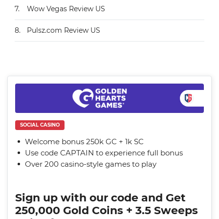
7.
Wow Vegas Review US
8.
Pulsz.com Review US
SOCIAL CASINO
Welcome bonus 250k GC + 1k SC
Use code CAPTAIN to experience full bonus
Over 200 casino-style games to play
GOLDEN HEARTS GAMES SOCIAL CASINO PROMO
Sign up with our code and Get
250,000 Gold Coins + 3.5 Sweeps