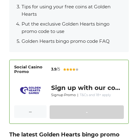
Tips for using your free coins at Golden
Hearts
Put the exclusive Golden Hearts bingo
promo code to use
Golden Hearts bingo promo code FAQ
Social Casino
3.9
/5
Promo
Sign up with our code and Get 250,000 Gold Coins + 3.5 Sweeps Coins for Free
Signup Promo
|
T&Cs and 18+ apply
-
The latest Golden Hearts bingo promo