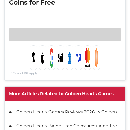
Coins for Free
-
T&Cs and 18+ apply
More Articles Related to Golden Hearts Games
Golden Hearts Games Reviews 2026: Is Golden Hearts Casino & Bingo Legit?
Golden Hearts Bingo Free Coins: Acquiring Free Coins for Golden Hearts Bingo