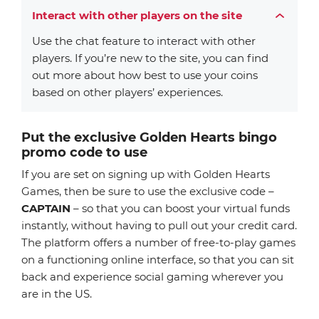
Interact with other players on the site
Use the chat feature to interact with other
players. If you’re new to the site, you can find
out more about how best to use your coins
based on other players’ experiences.
Put the exclusive Golden Hearts bingo
promo code to use
If you are set on signing up with Golden Hearts
Games, then be sure to use the exclusive code –
CAPTAIN
– so that you can boost your virtual funds
instantly, without having to pull out your credit card.
The platform offers a number of free-to-play games
on a functioning online interface, so that you can sit
back and experience social gaming wherever you
are in the US.