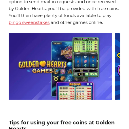
option to send mail-in requests and once received
by Golden Hearts, you’ll be provided with free coins.
You’ll then have plenty of funds available to play
bingo sweepstakes
and other games online.
Tips for using your free coins at Golden
Hearts