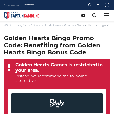
OH
As known from:
About Captaingambling.com
Our Team
US Gambling Sites
/
Golden Hearts Games Review
/
Golden Hearts Bingo Pro
Our Review Process
Golden Hearts Bingo Promo
Code: Benefiting from Golden
Gamble Responsibly
Hearts Bingo Bonus Code
Get In Touch
Writers Wanted
Golden Hearts Games is restricted in
your area.
Content Disclaimer
Instead, we recommend the following
alternative:
Affiliate Disclosure