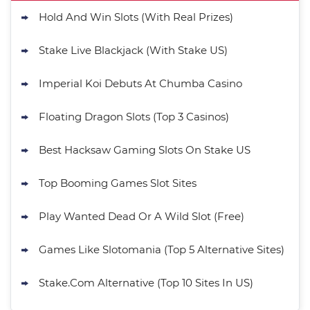
Hold And Win Slots (With Real Prizes)
Stake Live Blackjack (With Stake US)
Imperial Koi Debuts At Chumba Casino
Floating Dragon Slots (Top 3 Casinos)
Best Hacksaw Gaming Slots On Stake US
Top Booming Games Slot Sites
Play Wanted Dead Or A Wild Slot (Free)
Games Like Slotomania (Top 5 Alternative Sites)
Stake.Com Alternative (Top 10 Sites In US)