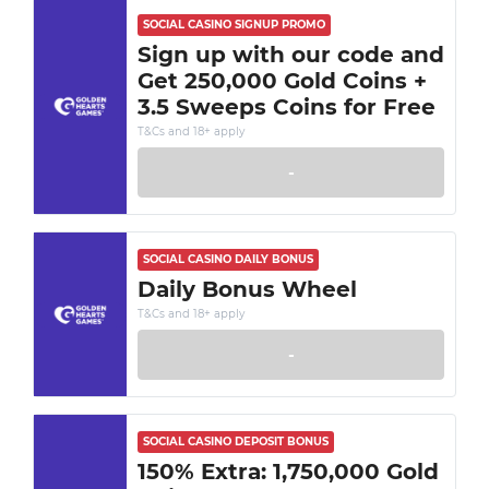
SOCIAL CASINO SIGNUP PROMO
Sign up with our code and
Get 250,000 Gold Coins +
3.5 Sweeps Coins for Free
T&Cs and 18+ apply
-
SOCIAL CASINO DAILY BONUS
Daily Bonus Wheel
T&Cs and 18+ apply
-
SOCIAL CASINO DEPOSIT BONUS
150% Extra: 1,750,000 Gold