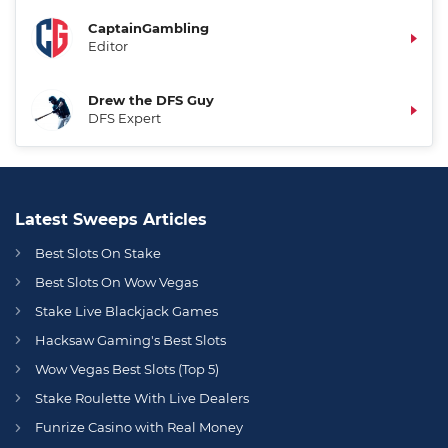
CaptainGambling
Editor
Drew the DFS Guy
DFS Expert
Latest Sweeps Articles
Best Slots On Stake
Best Slots On Wow Vegas
Stake Live Blackjack Games
Hacksaw Gaming's Best Slots
Wow Vegas Best Slots (Top 5)
Stake Roulette With Live Dealers
Funrize Casino with Real Money