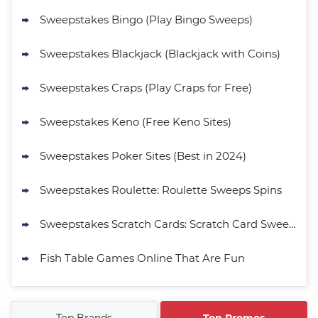
Sweepstakes Bingo (Play Bingo Sweeps)
Sweepstakes Blackjack (Blackjack with Coins)
Sweepstakes Craps (Play Craps for Free)
Sweepstakes Keno (Free Keno Sites)
Sweepstakes Poker Sites (Best in 2024)
Sweepstakes Roulette: Roulette Sweeps Spins
Sweepstakes Scratch Cards: Scratch Card Sweeps
Fish Table Games Online That Are Fun
Top Brands
Top Promos