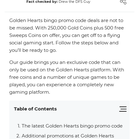
Fact checked by:
Drew the DFS Guy
Golden Hearts bingo promo code deals are not to
be missed. With 250,000 Gold Coins plus 500 free
Sweeps Coins on offer, you can get off to a flying
social gaming start. Follow the steps below and
you’ll be ready to go.
Our guide brings you an exclusive code that can
only be used on the Golden Hearts platform. With
free coins and a number of unique games to be
played, you can experience a completely new
gaming platform.
Table of Contents
The latest Golden Hearts bingo promo code
Additional promotions at Golden Hearts