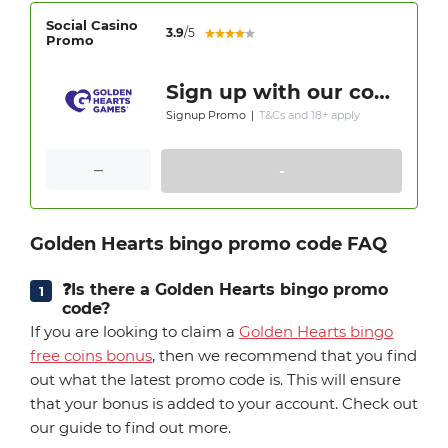
Social Casino
3.9
/5
Promo
Sign up with our code and Get 250,000 Gold Coins + 3.5 Sweeps Coins for Free
Signup Promo
|
T&Cs and 18+ apply
-
Golden Hearts bingo promo code FAQ
❓Is there a Golden Hearts bingo promo
code?
If you are looking to claim a
Golden Hearts bingo
free coins bonus
, then we recommend that you find
out what the latest promo code is. This will ensure
that your bonus is added to your account. Check out
our guide to find out more.