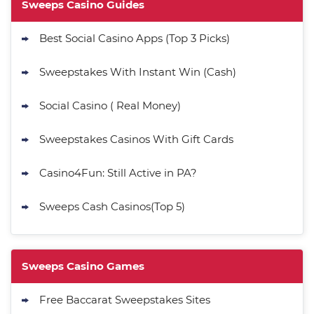
Sweeps Casino Guides
Best Social Casino Apps (Top 3 Picks)
Sweepstakes With Instant Win (Cash)
Social Casino ( Real Money)
Sweepstakes Casinos With Gift Cards
Casino4Fun: Still Active in PA?
Sweeps Cash Casinos(Top 5)
Sweeps Casino Games
Free Baccarat Sweepstakes Sites