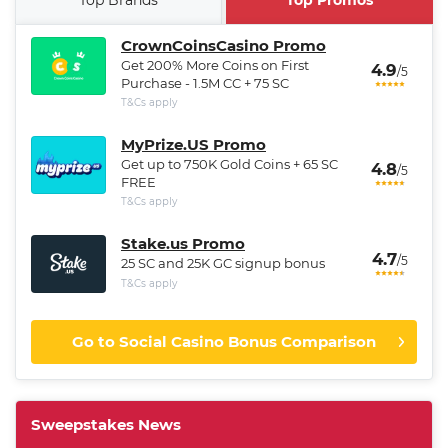
CrownCoinsCasino Promo
CrownCoinsCasino
4.9
/5
Get 200% More Coins on First
4.9
/5
CrownCoinsCasino Review
Purchase - 1.5M CC + 75 SC
T&Cs apply
MyPrize.US
4.8
MyPrize.US Promo
/5
MyPrize.US Review
Get up to 750K Gold Coins + 65 SC
4.8
/5
FREE
T&Cs apply
Stake.us
4.7
/5
Stake.us Review
Stake.us Promo
4.7
/5
25 SC and 25K GC signup bonus
T&Cs apply
Go to Social Casino Bonus Comparison
Sweepstakes News