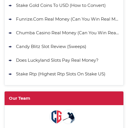
Stake Gold Coins To USD (How to Convert)
Funrize.Com Real Money (Can You Win Real Money?)
Chumba Casino Real Money (Can You Win Real Money?)
Candy Blitz Slot Review (Sweeps)
Does Luckyland Slots Pay Real Money?
Stake Rtp (Highest Rtp Slots On Stake US)
Our Team