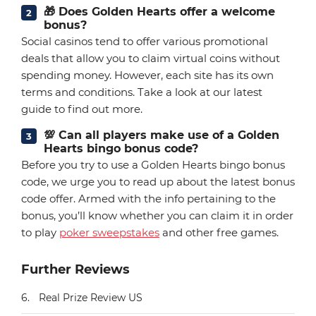
🎁 Does Golden Hearts offer a welcome
bonus?
Social casinos tend to offer various promotional
deals that allow you to claim virtual coins without
spending money. However, each site has its own
terms and conditions. Take a look at our latest
guide to find out more.
💯 Can all players make use of a Golden
Hearts bingo bonus code?
Before you try to use a Golden Hearts bingo bonus
code, we urge you to read up about the latest bonus
code offer. Armed with the info pertaining to the
bonus, you’ll know whether you can claim it in order
to play
poker sweepstakes
and other free games.
Further Reviews
6.
Real Prize Review US