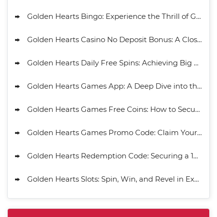
Golden Hearts Bingo: Experience the Thrill of Golden Hearts Bingo Online
Golden Hearts Casino No Deposit Bonus: A Closer Look at Golden Hearts Games No Deposit Bonus Codes
Golden Hearts Daily Free Spins: Achieving Big Wins with Golden Hearts Games Free Spins
Golden Hearts Games App: A Deep Dive into the Golden Hearts Bingo App
Golden Hearts Games Free Coins: How to Secure Free Coins for Golden Hearts Casino
Golden Hearts Games Promo Code: Claim Your Free GC & SC With This Bonus Code
Golden Hearts Redemption Code: Securing a 12-Digit Redemption Code for Golden Hearts Casino
Golden Hearts Slots: Spin, Win, and Revel in Excitement Playing Golden Hearts Casino Slot Machines