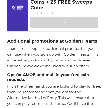
Coins + 25 FREE Sweeps
Coins
T&Cs and 18+ apply
-
Additional promotions at Golden Hearts
There are a couple of additional promos that you
can use when you sign up with Golden Hearts. This
will enable you to boost your virtual funds even
further. Below, we’ve included two such offers.
Opt for AMOE and mail in your free coin
requests
If, on the other hand, you are looking to play for free,
then we recommend that you opt for the
Alternative Method of Entry. This will ensure that
you can play for free all the time. You’ll have the