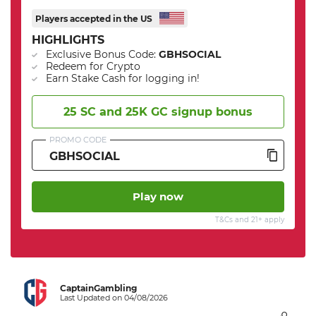
News
Picks
Promos
Players accepted in the US
HIGHLIGHTS
Exclusive Bonus Code:
GBHSOCIAL
Redeem for Crypto
Earn Stake Cash for logging in!
25 SC and 25K GC signup bonus
PROMO CODE
Play now
T&Cs and 21+ apply
CaptainGambling
Last Updated on 04/08/2026