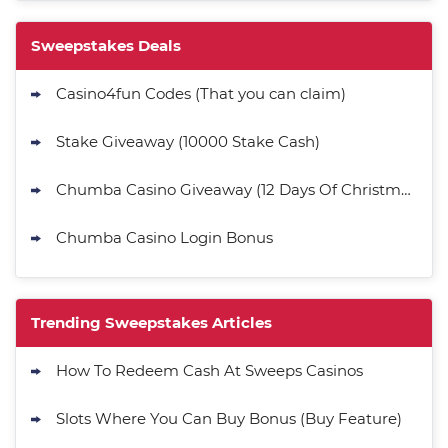
Sweepstakes Deals
Casino4fun Codes (That you can claim)
Stake Giveaway (10000 Stake Cash)
Chumba Casino Giveaway (12 Days Of Christmas)
Chumba Casino Login Bonus
Trending Sweepstakes Articles
How To Redeem Cash At Sweeps Casinos
Slots Where You Can Buy Bonus (Buy Feature)