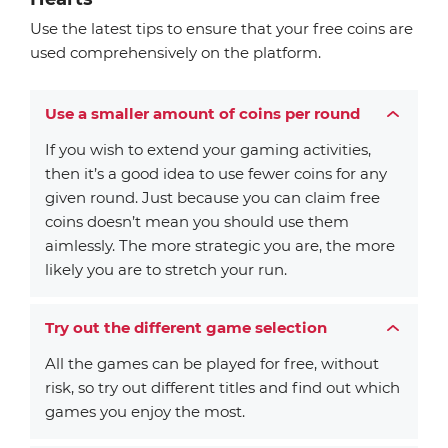
Use the latest tips to ensure that your free coins are
used comprehensively on the platform.
Use a smaller amount of coins per round
If you wish to extend your gaming activities,
then it’s a good idea to use fewer coins for any
given round. Just because you can claim free
coins doesn’t mean you should use them
aimlessly. The more strategic you are, the more
likely you are to stretch your run.
Try out the different game selection
All the games can be played for free, without
risk, so try out different titles and find out which
games you enjoy the most.