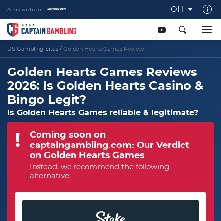
OH
As known from:
About Captaingambling.com
Our Team
US Gambling Sites
/
Golden Hearts Games Review
Our Review Process
Golden Hearts Games Reviews
2026: Is Golden Hearts Casino &
Gamble Responsibly
Bingo Legit?
Get In Touch
Is Golden Hearts Games reliable & legitimate?
Writers Wanted
Coming soon on
Content Disclaimer
captaingambling.com: Our Verdict
on Golden Hearts Games
Affiliate Disclosure
Instead, we recommend the following
alternative: