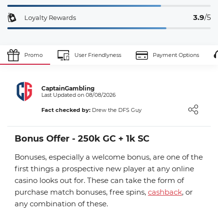
3.9
/5
Loyalty Rewards
20/06/2023
Joe Rodriguez
Payment
Deposit
Withdrawal
Approval
Safety
Promo
User Friendlyness
Payment Options
So many Games!!
Provider
min/max
min/max
rate
"A game every 10 mins? That is amazing!"
at least 10$
at least 25$
very high
CaptainGambling
at least 10$
very high
Last Updated on 08/08/2026
12/06/2023
James Carlito
at least 10$
high
Fact checked by:
Drew the DFS Guy
Am in it to win it
"A $5 max win price is a bit too small to keep my interest.
at least 10$
high
Good enough if you're not competititve and just here for the
Bonus Offer - 250k GC + 1k SC
at least 10$
at least 25$
very high
fun."
Bonuses, especially a welcome bonus, are one of the
at least 10$
high
first things a prospective new player at any online
casino looks out for. These can take the form of
at least 10$
high
Show All User Reviews
purchase match bonuses, free spins,
cashback
, or
at least 10$
high
any combination of these.
Write Own Review
at least 10$
high