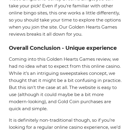
take your pick! Even if you’re familiar with other
online bingo sites, this one works a little differently,
so you should take your time to explore the options
when you join the site. Our Golden Hearts Games
reviews breaks it all down for you.
Overall Conclusion - Unique experience
Coming into this Golden Hearts Games review, we
had no idea what to expect from this online casino.
While it’s an intriguing sweepstakes concept, we
thought that it might be a bit confusing in practice.
But this isn’t the case at all. The website is easy to
use (although it could maybe be a bit more
modern-looking), and Gold Coin purchases are
quick and simple.
It is definitely non-traditional though, so if you’re
looking for a regular online casino experience, we’d