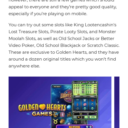
appeal to everyone and they’re pretty good quality,
especially if you’re playing on mobile.
You can try out some slots like King Lootencashin's
Lost Treasure Slots, Pirate Looty Slots, and Monster
Moolah Slots, as well as Old School Jacks or Better
Video Poker, Old School Blackjack or Scratch Classic.
These are exclusive to Golden Hearts, and they have
around a dozen original titles which you won’t find
anywhere else.