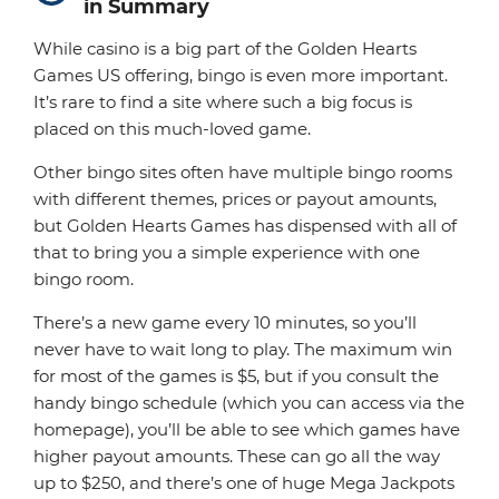
in Summary
While casino is a big part of the Golden Hearts
Games US offering, bingo is even more important.
It’s rare to find a site where such a big focus is
placed on this much-loved game.
Other bingo sites often have multiple bingo rooms
with different themes, prices or payout amounts,
but Golden Hearts Games has dispensed with all of
that to bring you a simple experience with one
bingo room.
There’s a new game every 10 minutes, so you’ll
never have to wait long to play. The maximum win
for most of the games is $5, but if you consult the
handy bingo schedule (which you can access via the
homepage), you’ll be able to see which games have
higher payout amounts. These can go all the way
up to $250, and there’s one of huge Mega Jackpots