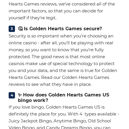
Hearts Games reviews, we’ve considered all of the
important factors, so that you can decide for
yourself if they’re legit.
🤔 Is Golden Hearts Games secure?
Security is so important when you’re choosing an
online casino - after all, you’ll be playing with real
money, so you want to know that you’re fully
protected. The good news is that most online
casinos make use of special technology to protect
you and your data, and the same is true for Golden
Hearts Games. Read our Golden Hearts Games
reviews to see what they have in place.
✨ How does Golden Hearts Games US
bingo work?
If you love bingo, Golden Hearts Games US is
definitely the place for you. With 4 types available -
Juicy Jackpot Bingo, Anytime Bingo, Old School
Video Bingo, and Candy Dreams Bingo, you can