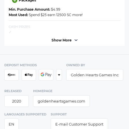
6
Packages
Min. Purchase Amount:
$4.99
Most Used:
Spend $25 earn 12500 SC more!
CASH PRIZES:
✓
Show More
REDEEM::
Cash Prizes, Gift cards
SOFTWARE STUDIOS:
DEPOSIT METHODS
OWNED BY
+
Golden Hearts Games Inc
Show More
RELEASED
HOMEPAGE
DAILY PROMOS:
Refer a Friend, Daily Jackpots, Daily Bonus Wheel
2020
goldenheartsgames.com
VIP SYSTEM:
LANGUAGES SUPPORTED
SUPPORT
⨉
EN
E-mail Customer Support
PLAYTHROUGH: