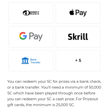
+ 5
You can redeem your SC for prizes via a bank check,
or a bank transfer. You'll need a minimum of 50,000
SC which have been played through once before
you can redeem your SC a cash prize. For Prizeout
gift cards, the minimum is 25,000 SC.