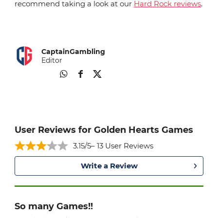
recommend taking a look at our
Hard Rock reviews
.
CaptainGambling
Editor
Sha
Sha
Sha
re
re
re
via
via
via
Wh
Fac
Twit
atsa
ebo
ter
User Reviews for Golden Hearts Games
pp
ok
3.15/5
– 13 User Reviews
Write a Review
So many Games!!