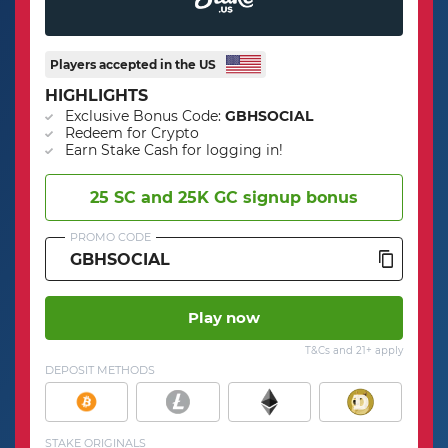
News
Picks
Promos
Players accepted in the US
HIGHLIGHTS
Exclusive Bonus Code:
GBHSOCIAL
Redeem for Crypto
Earn Stake Cash for logging in!
25 SC and 25K GC signup bonus
PROMO CODE
Play now
T&Cs and 21+ apply
DEPOSIT METHODS
STAKE ORIGINALS