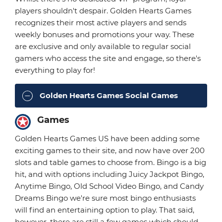
players shouldn't despair. Golden Hearts Games
recognizes their most active players and sends
weekly bonuses and promotions your way. These
are exclusive and only available to regular social
gamers who access the site and engage, so there's
everything to play for!
Golden Hearts Games Social Games
Games
Golden Hearts Games US have been adding some
exciting games to their site, and now have over 200
slots and table games to choose from. Bingo is a big
hit, and with options including Juicy Jackpot Bingo,
Anytime Bingo, Old School Video Bingo, and Candy
Dreams Bingo we're sure most bingo enthusiasts
will find an entertaining option to play. That said,
however, there are still a few games which should