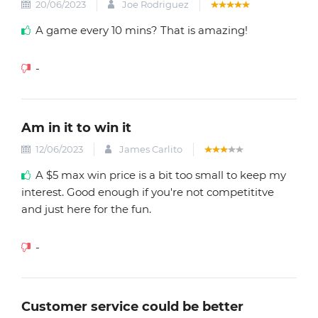
20/06/2023
Joe Rodriguez
A game every 10 mins? That is amazing!
-
Am in it to win it
12/06/2023
James Carlito
A $5 max win price is a bit too small to keep my
interest. Good enough if you're not competititve
and just here for the fun.
-
Customer service could be better