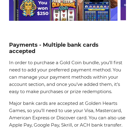
Payments - Multiple bank cards
accepted
In order to purchase a Gold Coin bundle, you’ll first
need to add your preferred payment method. You
can manage your payment methods within your
account section, and once you’ve added them, it’s
easy to make purchases or prize redemptions.
Major bank cards are accepted at Golden Hearts
Games, so you’ll need to use your Visa, Mastercard,
American Express or Discover card. You can also use
Apple Pay, Google Pay, Skrill, or ACH bank transfer.