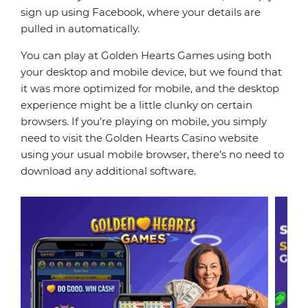
sign up using Facebook, where your details are
pulled in automatically.
You can play at Golden Hearts Games using both
your desktop and mobile device, but we found that
it was more optimized for mobile, and the desktop
experience might be a little clunky on certain
browsers. If you’re playing on mobile, you simply
need to visit the Golden Hearts Casino website
using your usual mobile browser, there’s no need to
download any additional software.