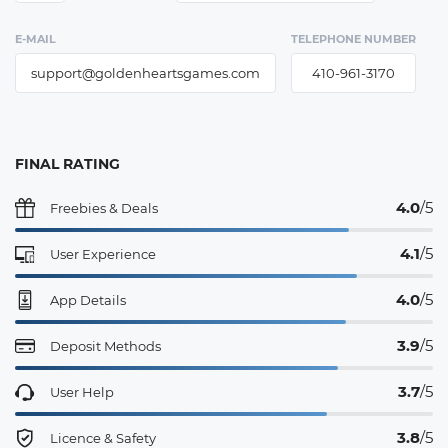
1x
E-MAIL
TELEPHONE NUMBER
ENDS:
support@goldenheartsgames.com
410-961-3170
60 Days
MIN. REDEEM:
25000 SC
FINAL RATING
SLOTS COUNT:
1224
4.0
/5
Freebies & Deals
4.1
/5
User Experience
4.0
/5
App Details
3.9
/5
Deposit Methods
3.7
/5
User Help
3.8
/5
Licence & Safety