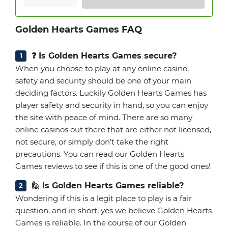
Golden Hearts Games FAQ
❓ Is Golden Hearts Games secure?
When you choose to play at any online casino,
safety and security should be one of your main
deciding factors. Luckily Golden Hearts Games has
player safety and security in hand, so you can enjoy
the site with peace of mind. There are so many
online casinos out there that are either not licensed,
not secure, or simply don’t take the right
precautions. You can read our Golden Hearts
Games reviews to see if this is one of the good ones!
🙋 Is Golden Hearts Games reliable?
Wondering if this is a legit place to play is a fair
question, and in short, yes we believe Golden Hearts
Games is reliable. In the course of our Golden