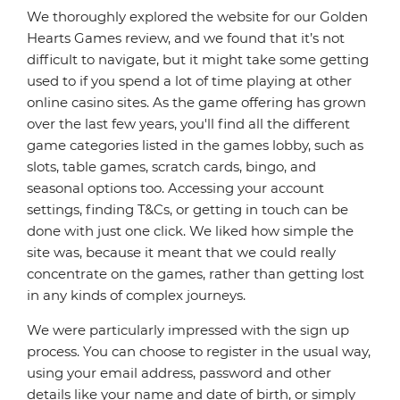
We thoroughly explored the website for our Golden
Hearts Games review, and we found that it’s not
difficult to navigate, but it might take some getting
used to if you spend a lot of time playing at other
online casino sites. As the game offering has grown
over the last few years, you'll find all the different
game categories listed in the games lobby, such as
slots, table games, scratch cards, bingo, and
seasonal options too. Accessing your account
settings, finding T&Cs, or getting in touch can be
done with just one click. We liked how simple the
site was, because it meant that we could really
concentrate on the games, rather than getting lost
in any kinds of complex journeys.
We were particularly impressed with the sign up
process. You can choose to register in the usual way,
using your email address, password and other
details like your name and date of birth, or simply