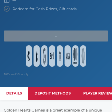
Redeem for Cash Prizes, Gift cards
-
T&Cs and 18+ apply
DETAILS
DEPOSIT METHODS
PLAYER REVIE
Golden Hearts Games is a great example of a unique