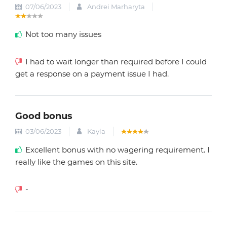
07/06/2023
Andrei Marharyta
Not too many issues
I had to wait longer than required before I could
get a response on a payment issue I had.
Good bonus
03/06/2023
Kayla
Excellent bonus with no wagering requirement. I
really like the games on this site.
-
25 SC and 25K GC signup b
Go to
onus
Site
PROMO CODE:
GBHSOCIAL