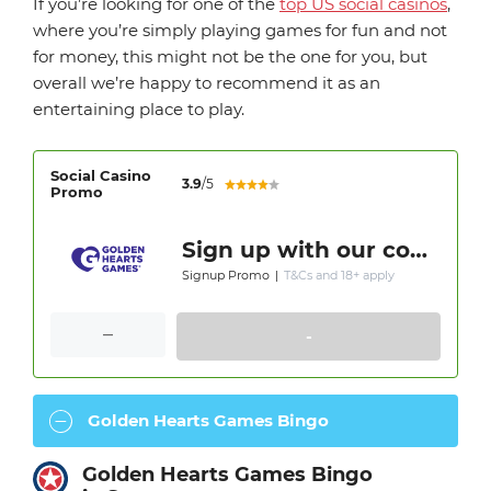
If you’re looking for one of the
top US social casinos
,
where you’re simply playing games for fun and not
for money, this might not be the one for you, but
overall we’re happy to recommend it as an
entertaining place to play.
Social Casino
3.9
/5
Promo
Sign up with our code and Get 250,000 Gold Coins + 3.5 Sweeps Coins for Free
Signup Promo
|
T&Cs and 18+ apply
-
Golden Hearts Games Bingo
Golden Hearts Games Bingo