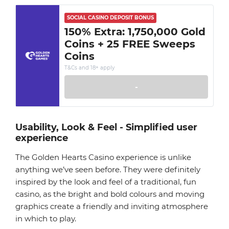
SOCIAL CASINO DEPOSIT BONUS
150% Extra: 1,750,000 Gold
Coins + 25 FREE Sweeps
Coins
T&Cs and 18+ apply
-
Usability, Look & Feel - Simplified user
experience
The Golden Hearts Casino experience is unlike
anything we’ve seen before. They were definitely
inspired by the look and feel of a traditional, fun
casino, as the bright and bold colours and moving
graphics create a friendly and inviting atmosphere
in which to play.