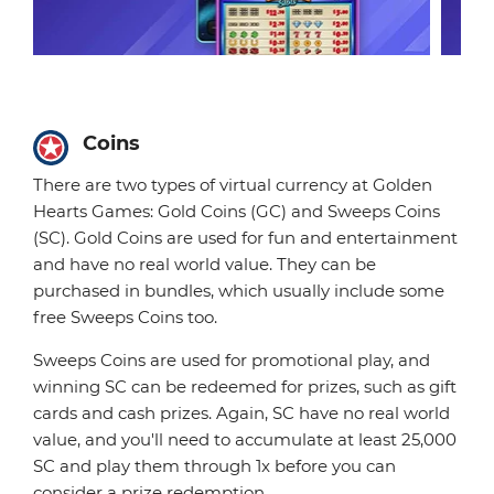
Coins
There are two types of virtual currency at Golden
Hearts Games: Gold Coins (GC) and Sweeps Coins
(SC). Gold Coins are used for fun and entertainment
and have no real world value. They can be
purchased in bundles, which usually include some
free Sweeps Coins too.
Sweeps Coins are used for promotional play, and
winning SC can be redeemed for prizes, such as gift
cards and cash prizes. Again, SC have no real world
value, and you'll need to accumulate at least 25,000
SC and play them through 1x before you can
consider a prize redemption.