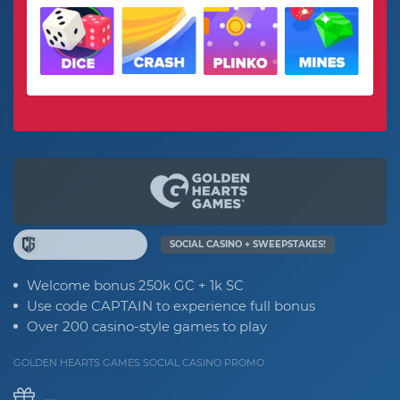
SOCIAL CASINO + SWEEPSTAKES!
Welcome bonus 250k GC + 1k SC
Use code CAPTAIN to experience full bonus
Over 200 casino-style games to play
GOLDEN HEARTS GAMES SOCIAL CASINO PROMO
–