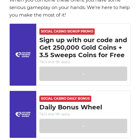
serious gameplay on your hands. We're here to help
you make the most of it!
SOCIAL CASINO SIGNUP PROMO
Sign up with our code and
Get 250,000 Gold Coins +
3.5 Sweeps Coins for Free
T&Cs and 18+ apply
-
SOCIAL CASINO DAILY BONUS
Daily Bonus Wheel
T&Cs and 18+ apply
-