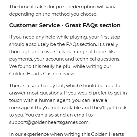
The time it takes for prize redemption will vary
depending on the method you choose.
Customer Service - Great FAQs section
If you need any help while playing, your first stop
should absolutely be the FAQs section. It’s really
thorough and covers a wide range of topics like
payments, your account and technical questions.
We found this really helpful while writing our
Golden Hearts Casino review.
There’s also a handy bot, which should be able to
answer most questions. If you would prefer to get in
touch with a human agent, you can leave a
message if they’re not available and they’ll get back
to you. You can also send an email to
support@goldenheartsgames.com.
In our experience when writing this Golden Hearts