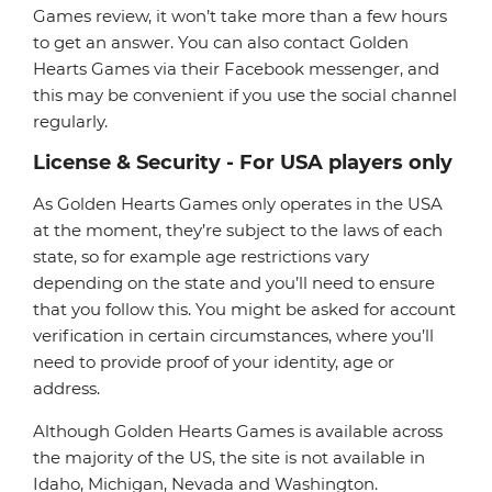
Games review, it won’t take more than a few hours
to get an answer. You can also contact Golden
Hearts Games via their Facebook messenger, and
this may be convenient if you use the social channel
regularly.
License & Security - For USA players only
As Golden Hearts Games only operates in the USA
at the moment, they’re subject to the laws of each
state, so for example age restrictions vary
depending on the state and you’ll need to ensure
that you follow this. You might be asked for account
verification in certain circumstances, where you’ll
need to provide proof of your identity, age or
address.
Although Golden Hearts Games is available across
the majority of the US, the site is not available in
Idaho, Michigan, Nevada and Washington.