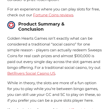
For an experience where you can play slots for free,
check out our
Fortune Coins reviews
.
Product Summary &
Conclusion
Golden Hearts Games isn’t exactly what can be
considered a traditional “social casino” for one
simple reason - players can actually redeem Sweeps
Coins for real cash prizes and almost $100,000 is
paid out every single day across the slot games and
bingo offering. For a traditional social casino, try out
BetRivers Social Casino US
.
While in theory, the slots are more of a fun option
for you to play while you’re between bingo games,
you can still use your GC and SC to play on these, so
if you prefer you can be a pure slots player here.