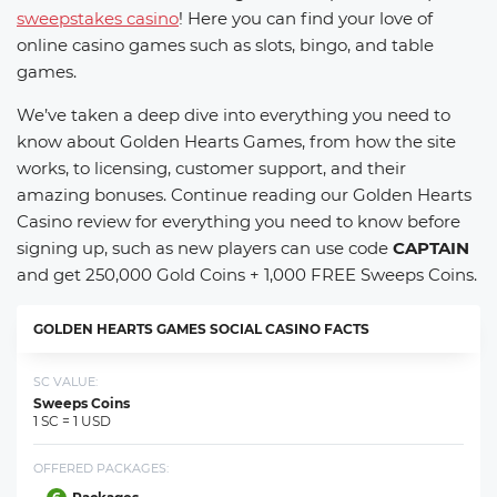
sweepstakes casino
! Here you can find your love of
online casino games such as slots, bingo, and table
games.
We’ve taken a deep dive into everything you need to
know about Golden Hearts Games, from how the site
works, to licensing, customer support, and their
amazing bonuses. Continue reading our Golden Hearts
Casino review for everything you need to know before
signing up, such as new players can use code
CAPTAIN
and get 250,000 Gold Coins + 1,000 FREE Sweeps Coins.
GOLDEN HEARTS GAMES SOCIAL CASINO FACTS
SC VALUE:
Sweeps Coins
1 SC = 1 USD
OFFERED PACKAGES: