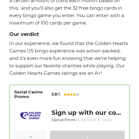
a certain amount of coins each month based on
this, and you’ll also get the 32 free bingo cards in
every bingo game you enter. You can enter with a
maximum of 100 cards per game.
Our verdict
In our experience, we found that the Golden Hearts
Games US bingo experience was action-packed,
and it’s even more fun knowing that we’re helping
to support our favorite charities while playing. Our
Golden Hearts Games ratings are an A+!
Social Casino
3.9
/5
Promo
Sign up with our code and Get 250,000 Gold Coins + 3.5 Sweeps Coins for Free
Signup Promo
|
T&Cs and 18+ apply
-