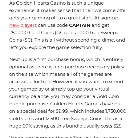
As Golden Hearts Casino is such a unique
very high
High
experience, it makes sense that their welcome offer
3.2
gets your gaming off to a great start. At sign-up,
USER RATING
/5
new players
can use code
CAPTAIN
and get
13 User Reviews
250,000 Gold Coins (GC) plus 1,000 free Sweeps
5 Stars
15.4%
Coins (SC). This is all without spending a dime, and
let's you explore the game selection fully.
4 Stars
23.1%
Next up is a first purchase bonus, which is entirely
3 Stars
23.1%
optional as there is a no purchase necessary policy
2 Stars
38.5%
on the site which means all of the games are
accessible for free. However, if you want to extend
1 Star
0.0%
your gameplay or simply top up your virtual
currency balance, you may consider a Gold Coin
bundle purchase. Golden Hearts Games have put
on a special deal for $9.99, which includes 1,750,000
Gold Coins and 12,500 free Sweeps Coins. This is a
huge 60% saving, as this bundle usually costs $25.
When you combine these offers, you have some