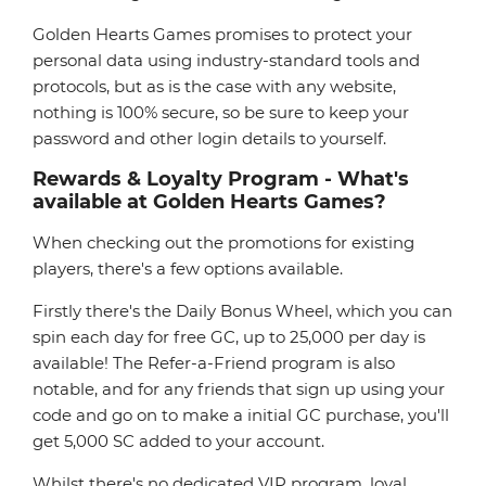
Golden Hearts Games promises to protect your
personal data using industry-standard tools and
protocols, but as is the case with any website,
nothing is 100% secure, so be sure to keep your
password and other login details to yourself.
Rewards & Loyalty Program - What's
available at Golden Hearts Games?
When checking out the promotions for existing
players, there's a few options available.
Firstly there's the Daily Bonus Wheel, which you can
spin each day for free GC, up to 25,000 per day is
available! The Refer-a-Friend program is also
notable, and for any friends that sign up using your
code and go on to make a initial GC purchase, you'll
get 5,000 SC added to your account.
Whilst there's no dedicated VIP program, loyal