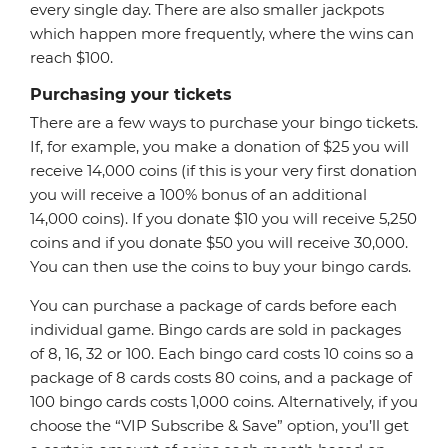
every single day. There are also smaller jackpots
which happen more frequently, where the wins can
reach $100.
Purchasing your tickets
There are a few ways to purchase your bingo tickets.
If, for example, you make a donation of $25 you will
receive 14,000 coins (if this is your very first donation
you will receive a 100% bonus of an additional
14,000 coins). If you donate $10 you will receive 5,250
coins and if you donate $50 you will receive 30,000.
You can then use the coins to buy your bingo cards.
You can purchase a package of cards before each
individual game. Bingo cards are sold in packages
of 8, 16, 32 or 100. Each bingo card costs 10 coins so a
package of 8 cards costs 80 coins, and a package of
100 bingo cards costs 1,000 coins. Alternatively, if you
choose the “VIP Subscribe & Save” option, you’ll get