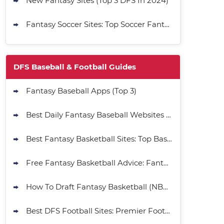
New Fantasy Sites (Top 3 DFS In 2024)
Fantasy Soccer Sites: Top Soccer Fantasy Sites
DFS Baseball & Football Guides
Fantasy Baseball Apps (Top 3)
Best Daily Fantasy Baseball Websites (With Advice)
Best Fantasy Basketball Sites: Top Basketball DFS
Free Fantasy Basketball Advice: Fantasy Hoops Tips
How To Draft Fantasy Basketball (NBA Drafts)
Best DFS Football Sites: Premier Football DFS