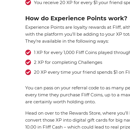
You receive 20 XP for every $1 your friend s
How do Experience Points work?
Experience Points are loyalty rewards at Fliff, al
with the platform you’ll be adding to your XP tot
They’re available in the following ways:
1 XP for every 1,000 Fliff Coins played through
2 XP for completing Challenges
20 XP every time your friend spends $1 on Fli
You can pass on your referral code to as many pe
every time they purchase Fliff Coins, up to a ma
are certainly worth holding onto.
Head on over to the Rewards Store, where you’ll 
convert those XP into digital gift cards for big 
10.00 in Fliff Cash – which could lead to real pri