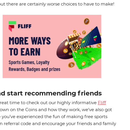
t there are certainly worse choices to have to make!
d start recommending friends
reat time to check out our highly informative
Fliff
down on the Coins and how they work, we’ve also got
 you’ve experienced the fun of making free sports
wn referral code and encourage your friends and family