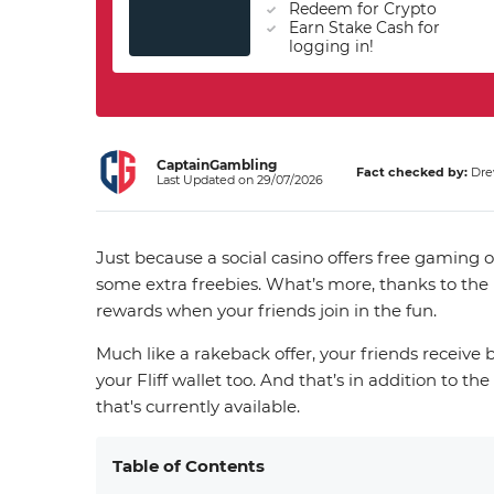
NJ Online Gambling Guide
Minimum Deposit Casinos: Play with $1 to $20
07.
07.
Fanatics Review
DraftKings Casino Review
Wow Vegas Promo
07.
Wow Vegas Review
Redeem for Crypto
17.
07.
17.
Code
Earn Stake Cash for
logging in!
NJ Online Casinos: Best 10 Sites
$1 Minimum Deposit Casino: Try $1 Casinos
08.
08.
Unibet Sport Review
Pokerstars Casino Review
08.
Pulsz.com Review
Pulsz.com Promo
08.
Code
NJ Betting Sites: Top 10 List
$5 Minimum Deposit Casino USA: $5 Sites Tha
09.
09.
Tipico Review
Unibet Casino Review
09.
Sportzino Review
Sportzino Promo
09.
Code
⭐ Recent State Launches
$10 Minimum Deposit Casino USA: Enjoy $10 C
10.
10.
Resorts World Bet Review
PartyCasino Review
10.
Funrize Review
10.
Funrize Promo Code
CaptainGambling
Fact checked by:
Dre
Last Updated on 29/07/2026
Massachusetts Betting Sites: 5 Best in MA
$20 Minimum Deposit Casino: List of $20 Casi
Massachusetts Casinos: Legal Options
Just because a social casino offers free gaming o
Ohio Online Gambling Guide
some extra freebies. What’s more, thanks to the 
rewards when your friends join in the fun.
Ohio Online Betting Sites
Much like a rakeback offer, your friends receive 
Kentucky Online Betting Sites
your Fliff wallet too. And that’s in addition to t
that's currently available.
Table of Contents