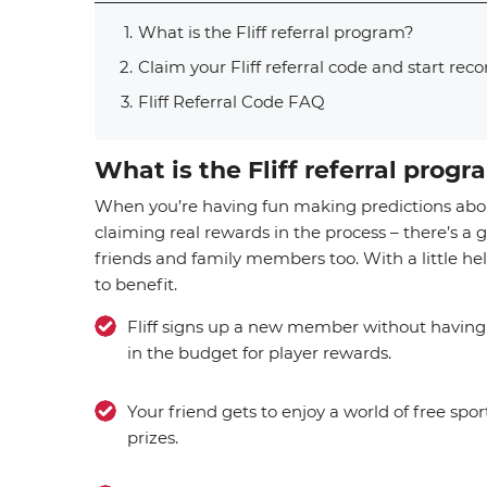
What is the Fliff referral program?
Claim your Fliff referral code and start r
Fliff Referral Code FAQ
What is the Fliff referral prog
When you’re having fun making predictions about
claiming real rewards in the process – there’s a
friends and family members too. With a little he
to benefit.
Fliff signs up a new member without havin
in the budget for player rewards.
Your friend gets to enjoy a world of free spo
prizes.