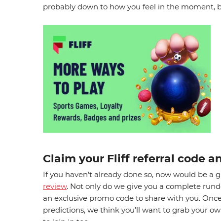
probably down to how you feel in the moment, bu
Claim your
Fliff referral code
an
If you haven’t already done so, now would be a g
review
. Not only do we give you a complete run
an exclusive promo code to share with you. Once
predictions, we think you’ll want to grab your o