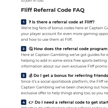
to join in too.
Fliff Referral Code
FAQ
❓ Is there a referral code at Fliff?
We’re big fans of bonus codes here at Captain Ga
your player account for even more gaming opport
and how to use them at Fliff.
🤔 How does the referral code program 
Here at Captain Gambling we’ve got guides for e
helping to add in some extra free sports betting
information about our own exclusive Fliff promo 
💰 Do I get a bonus for referring friends 
Since it’s a social sportsbook platform, the Fliff 
Captain Gambling we’ve been checking out how 
exclusive offer to help things along too, so you ne
👉 Do I need a referral code to get start