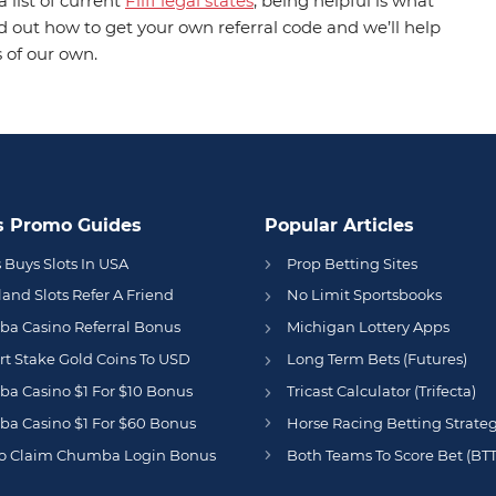
 list of current
Fliff legal states
, being helpful is what
out how to get your own referral code and we’ll help
 of our own.
 Promo Guides
Popular Articles
Buys Slots In USA
Prop Betting Sites
and Slots Refer A Friend
No Limit Sportsbooks
a Casino Referral Bonus
Michigan Lottery Apps
rt Stake Gold Coins To USD
Long Term Bets (Futures)
a Casino $1 For $10 Bonus
Tricast Calculator (Trifecta)
a Casino $1 For $60 Bonus
Horse Racing Betting Strateg
o Claim Chumba Login Bonus
Both Teams To Score Bet (BTT