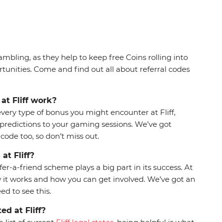
mbling, as they help to keep free Coins rolling into
unities. Come and find out all about referral codes
at Fliff work?
very type of bonus you might encounter at Fliff,
 predictions to your gaming sessions. We’ve got
code too, so don’t miss out.
at Fliff?
refer-a-friend scheme plays a big part in its success. At
it works and how you can get involved. We’ve got an
ed to see this.
ed at Fliff?