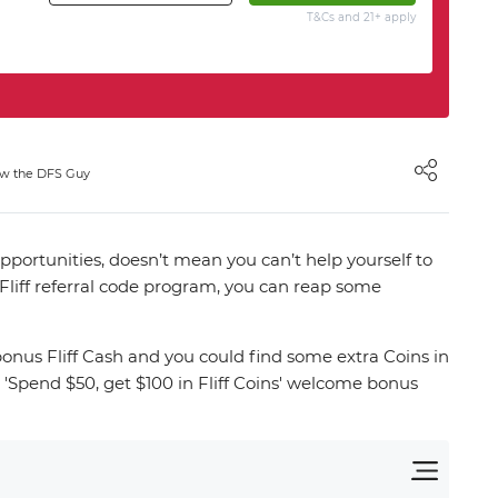
⭐ Legal Sportsbooks & Betting Guides
Gambino Slots
Online Casino Guides: Ult
Sportsbooks With Minimum
DraftKings Ca
17.
Sugarhouse Sport Review
Gambino Slots Promo
07.
Review
T&Cs and 21+ apply
Promo Code
Sweepstakes Casinos with 
Code
Dealers in USA (Play Onlin
Online Gambling in Kansas
US Online Poker Sites (Top
Betting Sites With $1 Depo
18.
Bally Bet Review
Pokerstars Cas
08.
Promo Code
Best Sweeps Casino Prom
t Are Legal
Online Gambling in Louisiana
Latest Casino Bonuses (Ext
$5 Minimum Deposit Spor
19.
ESPN Bet Review
Unibet Casino
09.
Code
Top Sweepstakes Casino A
asinos
Online Gambling in Maryland
Sportsbooks With $10 Mi
20.
William Hill Review
PartyCasino 
Best 5 Apps
10.
Code
w the DFS Guy
nos
Online Gambling in New York
$20 Minimum Deposit Bett
Best Sweepstakes Casino S
Online
Online Gambling in Tennessee
pportunities, doesn’t mean you can’t help yourself to
Online Gambling in West Virginia
Fliff referral code program, you can reap some
bonus Fliff Cash and you could find some extra Coins in
he 'Spend $50, get $100 in Fliff Coins' welcome bonus