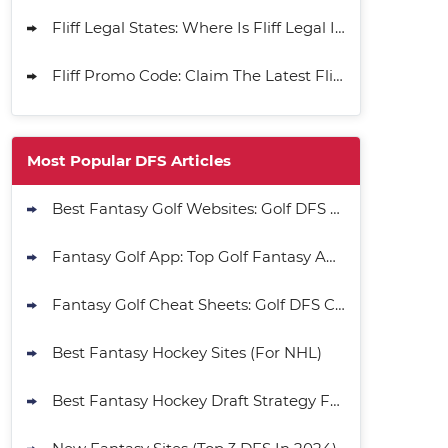
imate Guides
 Bet: Best Low Bets Sites
Top 10 Horse Racing Sites in USA
sino
07.
Fanatics Promo Code
National Fantasy Football Championship: NFFC
Live
Fliff Legal States: Where Is Fliff Legal In the US?
Indiana Online Casinos (Sweepstakes)
Sites
e)
Chumba Casino Sister Sites: 5
 3)
sit
Calculate & Convert Betting Odds
ino
Unibet Sport Promo
Chumba Alternatives
08.
Code
Fliff Promo Code: Claim The Latest Fliff Bonus Code: Fliffplayers
Illinois Online Casinos (Legal Sweeps)
Best Fantasy Soccer Sites (Top 3)
os
ra Chips)
tsbooks
New US Betting Sites
 Promo
Funrize Sister Casinos: Similar
09.
Tipico Promo Code
Gaming Like Funrize
Colorado Online Casinos (Sweeps)
pps:
nimum Deposit
Different Types of Bets to Place
Promo
Resorts World Bet
10.
Promo Code
Luckyland Slots Sister Casinos: Try
California Online Casinos (Sweepstakes)
Most Popular DFS Articles
ing Sites
Out Sites Like Luckyland
lots
NY Online Casinos (Sweeps)
Best Fantasy Golf Websites: Golf DFS Sites
Funzpoints Sister Sites: Best 3
Casino Alternatives
West Virgnia Online Casinos (Best 5)
Fantasy Golf App: Top Golf Fantasy App
Fantasy Golf Cheat Sheets: Golf DFS Cheat Sheets
Best Fantasy Hockey Sites (For NHL)
Best Fantasy Hockey Draft Strategy For NHL