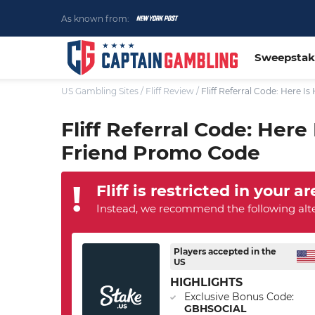
As known from:
Sweepstak
US Gambling Sites
/
Fliff Review
/
Fliff Referral Code: Here 
Top 10 Sweepstakes Casinos
Top Sportsbooks
Top 10 Sweeps Promos
⭐ State Guides (Legal Gambling)
Top 10 US Online Casinos
⭐ Online Casino Deposit Methods
Top 10 DFS Sites
Top 10
Top 20
Fliff Referral Code: Here
CrownCoinsCasino
CrownCoinsCasino
PA Online Gambling Guide
ACH Casinos: Top 5 Sites with ACH
01.
01.
01.
BetMGM Sportsbook Review
PlayStar Review
DraftKings Fantasy Review
11.
01.
01.
11.
Friend Promo Code
Review
Promo Code
MyPrize.US Promo
PA Online Casinos (Top 5)
Apple Pay Casinos: Best 5 Apple Pay Options
02.
02.
02.
FanDuel Sportsbook Review
BetRivers.com Review
Underdog Review
12.
02.
MyPrize.US Review
02.
12.
Code
Fliff is restricted in your ar
PA Betting Sites (Best 5 Apps)
Paypal Casinos: Best 10 Paypal Sites to Try
03.
03.
Caesars Review
Caesars Casino Review
13.
03.
Stake.us Review
03.
Stake.us Promo Code
13.
Instead, we recommend the following alte
MI Online Gambling Guide
Venmo Casinos: Play Casino Using Venmo
04.
04.
BetRivers.com Review
BetMGM Review
04.
Jackpota Review
14.
04.
Jackpota Promo Code
14.
Players accepted in the
MI Online Casinos (Best 10 Sites)
Casinos With Low Deposits: Play With Low Sta
MegaBonanza Promo
05.
05.
DraftKings Sport Review
FanDuel Review
05.
MegaBonanza Review
15.
05.
US
15.
Code
HIGHLIGHTS
⭐ $1 to $20 Deposits To Play Online Casino
MI Betting Sites: Top 10 Apps
Real Prize Promo
06.
06.
Borgata Sport Review
Borgata Casino Review
06.
Real Prize Review
16.
06.
Exclusive Bonus Code:
16.
Code
GBHSOCIAL