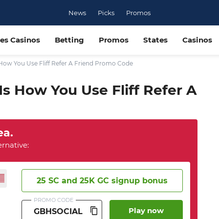
News
Picks
Promos
es Casinos
Betting
Promos
States
Casinos
Is How You Use Fliff Refer A Friend Promo Code
 Sweepstakes Casinos
 Sweeps Promos
Top 20 Sportsbooks
⭐ State Gambling Guides
Top 10 DFS Promos
Top 10 Casino Bonuses
⭐ Our Top Casino Guides
⭐ Bookmakers Deposit Met
New Sweeps Cash Casinos 
⭐
⭐
⭐
 Is How You Use Fliff Refer A
TaoFortune Promo
Online Gambling in Arizona
Best Social Casino Games 
Brand New Online Casinos:
ACH Betting Sites: Best 5 A
11.
01.
TaoFortune Review
Crab Sports Review
DraftKings Fantasy Promo Code
01.
PlayStar Prom
Code
Money Wins)
BetRivers.co
NoLimitCoins Promo
Online Gambling in Colorado
Online Gambling Site Revi
AMEX Betting Sites: Top 1
12.
02.
NoLimitCoins Review
888 Review
Underdog Promo Code
02.
Code
Code
Free Sweeps Cash Casinos:
ea.
Win Today
Neverland Casino
Caesars Casin
Neverland Casino
Online Gambling in Connecticut
Real Money Casinos (Best 5
Apple Pay Betting Sites: B
13.
PointsBet Review
03.
Review
rnative:
Promo Code
Promo Code
Best Social Casino Games 
Golden Hearts Games
Online Gambling in Illinois
Top Casino Apps: Find The
Neteller Betting Sites: Best
Golden Hearts Games
14.
Betfred Review
(Real Money Wins)
04.
BetMGM Prom
Review
Promo Code
⭐
kes (Penny Slots)
Online Gambling in Indiana
Best Online Casino Slots
Paypal Betting Sites: Top 
15.
25 SC and 25K GC signup bonus
Betway Sport Review
Seminole Promo
Free Sweeps Cash Casinos 
Seminole Review
05.
FanDuel Prom
Code
No Deposit Bonus
Online Gambling in Iowa
⭐ $1 to $20 Deposits To Wag
Popular Gambling Games (
Borgata Casin
16.
PROMO CODE
Golden Nugget Sport Review
High5Casino Promo
High5Casino Review
06.
Promo Code
Code
Brand New Social Casinos 
Play now