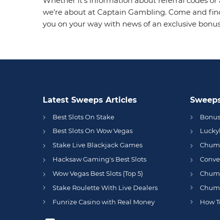
Whether it’s information about referral codes or a
we’re about at Captain Gambling. Come and find 
you on your way with news of an exclusive bonus
Latest Sweeps Articles
Sweeps
Best Slots On Stake
Bonus 
Best Slots On Wow Vegas
Luckyl
Stake Live Blackjack Games
Chumb
Hacksaw Gaming's Best Slots
Conve
Wow Vegas Best Slots (Top 5)
Chumb
Stake Roulette With Live Dealers
Chumb
Funrize Casino with Real Money
How T