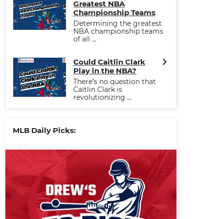
Greatest NBA
Championship Teams
Determining the greatest
NBA championship teams
of all ...
Could Caitlin Clark
Play in the NBA?
There’s no question that
Caitlin Clark is
revolutionizing ...
MLB Daily Picks: