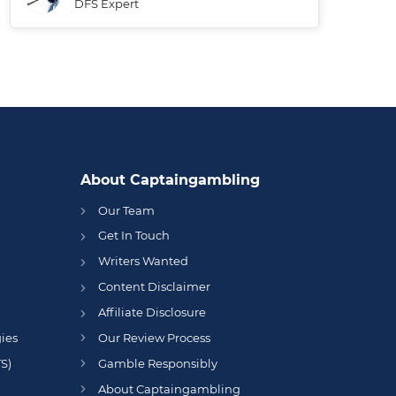
DFS Expert
About Captaingambling
Our Team
Get In Touch
Writers Wanted
Content Disclaimer
Affiliate Disclosure
ies
Our Review Process
S)
Gamble Responsibly
About Captaingambling