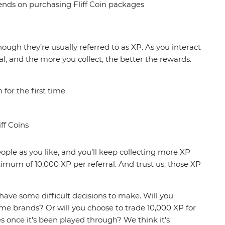
pends on purchasing Fliff Coin packages
though they’re usually referred to as XP. As you interact
al, and the more you collect, the better the rewards.
 for the first time
ff Coins
ople as you like, and you’ll keep collecting more XP
ximum of 10,000 XP per referral. And trust us, those XP
have some difficult decisions to make. Will you
name brands? Or will you choose to trade 10,000 XP for
zes once it's been played through? We think it’s