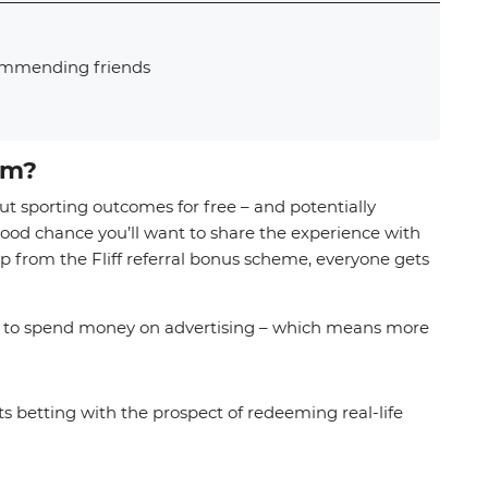
ecommending friends
ram?
 sporting outcomes for free – and potentially
 good chance you’ll want to share the experience with
lp from the Fliff referral bonus scheme, everyone gets
g to spend money on advertising – which means more
rts betting with the prospect of redeeming real-life