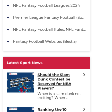
NFL Fantasy Football Leagues 2024
Premier League Fantasy Football (Soccer DFS)
NFL Fantasy Football Rules: NFL Fantasy Guidelines
Fantasy Football Websites (Best 5)
Latest Sport News
Should the Slam
Dunk Contest be
Reserved for NBA
Players?
When is a slam dunk not
exciting? When ...
Ranking the 10