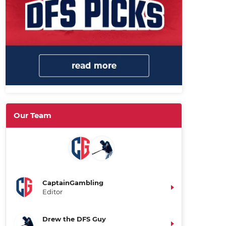
Our Team
CaptainGambling
Editor
Drew the DFS Guy