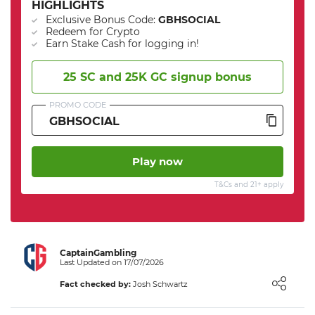
HIGHLIGHTS
News
Picks
Promos
Exclusive Bonus Code:
GBHSOCIAL
Redeem for Crypto
Earn Stake Cash for logging in!
25 SC and 25K GC signup bonus
PROMO CODE
Play now
T&Cs and 21+ apply
CaptainGambling
Last Updated on 17/07/2026
Fact checked by:
Josh Schwartz