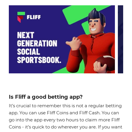
Is Fliff a good betting app?
It’s crucial to remember this is not a regular betting
app. You can use Fliff Coins and Fliff Cash. You can
go into the app every two hours to claim more Fliff
Coins - it’s quick to do wherever you are. If you want