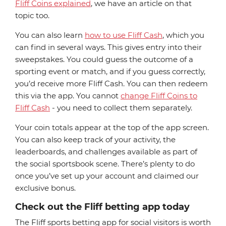
Fliff Coins explained
, we have an article on that
topic too.
You can also learn
how to use Fliff Cash
, which you
can find in several ways. This gives entry into their
sweepstakes. You could guess the outcome of a
sporting event or match, and if you guess correctly,
you’d receive more Fliff Cash. You can then redeem
this via the app. You cannot
change Fliff Coins to
Fliff Cash
- you need to collect them separately.
Your coin totals appear at the top of the app screen.
You can also keep track of your activity, the
leaderboards, and challenges available as part of
the social sportsbook scene. There’s plenty to do
once you’ve set up your account and claimed our
exclusive bonus.
Check out the
Fliff betting app
today
The Fliff sports betting app for social visitors is worth