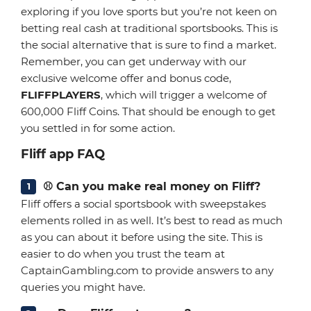
exploring if you love sports but you’re not keen on
betting real cash at traditional sportsbooks. This is
the social alternative that is sure to find a market.
Remember, you can get underway with our
exclusive welcome offer and bonus code,
FLIFFPLAYERS
, which will trigger a welcome of
600,000 Fliff Coins. That should be enough to get
you settled in for some action.
Fliff app FAQ
⚾ Can you make real money on Fliff?
Fliff offers a social sportsbook with sweepstakes
elements rolled in as well. It’s best to read as much
as you can about it before using the site. This is
easier to do when you trust the team at
CaptainGambling.com to provide answers to any
queries you might have.