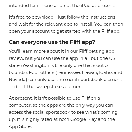
intended for iPhone and not the iPad at present.
It’s free to download - just follow the instructions
and wait for the relevant app to install. You can then
open your account to get started with the Fliff app.
Can everyone use the
Fliff app
?
You’ll learn more about it in our Fliff betting app
review, but you can use the app in all but one US
state (Washington is the only one that’s out of
bounds). Four others (Tennessee, Hawaii, Idaho, and
Nevada) can only use the social sportsbook element
and not the sweepstakes element.
At present, it isn’t possible to use Fliff on a
computer, so the apps are the only way you can
access the social sportsbook to see what’s coming
up. It is highly rated at both Google Play and the
App Store.