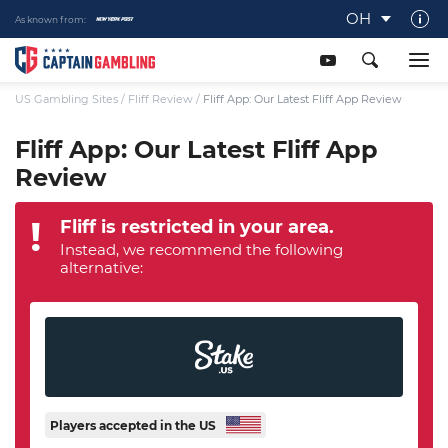
OH
As known from:
About Captaingambling.com
Our Team
US Gambling Sites
/
Fliff Review
/
Fliff App: Our Latest Fliff App Review
Our Review Process
Fliff App: Our Latest Fliff App
Review
Gamble Responsibly
Get In Touch
Fliff is restricted in your area.
Writers Wanted
Instead, we recommend the following
alternative:
Content Disclaimer
Affiliate Disclosure
Players accepted in the US