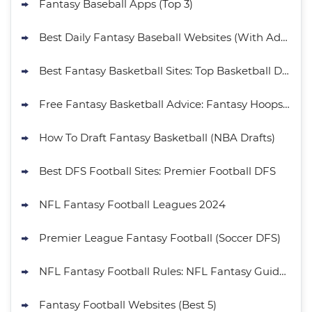
Fantasy Baseball Apps (Top 3)
Best Daily Fantasy Baseball Websites (With Advice)
Best Fantasy Basketball Sites: Top Basketball DFS
Free Fantasy Basketball Advice: Fantasy Hoops Tips
How To Draft Fantasy Basketball (NBA Drafts)
Best DFS Football Sites: Premier Football DFS
NFL Fantasy Football Leagues 2024
Premier League Fantasy Football (Soccer DFS)
NFL Fantasy Football Rules: NFL Fantasy Guidelines
Fantasy Football Websites (Best 5)