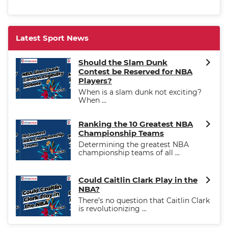
Latest Sport News
Should the Slam Dunk
Contest be Reserved for NBA
Players?
When is a slam dunk not exciting?
When ...
Ranking the 10 Greatest NBA
Championship Teams
Determining the greatest NBA
championship teams of all ...
Could Caitlin Clark Play in the
NBA?
There’s no question that Caitlin Clark
is revolutionizing ...