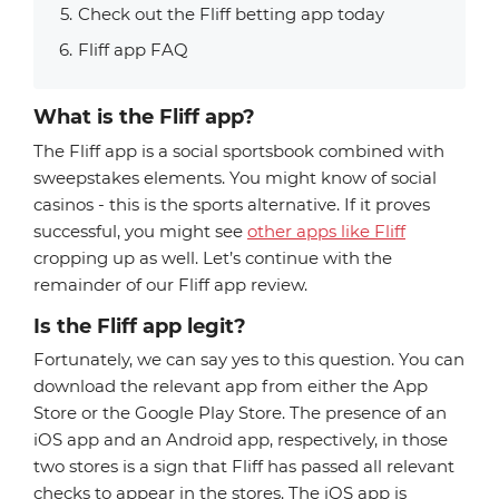
Check out the Fliff betting app today
Fliff app FAQ
What is the Fliff app?
The Fliff app is a social sportsbook combined with
sweepstakes elements. You might know of social
casinos - this is the sports alternative. If it proves
successful, you might see
other apps like Fliff
cropping up as well. Let’s continue with the
remainder of our Fliff app review.
Is the Fliff app legit?
Fortunately, we can say yes to this question. You can
download the relevant app from either the App
Store or the Google Play Store. The presence of an
iOS app and an Android app, respectively, in those
two stores is a sign that Fliff has passed all relevant
checks to appear in the stores. The iOS app is