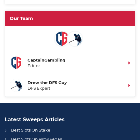
Our Team
CaptainGambling
Editor
Drew the DFS Guy
DFS Expert
Latest Sweeps Articles
Best Slots On Stake
Best Slots On Wow Vegas