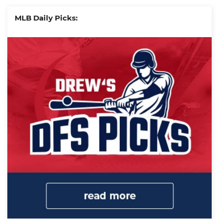
MLB Daily Picks: