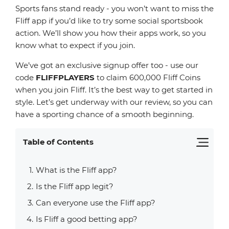
Sports fans stand ready - you won’t want to miss the
Fliff app if you’d like to try some social sportsbook
action. We’ll show you how their apps work, so you
know what to expect if you join.
We’ve got an exclusive signup offer too - use our
code
FLIFFPLAYERS
to claim 600,000 Fliff Coins
when you join Fliff. It’s the best way to get started in
style. Let’s get underway with our review, so you can
have a sporting chance of a smooth beginning.
Table of Contents
What is the Fliff app?
Is the Fliff app legit?
Can everyone use the Fliff app?
Is Fliff a good betting app?