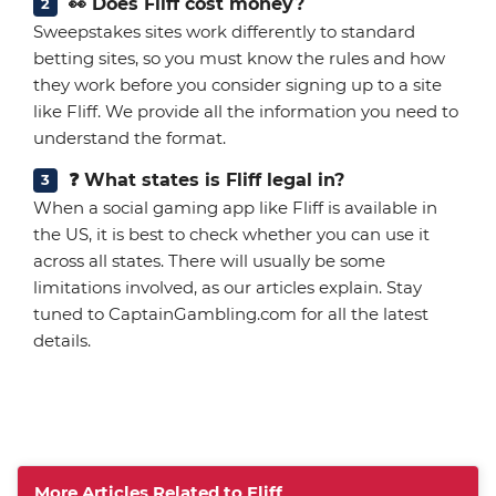
👀 Does Fliff cost money?
Sweepstakes sites work differently to standard
betting sites, so you must know the rules and how
they work before you consider signing up to a site
like Fliff. We provide all the information you need to
understand the format.
❓ What states is Fliff legal in?
When a social gaming app like Fliff is available in
the US, it is best to check whether you can use it
across all states. There will usually be some
limitations involved, as our articles explain. Stay
tuned to CaptainGambling.com for all the latest
details.
More Articles Related to Fliff