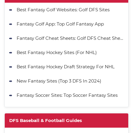
Best Fantasy Golf Websites: Golf DFS Sites
Fantasy Golf App: Top Golf Fantasy App
Fantasy Golf Cheat Sheets: Golf DFS Cheat Sheets
Best Fantasy Hockey Sites (For NHL)
Best Fantasy Hockey Draft Strategy For NHL
New Fantasy Sites (Top 3 DFS In 2024)
Fantasy Soccer Sites: Top Soccer Fantasy Sites
DFS Baseball & Football Guides