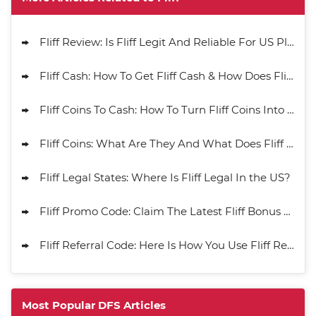
Fliff Review: Is Fliff Legit And Reliable For US Players In 2026?
Fliff Cash: How To Get Fliff Cash & How Does Fliff Cash Work
Fliff Coins To Cash: How To Turn Fliff Coins Into Cash
Fliff Coins: What Are They And What Does Fliff Coins Do For You?
Fliff Legal States: Where Is Fliff Legal In the US?
Fliff Promo Code: Claim The Latest Fliff Bonus Code: Fliffplayers
Fliff Referral Code: Here Is How You Use Fliff Refer A Friend Promo Code
Most Popular DFS Articles