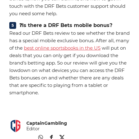
touch with the DRF Bets customer support should
you need some help.
❓Is there a DRF Bets mobile bonus?
Read our DRF Bets review to see whether the brand
has a special mobile exclusive bonus. After all, many
of the
best online sportsbooks in the US
will put on
deals that you can only get if you download the
brand’s betting app. So our review will give you the
lowdown on what devices you can access the DRF
Bets bonuses on and whether there are any deals
that are specific to playing from a tablet or
smartphone.
CaptainGambling
Editor