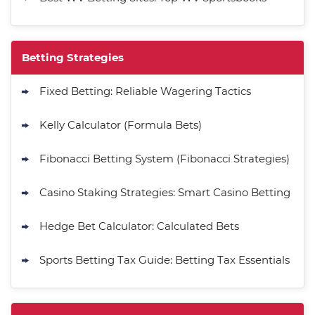
Betting Strategies
Fixed Betting: Reliable Wagering Tactics
Kelly Calculator (Formula Bets)
Fibonacci Betting System (Fibonacci Strategies)
Casino Staking Strategies: Smart Casino Betting
Hedge Bet Calculator: Calculated Bets
Sports Betting Tax Guide: Betting Tax Essentials