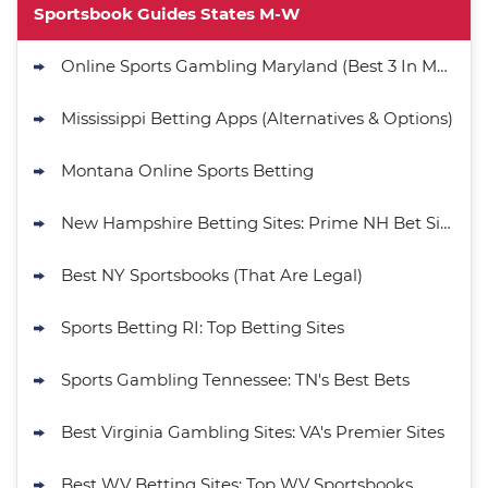
Sportsbook Guides States M-W
Online Sports Gambling Maryland (Best 3 In MD)
Mississippi Betting Apps (Alternatives & Options)
Montana Online Sports Betting
New Hampshire Betting Sites: Prime NH Bet Sites
Best NY Sportsbooks (That Are Legal)
Sports Betting RI: Top Betting Sites
Sports Gambling Tennessee: TN's Best Bets
Best Virginia Gambling Sites: VA's Premier Sites
Best WV Betting Sites: Top WV Sportsbooks