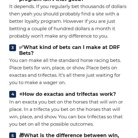
It depends. If you regularly bet thousands of dollars
then yeah you should probably find a site with a
better loyalty program. However if you are just
betting a couple of hundred dollars a month it
probably won't make any difference to you.
✅What kind of bets can I make at DRF
Bets?
You can make all the standard horse racing bets.
Place bets for win, place, or show. Place bets on
exactas and trifectas. It's all there just waiting for
you to make a wager on.
⭐How do exactas and trifectas work?
In an exacta you bet on the horses that will win or
place. In a trifecta you bet on the horses that will
win, place, and show. You can box trifectas so that
you bet on all the possible outcomes.
🎁What is the difference between win,