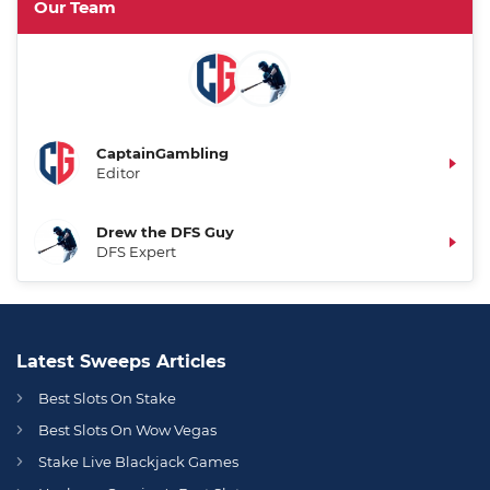
Our Team
CaptainGambling
Editor
Drew the DFS Guy
DFS Expert
Latest Sweeps Articles
Best Slots On Stake
Best Slots On Wow Vegas
Stake Live Blackjack Games