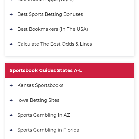
Best Sports Betting Bonuses
Best Bookmakers (In The USA)
Calculate The Best Odds & Lines
Sportsbook Guides States A-L
Kansas Sportsbooks
Iowa Betting Sites
Sports Gambling In AZ
Sports Gambling in Florida