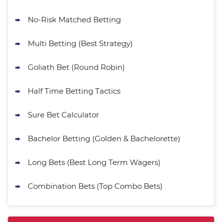
No-Risk Matched Betting
Multi Betting (Best Strategy)
Goliath Bet (Round Robin)
Half Time Betting Tactics
Sure Bet Calculator
Bachelor Betting (Golden & Bachelorette)
Long Bets (Best Long Term Wagers)
Combination Bets (Top Combo Bets)