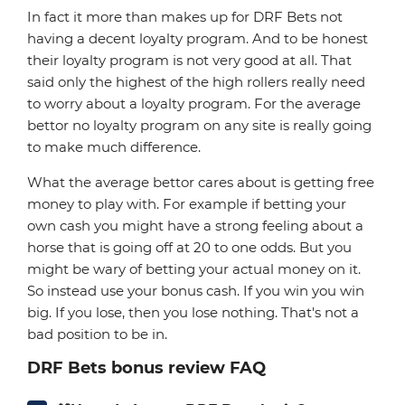
In fact it more than makes up for DRF Bets not
having a decent loyalty program. And to be honest
their loyalty program is not very good at all. That
said only the highest of the high rollers really need
to worry about a loyalty program. For the average
bettor no loyalty program on any site is really going
to make much difference.
What the average bettor cares about is getting free
money to play with. For example if betting your
own cash you might have a strong feeling about a
horse that is going off at 20 to one odds. But you
might be wary of betting your actual money on it.
So instead use your bonus cash. If you win you win
big. If you lose, then you lose nothing. That's not a
bad position to be in.
DRF Bets bonus review FAQ