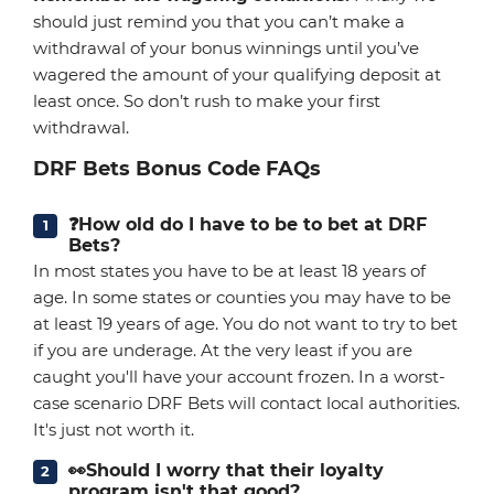
should just remind you that you can’t make a
withdrawal of your bonus winnings until you’ve
wagered the amount of your qualifying deposit at
least once. So don’t rush to make your first
withdrawal.
DRF Bets Bonus Code FAQs
❓How old do I have to be to bet at DRF
Bets?
In most states you have to be at least 18 years of
age. In some states or counties you may have to be
at least 19 years of age. You do not want to try to bet
if you are underage. At the very least if you are
caught you'll have your account frozen. In a worst-
case scenario DRF Bets will contact local authorities.
It's just not worth it.
👀Should I worry that their loyalty
program isn't that good?