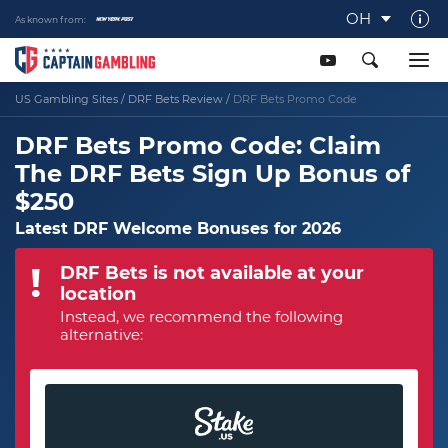
OH
As known from:
About Captaingambling.com
Our Team
US Gambling Sites
/
DRF Bets Review
/
DRF Bets Promo Code
Our Review Process
DRF Bets Promo Code: Claim
The DRF Bets Sign Up Bonus of
Gamble Responsibly
$250
Get In Touch
Latest DRF Welcome Bonuses for 2026
Writers Wanted
DRF Bets is not available at your
Content Disclaimer
location
Instead, we recommend the following
Affiliate Disclosure
alternative: