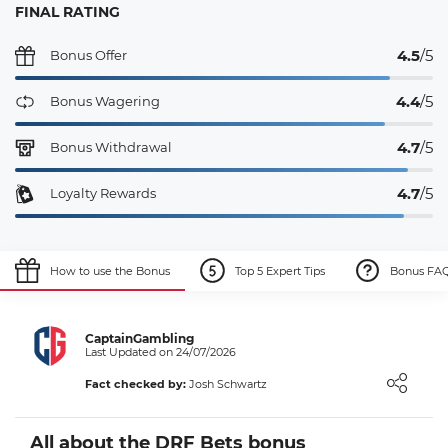
FINAL RATING
4.5
/5
Bonus Offer
4.4
/5
Bonus Wagering
4.7
/5
Bonus Withdrawal
4.7
/5
Loyalty Rewards
How to use the Bonus
Top 5 Expert Tips
Bonus FA
Write Own Review
CaptainGambling
Last Updated on 24/07/2026
0
USER RATING
/5
Fact checked by:
Josh Schwartz
5 Stars
0%
All about the DRF Bets bonus