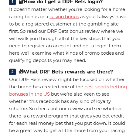
🔐How do I get a DRF Bets login?
It doesn’t matter whether you’re looking for a horse
racing bonus or a
casino bonus
as you’ll always have
to be a registered customer at the gambling site
first. So read our DRF Bets bonus review where we
will walk you through all of the key steps that you
need to register an account and get a login. From
here we’ll examine what kinds of promo codes and
qualifying deposits you may need.
🎁What DRF Bets rewards are there?
Our DRF Bets review might be focused on whether
the brand has created one of the
best sports betting
bonuses in the US
but we’re also keen to see
whether this racebook has any kind of loyalty
scheme. So check out our review and see whether
there is a reward program that gives you bet credit
for each real money bet that you put down. It could
be a great way to get a little more from your racing