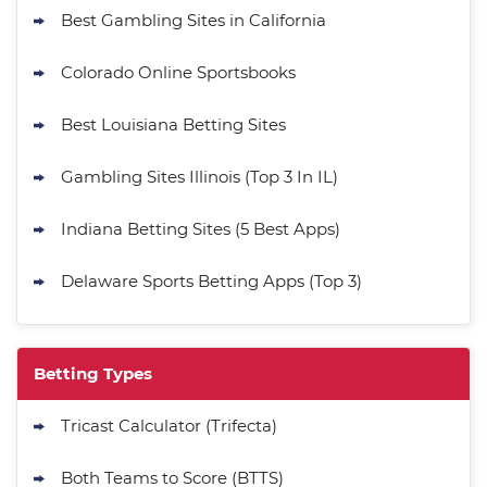
Best Gambling Sites in California
Colorado Online Sportsbooks
Best Louisiana Betting Sites
Gambling Sites Illinois (Top 3 In IL)
Indiana Betting Sites (5 Best Apps)
Delaware Sports Betting Apps (Top 3)
Betting Types
Tricast Calculator (Trifecta)
Both Teams to Score (BTTS)