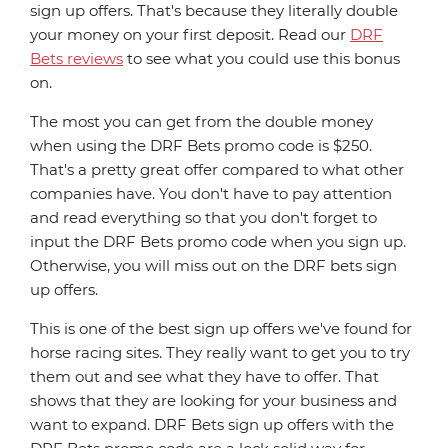
sign up offers. That's because they literally double
your money on your first deposit. Read our
DRF
Bets reviews
to see what you could use this bonus
on.
The most you can get from the double money
when using the DRF Bets promo code is $250.
That's a pretty great offer compared to what other
companies have. You don't have to pay attention
and read everything so that you don't forget to
input the DRF Bets promo code when you sign up.
Otherwise, you will miss out on the DRF bets sign
up offers.
This is one of the best sign up offers we've found for
horse racing sites. They really want to get you to try
them out and see what they have to offer. That
shows that they are looking for your business and
want to expand. DRF Bets sign up offers with the