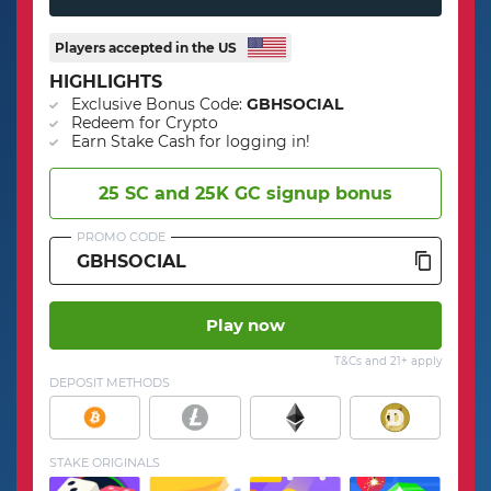
News
Picks
Promos
Players accepted in the US
HIGHLIGHTS
Exclusive Bonus Code:
GBHSOCIAL
Redeem for Crypto
Earn Stake Cash for logging in!
25 SC and 25K GC signup bonus
PROMO CODE
Play now
T&Cs and 21+ apply
DEPOSIT METHODS
STAKE ORIGINALS