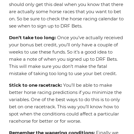
should only get this deal when you know that there
are actually some horse races that you want to bet
on. So be sure to check the horse racing calendar to
see when to sign up to DRF Bets.
Don’t take too long:
Once you’ve actually received
your bonus bet credit, you’ll only have a couple of
weeks to use these funds. So it’s a good idea to
make a note of when you signed up to DRF Bets.
This will make sure you don’t make the fatal
mistake of taking too long to use your bet credit.
Stick to one racetrack:
You’ll be able to make
better horse racing predictions if you minimize the
variables. One of the best ways to do this is to only
bet on one racetrack. This way you’ll know how to
spot when the conditions could affect a particular
racehorse for better or for worse.
Remember the wagering conditions:
Finally we