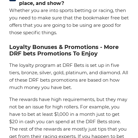
place, and show?
Whether you are into sports betting or racing, then
you need to make sure that the bookmaker free bet
offers that you are going to be using are good for
those specific things.
Loyalty Bonuses & Promotions - More
DRF bets Promotions To Enjoy
The loyalty program at DRF Bets is set up in five
tiers, bronze, silver, gold, platinum, and diamond. All
of these DRF bets promotions are based on how
much money you have bet.
The rewards have high requirements, but they may
not be an issue for high rollers. For example, you
have to bet at least $1,000 in a month just to get
$20 in cash you can spend at the DRF Bets store.
The rest of the rewards are mostly just tips that you
get from their racing experts. If you happen to bet