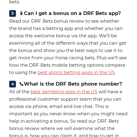
bets.
📱Can I get a bonus on a DRF Bets app?
Read our DRF Bets bonus review to see whether
the brand has a betting app and whether you can
access the welcome bonus via the app. We’ll be
examining all of the different ways that you can get
the bonus and show you the best ways to use it to
get more from your horse racing bets. Plus we’ll see
how the DRF Bets mobile betting options compare
to using the
best sports betting apps in the US
.
📞What is the DRF Bets phone number?
All of the
best gambling sites in the US
will have a
professional customer support team that you can
access via phone, email and live chat. This is
important as you never know when you might need
help in activating a bonus. So read our DRF Bets
bonus review where we will examine what the
bonus is, how you can claim it, and how to get in