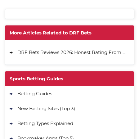
More Articles Related to DRF Bets
DRF Bets Reviews 2026: Honest Rating From Our DRF Bets Review
Sports Betting Guides
Betting Guides
New Betting Sites (Top 3)
Betting Types Explained
Bookmaker Apps (Top 5)