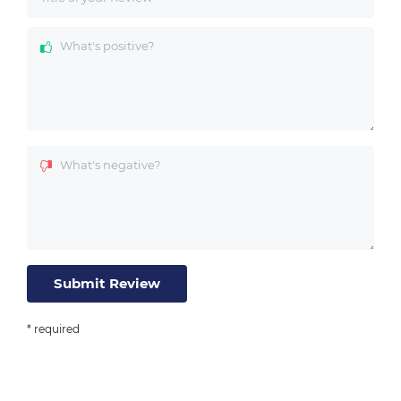
What's positive?
What's negative?
* required