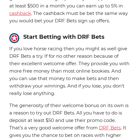
at least $500 in a month you can earn up to 5% in
cashback
. The cashback must be bet the same way
you would bet your DRF Bets sign up offers.
Start Betting with DRF Bets
If you love horse racing then you might as well give
DRF Bets a try. If for no other reason because of
their excellent welcome offer. They provide you with
more free money than most online bookies. And
you can use that money to make bets and then
withdraw your winnings. And if you lose, you don't
really lose anything.
The generosity of their welcome bonus on its own is
a reason to try out DRF Bets. All you have to do is
deposit at least $50 and use their promo code.
That's a very good welcome offer from
DRF Bets
. It
gives you the chance to bet on races with higher