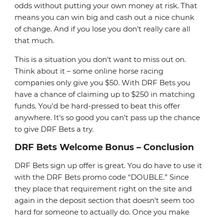
odds without putting your own money at risk. That
means you can win big and cash out a nice chunk
of change. And if you lose you don't really care all
that much.
This is a situation you don't want to miss out on.
Think about it – some online horse racing
companies only give you $50. With DRF Bets you
have a chance of claiming up to $250 in matching
funds. You'd be hard-pressed to beat this offer
anywhere. It's so good you can't pass up the chance
to give DRF Bets a try.
DRF Bets Welcome Bonus – Conclusion
DRF Bets sign up offer is great. You do have to use it
with the DRF Bets promo code “DOUBLE.” Since
they place that requirement right on the site and
again in the deposit section that doesn't seem too
hard for someone to actually do. Once you make