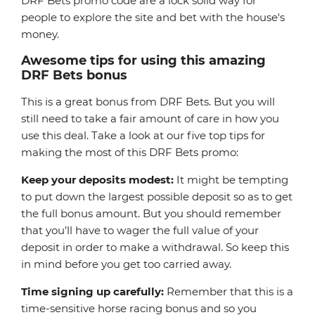
DRF Bets promo code are a lock solid way for
people to explore the site and bet with the house's
money.
Awesome tips for using this amazing
DRF Bets bonus
This is a great bonus from DRF Bets. But you will
still need to take a fair amount of care in how you
use this deal. Take a look at our five top tips for
making the most of this DRF Bets promo:
Keep your deposits modest:
It might be tempting
to put down the largest possible deposit so as to get
the full bonus amount. But you should remember
that you’ll have to wager the full value of your
deposit in order to make a withdrawal. So keep this
in mind before you get too carried away.
Time signing up carefully:
Remember that this is a
time-sensitive horse racing bonus and so you