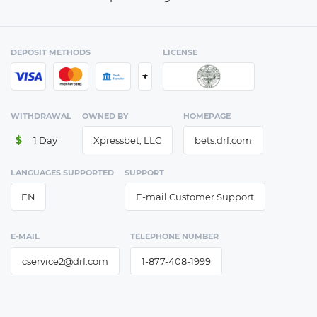
DEPOSIT METHODS
LICENSE
+
WITHDRAWAL
OWNED BY
HOMEPAGE
1 Day
Xpressbet, LLC
bets.drf.com
LANGUAGES SUPPORTED
SUPPORT
EN
E-mail Customer Support
E-MAIL
TELEPHONE NUMBER
cservice2@drf.com
1-877-408-1999