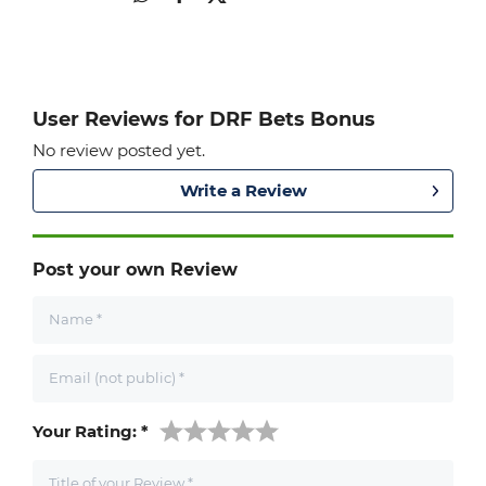
Sha
Sha
Sha
re
re
re
via
via
via
Wh
Fac
Twit
atsa
ebo
ter
User Reviews for DRF Bets Bonus
pp
ok
No review posted yet.
Write a Review
Post your own Review
Name
*
Email (not public)
*
Your Rating:
*
Title of your Review
*