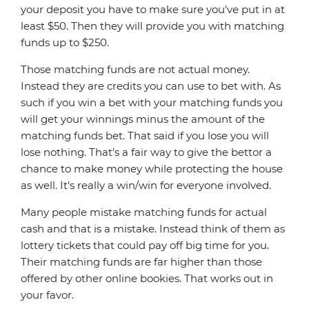
your deposit you have to make sure you've put in at
least $50. Then they will provide you with matching
funds up to $250.
Those matching funds are not actual money.
Instead they are credits you can use to bet with. As
such if you win a bet with your matching funds you
will get your winnings minus the amount of the
matching funds bet. That said if you lose you will
lose nothing. That's a fair way to give the bettor a
chance to make money while protecting the house
as well. It's really a win/win for everyone involved.
Many people mistake matching funds for actual
cash and that is a mistake. Instead think of them as
lottery tickets that could pay off big time for you.
Their matching funds are far higher than those
offered by other online bookies. That works out in
your favor.