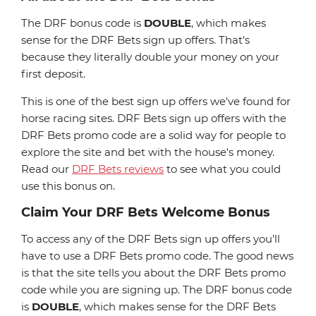
4 Stars
0%
The DRF bonus code is
DOUBLE
, which makes
3 Stars
0%
sense for the DRF Bets sign up offers. That's
because they literally double your money on your
2 Stars
0%
first deposit.
1 Star
0%
This is one of the best sign up offers we've found for
horse racing sites. DRF Bets sign up offers with the
DRF Bets promo code are a solid way for people to
explore the site and bet with the house's money.
Read our
DRF Bets reviews
to see what you could
use this bonus on.
Claim Your DRF Bets Welcome Bonus
To access any of the DRF Bets sign up offers you'll
have to use a DRF Bets promo code. The good news
is that the site tells you about the DRF Bets promo
code while you are signing up. The DRF bonus code
is
DOUBLE
, which makes sense for the DRF Bets