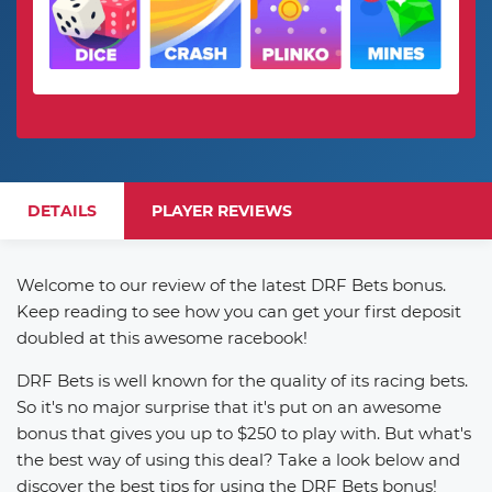
DETAILS
PLAYER REVIEWS
Welcome to our review of the latest DRF Bets bonus.
Keep reading to see how you can get your first deposit
doubled at this awesome racebook!
DRF Bets is well known for the quality of its racing bets.
So it's no major surprise that it's put on an awesome
bonus that gives you up to $250 to play with. But what's
the best way of using this deal? Take a look below and
discover the best tips for using the DRF Bets bonus!