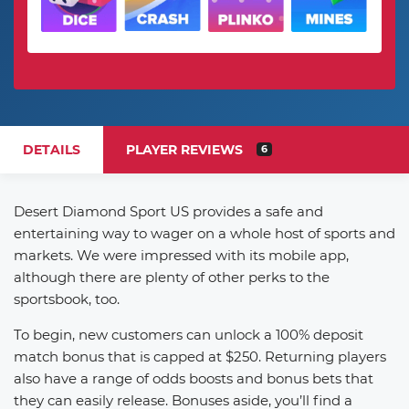
DETAILS
PLAYER REVIEWS
6
Desert Diamond Sport US provides a safe and
entertaining way to wager on a whole host of sports and
markets. We were impressed with its mobile app,
although there are plenty of other perks to the
sportsbook, too.
To begin, new customers can unlock a 100% deposit
match bonus that is capped at $250. Returning players
also have a range of odds boosts and bonus bets that
they can easily release. Bonuses aside, you’ll find a