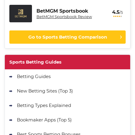
BetMGM Sportsbook
4.5
/5
BetMGM Sportsbook Review
Go to Sports Betting Comparison
FanDuel Sportsbook Promo
New Users – Bet $5 Get $200 in Bet
4.6
Sports Betting Guides
/5
Reset Tokens for 5 Days
T&Cs apply
Betting Guides
New Betting Sites (Top 3)
Betting Types Explained
DraftKings Sport Promo
Bookmaker Apps (Top 5)
New DraftKings Customers: Spend
4.5
/5
$5+ Get $150 in Bonus Bets *Paid
Best Sports Betting Bonuses
Within 14 Days