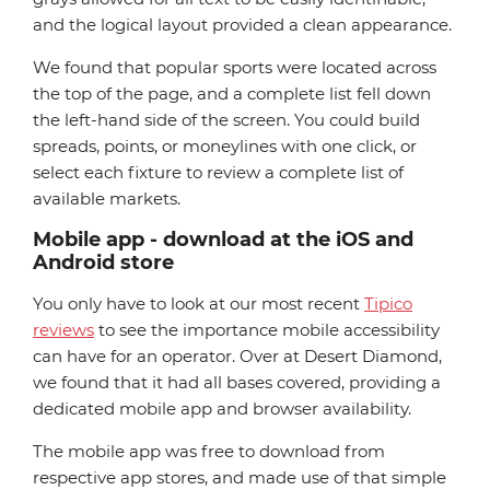
and the logical layout provided a clean appearance.
We found that popular sports were located across
the top of the page, and a complete list fell down
the left-hand side of the screen. You could build
spreads, points, or moneylines with one click, or
select each fixture to review a complete list of
available markets.
Mobile app - download at the iOS and
Android store
You only have to look at our most recent
Tipico
reviews
to see the importance mobile accessibility
can have for an operator. Over at Desert Diamond,
we found that it had all bases covered, providing a
dedicated mobile app and browser availability.
The mobile app was free to download from
respective app stores, and made use of that simple