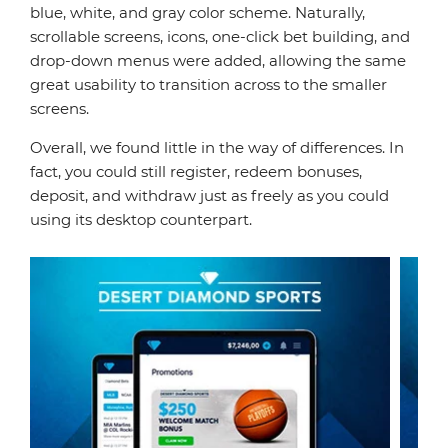
blue, white, and gray color scheme. Naturally,
scrollable screens, icons, one-click bet building, and
drop-down menus were added, allowing the same
great usability to transition across to the smaller
screens.
Overall, we found little in the way of differences. In
fact, you could still register, redeem bonuses,
deposit, and withdraw just as freely as you could
using its desktop counterpart.