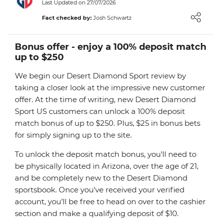
Last Updated on 27/07/2026
13/04/2023
Doug Lee
Fact checked by:
Josh Schwartz
Great space to bet on bowling
"I've been searching for a good place to bet on bowling and
I finally found it! Very amused with DD, totally recommend
Bonus offer - enjoy a 100% deposit match
up to $250
it"
We begin our Desert Diamond Sport review by
taking a closer look at the impressive new customer
Show All User Reviews
offer. At the time of writing, new Desert Diamond
Sport US customers can unlock a 100% deposit
match bonus of up to $250. Plus, $25 in bonus bets
Write Own Review
for simply signing up to the site.
4.0
To unlock the deposit match bonus, you’ll need to
USER RATING
/5
be physically located in Arizona, over the age of 21,
6 User Reviews
and be completely new to the Desert Diamond
5 Stars
33.3%
sportsbook. Once you’ve received your verified
account, you’ll be free to head on over to the cashier
4 Stars
33.3%
section and make a qualifying deposit of $10.