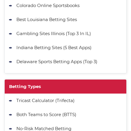
Colorado Online Sportsbooks
Best Louisiana Betting Sites
Gambling Sites Illinois (Top 3 In IL)
Indiana Betting Sites (5 Best Apps)
Delaware Sports Betting Apps (Top 3)
Betting Types
Tricast Calculator (Trifecta)
Both Teams to Score (BTTS)
No-Risk Matched Betting