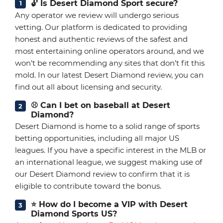
🔓︎ Is Desert Diamond Sport secure?
Any operator we review will undergo serious
vetting. Our platform is dedicated to providing
honest and authentic reviews of the safest and
most entertaining online operators around, and we
won’t be recommending any sites that don’t fit this
mold. In our latest Desert Diamond review, you can
find out all about licensing and security.
⚾ Can I bet on baseball at Desert
Diamond?
Desert Diamond is home to a solid range of sports
betting opportunities, including all major US
leagues. If you have a specific interest in the MLB or
an international league, we suggest making use of
our Desert Diamond review to confirm that it is
eligible to contribute toward the bonus.
⭐ How do I become a VIP with Desert
Diamond Sports US?