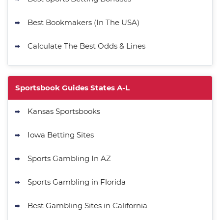
T&Cs apply
Best Bookmakers (In The USA)
Calculate The Best Odds & Lines
Sportsbook Guides States A-L
BetMGM Sportsbook Promo
Up To $1500 in Bonus Bets Paid
4.5
Kansas Sportsbooks
/5
Back if your First Bet Does Not Win
T&Cs apply
Iowa Betting Sites
Sports Gambling In AZ
Sports Gambling in Florida
Go to Sports Betting Bonus Comparison
Best Gambling Sites in California