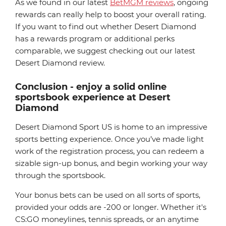
As we found in our latest
BetMGM reviews
, ongoing
rewards can really help to boost your overall rating.
If you want to find out whether Desert Diamond
has a rewards program or additional perks
comparable, we suggest checking out our latest
Desert Diamond review.
Conclusion - enjoy a solid online
sportsbook experience at Desert
Diamond
Desert Diamond Sport US is home to an impressive
sports betting experience. Once you’ve made light
work of the registration process, you can redeem a
sizable sign-up bonus, and begin working your way
through the sportsbook.
Your bonus bets can be used on all sorts of sports,
provided your odds are -200 or longer. Whether it's
CS:GO moneylines, tennis spreads, or an anytime