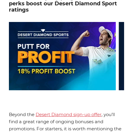
perks boost our Desert Diamond Sport
ratings
Beyond the
Desert Diamond sign-up offer
, you’ll
find a great range of ongoing bonuses and
promotions. For starters, it is worth mentioning the