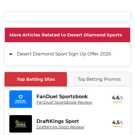
More Articles Related to Desert Diamond Sports
Desert Diamond Sport Sign Up Offer 2026
Top Betting Sites
Top Betting Promos
FanDuel Sportsbook
4.6
/5
FanDuel Sportsbook Review
DraftKings Sport
4.5
/5
DraftKings Sport Review