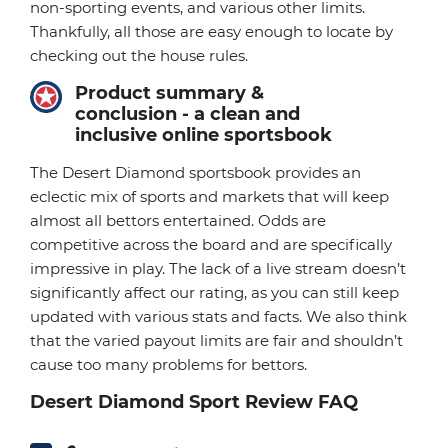
non-sporting events, and various other limits.
Thankfully, all those are easy enough to locate by
checking out the house rules.
Product summary &
conclusion - a clean and
inclusive online sportsbook
The Desert Diamond sportsbook provides an
eclectic mix of sports and markets that will keep
almost all bettors entertained. Odds are
competitive across the board and are specifically
impressive in play. The lack of a live stream doesn’t
significantly affect our rating, as you can still keep
updated with various stats and facts. We also think
that the varied payout limits are fair and shouldn’t
cause too many problems for bettors.
Desert Diamond Sport Review FAQ