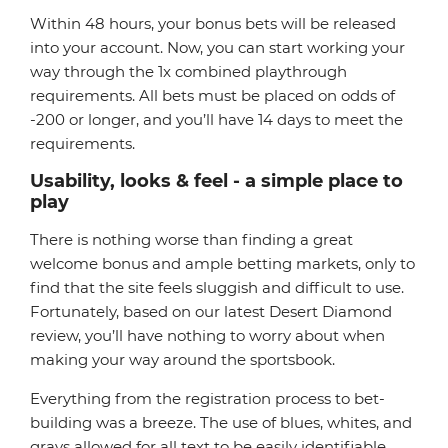
3 Stars
33.3%
Within 48 hours, your bonus bets will be released
2 Stars
0.0%
into your account. Now, you can start working your
way through the 1x combined playthrough
1 Star
0.0%
requirements. All bets must be placed on odds of
-200 or longer, and you’ll have 14 days to meet the
requirements.
Usability, looks & feel - a simple place to
play
There is nothing worse than finding a great
welcome bonus and ample betting markets, only to
find that the site feels sluggish and difficult to use.
Fortunately, based on our latest Desert Diamond
review, you’ll have nothing to worry about when
making your way around the sportsbook.
Everything from the registration process to bet-
building was a breeze. The use of blues, whites, and
grays allowed for all text to be easily identifiable,