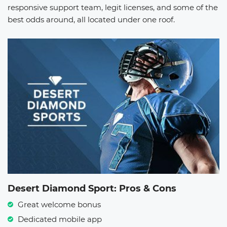
responsive support team, legit licenses, and some of the
best odds around, all located under one roof.
Desert Diamond Sport: Pros & Cons
Great welcome bonus
Dedicated mobile app