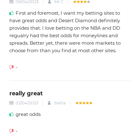
06/04/2023
Mr C
First and foremost, I want my betting sites to
have great odds and Desert Diamond definitely
provides that. I love betting on the NBA and DD
regualry had the best odds for moneylines and
spreads. Better yet, there were more markets to
choose from than you find at most other sites.
-
really great
02/04/2023
Stella
great odds
-