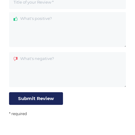
Title of your Review
*
What's positive?
What's negative?
* required