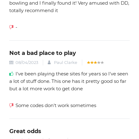
bowling and I finally found it! Very amused with DD,
totally recommend it
-
Not a bad place to play
08/04/2023
Paul Clarke
I've been playing these sites for years so I've seen
a lot of stuff done. This one has it pretty good so far
but a lot more work to get done
Some codes don't work sometimes
Great odds