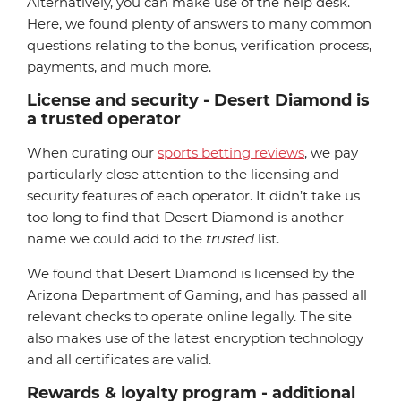
Alternatively, you can make use of the help desk.
Here, we found plenty of answers to many common
questions relating to the bonus, verification process,
payments, and much more.
License and security - Desert Diamond is
a trusted operator
When curating our
sports betting reviews
, we pay
particularly close attention to the licensing and
security features of each operator. It didn’t take us
too long to find that Desert Diamond is another
name we could add to the
trusted
list.
We found that Desert Diamond is licensed by the
Arizona Department of Gaming, and has passed all
relevant checks to operate online legally. The site
also makes use of the latest encryption technology
and all certificates are valid.
Rewards & loyalty program - additional