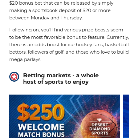
$20 bonus bet that can be released by simply
making a sportsbook deposit of $20 or more
between Monday and Thursday.
Following on, you’ll find various prize boosts seem
to be the most favorable bonus to feature. Currently,
there is an odds boost for ice hockey fans, basketball
bettors, followers of golf, and those who love to build
mega parlays.
Betting markets - a whole
host of sports to enjoy