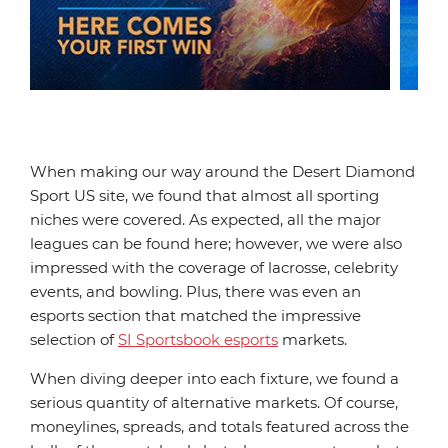
When making our way around the Desert Diamond
Sport US site, we found that almost all sporting
niches were covered. As expected, all the major
leagues can be found here; however, we were also
impressed with the coverage of lacrosse, celebrity
events, and bowling. Plus, there was even an
esports section that matched the impressive
selection of
SI Sportsbook esports
markets.
When diving deeper into each fixture, we found a
serious quantity of alternative markets. Of course,
moneylines, spreads, and totals featured across the