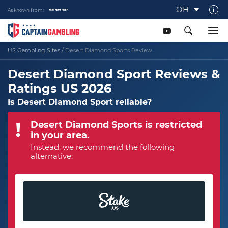
OH
As known from:
About Captaingambling.com
Our Team
US Gambling Sites
/
Desert Diamond Sports Review
Our Review Process
Desert Diamond Sport Reviews &
Ratings US 2026
Gamble Responsibly
Is Desert Diamond Sport reliable?
Get In Touch
Desert Diamond Sports is restricted
Writers Wanted
in your area.
Content Disclaimer
Instead, we recommend the following
alternative:
Affiliate Disclosure