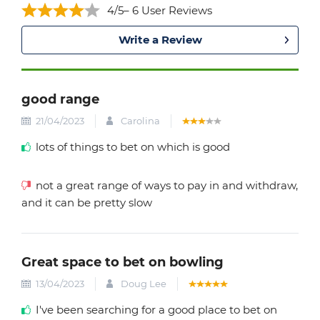
4/5
– 6 User Reviews
Write a Review
good range
21/04/2023
Carolina
lots of things to bet on which is good
not a great range of ways to pay in and withdraw,
and it can be pretty slow
Great space to bet on bowling
13/04/2023
Doug Lee
I've been searching for a good place to bet on