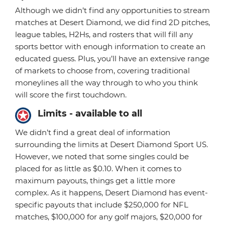
Although we didn’t find any opportunities to stream
matches at Desert Diamond, we did find 2D pitches,
league tables, H2Hs, and rosters that will fill any
sports bettor with enough information to create an
educated guess. Plus, you’ll have an extensive range
of markets to choose from, covering traditional
moneylines all the way through to who you think
will score the first touchdown.
Limits - available to all
We didn’t find a great deal of information
surrounding the limits at Desert Diamond Sport US.
However, we noted that some singles could be
placed for as little as $0.10. When it comes to
maximum payouts, things get a little more
complex. As it happens, Desert Diamond has event-
specific payouts that include $250,000 for NFL
matches, $100,000 for any golf majors, $20,000 for