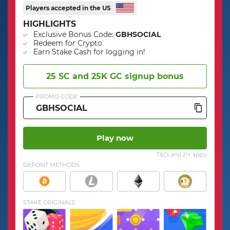
News
Picks
Promos
Players accepted in the US
HIGHLIGHTS
Exclusive Bonus Code:
GBHSOCIAL
Redeem for Crypto
Earn Stake Cash for logging in!
25 SC and 25K GC signup bonus
PROMO CODE
Play now
T&Cs and 21+ apply
DEPOSIT METHODS
STAKE ORIGINALS