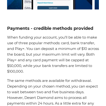
Payments - credible methods provided
When funding your account, you’ll be able to make
use of three popular methods: card, bank transfer,
and Play+. You can deposit a minimum of $10 across
the board, but your maximum limit will vary. Both
Play+ and any card payment will be capped at
$50,000, while your bank transfers are limited to
$100,000.
The same methods are available for withdrawal.
Depending on your chosen method, you can expect
to wait between two and five business days.
However, Desert Diamond aims to process all
payments within 24 hours. As a little extra for any