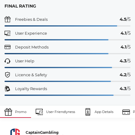
FINAL RATING
4.5
/5
Freebies & Deals
4.1
/5
User Experience
4.1
/5
Deposit Methods
4.3
/5
User Help
4.2
/5
Licence & Safety
4.3
/5
Loyalty Rewards
21/04/2023
Carolina
Promo
User Friendlyness
App Details
P
good range
"lots of things to bet on which is good"
CaptainGambling