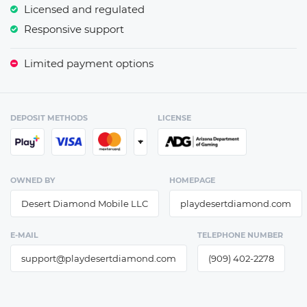
Licensed and regulated
Responsive support
Limited payment options
DEPOSIT METHODS
LICENSE
+
OWNED BY
HOMEPAGE
Desert Diamond Mobile LLC
playdesertdiamond.com
E-MAIL
TELEPHONE NUMBER
support@playdesertdiamond.com
(909) 402-2278