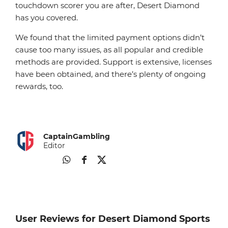
touchdown scorer you are after, Desert Diamond
has you covered.
We found that the limited payment options didn’t
cause too many issues, as all popular and credible
methods are provided. Support is extensive, licenses
have been obtained, and there’s plenty of ongoing
rewards, too.
CaptainGambling
Editor
Sha
Sha
Sha
re
re
re
via
via
via
Wh
Fac
Twit
atsa
ebo
ter
User Reviews for Desert Diamond Sports
pp
ok