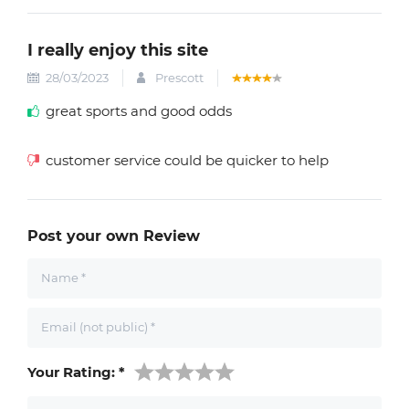
I really enjoy this site
28/03/2023
Prescott
great sports and good odds
customer service could be quicker to help
Post your own Review
Name
*
Email (not public)
*
Your Rating:
*