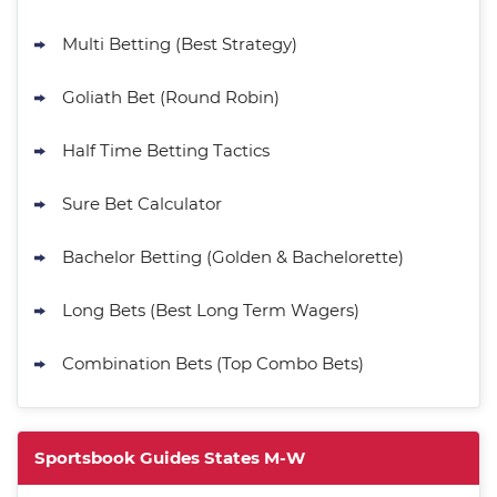
Multi Betting (Best Strategy)
Goliath Bet (Round Robin)
Half Time Betting Tactics
Sure Bet Calculator
Bachelor Betting (Golden & Bachelorette)
Long Bets (Best Long Term Wagers)
Combination Bets (Top Combo Bets)
25 SC and 25K GC signup b
Go to
Sportsbook Guides States M-W
onus
Site
PROMO CODE:
GBHSOCIAL