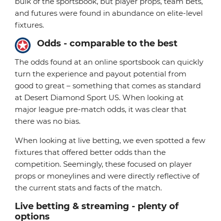
bulk of the sportsbook, but player props, team bets,
and futures were found in abundance on elite-level
fixtures.
Odds - comparable to the best
The odds found at an online sportsbook can quickly
turn the experience and payout potential from
good to great – something that comes as standard
at Desert Diamond Sport US. When looking at
major league pre-match odds, it was clear that
there was no bias.
When looking at live betting, we even spotted a few
fixtures that offered better odds than the
competition. Seemingly, these focused on player
props or moneylines and were directly reflective of
the current stats and facts of the match.
Live betting & streaming - plenty of
options