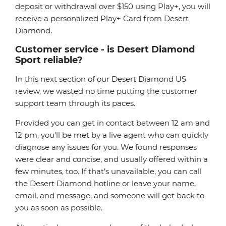
deposit or withdrawal over $150 using Play+, you will
receive a personalized Play+ Card from Desert
Diamond.
Customer service - is Desert Diamond
Sport reliable?
In this next section of our Desert Diamond US
review, we wasted no time putting the customer
support team through its paces.
Provided you can get in contact between 12 am and
12 pm, you’ll be met by a live agent who can quickly
diagnose any issues for you. We found responses
were clear and concise, and usually offered within a
few minutes, too. If that’s unavailable, you can call
the Desert Diamond hotline or leave your name,
email, and message, and someone will get back to
you as soon as possible.