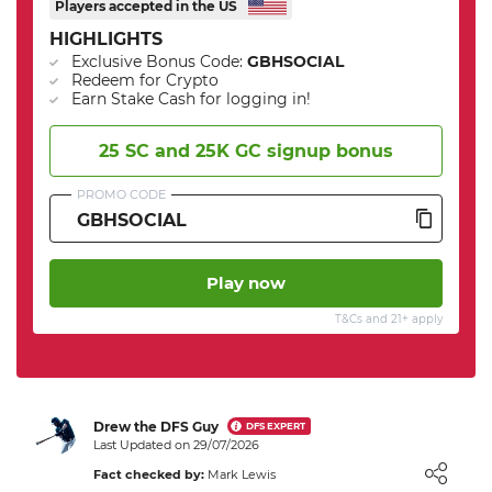
Players accepted in the US
News
Picks
Promos
HIGHLIGHTS
Exclusive Bonus Code:
GBHSOCIAL
Redeem for Crypto
Earn Stake Cash for logging in!
25 SC and 25K GC signup bonus
PROMO CODE
Play now
T&Cs and 21+ apply
Drew the DFS Guy
DFS EXPERT
Last Updated on 29/07/2026
Loading ...
Fact checked by:
Mark Lewis