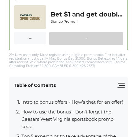
Bet $1 and get double the winnings up to $25 for your next 10 bets
Signup Promo
|
-
21+ New users only. Must register using eligible promo code. First bet after
registration must qualify. Max. Bonus Bet: $1,000. Bonus Bet expires 14 days
after receipt. Void where prohibited. See Caesars.com/promos for full terms.
Gambling Problem? 1-800-GAMBLER (1-800-426-2537)
Table of Contents
Intro to bonus offers - How’s that for an offer!
How to use the bonus - Don’t forget the
Caesars West Virginia sportsbook promo
code
Top 5 expert tips to take advantage of the