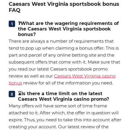
Caesars West Virginia sportsbook bonus
FAQ
❓What are the wagering requirements of
the Caesars West Virginia sportsbook
bonus?
There are always a number of requirements that
tend to pop up when claiming a bonus offer. This is
part and parcel of any online betting site and the
subsequent offers that come with it. Make sure that
you read our latest Caesars sportsbook promo
review as well as our
Caesars West Virginia casino
bonus
review for all of the information you need.
⌛Is there a time limit on the latest
Caesars West Virginia casino promo?
Many offers will have some sort of time frame
attached to it. After which, the offer in question will
expire. Thus, you need to take this into account after
creating your account. Our latest review of the