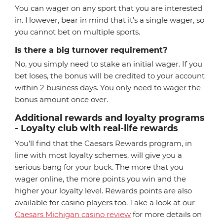
You can wager on any sport that you are interested
in. However, bear in mind that it’s a single wager, so
you cannot bet on multiple sports.
Is there a big turnover requirement?
No, you simply need to stake an initial wager. If you
bet loses, the bonus will be credited to your account
within 2 business days. You only need to wager the
bonus amount once over.
Additional rewards and loyalty programs
- Loyalty club with real-life rewards
You’ll find that the Caesars Rewards program, in
line with most loyalty schemes, will give you a
serious bang for your buck. The more that you
wager online, the more points you win and the
higher your loyalty level. Rewards points are also
available for casino players too. Take a look at our
Caesars Michigan casino review
for more details on