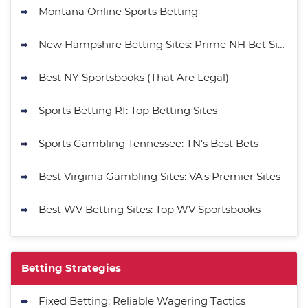
Montana Online Sports Betting
New Hampshire Betting Sites: Prime NH Bet Sites
Best NY Sportsbooks (That Are Legal)
Sports Betting RI: Top Betting Sites
Sports Gambling Tennessee: TN's Best Bets
Best Virginia Gambling Sites: VA's Premier Sites
Best WV Betting Sites: Top WV Sportsbooks
Betting Strategies
Fixed Betting: Reliable Wagering Tactics