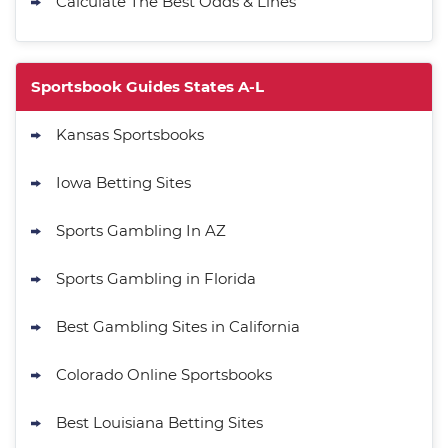
Calculate The Best Odds & Lines
Sportsbook Guides States A-L
BetMGM Sportsbook Promo
Up To $1500 in Bonus Bets Paid
4.5
Kansas Sportsbooks
/5
Back if your First Bet Does Not Win
T&Cs apply
Iowa Betting Sites
Sports Gambling In AZ
Sports Gambling in Florida
Go to Sports Betting Bonus Comparison
Best Gambling Sites in California
Colorado Online Sportsbooks
Best Louisiana Betting Sites