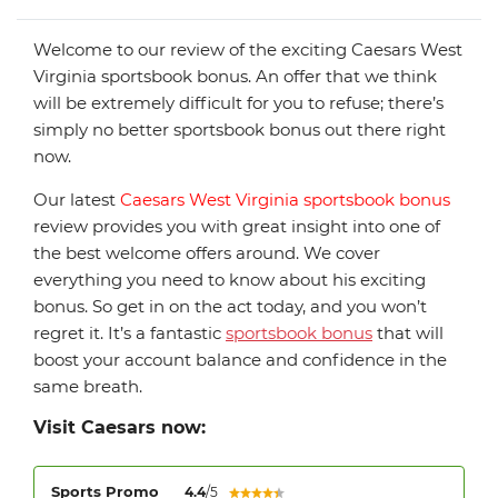
Welcome to our review of the exciting Caesars West
Virginia sportsbook bonus. An offer that we think
will be extremely difficult for you to refuse; there’s
simply no better sportsbook bonus out there right
now.
Our latest
Caesars West Virginia sportsbook bonus
review provides you with great insight into one of
the best welcome offers around. We cover
everything you need to know about his exciting
bonus. So get in on the act today, and you won’t
regret it. It’s a fantastic
sportsbook bonus
that will
boost your account balance and confidence in the
same breath.
Visit Caesars now:
Sports Promo
4.4
/5