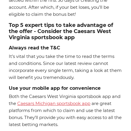
settled within the first 30 days of creating the
account. After which, if your bet loses, you’ll be
eligible to claim the bonus bet!
Top 5 expert tips to take advantage of
the offer - Consider the Caesars West
Virginia sportsbook app
Always read the T&C
It’s vital that you take the time to read the terms
and conditions. Since our latest review cannot
incorporate every single term, taking a look at them
will benefit you tremendously.
Use your mobile app for convenience
Both the Caesars West Virginia sportsbook app and
the
Caesars Michigan sportsbook app
are great
platforms from which to claim and use the latest
bonus. They’ll provide you with easy access to all the
latest betting markets.