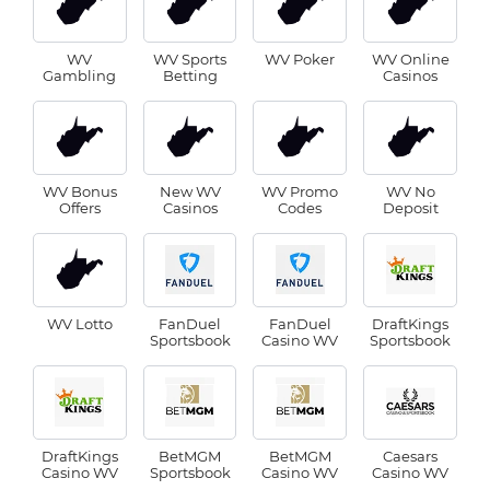
WV
WV Sports
WV Poker
WV Online
Gambling
Betting
Casinos
WV Bonus
New WV
WV Promo
WV No
Offers
Casinos
Codes
Deposit
WV Lotto
FanDuel
FanDuel
DraftKings
Sportsbook
Casino WV
Sportsbook
DraftKings
BetMGM
BetMGM
Caesars
Casino WV
Sportsbook
Casino WV
Casino WV