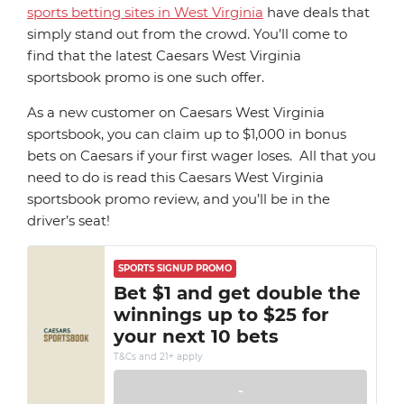
sports betting sites in West Virginia
have deals that
simply stand out from the crowd. You’ll come to
find that the latest Caesars West Virginia
sportsbook promo is one such offer.
As a new customer on Caesars West Virginia
sportsbook, you can claim up to $1,000 in bonus
bets on Caesars if your first wager loses. All that you
need to do is read this Caesars West Virginia
sportsbook promo review, and you’ll be in the
driver’s seat!
SPORTS SIGNUP PROMO
Bet $1 and get double the
winnings up to $25 for
your next 10 bets
T&Cs and 21+ apply
-