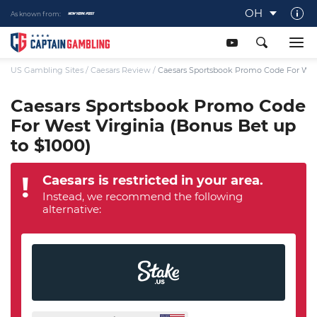
OH
As known from:
About Captaingambling.com
Our Team
US Gambling Sites
/
Caesars Review
/
Caesars Sportsbook Promo Code For West 
Our Review Process
Caesars Sportsbook Promo Code
For West Virginia (Bonus Bet up
Gamble Responsibly
to $1000)
Get In Touch
Writers Wanted
Caesars is restricted in your area.
Instead, we recommend the following
Content Disclaimer
alternative:
Affiliate Disclosure