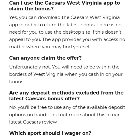
Can I use the Caesars West Virginia app to
claim the bonus?
Yes, you can download the Caesars West Virginia
app in order to claim the latest bonus. There is no
need for you to use the desktop site if this doesn’t
appeal to you. The app provides you with access no
matter where you may find yourself.
Can anyone claim the offer?
Unfortunately not. You will need to be within the
borders of West Virginia when you cash in on your
bonus.
Are any deposit methods excluded from the
latest Caesars bonus offer?
No, you’ll be free to use any of the available deposit
options on hand. Find out more about this in our
latest Caesars review.
Which sport should I wager on?