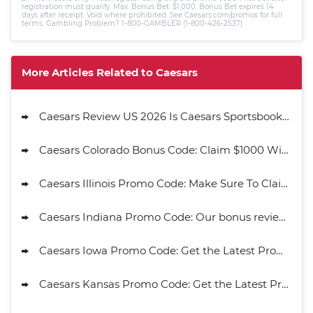
registration must qualify. Max. Bonus Bet: $1,000. Bonus Bet expires 14
days after receipt. Void where prohibited. See Caesars.com/promos for full
terms. Gambling Problem? 1-800-GAMBLER (1-800-426-2537)
More Articles Related to Caesars
Caesars Review US 2026 Is Caesars Sportsbook legit?
Caesars Colorado Bonus Code: Claim $1000 With Caesars Sportsbook in Colorado Using Code CAPTAINX1000
Caesars Illinois Promo Code: Make Sure To Claim Caesars IL Sportsbook Promo
Caesars Indiana Promo Code: Our bonus review of the IN bonus code from Caesars Sportsbook
Caesars Iowa Promo Code: Get the Latest Promo From Caesars Iowa
Caesars Kansas Promo Code: Get the Latest Promo From Caesars Kansas