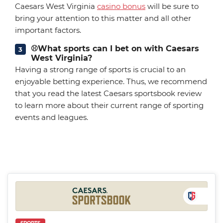
Caesars West Virginia
casino bonus
will be sure to
bring your attention to this matter and all other
important factors.
⚾What sports can I bet on with Caesars
West Virginia?
Having a strong range of sports is crucial to an
enjoyable betting experience. Thus, we recommend
that you read the latest Caesars sportsbook review
to learn more about their current range of sporting
events and leagues.