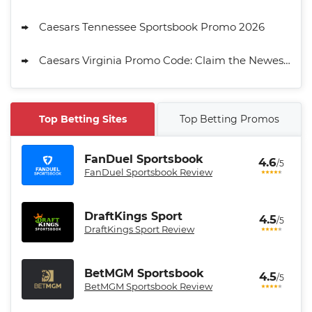
Caesars Tennessee Sportsbook Promo 2026
Caesars Virginia Promo Code: Claim the Newest Caesars VA Promo
Top Betting Sites
Top Betting Promos
FanDuel Sportsbook
4.6
/5
FanDuel Sportsbook Review
DraftKings Sport
4.5
/5
DraftKings Sport Review
BetMGM Sportsbook
4.5
/5
BetMGM Sportsbook Review