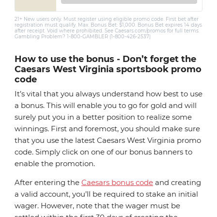
21+ New users only. Must register using eligible promo code. First bet after
registration must qualify. Max. Bonus Bet: $1,000. Bonus Bet expires 14 days
after receipt. Void where prohibited. See Caesars.com/promos for full terms.
Gambling Problem? 1-800-GAMBLER (1-800-426-2537)
How to use the bonus - Don’t forget the
Caesars West Virginia sportsbook promo
code
It’s vital that you always understand how best to use
a bonus. This will enable you to go for gold and will
surely put you in a better position to realize some
winnings. First and foremost, you should make sure
that you use the latest Caesars West Virginia promo
code. Simply click on one of our bonus banners to
enable the promotion.
After entering the
Caesars bonus code
and creating
a valid account, you’ll be required to stake an initial
wager. However, note that the wager must be