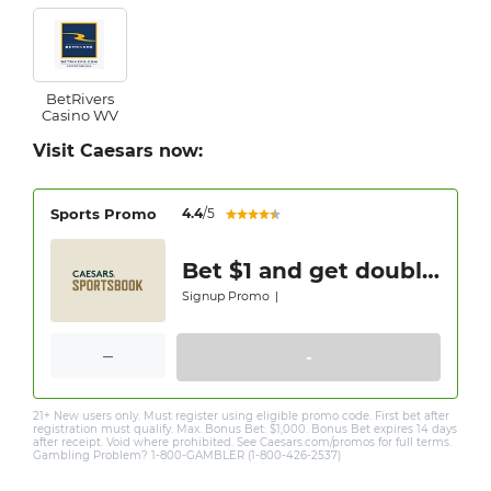
BetRivers
Casino WV
Visit Caesars now:
Sports Promo
4.4
/5
Bet $1 and get double the winnings up to $25 for your next 10 bets
Signup Promo
|
-
21+ New users only. Must register using eligible promo code. First bet after
registration must qualify. Max. Bonus Bet: $1,000. Bonus Bet expires 14 days
after receipt. Void where prohibited. See Caesars.com/promos for full terms.
Gambling Problem? 1-800-GAMBLER (1-800-426-2537)