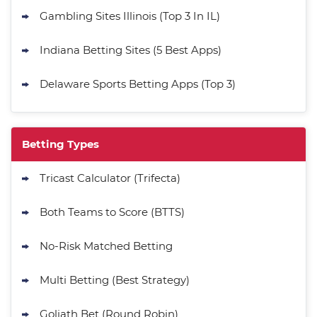
Gambling Sites Illinois (Top 3 In IL)
Indiana Betting Sites (5 Best Apps)
Delaware Sports Betting Apps (Top 3)
Betting Types
Tricast Calculator (Trifecta)
Both Teams to Score (BTTS)
No-Risk Matched Betting
Multi Betting (Best Strategy)
Goliath Bet (Round Robin)