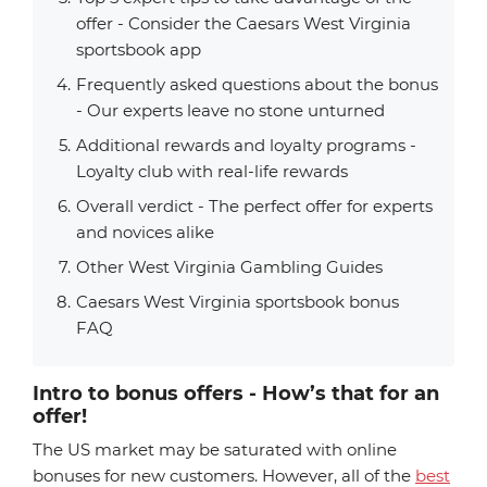
offer - Consider the Caesars West Virginia
sportsbook app
Frequently asked questions about the bonus
- Our experts leave no stone unturned
Additional rewards and loyalty programs -
Loyalty club with real-life rewards
Overall verdict - The perfect offer for experts
and novices alike
Other West Virginia Gambling Guides
Caesars West Virginia sportsbook bonus
FAQ
Intro to bonus offers - How’s that for an
offer!
The US market may be saturated with online
bonuses for new customers. However, all of the
best