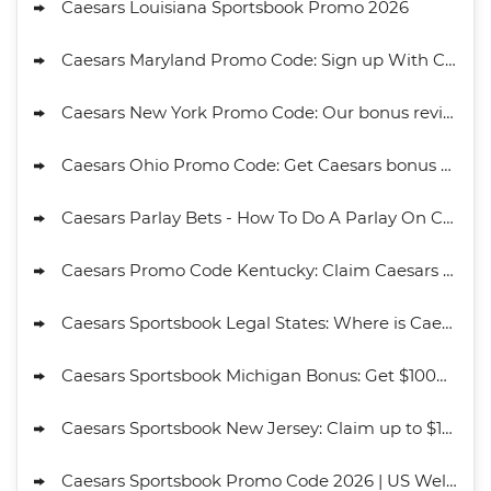
Caesars Louisiana Sportsbook Promo 2026
Caesars Maryland Promo Code: Sign up With Caesars Sportsbook in Maryland
Caesars New York Promo Code: Our bonus review of the NY bonus code from Caesars Sportsbook
Caesars Ohio Promo Code: Get Caesars bonus code for Ohio & get up to $1000 in bonus bets!
Caesars Parlay Bets - How To Do A Parlay On Caesars
Caesars Promo Code Kentucky: Claim Caesars Welcome Offer for KY
Caesars Sportsbook Legal States: Where is Caesars legal 2026?
Caesars Sportsbook Michigan Bonus: Get $1000 As Sign Up Bonus With Caesars Sportsbook in Michigan
Caesars Sportsbook New Jersey: Claim up to $1000 in Bonus Bets With Caesars Promo Code in NJ
Caesars Sportsbook Promo Code 2026 | US Welcome Bonus