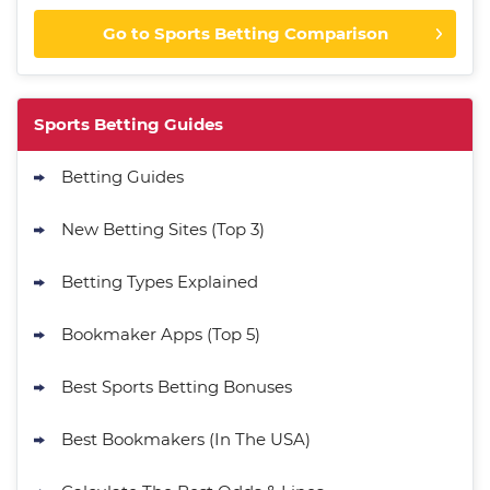
Go to Sports Betting Comparison
FanDuel Sportsbook Promo
New Users – Bet $5 Get $200 in Bet
4.6
Sports Betting Guides
/5
Reset Tokens for 5 Days
T&Cs apply
Betting Guides
New Betting Sites (Top 3)
Betting Types Explained
DraftKings Sport Promo
Bookmaker Apps (Top 5)
New DraftKings Customers: Spend
4.5
/5
$5+ Get $150 in Bonus Bets *Paid
Best Sports Betting Bonuses
Within 14 Days
T&Cs apply
Best Bookmakers (In The USA)