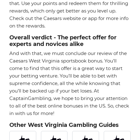
that. Use your points and redeem them for thrilling
rewards, which only get better as you level up.
Check out the Caesars website or app for more info
on the rewards.
Overall verdict - The perfect offer for
experts and novices alike
And with that, we must conclude our review of the
Caesars West Virginia sportsbook bonus. You’ll
come to find that this offer is a great way to start
your betting venture. You’ll be able to bet with
supreme confidence, all the while knowing that
you’ll be backed up if your bet loses. At
CaptainGambling, we hope to bring your attention
to all of the best online bonuses in the US. So, check
in with us for more!
Other West Virginia Gambling Guides