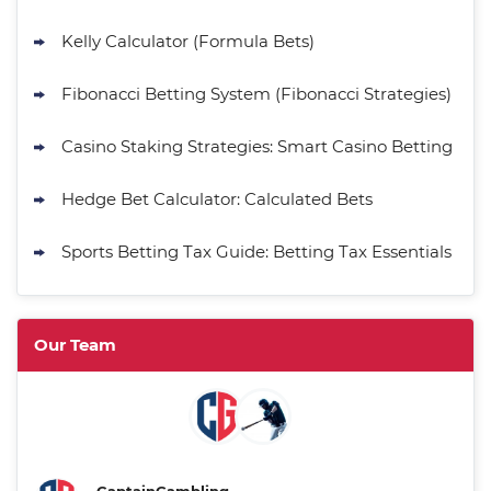
Kelly Calculator (Formula Bets)
Fibonacci Betting System (Fibonacci Strategies)
Casino Staking Strategies: Smart Casino Betting
Hedge Bet Calculator: Calculated Bets
Sports Betting Tax Guide: Betting Tax Essentials
Our Team
CaptainGambling