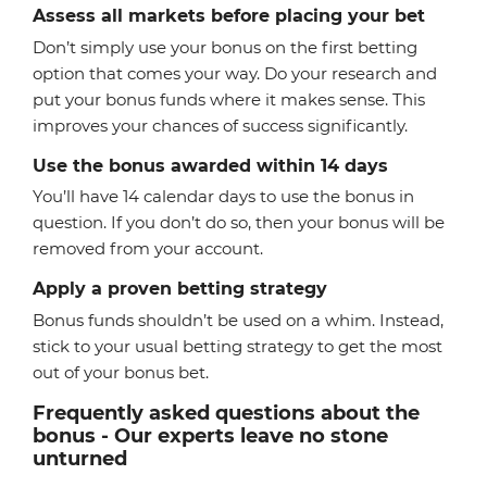
Assess all markets before placing your bet
Don’t simply use your bonus on the first betting
option that comes your way. Do your research and
put your bonus funds where it makes sense. This
improves your chances of success significantly.
Use the bonus awarded within 14 days
You’ll have 14 calendar days to use the bonus in
question. If you don’t do so, then your bonus will be
removed from your account.
Apply a proven betting strategy
Bonus funds shouldn’t be used on a whim. Instead,
stick to your usual betting strategy to get the most
out of your bonus bet.
Frequently asked questions about the
bonus - Our experts leave no stone
unturned