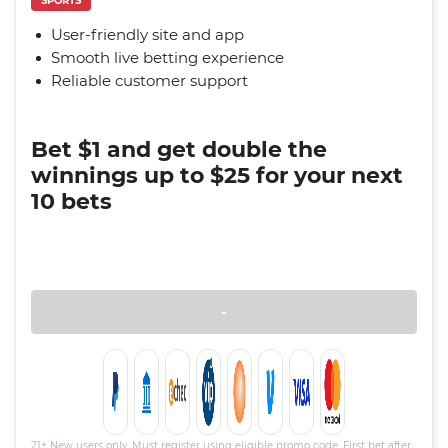
SPORTS
User-friendly site and app
Smooth live betting experience
Reliable customer support
CAESARS SPORTS PROMO
Bet $1 and get double the
winnings up to $25 for your next
10 bets
-
21+ New users only. Must register using eligible promo code. First bet after