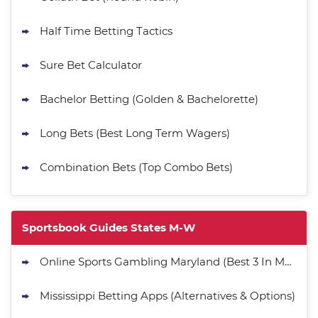
Half Time Betting Tactics
Sure Bet Calculator
Bachelor Betting (Golden & Bachelorette)
Long Bets (Best Long Term Wagers)
Combination Bets (Top Combo Bets)
Sportsbook Guides States M-W
Online Sports Gambling Maryland (Best 3 In MD)
Mississippi Betting Apps (Alternatives & Options)