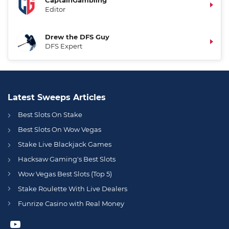
Editor
Drew the DFS Guy
DFS Expert
Latest Sweeps Articles
Best Slots On Stake
Best Slots On Wow Vegas
Stake Live Blackjack Games
Hacksaw Gaming's Best Slots
Wow Vegas Best Slots (Top 5)
Stake Roulette With Live Dealers
Funrize Casino with Real Money