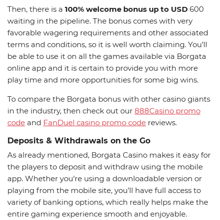
Then, there is a
100% welcome bonus up to USD
600
waiting in the pipeline. The bonus comes with very
favorable wagering requirements and other associated
terms and conditions, so it is well worth claiming. You’ll
be able to use it on all the games available via Borgata
online app and it is certain to provide you with more
play time and more opportunities for some big wins.
To compare the Borgata bonus with other casino giants
in the industry, then check out our
888Casino promo
code
and
FanDuel casino promo code
reviews.
Deposits & Withdrawals on the Go
As already mentioned, Borgata Casino makes it easy for
the players to deposit and withdraw using the mobile
app. Whether you’re using a downloadable version or
playing from the mobile site, you’ll have full access to
variety of banking options, which really helps make the
entire gaming experience smooth and enjoyable.