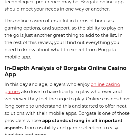
technological preference may be, Borgata online app
News
Picks
Promos
should meet your needs in one way or another.
This online casino offers a lot in terms of bonuses,
gaming options, and support, so the ability to play on
the go is just another great thing to add to the list. In
the rest of this review, you’ll find out everything you
need to know about what to expect from Borgata
mobile app.
In-Depth Analysis of Borgata Online Casino
App
In this day and age, players who enjoy
online casino
games
also love to have liberty to play wherever and
whenever they feel the urge to play. Online casinos have
long come to understand this and started to offer neat
solutions with their mobile apps. Borgata is one of those
providers whose
app stands strong in all important
aspects
, from usability and game selection to easy
banking and more.