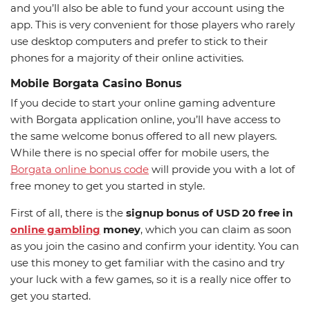
and you’ll also be able to fund your account using the
app. This is very convenient for those players who rarely
use desktop computers and prefer to stick to their
phones for a majority of their online activities.
Mobile Borgata Casino Bonus
If you decide to start your online gaming adventure
with Borgata application online, you’ll have access to
the same welcome bonus offered to all new players.
While there is no special offer for mobile users, the
Borgata online bonus code
will provide you with a lot of
free money to get you started in style.
First of all, there is the
signup bonus of USD 20 free in
online gambling
money
, which you can claim as soon
as you join the casino and confirm your identity. You can
use this money to get familiar with the casino and try
your luck with a few games, so it is a really nice offer to
get you started.