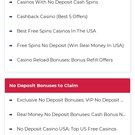
Casinos With No Deposit Cash Spins
Cashback Casino (Best 5 Offers)
Best Free Spins Casinos In The USA
Free Spins No Deposit (Win Real Money In USA)
Casino Reload Bonuses: Bonus Refill Offers
No Deposit Bonuses to Claim
Exclusive No Deposit Bonuses: VIP No Deposit Deals
Real Money No Deposit Bonuses: Cash Bonus No Deposit
No Deposit Casino USA: Top US Free Casinos