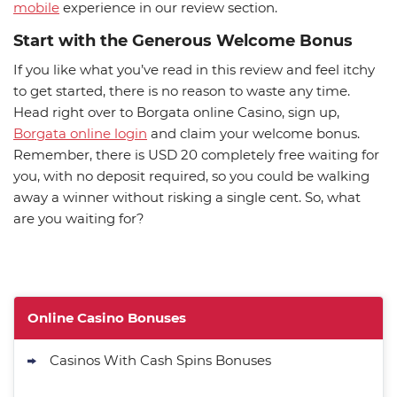
mobile
experience in our review section.
Start with the Generous Welcome Bonus
If you like what you’ve read in this review and feel itchy
to get started, there is no reason to waste any time.
Head right over to Borgata online Casino, sign up,
Borgata online login
and claim your welcome bonus.
Remember, there is USD 20 completely free waiting for
you, with no deposit required, so you could be walking
away a winner without risking a single cent. So, what
are you waiting for?
Online Casino Bonuses
Casinos With Cash Spins Bonuses