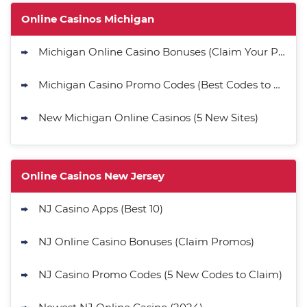
Online Casinos Michigan
Michigan Online Casino Bonuses (Claim Your Promos)
Michigan Casino Promo Codes (Best Codes to Try)
New Michigan Online Casinos (5 New Sites)
Online Casinos New Jersey
NJ Casino Apps (Best 10)
NJ Online Casino Bonuses (Claim Promos)
NJ Casino Promo Codes (5 New Codes to Claim)