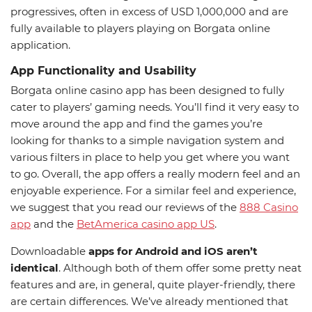
progressives, often in excess of USD 1,000,000 and are
fully available to players playing on Borgata online
application.
App Functionality and Usability
Borgata online casino app has been designed to fully
cater to players’ gaming needs. You’ll find it very easy to
move around the app and find the games you’re
looking for thanks to a simple navigation system and
various filters in place to help you get where you want
to go. Overall, the app offers a really modern feel and an
enjoyable experience. For a similar feel and experience,
we suggest that you read our reviews of the
888 Casino
app
and the
BetAmerica casino app US
.
Downloadable
apps for Android and iOS aren’t
identical
. Although both of them offer some pretty neat
features and are, in general, quite player-friendly, there
are certain differences. We’ve already mentioned that