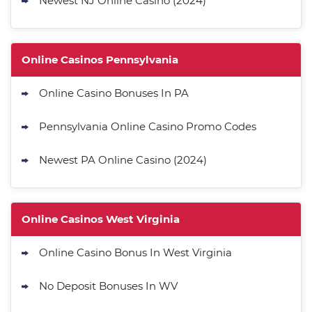
Newest NJ Online Casino (2024)
Online Casinos Pennsylvania
Online Casino Bonuses In PA
Pennsylvania Online Casino Promo Codes
Newest PA Online Casino (2024)
Online Casinos West Virginia
Online Casino Bonus In West Virginia
No Deposit Bonuses In WV