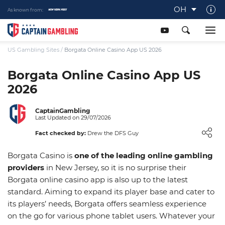
OH
As known from:
About Captaingambling.com
Our Team
US Gambling Sites
/
Borgata Online Casino App US 2026
Our Review Process
Borgata Online Casino App US
2026
Gamble Responsibly
Get In Touch
CaptainGambling
Last Updated on 29/07/2026
Writers Wanted
Fact checked by:
Drew the DFS Guy
Content Disclaimer
Borgata Casino is
one of the leading online gambling
Affiliate Disclosure
providers
in New Jersey, so it is no surprise their
Borgata online casino app is also up to the latest
standard. Aiming to expand its player base and cater to
its players’ needs, Borgata offers seamless experience
on the go for various phone tablet users. Whatever your