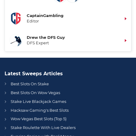
CaptainGambling
Editor
Drew the DFS Guy
DFS Expert
Latest Sweeps Articles
Best Slots On Stake
Best Slots On Wow Vegas
Stake Live Blackjack Games
Hacksaw Gaming's Best Slots
Wow Vegas Best Slots (Top 5)
Stake Roulette With Live Dealers