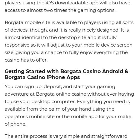
players using the iOS downloadable app will also have
access to almost two times the gaming options.
Borgata mobile site is available to players using all sorts
of devices, though, and it is really nicely designed. It is
almost identical to the desktop site and it is fully
responsive so it will adjust to your mobile device screen
size, giving you a chance to fully enjoy everything the
casino has to offer.
Getting Started with Borgata Casino Android &
Borgata Casino iPhone Apps
You can sign up, deposit, and start your gaming
adventure at Borgata online casino without ever having
to use your desktop computer. Everything you need is
available from the palm of your hand using the
operator’s mobile site or the mobile app for your make
of phone.
The entire process is very simple and straightforward