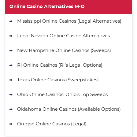
Online Casino Alternatives M-O
Mississippi Online Casinos (Legal Alternatives)
Legal Nevada Online Casino Alternatives
New Hampshire Online Casinos (Sweeps)
RI Online Casinos (RI's Legal Options)
Texas Online Casinos (Sweepstakes)
Ohio Online Casinos: Ohio's Top Sweeps
Oklahoma Online Casinos (Available Options)
Oregon Online Casinos (Legal)