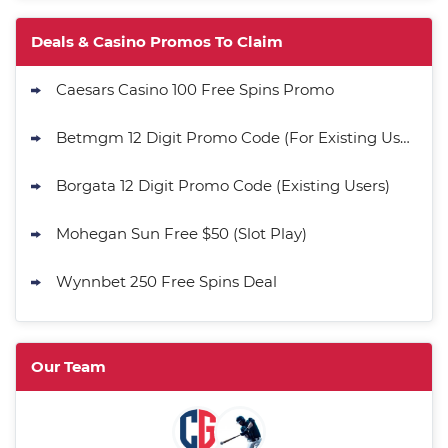
Deals & Casino Promos To Claim
Caesars Casino 100 Free Spins Promo
Betmgm 12 Digit Promo Code (For Existing Users)
Borgata 12 Digit Promo Code (Existing Users)
Mohegan Sun Free $50 (Slot Play)
Wynnbet 250 Free Spins Deal
Our Team