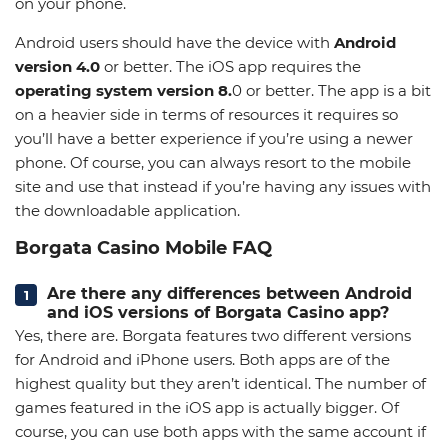
on your phone.
Android users should have the device with
Android
version 4.0
or better. The iOS app requires the
operating system version 8.
0 or better. The app is a bit
on a heavier side in terms of resources it requires so
you’ll have a better experience if you’re using a newer
phone. Of course, you can always resort to the mobile
site and use that instead if you’re having any issues with
the downloadable application.
Borgata Casino Mobile FAQ
Are there any differences between Android
and iOS versions of Borgata Casino app?
Yes, there are. Borgata features two different versions
for Android and iPhone users. Both apps are of the
highest quality but they aren’t identical. The number of
games featured in the iOS app is actually bigger. Of
course, you can use both apps with the same account if