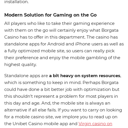
installation.
Modern Solution for Gaming on the Go
All players who like to take their gaming experience
with them on the go will certainly enjoy what Borgata
Casino has to offer in this department. The casino has
standalone apps for Android and iPhone users as well as
a fully optimized mobile site, so users can really pick
their preference and enjoy the mobile gambling of the
highest quality.
Standalone apps are
a bit heavy on system resources
,
which is something to keep in mind. Perhaps Borgata
could have done a bit better job with optimization but
this shouldn’t represent a problem for most players in
this day and age. And, the mobile site is always an
alternative if all else fails. If you want to carry on looking
for a mobile casino site, we implore you to read up on
the Unibet Casino mobile app and
Virgin casino on