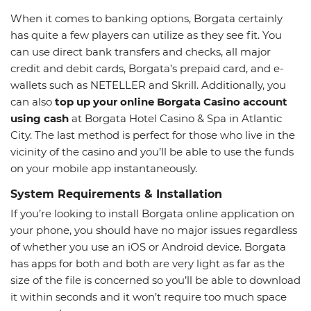
When it comes to banking options, Borgata certainly
has quite a few players can utilize as they see fit. You
can use direct bank transfers and checks, all major
credit and debit cards, Borgata’s prepaid card, and e-
wallets such as NETELLER and Skrill. Additionally, you
can also
top up your online Borgata Casino account
using cash
at Borgata Hotel Casino & Spa in Atlantic
City. The last method is perfect for those who live in the
vicinity of the casino and you’ll be able to use the funds
on your mobile app instantaneously.
System Requirements & Installation
If you’re looking to install Borgata online application on
your phone, you should have no major issues regardless
of whether you use an iOS or Android device. Borgata
has apps for both and both are very light as far as the
size of the file is concerned so you’ll be able to download
it within seconds and it won’t require too much space