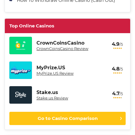
How To Withdraw Online Casino (Cash Out)
Top Online Casinos
CrownCoinsCasino
4.9
/5
CrownCoinsCasino Review
MyPrize.US
4.8
/5
MyPrize.US Review
Stake.us
4.7
/5
Stake.us Review
Go to Casino Comparison