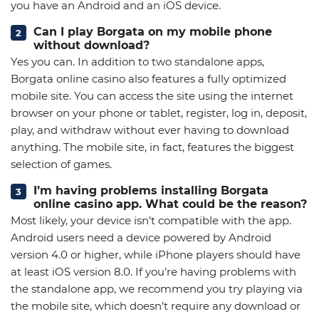
you have an Android and an iOS device.
Can I play Borgata on my mobile phone
without download?
Yes you can. In addition to two standalone apps,
Borgata online casino also features a fully optimized
mobile site. You can access the site using the internet
browser on your phone or tablet, register, log in, deposit,
play, and withdraw without ever having to download
anything. The mobile site, in fact, features the biggest
selection of games.
I’m having problems installing Borgata
online casino app. What could be the reason?
Most likely, your device isn’t compatible with the app.
Android users need a device powered by Android
version 4.0 or higher, while iPhone players should have
at least iOS version 8.0. If you’re having problems with
the standalone app, we recommend you try playing via
the mobile site, which doesn’t require any download or