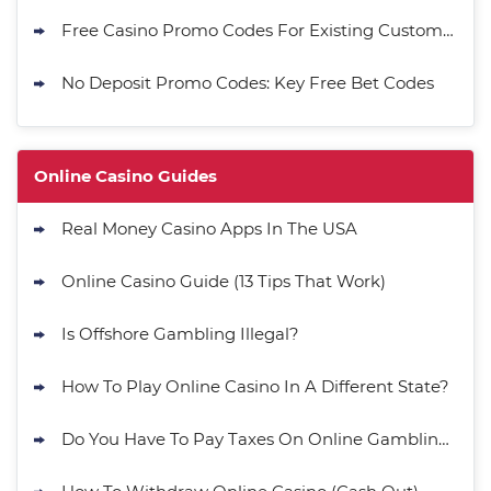
Free Casino Promo Codes For Existing Customers (NJ,PA,MI)
No Deposit Promo Codes: Key Free Bet Codes
Online Casino Guides
Real Money Casino Apps In The USA
Online Casino Guide (13 Tips That Work)
Is Offshore Gambling Illegal?
How To Play Online Casino In A Different State?
Do You Have To Pay Taxes On Online Gambling?