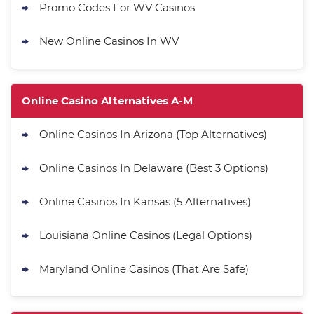
Promo Codes For WV Casinos
New Online Casinos In WV
Online Casino Alternatives A-M
Online Casinos In Arizona (Top Alternatives)
Online Casinos In Delaware (Best 3 Options)
Online Casinos In Kansas (5 Alternatives)
Louisiana Online Casinos (Legal Options)
Maryland Online Casinos (That Are Safe)