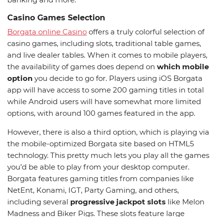
Casino Games Selection
Borgata online Casino
offers a truly colorful selection of
casino games, including slots, traditional table games,
and live dealer tables. When it comes to mobile players,
the availability of games does depend on
which mobile
option
you decide to go for. Players using iOS Borgata
app will have access to some 200 gaming titles in total
while Android users will have somewhat more limited
options, with around 100 games featured in the app.
However, there is also a third option, which is playing via
the mobile-optimized Borgata site based on HTML5
technology. This pretty much lets you play all the games
you’d be able to play from your desktop computer.
Borgata features gaming titles from companies like
NetEnt, Konami, IGT, Party Gaming, and others,
including several
progressive jackpot slots
like Melon
Madness and Biker Pigs. These slots feature large