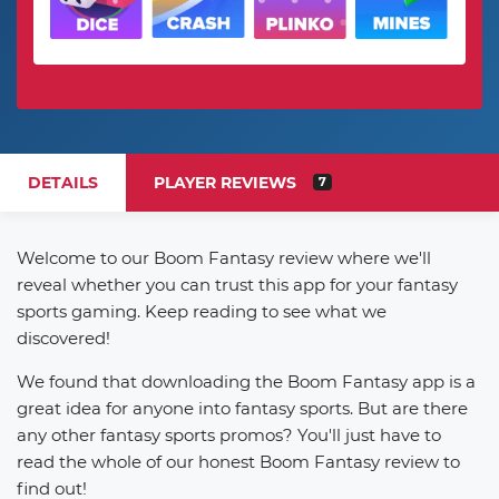
DETAILS
PLAYER REVIEWS
7
Welcome to our Boom Fantasy review where we'll
reveal whether you can trust this app for your fantasy
sports gaming. Keep reading to see what we
discovered!
We found that downloading the Boom Fantasy app is a
great idea for anyone into fantasy sports. But are there
any other fantasy sports promos? You'll just have to
read the whole of our honest Boom Fantasy review to
find out!