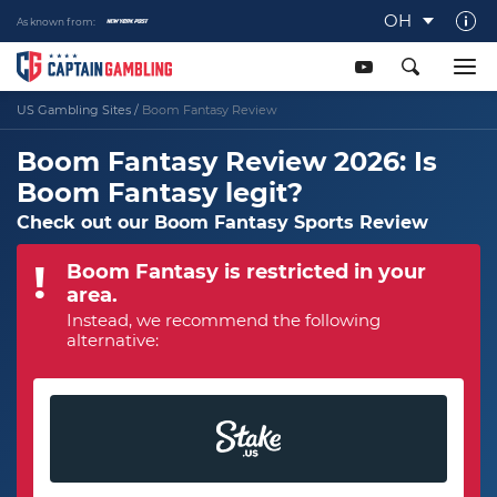
OH
As known from:
About Captaingambling.com
Our Team
US Gambling Sites
/
Boom Fantasy Review
Our Review Process
Boom Fantasy Review 2026: Is
Boom Fantasy legit?
Gamble Responsibly
Check out our Boom Fantasy Sports Review
Get In Touch
Boom Fantasy is restricted in your
Writers Wanted
area.
Content Disclaimer
Instead, we recommend the following
alternative:
Affiliate Disclosure