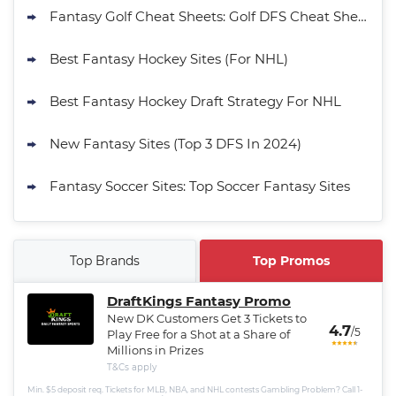
Fantasy Golf Cheat Sheets: Golf DFS Cheat Sheets
Best Fantasy Hockey Sites (For NHL)
Best Fantasy Hockey Draft Strategy For NHL
New Fantasy Sites (Top 3 DFS In 2024)
Fantasy Soccer Sites: Top Soccer Fantasy Sites
Top Brands
Top Promos
DraftKings Fantasy Promo
DraftKings Fantasy
4.7
/5
New DK Customers Get 3 Tickets to
DraftKings Fantasy Review
4.7
/5
Play Free for a Shot at a Share of
25 SC and 25K GC signup b
Millions in Prizes
Go to
onus
T&Cs apply
Site
Underdog
PROMO CODE:
GBHSOCIAL
4.8
/5
Min. $5 deposit req. Tickets for MLB, NBA, and NHL contests Gambling Problem? Call 1-