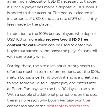
a minimum deposit of USD 10 necessary to trigger
it. Once a player has made a deposit, a 100% bonus
is added to their account. The bonus is cleared in
Write Own Review
increments of USD 5 and at a rate of 3% of all entry
fees made by the player.
4.0
USER RATING
/5
In addition to the 100% bonus, players who deposit
7 User Reviews
USD 100 or more also
receive two USD 5 free
5 Stars
28.6%
contest tickets
which can be used to enter low
buyin tournaments and boost the player’s bankroll
4 Stars
42.9%
with some early wins.
3 Stars
28.6%
Barring these, the site does not currently seem to
2 Stars
0.0%
offer too much in terms of promotions, but the 100%
match bonus is certainly worth it and is a great way
1 Star
0.0%
to add some value to all gameplay one enters into
at Boom Fantasy over the first 90 days at the site.
With a couple of additional promotions on the site,
there is no reason why Boom Fantasy won't be
considered one of the
best fantasy sports sites
.