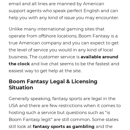
email and all lines are manned by American
support agents who speak perfect English and can
help you with any kind of issue you may encounter.
Unlike many international gaming sites that
operate from offshore locations, Boom Fantasy is a
true American company and you can expect to get
the level of service you would in any kind of local
business. The customer service is
available around
the clock
and live chat seems to be the fastest and
easiest way to get help at the site.
Boom Fantasy Legal & Licensing
Situation
Generally speaking, fantasy sports are legal in the
USA and there are few restrictions when it comes to
hosting such a service but questions such as “is
Boom Fantasy legit” are still common. Some states
still look at
fantasy sports as gambling
and the