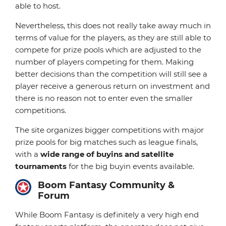
able to host.
Nevertheless, this does not really take away much in
terms of value for the players, as they are still able to
compete for prize pools which are adjusted to the
number of players competing for them. Making
better decisions than the competition will still see a
player receive a generous return on investment and
there is no reason not to enter even the smaller
competitions.
The site organizes bigger competitions with major
prize pools for big matches such as league finals,
with a
wide range of buyins and satellite
tournaments
for the big buyin events available.
Boom Fantasy Community &
Forum
While Boom Fantasy is definitely a very high end