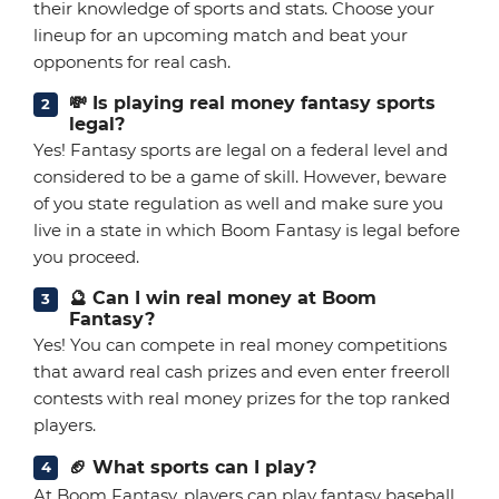
their knowledge of sports and stats. Choose your
lineup for an upcoming match and beat your
opponents for real cash.
💸 Is playing real money fantasy sports
legal?
Yes! Fantasy sports are legal on a federal level and
considered to be a game of skill. However, beware
of you state regulation as well and make sure you
live in a state in which Boom Fantasy is legal before
you proceed.
🔮 Can I win real money at Boom
Fantasy?
Yes! You can compete in real money competitions
that award real cash prizes and even enter freeroll
contests with real money prizes for the top ranked
players.
🏈 What sports can I play?
At Boom Fantasy, players can play fantasy baseball,