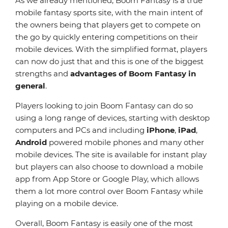
As we already mentioned, Boom Fantasy is a true
mobile fantasy sports site, with the main intent of
the owners being that players get to compete on
the go by quickly entering competitions on their
mobile devices. With the simplified format, players
can now do just that and this is one of the biggest
strengths and
advantages of Boom Fantasy in
general
.
Players looking to join Boom Fantasy can do so
using a long range of devices, starting with desktop
computers and PCs and including
iPhone
,
iPad
,
Android
powered mobile phones and many other
mobile devices. The site is available for instant play
but players can also choose to download a mobile
app from App Store or Google Play, which allows
them a lot more control over Boom Fantasy while
playing on a mobile device.
Overall, Boom Fantasy is easily one of the most