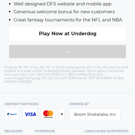
Well designed DFS website and mobile app
Generous welcome bonus for new customers
Great fantasy tournaments for the NFL and NBA
Play Now at Underdog
–
Must be 18+ (19+ in AL, NE; 19+ in CO for some games; 21+ in AZ, MA, and VA) and
present in a state where Underdog Fantasy operates. Terms apply. Concerned
with your play? Call 1-800-MY-RESET or 1-800-GAMBLER or visit
www.ncpgambling.org. NY: Call the 24/7 HOPEline at 1-877-8-HOPENY or Text
HOPENY (467369)
DEPOSIT METHODS
OWNED BY
+
Boom Shakalaka, Inc
RELEASED
HOMEPAGE
LANGUAGES SUPPORTED