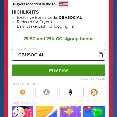
News
Picks
Promos
Players accepted in the US
HIGHLIGHTS
Exclusive Bonus Code:
GBHSOCIAL
Redeem for Crypto
Earn Stake Cash for logging in!
25 SC and 25K GC signup bonus
PROMO CODE
Play now
T&Cs and 21+ apply
DEPOSIT METHODS
STAKE ORIGINALS