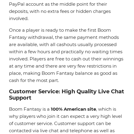
PayPal account as the middle point for their
deposits, with no extra fees or hidden charges
involved.
Once a player is ready to make the first Boom
Fantasy withdrawal, the same payment methods
are available, with all cashouts usually processed
within a few hours and practically no waiting times
involved. Players are free to cash out their winnings
at any time and there are very few restrictions in
place, making Boom Fantasy balance as good as
cash for the most part.
Customer Service: High Quality Live Chat
Support
Boom Fantasy is a
100% American site
, which is
why players who join it can expect a very high level
of customer service. Customer support can be
contacted via live chat and telephone as well as