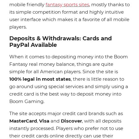
mobile friendly
fantasy sports sites
, mostly thanks to
its simple competition format and highly intuitive
user interface which makes it a favorite of all mobile
players.
Deposits & Withdrawals: Cards and
PayPal Available
When it comes to depositing money into the Boom
Fantasy real money balance, things are quite
simple for all American players. Since the site is
100% legal in most states
, there is little reason to
go around using special services and simply using a
credit card is the best way to deposit money into
Boom Gaming.
The site accepts major credit card brands such as
MasterCard
,
Visa
and
Discover
, with all deposits
instantly processed. Players who prefer not to use
their credit cards online directly can use their