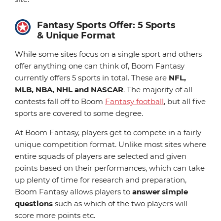
Fantasy Sports Offer: 5 Sports
& Unique Format
While some sites focus on a single sport and others
offer anything one can think of, Boom Fantasy
currently offers 5 sports in total. These are
NFL,
MLB, NBA, NHL and NASCAR
. The majority of all
contests fall off to Boom
Fantasy football
, but all five
sports are covered to some degree.
At Boom Fantasy, players get to compete in a fairly
unique competition format. Unlike most sites where
entire squads of players are selected and given
points based on their performances, which can take
up plenty of time for research and preparation,
Boom Fantasy allows players to
answer simple
questions
such as which of the two players will
score more points etc.