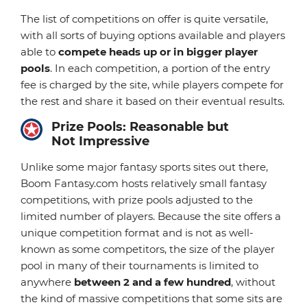
The list of competitions on offer is quite versatile,
with all sorts of buying options available and players
able to
compete heads up or in bigger player
pools
. In each competition, a portion of the entry
fee is charged by the site, while players compete for
the rest and share it based on their eventual results.
Prize Pools: Reasonable but
Not Impressive
Unlike some major fantasy sports sites out there,
Boom Fantasy.com hosts relatively small fantasy
competitions, with prize pools adjusted to the
limited number of players. Because the site offers a
unique competition format and is not as well-
known as some competitors, the size of the player
pool in many of their tournaments is limited to
anywhere
between 2 and a few hundred
, without
the kind of massive competitions that some sits are