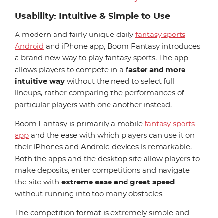
Usability: Intuitive & Simple to Use
A modern and fairly unique daily
fantasy sports
Android
and iPhone app, Boom Fantasy introduces
a brand new way to play fantasy sports. The app
allows players to compete in a
faster and more
intuitive way
without the need to select full
lineups, rather comparing the performances of
particular players with one another instead.
Boom Fantasy is primarily a mobile
fantasy sports
app
and the ease with which players can use it on
their iPhones and Android devices is remarkable.
Both the apps and the desktop site allow players to
make deposits, enter competitions and navigate
the site with
extreme ease and great speed
without running into too many obstacles.
The competition format is extremely simple and