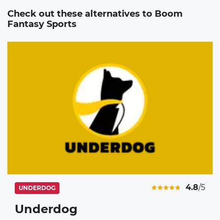
Check out these alternatives to Boom
Fantasy Sports
4.8
/5
UNDERDOG
Underdog