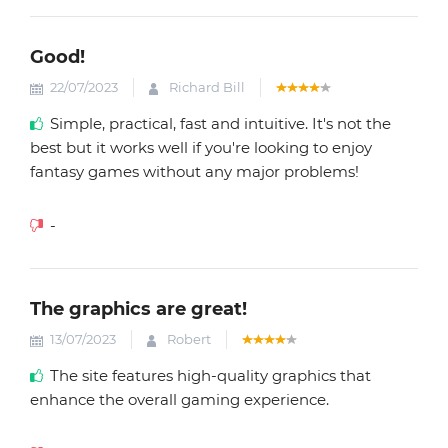
Good!
22/07/2023
Richard Bill
Simple, practical, fast and intuitive. It's not the
best but it works well if you're looking to enjoy
fantasy games without any major problems!
-
The graphics are great!
13/07/2023
Robert
The site features high-quality graphics that
enhance the overall gaming experience.