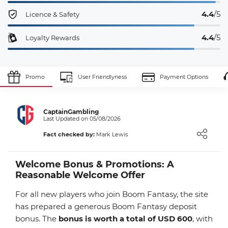
4.4
/5
Licence & Safety
4.4
/5
Loyalty Rewards
31/07/2023
Addison
Promo
User Friendlyness
Payment Options
Average
"The betting site is okay, I guess. It has its ups and downs.
The game selection is decent, but the interface can be a bit
CaptainGambling
..."
Last Updated on 05/08/2026
Fact checked by:
Mark Lewis
23/07/2023
Steve Wilson
Real money
Welcome Bonus & Promotions: A
Reasonable Welcome Offer
"Yo, my mate told me about this site. I got paid for my
sports knowledge they're legit"
For all new players who join Boom Fantasy, the site
has prepared a generous Boom Fantasy deposit
bonus. The
bonus is worth a total of USD 600
, with
Show All User Reviews