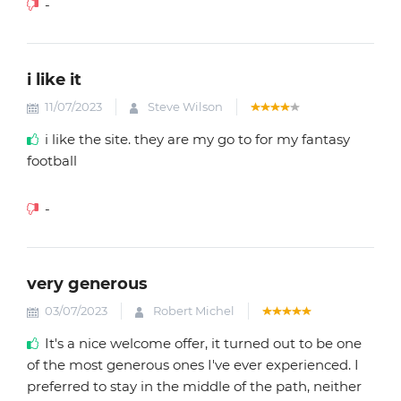
-
i like it
11/07/2023
Steve Wilson
i like the site. they are my go to for my fantasy
football
-
very generous
03/07/2023
Robert Michel
It's a nice welcome offer, it turned out to be one
of the most generous ones I've ever experienced. I
preferred to stay in the middle of the path, neither