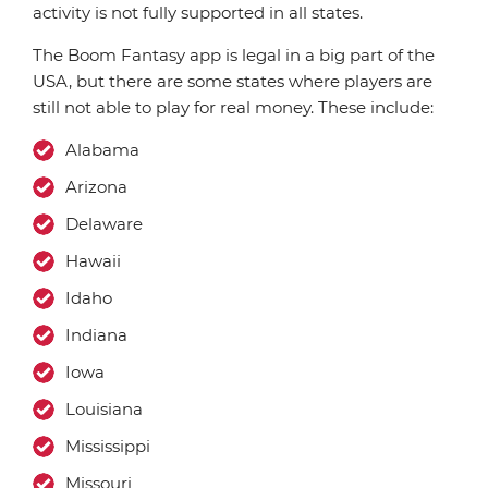
activity is not fully supported in all states.
The Boom Fantasy app is legal in a big part of the
USA, but there are some states where players are
still not able to play for real money. These include:
Alabama
Arizona
Delaware
Hawaii
Idaho
Indiana
Iowa
Louisiana
Mississippi
Missouri