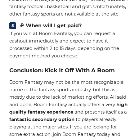
fantasy football, basketball and golf. Unfortunately,
other fantasy sports are not available at the site.
🎉 When will I get paid?
If you win at Boom Fantasy, you can request a
cashout immediately and expect to have it
processed within 2 to 15 days, depending on the
payment method you choose.
Conclusion: Kick It Off With A Boom
Boom Fantasy may not be the most recognizable
name in the fantasy sports industry, but this is
mostly due to the lack of marketing efforts. All said
and done, Boom Fantasy actually offers a very
high
quality fantasy experience
and presents itself as a
fantastic secondary option
to players already
playing at the major sites. If you are looking for
some extra action, join Boom Fantasy today and