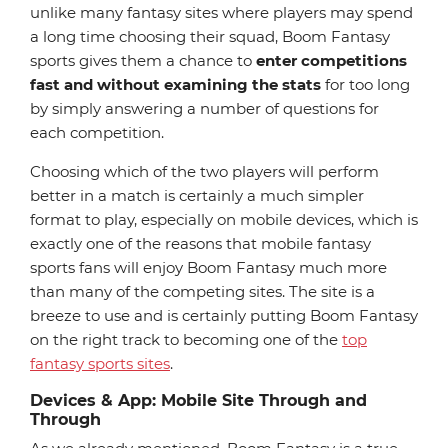
unlike many fantasy sites where players may spend
a long time choosing their squad, Boom Fantasy
sports gives them a chance to
enter competitions
fast and without examining the stats
for too long
by simply answering a number of questions for
each competition.
Choosing which of the two players will perform
better in a match is certainly a much simpler
format to play, especially on mobile devices, which is
exactly one of the reasons that mobile fantasy
sports fans will enjoy Boom Fantasy much more
than many of the competing sites. The site is a
breeze to use and is certainly putting Boom Fantasy
on the right track to becoming one of the
top
fantasy sports sites
.
Devices & App: Mobile Site Through and
Through