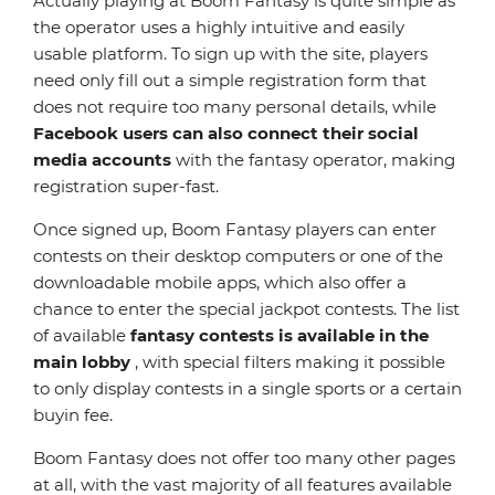
Actually playing at Boom Fantasy is quite simple as
the operator uses a highly intuitive and easily
usable platform. To sign up with the site, players
need only fill out a simple registration form that
does not require too many personal details, while
Facebook users can also connect their social
media accounts
with the fantasy operator, making
registration super-fast.
Once signed up, Boom Fantasy players can enter
contests on their desktop computers or one of the
downloadable mobile apps, which also offer a
chance to enter the special jackpot contests. The list
of available
fantasy contests is available in the
main lobby
, with special filters making it possible
to only display contests in a single sports or a certain
buyin fee.
Boom Fantasy does not offer too many other pages
at all, with the vast majority of all features available