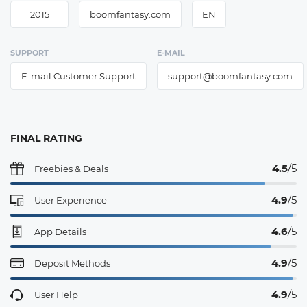
2015
boomfantasy.com
EN
SUPPORT
E-MAIL
E-mail Customer Support
support@boomfantasy.com
FINAL RATING
4.5
/5
Freebies & Deals
4.9
/5
User Experience
4.6
/5
App Details
4.9
/5
Deposit Methods
4.9
/5
User Help