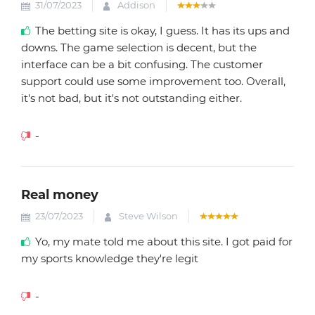
31/07/2023
Addison
The betting site is okay, I guess. It has its ups and
downs. The game selection is decent, but the
interface can be a bit confusing. The customer
support could use some improvement too. Overall,
it's not bad, but it's not outstanding either.
-
Real money
23/07/2023
Steve Wilson
Yo, my mate told me about this site. I got paid for
my sports knowledge they're legit
-