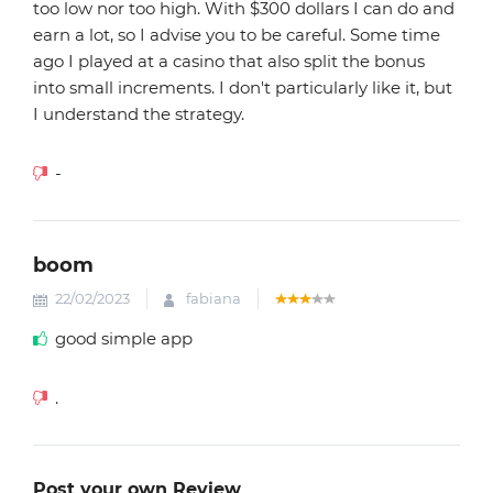
too low nor too high. With $300 dollars I can do and
earn a lot, so I advise you to be careful. Some time
ago I played at a casino that also split the bonus
into small increments. I don't particularly like it, but
I understand the strategy.
-
boom
22/02/2023
fabiana
good simple app
.
Post your own Review