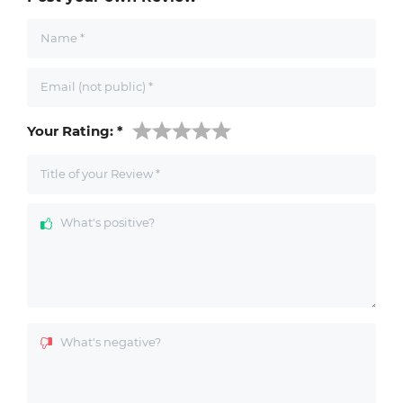
Name
*
Email (not public)
*
Your Rating:
*
Title of your Review
*
What's positive?
What's negative?