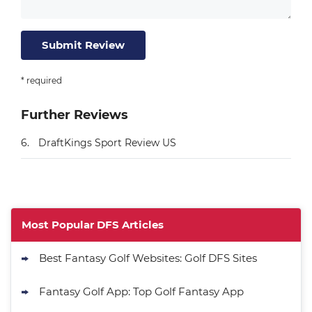
* required
Further Reviews
6.
DraftKings Sport Review US
Most Popular DFS Articles
Best Fantasy Golf Websites: Golf DFS Sites
Fantasy Golf App: Top Golf Fantasy App