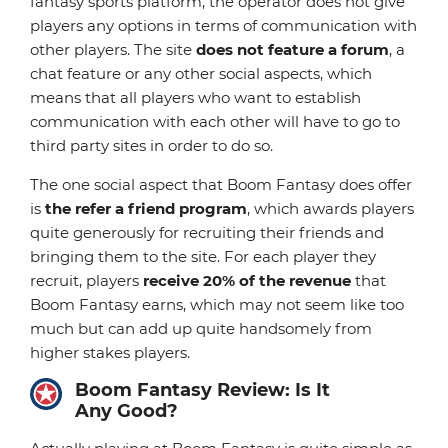
fantasy sports platform, the operator does not give
players any options in terms of communication with
other players. The site
does not feature a forum
, a
chat feature or any other social aspects, which
means that all players who want to establish
communication with each other will have to go to
third party sites in order to do so.
The one social aspect that Boom Fantasy does offer
is
the refer a friend program
, which awards players
quite generously for recruiting their friends and
bringing them to the site. For each player they
recruit, players
receive 20% of the revenue
that
Boom Fantasy earns, which may not seem like too
much but can add up quite handsomely from
higher stakes players.
Boom Fantasy Review: Is It
Any Good?