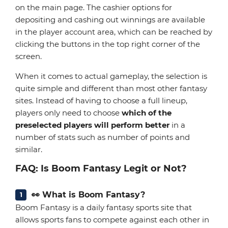
on the main page. The cashier options for
depositing and cashing out winnings are available
in the player account area, which can be reached by
clicking the buttons in the top right corner of the
screen.
When it comes to actual gameplay, the selection is
quite simple and different than most other fantasy
sites. Instead of having to choose a full lineup,
players only need to choose
which of the
preselected players will perform better
in a
number of stats such as number of points and
similar.
FAQ: Is Boom Fantasy Legit or Not?
👀 What is Boom Fantasy?
Boom Fantasy is a daily fantasy sports site that
allows sports fans to compete against each other in