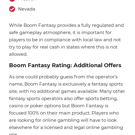
Nevada
While Boom Fantasy provides a fully regulated and
safe gameplay atmosphere, it is important for
players to be in compliance with local law and not
try to play for real cash in states where this is not
allowed.
Boom Fantasy Rating: Additional Offers
As one could probably guess from the operator’s
name, Boom Fantasy is exclusively a fantasy sports
site, with no additional games available. Many other
fantasy sports operators also offer sports betting,
casino or poker options but Boom Fantasy is
focused 100% on their main product. Players who
are looking for online gambling will have to look
elsewhere for a licensed and legal online gambling
site.