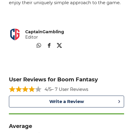
enjoy their uniquely simple approach to the game.
CaptainGambling
Editor
Sha
Sha
Sha
re
re
re
via
via
via
Wh
Fac
Twit
atsa
ebo
ter
User Reviews for Boom Fantasy
pp
ok
4/5
– 7 User Reviews
Write a Review
Average