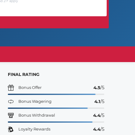
imate Guides
 Bet: Best Low Bets Sites
Top 10 Horse Racing Sites in USA
sino
d 21+ apply
07.
Fanatics Promo Code
National Fantasy Football Championship: NFFC
Live
Indiana Online Casinos (Sweepstakes)
Sites
e)
Chumba Casino Sister Sites: 5
 3)
sit
Calculate & Convert Betting Odds
ino
Unibet Sport Promo
Chumba Alternatives
08.
Code
Illinois Online Casinos (Legal Sweeps)
Best Fantasy Soccer Sites (Top 3)
os
ra Chips)
tsbooks
New US Betting Sites
 Promo
Funrize Sister Casinos: Similar
09.
Tipico Promo Code
Gaming Like Funrize
Colorado Online Casinos (Sweeps)
pps:
nimum Deposit
Different Types of Bets to Place
Promo
Resorts World Bet
10.
Promo Code
Luckyland Slots Sister Casinos: Try
California Online Casinos (Sweepstakes)
ing Sites
Out Sites Like Luckyland
lots
NY Online Casinos (Sweeps)
Funzpoints Sister Sites: Best 3
Casino Alternatives
West Virgnia Online Casinos (Best 5)
FINAL RATING
4.5
/5
Bonus Offer
4.1
/5
Bonus Wagering
4.4
/5
Bonus Withdrawal
4.4
/5
Loyalty Rewards