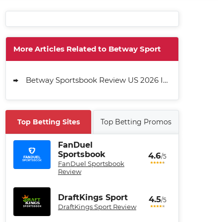
4 Stars
60.0%
3 Stars
20.0%
2 Stars
0.0%
More Articles Related to Betway Sport
1 Star
0.0%
Betway Sportsbook Review US 2026 Is Betway Sportsbook legit?
Top Betting Sites
Top Betting Promos
FanDuel
Sportsbook
4.6
/5
FanDuel Sportsbook
Review
DraftKings Sport
4.5
/5
DraftKings Sport Review