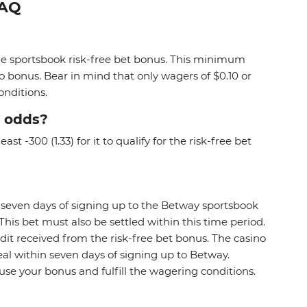
FAQ
 the sportsbook risk-free bet bonus. This minimum
 bonus. Bear in mind that only wagers of $0.10 or
nditions.
g odds?
st -300 (1.33) for it to qualify for the risk-free bet
 seven days of signing up to the Betway sportsbook
This bet must also be settled within this time period.
dit received from the risk-free bet bonus. The casino
al within seven days of signing up to Betway.
use your bonus and fulfill the wagering conditions.