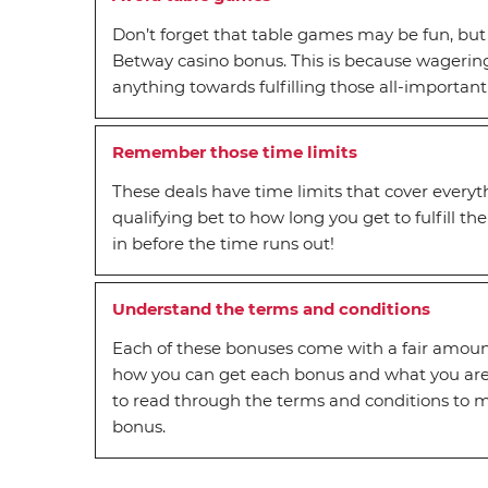
Don’t forget that table games may be fun, but 
Betway casino bonus. This is because wagering
anything towards fulfilling those all-importan
Remember those time limits
These deals have time limits that cover every
qualifying bet to how long you get to fulfill t
in before the time runs out!
Understand the terms and conditions
Each of these bonuses come with a fair amount 
how you can get each bonus and what you are all
to read through the terms and conditions to ma
bonus.