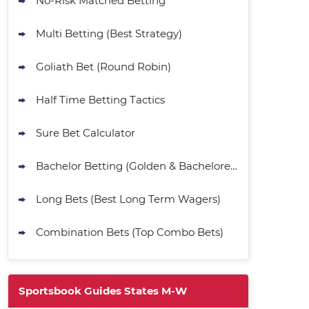
No-Risk Matched Betting
Multi Betting (Best Strategy)
Goliath Bet (Round Robin)
Half Time Betting Tactics
Sure Bet Calculator
Bachelor Betting (Golden & Bachelorette)
Long Bets (Best Long Term Wagers)
Combination Bets (Top Combo Bets)
Sportsbook Guides States M-W