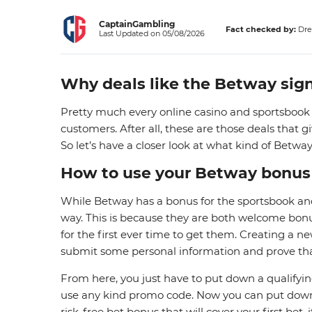
CaptainGambling
Fact checked by:
Dre
22/09/2023
William
Last Updated on 05/08/2026
Bonus time!
"Great site! Really enjoying the platform I have to 
Why deals like the Betway sign
its hard to beat!"
Pretty much every online casino and sportsbook
customers. After all, these are those deals that g
So let’s have a closer look at what kind of Betw
Show All User Reviews
Write Own Rev
How to use your Betway bonus
While Betway has a bonus for the sportsbook and
way. This is because they are both welcome bon
for the first ever time to get them. Creating a n
submit some personal information and prove that
From here, you just have to put down a qualifying
use any kind promo code. Now you can put down 
risk-free bet bonus that will cover your first bet, 