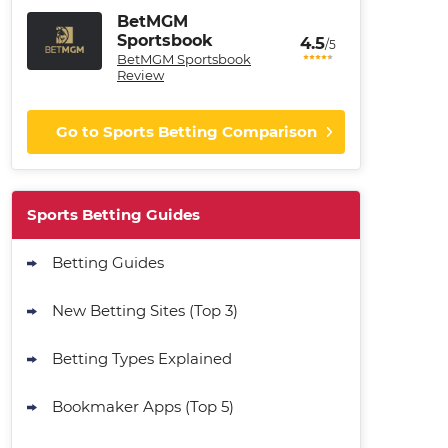
BetMGM
Sportsbook
4.5
/5
BetMGM Sportsbook
Review
Go to Sports Betting Comparison
FanDuel Sportsbook
Promo
Sports Betting Guides
New Users – Bet $5 Get
4.6
/5
$200 in Bet Reset Tokens
Betting Guides
for 5 Days
T&Cs apply
New Betting Sites (Top 3)
Betting Types Explained
Bookmaker Apps (Top 5)