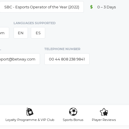
SBC - Esports Operator of the Year (2022)
0 – 3 Days
LANGUAGES SUPPORTED
om
EN
ES
L
TELEPHONE NUMBER
pport@betway.com
00 44 808 238 9841
nus was a big part of why I signed up. They will cover
Loyalty Programme & VIP Club
Sports Bonus
Player Reviews