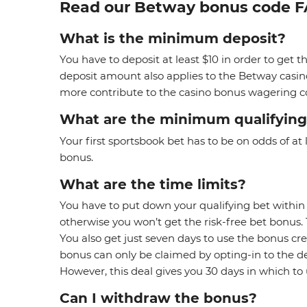
Read our Betway bonus code 
What is the minimum deposit?
You have to deposit at least $10 in order to get
deposit amount also applies to the Betway casino
more contribute to the casino bonus wagering co
What are the minimum qualifyin
Your first sportsbook bet has to be on odds of at lea
bonus.
What are the time limits?
You have to put down your qualifying bet within
otherwise you won’t get the risk-free bet bonus. 
You also get just seven days to use the bonus cre
bonus can only be claimed by opting-in to the de
However, this deal gives you 30 days in which to 
Can I withdraw the bonus?