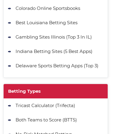
T&Cs apply
Colorado Online Sportsbooks
Best Louisiana Betting Sites
Gambling Sites Illinois (Top 3 In IL)
Go to Sports Betting Bonus
Indiana Betting Sites (5 Best Apps)
Comparison
Delaware Sports Betting Apps (Top 3)
Betting Types
Tricast Calculator (Trifecta)
Both Teams to Score (BTTS)