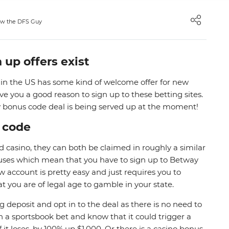
w the DFS Guy
say. Add in the risk free bonus you get when you join,
 up offers exist
 in the US has some kind of welcome offer for new
ive you a good reason to sign up to these betting sites.
ay bonus code deal is being served up at the moment!
iew
 code
 casino, they can both be claimed in roughly a similar
uses which mean that you have to sign up to Betway
ew account is pretty easy and just requires you to
 you are of legal age to gamble in your state.
 deposit and opt in to the deal as there is no need to
a sportsbook bet and know that it could trigger a
if it loses, by 100% up $1,000. Or there is a casino bonus