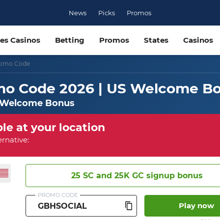
News
Picks
Promos
es Casinos
Betting
Promos
States
Casinos
romo Code
 Sweepstakes Casinos
 Sweeps Promos
Top 20 Sportsbooks
⭐ State Gambling Guides
Top 10 DFS Promos
Top 10 Casino Bonuses
⭐ Our Top Casino Guides
⭐ Bookmakers Deposit Met
New Sweeps Cash Casinos 
⭐
⭐
⭐
mo Code 2026 | US Welcome B
TaoFortune Promo
Online Gambling in Arizona
Best Social Casino Games 
Brand New Online Casinos:
ACH Betting Sites: Best 5 A
11.
01.
TaoFortune Review
Crab Sports Review
DraftKings Fantasy Promo Code
01.
PlayStar Prom
k Welcome Bonus
Code
Money Wins)
BetRivers.co
NoLimitCoins Promo
Online Gambling in Colorado
Online Gambling Site Revi
AMEX Betting Sites: Top 1
12.
02.
NoLimitCoins Review
888 Review
Underdog Promo Code
02.
Code
Code
le at your location
Free Sweeps Cash Casinos:
Win Today
Neverland Casino
Caesars Casin
Neverland Casino
Online Gambling in Connecticut
Real Money Casinos (Best 5
Apple Pay Betting Sites: B
rnative:
13.
PointsBet Review
03.
Review
Promo Code
Promo Code
Best Social Casino Games 
Golden Hearts Games
Online Gambling in Illinois
Top Casino Apps: Find The
Neteller Betting Sites: Best
Golden Hearts Games
14.
Betfred Review
(Real Money Wins)
04.
BetMGM Prom
Review
Promo Code
⭐
25 SC and 25K GC signup bonus
kes (Penny Slots)
Online Gambling in Indiana
Best Online Casino Slots
Paypal Betting Sites: Top 
15.
Betway Sport Review
Seminole Promo
Free Sweeps Cash Casinos 
Seminole Review
05.
FanDuel Prom
Code
No Deposit Bonus
PROMO CODE
Online Gambling in Iowa
⭐ $1 to $20 Deposits To Wag
Popular Gambling Games (
Borgata Casin
16.
Golden Nugget Sport Review
High5Casino Promo
High5Casino Review
06.
Play now
Promo Code
Code
Brand New Social Casinos 