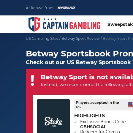
As known from:
Sweepstak
US Gambling Sites
/
Betway Sport Review
/
Betway Sport P
Top 10 Sweepstakes Casinos
Top Sportsbooks
Top 10 Sweeps Promos
⭐ State Guides (Legal Gambling)
Top 10 US Online Casinos
⭐ Online Casino Deposit Methods
Top 10 DFS Sites
Top 10
Top 20
Betway Sportsbook Pro
CrownCoinsCasino
CrownCoinsCasino
PA Online Gambling Guide
ACH Casinos: Top 5 Sites with ACH
01.
01.
01.
BetMGM Sportsbook Review
PlayStar Review
DraftKings Fantasy Review
11.
01.
01.
11.
Check out our US Betway Sportsboo
Review
Promo Code
MyPrize.US Promo
PA Online Casinos (Top 5)
Apple Pay Casinos: Best 5 Apple Pay Options
02.
02.
02.
FanDuel Sportsbook Review
BetRivers.com Review
Underdog Review
12.
02.
MyPrize.US Review
02.
12.
Code
Betway Sport is not availab
PA Betting Sites (Best 5 Apps)
Paypal Casinos: Best 10 Paypal Sites to Try
Instead, we recommend the following alte
03.
03.
Caesars Review
Caesars Casino Review
13.
03.
Stake.us Review
03.
Stake.us Promo Code
13.
MI Online Gambling Guide
Venmo Casinos: Play Casino Using Venmo
04.
04.
BetRivers.com Review
BetMGM Review
04.
Jackpota Review
14.
04.
Jackpota Promo Code
14.
Players accepted in the
US
MI Online Casinos (Best 10 Sites)
Casinos With Low Deposits: Play With Low Sta
MegaBonanza Promo
05.
05.
DraftKings Sport Review
FanDuel Review
05.
MegaBonanza Review
15.
05.
15.
Code
HIGHLIGHTS
⭐ $1 to $20 Deposits To Play Online Casino
MI Betting Sites: Top 10 Apps
Exclusive Bonus Code:
Real Prize Promo
06.
06.
Borgata Sport Review
Borgata Casino Review
06.
Real Prize Review
16.
06.
16.
Code
GBHSOCIAL
Redeem for Crypto