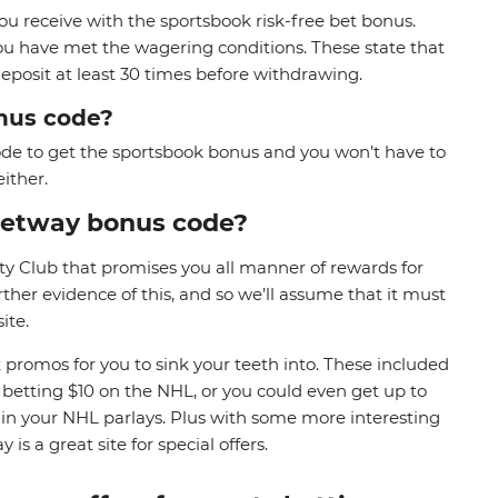
u receive with the sportsbook risk-free bet bonus.
u have met the wagering conditions. These state that
eposit at least 30 times before withdrawing.
onus code?
ode to get the sportsbook bonus and you won’t have to
ither.
Betway bonus code?
ty Club that promises you all manner of rewards for
ther evidence of this, and so we’ll assume that it must
ite.
promos for you to sink your teeth into. These included
or betting $10 on the NHL, or you could even get up to
 in your NHL parlays. Plus with some more interesting
is a great site for special offers.