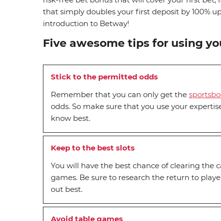
that simply doubles your first deposit by 100% up
introduction to Betway!
Five awesome tips for using yo
Stick to the permitted odds
Remember that you can only get the
sportsb
odds. So make sure that you use your expertis
know best.
Keep to the best slots
You will have the best chance of clearing the c
games. Be sure to research the return to play
out best.
Avoid table games