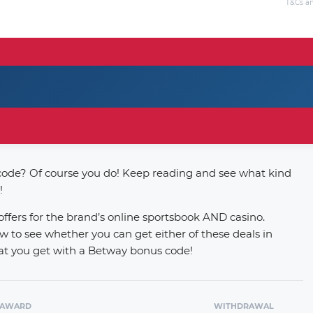
⭐ Legal Sportsbooks & Betting Guides
Gambino Slots
Online Casino Guides: Ult
Sportsbooks With Minimum
DraftKings Ca
17.
Sugarhouse Sport Review
T&Cs an
Gambino Slots Promo
07.
Review
Promo Code
Sweepstakes Casinos with 
Code
Dealers in USA (Play Onlin
Online Gambling in Kansas
US Online Poker Sites (Top
Betting Sites With $1 Depo
18.
Bally Bet Review
Pokerstars Cas
08.
Promo Code
Best Sweeps Casino Prom
t Are Legal
Online Gambling in Louisiana
Latest Casino Bonuses (Ext
$5 Minimum Deposit Spor
19.
ESPN Bet Review
Unibet Casino
09.
Code
Top Sweepstakes Casino A
asinos
Online Gambling in Maryland
Sportsbooks With $10 Mi
20.
William Hill Review
PartyCasino 
Best 5 Apps
10.
Code
nos
Online Gambling in New York
$20 Minimum Deposit Bett
Best Sweepstakes Casino S
Online
Online Gambling in Tennessee
code? Of course you do! Keep reading and see what kind
Online Gambling in West Virginia
!
ffers for the brand’s online sportsbook AND casino.
iew to see whether you can get either of these deals in
hat you get with a Betway bonus code!
AWARD
WITHDRAWAL