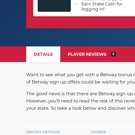
NJ Online Gambling Guide
Minimum Deposit Casinos: Play with $1 to $20
07.
07.
Fanatics Review
DraftKings Casino Review
Wow Vegas Promo
07.
Wow Vegas Review
17.
Earn Stake Cash for
07.
17.
Code
logging in!
NJ Online Casinos: Best 10 Sites
$1 Minimum Deposit Casino: Try $1 Casinos
08.
08.
Unibet Sport Review
Pokerstars Casino Review
08.
Pulsz.com Review
Pulsz.com Promo
08.
Code
NJ Betting Sites: Top 10 List
$5 Minimum Deposit Casino USA: $5 Sites Tha
09.
09.
Tipico Review
Unibet Casino Review
09.
Sportzino Review
Sportzino Promo
09.
Code
⭐ Recent State Launches
$10 Minimum Deposit Casino USA: Enjoy $10 C
10.
10.
Resorts World Bet Review
PartyCasino Review
10.
Funrize Review
10.
Funrize Promo Code
Massachusetts Betting Sites: 5 Best in MA
$20 Minimum Deposit Casino: List of $20 Casi
DETAILS
PLAYER REVIEWS
5
Massachusetts Casinos: Legal Options
Want to see what you get with a Betway bonus 
Ohio Online Gambling Guide
of Betway sign up offers could be waiting for you
Ohio Online Betting Sites
The good news is that there are Betway sign up o
However, you’ll need to read the rest of this rev
Kentucky Online Betting Sites
your state. So take a look below and discover w
DEPOSIT METHODS
LICENSE