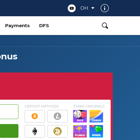
OH
About Captaingambling.com
Payments
DFS
Our Team
Our Review Process
hods
(2025)
 Most Popular Betting Articles
 Bonuses without Deposit (NJ,PA,MI Players)
 Our Top Fantasy Sports Guides
Top 10 Sportsbook Promos
Best Social Casinos in the USA:
onus
Best 10 Sites
Gamble Responsibly
BetMGM Sportsbook
(Real
 3 Newest Sites
lternatives
Top Football Betting Sites Online
No Deposit Bonus Offers for Online Casinos in
Best Fantasy Betting App: Best 5 Apps
o Code
01.
Promo Code
PA (Updated)
Global Poker Sister Sites & Similar
Get In Touch
Games
m Promo
FanDuel Sportsbook
ews: Honest Reviews
0 AMEX Casinos
Betting on The Bachelor Reality Show
Fantasy Baseball Money Leagues: Top Selection
02.
Promo Code
 Play &
NJ Online Casino No Deposit Bonuses (Full List)
Writers Wanted
Find Sites Like Skillz Casino
o
 Sites)
est 3 Options
Top Sports Betting Bonuses (Claim Bonus Bets)
College Football Fantasy Leagues
03.
Caesars Promo Code
Content Disclaimer
New Michigan Online Casinos with No Deposit
with
Bonuses
Apps Like Fliff: Explore Social
 Best 5 Casino Apps
 Alternatives to Neteller
Best Bookmakers in the US Market
Best Fantasy Football Sites For Money
BetRivers.com Promo
Betting
o Code
Affiliate Disclosure
04.
Code
DEPOSIT METHODS
STAKE ORIGINALS
 Casino State Guides (Sweeps)
Paypal Sportsbooks
Odds: Our Complete Guide to Betting Lines
Best NHL Fantasy Apps: Best 3 Apps
DraftKings Sport
with
Sites Like Stake: Check Out The
o Code
05.
Promo Code
Stake Alternatives
Florida Online Casinos (Legal Sweeps)
er On Sports
Top 50)
o
March Madness Betting Guide
National Fantasy Baseball Championship: NFBC
Borgata Sport Promo
06.
Sites
Code
Online
Pulsz Sister Casinos: Play Exciting
Iowa Online Casinos (Sweeps)
Casinos like Pulsz