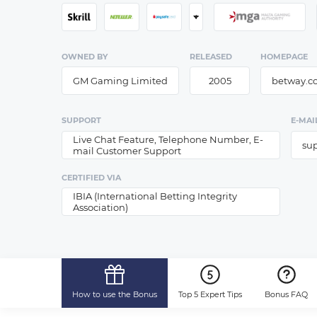
+
OWNED BY
RELEASED
HOMEPAGE
GM Gaming Limited
2005
betway.c
SUPPORT
E-MAI
Live Chat Feature, Telephone Number, E-
su
mail Customer Support
CERTIFIED VIA
IBIA (International Betting Integrity
Association)
27/09/2023
Jason
Covered
"Cool site, smooth and easy to use. The welcome bo
How to use the Bonus
Top 5 Expert Tips
Bonus FAQ
your first lose 100% ..."