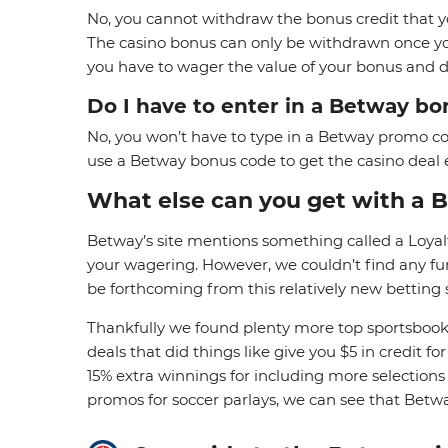
No, you cannot withdraw the bonus credit that yo
The casino bonus can only be withdrawn once yo
you have to wager the value of your bonus and d
Do I have to enter in a Betway b
No, you won’t have to type in a Betway promo c
use a Betway bonus code to get the casino deal e
What else can you get with a 
Betway’s site mentions something called a Loyal
your wagering. However, we couldn’t find any fur
be forthcoming from this relatively new betting s
Thankfully we found plenty more top sportsbook 
deals that did things like give you $5 in credit f
15% extra winnings for including more selections
promos for soccer parlays, we can see that Betway 