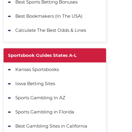
Best Sports Betting Bonuses
DraftKings Sport
Promo
Best Bookmakers (In The USA)
New DraftKings
4.5
/5
Customers: Spend $5+
Get $150 in Bonus Bets
Calculate The Best Odds & Lines
*Paid Within 14 Days
T&Cs apply
Sportsbook Guides States A-L
Kansas Sportsbooks
Iowa Betting Sites
Sports Gambling In AZ
BetMGM Sportsbook
Promo
Sports Gambling in Florida
Up To $1500 in Bonus
4.5
/5
Bets Paid Back if your
Best Gambling Sites in California
First Bet Does Not Win