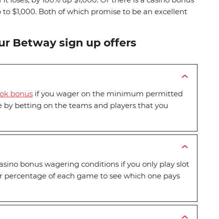
 to $1,000. Both of which promise to be an excellent
ur Betway sign up offers
ook bonus
if you wager on the minimum permitted
e by betting on the teams and players that you
asino bonus wagering conditions if you only play slot
er percentage of each game to see which one pays