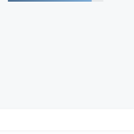
4.0
USER RATING
/5
5 User Reviews
5 Stars
20.0%