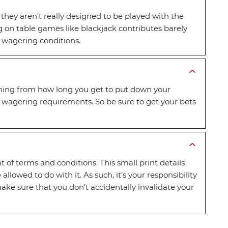
they aren’t really designed to be played with the
 on table games like blackjack contributes barely
t wagering conditions.
thing from how long you get to put down your
he wagering requirements. So be sure to get your bets
of terms and conditions. This small print details
owed to do with it. As such, it’s your responsibility
ke sure that you don’t accidentally invalidate your