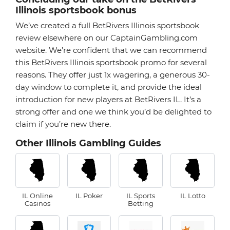
Illinois sportsbook bonus
We’ve created a full BetRivers Illinois sportsbook
review elsewhere on our CaptainGambling.com
website. We’re confident that we can recommend
this BetRivers Illinois sportsbook promo for several
reasons. They offer just 1x wagering, a generous 30-
day window to complete it, and provide the ideal
introduction for new players at BetRivers IL. It’s a
strong offer and one we think you’d be delighted to
claim if you’re new there.
Other Illinois Gambling Guides
IL Online
IL Poker
IL Sports
IL Lotto
Casinos
Betting