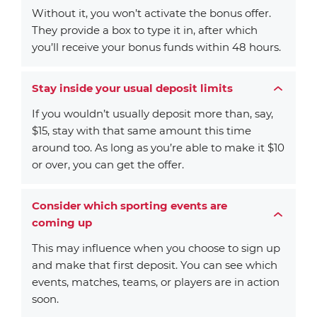
Without it, you won’t activate the bonus offer.
They provide a box to type it in, after which
you’ll receive your bonus funds within 48 hours.
Stay inside your usual deposit limits
If you wouldn’t usually deposit more than, say,
$15, stay with that same amount this time
around too. As long as you’re able to make it $10
or over, you can get the offer.
Consider which sporting events are
coming up
This may influence when you choose to sign up
and make that first deposit. You can see which
events, matches, teams, or players are in action
soon.