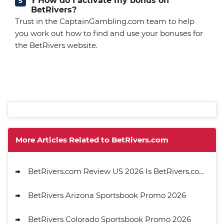
❓ How do I activate my bonus on
BetRivers?
Trust in the CaptainGambling.com team to help
you work out how to find and use your bonuses for
the BetRivers website.
More Articles Related to BetRivers.com
BetRivers.com Review US 2026 Is BetRivers.com Casino & Sportsbook legit?
BetRivers Arizona Sportsbook Promo 2026
BetRivers Colorado Sportsbook Promo 2026