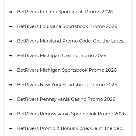
BetRivers Indiana Sportsbook Promo 2026
BetRivers Louisiana Sportsbook Promo 2026
BetRivers Maryland Promo Code: Get the Latest Promo From BetRivers Maryland
BetRivers Michigan Casino Promo 2026
BetRivers Michigan Sportsbook Promo 2026
BetRivers New York Sportsbook Promo 2026
BetRivers Pennsylvania Casino Promo 2026
BetRivers Pennsylvania Sportsbook Promo 2026
BetRivers Promo & Bonus Code: Claim the deposit bonus here