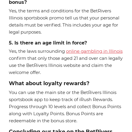
bonus?
Yes, the terms and conditions for the BetRivers
Illinois sportsbook promo tell us that your personal
details must be verified. This includes your age for
legal purposes.
5. Is there an age limit in force?
Yes, the laws surrounding
online gambling in Illinois
confirm that only those aged 21 and over can legally
use the BetRivers Illinois website and claim the
welcome offer.
What about loyalty rewards?
You can use the main site or the BetRivers Illinois
sportsbook app to keep track of iRush Rewards.
Progress through 10 levels and collect Bonus Points
along with Loyalty Points. Bonus Points are
redeemable in the bonus store.
Concluding our take on the BetRivers