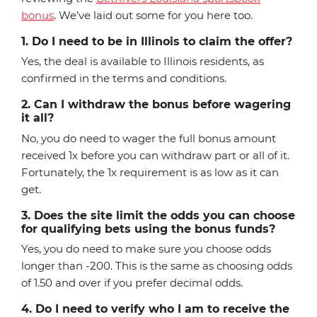
bonus
. We’ve laid out some for you here too.
1. Do I need to be in Illinois to claim the offer?
Yes, the deal is available to Illinois residents, as
confirmed in the terms and conditions.
2. Can I withdraw the bonus before wagering
it all?
No, you do need to wager the full bonus amount
received 1x before you can withdraw part or all of it.
Fortunately, the 1x requirement is as low as it can
get.
3. Does the site limit the odds you can choose
for qualifying bets using the bonus funds?
Yes, you do need to make sure you choose odds
longer than -200. This is the same as choosing odds
of 1.50 and over if you prefer decimal odds.
4. Do I need to verify who I am to receive the