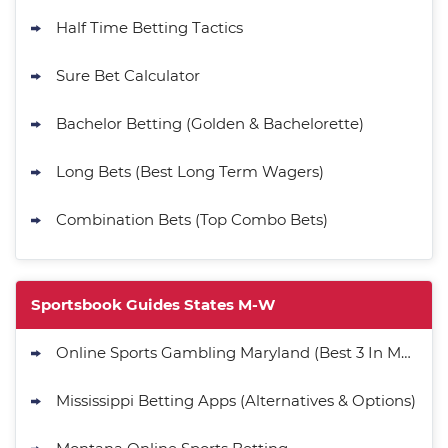
Half Time Betting Tactics
Sure Bet Calculator
Bachelor Betting (Golden & Bachelorette)
Long Bets (Best Long Term Wagers)
Combination Bets (Top Combo Bets)
Sportsbook Guides States M-W
Online Sports Gambling Maryland (Best 3 In MD)
Mississippi Betting Apps (Alternatives & Options)