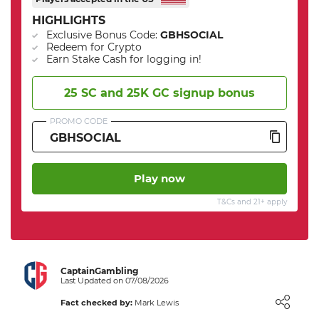
News
Picks
Promos
HIGHLIGHTS
Exclusive Bonus Code:
GBHSOCIAL
Redeem for Crypto
Earn Stake Cash for logging in!
25 SC and 25K GC signup bonus
PROMO CODE
Play now
T&Cs and 21+ apply
CaptainGambling
Last Updated on 07/08/2026
Fact checked by:
Mark Lewis