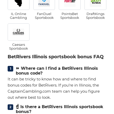
IL Online
FanDuel
PointsBet
DraftKings
Gambling
Sportsbook
Sportsbook
Sportsbook
Caesars
Sportsbook
BetRivers Illinois sportsbook bonus FAQ
⏩ Where can I find a BetRivers Illinois
bonus code?
It can be tricky to know how and where to find
bonus codes for BetRivers. If you’re in Illinois, the
CaptainGambling.com team can help you figure
out where best to look.
☝ Is there a BetRivers Illinois sportsbook
bonus?