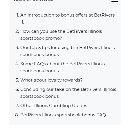
An introduction to bonus offers at BetRivers
IL
How can you use the BetRivers Illinois
sportsbook promo?
Our top 5 tips for using the BetRivers Illinois
sportsbook bonus
Some FAQs about the BetRivers Illinois
sportsbook bonus
What about loyalty rewards?
Concluding our take on the BetRivers Illinois
sportsbook bonus
Other Illinois Gambling Guides
BetRivers Illinois sportsbook bonus FAQ