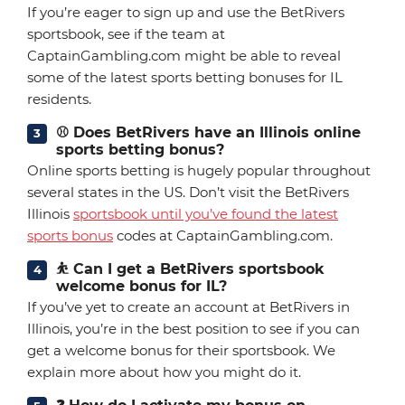
If you’re eager to sign up and use the BetRivers
sportsbook, see if the team at
CaptainGambling.com might be able to reveal
some of the latest sports betting bonuses for IL
residents.
⚾ Does BetRivers have an Illinois online
sports betting bonus?
Online sports betting is hugely popular throughout
several states in the US. Don’t visit the BetRivers
Illinois
sportsbook until you’ve found the latest
sports bonus
codes at CaptainGambling.com.
⛹ Can I get a BetRivers sportsbook
welcome bonus for IL?
If you’ve yet to create an account at BetRivers in
Illinois, you’re in the best position to see if you can
get a welcome bonus for their sportsbook. We
explain more about how you might do it.