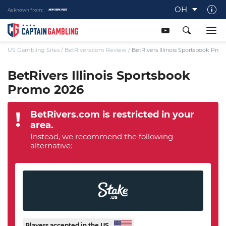
OH
As known from:
About Captaingambling.com
Our Team
US Gambling Sites
/
BetRivers.com Review
/
BetRivers Illinois Sportsbook Pro
Our Review Process
BetRivers Illinois Sportsbook
Promo 2026
Gamble Responsibly
Get In Touch
BetRivers.com is restricted in your
Writers Wanted
area.
Instead, we recommend the following
Content Disclaimer
alternative:
Affiliate Disclosure
Players accepted in the US