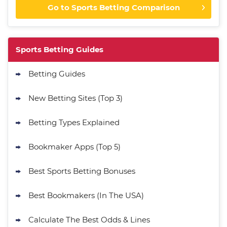
Go to Sports Betting Comparison
FanDuel Sportsbook Promo
New Users – Bet $5 Get $200 in Bet
4.6
Sports Betting Guides
/5
Reset Tokens for 5 Days
T&Cs apply
Betting Guides
New Betting Sites (Top 3)
Betting Types Explained
DraftKings Sport Promo
Bookmaker Apps (Top 5)
New DraftKings Customers: Spend
4.5
/5
$5+ Get $150 in Bonus Bets *Paid
Best Sports Betting Bonuses
Within 14 Days
T&Cs apply
Best Bookmakers (In The USA)
Calculate The Best Odds & Lines