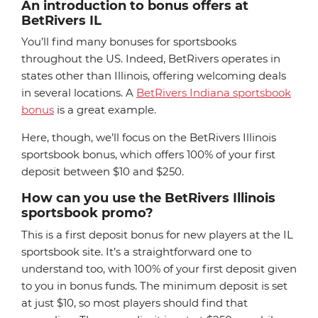
An introduction to bonus offers at
BetRivers IL
You’ll find many bonuses for sportsbooks
throughout the US. Indeed, BetRivers operates in
states other than Illinois, offering welcoming deals
in several locations. A
BetRivers Indiana sportsbook
bonus
is a great example.
Here, though, we’ll focus on the BetRivers Illinois
sportsbook bonus, which offers 100% of your first
deposit between $10 and $250.
How can you use the BetRivers Illinois
sportsbook promo?
This is a first deposit bonus for new players at the IL
sportsbook site. It’s a straightforward one to
understand too, with 100% of your first deposit given
to you in bonus funds. The minimum deposit is set
at just $10, so most players should find that