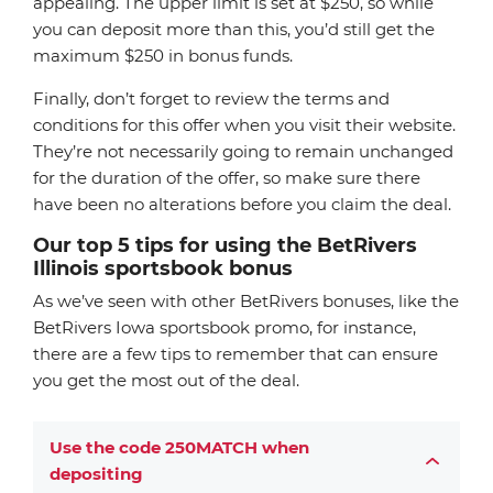
appealing. The upper limit is set at $250, so while
you can deposit more than this, you’d still get the
maximum $250 in bonus funds.
Finally, don’t forget to review the terms and
conditions for this offer when you visit their website.
They’re not necessarily going to remain unchanged
for the duration of the offer, so make sure there
have been no alterations before you claim the deal.
Our top 5 tips for using the BetRivers
Illinois sportsbook bonus
As we’ve seen with other BetRivers bonuses, like the
BetRivers Iowa sportsbook promo, for instance,
there are a few tips to remember that can ensure
you get the most out of the deal.
Use the code 250MATCH when
depositing