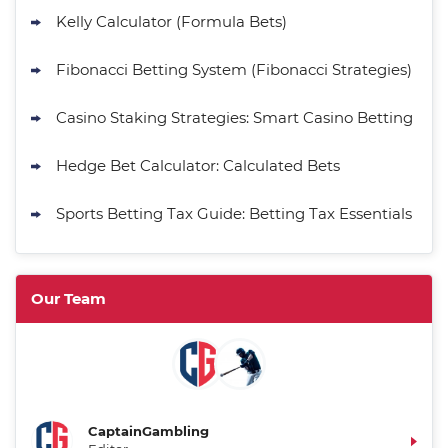
Kelly Calculator (Formula Bets)
Fibonacci Betting System (Fibonacci Strategies)
Casino Staking Strategies: Smart Casino Betting
Hedge Bet Calculator: Calculated Bets
Sports Betting Tax Guide: Betting Tax Essentials
Our Team
CaptainGambling