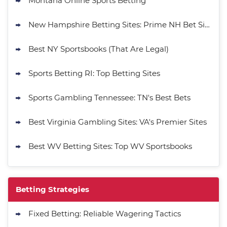
Montana Online Sports Betting
New Hampshire Betting Sites: Prime NH Bet Sites
Best NY Sportsbooks (That Are Legal)
Sports Betting RI: Top Betting Sites
Sports Gambling Tennessee: TN's Best Bets
Best Virginia Gambling Sites: VA's Premier Sites
Best WV Betting Sites: Top WV Sportsbooks
Betting Strategies
Fixed Betting: Reliable Wagering Tactics