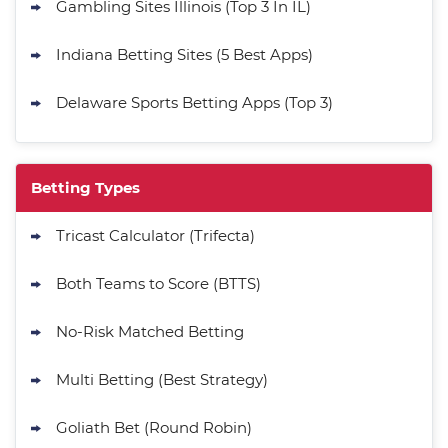
Gambling Sites Illinois (Top 3 In IL)
Indiana Betting Sites (5 Best Apps)
Delaware Sports Betting Apps (Top 3)
Betting Types
Tricast Calculator (Trifecta)
Both Teams to Score (BTTS)
No-Risk Matched Betting
Multi Betting (Best Strategy)
Goliath Bet (Round Robin)