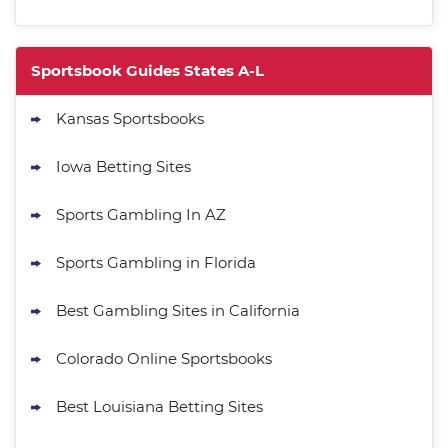
Sportsbook Guides States A-L
BetMGM Sportsbook Promo
Up To $1500 in Bonus Bets Paid
4.5
Kansas Sportsbooks
/5
Back if your First Bet Does Not Win
T&Cs apply
Iowa Betting Sites
Sports Gambling In AZ
Sports Gambling in Florida
Go to Sports Betting Bonus Comparison
Best Gambling Sites in California
Colorado Online Sportsbooks
Best Louisiana Betting Sites