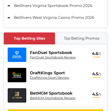
BetRivers Virginia Sportsbook Promo 2026
BetRivers West Virginia Casino Promo 2026
Top Betting Sites
Top Betting Promos
FanDuel Sportsbook
4.6
/5
FanDuel Sportsbook Review
DraftKings Sport
4.5
/5
DraftKings Sport Review
BetMGM Sportsbook
4.5
/5
BetMGM Sportsbook Review