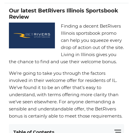
Our latest BetRivers Illinois Sportsbook
Review
Finding a decent BetRivers
Illinois sportsbook promo
can help you squeeze every
drop of action out of the site.
Living in Illinois gives you
the chance to find and use their welcome bonus.
We’re going to take you through the factors
involved in their welcome offer for residents of IL.
We’ve found it to be an offer that's easy to
understand, with terms offering more clarity than
we’ve seen elsewhere. For anyone demanding a
sensible and understandable offer, the BetRivers
bonus is certainly able to meet those requirements.
Table of Contents