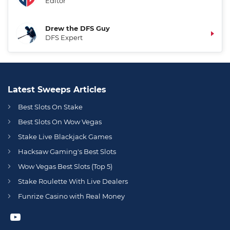
Editor
Drew the DFS Guy
DFS Expert
Latest Sweeps Articles
Best Slots On Stake
Best Slots On Wow Vegas
Stake Live Blackjack Games
Hacksaw Gaming's Best Slots
Wow Vegas Best Slots (Top 5)
Stake Roulette With Live Dealers
Funrize Casino with Real Money