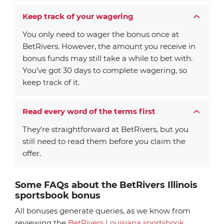
Keep track of your wagering
You only need to wager the bonus once at
BetRivers. However, the amount you receive in
bonus funds may still take a while to bet with.
You’ve got 30 days to complete wagering, so
keep track of it.
Read every word of the terms first
They’re straightforward at BetRivers, but you
still need to read them before you claim the
offer.
Some FAQs about the BetRivers Illinois
sportsbook bonus
All bonuses generate queries, as we know from
reviewing the
BetRivers Louisiana sportsbook