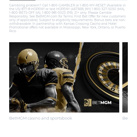
Gambling problem? Call 1-800-GAMBLER or 1-800-MY-RESET (Available in
the US) 877-8-HOPENY or text HOPENY (467369) (NY) 1-800-327-5050 (MA),
1-800-BETS-OFF (IA), 1-800-981-0023 (PR). 21+ only. Please Gamble
Responsibly. See BetMGM.com for Terms. First Bet Offer for new customers
only (if applicable). Subject to eligibility requirements. Bonus bets are non-
withdrawable. In partnership with Kansas Crossing Casino and Hotel.
Promotional offers not available in Mississippi, New York, Ontario, or Puerto
Rico.
BetMGM casino and sportsbook
BetMGM