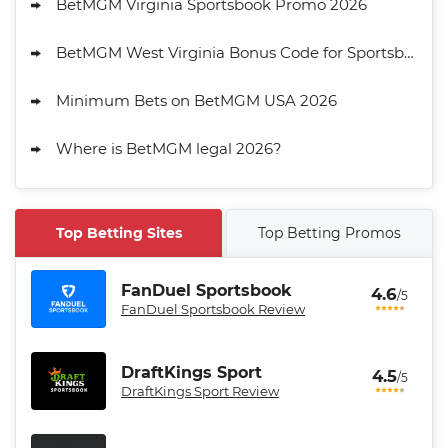
BetMGM Virginia Sportsbook Promo 2026
BetMGM West Virginia Bonus Code for Sportsbook Users (Claim $150 in Bonus Bets)
Minimum Bets on BetMGM USA 2026
Where is BetMGM legal 2026?
Top Betting Sites
Top Betting Promos
FanDuel Sportsbook
4.6
/5
FanDuel Sportsbook Review
DraftKings Sport
4.5
/5
DraftKings Sport Review