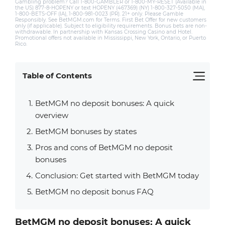
Gambling problem? Call 1-800-GAMBLER or 1-800-MY-RESET (Available in
the US) 877-8-HOPENY or text HOPENY (467369) (NY) 1-800-327-5050 (MA),
1-800-BETS-OFF (IA), 1-800-981-0023 (PR). 21+ only. Please Gamble
Responsibly. See BetMGM.com for Terms. First Bet Offer for new customers
only (if applicable). Subject to eligibility requirements. Bonus bets are non-
withdrawable. In partnership with Kansas Crossing Casino and Hotel.
Promotional offers not available in Mississippi, New York, Ontario, or Puerto
Rico.
Table of Contents
BetMGM no deposit bonuses: A quick
overview
BetMGM bonuses by states
Pros and cons of BetMGM no deposit
bonuses
Conclusion: Get started with BetMGM today
BetMGM no deposit bonus FAQ
BetMGM no deposit bonuses: A quick