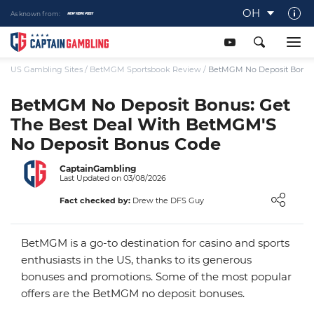
OH
As known from:
About Captaingambling.com
Our Team
US Gambling Sites
/
BetMGM Sportsbook Review
/
BetMGM No Deposit Bonus:
Our Review Process
BetMGM No Deposit Bonus: Get
The Best Deal With BetMGM'S
Gamble Responsibly
No Deposit Bonus Code
Get In Touch
CaptainGambling
Writers Wanted
Last Updated on 03/08/2026
Content Disclaimer
Fact checked by:
Drew the DFS Guy
Affiliate Disclosure
BetMGM is a go-to destination for casino and sports
enthusiasts in the US, thanks to its generous
bonuses and promotions. Some of the most popular
offers are the BetMGM no deposit bonuses.