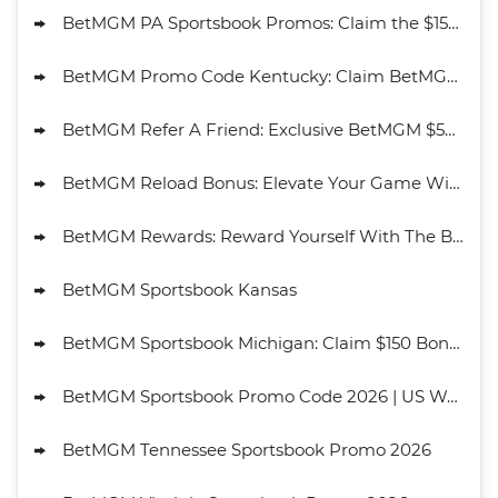
BetMGM PA Sportsbook Promos: Claim the $150 BetMGM PA Sportsbook Bonus
BetMGM Promo Code Kentucky: Claim BetMGM Pre-Launch Offer for KY
BetMGM Refer A Friend: Exclusive BetMGM $50 Referral Code Benefits Await
BetMGM Reload Bonus: Elevate Your Game With BetMGM Reload Promo
BetMGM Rewards: Reward Yourself With The BetMGM Rewards Program Today
BetMGM Sportsbook Kansas
BetMGM Sportsbook Michigan: Claim $150 Bonus Bets When you Sign Up in MI
BetMGM Sportsbook Promo Code 2026 | US Welcome Bonus
BetMGM Tennessee Sportsbook Promo 2026