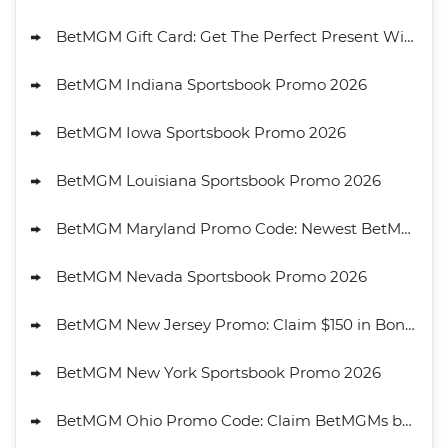
BetMGM Gift Card: Get The Perfect Present With Your BetMGM Gift Card
BetMGM Indiana Sportsbook Promo 2026
BetMGM Iowa Sportsbook Promo 2026
BetMGM Louisiana Sportsbook Promo 2026
BetMGM Maryland Promo Code: Newest BetMGM MD Bonus Code for Sports
BetMGM Nevada Sportsbook Promo 2026
BetMGM New Jersey Promo: Claim $150 in Bonus Bets With BetMGM Sportsbook in NJ
BetMGM New York Sportsbook Promo 2026
BetMGM Ohio Promo Code: Claim BetMGMs bonus code for Ohio & collect