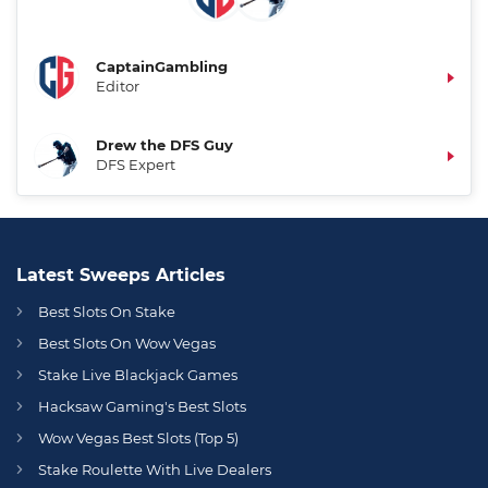
CaptainGambling
Editor
Drew the DFS Guy
DFS Expert
Latest Sweeps Articles
Best Slots On Stake
Best Slots On Wow Vegas
Stake Live Blackjack Games
Hacksaw Gaming's Best Slots
Wow Vegas Best Slots (Top 5)
Stake Roulette With Live Dealers