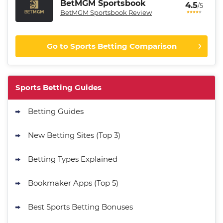
BetMGM Sportsbook
4.5
/5
BetMGM Sportsbook Review
Go to Sports Betting Comparison
FanDuel Sportsbook Promo
New Users – Bet $5 Get $200 in Bet
4.6
Sports Betting Guides
/5
Reset Tokens for 5 Days
T&Cs apply
Betting Guides
New Betting Sites (Top 3)
Betting Types Explained
DraftKings Sport Promo
Bookmaker Apps (Top 5)
New DraftKings Customers: Spend
4.5
/5
$5+ Get $150 in Bonus Bets *Paid
Best Sports Betting Bonuses
Within 14 Days
T&Cs apply