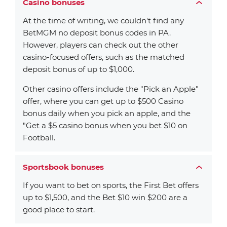
Casino bonuses
At the time of writing, we couldn't find any
BetMGM no deposit bonus codes in PA.
However, players can check out the other
casino-focused offers, such as the matched
deposit bonus of up to $1,000.
Other casino offers include the "Pick an Apple"
offer, where you can get up to $500 Casino
bonus daily when you pick an apple, and the
"Get a $5 casino bonus when you bet $10 on
Football.
Sportsbook bonuses
If you want to bet on sports, the First Bet offers
up to $1,500, and the Bet $10 win $200 are a
good place to start.