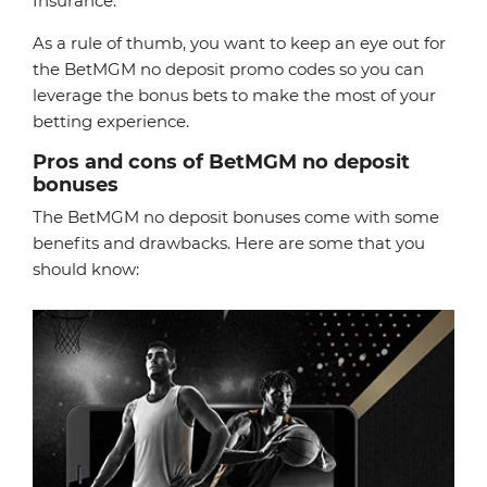
Insurance.
As a rule of thumb, you want to keep an eye out for
the BetMGM no deposit promo codes so you can
leverage the bonus bets to make the most of your
betting experience.
Pros and cons of BetMGM no deposit
bonuses
The BetMGM no deposit bonuses come with some
benefits and drawbacks. Here are some that you
should know: