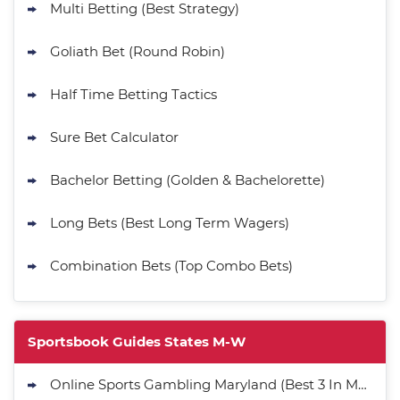
Multi Betting (Best Strategy)
Goliath Bet (Round Robin)
Half Time Betting Tactics
Sure Bet Calculator
Bachelor Betting (Golden & Bachelorette)
Long Bets (Best Long Term Wagers)
Combination Bets (Top Combo Bets)
Sportsbook Guides States M-W
Online Sports Gambling Maryland (Best 3 In MD)