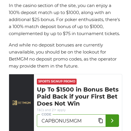
In the casino section of the site, you can enjoy a
100% deposit match up to $1000, along with an
additional $25 bonus. For poker enthusiasts, there's
a 100% match deposit bonus of up to $1000,
complemented by up to $75 in tournament tickets.
And while no deposit bonuses are currently
unavailable, you should be on the lookout for
BetMGM no deposit promo codes, as the operator
may provide them in the future.
SPORTS SIGNUP PROMO
Up To $1500 in Bonus Bets
Paid Back if your First Bet
Does Not Win
T&Cs and 21+ apply
CODE