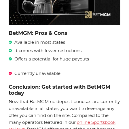
BetMGM: Pros & Cons
Available in most states
It comes with fewer restrictions
Offers a potential for huge payouts
Currently unavailable
Conclusion: Get started with BetMGM
today
Now that BetMGM no deposit bonuses are currently
unavailable in all states, you want to leverage any
offer you can find on the site. Compared to the
many operators featured in our
online Sportsbook