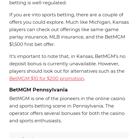
betting is well-regulated.
If you are into sports betting, there are a couple of
offers you could explore. Much like Michigan, Kansas
players can check out offerings like same-game
parlay insurance, MLB insurance, and the BetMGM
$1,500 first bet offer.
It's important to note that, in Kansas, BetMGM's no
deposit bonus is currently unavailable. However,
players should look out for alternatives such as the
BetMGM $10 for $200 promotion
.
BetMGM Pennsylvania
BetMGM is one of the pioneers in the online casino
and sports betting scene in Pennsylvania. The
operator offers several bonuses for both the casino
and sports enthusiasts.