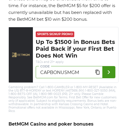
time. For instance, the BetMGM $5 for $200 offer is
currently unavailable but has been replaced with
the BetMGM bet $10 win $200 bonus.
SPORTS SIGNUP PROMO
Up To $1500 in Bonus Bets
Paid Back if your First Bet
Does Not Win
T&Cs and 21+ apply
CODE
Gambling problem? Call 1-800-GAMBLER or 1-800-MY-RESET (Available in
the US) 877-8-HOPENY or text HOPENY (467369) (NY) 1-800-327-5050 (MA),
1-800-BETS-OFF (IA), 1-800-981-0023 (PR). 21+ only. Please Gamble
Responsibly. See BetMGM.com for Terms. First Bet Offer for new customers
only (if applicable). Subject to eligibility requirements. Bonus bets are non-
withdrawable. In partnership with Kansas Crossing Casino and Hotel.
Promotional offers not available in Mississippi, New York, Ontario, or Puerto
Rico.
BetMGM Casino and poker bonuses