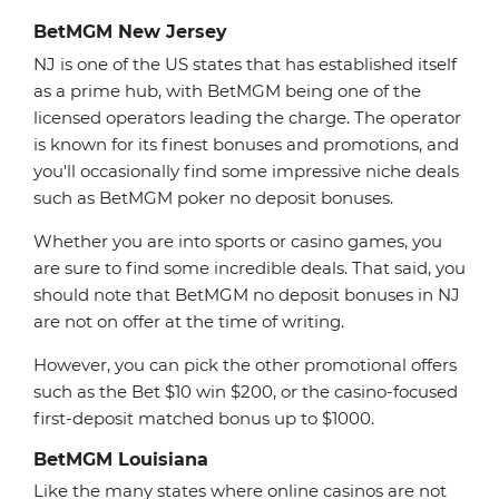
BetMGM New Jersey
NJ is one of the US states that has established itself
as a prime hub, with BetMGM being one of the
licensed operators leading the charge. The operator
is known for its finest bonuses and promotions, and
you'll occasionally find some impressive niche deals
such as BetMGM poker no deposit bonuses.
Whether you are into sports or casino games, you
are sure to find some incredible deals. That said, you
should note that BetMGM no deposit bonuses in NJ
are not on offer at the time of writing.
However, you can pick the other promotional offers
such as the Bet $10 win $200, or the casino-focused
first-deposit matched bonus up to $1000.
BetMGM Louisiana
Like the many states where online casinos are not