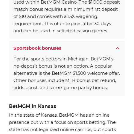
used within BetMGM Casino. The $1,000 deposit
match bonus requires a minimum first deposit
of $10 and comes with a 15X wagering
requirement. This offer expires after 30 days
and can be used in selected casino games.
Sportsbook bonuses
For the sports bettors in Michigan, BetMGM's
no-deposit bonus is not an option. A popular
alternative is the BetMGM $1,500 welcome offer.
Other bonuses include MLB bonus bet refund,
odds boost, and same-game parlay bonus.
BetMGM in Kansas
In the state of Kansas, BetMGM has an online
presence but with a focus on sports betting. The
state has not legalized online casinos, but sports