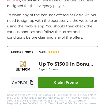
reviews
, BetMGM offers some of the best bonuses
designed for the everyday player.
To claim any of the bonuses offered at BetMGM, you
need to sign up with the operator via the website or
using the mobile app. You should then check the
various bonuses and follow the terms and
conditions before claiming any of the offers.
Sports Promo
4.5
/5
Up To $1500 in Bonus Bets Paid Back if your First Bet Does Not Win
Signup Promo
|
Claim Promo
Gambling problem? Call 1-800-GAMBLER or 1-800-MY-RESET (Available in
the US) 877-8-HOPENY or text HOPENY (467369) (NY) 1-800-327-5050 (MA),
1-800-BETS-OFF (IA), 1-800-981-0023 (PR). 21+ only. Please Gamble
Responsibly. See BetMGM.com for Terms. First Bet Offer for new customers