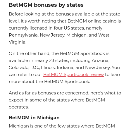
BetMGM bonuses by states
Before looking at the bonuses available at the state
level, it's worth noting that BetMGM online casino is
currently licensed in four US states, namely
Pennsylvania, New Jersey, Michigan, and West
Virginia.
On the other hand, the BetMGM Sportsbook is
available in nearly 23 states, including Arizona,
Colorado, D.C., Illinois, Indiana, and New Jersey. You
can refer to our
BetMGM Sportsbook review
to learn
more about the BetMGM Sportsbook.
And as far as bonuses are concerned, here's what to
expect in some of the states where BetMGM
operates.
BetMGM in Michigan
Michigan is one of the few states where BetMGM