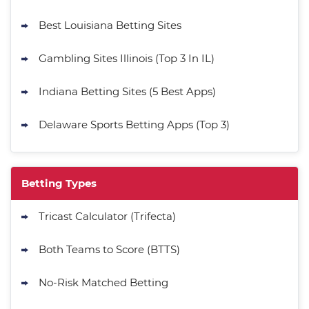
Best Louisiana Betting Sites
Gambling Sites Illinois (Top 3 In IL)
Indiana Betting Sites (5 Best Apps)
Delaware Sports Betting Apps (Top 3)
Betting Types
Tricast Calculator (Trifecta)
Both Teams to Score (BTTS)
No-Risk Matched Betting