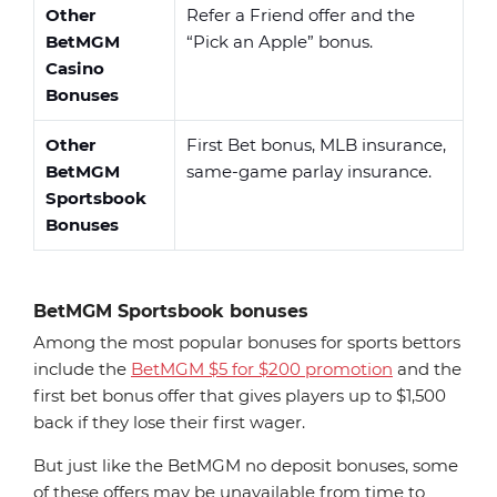
Other
Refer a Friend offer and the
BetMGM
“Pick an Apple” bonus.
Casino
Bonuses
Other
First Bet bonus, MLB insurance,
BetMGM
same-game parlay insurance.
Sportsbook
Bonuses
BetMGM Sportsbook bonuses
Among the most popular bonuses for sports bettors
include the
BetMGM $5 for $200 promotion
and the
first bet bonus offer that gives players up to $1,500
back if they lose their first wager.
But just like the BetMGM no deposit bonuses, some
of these offers may be unavailable from time to