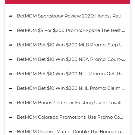
BetMGM Sportsbook Review 2026: Honest Rating From Our BetMGM Sportsbook Review
BetMGM $5 For $200 Promo: Explore The Best BetMGM Deals & Bet $5 And Get A Massive $200 Promo
BetMGM Bet $10 Win $200 MLB Promo: Step Up To The Plate & Grab Your BetMGM MLB Bonus $10 For $200
BetMGM Bet $10 Win $200 NBA Promo: Court-Side Rewards Awaits With BetMGM NBA $10 For $200 Bonus
BetMGM Bet $10 Win $200 NFL Promo: Get The Unique BetMGM Bet $10 Win $200 NFL Promo Today
BetMGM Bet $10 Win $200 NHL Promo: Claim Ice-Cold Bonus Deals & Discover The BetMGM NHL $10 For $200 Bonus
BetMGM Bonus Code For Existing Users: Loyalty Pays Off With The Exclusive BetMGM Bonus Codes for Existing Users
BetMGM Colorado Promotions: Use Promo Code CAPBONUSMGM & Up To $1500 in Bonus Bet
BetMGM Deposit Match: Double The Bonus Fun & Get Your BetMGM Deposit Match Code Today