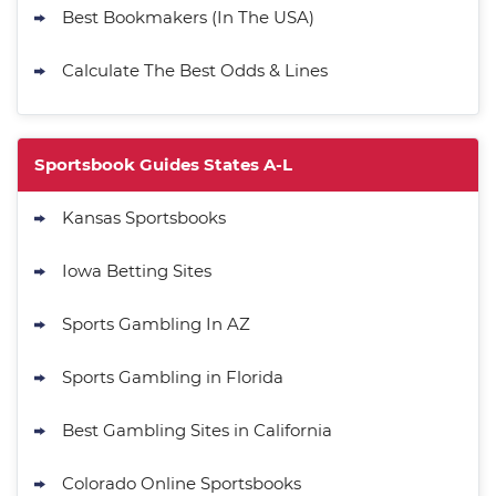
Best Bookmakers (In The USA)
Calculate The Best Odds & Lines
Sportsbook Guides States A-L
BetMGM Sportsbook Promo
Up To $1500 in Bonus Bets Paid
4.5
Kansas Sportsbooks
/5
Back if your First Bet Does Not Win
T&Cs apply
Iowa Betting Sites
Sports Gambling In AZ
Sports Gambling in Florida
Go to Sports Betting Bonus Comparison
Best Gambling Sites in California
Colorado Online Sportsbooks