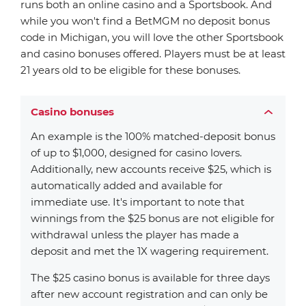
runs both an online casino and a Sportsbook. And
while you won't find a BetMGM no deposit bonus
code in Michigan, you will love the other Sportsbook
and casino bonuses offered. Players must be at least
21 years old to be eligible for these bonuses.
Casino bonuses
An example is the 100% matched-deposit bonus
of up to $1,000, designed for casino lovers.
Additionally, new accounts receive $25, which is
automatically added and available for
immediate use. It's important to note that
winnings from the $25 bonus are not eligible for
withdrawal unless the player has made a
deposit and met the 1X wagering requirement.
The $25 casino bonus is available for three days
after new account registration and can only be