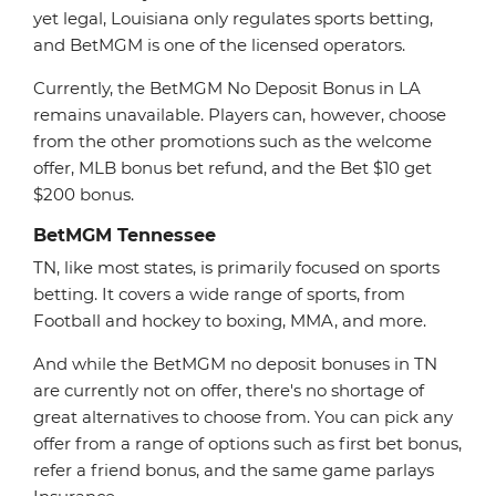
yet legal, Louisiana only regulates sports betting,
and BetMGM is one of the licensed operators.
Currently, the BetMGM No Deposit Bonus in LA
remains unavailable. Players can, however, choose
from the other promotions such as the welcome
offer, MLB bonus bet refund, and the Bet $10 get
$200 bonus.
BetMGM Tennessee
TN, like most states, is primarily focused on sports
betting. It covers a wide range of sports, from
Football and hockey to boxing, MMA, and more.
And while the BetMGM no deposit bonuses in TN
are currently not on offer, there's no shortage of
great alternatives to choose from. You can pick any
offer from a range of options such as first bet bonus,
refer a friend bonus, and the same game parlays