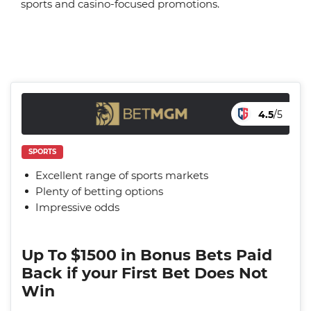
sports and casino-focused promotions.
4.5
/5
SPORTS
Excellent range of sports markets
Plenty of betting options
Impressive odds
BETMGM SPORTSBOOK PROMO
Up To $1500 in Bonus Bets Paid
Back if your First Bet Does Not
Win