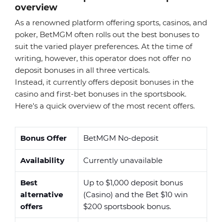
overview
As a renowned platform offering sports, casinos, and
poker, BetMGM often rolls out the best bonuses to
suit the varied player preferences. At the time of
writing, however, this operator does not offer no
deposit bonuses in all three verticals.
Instead, it currently offers deposit bonuses in the
casino and first-bet bonuses in the sportsbook.
Here's a quick overview of the most recent offers.
Bonus Offer
BetMGM No-deposit
Availability
Currently unavailable
Best
Up to $1,000 deposit bonus
alternative
(Casino) and the Bet $10 win
offers
$200 sportsbook bonus.