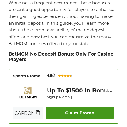
While not a frequent occurrence, these bonuses
News
Picks
Promos
present a good opportunity for players to enhance
their gaming experience without having to make
an initial deposit. In this guide, you'll learn more
about the current availability of the no deposit
offers and how best you can maximize the many
BetMGM bonuses offered in your state.
BetMGM No Deposit Bonus: Only For Casino
Players
Sports Promo
4.5
/5
Up To $1500 in Bonus Bets Paid Back if your First Bet Does Not Win
Signup Promo
|
Claim Promo