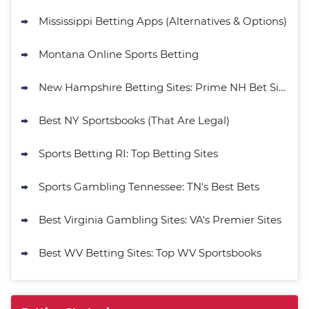
Mississippi Betting Apps (Alternatives & Options)
Montana Online Sports Betting
New Hampshire Betting Sites: Prime NH Bet Sites
Best NY Sportsbooks (That Are Legal)
Sports Betting RI: Top Betting Sites
Sports Gambling Tennessee: TN's Best Bets
Best Virginia Gambling Sites: VA's Premier Sites
Best WV Betting Sites: Top WV Sportsbooks