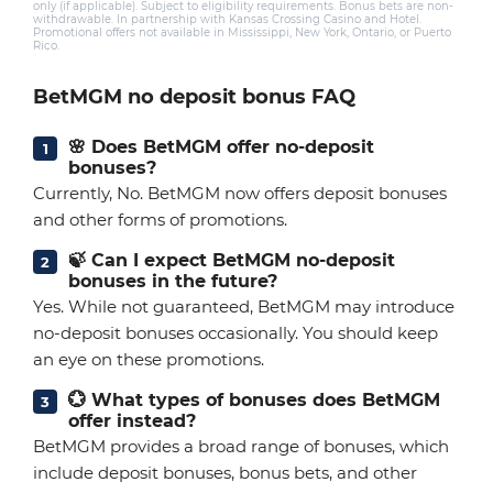
only (if applicable). Subject to eligibility requirements. Bonus bets are non-
withdrawable. In partnership with Kansas Crossing Casino and Hotel.
Promotional offers not available in Mississippi, New York, Ontario, or Puerto
Rico.
BetMGM no deposit bonus FAQ
🌸 Does BetMGM offer no-deposit
bonuses?
Currently, No. BetMGM now offers deposit bonuses
and other forms of promotions.
🍃 Can I expect BetMGM no-deposit
bonuses in the future?
Yes. While not guaranteed, BetMGM may introduce
no-deposit bonuses occasionally. You should keep
an eye on these promotions.
💮 What types of bonuses does BetMGM
offer instead?
BetMGM provides a broad range of bonuses, which
include deposit bonuses, bonus bets, and other