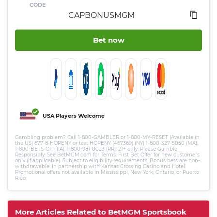
CODE
Bet now
USA Players Welcome
Gambling problem? Call 1-800-GAMBLER or 1-800-MY-RESET (Available in
the US) 877-8-HOPENY or text HOPENY (467369) (NY) 1-800-327-5050 (MA),
1-800-BETS-OFF (IA), 1-800-981-0023 (PR). 21+ only. Please Gamble
Responsibly. See BetMGM.com for Terms. First Bet Offer for new customers
only (if applicable). Subject to eligibility requirements. Bonus bets are non-
withdrawable. In partnership with Kansas Crossing Casino and Hotel.
Promotional offers not available in Mississippi, New York, Ontario, or Puerto
Rico.
More Articles Related to BetMGM Sportsbook