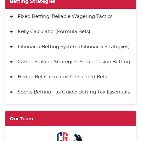
Betting Strategies
Fixed Betting: Reliable Wagering Tactics
Kelly Calculator (Formula Bets)
Fibonacci Betting System (Fibonacci Strategies)
Casino Staking Strategies: Smart Casino Betting
Hedge Bet Calculator: Calculated Bets
Sports Betting Tax Guide: Betting Tax Essentials
Our Team