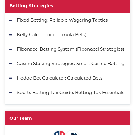
Betting Strategies
Fixed Betting: Reliable Wagering Tactics
Kelly Calculator (Formula Bets)
Fibonacci Betting System (Fibonacci Strategies)
Casino Staking Strategies: Smart Casino Betting
Hedge Bet Calculator: Calculated Bets
Sports Betting Tax Guide: Betting Tax Essentials
Our Team