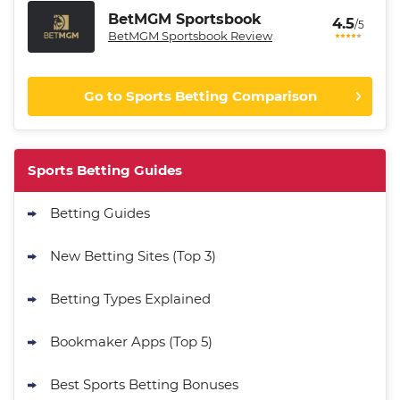
BetMGM Sportsbook
4.5
/5
BetMGM Sportsbook Review
Go to Sports Betting Comparison
FanDuel Sportsbook Promo
New Users – Bet $5 Get $200 in Bet
4.6
Sports Betting Guides
/5
Reset Tokens for 5 Days
T&Cs apply
Betting Guides
New Betting Sites (Top 3)
Betting Types Explained
DraftKings Sport Promo
Bookmaker Apps (Top 5)
New DraftKings Customers: Spend
4.5
/5
$5+ Get $150 in Bonus Bets *Paid
Best Sports Betting Bonuses
Within 14 Days