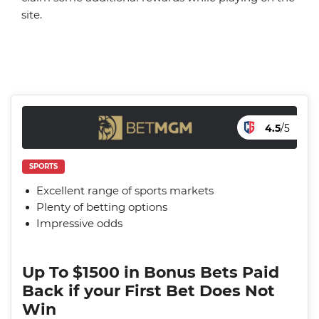
site.
4.5
/5
SPORTS
Excellent range of sports markets
Plenty of betting options
Impressive odds
BETMGM SPORTSBOOK PROMO
Up To $1500 in Bonus Bets Paid
Back if your First Bet Does Not
Win