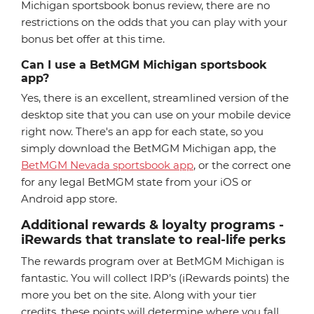
Michigan sportsbook bonus review, there are no
restrictions on the odds that you can play with your
bonus bet offer at this time.
Can I use a BetMGM Michigan sportsbook
app?
Yes, there is an excellent, streamlined version of the
desktop site that you can use on your mobile device
right now. There's an app for each state, so you
simply download the BetMGM Michigan app, the
BetMGM Nevada sportsbook app
, or the correct one
for any legal BetMGM state from your iOS or
Android app store.
Additional rewards & loyalty programs -
iRewards that translate to real-life perks
The rewards program over at BetMGM Michigan is
fantastic. You will collect IRP’s (iRewards points) the
more you bet on the site. Along with your tier
credits, these points will determine where you fall