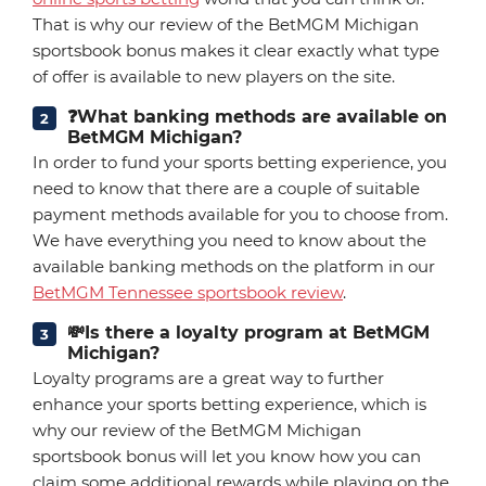
That is why our review of the BetMGM Michigan
sportsbook bonus makes it clear exactly what type
of offer is available to new players on the site.
❓What banking methods are available on
BetMGM Michigan?
In order to fund your sports betting experience, you
need to know that there are a couple of suitable
payment methods available for you to choose from.
We have everything you need to know about the
available banking methods on the platform in our
BetMGM Tennessee sportsbook review
.
💸Is there a loyalty program at BetMGM
Michigan?
Loyalty programs are a great way to further
enhance your sports betting experience, which is
why our review of the BetMGM Michigan
sportsbook bonus will let you know how you can
claim some additional rewards while playing on the