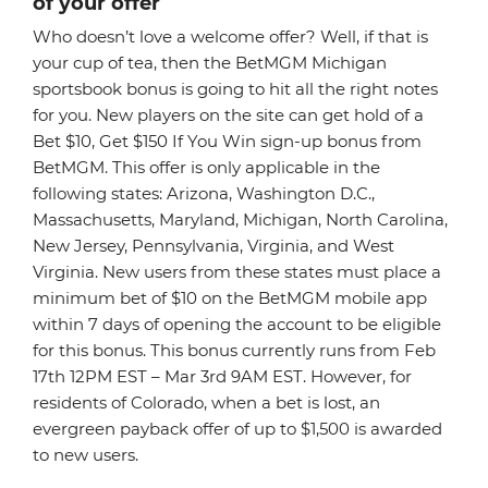
of your offer
Who doesn’t love a welcome offer? Well, if that is
your cup of tea, then the BetMGM Michigan
sportsbook bonus is going to hit all the right notes
for you. New players on the site can get hold of a
Bet $10, Get $150 If You Win sign-up bonus from
BetMGM. This offer is only applicable in the
following states: Arizona, Washington D.C.,
Massachusetts, Maryland, Michigan, North Carolina,
New Jersey, Pennsylvania, Virginia, and West
Virginia. New users from these states must place a
minimum bet of $10 on the BetMGM mobile app
within 7 days of opening the account to be eligible
for this bonus. This bonus currently runs from Feb
17th 12PM EST – Mar 3rd 9AM EST. However, for
residents of Colorado, when a bet is lost, an
evergreen payback offer of up to $1,500 is awarded
to new users.