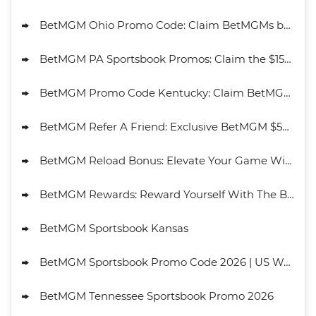
BetMGM Ohio Promo Code: Claim BetMGMs bonus code for Ohio & collect
BetMGM PA Sportsbook Promos: Claim the $150 BetMGM PA Sportsbook Bonus
BetMGM Promo Code Kentucky: Claim BetMGM Pre-Launch Offer for KY
BetMGM Refer A Friend: Exclusive BetMGM $50 Referral Code Benefits Await
BetMGM Reload Bonus: Elevate Your Game With BetMGM Reload Promo
BetMGM Rewards: Reward Yourself With The BetMGM Rewards Program Today
BetMGM Sportsbook Kansas
BetMGM Sportsbook Promo Code 2026 | US Welcome Bonus
BetMGM Tennessee Sportsbook Promo 2026