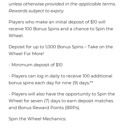
unless otherwise provided in the applicable terms.
Rewards subject to expiry.
Players who make an initial deposit of $10 will
receive 100 Bonus Spins and a chance to Spin the
Wheel.
Deposit for up to 1,000 Bonus Spins – Take on the
Wheel For More!
- Minimum deposit of $10
- Players can log in daily to receive 100 additional
bonus spins each day for nine (9) days.**
- Players will also have the opportunity to Spin the
Wheel for seven (7) days to earn deposit matches
and Bonus Reward Points (BRPs).
Spin the Wheel Mechanics: