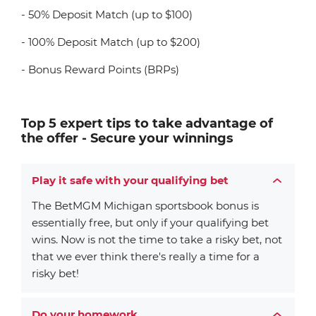
- 50% Deposit Match (up to $100)
- 100% Deposit Match (up to $200)
- Bonus Reward Points (BRPs)
Top 5 expert tips to take advantage of
the offer - Secure your winnings
Play it safe with your qualifying bet
The BetMGM Michigan sportsbook bonus is
essentially free, but only if your qualifying bet
wins. Now is not the time to take a risky bet, not
that we ever think there's really a time for a
risky bet!
Do your homework