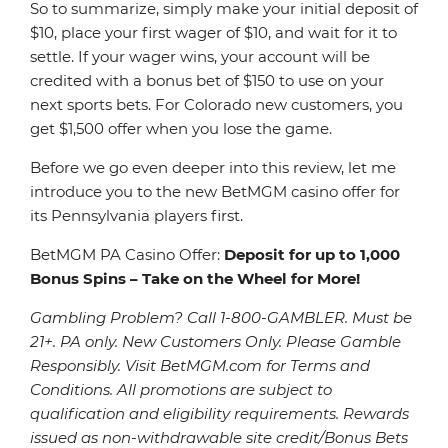
So to summarize, simply make your initial deposit of
$10, place your first wager of $10, and wait for it to
settle. If your wager wins, your account will be
credited with a bonus bet of $150 to use on your
next sports bets. For Colorado new customers, you
get $1,500 offer when you lose the game.
Before we go even deeper into this review, let me
introduce you to the new BetMGM casino offer for
its Pennsylvania players first.
BetMGM PA Casino Offer:
Deposit for up to 1,000
Bonus Spins – Take on the Wheel for More!
Gambling Problem? Call 1-800-GAMBLER. Must be
21+. PA only. New Customers Only. Please Gamble
Responsibly. Visit BetMGM.com for Terms and
Conditions. All promotions are subject to
qualification and eligibility requirements. Rewards
issued as non-withdrawable site credit/Bonus Bets