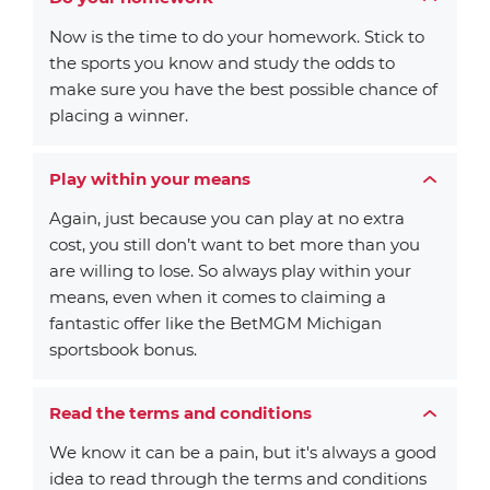
Now is the time to do your homework. Stick to
the sports you know and study the odds to
make sure you have the best possible chance of
placing a winner.
Play within your means
Again, just because you can play at no extra
cost, you still don’t want to bet more than you
are willing to lose. So always play within your
means, even when it comes to claiming a
fantastic offer like the BetMGM Michigan
sportsbook bonus.
Read the terms and conditions
We know it can be a pain, but it's always a good
idea to read through the terms and conditions