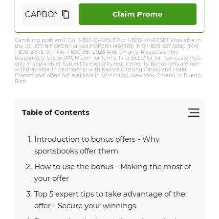
Claim Promo
Gambling problem? Call 1-800-GAMBLER or 1-800-MY-RESET (Available in
the US) 877-8-HOPENY or text HOPENY (467369) (NY) 1-800-327-5050 (MA),
1-800-BETS-OFF (IA), 1-800-981-0023 (PR). 21+ only. Please Gamble
Responsibly. See BetMGM.com for Terms. First Bet Offer for new customers
only (if applicable). Subject to eligibility requirements. Bonus bets are non-
withdrawable. In partnership with Kansas Crossing Casino and Hotel.
Promotional offers not available in Mississippi, New York, Ontario, or Puerto
Rico.
Table of Contents
Introduction to bonus offers - Why
sportsbooks offer them
How to use the bonus - Making the most of
your offer
Top 5 expert tips to take advantage of the
offer - Secure your winnings