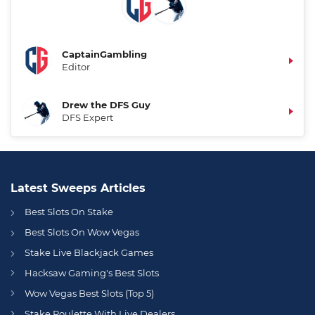
CaptainGambling
Editor
Drew the DFS Guy
DFS Expert
Latest Sweeps Articles
Best Slots On Stake
Best Slots On Wow Vegas
Stake Live Blackjack Games
Hacksaw Gaming's Best Slots
Wow Vegas Best Slots (Top 5)
Stake Roulette With Live Dealers