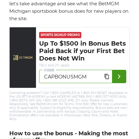
let's take advantage and see what the BetMGM
Michigan sportsbook bonus does for new players on
the site.
SPORTS SIGNUP PROMO
Up To $1500 in Bonus Bets
Paid Back if your First Bet
Does Not Win
T&Cs and 21+ apply
CODE
Gambling problem? Call 1-800-GAMBLER or 1-800-MY-RESET (Available in
the US) 877-8-HOPENY or text HOPENY (467369) (NY) 1-800-327-5050 (MA),
1-800-BETS-OFF (IA), 1-800-981-0023 (PR). 21+ only. Please Gamble
Responsibly. See BetMGM.com for Terms. First Bet Offer for new customers
only (if applicable). Subject to eligibility requirements. Bonus bets are non-
withdrawable. In partnership with Kansas Crossing Casino and Hotel.
Promotional offers not available in Mississippi, New York, Ontario, or Puerto
Rico.
How to use the bonus - Making the most