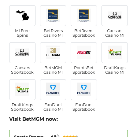
MI Free
BetRivers
BetRivers
Caesars
Spins
Casino MI
Sportsbook
Casino MI
Caesars
BetMGM
PointsBet
DraftKings
Sportsbook
Casino MI
Sportsbook
Casino MI
DraftKings
FanDuel
FanDuel
Sportsbook
Casino MI
Sportsbook
Visit BetMGM now:
Sports Promo
4.5
/5