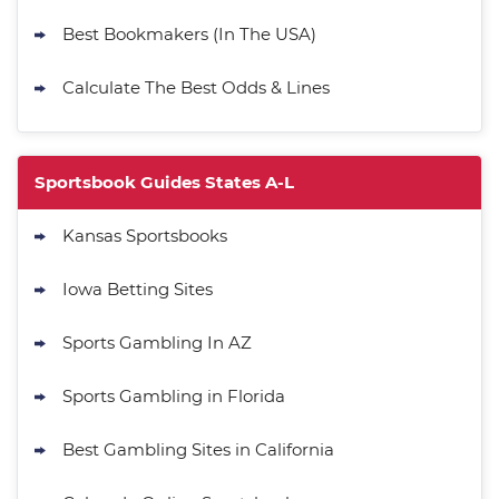
T&Cs apply
Best Bookmakers (In The USA)
Calculate The Best Odds & Lines
Sportsbook Guides States A-L
BetMGM Sportsbook Promo
Up To $1500 in Bonus Bets Paid
4.5
Kansas Sportsbooks
/5
Back if your First Bet Does Not Win
T&Cs apply
Iowa Betting Sites
Sports Gambling In AZ
Sports Gambling in Florida
Go to Sports Betting Bonus Comparison
Best Gambling Sites in California