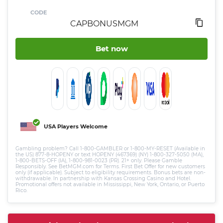
CODE
Bet now
USA Players Welcome
Gambling problem? Call 1-800-GAMBLER or 1-800-MY-RESET (Available in
the US) 877-8-HOPENY or text HOPENY (467369) (NY) 1-800-327-5050 (MA),
1-800-BETS-OFF (IA), 1-800-981-0023 (PR). 21+ only. Please Gamble
Responsibly. See BetMGM.com for Terms. First Bet Offer for new customers
only (if applicable). Subject to eligibility requirements. Bonus bets are non-
withdrawable. In partnership with Kansas Crossing Casino and Hotel.
Promotional offers not available in Mississippi, New York, Ontario, or Puerto
Rico.