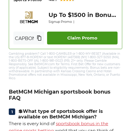
Up To $1500 in Bonus Bets Paid Back if your First Bet Does Not Win
Signup Promo
|
Claim Promo
Gambling problem? Call 1-800-GAMBLER or 1-800-MY-RESET (Available in
the US) 877-8-HOPENY or text HOPENY (467369) (NY) 1-800-327-5050 (MA),
1-800-BETS-OFF (IA), 1-800-981-0023 (PR). 21+ only. Please Gamble
Responsibly. See BetMGM.com for Terms. First Bet Offer for new customers
only (if applicable). Subject to eligibility requirements. Bonus bets are non-
withdrawable. In partnership with Kansas Crossing Casino and Hotel.
Promotional offers not available in Mississippi, New York, Ontario, or Puerto
Rico.
BetMGM Michigan sportsbook bonus
FAQ
💲What type of sportsbook offer is
available on BetMGM Michigan?
There is every kind of
sportsbook bonus in the
online sports betting
world that you can think of.