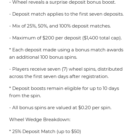
- Wheel reveals a surprise deposit bonus boost.
- Deposit match applies to the first seven deposits.
- Mix of 25%, 50%, and 100% deposit matches.
- Maximum of $200 per deposit ($1,400 total cap).
* Each deposit made using a bonus match awards
an additional 100 bonus spins.
- Players receive seven (7) wheel spins, distributed
across the first seven days after registration.
* Deposit boosts remain eligible for up to 10 days
from the spin.
- All bonus spins are valued at $0.20 per spin.
Wheel Wedge Breakdown:
* 25% Deposit Match (up to $50)