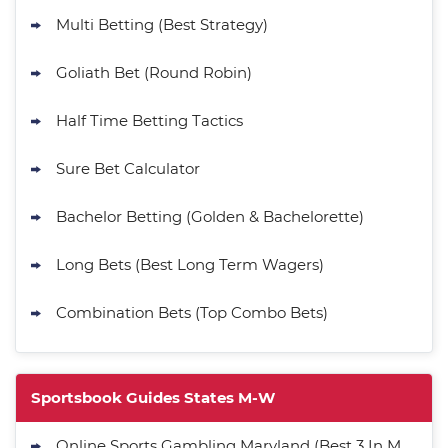
Multi Betting (Best Strategy)
Goliath Bet (Round Robin)
Half Time Betting Tactics
Sure Bet Calculator
Bachelor Betting (Golden & Bachelorette)
Long Bets (Best Long Term Wagers)
Combination Bets (Top Combo Bets)
Sportsbook Guides States M-W
Online Sports Gambling Maryland (Best 3 In MD)