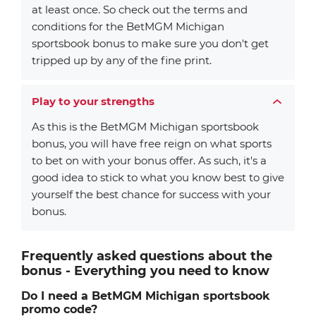
at least once. So check out the terms and
conditions for the BetMGM Michigan
sportsbook bonus to make sure you don't get
tripped up by any of the fine print.
Play to your strengths
As this is the BetMGM Michigan sportsbook
bonus, you will have free reign on what sports
to bet on with your bonus offer. As such, it's a
good idea to stick to what you know best to give
yourself the best chance for success with your
bonus.
Frequently asked questions about the
bonus - Everything you need to know
Do I need a BetMGM Michigan sportsbook
promo code?