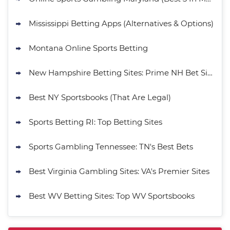
Mississippi Betting Apps (Alternatives & Options)
Montana Online Sports Betting
New Hampshire Betting Sites: Prime NH Bet Sites
Best NY Sportsbooks (That Are Legal)
Sports Betting RI: Top Betting Sites
Sports Gambling Tennessee: TN's Best Bets
Best Virginia Gambling Sites: VA's Premier Sites
Best WV Betting Sites: Top WV Sportsbooks