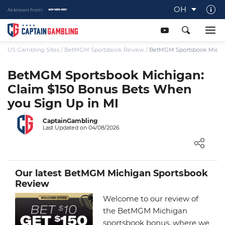
OH
As known from:
About Captaingambling.com
Our Team
US Gambling Sites
/
BetMGM Sportsbook Review
/
BetMGM Sportsbook Michi
Our Review Process
BetMGM Sportsbook Michigan:
Claim $150 Bonus Bets When
Gamble Responsibly
you Sign Up in MI
Get In Touch
CaptainGambling
Writers Wanted
Last Updated on 04/08/2026
Content Disclaimer
Affiliate Disclosure
Our latest BetMGM Michigan Sportsbook
Review
Welcome to our review of
the BetMGM Michigan
sportsbook bonus, where we