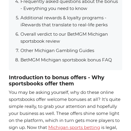
Frequently asked questions about the bonus
- Everything you need to know
Additional rewards & loyalty programs -
iRewards that translate to real-life perks
Overall verdict to our BetMGM Michigan
sportsbook review
Other Michigan Gambling Guides
BetMGM Michigan sportsbook bonus FAQ
Introduction to bonus offers - Why
sportsbooks offer them
You may be asking yourself, why do these online
sportsbooks offer welcome bonuses at all? It's quite
simple really, to grab your attention and hopefully
your business as well. These offers shine some light
on the platform, which in turn gets more players to
sign up. Now that
Michigan sports betting
is legal,