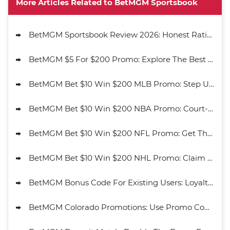
More Articles Related to BetMGM Sportsbook
BetMGM Sportsbook Review 2026: Honest Rating From Our BetMGM Sportsbook Review
BetMGM $5 For $200 Promo: Explore The Best BetMGM Deals & Bet $5 And Get A Massive $200 Promo
BetMGM Bet $10 Win $200 MLB Promo: Step Up To The Plate & Grab Your BetMGM MLB Bonus $10 For $200
BetMGM Bet $10 Win $200 NBA Promo: Court-Side Rewards Awaits With BetMGM NBA $10 For $200 Bonus
BetMGM Bet $10 Win $200 NFL Promo: Get The Unique BetMGM Bet $10 Win $200 NFL Promo Today
BetMGM Bet $10 Win $200 NHL Promo: Claim Ice-Cold Bonus Deals & Discover The BetMGM NHL $10 For $200 Bonus
BetMGM Bonus Code For Existing Users: Loyalty Pays Off With The Exclusive BetMGM Bonus Codes for Existing Users
BetMGM Colorado Promotions: Use Promo Code CAPBONUSMGM & Up To $1500 in Bonus Bet