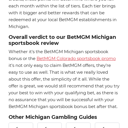
each month within the list of tiers. Each tier brings
with it bigger and better rewards that can be
redeemed at your local BetMGM establishments in
Michigan.
Overall verdict to our BetMGM Michigan
sportsbook review
Whether it's the BetMGM Michigan sportsbook
bonus or the
BetMGM Colorado sportsbook promo
it's not only easy to claim BetMGM offers, they're
easy to use as well. That is what we really loved
about this offer, the simplicity of it all. While the
offer is great, we would still recommend that you try
your best to win with your qualifying bet, as there is
no assurance that you will be successful with your
BetMGM Michigan sportsbook bonus bet after that.
Other Michigan Gambling Guides