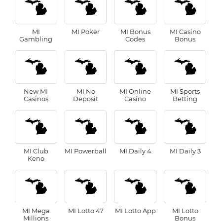
MI
MI Poker
MI Bonus
MI Casino
Gambling
Codes
Bonus
New MI
MI No
MI Online
MI Sports
Casinos
Deposit
Casino
Betting
MI Club
MI Powerball
MI Daily 4
MI Daily 3
Keno
MI Mega
MI Lotto 47
MI Lotto App
MI Lotto
Millions
Bonus