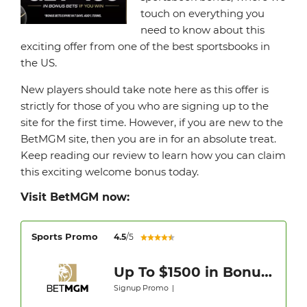
News
Picks
Promos
touch on everything you
need to know about this
exciting offer from one of the best sportsbooks in
the US.
New players should take note here as this offer is
strictly for those of you who are signing up to the
site for the first time. However, if you are new to the
BetMGM site, then you are in for an absolute treat.
Keep reading our review to learn how you can claim
this exciting welcome bonus today.
Visit BetMGM now:
Sports Promo
4.5
/5
Up To $1500 in Bonus Bets Paid Back if your First Bet Does Not Win
Signup Promo
|