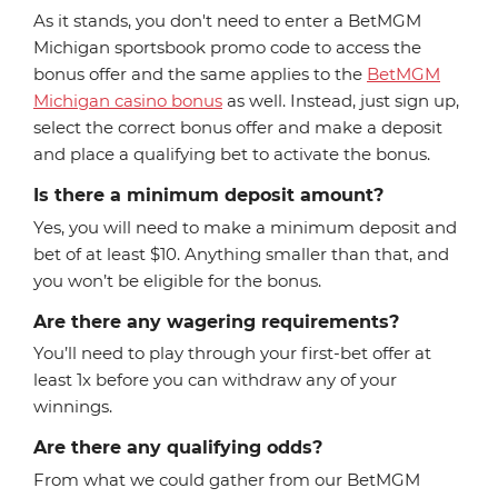
As it stands, you don't need to enter a BetMGM
Michigan sportsbook promo code to access the
bonus offer and the same applies to the
BetMGM
Michigan casino bonus
as well. Instead, just sign up,
select the correct bonus offer and make a deposit
and place a qualifying bet to activate the bonus.
Is there a minimum deposit amount?
Yes, you will need to make a minimum deposit and
bet of at least $10. Anything smaller than that, and
you won’t be eligible for the bonus.
Are there any wagering requirements?
You’ll need to play through your first-bet offer at
least 1x before you can withdraw any of your
winnings.
Are there any qualifying odds?
From what we could gather from our BetMGM