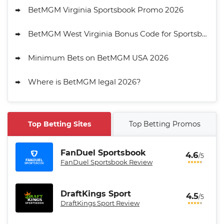
BetMGM Virginia Sportsbook Promo 2026
BetMGM West Virginia Bonus Code for Sportsbook Users (Claim $150 in Bonus Bets)
Minimum Bets on BetMGM USA 2026
Where is BetMGM legal 2026?
Top Betting Sites
Top Betting Promos
FanDuel Sportsbook
4.6
/5
FanDuel Sportsbook Review
DraftKings Sport
4.5
/5
DraftKings Sport Review