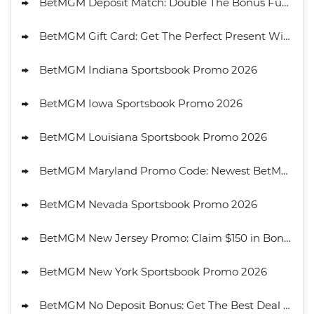
BetMGM Deposit Match: Double The Bonus Fun & Get Your BetMGM Deposit Match Code Today
BetMGM Gift Card: Get The Perfect Present With Your BetMGM Gift Card
BetMGM Indiana Sportsbook Promo 2026
BetMGM Iowa Sportsbook Promo 2026
BetMGM Louisiana Sportsbook Promo 2026
BetMGM Maryland Promo Code: Newest BetMGM MD Bonus Code for Sports
BetMGM Nevada Sportsbook Promo 2026
BetMGM New Jersey Promo: Claim $150 in Bonus Bets With BetMGM Sportsbook in NJ
BetMGM New York Sportsbook Promo 2026
BetMGM No Deposit Bonus: Get The Best Deal With BetMGM'S No Deposit Bonus Code