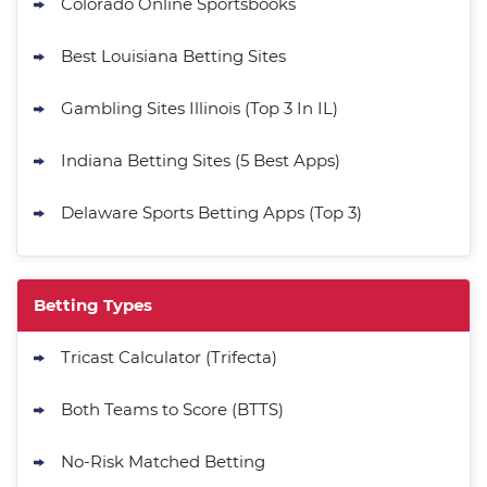
Colorado Online Sportsbooks
Best Louisiana Betting Sites
Gambling Sites Illinois (Top 3 In IL)
Indiana Betting Sites (5 Best Apps)
Delaware Sports Betting Apps (Top 3)
Betting Types
Tricast Calculator (Trifecta)
Both Teams to Score (BTTS)
No-Risk Matched Betting