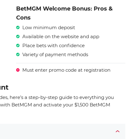
BetMGM Welcome Bonus: Pros &
Cons
Low minimum deposit
Available on the website and app
Place bets with confidence
Variety of payment methods
Must enter promo code at registration
unt
es, here’s a step-by-step guide to everything you
nt with BetMGM and activate your $1,500 BetMGM