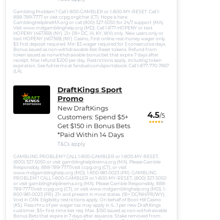
DraftKings Sport
4.5
/5
Gambling Problem? Call 1-800-GAMBLER or 1-800-MY-RESET. Call 1-
DraftKings Sport Review
888-789-7777 or visit ccpg.org/chat (CT). Hope is here.
GamblingHelplineMA.org or call (800) 327-5050 for 24/7 support (MA).
Visit www.mdgamblinghelp.org (MD). Call 1-877-HOPENY or text
HOPENY (467369) (NY). 21+ (18+ DC, IA, KY, WV) only. New users only or
text HOPENY (467369) (NY). Casino, First online real money wager only.
BetMGM
$5 first deposit required. Min $5 wager required for 5 consecutive days.
Sportsbook
Bonus issued as non-withdrawable Bet Reset tokens. Refund from
4.5
/5
token issued as nonwithdrawable bonus bet that expire 7 days after
BetMGM Sportsbook
receipt. Max refund $200 per day. Restrictions apply, including token
expiration. See full terms at fanduel.com/sportsbook. Call 1-877-770-7867
Review
(LA).
DraftKings Sport
Promo
New DraftKings
4.5
/5
Customers: Spend $5+
Get $150 in Bonus Bets
*Paid Within 14 Days
T&Cs apply
GAMBLING PROBLEM? CALL 1-800-GAMBLER or 1-800-MY-RESET,
(800) 327-5050 or visit gamblinghelplinema.org (MA). Please Gamble
Responsibly. 888-789-7777/visit ccpg.org (CT), or visit
www.mdgamblinghelp.org (MD), 1-800-981-0023 (PR). GAMBLING
PROBLEM? CALL 1-800-GAMBLER or 1-800-MY-RESET, (800) 327-5050
or visit gamblinghelplinema.org (MA). Please Gamble Responsibly. 888-
789-7777/visit ccpg.org (CT), or visit www.mdgamblinghelp.org (MD), 1-
800-981-0023 (PR). 21+ and present in most states. (18+ DC/NH/PR/WY).
Void in CAN. Eligibility restrictions apply. On behalf of Boot Hill Casino
(KS). Pass-thru of per wager tax may apply in IL. 1 per new DraftKings
customer. $5+ first-time bet req. Max. $150 issued as non-withdrawable
Bonus Bets that expire in 7 days after issuance. Stake removed from