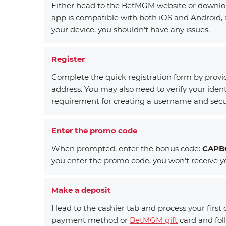
Either head to the BetMGM website or downloa
app is compatible with both iOS and Android, 
your device, you shouldn’t have any issues.
Register
Complete the quick registration form by provi
address. You may also need to verify your identi
requirement for creating a username and sec
Enter the promo code
When prompted, enter the bonus code:
CAP
you enter the promo code, you won’t receive yo
Make a deposit
Head to the cashier tab and process your first 
payment method or
BetMGM gift
card and foll