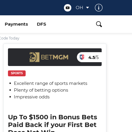
OH
About Captaingambling.com
Payments
DFS
Our Team
Code Today
Our Review Process
hods
(2025)
 Most Popular Betting Articles
 Bonuses without Deposit (NJ,PA,MI Players)
 Our Top Fantasy Sports Guides
Top 10 Sportsbook Promos
Best Social Casinos in the USA:
Best 10 Sites
Gamble Responsibly
BetMGM Sportsbook
4.5
/5
(Real
 3 Newest Sites
lternatives
Top Football Betting Sites Online
No Deposit Bonus Offers for Online Casinos in
Best Fantasy Betting App: Best 5 Apps
o Code
01.
Promo Code
PA (Updated)
Global Poker Sister Sites & Similar
Get In Touch
Games
m Promo
FanDuel Sportsbook
ews: Honest Reviews
0 AMEX Casinos
Betting on The Bachelor Reality Show
Fantasy Baseball Money Leagues: Top Selection
02.
SPORTS
Promo Code
 Play &
NJ Online Casino No Deposit Bonuses (Full List)
Writers Wanted
Find Sites Like Skillz Casino
o
 Sites)
est 3 Options
Top Sports Betting Bonuses (Claim Bonus Bets)
College Football Fantasy Leagues
Excellent range of sports markets
03.
Caesars Promo Code
Content Disclaimer
New Michigan Online Casinos with No Deposit
Plenty of betting options
with
Bonuses
Apps Like Fliff: Explore Social
 Best 5 Casino Apps
 Alternatives to Neteller
Best Bookmakers in the US Market
Best Fantasy Football Sites For Money
BetRivers.com Promo
Impressive odds
Betting
o Code
Affiliate Disclosure
04.
Code
 Casino State Guides (Sweeps)
Paypal Sportsbooks
Odds: Our Complete Guide to Betting Lines
Best NHL Fantasy Apps: Best 3 Apps
DraftKings Sport
BETMGM SPORTSBOOK PROMO
with
Sites Like Stake: Check Out The
o Code
05.
Promo Code
Stake Alternatives
Up To $1500 in Bonus Bets
Florida Online Casinos (Legal Sweeps)
er On Sports
Top 50)
o
March Madness Betting Guide
National Fantasy Baseball Championship: NFBC
Borgata Sport Promo
Paid Back if your First Bet
06.
Sites
Code
Online
Pulsz Sister Casinos: Play Exciting
Iowa Online Casinos (Sweeps)
Casinos like Pulsz