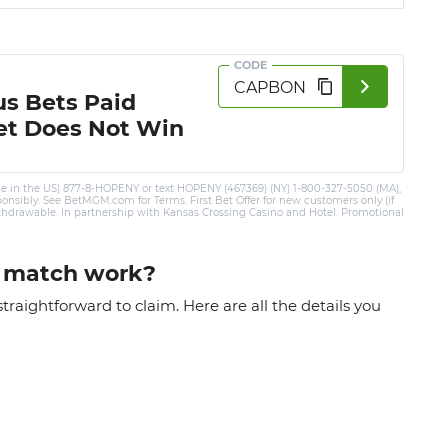
CODE
us Bets Paid
Bet Does Not Win
 in the US) 877-8-HOPENY or text HOPENY (467369) (NY) 1-800-327-5050 (MA),
onsibly. See BetMGM.com for Terms. First Bet Offer for new customers only (if
withdrawable. In partnership with Kansas Crossing Casino and Hotel. Promotional
 match work?
aightforward to claim. Here are all the details you