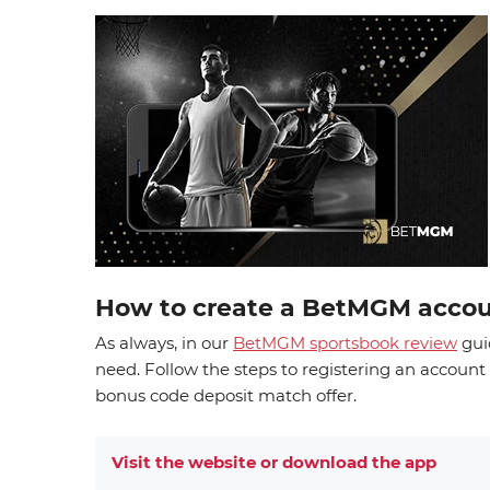
How to create a BetMGM acco
As always, in our
BetMGM sportsbook review
guid
need. Follow the steps to registering an accou
bonus code deposit match offer.
Visit the website or download the app