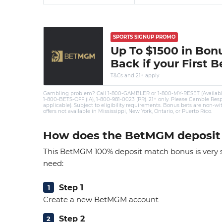
SPORTS SIGNUP PROMO
Up To $1500 in Bon
Back if your First 
T&Cs and 21+ apply
Gambling problem? Call 1-800-GAMBLER or 1-800-MY-RESET (Available
1-800-BETS-OFF (IA), 1-800-981-0023 (PR). 21+ only. Please Gamble Resp
applicable). Subject to eligibility requirements. Bonus bets are non-
offers not available in Mississippi, New York, Ontario, or Puerto Rico.
How does the BetMGM deposit
This BetMGM 100% deposit match bonus is very str
need:
Step 1
Create a new BetMGM account
Step 2