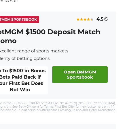
miss out.
⭐ Legal Sportsbooks & Betting Guides
Gambino Slots
Online Casino Guides: Ult
Sportsbooks With Minimum
DraftKings Ca
17.
Sugarhouse Sport Review
Gambino Slots Promo
07.
Review
Promo Code
Sweepstakes Casinos with 
Code
Dealers in USA (Play Onlin
Online Gambling in Kansas
US Online Poker Sites (Top
Betting Sites With $1 Depo
18.
Bally Bet Review
Pokerstars Cas
08.
Promo Code
4.5
/5
TMGM SPORTSBOOK
Best Sweeps Casino Prom
t Are Legal
Online Gambling in Louisiana
Latest Casino Bonuses (Ext
$5 Minimum Deposit Spor
19.
ESPN Bet Review
Unibet Casino
09.
etMGM $1500 Deposit Match
Code
Top Sweepstakes Casino A
asinos
Online Gambling in Maryland
Sportsbooks With $10 Mi
20.
William Hill Review
romo
PartyCasino 
Best 5 Apps
10.
Code
nos
Online Gambling in New York
$20 Minimum Deposit Bett
xcellent range of sports markets
Best Sweepstakes Casino S
Online
lenty of betting options
Online Gambling in Tennessee
mpressive odds
 To $1500 in Bonus
Open BetMGM
Online Gambling in West Virginia
Bets Paid Back if
Sportsbook
our First Bet Does
Not Win
 in the US) 877-8-HOPENY or text HOPENY (467369) (NY) 1-800-327-5050 (MA),
onsibly. See BetMGM.com for Terms. First Bet Offer for new customers only (if
withdrawable. In partnership with Kansas Crossing Casino and Hotel. Promotional