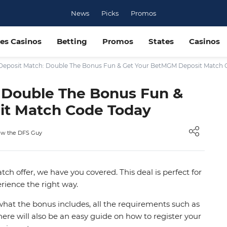
News
Picks
Promos
es Casinos
Betting
Promos
States
Casinos
eposit Match: Double The Bonus Fun & Get Your BetMGM Deposit Match 
 Sweepstakes Casinos
 Sweeps Promos
Top 20 Sportsbooks
⭐ State Gambling Guides
Top 10 DFS Promos
Top 10 Casino Bonuses
⭐ Our Top Casino Guides
⭐ Bookmakers Deposit Met
New Sweeps Cash Casinos 
⭐
⭐
⭐
Double The Bonus Fun &
TaoFortune Promo
Online Gambling in Arizona
Best Social Casino Games 
Brand New Online Casinos:
ACH Betting Sites: Best 5 A
11.
01.
TaoFortune Review
Crab Sports Review
DraftKings Fantasy Promo Code
01.
PlayStar Prom
it Match Code Today
Code
Money Wins)
BetRivers.co
NoLimitCoins Promo
Online Gambling in Colorado
Online Gambling Site Revi
AMEX Betting Sites: Top 1
12.
02.
NoLimitCoins Review
888 Review
Underdog Promo Code
02.
Code
Code
Free Sweeps Cash Casinos:
w the DFS Guy
Win Today
Neverland Casino
Caesars Casin
Neverland Casino
Online Gambling in Connecticut
Real Money Casinos (Best 5
Apple Pay Betting Sites: B
13.
PointsBet Review
03.
Review
Promo Code
Promo Code
Best Social Casino Games 
Golden Hearts Games
Online Gambling in Illinois
Top Casino Apps: Find The
Neteller Betting Sites: Best
Golden Hearts Games
14.
Betfred Review
(Real Money Wins)
04.
BetMGM Prom
Review
ch offer, we have you covered. This deal is perfect for
Promo Code
⭐
rience the right way.
kes (Penny Slots)
Online Gambling in Indiana
Best Online Casino Slots
Paypal Betting Sites: Top 
15.
Betway Sport Review
Seminole Promo
Free Sweeps Cash Casinos 
Seminole Review
05.
FanDuel Prom
Code
No Deposit Bonus
 what the bonus includes, all the requirements such as
Online Gambling in Iowa
⭐ $1 to $20 Deposits To Wag
Popular Gambling Games (
Borgata Casin
16.
Golden Nugget Sport Review
High5Casino Promo
High5Casino Review
06.
Promo Code
e will also be an easy guide on how to register your
Code
Brand New Social Casinos 