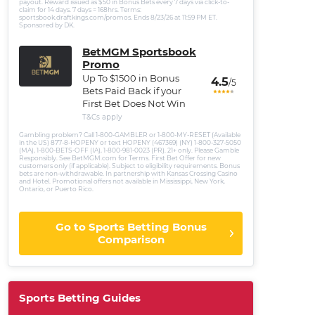
payout. Reward issued as $50 in Bonus Bets every 7 days via click-to-
claim for 14 days. 7 days = 168hrs. Terms:
sportsbook.draftkings.com/promos. Ends 8/23/26 at 11:59 PM ET.
Sponsored by DK.
BetMGM Sportsbook
Promo
Up To $1500 in Bonus
4.5
/5
Bets Paid Back if your
First Bet Does Not Win
T&Cs apply
Gambling problem? Call 1-800-GAMBLER or 1-800-MY-RESET (Available
in the US) 877-8-HOPENY or text HOPENY (467369) (NY) 1-800-327-5050
(MA), 1-800-BETS-OFF (IA), 1-800-981-0023 (PR). 21+ only. Please Gamble
Responsibly. See BetMGM.com for Terms. First Bet Offer for new
customers only (if applicable). Subject to eligibility requirements. Bonus
bets are non-withdrawable. In partnership with Kansas Crossing Casino
and Hotel. Promotional offers not available in Mississippi, New York,
Ontario, or Puerto Rico.
Go to Sports Betting Bonus
Comparison
Sports Betting Guides