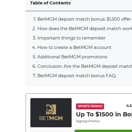
Table of Contents
BetMGM deposit match bonus: $1,500 offer
How does the BetMGM deposit match wor
Important things to remember
How to create a BetMGM account
Additional BetMGM promotions
Conclusion: Are the BetMGM deposit match 
BetMGM deposit match bonus FAQ
4.5
SPORTS PROMO
Signup Promo