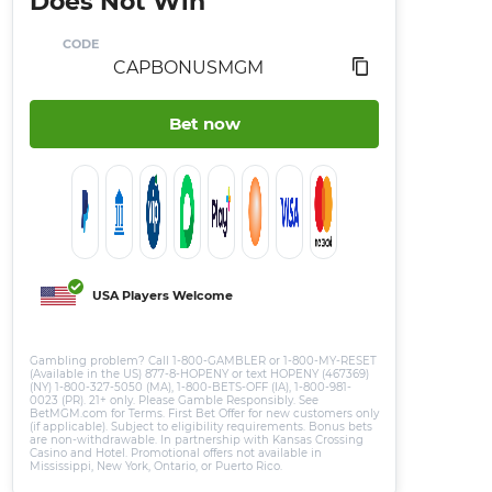
Does Not Win
imate Guides
 Bet: Best Low Bets Sites
Top 10 Horse Racing Sites in USA
sino
07.
Fanatics Promo Code
National Fantasy Football Championship: NFFC
Live
Indiana Online Casinos (Sweepstakes)
Sites
e)
Chumba Casino Sister Sites: 5
CODE
 3)
sit
Calculate & Convert Betting Odds
ino
Unibet Sport Promo
Chumba Alternatives
08.
Code
Illinois Online Casinos (Legal Sweeps)
Best Fantasy Soccer Sites (Top 3)
os
ra Chips)
tsbooks
New US Betting Sites
 Promo
Funrize Sister Casinos: Similar
09.
Tipico Promo Code
Bet now
Gaming Like Funrize
Colorado Online Casinos (Sweeps)
pps:
nimum Deposit
Different Types of Bets to Place
Promo
Resorts World Bet
10.
Promo Code
Luckyland Slots Sister Casinos: Try
California Online Casinos (Sweepstakes)
ing Sites
Out Sites Like Luckyland
lots
NY Online Casinos (Sweeps)
Funzpoints Sister Sites: Best 3
Casino Alternatives
West Virgnia Online Casinos (Best 5)
USA Players Welcome
Gambling problem? Call 1-800-GAMBLER or 1-800-MY-RESET
(Available in the US) 877-8-HOPENY or text HOPENY (467369)
(NY) 1-800-327-5050 (MA), 1-800-BETS-OFF (IA), 1-800-981-
0023 (PR). 21+ only. Please Gamble Responsibly. See
BetMGM.com for Terms. First Bet Offer for new customers only
(if applicable). Subject to eligibility requirements. Bonus bets
are non-withdrawable. In partnership with Kansas Crossing
Casino and Hotel. Promotional offers not available in
Mississippi, New York, Ontario, or Puerto Rico.