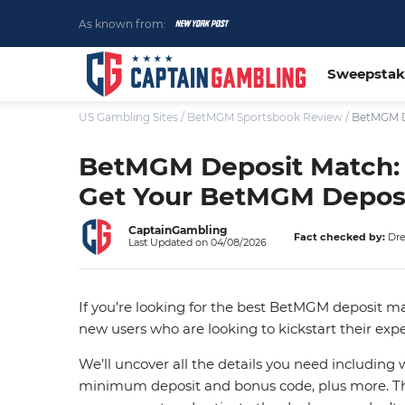
As known from:
Sweepstak
US Gambling Sites
/
BetMGM Sportsbook Review
/
BetMGM D
Top 10 Sweepstakes Casinos
Top Sportsbooks
Top 10 Sweeps Promos
⭐ State Guides (Legal Gambling)
Top 10 US Online Casinos
⭐ Online Casino Deposit Methods
Top 10 DFS Sites
Top 10
Top 20
BetMGM Deposit Match: 
CrownCoinsCasino
CrownCoinsCasino
PA Online Gambling Guide
ACH Casinos: Top 5 Sites with ACH
01.
01.
01.
BetMGM Sportsbook Review
PlayStar Review
DraftKings Fantasy Review
11.
01.
01.
11.
Get Your BetMGM Depos
Review
Promo Code
MyPrize.US Promo
PA Online Casinos (Top 5)
Apple Pay Casinos: Best 5 Apple Pay Options
02.
02.
02.
FanDuel Sportsbook Review
BetRivers.com Review
Underdog Review
12.
02.
MyPrize.US Review
02.
12.
Code
CaptainGambling
Fact checked by:
Dre
Last Updated on 04/08/2026
PA Betting Sites (Best 5 Apps)
Paypal Casinos: Best 10 Paypal Sites to Try
03.
03.
Caesars Review
Caesars Casino Review
13.
03.
Stake.us Review
03.
Stake.us Promo Code
13.
MI Online Gambling Guide
Venmo Casinos: Play Casino Using Venmo
04.
04.
BetRivers.com Review
BetMGM Review
04.
Jackpota Review
14.
04.
Jackpota Promo Code
14.
If you’re looking for the best BetMGM deposit mat
new users who are looking to kickstart their expe
MI Online Casinos (Best 10 Sites)
Casinos With Low Deposits: Play With Low Sta
MegaBonanza Promo
05.
05.
DraftKings Sport Review
FanDuel Review
05.
MegaBonanza Review
15.
05.
15.
Code
We’ll uncover all the details you need including
⭐ $1 to $20 Deposits To Play Online Casino
MI Betting Sites: Top 10 Apps
Real Prize Promo
06.
06.
Borgata Sport Review
Borgata Casino Review
06.
Real Prize Review
16.
06.
16.
minimum deposit and bonus code, plus more. Ther
Code