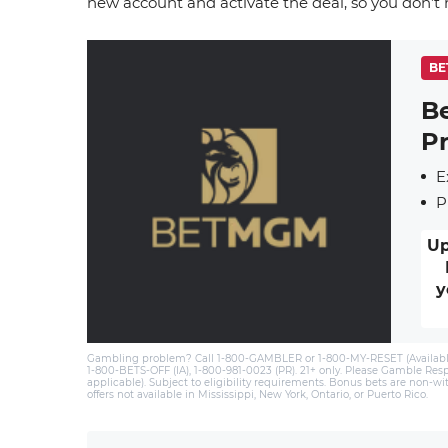
new account and activate the deal, so you don’t 
NJ Online Gambling Guide
Minimum Deposit Casinos: Play with $1 to $20
07.
07.
Fanatics Review
DraftKings Casino Review
Wow Vegas Promo
07.
Wow Vegas Review
17.
07.
17.
Code
NJ Online Casinos: Best 10 Sites
$1 Minimum Deposit Casino: Try $1 Casinos
08.
08.
Unibet Sport Review
Pokerstars Casino Review
08.
Pulsz.com Review
Pulsz.com Promo
08.
Code
BE
NJ Betting Sites: Top 10 List
$5 Minimum Deposit Casino USA: $5 Sites Tha
09.
09.
Tipico Review
Unibet Casino Review
09.
Sportzino Review
Sportzino Promo
09.
B
Code
⭐ Recent State Launches
$10 Minimum Deposit Casino USA: Enjoy $10 C
10.
10.
Resorts World Bet Review
PartyCasino Review
10.
Funrize Review
P
10.
Funrize Promo Code
Massachusetts Betting Sites: 5 Best in MA
$20 Minimum Deposit Casino: List of $20 Casi
E
P
Massachusetts Casinos: Legal Options
I
Up
Ohio Online Gambling Guide
y
Ohio Online Betting Sites
Kentucky Online Betting Sites
Gambling problem? Call 1-800-GAMBLER or 1-800-MY-RESET (Available
1-800-BETS-OFF (IA), 1-800-981-0023 (PR). 21+ only. Please Gamble Resp
applicable). Subject to eligibility requirements. Bonus bets are non-
offers not available in Mississippi, New York, Ontario, or Puerto Rico.