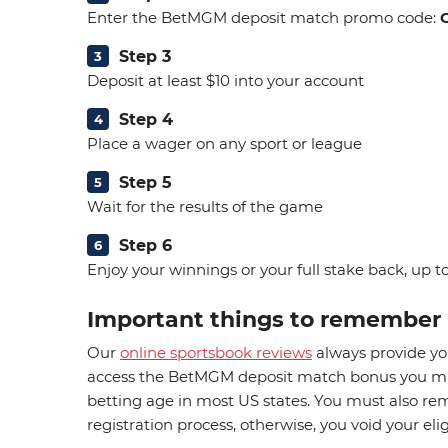
Enter the BetMGM deposit match promo code:
Step 3
Deposit at least $10 into your account
Step 4
Place a wager on any sport or league
Step 5
Wait for the results of the game
Step 6
Enjoy your winnings or your full stake back, up to 
Important things to remember
Our
online sportsbook reviews
always provide you w
access the BetMGM deposit match bonus you must b
betting age in most US states. You must also r
registration process, otherwise, you void your eligi