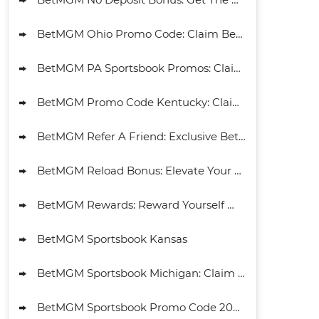
BetMGM Ohio Promo Code: Claim BetMGMs bonus code for Ohio & collect
BetMGM PA Sportsbook Promos: Claim the $150 BetMGM PA Sportsbook Bonus
BetMGM Promo Code Kentucky: Claim BetMGM Pre-Launch Offer for KY
BetMGM Refer A Friend: Exclusive BetMGM $50 Referral Code Benefits Await
BetMGM Reload Bonus: Elevate Your Game With BetMGM Reload Promo
BetMGM Rewards: Reward Yourself With The BetMGM Rewards Program Today
BetMGM Sportsbook Kansas
BetMGM Sportsbook Michigan: Claim $150 Bonus Bets When you Sign Up in MI
BetMGM Sportsbook Promo Code 2026 | US Welcome Bonus