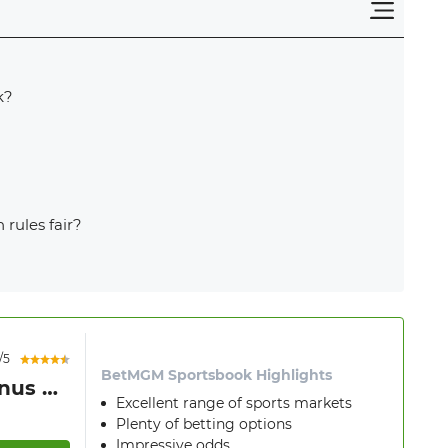
k?
rules fair?
/5
BetMGM Sportsbook Highlights
Up To $1500 in Bonus Bets Paid Back if your First Bet Does Not Win
Excellent range of sports markets
Plenty of betting options
Impressive odds