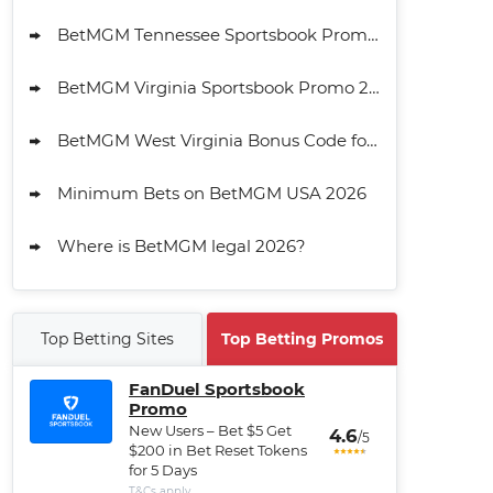
BetMGM Tennessee Sportsbook Promo 2026
BetMGM Virginia Sportsbook Promo 2026
BetMGM West Virginia Bonus Code for Sportsbook Users (Claim $150 in Bonus Bets)
Minimum Bets on BetMGM USA 2026
Where is BetMGM legal 2026?
Top Betting Sites
Top Betting Promos
FanDuel Sportsbook
FanDuel
Promo
Sportsbook
4.6
/5
New Users – Bet $5 Get
FanDuel Sportsbook
4.6
/5
Review
$200 in Bet Reset Tokens
for 5 Days
T&Cs apply