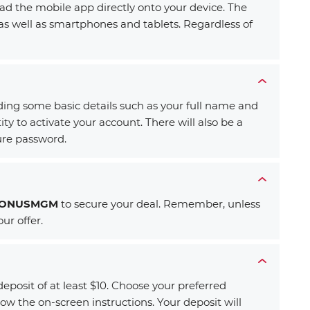
d the mobile app directly onto your device. The
as well as smartphones and tablets. Regardless of
ding some basic details such as your full name and
ty to activate your account. There will also be a
ure password.
BONUSMGM
to secure your deal. Remember, unless
ur offer.
deposit of at least $10. Choose your preferred
ow the on-screen instructions. Your deposit will