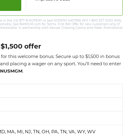
 in the US) 877-8-HOPENY or text HOPENY (467369) (NY) 1-800-327-5050 (MA),
onsibly. See BetMGM.com for Terms. First Bet Offer for new customers only (if
withdrawable. In partnership with Kansas Crossing Casino and Hotel. Promotional
1,500 offer
 for this welcome bonus. Secure up to $1,500 in bonus
 and placing a wager on any sport. You’ll need to enter
ONUSMGM
.
, MD, MA, MI, NJ, TN, OH, PA, TN, VA, WY, WV