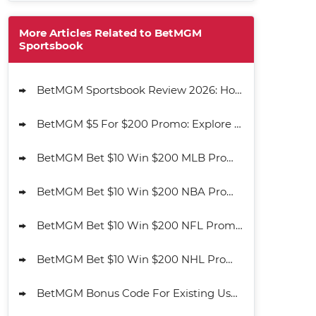
More Articles Related to BetMGM
Sportsbook
BetMGM Sportsbook Review 2026: Honest Rating From Our BetMGM Sportsbook Review
BetMGM $5 For $200 Promo: Explore The Best BetMGM Deals & Bet $5 And Get A Massive $200 Promo
BetMGM Bet $10 Win $200 MLB Promo: Step Up To The Plate & Grab Your BetMGM MLB Bonus $10 For $200
BetMGM Bet $10 Win $200 NBA Promo: Court-Side Rewards Awaits With BetMGM NBA $10 For $200 Bonus
BetMGM Bet $10 Win $200 NFL Promo: Get The Unique BetMGM Bet $10 Win $200 NFL Promo Today
BetMGM Bet $10 Win $200 NHL Promo: Claim Ice-Cold Bonus Deals & Discover The BetMGM NHL $10 For $200 Bonus
BetMGM Bonus Code For Existing Users: Loyalty Pays Off With The Exclusive BetMGM Bonus Codes for Existing Users