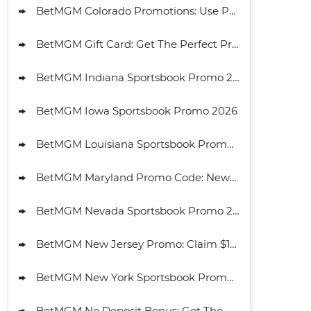
BetMGM Colorado Promotions: Use Promo Code CAPBONUSMGM & Up To $1500 in Bonus Bet
BetMGM Gift Card: Get The Perfect Present With Your BetMGM Gift Card
BetMGM Indiana Sportsbook Promo 2026
BetMGM Iowa Sportsbook Promo 2026
BetMGM Louisiana Sportsbook Promo 2026
BetMGM Maryland Promo Code: Newest BetMGM MD Bonus Code for Sports
BetMGM Nevada Sportsbook Promo 2026
BetMGM New Jersey Promo: Claim $150 in Bonus Bets With BetMGM Sportsbook in NJ
BetMGM New York Sportsbook Promo 2026
BetMGM No Deposit Bonus: Get The Best Deal With BetMGM'S No Deposit Bonus Code