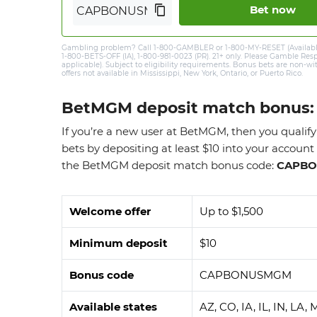
Bet now
Gambling problem? Call 1-800-GAMBLER or 1-800-MY-RESET (Available
1-800-BETS-OFF (IA), 1-800-981-0023 (PR). 21+ only. Please Gamble Resp
applicable). Subject to eligibility requirements. Bonus bets are non-
offers not available in Mississippi, New York, Ontario, or Puerto Rico.
BetMGM deposit match bonus: $
If you’re a new user at BetMGM, then you qualify
bets by depositing at least $10 into your account
the BetMGM deposit match bonus code:
CAPB
Welcome offer
Up to $1,500
Minimum deposit
$10
Bonus code
CAPBONUSMGM
Available states
AZ, CO, IA, IL, IN, LA