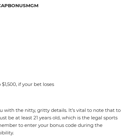
CAPBONUSMGM
$1,500, if your bet loses
ith the nitty, gritty details. It’s vital to note that to
e at least 21 years old, which is the legal sports
emember to enter your bonus code during the
bility.