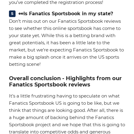
you’ve completed the registration process!
👀Is Fanatics Sportsbook in my state?
Don’t miss out on our Fanatics Sportsbook reviews
to see whether this online sportsbook has come to
your state yet. While this is a betting brand with
great potentials, it has been a little late to the
market, but we’re expecting Fanatics Sportsbook to
make a big splash once it arrives on the US sports
betting scene!
Overall conclusion - Highlights from our
Fanatics Sportsbook reviews
It’s a little frustrating having to speculate on what
Fanatics Sportsbook US is going to be like, but we
think that things are looking good. After all, there is
a huge amount of backing behind the Fanatics
Sportsbook project and we hope that this is going to
translate into competitive odds and generous