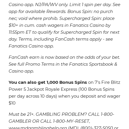
Casino app. NJ/PA/WV only. Limit 1 spin per day. See
app for available Rewards. Bonus Spin: no purch
nec; void where prohib. Supercharged Spin: place
$10+ in cum. cash wagers in Fanatics Casino by
11:55pm ET to qualify for Supercharged Spin for next
day. Terms, including FanCash terms apply - see
Fanatics Casino app.
FanCash earn is now based on the odds of your bet.
See full Promo Terms in the Fanatics Sportsbook &
Casino app.
You can also get 1,000 Bonus Spins
on 7's Fire Blitz
Power 5 Jackpot Royale Express (100 Bonus Spins
per day across 10 days) when you deposit and wager
$10
Must be 21+. GAMBLING PROBLEM? CALL 1-800-
GAMBLER OR CALL 1-800-MY-RESET,
www.mdgamblinghelp.org (MD), (800)-327-5050 or