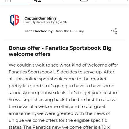
The support service is very good
some
"Support service is pretty efficient and help me a lot always I
need"
very high
High
CaptainGambling
Last Updated on 15/07/2026
very high
17/07/2023
Alex M.
Fact checked by:
Drew the DFS Guy
very high
More payment options, please
"Overall, it's a good site."
high
Bonus offer - Fanatics Sportsbook Big
welcome offers
high
We couldn't wait to see what kind of welcome offer
high
Show All User Reviews
Fanatics Sportsbook US decides to serve up. After
high
all, this online sportsbook came to the market
pretty late, and so it’s going to have to have some
Write Own Review
seriously competitive deals if it’s to get your custom.
So we kept checking back to be the first to receive
3.5
USER RATING
/5
the news of a welcome offer, and to our great
10 User Reviews
amazement, we were greeted with the news of
unique welcome offers for the eligible specific
5 Stars
30.0%
states. The Fanatics new welcome offer is a 10 x