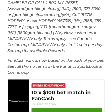
GAMBLER OR CALL 1-800-MY-RESET,
[www.mdgamblinghelp.org] (MD), (800)-327-5050
or [gamblinghelplinema.org](MA), Call (877)8-
HOPENY or text HOPENY (467369) (NY), (888) 789-
7777 or [ccpg.org(CT), [morethanagame.nc.gov
(NC), [1800gambler.net] (WV). New customers in
MI/NJ/PA/WV only. Terms apply - see Fanatics
Casino app. MI/NJ/PA/WV only. Limit 1 spin per day.
See app for available Rewards.
FanCash earn is now based on the odds of your bet.
See full Promo Terms in the Fanatics Sportsbook &
Casino app.
SPORTS SIGNUP PROMO
10 x $100 bet match in
FanCash
T&Cs and 21+ apply