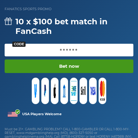
News
Picks
Promos
FANATICS SPORTS PROMO
10 x $100 bet match in
FanCash
CODE
Bet now
USA Players Welcome
Must be 21+. GAMBLING PROBLEM? CALL 1-800-GAMBLER OR CALL 1-800-MY-
RESET, www.mdgamblinghelp.org (MD), (800)-327-5050 or
gamblinghelplinema.org (MA), Call (877)8-HOPENY or text HOPENY (467369) (NY),