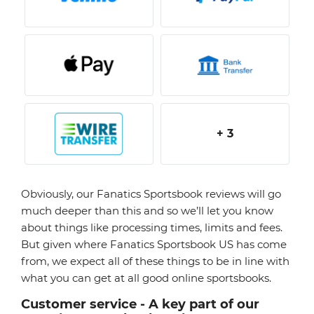
+ 3
Obviously, our Fanatics Sportsbook reviews will go
much deeper than this and so we’ll let you know
about things like processing times, limits and fees.
But given where Fanatics Sportsbook US has come
from, we expect all of these things to be in line with
what you can get at all good online sportsbooks.
Customer service - A key part of our