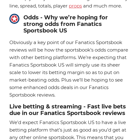
line, spread, totals, player
props
and much more.
Odds - Why we’re hoping for
strong odds from Fanatics
Sportsbook US
Obviously a key point of our Fanatics Sportsbook
reviews will be how the sportsbook’s odds compare
with other betting platforms. We’re expecting that
Fanatics Sportsbook US will simply use its sheer
scale to lower its betting margin so as to put on
market-beating odds. Plus we’ll be hoping to see
some enhanced odds deals in our Fanatics
Sportsbook reviews.
Live betting & streaming - Fast live bets
due in our Fanatics Sportsbook reviews
We’d expect Fanatics Sportsbook US to have a live
betting platform that’s just as good as you’d get at
any other online sportsbook. This means that you