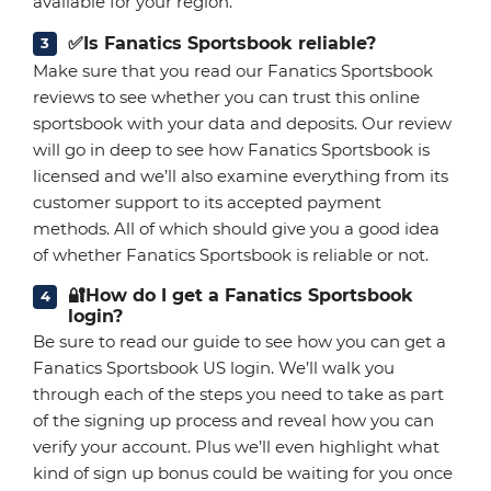
available for your region.
✅Is Fanatics Sportsbook reliable?
Make sure that you read our Fanatics Sportsbook
reviews to see whether you can trust this online
sportsbook with your data and deposits. Our review
will go in deep to see how Fanatics Sportsbook is
licensed and we’ll also examine everything from its
customer support to its accepted payment
methods. All of which should give you a good idea
of whether Fanatics Sportsbook is reliable or not.
🔐How do I get a Fanatics Sportsbook
login?
Be sure to read our guide to see how you can get a
Fanatics Sportsbook US login. We’ll walk you
through each of the steps you need to take as part
of the signing up process and reveal how you can
verify your account. Plus we’ll even highlight what
kind of sign up bonus could be waiting for you once