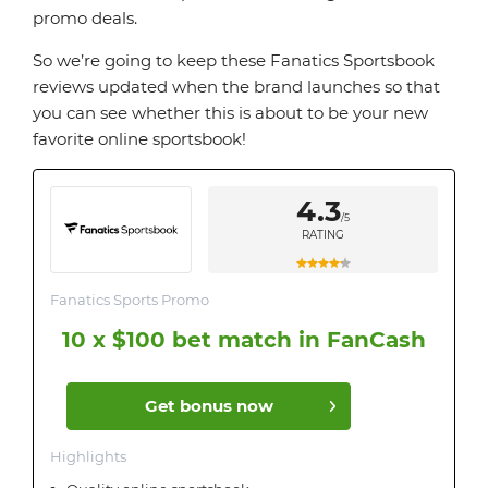
promo deals.
So we’re going to keep these Fanatics Sportsbook
reviews updated when the brand launches so that
you can see whether this is about to be your new
favorite online sportsbook!
4.3
/5
RATING
Fanatics Sports Promo
10 x $100 bet match in FanCash
Get bonus now
Highlights