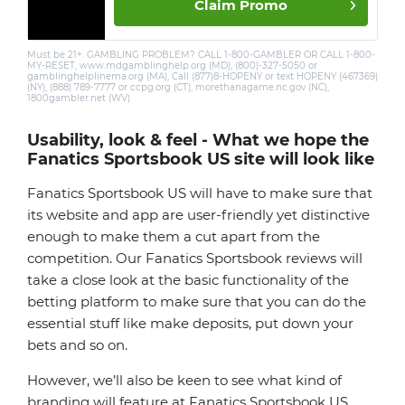
Claim Promo
Must be 21+. GAMBLING PROBLEM? CALL 1-800-GAMBLER OR CALL 1-800-
MY-RESET, www.mdgamblinghelp.org (MD), (800)-327-5050 or
gamblinghelplinema.org (MA), Call (877)8-HOPENY or text HOPENY (467369)
(NY), (888) 789-7777 or ccpg.org (CT), morethanagame.nc.gov (NC),
1800gambler.net (WV)
Usability, look & feel - What we hope the
Fanatics Sportsbook US site will look like
Fanatics Sportsbook US will have to make sure that
its website and app are user-friendly yet distinctive
enough to make them a cut apart from the
competition. Our Fanatics Sportsbook reviews will
take a close look at the basic functionality of the
betting platform to make sure that you can do the
essential stuff like make deposits, put down your
bets and so on.
However, we’ll also be keen to see what kind of
branding will feature at Fanatics Sportsbook US.