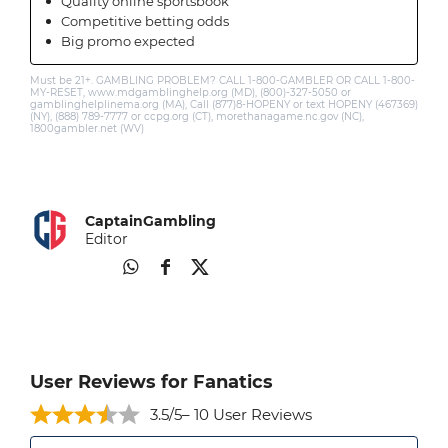
Quality online sportsbook
Competitive betting odds
Big promo expected
Must be 21+. GAMBLING PROBLEM? CALL 1-800-GAMBLER OR CALL 1-800-
MY-RESET, www.mdgamblinghelp.org (MD), (800)-327-5050 or
gamblinghelplinema.org (MA), Call (877)8-HOPENY or text HOPENY (467369)
(NY), (888) 789-7777 or ccpg.org (CT), morethanagame.nc.gov (NC),
1800gambler.net (WV)
CaptainGambling
Editor
Sha
Sha
Sha
re
re
re
via
via
via
Wh
Fac
Twit
atsa
ebo
ter
User Reviews for Fanatics
pp
ok
3.5/5
– 10 User Reviews