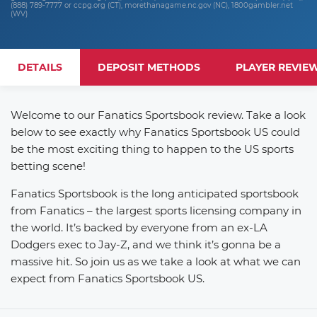
(888) 789-7777 or ccpg.org (CT), morethanagame.nc.gov (NC), 1800gambler.net
(WV)
DETAILS
DEPOSIT METHODS
PLAYER REVIE
Welcome to our Fanatics Sportsbook review. Take a look
below to see exactly why Fanatics Sportsbook US could
be the most exciting thing to happen to the US sports
betting scene!
Fanatics Sportsbook is the long anticipated sportsbook
from Fanatics – the largest sports licensing company in
the world. It’s backed by everyone from an ex-LA
Dodgers exec to Jay-Z, and we think it’s gonna be a
massive hit. So join us as we take a look at what we can
expect from Fanatics Sportsbook US.