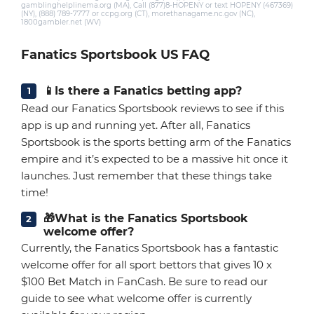
gamblinghelplinema.org (MA), Call (877)8-HOPENY or text HOPENY (467369)
(NY), (888) 789-7777 or ccpg.org (CT), morethanagame.nc.gov (NC),
1800gambler.net (WV)
Fanatics Sportsbook US FAQ
📱Is there a Fanatics betting app?
Read our Fanatics Sportsbook reviews to see if this
app is up and running yet. After all, Fanatics
Sportsbook is the sports betting arm of the Fanatics
empire and it’s expected to be a massive hit once it
launches. Just remember that these things take
time!
🎁What is the Fanatics Sportsbook
welcome offer?
Currently, the Fanatics Sportsbook has a fantastic
welcome offer for all sport bettors that gives 10 x
$100 Bet Match in FanCash. Be sure to read our
guide to see what welcome offer is currently