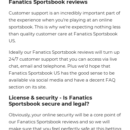
Fanatics Sportsbook reviews
Customer support is an incredibly important part of
the experience when you’re playing at an online
sportsbook. This is why we’re expecting nothing less
than quality customer care at Fanatics Sportsbook
US.
Ideally our Fanatics Sportsbook reviews will turn up
24/7 customer support that you can access via live
chat, email and telephone. Plus we’d hope that
Fanatics Sportsbook US has the good sense to be
available via social media and have a decent FAQ
section on its site.
License & security - Is Fanatics
Sportsbook secure and legal?
Obviously, your online security will be a core point of
our Fanatics Sportsbook reviews and so we will
make sure that you feel perfectly safe at this betting