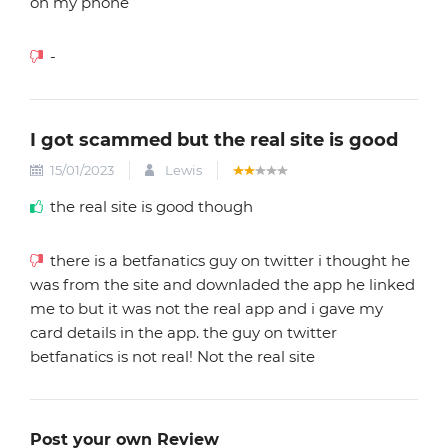
on my phone
-
I got scammed but the real site is good
15/01/2023
Lewis
the real site is good though
there is a betfanatics guy on twitter i thought he
was from the site and downladed the app he linked
me to but it was not the real app and i gave my
card details in the app. the guy on twitter
betfanatics is not real! Not the real site
Post your own Review