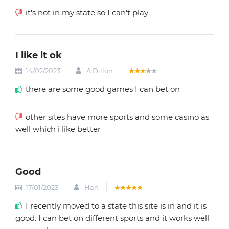
it's not in my state so I can't play
I like it ok
14/02/2023
A Dillon
there are some good games I can bet on
other sites have more sports and some casino as
well which i like better
Good
17/01/2023
Han
I recently moved to a state this site is in and it is
good. I can bet on different sports and it works well