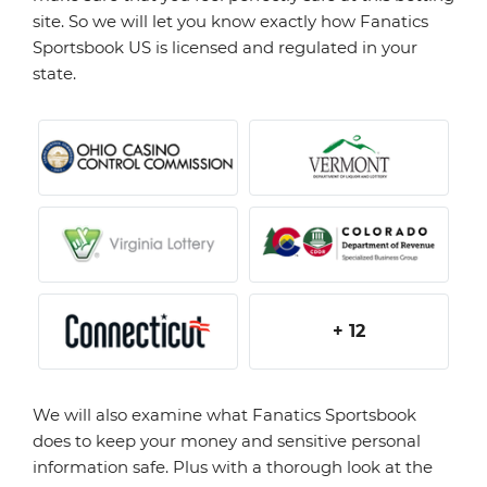
site. So we will let you know exactly how Fanatics
Sportsbook US is licensed and regulated in your
state.
+ 12
We will also examine what Fanatics Sportsbook
does to keep your money and sensitive personal
information safe. Plus with a thorough look at the