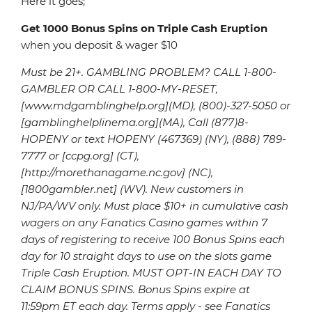
Here it goes;
Get 1000 Bonus Spins on Triple Cash Eruption
when you deposit & wager $10
Must be 21+. GAMBLING PROBLEM? CALL 1-800-
GAMBLER OR CALL 1-800-MY-RESET,
[www.mdgamblinghelp.org](MD), (800)-327-5050 or
[gamblinghelplinema.org](MA), Call (877)8-
HOPENY or text HOPENY (467369) (NY), (888) 789-
7777 or [ccpg.org] (CT),
[http://morethanagame.nc.gov] (NC),
[1800gambler.net] (WV). New customers in
NJ/PA/WV only. Must place $10+ in cumulative cash
wagers on any Fanatics Casino games within 7
days of registering to receive 100 Bonus Spins each
day for 10 straight days to use on the slots game
Triple Cash Eruption. MUST OPT-IN EACH DAY TO
CLAIM BONUS SPINS. Bonus Spins expire at
11:59pm ET each day. Terms apply - see Fanatics