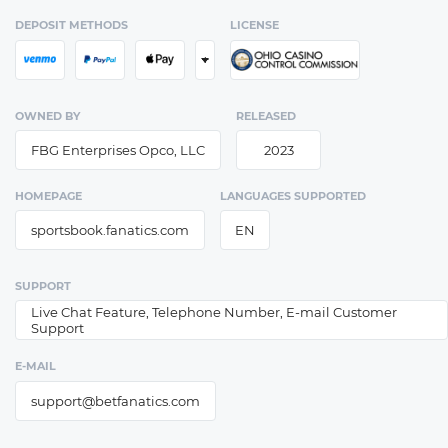
DEPOSIT METHODS
LICENSE
+
OWNED BY
RELEASED
FBG Enterprises Opco, LLC
2023
HOMEPAGE
LANGUAGES SUPPORTED
sportsbook.fanatics.com
EN
SUPPORT
Live Chat Feature, Telephone Number, E-mail Customer
Support
E-MAIL
support@betfanatics.com