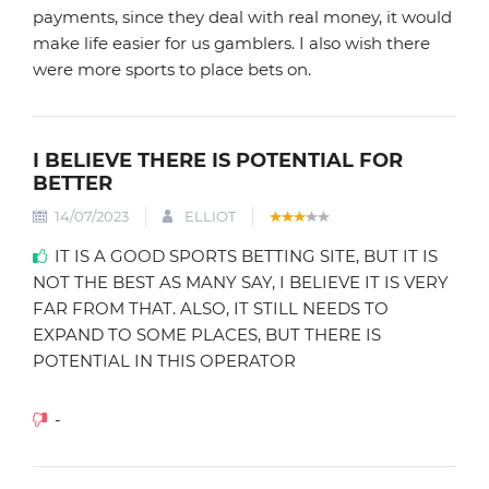
payments, since they deal with real money, it would
make life easier for us gamblers. I also wish there
were more sports to place bets on.
I BELIEVE THERE IS POTENTIAL FOR
BETTER
14/07/2023
ELLIOT
IT IS A GOOD SPORTS BETTING SITE, BUT IT IS
NOT THE BEST AS MANY SAY, I BELIEVE IT IS VERY
FAR FROM THAT. ALSO, IT STILL NEEDS TO
EXPAND TO SOME PLACES, BUT THERE IS
POTENTIAL IN THIS OPERATOR
-