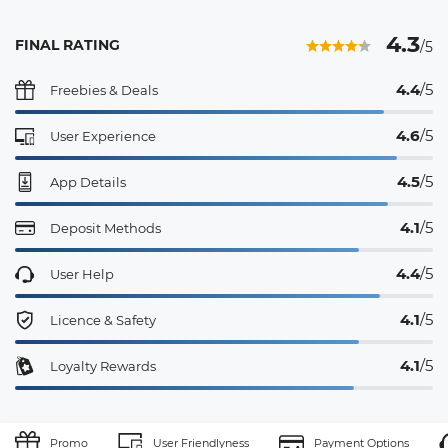
4.3
FINAL RATING
/5
4.4
/5
Freebies & Deals
4.6
/5
User Experience
4.5
/5
App Details
4.1
/5
Deposit Methods
4.4
/5
User Help
4.1
/5
Licence & Safety
4.1
/5
Loyalty Rewards
25/07/2023
Jill
Payment Provider
Safety
Approval rate
Promo
User Friendlyness
Payment Options