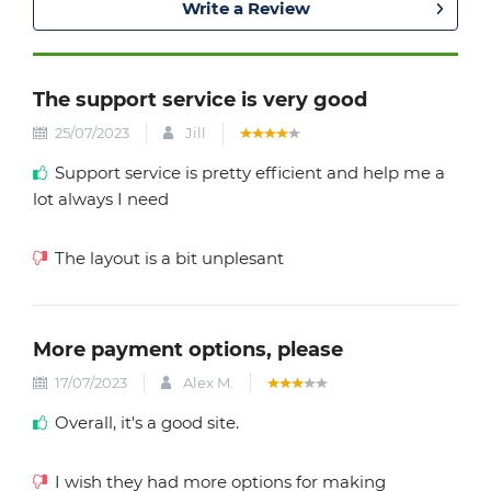
Write a Review
The support service is very good
25/07/2023
Jill
Support service is pretty efficient and help me a
lot always I need
The layout is a bit unplesant
More payment options, please
17/07/2023
Alex M.
Overall, it's a good site.
I wish they had more options for making