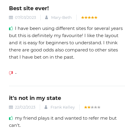
Best site ever!
07/03/2023
Mary-Beth
I have been using different sites for several years
but this is definitely my favourite! I like the layout
and it is easy for beginners to understand. I think
there are good odds also compared to other sites
that I have bet on in the past.
-
it's not in my state
22/02/2023
Frank Kelley
my friend plays it and wanted to refer me but
can't.