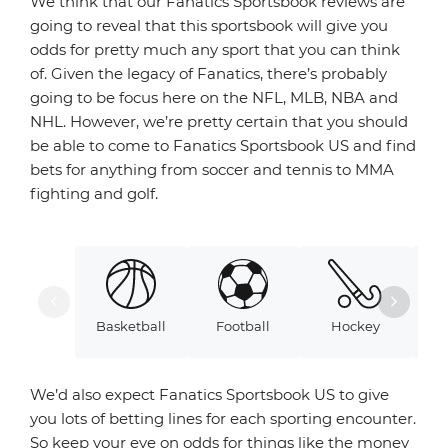
We think that our Fanatics Sportsbook reviews are
going to reveal that this sportsbook will give you
odds for pretty much any sport that you can think
of. Given the legacy of Fanatics, there’s probably
going to be focus here on the NFL, MLB, NBA and
NHL. However, we’re pretty certain that you should
be able to come to Fanatics Sportsbook US and find
bets for anything from soccer and tennis to MMA
fighting and golf.
Basketball
Football
Hockey
We’d also expect Fanatics Sportsbook US to give
you lots of betting lines for each sporting encounter.
So keep your eye on odds for things like the money