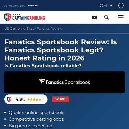
OH
As known from:
About Captaingambling.com
Our Team
US Gambling Sites
/
Fanatics Review
Our Review Process
Fanatics Sportsbook Review: Is
Fanatics Sportsbook Legit?
Gamble Responsibly
Honest Rating in 2026
Get In Touch
Is Fanatics Sportsbook reliable?
Writers Wanted
Content Disclaimer
Affiliate Disclosure
4.3
/5
SPORTS
Quality online sportsbook
Competitive betting odds
Big promo expected