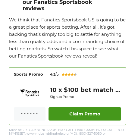
our Fanatics Sportsbook
reviews
We think that Fanatics Sportsbook US is going to be
a great place for sports betting. After all, it’s got
backing that’s simply too big to settle for anything
less than quality odds and a commanding choice of
betting markets. So watch this space to see what
our Fanatics Sportsbook reviews reveal!
Sports Promo
4.3
/5
10 x $100 bet match in FanCash
Signup Promo
|
Claim Promo
Must be 21+. GAMBLING PROBLEM? CALL 1-800-GAMBLER OR CALL 1-800-
MY-RESET, www.mdgamblinghelp.org (MD), (800)-327-5050 or