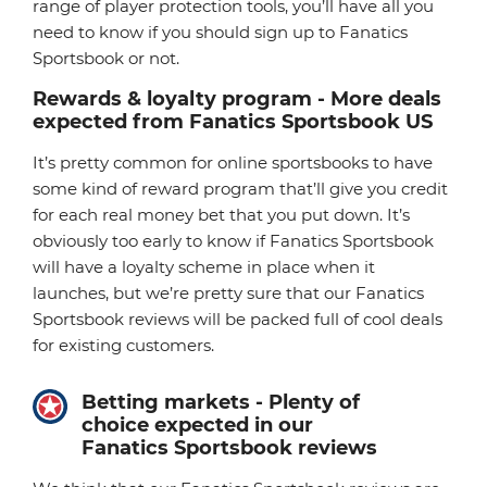
range of player protection tools, you’ll have all you
need to know if you should sign up to Fanatics
Sportsbook or not.
Rewards & loyalty program - More deals
expected from Fanatics Sportsbook US
It’s pretty common for online sportsbooks to have
some kind of reward program that’ll give you credit
for each real money bet that you put down. It’s
obviously too early to know if Fanatics Sportsbook
will have a loyalty scheme in place when it
launches, but we’re pretty sure that our Fanatics
Sportsbook reviews will be packed full of cool deals
for existing customers.
Betting markets - Plenty of
choice expected in our
Fanatics Sportsbook reviews