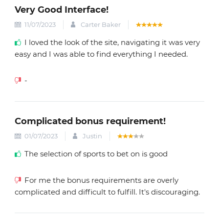
Very Good Interface!
11/07/2023
Carter Baker
I loved the look of the site, navigating it was very
easy and I was able to find everything I needed.
-
Complicated bonus requirement!
01/07/2023
Justin
The selection of sports to bet on is good
For me the bonus requirements are overly
complicated and difficult to fulfill. It's discouraging.