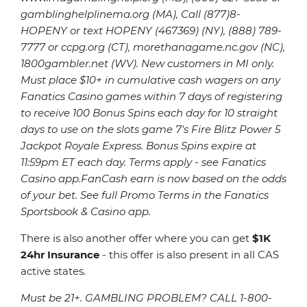
gamblinghelplinema.org (MA), Call (877)8-
HOPENY or text HOPENY (467369) (NY), (888) 789-
7777 or ccpg.org (CT), morethanagame.nc.gov (NC),
1800gambler.net (WV). New customers in MI only.
Must place $10+ in cumulative cash wagers on any
Fanatics Casino games within 7 days of registering
to receive 100 Bonus Spins each day for 10 straight
days to use on the slots game 7's Fire Blitz Power 5
Jackpot Royale Express. Bonus Spins expire at
11:59pm ET each day. Terms apply - see Fanatics
Casino app.FanCash earn is now based on the odds
of your bet. See full Promo Terms in the Fanatics
Sportsbook & Casino app.
There is also another offer where you can get
$1K
24hr Insurance
- this offer is also present in all CAS
active states.
Must be 21+. GAMBLING PROBLEM? CALL 1-800-