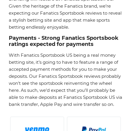
Given the heritage of the Fanatics brand, we’re
expecting our Fanatics Sportsbook reviews to reveal
a stylish betting site and app that make sports
betting endlessly enjoyable.
Payments - Strong Fanatics Sportsbook
ratings expected for payments
With Fanatics Sportsbook US being a real money
betting site, it’s going to have to feature a range of
accepted payment methods for you to make your
deposits. Our Fanatics Sportsbook reviews probably
won’t see the sportsbook reinventing the wheel
here. As such, we’d expect that you’ll probably be
able to make deposits at Fanatics Sportsbook US via
bank transfer, Apple Pay and wire transfer so on.