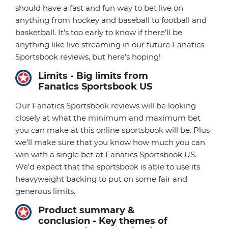
should have a fast and fun way to bet live on
anything from hockey and baseball to football and
basketball. It’s too early to know if there’ll be
anything like live streaming in our future Fanatics
Sportsbook reviews, but here’s hoping!
Limits - Big limits from
Fanatics Sportsbook US
Our Fanatics Sportsbook reviews will be looking
closely at what the minimum and maximum bet
you can make at this online sportsbook will be. Plus
we’ll make sure that you know how much you can
win with a single bet at Fanatics Sportsbook US.
We’d expect that the sportsbook is able to use its
heavyweight backing to put on some fair and
generous limits.
Product summary &
conclusion - Key themes of