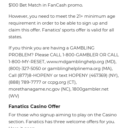
$100 Bet Match in FanCash promo.
4 Stars
10.0%
3 Stars
However, you need to meet the 21+ minimum age
40.0%
requirement in order to be able to sign up and
2 Stars
20.0%
claim this offer. Fanatics’ sports offer is valid for all
states.
1 Star
0.0%
If you think you are having a GAMBLING
PROBLEM? Please CALL 1-800-GAMBLER OR CALL
1-800-MY-RESET, www.mdgamblinghelp.org (MD),
(800)-327-5050 or gamblinghelplinema.org (MA),
Call (877)8-HOPENY or text HOPENY (467369) (NY),
(888) 789-7777 or ccpg.org (CT),
morethanagame.nc.gov (NC), 1800gambler.net
(WV)
Fanatics Casino Offer
For those who signup aiming to play on the Casino
section. Fanatics has three welcome offers for you.