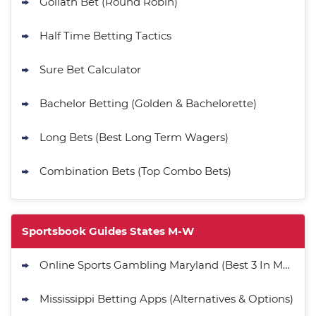
Goliath Bet (Round Robin)
Half Time Betting Tactics
Sure Bet Calculator
Bachelor Betting (Golden & Bachelorette)
Long Bets (Best Long Term Wagers)
Combination Bets (Top Combo Bets)
Sportsbook Guides States M-W
Online Sports Gambling Maryland (Best 3 In MD)
Mississippi Betting Apps (Alternatives & Options)