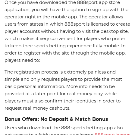
Once you have downloaded the 888sport app store
application, you will have the option to sign up with the
operator right in the mobile app. The operator allows
users from states in which 888sport is licensed to create
player accounts without having to visit the desktop site,
which makes it very convenient for players who prefer
to keep their sports betting experience fully mobile. In
order to register with the site through the mobile app,
players need to:
The registration process is extremely painless and
simple and only requires players to provide the most
basic personal information. More info needs to be
provided at a later point for real money play, while
players must also confirm their identities in order to
request real money cashouts.
Bonus Offers: No Deposit & Match Bonus
Users who download the 888 sports betting app also
get access to a fairly generous welcome
888sport bonus