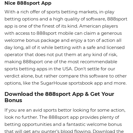
Nice 888sport App
With a rich offer of sports betting markets, in-play
betting options and a high quality of software, 888sport
app is one of the finest of its kind. American players
with access to 888sport mobile can claim a generous
welcome bonus package and enjoy a ton of action all
day long, all of it while betting with a safe and licensed
operator that does not put them at any kind of risk,
making 888sport one of the most recommendable
sports betting apps in the USA. Don't settle for our
verdict alone, but rather compare this software to other
options, like the SugarHouse sportsbook app and more.
Download the 888sport App & Get Your
Bonus
If you are an avid sports bettor looking for some action,
look no further. The 888sport app provides plenty of
betting opportunities and a fantastic welcome bonus
that will get any punter’s blood flowing. Download the