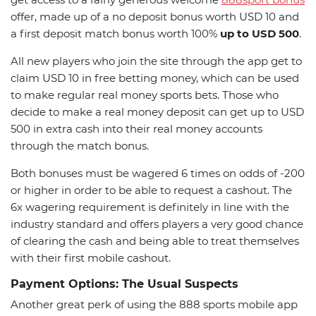
offer, made up of a no deposit bonus worth USD 10 and
a first deposit match bonus worth 100%
up to USD 500
.
All new players who join the site through the app get to
claim USD 10 in free betting money, which can be used
to make regular real money sports bets. Those who
decide to make a real money deposit can get up to USD
500 in extra cash into their real money accounts
through the match bonus.
Both bonuses must be wagered 6 times on odds of -200
or higher in order to be able to request a cashout. The
6x wagering requirement is definitely in line with the
industry standard and offers players a very good chance
of clearing the cash and being able to treat themselves
with their first mobile cashout.
Payment Options: The Usual Suspects
Another great perk of using the 888 sports mobile app