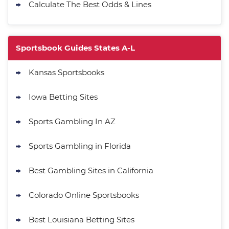
Calculate The Best Odds & Lines
Sportsbook Guides States A-L
BetMGM Sportsbook Promo
Up To $1500 in Bonus Bets Paid
4.5
Kansas Sportsbooks
/5
Back if your First Bet Does Not Win
T&Cs apply
Iowa Betting Sites
Sports Gambling In AZ
Sports Gambling in Florida
Go to Sports Betting Bonus Comparison
Best Gambling Sites in California
Colorado Online Sportsbooks
Best Louisiana Betting Sites