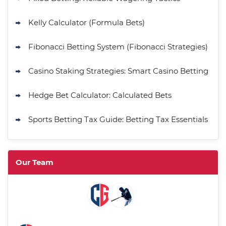
Kelly Calculator (Formula Bets)
Fibonacci Betting System (Fibonacci Strategies)
Casino Staking Strategies: Smart Casino Betting
Hedge Bet Calculator: Calculated Bets
Sports Betting Tax Guide: Betting Tax Essentials
Our Team