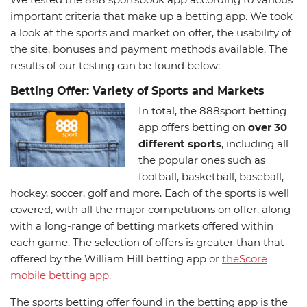
important criteria that make up a betting app. We took
a look at the sports and market on offer, the usability of
the site, bonuses and payment methods available. The
results of our testing can be found below:
Betting Offer: Variety of Sports and Markets
In total, the 888sport betting
app offers betting on
over 30
different sports
, including all
the popular ones such as
football, basketball, baseball,
hockey, soccer, golf and more. Each of the sports is well
covered, with all the major competitions on offer, along
with a long-range of betting markets offered within
each game. The selection of offers is greater than that
offered by the William Hill betting app or
theScore
mobile betting app
.
The sports betting offer found in the betting app is the