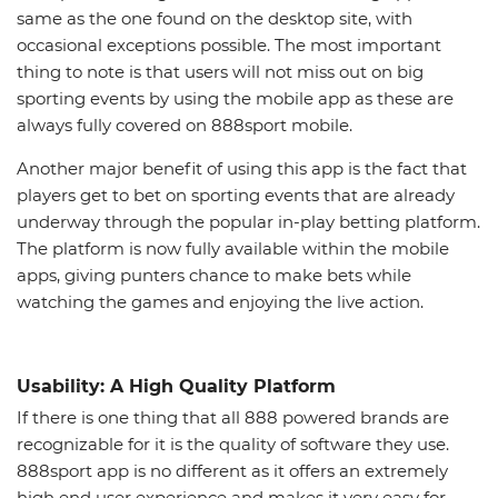
same as the one found on the desktop site, with
occasional exceptions possible. The most important
thing to note is that users will not miss out on big
sporting events by using the mobile app as these are
always fully covered on 888sport mobile.
Another major benefit of using this app is the fact that
players get to bet on sporting events that are already
underway through the popular in-play betting platform.
The platform is now fully available within the mobile
apps, giving punters chance to make bets while
watching the games and enjoying the live action.
Usability: A High Quality Platform
If there is one thing that all 888 powered brands are
recognizable for it is the quality of software they use.
888sport app is no different as it offers an extremely
high end user experience and makes it very easy for