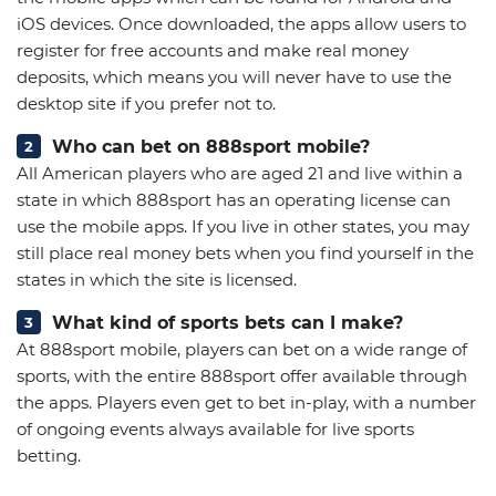
iOS devices. Once downloaded, the apps allow users to
register for free accounts and make real money
deposits, which means you will never have to use the
desktop site if you prefer not to.
Who can bet on 888sport mobile?
All American players who are aged 21 and live within a
state in which 888sport has an operating license can
use the mobile apps. If you live in other states, you may
still place real money bets when you find yourself in the
states in which the site is licensed.
What kind of sports bets can I make?
At 888sport mobile, players can bet on a wide range of
sports, with the entire 888sport offer available through
the apps. Players even get to bet in-play, with a number
of ongoing events always available for live sports
betting.