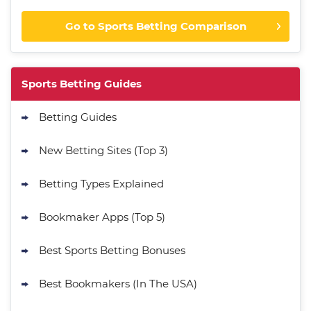
Go to Sports Betting Comparison
FanDuel Sportsbook Promo
New Users – Bet $5 Get $200 in Bet
4.6
Sports Betting Guides
/5
Reset Tokens for 5 Days
T&Cs apply
Betting Guides
New Betting Sites (Top 3)
Betting Types Explained
DraftKings Sport Promo
Bookmaker Apps (Top 5)
New DraftKings Customers: Spend
4.5
/5
$5+ Get $150 in Bonus Bets *Paid
Best Sports Betting Bonuses
Within 14 Days
T&Cs apply
Best Bookmakers (In The USA)