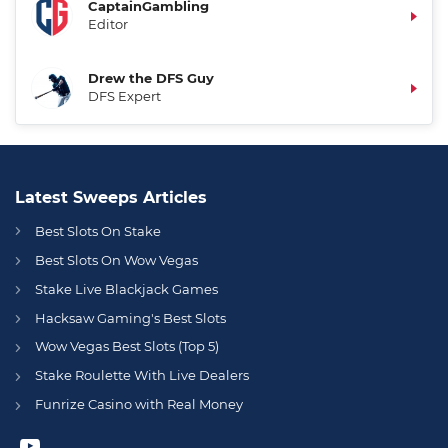
CaptainGambling
Editor
Drew the DFS Guy
DFS Expert
Latest Sweeps Articles
Best Slots On Stake
Best Slots On Wow Vegas
Stake Live Blackjack Games
Hacksaw Gaming's Best Slots
Wow Vegas Best Slots (Top 5)
Stake Roulette With Live Dealers
Funrize Casino with Real Money