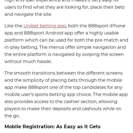
users to find what they are looking for, place their bets
and navigate the site.
Like the
Unibet betting app
, both the 888sport iPhone
app and 888sport Android app offer a highly usable
platform which can be used for both the pre-match and
in-play betting. The menus offer simple navigation and
the entire platform is navigated by swiping the screen
without much hassle.
The smooth transitions between the different screens
and the simplicity of placing bets through the mobile
app make 888sport one of the top candidates for any
mobile user’s sports betting app choice. The mobile app
also provides access to the cashier section, allowing
players to make their deposits and cashouts while on
the go.
Mobile Registration: As Easy as it Gets