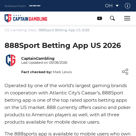
OH
As known from:
About Captaingambling.com
Our Team
US Gambling Sites
/
888Sport Betting App US 2026
Our Review Process
888Sport Betting App US 2026
Gamble Responsibly
CaptainGambling
Last Updated on 05/08/2026
Get In Touch
Fact checked by:
Mark Lewis
Writers Wanted
Content Disclaimer
Operated by one of the world’s largest gaming brands
in cooperation with Atlantic City’s Caesar’s, 888Sport
Affiliate Disclosure
betting app is one of the top rated sports betting apps
on the US market. 888 currently offers casino and poker
products to American players as well, with all three
products available for mobile device users.
The 888sports app is available to mobile users who own