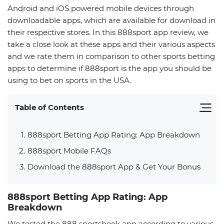
News
Picks
Promos
Android and iOS powered mobile devices through
downloadable apps, which are available for download in
their respective stores. In this 888sport app review, we
take a close look at these apps and their various aspects
and we rate them in comparison to other sports betting
apps to determine if 888sport is the app you should be
using to bet on sports in the USA.
Table of Contents
888sport Betting App Rating: App Breakdown
888sport Mobile FAQs
Download the 888sport App & Get Your Bonus
888sport Betting App Rating: App
Breakdown
We tested the 888 sportsbook app according to various