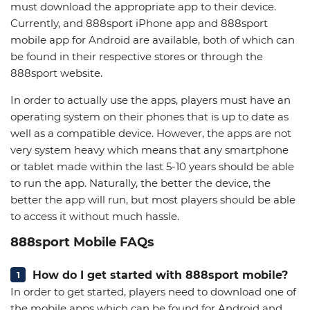
must download the appropriate app to their device.
Currently, and 888sport iPhone app and 888sport
mobile app for Android are available, both of which can
be found in their respective stores or through the
888sport website.
In order to actually use the apps, players must have an
operating system on their phones that is up to date as
well as a compatible device. However, the apps are not
very system heavy which means that any smartphone
or tablet made within the last 5-10 years should be able
to run the app. Naturally, the better the device, the
better the app will run, but most players should be able
to access it without much hassle.
888sport Mobile FAQs
How do I get started with 888sport mobile?
In order to get started, players need to download one of
the mobile apps which can be found for Android and