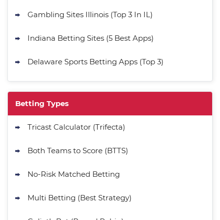
Gambling Sites Illinois (Top 3 In IL)
Indiana Betting Sites (5 Best Apps)
Delaware Sports Betting Apps (Top 3)
Betting Types
Tricast Calculator (Trifecta)
Both Teams to Score (BTTS)
No-Risk Matched Betting
Multi Betting (Best Strategy)