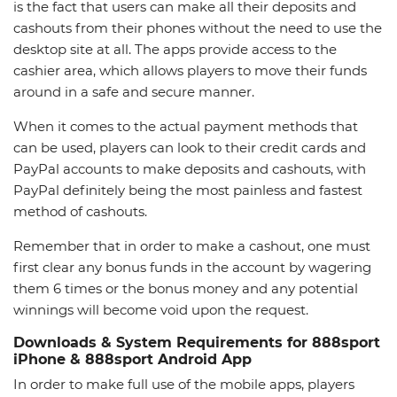
is the fact that users can make all their deposits and
cashouts from their phones without the need to use the
desktop site at all. The apps provide access to the
cashier area, which allows players to move their funds
around in a safe and secure manner.
When it comes to the actual payment methods that
can be used, players can look to their credit cards and
PayPal accounts to make deposits and cashouts, with
PayPal definitely being the most painless and fastest
method of cashouts.
Remember that in order to make a cashout, one must
first clear any bonus funds in the account by wagering
them 6 times or the bonus money and any potential
winnings will become void upon the request.
Downloads & System Requirements for 888sport
iPhone & 888sport Android App
In order to make full use of the mobile apps, players