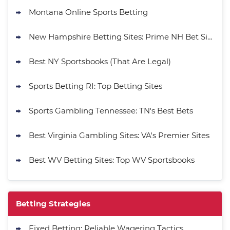
Montana Online Sports Betting
New Hampshire Betting Sites: Prime NH Bet Sites
Best NY Sportsbooks (That Are Legal)
Sports Betting RI: Top Betting Sites
Sports Gambling Tennessee: TN's Best Bets
Best Virginia Gambling Sites: VA's Premier Sites
Best WV Betting Sites: Top WV Sportsbooks
Betting Strategies
Fixed Betting: Reliable Wagering Tactics