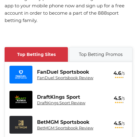
app to your mobile phone now and sign up for a free
account in order to become a part of the 888sport
betting family.
Top Betting Sites
Top Betting Promos
FanDuel Sportsbook
4.6
/5
FanDuel Sportsbook Review
DraftKings Sport
4.5
/5
DraftKings Sport Review
BetMGM Sportsbook
4.5
/5
BetMGM Sportsbook Review