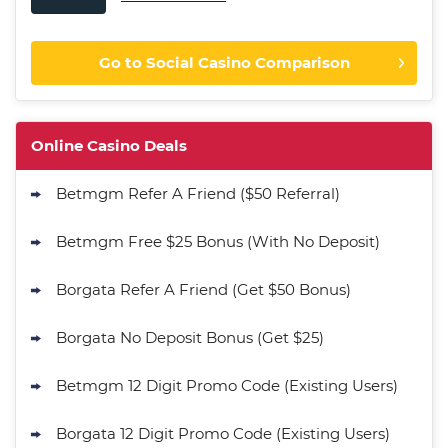
Go to Social Casino Comparison
CrownCoinsCasino Promo
Get 200% More Coins on First
4.9
Online Casino Deals
/5
Purchase - 1.5M CC + 75 SC
T&Cs apply
Betmgm Refer A Friend ($50 Referral)
MyPrize.US Promo
Get up to 750K Gold Coins + 65 SC
Betmgm Free $25 Bonus (With No Deposit)
4.8
/5
FREE
T&Cs apply
Borgata Refer A Friend (Get $50 Bonus)
Stake.us Promo
4.7
Borgata No Deposit Bonus (Get $25)
/5
25 SC and 25K GC signup bonus
T&Cs apply
Betmgm 12 Digit Promo Code (Existing Users)
Go to Social Casino Bonus Comparison
Borgata 12 Digit Promo Code (Existing Users)