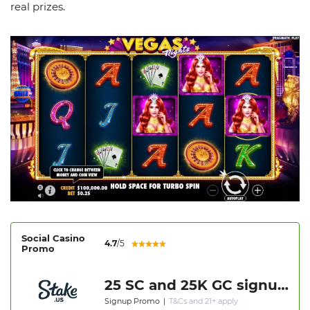
real prizes.
News
Picks
Promos
Social Casino
4.7
/5
Promo
25 SC and 25K GC signup bonus
Signup Promo
|
T&Cs and 21+ apply