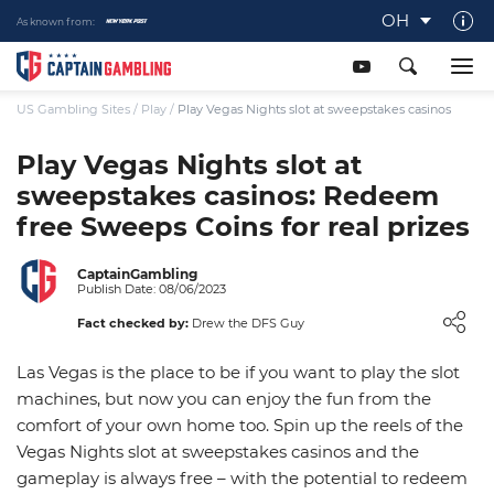
OH
As known from:
About Captaingambling.com
Our Team
US Gambling Sites
/
Play
/
Play Vegas Nights slot at sweepstakes casinos
Our Review Process
Play Vegas Nights slot at
sweepstakes casinos: Redeem
Gamble Responsibly
free Sweeps Coins for real prizes
Get In Touch
Writers Wanted
CaptainGambling
Publish Date: 08/06/2023
Content Disclaimer
Fact checked by:
Drew the DFS Guy
Affiliate Disclosure
Las Vegas is the place to be if you want to play the slot
machines, but now you can enjoy the fun from the
comfort of your own home too. Spin up the reels of the
Vegas Nights slot at sweepstakes casinos and the
gameplay is always free – with the potential to redeem