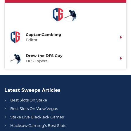
CaptainGambling
Editor
Drew the DFS Guy
DFS Expert
Latest Sweeps Articles
Best Slots On Stake
Best Slots On Wow Vegas
Stake Live Blackjack Games
Hacksaw Gaming's Best Slots