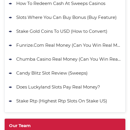
How To Redeem Cash At Sweeps Casinos
Slots Where You Can Buy Bonus (Buy Feature)
Stake Gold Coins To USD (How to Convert)
Funrize.Com Real Money (Can You Win Real Money?)
Chumba Casino Real Money (Can You Win Real Money?)
Candy Blitz Slot Review (Sweeps)
Does Luckyland Slots Pay Real Money?
Stake Rtp (Highest Rtp Slots On Stake US)
Our Team