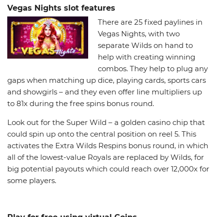
Vegas Nights slot features
There are 25 fixed paylines in
Vegas Nights, with two
separate Wilds on hand to
help with creating winning
combos. They help to plug any
gaps when matching up dice, playing cards, sports cars
and showgirls – and they even offer line multipliers up
to 81x during the free spins bonus round.
Look out for the Super Wild – a golden casino chip that
could spin up onto the central position on reel 5. This
activates the Extra Wilds Respins bonus round, in which
all of the lowest-value Royals are replaced by Wilds, for
big potential payouts which could reach over 12,000x for
some players.