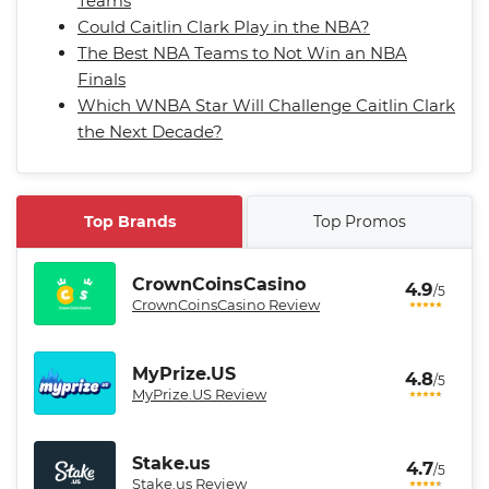
Teams
Could Caitlin Clark Play in the NBA?
The Best NBA Teams to Not Win an NBA
Finals
Which WNBA Star Will Challenge Caitlin Clark
the Next Decade?
Top Brands
Top Promos
CrownCoinsCasino
4.9
/5
CrownCoinsCasino Review
MyPrize.US
4.8
/5
MyPrize.US Review
Stake.us
4.7
/5
Stake.us Review