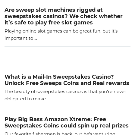
Are sweep slot machines rigged at
sweepstakes casinos? We check whether
it’s safe to play free slot games
Playing online slot games can be great fun, but it’s
important to ...
What is a Mail-In Sweepstakes Casino?
Unlock Free Sweeps Coins and Real rewards
The beauty of sweepstakes casinos is that you're never
obligated to make ...
Play Big Bass Amazon Xtreme: Free
Sweepstakes Coins could spin up real prizes
Our favorite fisherman is back, but he’s venturing