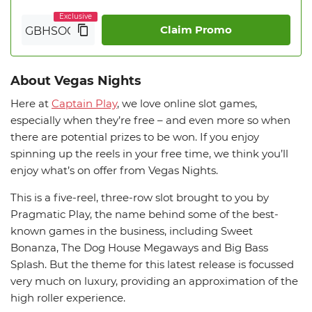
Claim Promo
About Vegas Nights
Here at
Captain Play
, we love online slot games,
especially when they’re free – and even more so when
there are potential prizes to be won. If you enjoy
spinning up the reels in your free time, we think you’ll
enjoy what’s on offer from Vegas Nights.
This is a five-reel, three-row slot brought to you by
Pragmatic Play, the name behind some of the best-
known games in the business, including Sweet
Bonanza, The Dog House Megaways and Big Bass
Splash. But the theme for this latest release is focussed
very much on luxury, providing an approximation of the
high roller experience.