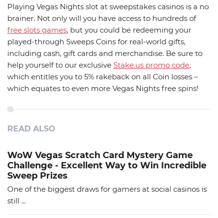
Playing Vegas Nights slot at sweepstakes casinos is a no
brainer. Not only will you have access to hundreds of
free slots games
, but you could be redeeming your
played-through Sweeps Coins for real-world gifts,
including cash, gift cards and merchandise. Be sure to
help yourself to our exclusive
Stake.us promo code
,
which entitles you to 5% rakeback on all Coin losses –
which equates to even more Vegas Nights free spins!
READ ALSO
WoW Vegas Scratch Card Mystery Game
Challenge - Excellent Way to Win Incredible
Sweep Prizes
One of the biggest draws for gamers at social casinos is
still ...