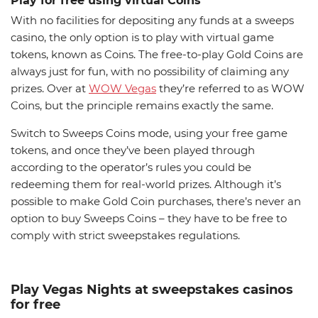
Play for free using virtual Coins
With no facilities for depositing any funds at a sweeps
casino, the only option is to play with virtual game
tokens, known as Coins. The free-to-play Gold Coins are
always just for fun, with no possibility of claiming any
prizes. Over at
WOW Vegas
they’re referred to as WOW
Coins, but the principle remains exactly the same.
Switch to Sweeps Coins mode, using your free game
tokens, and once they’ve been played through
according to the operator’s rules you could be
redeeming them for real-world prizes. Although it’s
possible to make Gold Coin purchases, there’s never an
option to buy Sweeps Coins – they have to be free to
comply with strict sweepstakes regulations.
Play Vegas Nights at sweepstakes casinos
for free