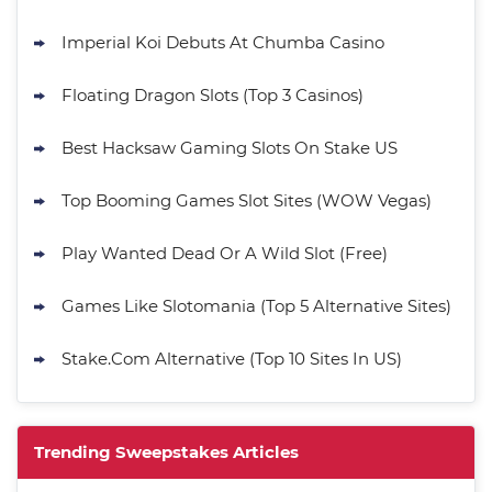
Imperial Koi Debuts At Chumba Casino
Floating Dragon Slots (Top 3 Casinos)
Best Hacksaw Gaming Slots On Stake US
Top Booming Games Slot Sites (WOW Vegas)
Play Wanted Dead Or A Wild Slot (Free)
Games Like Slotomania (Top 5 Alternative Sites)
Stake.Com Alternative (Top 10 Sites In US)
Trending Sweepstakes Articles