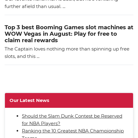
further afield than usual. ...
Top 3 best Booming Games slot machines at
WOW Vegas in August: Play for free to
claim real rewards
The Captain loves nothing more than spinning up free
slots, and this ...
Our Latest News
Should the Slam Dunk Contest be Reserved
for NBA Players?
Ranking the 10 Greatest NBA Championship