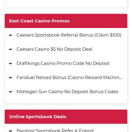
East Coast Casino Promos
Caesars Sportsbook Referral Bonus (Claim $100)
Caesars Casino $5 No Deposit Deal
Draftkings Casino Promo Code No Deposit
Fanduel Reload Bonus (Casino Reward Machine)
Mohegan Sun Casino No Deposit Bonus Codes
Online Sportsbook Deals
Barstool Sportsbook Refer A Friend