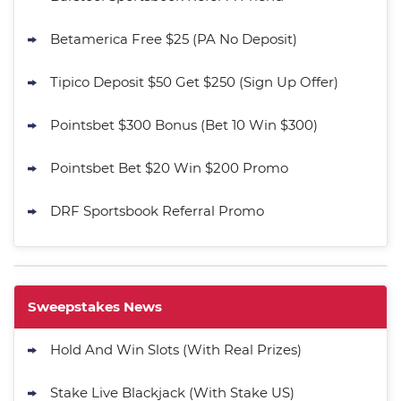
Betamerica Free $25 (PA No Deposit)
Tipico Deposit $50 Get $250 (Sign Up Offer)
Pointsbet $300 Bonus (Bet 10 Win $300)
Pointsbet Bet $20 Win $200 Promo
DRF Sportsbook Referral Promo
Sweepstakes News
Hold And Win Slots (With Real Prizes)
Stake Live Blackjack (With Stake US)