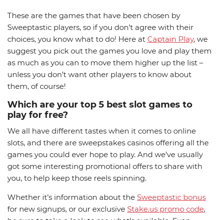
These are the games that have been chosen by
Sweeptastic players, so if you don’t agree with their
choices, you know what to do! Here at
Captain Play
, we
suggest you pick out the games you love and play them
as much as you can to move them higher up the list –
unless you don’t want other players to know about
them, of course!
Which are your top 5 best slot games to
play for free?
We all have different tastes when it comes to online
slots, and there are sweepstakes casinos offering all the
games you could ever hope to play. And we’ve usually
got some interesting promotional offers to share with
you, to help keep those reels spinning.
Whether it’s information about the
Sweeptastic bonus
for new signups, or our exclusive
Stake.us promo code
,