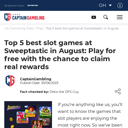
OH
As known from:
About Captaingambling.com
Our Team
US Gambling Sites
/
Play
/
Top 5 best slot games at Sweeptastic in August
Our Review Process
Top 5 best slot games at
Sweeptastic in August: Play for
Gamble Responsibly
free with the chance to claim
Get In Touch
real rewards
Writers Wanted
CaptainGambling
Content Disclaimer
Publish Date: 30/06/2023
Affiliate Disclosure
Fact checked by:
Drew the DFS Guy
If you’re anything like us, you’ll
want to know the games that
slot players are enjoying the
most right now. So we’ve been