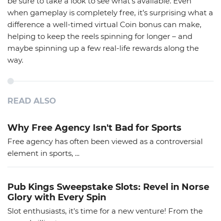
be sure to take a look to see what’s available. Even
when gameplay is completely free, it’s surprising what a
difference a well-timed virtual Coin bonus can make,
helping to keep the reels spinning for longer – and
maybe spinning up a few real-life rewards along the
way.
READ ALSO
Why Free Agency Isn't Bad for Sports
Free agency has often been viewed as a controversial
element in sports, ...
Pub Kings Sweepstake Slots: Revel in Norse
Glory with Every Spin
Slot enthusiasts, it's time for a new venture! From the