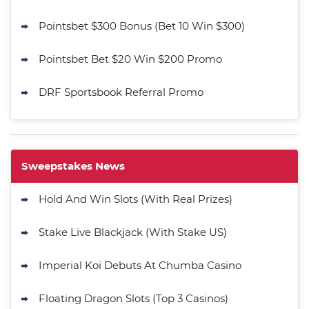
Pointsbet $300 Bonus (Bet 10 Win $300)
Pointsbet Bet $20 Win $200 Promo
DRF Sportsbook Referral Promo
Sweepstakes News
Hold And Win Slots (With Real Prizes)
Stake Live Blackjack (With Stake US)
Imperial Koi Debuts At Chumba Casino
Floating Dragon Slots (Top 3 Casinos)