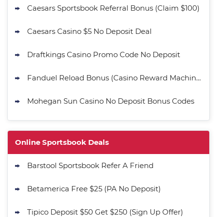
Caesars Sportsbook Referral Bonus (Claim $100)
Caesars Casino $5 No Deposit Deal
Draftkings Casino Promo Code No Deposit
Fanduel Reload Bonus (Casino Reward Machine)
Mohegan Sun Casino No Deposit Bonus Codes
Online Sportsbook Deals
Barstool Sportsbook Refer A Friend
Betamerica Free $25 (PA No Deposit)
Tipico Deposit $50 Get $250 (Sign Up Offer)