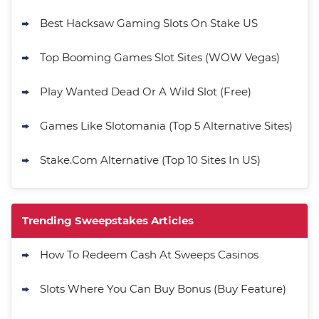
Best Hacksaw Gaming Slots On Stake US
Top Booming Games Slot Sites (WOW Vegas)
Play Wanted Dead Or A Wild Slot (Free)
Games Like Slotomania (Top 5 Alternative Sites)
Stake.Com Alternative (Top 10 Sites In US)
Trending Sweepstakes Articles
How To Redeem Cash At Sweeps Casinos
Slots Where You Can Buy Bonus (Buy Feature)