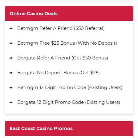
CrownCoinsCasino Promo
Get 200% More Coins on First
4.9
Online Casino Deals
/5
Purchase - 1.5M CC + 75 SC
T&Cs apply
Betmgm Refer A Friend ($50 Referral)
MyPrize.US Promo
Get up to 750K Gold Coins + 65 SC
Betmgm Free $25 Bonus (With No Deposit)
4.8
/5
FREE
T&Cs apply
Borgata Refer A Friend (Get $50 Bonus)
Stake.us Promo
4.7
Borgata No Deposit Bonus (Get $25)
/5
25 SC and 25K GC signup bonus
T&Cs apply
Betmgm 12 Digit Promo Code (Existing Users)
Go to Social Casino Bonus Comparison
Borgata 12 Digit Promo Code (Existing Users)
East Coast Casino Promos