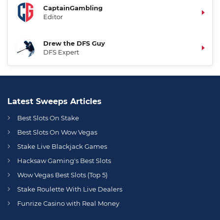
CaptainGambling
Editor
Drew the DFS Guy
DFS Expert
Latest Sweeps Articles
Best Slots On Stake
Best Slots On Wow Vegas
Stake Live Blackjack Games
Hacksaw Gaming's Best Slots
Wow Vegas Best Slots (Top 5)
Stake Roulette With Live Dealers
Funrize Casino with Real Money