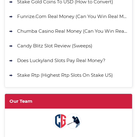
Stake Gold Coins To USD (How to Convert)
Funrize.Com Real Money (Can You Win Real Money?)
Chumba Casino Real Money (Can You Win Real Money?)
Candy Blitz Slot Review (Sweeps)
Does Luckyland Slots Pay Real Money?
Stake Rtp (Highest Rtp Slots On Stake US)
Our Team