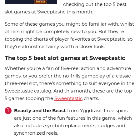
checking out the top 5 best
News
Picks
Promos
slot games at Sweeptastic this month.
Some of these games you might be familiar with, whilst
others might be completely new to you. But they’re
topping the charts of player favorites at Sweeptastic, so
they’re almost certainly worth a closer look.
The top 5 best slot games at Sweeptastic
Whether you’re a fan of five-reel action and adventure
games, or you prefer the no-frills gameplay of a classic
three-reel slot, there’s something to suit everyone in the
Sweeptastic catalog. And this month, these are the top
5 games topping the
Sweeptastic
charts.
Beauty and the Beast
from Yggdrasil. Free spins
are just one of the fun features in this game, which
also includes symbol replacements, nudges and
synchronized reels.