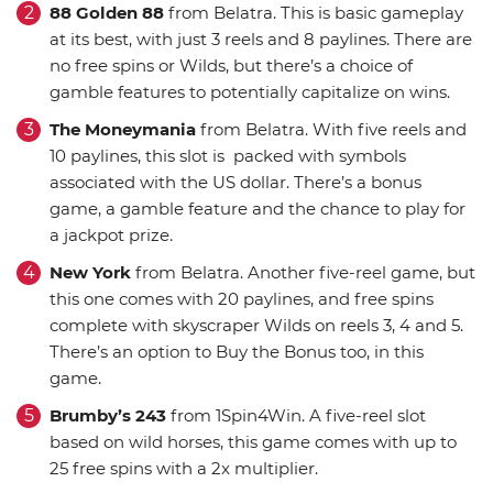
88 Golden 88
from Belatra. This is basic gameplay
at its best, with just 3 reels and 8 paylines. There are
no free spins or Wilds, but there’s a choice of
gamble features to potentially capitalize on wins.
The Moneymania
from Belatra. With five reels and
10 paylines, this slot is packed with symbols
associated with the US dollar. There’s a bonus
game, a gamble feature and the chance to play for
a jackpot prize.
New York
from Belatra. Another five-reel game, but
this one comes with 20 paylines, and free spins
complete with skyscraper Wilds on reels 3, 4 and 5.
There’s an option to Buy the Bonus too, in this
game.
Brumby’s 243
from 1Spin4Win. A five-reel slot
based on wild horses, this game comes with up to
25 free spins with a 2x multiplier.