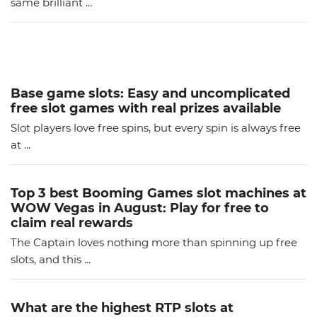
same brilliant ...
Base game slots: Easy and uncomplicated
free slot games with real prizes available
Slot players love free spins, but every spin is always free
at ...
Top 3 best Booming Games slot machines at
WOW Vegas in August: Play for free to
claim real rewards
The Captain loves nothing more than spinning up free
slots, and this ...
What are the highest RTP slots at