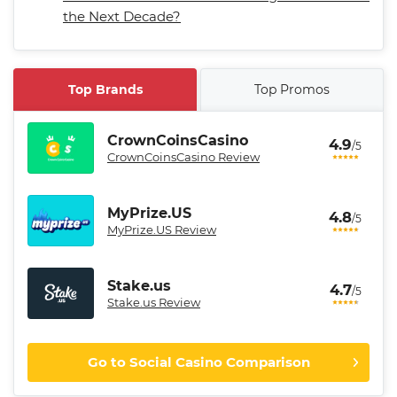
the Next Decade?
Top Brands
Top Promos
CrownCoinsCasino
4.9
/5
CrownCoinsCasino Review
MyPrize.US
4.8
/5
MyPrize.US Review
Stake.us
4.7
/5
Stake.us Review
Go to Social Casino Comparison