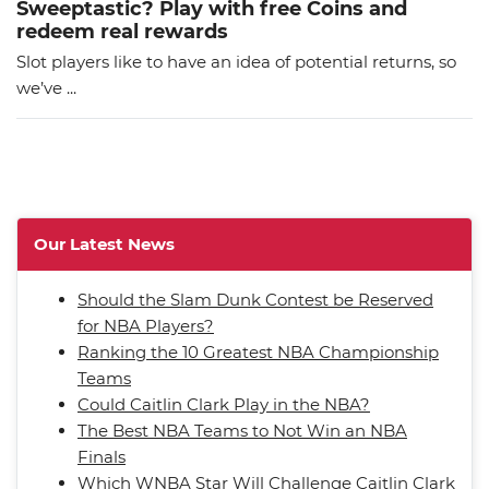
Sweeptastic? Play with free Coins and
redeem real rewards
Slot players like to have an idea of potential returns, so
we’ve ...
Our Latest News
Should the Slam Dunk Contest be Reserved
for NBA Players?
Ranking the 10 Greatest NBA Championship
Teams
Could Caitlin Clark Play in the NBA?
The Best NBA Teams to Not Win an NBA
Finals
Which WNBA Star Will Challenge Caitlin Clark