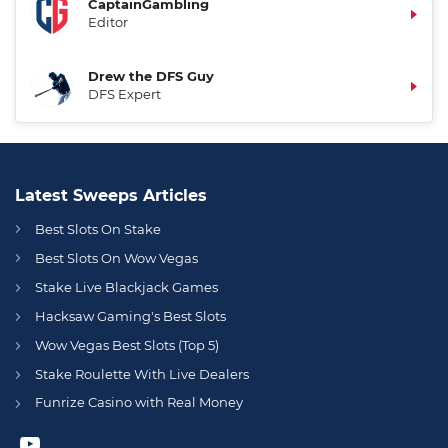
CaptainGambling
Editor
Drew the DFS Guy
DFS Expert
Latest Sweeps Articles
Best Slots On Stake
Best Slots On Wow Vegas
Stake Live Blackjack Games
Hacksaw Gaming's Best Slots
Wow Vegas Best Slots (Top 5)
Stake Roulette With Live Dealers
Funrize Casino with Real Money