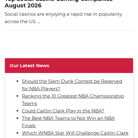
August 2026
Social casinos are enjoying a rapid rise in popularity
across the US. ...
Our Latest News
Should the Slam Dunk Contest be Reserved
for NBA Players?
Ranking the 10 Greatest NBA Championship
Teams
Could Caitlin Clark Play in the NBA?
The Best NBA Teams to Not Win an NBA
Finals
Which WNBA Star Will Challenge Caitlin Clark