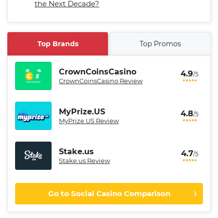
the Next Decade?
Top Brands
Top Promos
CrownCoinsCasino
4.9
/5
CrownCoinsCasino Review
MyPrize.US
4.8
/5
MyPrize.US Review
Stake.us
4.7
/5
Stake.us Review
Go to Social Casino Comparison