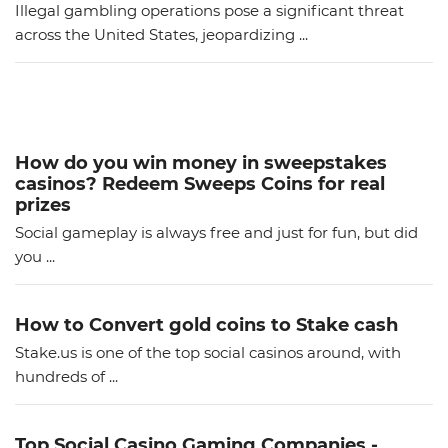
Illegal gambling operations pose a significant threat
across the United States, jeopardizing ...
How do you win money in sweepstakes
casinos? Redeem Sweeps Coins for real
prizes
Social gameplay is always free and just for fun, but did
you ...
How to Convert gold coins to Stake cash
Stake.us is one of the top social casinos around, with
hundreds of ...
Top Social Casino Gaming Companies -