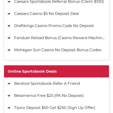
Caesars Sportsbook Referral Bonus (Claim $100)
Caesars Casino $5 No Deposit Deal
Draftkings Casino Promo Code No Deposit
Fanduel Reload Bonus (Casino Reward Machine)
Mohegan Sun Casino No Deposit Bonus Codes
Online Sportsbook Deals
Barstool Sportsbook Refer A Friend
Betamerica Free $25 (PA No Deposit)
Tipico Deposit $50 Get $250 (Sign Up Offer)