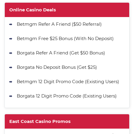
CrownCoinsCasino Promo
Get 200% More Coins on First
4.9
Online Casino Deals
/5
Purchase - 1.5M CC + 75 SC
T&Cs apply
Betmgm Refer A Friend ($50 Referral)
MyPrize.US Promo
Get up to 750K Gold Coins + 65 SC
Betmgm Free $25 Bonus (With No Deposit)
4.8
/5
FREE
T&Cs apply
Borgata Refer A Friend (Get $50 Bonus)
Stake.us Promo
4.7
Borgata No Deposit Bonus (Get $25)
/5
25 SC and 25K GC signup bonus
T&Cs apply
Betmgm 12 Digit Promo Code (Existing Users)
Go to Social Casino Bonus Comparison
Borgata 12 Digit Promo Code (Existing Users)
East Coast Casino Promos