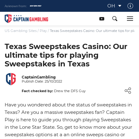
OH
As known from:
About Captaingambling.com
Our Team
US Gambling Sites
/
Play
/
Texas Sweepstakes Casino: Our ultimate tips for pla
Our Review Process
Texas Sweepstakes Casino: Our
ultimate tips for playing
Gamble Responsibly
Sweepstakes in Texas
Get In Touch
Writers Wanted
CaptainGambling
Publish Date: 25/10/2022
Content Disclaimer
Fact checked by:
Drew the DFS Guy
Affiliate Disclosure
Have you wondered about the status of sweepstakes in
Texas? Are you a massive sweepstakes fan? Captain
Play is here to guide you through playing Sweepstakes
in the Lone Star State. So, get to know more about your
sweepstakes options at a an online sweeps casino or