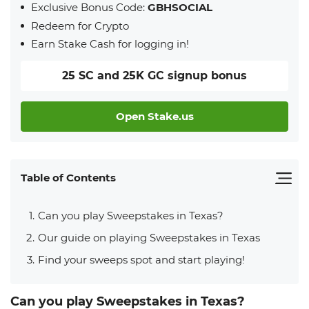
Exclusive Bonus Code:
GBHSOCIAL
Redeem for Crypto
Earn Stake Cash for logging in!
25 SC and 25K GC signup bonus
Open Stake.us
Table of Contents
Can you play Sweepstakes in Texas?
Our guide on playing Sweepstakes in Texas
Find your sweeps spot and start playing!
Can you play Sweepstakes in Texas?