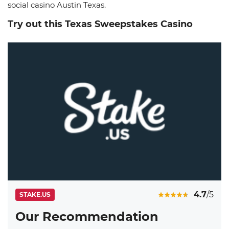
social casino Austin Texas.
News
Picks
Promos
Try out this Texas Sweepstakes Casino
4.7
/5
STAKE.US
Our Recommendation