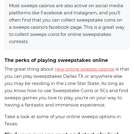
Most sweeps casinos are also active on social media
platforms like Facebook and Instagram, and you’ll
often find that you can collect sweepstake coins on
a sweeps casino’s facebook page. This is a great way
to collect sweeps coins for online sweepstakes
contests.
The perks of playing sweepstakes online
The great thing about
new online sweeps casinos
is that
you can play sweepstakes Dallas TX or anywhere else
you may be residing in the Lone Star State. As long as
you know how to use Sweepstake Coins or SCs and find
sweeps games you love to play, you’re on your way to
having a fantastic and immersive experience.
Take a look at some of your online sweeps options in
Texas: