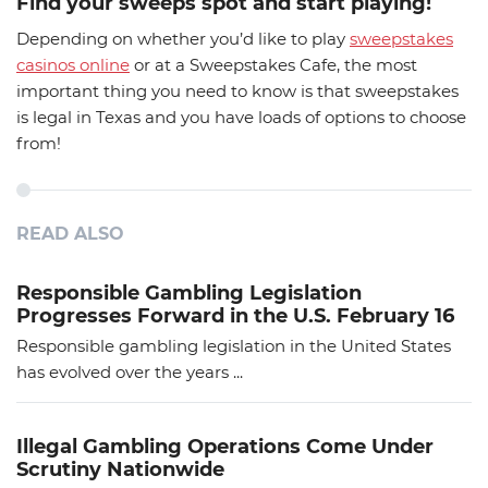
Find your sweeps spot and start playing!
Depending on whether you’d like to play
sweepstakes
casinos online
or at a Sweepstakes Cafe, the most
important thing you need to know is that sweepstakes
is legal in Texas and you have loads of options to choose
from!
READ ALSO
Responsible Gambling Legislation
Progresses Forward in the U.S. February 16
Responsible gambling legislation in the United States
has evolved over the years ...
Illegal Gambling Operations Come Under
Scrutiny Nationwide