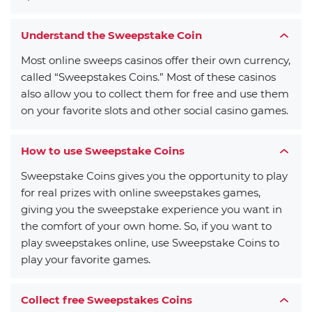
Understand the Sweepstake Coin
Most online sweeps casinos offer their own currency,
called “Sweepstakes Coins.” Most of these casinos
also allow you to collect them for free and use them
on your favorite slots and other social casino games.
How to use Sweepstake Coins
Sweepstake Coins gives you the opportunity to play
for real prizes with online sweepstakes games,
giving you the sweepstake experience you want in
the comfort of your own home. So, if you want to
play sweepstakes online, use Sweepstake Coins to
play your favorite games.
Collect free Sweepstakes Coins