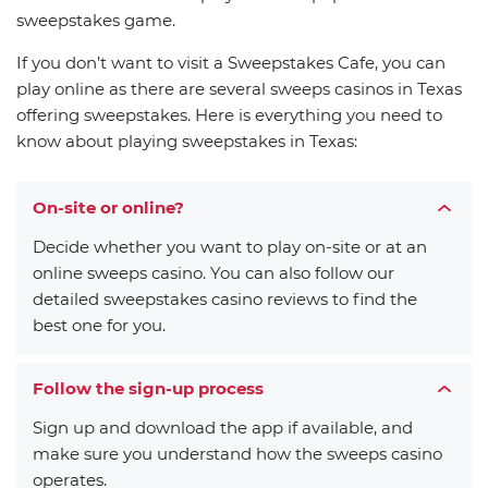
sweepstakes game.
If you don’t want to visit a Sweepstakes Cafe, you can
play online as there are several sweeps casinos in Texas
offering sweepstakes. Here is everything you need to
know about playing sweepstakes in Texas:
On-site or online?
Decide whether you want to play on-site or at an
online sweeps casino. You can also follow our
detailed sweepstakes casino reviews to find the
best one for you.
Follow the sign-up process
Sign up and download the app if available, and
make sure you understand how the sweeps casino
operates.