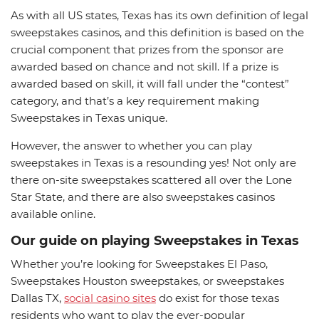
As with all US states, Texas has its own definition of legal
sweepstakes casinos, and this definition is based on the
crucial component that prizes from the sponsor are
awarded based on chance and not skill. If a prize is
awarded based on skill, it will fall under the “contest”
category, and that’s a key requirement making
Sweepstakes in Texas unique.
However, the answer to whether you can play
sweepstakes in Texas is a resounding yes! Not only are
there on-site sweepstakes scattered all over the Lone
Star State, and there are also sweepstakes casinos
available online.
Our guide on playing Sweepstakes in Texas
Whether you’re looking for Sweepstakes El Paso,
Sweepstakes Houston sweepstakes, or sweepstakes
Dallas TX,
social casino sites
do exist for those texas
residents who want to play the ever-popular