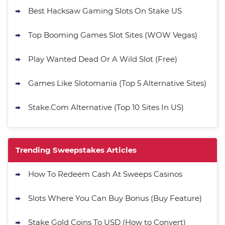
Best Hacksaw Gaming Slots On Stake US
Top Booming Games Slot Sites (WOW Vegas)
Play Wanted Dead Or A Wild Slot (Free)
Games Like Slotomania (Top 5 Alternative Sites)
Stake.Com Alternative (Top 10 Sites In US)
Trending Sweepstakes Articles
How To Redeem Cash At Sweeps Casinos
Slots Where You Can Buy Bonus (Buy Feature)
Stake Gold Coins To USD (How to Convert)