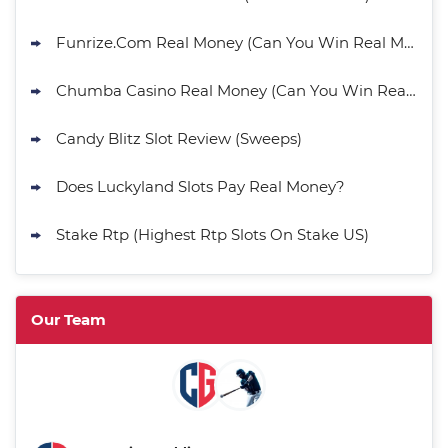
Funrize.Com Real Money (Can You Win Real Money?)
Chumba Casino Real Money (Can You Win Real Money?)
Candy Blitz Slot Review (Sweeps)
Does Luckyland Slots Pay Real Money?
Stake Rtp (Highest Rtp Slots On Stake US)
Our Team