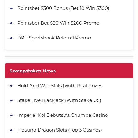
Pointsbet $300 Bonus (Bet 10 Win $300)
Pointsbet Bet $20 Win $200 Promo
DRF Sportsbook Referral Promo
Sweepstakes News
Hold And Win Slots (With Real Prizes)
Stake Live Blackjack (With Stake US)
Imperial Koi Debuts At Chumba Casino
Floating Dragon Slots (Top 3 Casinos)