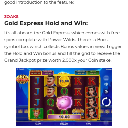
good introduction to the feature:
3OAKS
Gold Express Hold and Win:
It’s all aboard the Gold Express, which comes with free
spins complete with Power Wilds. There’s a Boost
symbol too, which collects Bonus values in view. Trigger
the Hold and Win bonus and fill the grid to receive the
Grand Jackpot prize worth 2,000x your Coin stake.