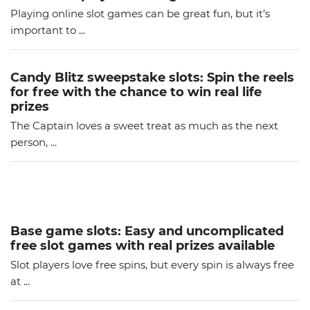
Playing online slot games can be great fun, but it’s
important to ...
Candy Blitz sweepstake slots: Spin the reels
for free with the chance to win real life
prizes
The Captain loves a sweet treat as much as the next
person, ...
Base game slots: Easy and uncomplicated
free slot games with real prizes available
Slot players love free spins, but every spin is always free
at ...