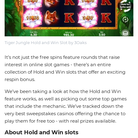
News
Picks
Promos
Tiger Jungle Hold and Win Slot by 3Oaks
It’s not just the free spins feature rounds that raise
interest in online slot games - there’s an entire
collection of Hold and Win slots that offer an exciting
respin bonus.
We’ve been taking a look at how the Hold and Win
feature works, as well as picking out some top games
that include the mechanic. We’ve tracked down the
very best sweepstakes casinos offering the chance to
play them for free too - with real prizes available.
About Hold and Win slots