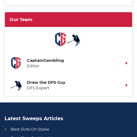
Our Team
CaptainGambling
Editor
Drew the DFS Guy
DFS Expert
Latest Sweeps Articles
Best Slots On Stake