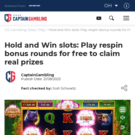
OH
As known from:
About Captaingambling.com
Our Team
US Gambling Sites
/
Play
/
Hold and Win slots: Play respin bonus rounds for free 
Our Review Process
Hold and Win slots: Play respin
bonus rounds for free to claim
Gamble Responsibly
real prizes
Get In Touch
Writers Wanted
CaptainGambling
Publish Date: 21/08/2023
Content Disclaimer
Fact checked by:
Josh Schwartz
Affiliate Disclosure