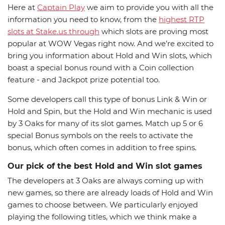
Here at
Captain Play
we aim to provide you with all the
information you need to know, from the
highest RTP
slots at Stake.us through
which slots are proving most
popular at WOW Vegas right now. And we’re excited to
bring you information about Hold and Win slots, which
boast a special bonus round with a Coin collection
feature - and Jackpot prize potential too.
Some developers call this type of bonus Link & Win or
Hold and Spin, but the Hold and Win mechanic is used
by 3 Oaks for many of its slot games. Match up 5 or 6
special Bonus symbols on the reels to activate the
bonus, which often comes in addition to free spins.
Our pick of the best Hold and Win slot games
The developers at 3 Oaks are always coming up with
new games, so there are already loads of Hold and Win
games to choose between. We particularly enjoyed
playing the following titles, which we think make a