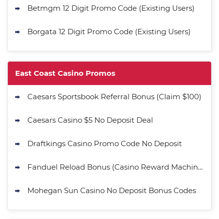
Betmgm 12 Digit Promo Code (Existing Users)
Go to Social Casino Bonus Comparison
Borgata 12 Digit Promo Code (Existing Users)
East Coast Casino Promos
Caesars Sportsbook Referral Bonus (Claim $100)
Caesars Casino $5 No Deposit Deal
Draftkings Casino Promo Code No Deposit
Fanduel Reload Bonus (Casino Reward Machine)
Mohegan Sun Casino No Deposit Bonus Codes