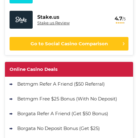
Stake.us
4.7
/5
Stake.us Review
Go to Social Casino Comparison
CrownCoinsCasino Promo
Get 200% More Coins on First
4.9
Online Casino Deals
/5
Purchase - 1.5M CC + 75 SC
T&Cs apply
Betmgm Refer A Friend ($50 Referral)
MyPrize.US Promo
Get up to 750K Gold Coins + 65 SC
Betmgm Free $25 Bonus (With No Deposit)
4.8
/5
FREE
T&Cs apply
Borgata Refer A Friend (Get $50 Bonus)
Stake.us Promo
4.7
Borgata No Deposit Bonus (Get $25)
/5
25 SC and 25K GC signup bonus
T&Cs apply