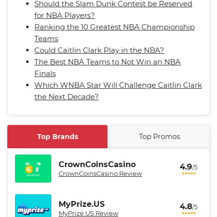
Should the Slam Dunk Contest be Reserved
for NBA Players?
Ranking the 10 Greatest NBA Championship
Teams
Could Caitlin Clark Play in the NBA?
The Best NBA Teams to Not Win an NBA
Finals
Which WNBA Star Will Challenge Caitlin Clark
the Next Decade?
Top Brands
Top Promos
CrownCoinsCasino
4.9
/5
CrownCoinsCasino Review
MyPrize.US
4.8
/5
MyPrize.US Review