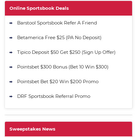
Online Sportsbook Deals
Barstool Sportsbook Refer A Friend
Betamerica Free $25 (PA No Deposit)
Tipico Deposit $50 Get $250 (Sign Up Offer)
Pointsbet $300 Bonus (Bet 10 Win $300)
Pointsbet Bet $20 Win $200 Promo
DRF Sportsbook Referral Promo
Sweepstakes News