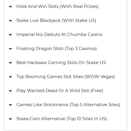
Hold And Win Slots (With Real Prizes)
Stake Live Blackjack (With Stake US)
Imperial Koi Debuts At Chumba Casino
Floating Dragon Slots (Top 3 Casinos)
Best Hacksaw Gaming Slots On Stake US
Top Booming Games Slot Sites (WOW Vegas)
Play Wanted Dead Or A Wild Slot (Free)
Games Like Slotomania (Top 5 Alternative Sites)
Stake.Com Alternative (Top 10 Sites In US)