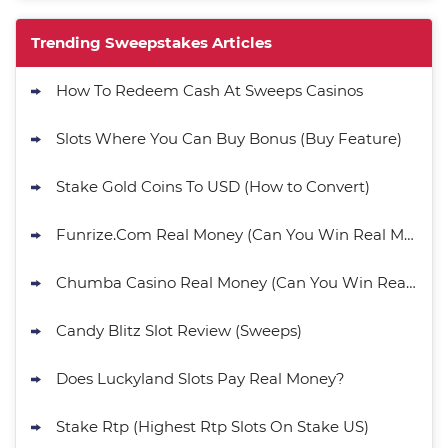
Trending Sweepstakes Articles
How To Redeem Cash At Sweeps Casinos
Slots Where You Can Buy Bonus (Buy Feature)
Stake Gold Coins To USD (How to Convert)
Funrize.Com Real Money (Can You Win Real Money?)
Chumba Casino Real Money (Can You Win Real Money?)
Candy Blitz Slot Review (Sweeps)
Does Luckyland Slots Pay Real Money?
Stake Rtp (Highest Rtp Slots On Stake US)