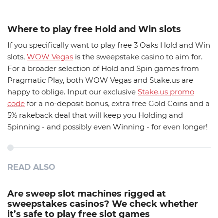
Where to play free Hold and Win slots
If you specifically want to play free 3 Oaks Hold and Win
slots,
WOW Vegas
is the sweepstake casino to aim for.
For a broader selection of Hold and Spin games from
Pragmatic Play, both WOW Vegas and Stake.us are
happy to oblige. Input our exclusive
Stake.us promo
code
for a no-deposit bonus, extra free Gold Coins and a
5% rakeback deal that will keep you Holding and
Spinning - and possibly even Winning - for even longer!
READ ALSO
Are sweep slot machines rigged at
sweepstakes casinos? We check whether
it’s safe to play free slot games