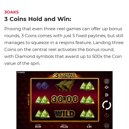
3OAKS
3 Coins Hold and Win:
Proving that even three-reel games can offer up bonus
rounds, 3 Coins comes with just 5 fixed paylines, but still
manages to squeeze in a respins feature. Landing three
Coins on the central reel activates the bonus round,
with Diamond symbols that award up to 500x the Coin
value of the spin.