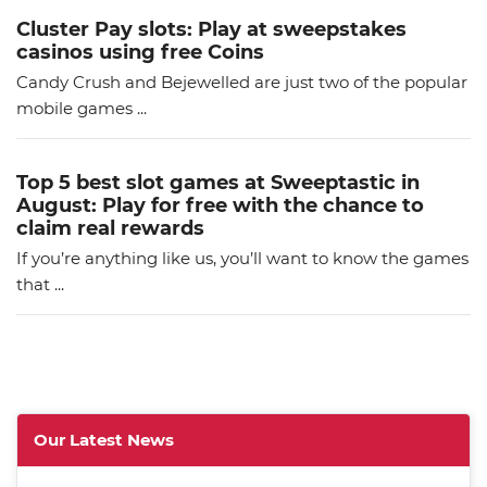
Cluster Pay slots: Play at sweepstakes
casinos using free Coins
Candy Crush and Bejewelled are just two of the popular
mobile games ...
Top 5 best slot games at Sweeptastic in
August: Play for free with the chance to
claim real rewards
If you’re anything like us, you’ll want to know the games
that ...
Our Latest News