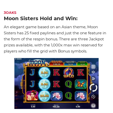
3OAKS
Moon Sisters Hold and Win:
An elegant game based on an Asian theme, Moon
Sisters has 25 fixed paylines and just the one feature in
the form of the respin bonus. There are three Jackpot
prizes available, with the 1,000x max win reserved for
players who fill the grid with Bonus symbols.