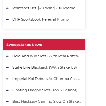
Pointsbet Bet $20 Win $200 Promo
DRF Sportsbook Referral Promo
Sweepstakes News
Hold And Win Slots (With Real Prizes)
Stake Live Blackjack (With Stake US)
Imperial Koi Debuts At Chumba Casino
Floating Dragon Slots (Top 3 Casinos)
Best Hacksaw Gaming Slots On Stake US