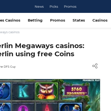
News
Picks
Promos
es Casinos
Betting
Promos
States
Casinos
aways casinos
 Sweepstakes Casinos
 Sweeps Promos
Top 20 Sportsbooks
⭐ State Gambling Guides
Top 10 DFS Promos
Top 10 Casino Bonuses
⭐ Our Top Casino Guides
⭐ Bookmakers Deposit Met
New Sweeps Cash Casinos 
⭐
⭐
⭐
erlin Megaways casinos:
TaoFortune Promo
Online Gambling in Arizona
Best Social Casino Games 
Brand New Online Casinos:
ACH Betting Sites: Best 5 A
11.
01.
TaoFortune Review
Crab Sports Review
DraftKings Fantasy Promo Code
01.
PlayStar Prom
lin using free Coins
Code
Money Wins)
BetRivers.co
NoLimitCoins Promo
Online Gambling in Colorado
Online Gambling Site Revi
AMEX Betting Sites: Top 1
12.
02.
NoLimitCoins Review
888 Review
Underdog Promo Code
02.
Code
Code
Free Sweeps Cash Casinos:
he DFS Guy
Win Today
Neverland Casino
Caesars Casin
Neverland Casino
Online Gambling in Connecticut
Real Money Casinos (Best 5
Apple Pay Betting Sites: B
13.
PointsBet Review
03.
Review
Promo Code
Promo Code
Best Social Casino Games 
Golden Hearts Games
Online Gambling in Illinois
Top Casino Apps: Find The
Neteller Betting Sites: Best
Golden Hearts Games
14.
Betfred Review
(Real Money Wins)
04.
BetMGM Prom
Review
Promo Code
⭐
kes (Penny Slots)
Online Gambling in Indiana
Best Online Casino Slots
Paypal Betting Sites: Top 
15.
Betway Sport Review
Seminole Promo
Free Sweeps Cash Casinos 
Seminole Review
05.
FanDuel Prom
Code
No Deposit Bonus
Online Gambling in Iowa
⭐ $1 to $20 Deposits To Wag
Popular Gambling Games (
Borgata Casin
16.
Golden Nugget Sport Review
High5Casino Promo
High5Casino Review
06.
Promo Code
Code
Brand New Social Casinos 