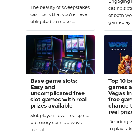
Engaging 
The beauty of sweepstakes
casino slot
casinos is that you're never
of both wo
obligated to make ...
gameplay .
Base game slots:
Top 10 b
Easy and
games 
uncomplicated free
Vegas in
slot games with real
free gam
prizes available
chance 
real priz
Slot players love free spins,
Deciding 
but every spin is always
to play tak
free at ...