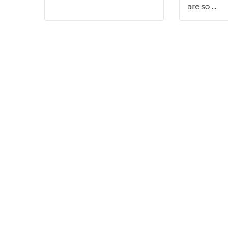
are so ...