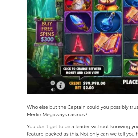
NJ Online Gambling Guide
Minimum Deposit Casinos: Play with $1 to $20
07.
07.
Fanatics Review
DraftKings Casino Review
Wow Vegas Promo
07.
Wow Vegas Review
17.
07.
17.
Code
NJ Online Casinos: Best 10 Sites
$1 Minimum Deposit Casino: Try $1 Casinos
08.
08.
Unibet Sport Review
Pokerstars Casino Review
08.
Pulsz.com Review
Pulsz.com Promo
08.
Code
NJ Betting Sites: Top 10 List
$5 Minimum Deposit Casino USA: $5 Sites Tha
09.
09.
Tipico Review
Unibet Casino Review
09.
Sportzino Review
Sportzino Promo
09.
Code
⭐ Recent State Launches
$10 Minimum Deposit Casino USA: Enjoy $10 C
10.
10.
Resorts World Bet Review
PartyCasino Review
10.
Funrize Review
10.
Funrize Promo Code
Massachusetts Betting Sites: 5 Best in MA
$20 Minimum Deposit Casino: List of $20 Casi
Massachusetts Casinos: Legal Options
Ohio Online Gambling Guide
Ohio Online Betting Sites
Kentucky Online Betting Sites
Who else but the Captain could you possibly trus
Merlin Megaways casinos?
You don’t get to be a leader without knowing yo
feature-packed as this. Not only can we tell you