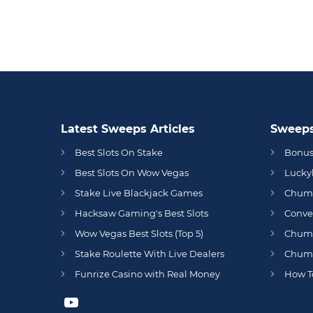
Latest Sweeps Articles
Sweeps
Best Slots On Stake
Bonus 
Best Slots On Wow Vegas
Luckyl
Stake Live Blackjack Games
Chumb
Hacksaw Gaming's Best Slots
Conve
Wow Vegas Best Slots (Top 5)
Chumb
Stake Roulette With Live Dealers
Chumb
Funrize Casino with Real Money
How T