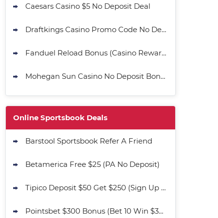
Caesars Casino $5 No Deposit Deal
Draftkings Casino Promo Code No Deposit
Fanduel Reload Bonus (Casino Reward Machine)
Mohegan Sun Casino No Deposit Bonus Codes
Online Sportsbook Deals
Barstool Sportsbook Refer A Friend
Betamerica Free $25 (PA No Deposit)
Tipico Deposit $50 Get $250 (Sign Up Offer)
Pointsbet $300 Bonus (Bet 10 Win $300)