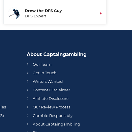
Drew the DFS Guy
DFS Expert
About Captaingambling
Our Team
Get In Touch
Writers Wanted
Content Disclaimer
Affiliate Disclosure
ies
Our Review Process
S)
Gamble Responsibly
About Captaingambling