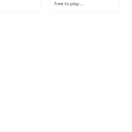
free to play ...