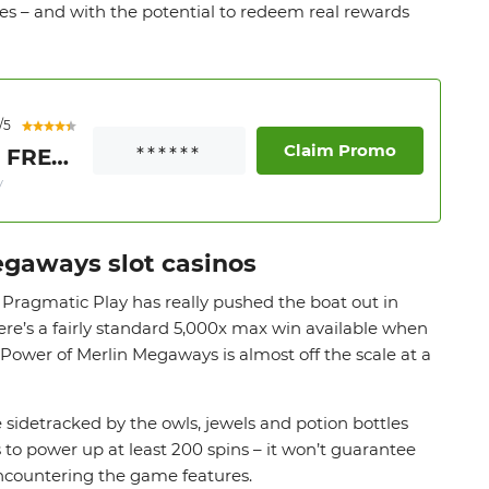
s – and with the potential to redeem real rewards
/5
Claim Promo
200% Extra: 30 SC FREE and 1.75M WOW Coins
y
egaways slot casinos
at Pragmatic Play has really pushed the boat out in
here’s a fairly standard 5,000x max win available when
r Power of Merlin Megaways is almost off the scale at a
sidetracked by the owls, jewels and potion bottles
 to power up at least 200 spins – it won’t guarantee
 encountering the game features.