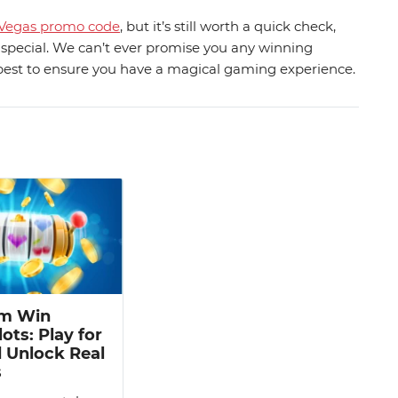
egas promo code
, but it’s still worth a quick check,
special. We can’t ever promise you any winning
est to ensure you have a magical gaming experience.
m Win
ots: Play for
 Unlock Real
s