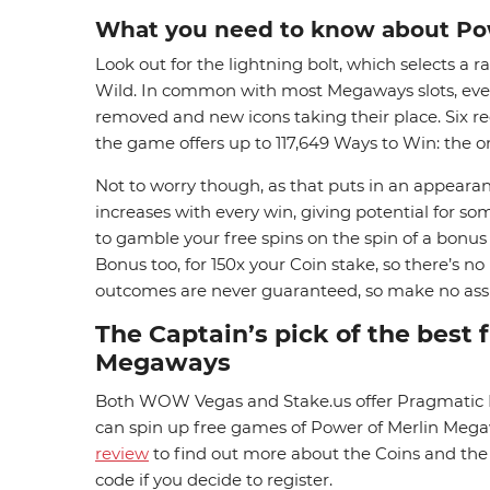
What you need to know about Po
Look out for the lightning bolt, which selects a r
Wild. In common with most Megaways slots, every
removed and new icons taking their place. Six re
the game offers up to 117,649 Ways to Win: the on
Not to worry though, as that puts in an appearan
increases with every win, giving potential for s
to gamble your free spins on the spin of a bonus 
Bonus too, for 150x your Coin stake, so there’s no
outcomes are never guaranteed, so make no ass
The Captain’s pick of the best 
Megaways
Both WOW Vegas and Stake.us offer Pragmatic Pla
can spin up free games of Power of Merlin Mega
review
to find out more about the Coins and the
code if you decide to register.