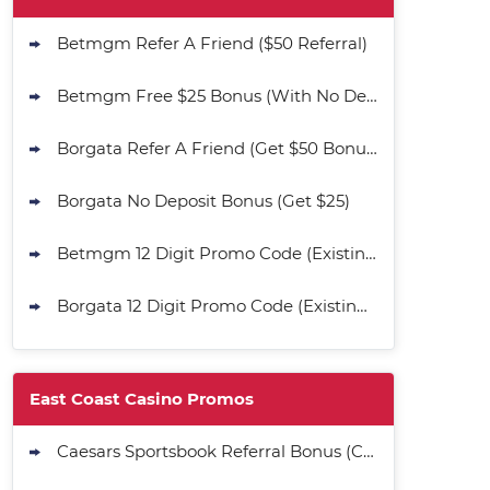
Get 200% More Coins on
4.9
/5
First Purchase - 1.5M CC +
Betmgm Refer A Friend ($50 Referral)
75 SC
T&Cs apply
Betmgm Free $25 Bonus (With No Deposit)
MyPrize.US Promo
Get up to 750K Gold
4.8
/5
Borgata Refer A Friend (Get $50 Bonus)
Coins + 65 SC FREE
T&Cs apply
Borgata No Deposit Bonus (Get $25)
Stake.us Promo
25 SC and 25K GC signup
4.7
/5
Betmgm 12 Digit Promo Code (Existing Users)
bonus
T&Cs apply
Borgata 12 Digit Promo Code (Existing Users)
Go to Social Casino Bonus
Comparison
East Coast Casino Promos
Caesars Sportsbook Referral Bonus (Claim $100)