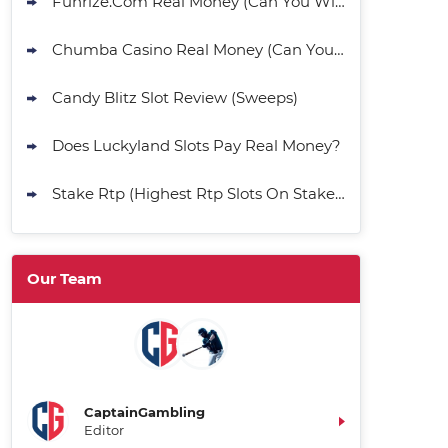
Funrize.Com Real Money (Can You Win Real Money?)
Chumba Casino Real Money (Can You Win Real Money?)
Candy Blitz Slot Review (Sweeps)
Does Luckyland Slots Pay Real Money?
Stake Rtp (Highest Rtp Slots On Stake US)
Our Team
CaptainGambling
Editor