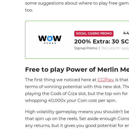
some suggestions about where to play free game
too.
4.4
SOCIAL CASINO PROMO
Signup Promo
|
T&Cs and 21+ appl
Free to play Power of Merlin M
The first thing we noticed here at
CGPlay
, is th
terms of winning potential with this new slot. T
playing the Gods of Giza slot, but the top win fo
whopping 40,000x your Coin cost per spin.
High volatility gameplay means you shouldn’t be 
that spin up on the reels. Set aside enough Coins
any returns, but it gives you good potential for