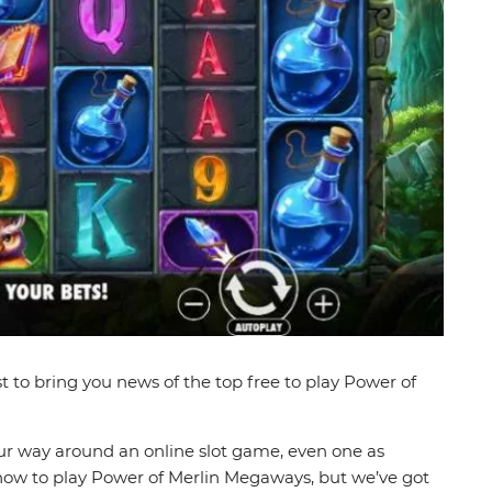
⭐ Legal Sportsbooks & Betting Guides
Gambino Slots
Online Casino Guides: Ult
Sportsbooks With Minimum
DraftKings Ca
17.
Sugarhouse Sport Review
Gambino Slots Promo
07.
Review
Promo Code
Sweepstakes Casinos with 
Code
Dealers in USA (Play Onlin
Online Gambling in Kansas
US Online Poker Sites (Top
Betting Sites With $1 Depo
18.
Bally Bet Review
Pokerstars Cas
08.
Promo Code
Best Sweeps Casino Prom
t Are Legal
Online Gambling in Louisiana
Latest Casino Bonuses (Ext
$5 Minimum Deposit Spor
19.
ESPN Bet Review
Unibet Casino
09.
Code
Top Sweepstakes Casino A
asinos
Online Gambling in Maryland
Sportsbooks With $10 Mi
20.
William Hill Review
PartyCasino 
Best 5 Apps
10.
Code
nos
Online Gambling in New York
$20 Minimum Deposit Bett
Best Sweepstakes Casino S
Online
Online Gambling in Tennessee
Online Gambling in West Virginia
t to bring you news of the top free to play Power of
ur way around an online slot game, even one as
 how to play Power of Merlin Megaways, but we’ve got