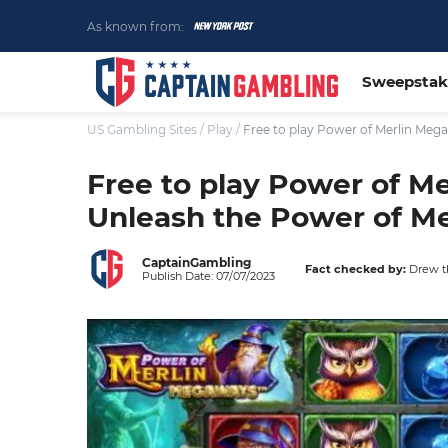
As known from:
Sweepstak
US Gambling Sites
/
Play
/
Free to play Power of Merlin Meg
Top 10 Sweepstakes Casinos
Top Sportsbooks
Top 10 Sweeps Promos
⭐ State Guides (Legal Gambling)
Top 10 US Online Casinos
⭐ Online Casino Deposit Methods
Top 10 DFS Sites
Top 10
Top 20
Free to play Power of M
CrownCoinsCasino
CrownCoinsCasino
PA Online Gambling Guide
ACH Casinos: Top 5 Sites with ACH
01.
01.
01.
BetMGM Sportsbook Review
PlayStar Review
DraftKings Fantasy Review
11.
01.
01.
11.
Unleash the Power of Mer
Review
Promo Code
MyPrize.US Promo
PA Online Casinos (Top 5)
Apple Pay Casinos: Best 5 Apple Pay Options
02.
02.
02.
FanDuel Sportsbook Review
BetRivers.com Review
Underdog Review
12.
02.
MyPrize.US Review
02.
12.
Code
CaptainGambling
Fact checked by:
Drew t
Publish Date: 07/07/2023
PA Betting Sites (Best 5 Apps)
Paypal Casinos: Best 10 Paypal Sites to Try
03.
03.
Caesars Review
Caesars Casino Review
13.
03.
Stake.us Review
03.
Stake.us Promo Code
13.
MI Online Gambling Guide
Venmo Casinos: Play Casino Using Venmo
04.
04.
BetRivers.com Review
BetMGM Review
04.
Jackpota Review
14.
04.
Jackpota Promo Code
14.
MI Online Casinos (Best 10 Sites)
Casinos With Low Deposits: Play With Low Sta
MegaBonanza Promo
05.
05.
DraftKings Sport Review
FanDuel Review
05.
MegaBonanza Review
15.
05.
15.
Code
⭐ $1 to $20 Deposits To Play Online Casino
MI Betting Sites: Top 10 Apps
Real Prize Promo
06.
06.
Borgata Sport Review
Borgata Casino Review
06.
Real Prize Review
16.
06.
16.
Code