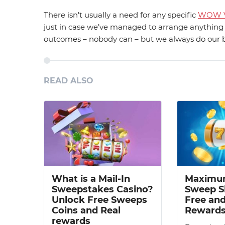
There isn’t usually a need for any specific
WOW V
just in case we’ve managed to arrange anything 
outcomes – nobody can – but we always do our b
READ ALSO
What is a Mail-In
Maximu
Sweepstakes Casino?
Sweep Sl
Unlock Free Sweeps
Free and
Coins and Real
Reward
rewards