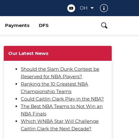
OH
About Captaingambling.com
Payments
DFS
Our Team
Our Review Process
hods
(2025)
 Most Popular Betting Articles
 Bonuses without Deposit (NJ,PA,MI Players)
 Our Top Fantasy Sports Guides
Top 10 Sportsbook Promos
Best Social Casinos in the USA:
Our Latest News
Best 10 Sites
Gamble Responsibly
BetMGM Sportsbook
(Real
 3 Newest Sites
lternatives
Top Football Betting Sites Online
No Deposit Bonus Offers for Online Casinos in
Best Fantasy Betting App: Best 5 Apps
o Code
01.
Promo Code
PA (Updated)
Global Poker Sister Sites & Similar
Should the Slam Dunk Contest be
Get In Touch
Games
m Promo
FanDuel Sportsbook
ews: Honest Reviews
0 AMEX Casinos
Betting on The Bachelor Reality Show
Fantasy Baseball Money Leagues: Top Selection
Reserved for NBA Players?
02.
Promo Code
 Play &
NJ Online Casino No Deposit Bonuses (Full List)
Writers Wanted
Ranking the 10 Greatest NBA
Find Sites Like Skillz Casino
o
 Sites)
est 3 Options
Top Sports Betting Bonuses (Claim Bonus Bets)
College Football Fantasy Leagues
03.
Caesars Promo Code
Championship Teams
Content Disclaimer
New Michigan Online Casinos with No Deposit
with
Bonuses
Apps Like Fliff: Explore Social
Could Caitlin Clark Play in the NBA?
 Best 5 Casino Apps
 Alternatives to Neteller
Best Bookmakers in the US Market
Best Fantasy Football Sites For Money
BetRivers.com Promo
Betting
o Code
Affiliate Disclosure
04.
Code
The Best NBA Teams to Not Win an
 Casino State Guides (Sweeps)
Paypal Sportsbooks
Odds: Our Complete Guide to Betting Lines
Best NHL Fantasy Apps: Best 3 Apps
NBA Finals
DraftKings Sport
with
Sites Like Stake: Check Out The
o Code
05.
Promo Code
Stake Alternatives
Which WNBA Star Will Challenge
Florida Online Casinos (Legal Sweeps)
er On Sports
Top 50)
o
March Madness Betting Guide
National Fantasy Baseball Championship: NFBC
Borgata Sport Promo
Caitlin Clark the Next Decade?
06.
Sites
Code
Online
Pulsz Sister Casinos: Play Exciting
Iowa Online Casinos (Sweeps)
Casinos like Pulsz