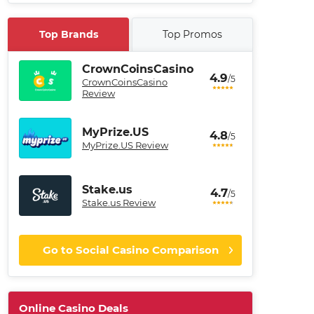
imate Guides
 Bet: Best Low Bets Sites
Top 10 Horse Racing Sites in USA
sino
07.
Fanatics Promo Code
National Fantasy Football Championship: NFFC
Live
Indiana Online Casinos (Sweepstakes)
Sites
e)
Chumba Casino Sister Sites: 5
 3)
sit
Calculate & Convert Betting Odds
ino
Top Brands
Top Promos
Unibet Sport Promo
Chumba Alternatives
08.
Code
Illinois Online Casinos (Legal Sweeps)
Best Fantasy Soccer Sites (Top 3)
os
ra Chips)
tsbooks
New US Betting Sites
 Promo
Funrize Sister Casinos: Similar
CrownCoinsCasino
09.
Tipico Promo Code
4.9
/5
Gaming Like Funrize
Colorado Online Casinos (Sweeps)
CrownCoinsCasino
pps:
nimum Deposit
Different Types of Bets to Place
Review
Promo
Resorts World Bet
10.
Promo Code
Luckyland Slots Sister Casinos: Try
California Online Casinos (Sweepstakes)
ing Sites
Out Sites Like Luckyland
lots
MyPrize.US
4.8
/5
NY Online Casinos (Sweeps)
MyPrize.US Review
Funzpoints Sister Sites: Best 3
Casino Alternatives
West Virgnia Online Casinos (Best 5)
Stake.us
4.7
/5
Stake.us Review
Go to Social Casino Comparison
CrownCoinsCasino
Promo
Online Casino Deals