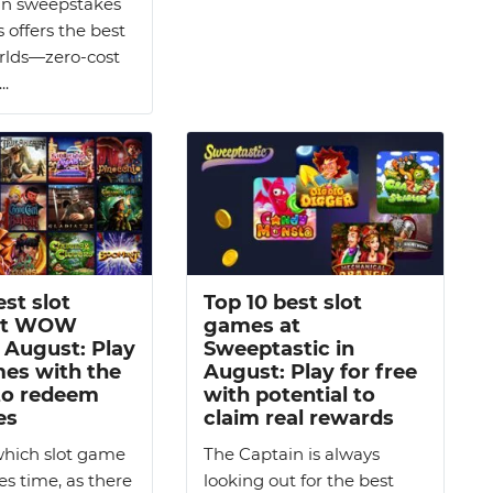
in sweepstakes
s offers the best
rlds—zero-cost
..
est slot
Top 10 best slot
at WOW
games at
 August: Play
Sweeptastic in
es with the
August: Play for free
to redeem
with potential to
es
claim real rewards
which slot game
The Captain is always
es time, as there
looking out for the best