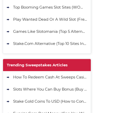
Top Booming Games Slot Sites (WOW Vegas)
Play Wanted Dead Or A Wild Slot (Free)
Games Like Slotomania (Top 5 Alternative Sites)
Stake.Com Alternative (Top 10 Sites In US)
Trending Sweepstakes Articles
How To Redeem Cash At Sweeps Casinos
Slots Where You Can Buy Bonus (Buy Feature)
Stake Gold Coins To USD (How to Convert)