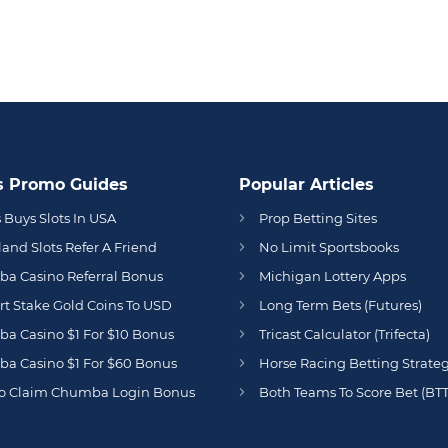
 Promo Guides
Popular Articles
Buys Slots In USA
Prop Betting Sites
and Slots Refer A Friend
No Limit Sportsbooks
a Casino Referral Bonus
Michigan Lottery Apps
rt Stake Gold Coins To USD
Long Term Bets (Futures)
a Casino $1 For $10 Bonus
Tricast Calculator (Trifecta)
a Casino $1 For $60 Bonus
Horse Racing Betting Strateg
o Claim Chumba Login Bonus
Both Teams To Score Bet (BTT