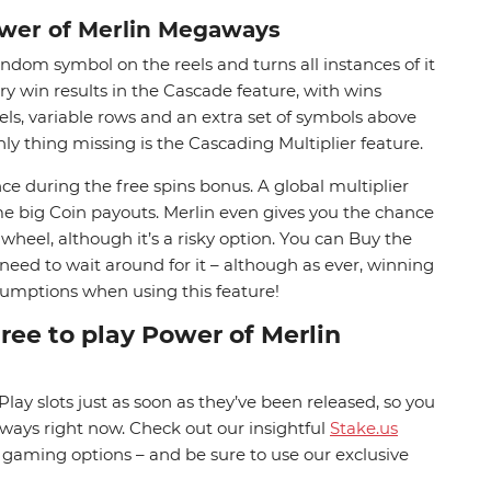
wer of Merlin Megaways
andom symbol on the reels and turns all instances of it
 win results in the Cascade feature, with wins
els, variable rows and an extra set of symbols above
ly thing missing is the Cascading Multiplier feature.
ce during the free spins bonus. A global multiplier
ome big Coin payouts. Merlin even gives you the chance
wheel, although it’s a risky option. You can Buy the
 need to wait around for it – although as ever, winning
umptions when using this feature!
free to play Power of Merlin
y slots just as soon as they’ve been released, so you
ways right now. Check out our insightful
Stake.us
 gaming options – and be sure to use our exclusive