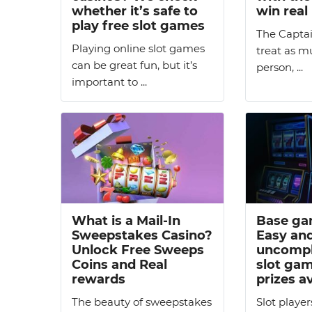
whether it’s safe to
win real 
play free slot games
The Captai
Playing online slot games
treat as m
can be great fun, but it’s
person, ...
important to ...
What is a Mail-In
Base gam
Sweepstakes Casino?
Easy an
Unlock Free Sweeps
uncompl
Coins and Real
slot gam
rewards
prizes a
The beauty of sweepstakes
Slot player