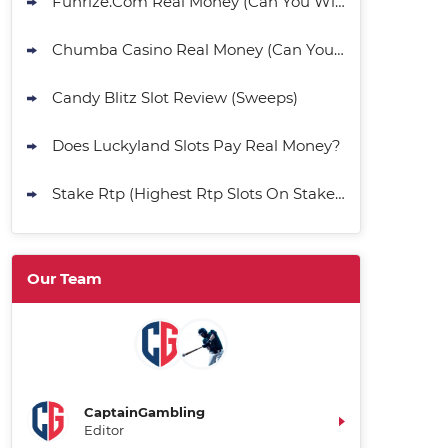
Funrize.Com Real Money (Can You Win Real Money?)
Chumba Casino Real Money (Can You Win Real Money?)
Candy Blitz Slot Review (Sweeps)
Does Luckyland Slots Pay Real Money?
Stake Rtp (Highest Rtp Slots On Stake US)
Our Team
CaptainGambling
Editor