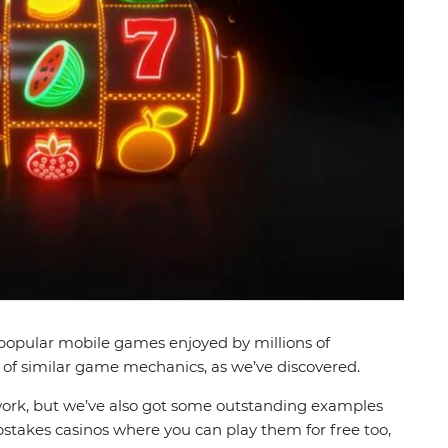
⭐ Legal Sportsbooks & Betting Guides
Gambino Slots
Online Casino Guides: Ult
Sportsbooks With Minimum
DraftKings Ca
17.
Sugarhouse Sport Review
Gambino Slots Promo
07.
Review
Promo Code
Sweepstakes Casinos with 
Code
Dealers in USA (Play Onlin
Online Gambling in Kansas
US Online Poker Sites (Top
Betting Sites With $1 Depo
18.
Bally Bet Review
Pokerstars Cas
08.
Promo Code
Best Sweeps Casino Prom
t Are Legal
Online Gambling in Louisiana
Latest Casino Bonuses (Ext
$5 Minimum Deposit Spor
19.
ESPN Bet Review
Unibet Casino
09.
Code
Top Sweepstakes Casino A
asinos
Online Gambling in Maryland
Sportsbooks With $10 Mi
20.
William Hill Review
PartyCasino 
Best 5 Apps
10.
Code
nos
Online Gambling in New York
$20 Minimum Deposit Bett
Best Sweepstakes Casino S
Online
Online Gambling in Tennessee
Online Gambling in West Virginia
popular mobile games enjoyed by millions of
e of similar game mechanics, as we’ve discovered.
work, but we’ve also got some outstanding examples
epstakes casinos where you can play them for free too,