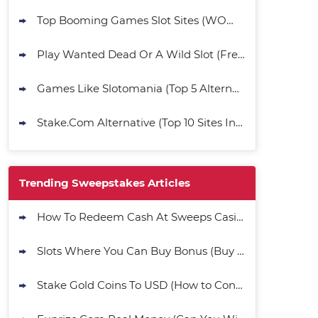
Top Booming Games Slot Sites (WOW Vegas)
Play Wanted Dead Or A Wild Slot (Free)
Games Like Slotomania (Top 5 Alternative Sites)
Stake.Com Alternative (Top 10 Sites In US)
Trending Sweepstakes Articles
How To Redeem Cash At Sweeps Casinos
Slots Where You Can Buy Bonus (Buy Feature)
Stake Gold Coins To USD (How to Convert)