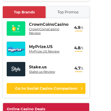
imate Guides
 Bet: Best Low Bets Sites
Top 10 Horse Racing Sites in USA
sino
07.
Fanatics Promo Code
National Fantasy Football Championship: NFFC
Live
Indiana Online Casinos (Sweepstakes)
Sites
e)
Chumba Casino Sister Sites: 5
 3)
sit
Calculate & Convert Betting Odds
ino
Top Brands
Top Promos
Unibet Sport Promo
Chumba Alternatives
08.
Code
Illinois Online Casinos (Legal Sweeps)
Best Fantasy Soccer Sites (Top 3)
os
ra Chips)
tsbooks
New US Betting Sites
 Promo
Funrize Sister Casinos: Similar
CrownCoinsCasino
09.
Tipico Promo Code
4.9
/5
Gaming Like Funrize
Colorado Online Casinos (Sweeps)
CrownCoinsCasino
pps:
nimum Deposit
Different Types of Bets to Place
Review
Promo
Resorts World Bet
10.
Promo Code
Luckyland Slots Sister Casinos: Try
California Online Casinos (Sweepstakes)
ing Sites
Out Sites Like Luckyland
lots
MyPrize.US
4.8
/5
NY Online Casinos (Sweeps)
MyPrize.US Review
Funzpoints Sister Sites: Best 3
Casino Alternatives
West Virgnia Online Casinos (Best 5)
Stake.us
4.7
/5
Stake.us Review
Go to Social Casino Comparison
CrownCoinsCasino
Promo
Online Casino Deals