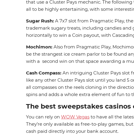
that use a Cluster Pays mechanic. The following 
all to be highly entertaining, with some interest
Sugar Rush:
A 7x7 slot from Pragmatic Play, the 
trademark sugary treats, including candies and 
horizontally to win a Coin payout, with Cascading 
Mochimon:
Also from Pragmatic Play, Mochimon 
be the strangest ice cream parlor to be found 
with a second win on that space awarding a mult
Cash Compass:
An intriguing Cluster Pays slo
like any other Cluster Pays slot until you land 5
all compasses on the reels cloning in the directi
spins and adds a whole extra element of fun to 
The best sweepstakes casinos o
You can rely on
WOW Vegas
to have all the late
They’re only available as free-to-play games, but 
cash paid directly into your bank account.