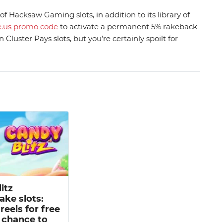
f Hacksaw Gaming slots, in addition to its library of
e.us promo code
to activate a permanent 5% rakeback
Cluster Pays slots, but you’re certainly spoilt for
itz
ke slots:
reels for free
 chance to