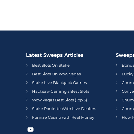
Latest Sweeps Articles
Sweeps
Best Slots On Stake
Bonus 
Best Slots On Wow Vegas
Luckyl
Stake Live Blackjack Games
Chumb
Hacksaw Gaming's Best Slots
Conve
Wow Vegas Best Slots (Top 5)
Chumb
Stake Roulette With Live Dealers
Chumb
Funrize Casino with Real Money
How T