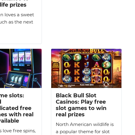
life prizes
n loves a sweet
uch as the next
e slots:
Black Bull Slot
d
Casinos: Play free
icated free
slot games to win
es with real
real prizes
vailable
North American wildlife is
s love free spins,
a popular theme for slot