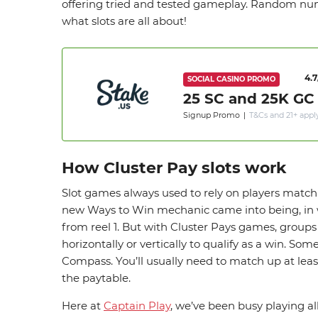
offering tried and tested gameplay. Random nu
what slots are all about!
4.7
SOCIAL CASINO PROMO
Signup Promo
|
T&Cs and 21+ appl
How Cluster Pay slots work
Slot games always used to rely on players match
new Ways to Win mechanic came into being, in w
from reel 1. But with Cluster Pays games, group
horizontally or vertically to qualify as a win. S
Compass. You’ll usually need to match up at leas
the paytable.
Here at
Captain Play
, we’ve been busy playing al