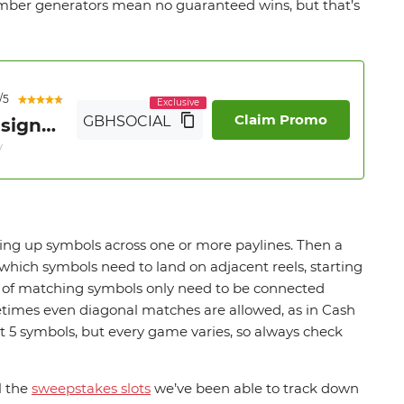
mber generators mean no guaranteed wins, but that’s
/5
Claim Promo
25 SC and 25K GC signup bonus
y
ing up symbols across one or more paylines. Then a
hich symbols need to land on adjacent reels, starting
s of matching symbols only need to be connected
ometimes even diagonal matches are allowed, as in Cash
t 5 symbols, but every game varies, so always check
l the
sweepstakes slots
we’ve been able to track down