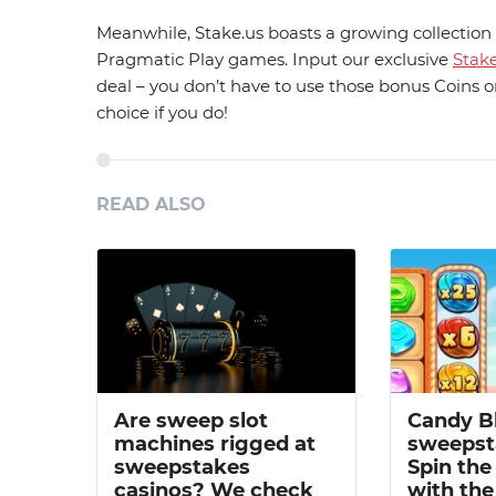
Meanwhile, Stake.us boasts a growing collection o
Pragmatic Play games. Input our exclusive
Stak
deal – you don’t have to use those bonus Coins on 
choice if you do!
READ ALSO
Are sweep slot
Candy Bl
machines rigged at
sweepsta
sweepstakes
Spin the 
casinos? We check
with the