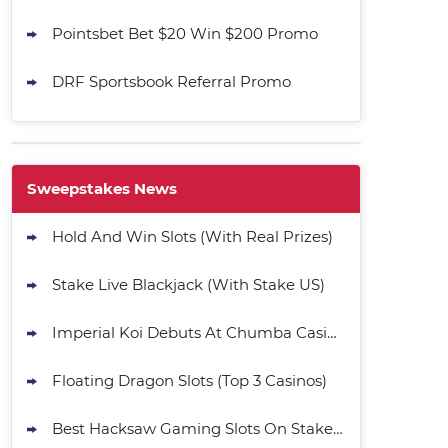
Pointsbet Bet $20 Win $200 Promo
DRF Sportsbook Referral Promo
Sweepstakes News
Hold And Win Slots (With Real Prizes)
Stake Live Blackjack (With Stake US)
Imperial Koi Debuts At Chumba Casino
Floating Dragon Slots (Top 3 Casinos)
Best Hacksaw Gaming Slots On Stake US