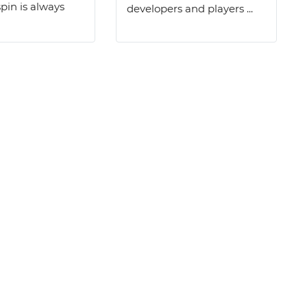
pin is always
developers and players ...