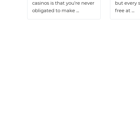
casinos is that you're never
but every s
obligated to make ...
free at ...