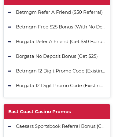
Get 200% More Coins on
4.9
/5
First Purchase - 1.5M CC +
Betmgm Refer A Friend ($50 Referral)
75 SC
T&Cs apply
Betmgm Free $25 Bonus (With No Deposit)
MyPrize.US Promo
Get up to 750K Gold
4.8
/5
Borgata Refer A Friend (Get $50 Bonus)
Coins + 65 SC FREE
T&Cs apply
Borgata No Deposit Bonus (Get $25)
Stake.us Promo
25 SC and 25K GC signup
4.7
/5
Betmgm 12 Digit Promo Code (Existing Users)
bonus
T&Cs apply
Borgata 12 Digit Promo Code (Existing Users)
Go to Social Casino Bonus
Comparison
East Coast Casino Promos
Caesars Sportsbook Referral Bonus (Claim $100)