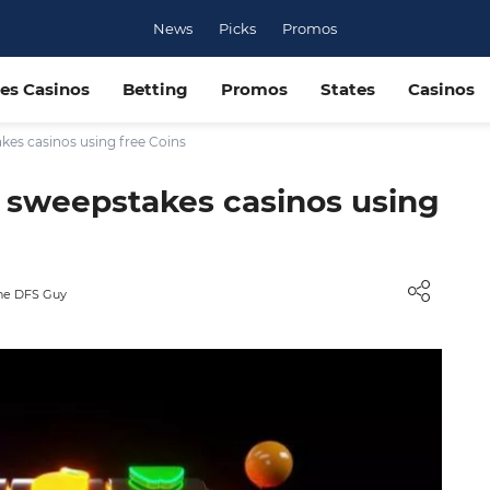
News
Picks
Promos
es Casinos
Betting
Promos
States
Casinos
akes casinos using free Coins
 Sweepstakes Casinos
 Sweeps Promos
Top 20 Sportsbooks
⭐ State Gambling Guides
Top 10 DFS Promos
Top 10 Casino Bonuses
⭐ Our Top Casino Guides
⭐ Bookmakers Deposit Met
New Sweeps Cash Casinos 
⭐
⭐
⭐
at sweepstakes casinos using
TaoFortune Promo
Online Gambling in Arizona
Best Social Casino Games 
Brand New Online Casinos:
ACH Betting Sites: Best 5 A
11.
01.
TaoFortune Review
Crab Sports Review
DraftKings Fantasy Promo Code
01.
PlayStar Prom
Code
Money Wins)
BetRivers.co
NoLimitCoins Promo
Online Gambling in Colorado
Online Gambling Site Revi
AMEX Betting Sites: Top 1
12.
02.
NoLimitCoins Review
888 Review
Underdog Promo Code
02.
Code
Code
Free Sweeps Cash Casinos:
he DFS Guy
Win Today
Neverland Casino
Caesars Casin
Neverland Casino
Online Gambling in Connecticut
Real Money Casinos (Best 5
Apple Pay Betting Sites: B
13.
PointsBet Review
03.
Review
Promo Code
Promo Code
Best Social Casino Games 
Golden Hearts Games
Online Gambling in Illinois
Top Casino Apps: Find The
Neteller Betting Sites: Best
Golden Hearts Games
14.
Betfred Review
(Real Money Wins)
04.
BetMGM Prom
Review
Promo Code
⭐
kes (Penny Slots)
Online Gambling in Indiana
Best Online Casino Slots
Paypal Betting Sites: Top 
15.
Betway Sport Review
Seminole Promo
Free Sweeps Cash Casinos 
Seminole Review
05.
FanDuel Prom
Code
No Deposit Bonus
Online Gambling in Iowa
⭐ $1 to $20 Deposits To Wag
Popular Gambling Games (
Borgata Casin
16.
Golden Nugget Sport Review
High5Casino Promo
High5Casino Review
06.
Promo Code
Code
Brand New Social Casinos 