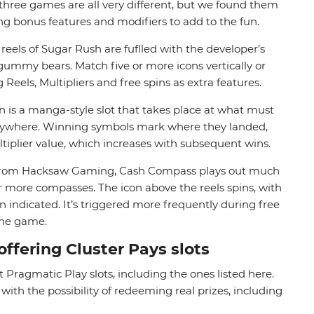
three games are all very different, but we found them
ing bonus features and modifiers to add to the fun.
reels of Sugar Rush are fuflled with the developer’s
gummy bears. Match five or more icons vertically or
Reels, Multipliers and free spins as extra features.
is a manga-style slot that takes place at what must
anywhere. Winning symbols mark where they landed,
iplier value, which increases with subsequent wins.
t from Hacksaw Gaming, Cash Compass plays out much
 or more compasses. The icon above the reels spins, with
on indicated. It’s triggered more frequently during free
the game.
ffering Cluster Pays slots
st Pragmatic Play slots, including the ones listed here.
with the possibility of redeeming real prizes, including