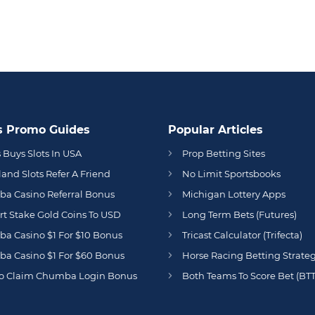
 Promo Guides
Popular Articles
Buys Slots In USA
Prop Betting Sites
and Slots Refer A Friend
No Limit Sportsbooks
a Casino Referral Bonus
Michigan Lottery Apps
rt Stake Gold Coins To USD
Long Term Bets (Futures)
a Casino $1 For $10 Bonus
Tricast Calculator (Trifecta)
a Casino $1 For $60 Bonus
Horse Racing Betting Strateg
o Claim Chumba Login Bonus
Both Teams To Score Bet (BTT