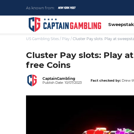
As known from:
Sweepstak
US Gambling Sites
/
Play
/
Cluster Pay slots: Play at sweepst
Top 10 Sweepstakes Casinos
Top Sportsbooks
Top 10 Sweeps Promos
⭐ State Guides (Legal Gambling)
Top 10 US Online Casinos
⭐ Online Casino Deposit Methods
Top 10 DFS Sites
Top 10
Top 20
Cluster Pay slots: Play 
CrownCoinsCasino
CrownCoinsCasino
PA Online Gambling Guide
ACH Casinos: Top 5 Sites with ACH
01.
01.
01.
BetMGM Sportsbook Review
PlayStar Review
DraftKings Fantasy Review
11.
01.
01.
11.
free Coins
Review
Promo Code
MyPrize.US Promo
PA Online Casinos (Top 5)
Apple Pay Casinos: Best 5 Apple Pay Options
02.
02.
02.
FanDuel Sportsbook Review
BetRivers.com Review
Underdog Review
12.
02.
MyPrize.US Review
02.
12.
Code
CaptainGambling
Fact checked by:
Drew t
Publish Date: 10/07/2023
PA Betting Sites (Best 5 Apps)
Paypal Casinos: Best 10 Paypal Sites to Try
03.
03.
Caesars Review
Caesars Casino Review
13.
03.
Stake.us Review
03.
Stake.us Promo Code
13.
MI Online Gambling Guide
Venmo Casinos: Play Casino Using Venmo
04.
04.
BetRivers.com Review
BetMGM Review
04.
Jackpota Review
14.
04.
Jackpota Promo Code
14.
MI Online Casinos (Best 10 Sites)
Casinos With Low Deposits: Play With Low Sta
MegaBonanza Promo
05.
05.
DraftKings Sport Review
FanDuel Review
05.
MegaBonanza Review
15.
05.
15.
Code
⭐ $1 to $20 Deposits To Play Online Casino
MI Betting Sites: Top 10 Apps
Real Prize Promo
06.
06.
Borgata Sport Review
Borgata Casino Review
06.
Real Prize Review
16.
06.
16.
Code