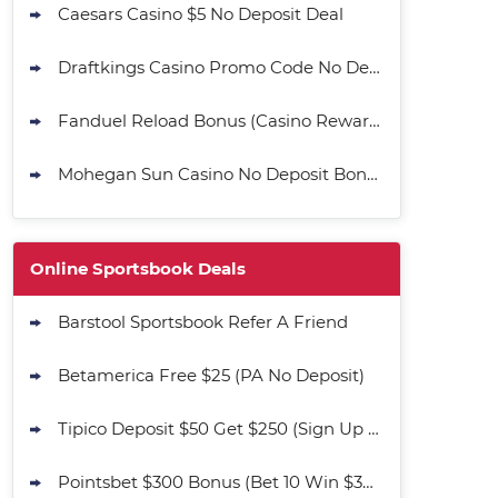
Caesars Casino $5 No Deposit Deal
Draftkings Casino Promo Code No Deposit
Fanduel Reload Bonus (Casino Reward Machine)
Mohegan Sun Casino No Deposit Bonus Codes
Online Sportsbook Deals
Barstool Sportsbook Refer A Friend
Betamerica Free $25 (PA No Deposit)
Tipico Deposit $50 Get $250 (Sign Up Offer)
Pointsbet $300 Bonus (Bet 10 Win $300)