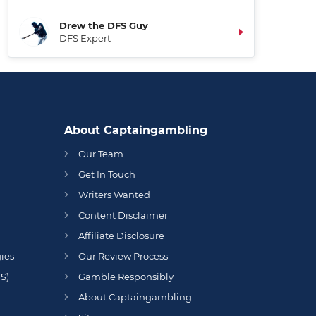
Drew the DFS Guy
DFS Expert
About Captaingambling
Our Team
Get In Touch
Writers Wanted
Content Disclaimer
Affiliate Disclosure
ies
Our Review Process
S)
Gamble Responsibly
About Captaingambling