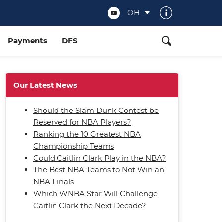
OH
About Captaingambling.com
Payments
DFS
Our Team
Our Review Process
hods
(2025)
 Most Popular Betting Articles
 Bonuses without Deposit (NJ,PA,MI Players)
 Our Top Fantasy Sports Guides
Top 10 Sportsbook Promos
Best Social Casinos in the USA:
Our Latest News
Best 10 Sites
Gamble Responsibly
BetMGM Sportsbook
(Real
 3 Newest Sites
lternatives
Top Football Betting Sites Online
No Deposit Bonus Offers for Online Casinos in
Best Fantasy Betting App: Best 5 Apps
o Code
01.
Promo Code
PA (Updated)
Global Poker Sister Sites & Similar
Should the Slam Dunk Contest be
Get In Touch
Games
m Promo
FanDuel Sportsbook
ews: Honest Reviews
0 AMEX Casinos
Betting on The Bachelor Reality Show
Fantasy Baseball Money Leagues: Top Selection
Reserved for NBA Players?
02.
Promo Code
 Play &
NJ Online Casino No Deposit Bonuses (Full List)
Writers Wanted
Ranking the 10 Greatest NBA
Find Sites Like Skillz Casino
o
 Sites)
est 3 Options
Top Sports Betting Bonuses (Claim Bonus Bets)
College Football Fantasy Leagues
03.
Caesars Promo Code
Championship Teams
Content Disclaimer
New Michigan Online Casinos with No Deposit
with
Bonuses
Apps Like Fliff: Explore Social
Could Caitlin Clark Play in the NBA?
 Best 5 Casino Apps
 Alternatives to Neteller
Best Bookmakers in the US Market
Best Fantasy Football Sites For Money
BetRivers.com Promo
Betting
o Code
Affiliate Disclosure
04.
Code
The Best NBA Teams to Not Win an
 Casino State Guides (Sweeps)
Paypal Sportsbooks
Odds: Our Complete Guide to Betting Lines
Best NHL Fantasy Apps: Best 3 Apps
NBA Finals
DraftKings Sport
with
Sites Like Stake: Check Out The
o Code
05.
Promo Code
Stake Alternatives
Which WNBA Star Will Challenge
Florida Online Casinos (Legal Sweeps)
er On Sports
Top 50)
o
March Madness Betting Guide
National Fantasy Baseball Championship: NFBC
Borgata Sport Promo
Caitlin Clark the Next Decade?
06.
Sites
Code
Online
Pulsz Sister Casinos: Play Exciting
Iowa Online Casinos (Sweeps)
Casinos like Pulsz