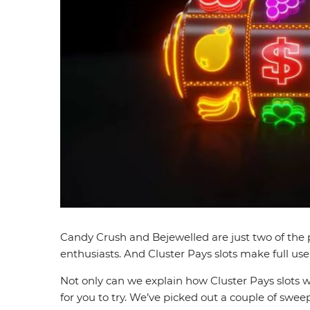
NJ Online Gambling Guide
Minimum Deposit Casinos: Play with $1 to $20
07.
07.
Fanatics Review
DraftKings Casino Review
Wow Vegas Promo
07.
Wow Vegas Review
17.
07.
17.
Code
NJ Online Casinos: Best 10 Sites
$1 Minimum Deposit Casino: Try $1 Casinos
08.
08.
Unibet Sport Review
Pokerstars Casino Review
08.
Pulsz.com Review
Pulsz.com Promo
08.
Code
NJ Betting Sites: Top 10 List
$5 Minimum Deposit Casino USA: $5 Sites Tha
09.
09.
Tipico Review
Unibet Casino Review
09.
Sportzino Review
Sportzino Promo
09.
Code
⭐ Recent State Launches
$10 Minimum Deposit Casino USA: Enjoy $10 C
10.
10.
Resorts World Bet Review
PartyCasino Review
10.
Funrize Review
10.
Funrize Promo Code
Massachusetts Betting Sites: 5 Best in MA
$20 Minimum Deposit Casino: List of $20 Casi
Massachusetts Casinos: Legal Options
Ohio Online Gambling Guide
Ohio Online Betting Sites
Kentucky Online Betting Sites
Candy Crush and Bejewelled are just two of the 
enthusiasts. And Cluster Pays slots make full us
Not only can we explain how Cluster Pays slots 
for you to try. We’ve picked out a couple of swe