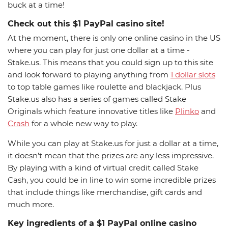
buck at a time!
Check out this $1 PayPal casino site!
At the moment, there is only one online casino in the US
where you can play for just one dollar at a time -
Stake.us. This means that you could sign up to this site
and look forward to playing anything from
1 dollar slots
to top table games like roulette and blackjack. Plus
Stake.us also has a series of games called Stake
Originals which feature innovative titles like
Plinko
and
Crash
for a whole new way to play.
While you can play at Stake.us for just a dollar at a time,
it doesn’t mean that the prizes are any less impressive.
By playing with a kind of virtual credit called Stake
Cash, you could be in line to win some incredible prizes
that include things like merchandise, gift cards and
much more.
Key ingredients of a $1 PayPal online casino