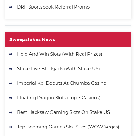
DRF Sportsbook Referral Promo
Sweepstakes News
Hold And Win Slots (With Real Prizes)
Stake Live Blackjack (With Stake US)
Imperial Koi Debuts At Chumba Casino
Floating Dragon Slots (Top 3 Casinos)
Best Hacksaw Gaming Slots On Stake US
Top Booming Games Slot Sites (WOW Vegas)