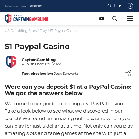
OH
As known from:
About Captaingambling.com
Our Team
US Gambling Sites
/
Play
/
$1 Paypal Casino
Our Review Process
$1 Paypal Casino
Gamble Responsibly
CaptainGambling
Publish Date: 17/11/2022
Get In Touch
Fact checked by:
Josh Schwartz
Writers Wanted
Were can you deposit $1 at a PayPal Casino:
Content Disclaimer
We got the answers below
Affiliate Disclosure
Welcome to our guide to finding a $1 PayPal casino.
Take a look below to see what we discovered in our
search! We found an amazing online casino where you
can play for just a dollar at a time. Not only can you play
amazing slots and table games at the site with just a