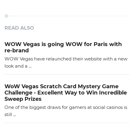
READ ALSO
WOW Vegas is going WOW for Paris with
re-brand
WOW Vegas have relaunched their website with a new
look and a ...
WoW Vegas Scratch Card Mystery Game
Challenge - Excellent Way to Win Incredible
Sweep Prizes
One of the biggest draws for gamers at social casinos is
still ...