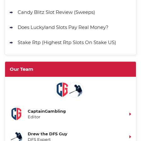
Candy Blitz Slot Review (Sweeps)
Does Luckyland Slots Pay Real Money?
Stake Rtp (Highest Rtp Slots On Stake US)
Our Team
CaptainGambling
Editor
Drew the DFS Guy
DFS Expert