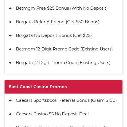
MyPrize.US Promo
Get up to 750K Gold Coins + 65 SC
Betmgm Free $25 Bonus (With No Deposit)
4.8
/5
FREE
T&Cs apply
Borgata Refer A Friend (Get $50 Bonus)
Stake.us Promo
4.7
Borgata No Deposit Bonus (Get $25)
/5
25 SC and 25K GC signup bonus
T&Cs apply
Betmgm 12 Digit Promo Code (Existing Users)
Go to Social Casino Bonus Comparison
Borgata 12 Digit Promo Code (Existing Users)
East Coast Casino Promos
Caesars Sportsbook Referral Bonus (Claim $100)
Caesars Casino $5 No Deposit Deal