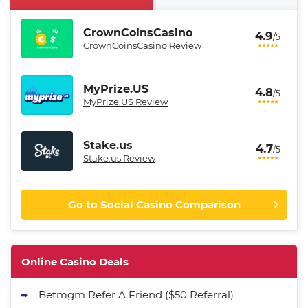
CrownCoinsCasino
4.9
/5
CrownCoinsCasino Review
MyPrize.US
4.8
/5
MyPrize.US Review
Stake.us
4.7
/5
Stake.us Review
Go to Social Casino Comparison
CrownCoinsCasino Promo
Get 200% More Coins on First
4.9
Online Casino Deals
/5
Purchase - 1.5M CC + 75 SC
T&Cs apply
Betmgm Refer A Friend ($50 Referral)