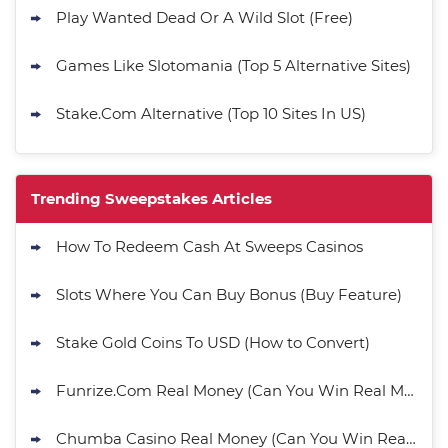
Play Wanted Dead Or A Wild Slot (Free)
Games Like Slotomania (Top 5 Alternative Sites)
Stake.Com Alternative (Top 10 Sites In US)
Trending Sweepstakes Articles
How To Redeem Cash At Sweeps Casinos
Slots Where You Can Buy Bonus (Buy Feature)
Stake Gold Coins To USD (How to Convert)
Funrize.Com Real Money (Can You Win Real Money?)
Chumba Casino Real Money (Can You Win Real Money?)