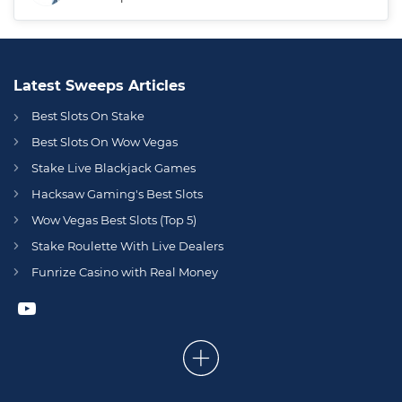
Latest Sweeps Articles
Best Slots On Stake
Best Slots On Wow Vegas
Stake Live Blackjack Games
Hacksaw Gaming's Best Slots
Wow Vegas Best Slots (Top 5)
Stake Roulette With Live Dealers
Funrize Casino with Real Money