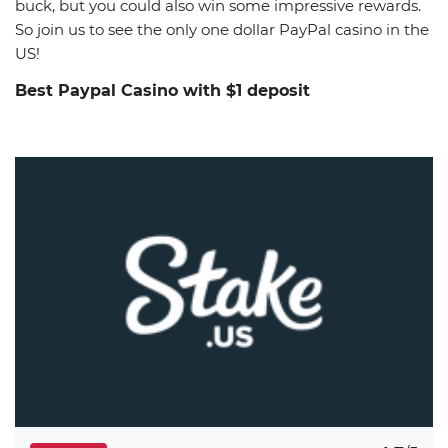
buck, but you could also win some impressive rewards.
News
Picks
Promos
So join us to see the only one dollar PayPal casino in the
US!
Best Paypal Casino with $1 deposit