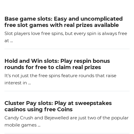
Base game slots: Easy and uncomplicated
free slot games with real prizes available
Slot players love free spins, but every spin is always free
at ...
Hold and Win slots: Play respin bonus
rounds for free to claim real prizes
It’s not just the free spins feature rounds that raise
interest in ...
Cluster Pay slots: Play at sweepstakes
casinos using free Coins
Candy Crush and Bejewelled are just two of the popular
mobile games ...