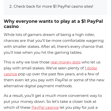
Check back for more $1 PayPal casino sites!
Why everyone wants to play at a $1 PayPal
casino
While lots of gamers dream of being a high roller,
chances are that you’ll be more comfortable wagering
with smaller stakes. After all, there’s every chance that
you’ll lose when you hit the gaming tables.
This is why we love those
real money slots
who let us
play with small stakes. We’ve seen plenty of
1 dollar
casinos
pop up over the past few years, and a few of
them even let you pay with PayPal or some of the new
alternative digital payment methods.
As a result, you’ll get a much more convenient way to
put your money down. So let’s take a closer look at
which of these
PayPal casinos
let you play for just a