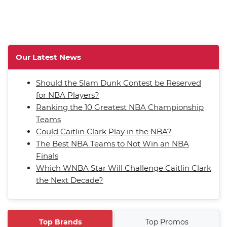
Our Latest News
Should the Slam Dunk Contest be Reserved
for NBA Players?
Ranking the 10 Greatest NBA Championship
Teams
Could Caitlin Clark Play in the NBA?
The Best NBA Teams to Not Win an NBA
Finals
Which WNBA Star Will Challenge Caitlin Clark
the Next Decade?
Top Brands
Top Promos