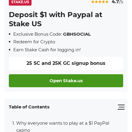
4.7
/5
STAKE.US
Deposit $1 with Paypal at
Stake US
Exclusive Bonus Code:
GBHSOCIAL
Redeem for Crypto
Earn Stake Cash for logging in!
25 SC and 25K GC signup bonus
Open Stake.us
Table of Contents
Why everyone wants to play at a $1 PayPal
casino