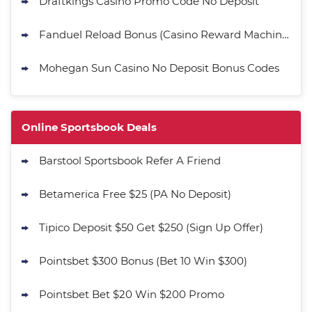
Draftkings Casino Promo Code No Deposit
Fanduel Reload Bonus (Casino Reward Machine)
Mohegan Sun Casino No Deposit Bonus Codes
Online Sportsbook Deals
Barstool Sportsbook Refer A Friend
Betamerica Free $25 (PA No Deposit)
Tipico Deposit $50 Get $250 (Sign Up Offer)
Pointsbet $300 Bonus (Bet 10 Win $300)
Pointsbet Bet $20 Win $200 Promo