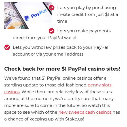
Lets you play by purchasing
in-site credit from just $1 at a
time
Lets you make payments
direct from your PayPal wallet
Lets you withdraw prizes back to your PayPal
account or via your email address
Check back for more $1 PayPal casino sites!
We’ve found that $1 PayPal online casinos offer a
startling update to those old-fashioned
penny slots
casinos
. While there are relatively few of these sites
around at the moment, we’re pretty sure that many
more are sure to come in the future. So watch this
space to see which of the
new sweeps cash casinos
has
a chance of keeping up with Stake.us!