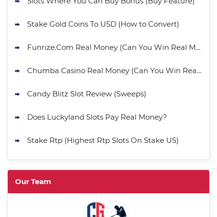
Slots Where You Can Buy Bonus (Buy Feature)
Stake Gold Coins To USD (How to Convert)
Funrize.Com Real Money (Can You Win Real Money?)
Chumba Casino Real Money (Can You Win Real Money?)
Candy Blitz Slot Review (Sweeps)
Does Luckyland Slots Pay Real Money?
Stake Rtp (Highest Rtp Slots On Stake US)
Our Team