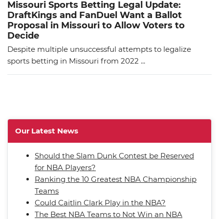
Missouri Sports Betting Legal Update:
DraftKings and FanDuel Want a Ballot
Proposal in Missouri to Allow Voters to
Decide
Despite multiple unsuccessful attempts to legalize
sports betting in Missouri from 2022 ...
Our Latest News
Should the Slam Dunk Contest be Reserved
for NBA Players?
Ranking the 10 Greatest NBA Championship
Teams
Could Caitlin Clark Play in the NBA?
The Best NBA Teams to Not Win an NBA