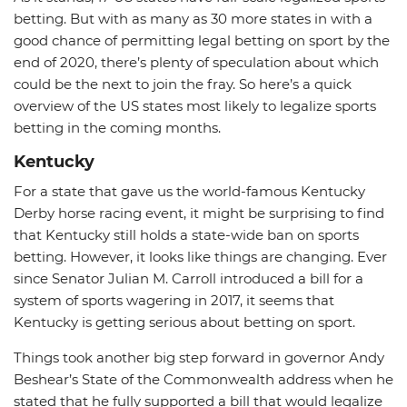
News
Picks
Promos
betting. But with as many as 30 more states in with a
good chance of permitting legal betting on sport by the
end of 2020, there’s plenty of speculation about which
could be the next to join the fray. So here’s a quick
overview of the US states most likely to legalize sports
betting in the coming months.
Kentucky
For a state that gave us the world-famous Kentucky
Derby horse racing event, it might be surprising to find
that Kentucky still holds a state-wide ban on sports
betting. However, it looks like things are changing. Ever
since Senator Julian M. Carroll introduced a bill for a
system of sports wagering in 2017, it seems that
Kentucky is getting serious about betting on sport.
Things took another big step forward in governor Andy
Beshear’s State of the Commonwealth address when he
stated that he fully supported a bill that would legalize