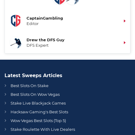
CaptainGambling
Editor
Drew the DFS Guy
DFS Expert
Latest Sweeps Articles
Best Slots On Stake
Best Slots On Wow Vegas
Stake Live Blackjack Games
Hacksaw Gaming's Best Slots
Wow Vegas Best Slots (Top 5)
Stake Roulette With Live Dealers