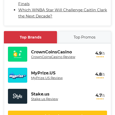
Finals
Which WNBA Star Will Challenge Caitlin Clark
the Next Decade?
Top Brands
Top Promos
CrownCoinsCasino
4.9
/5
CrownCoinsCasino Review
MyPrize.US
4.8
/5
MyPrize.US Review
Stake.us
4.7
/5
Stake.us Review