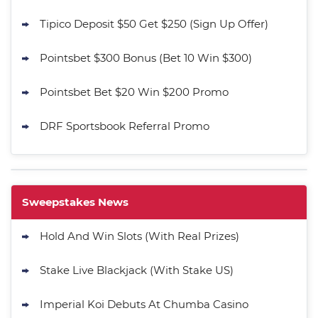
Tipico Deposit $50 Get $250 (Sign Up Offer)
Pointsbet $300 Bonus (Bet 10 Win $300)
Pointsbet Bet $20 Win $200 Promo
DRF Sportsbook Referral Promo
Sweepstakes News
Hold And Win Slots (With Real Prizes)
Stake Live Blackjack (With Stake US)
Imperial Koi Debuts At Chumba Casino