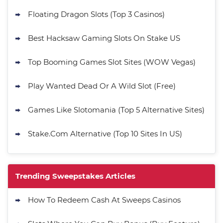
Floating Dragon Slots (Top 3 Casinos)
Best Hacksaw Gaming Slots On Stake US
Top Booming Games Slot Sites (WOW Vegas)
Play Wanted Dead Or A Wild Slot (Free)
Games Like Slotomania (Top 5 Alternative Sites)
Stake.Com Alternative (Top 10 Sites In US)
Trending Sweepstakes Articles
How To Redeem Cash At Sweeps Casinos