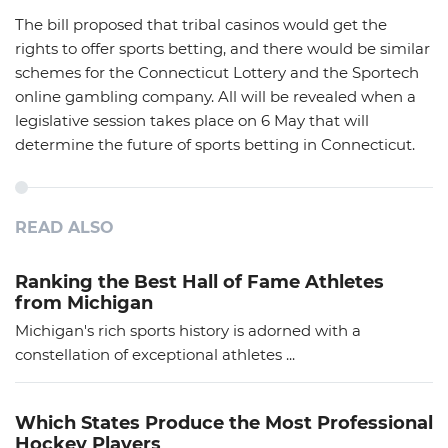
The bill proposed that tribal casinos would get the
rights to offer sports betting, and there would be similar
schemes for the Connecticut Lottery and the Sportech
online gambling company. All will be revealed when a
legislative session takes place on 6 May that will
determine the future of sports betting in Connecticut.
READ ALSO
Ranking the Best Hall of Fame Athletes
from Michigan
Michigan's rich sports history is adorned with a
constellation of exceptional athletes ...
Which States Produce the Most Professional
Hockey Players