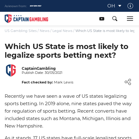
OH
As known from:
About Captaingambling.com
Our Team
US Gambling Sites
/
News
/
Legal News
/
Which US State is most likely to legal
Our Review Process
Which US State is most likely to
legalize sports betting next?
Gamble Responsibly
Get In Touch
CaptainGambling
Publish Date: 30/05/2021
Writers Wanted
Fact checked by:
Mark Lewis
Content Disclaimer
Recently we have seen a wave of US states legalizing
Affiliate Disclosure
sports betting. In 2019 alone, nine states paved the way
for regulation of sports betting. Recent converts have
included states such as Montana, Michigan, Illinois and
New Hampshire.
As it stands, 17 US states have full-scale legalized sports