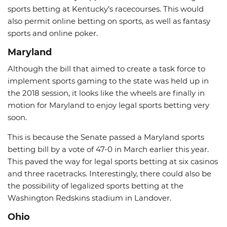
sports betting at Kentucky’s racecourses. This would
also permit online betting on sports, as well as fantasy
sports and online poker.
Maryland
Although the bill that aimed to create a task force to
implement sports gaming to the state was held up in
the 2018 session, it looks like the wheels are finally in
motion for Maryland to enjoy legal sports betting very
soon.
This is because the Senate passed a Maryland sports
betting bill by a vote of 47-0 in March earlier this year.
This paved the way for legal sports betting at six casinos
and three racetracks. Interestingly, there could also be
the possibility of legalized sports betting at the
Washington Redskins stadium in Landover.
Ohio