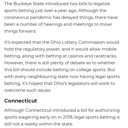
The Buckeye State introduced two bills to legalize
sports betting just over a year ago. Although the
coronavirus pandemic has delayed things, there have
been a number of hearings and meetings to move
things forward.
It’s expected that the Ohio Lottery Commission would
hold the regulatory power, and it would allow mobile
betting, along with betting at casinos and racetracks.
However, there is still plenty of debate as to whether
this bill should include betting on college sports. But
with every neighbouring state now having legal sports
betting, it’s hoped that Ohio’s legislators will work to
overcome such issues.
Connecticut
Although Connecticut introduced a bill for authorizing
sports wagering early on in 2019, legal sports betting is
still not a reality within the state.