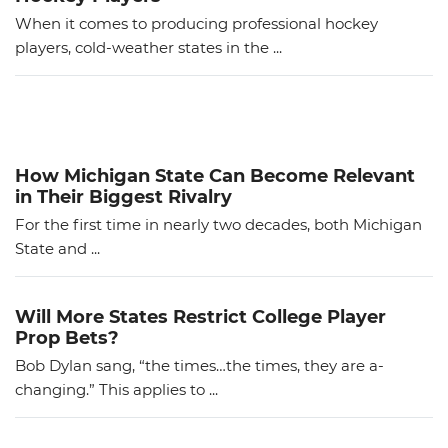
When it comes to producing professional hockey
players, cold-weather states in the ...
How Michigan State Can Become Relevant
in Their Biggest Rivalry
For the first time in nearly two decades, both Michigan
State and ...
Will More States Restrict College Player
Prop Bets?
Bob Dylan sang, “the times…the times, they are a-
changing.” This applies to ...