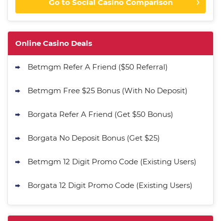
Go to Social Casino Comparison
CrownCoinsCasino Promo
Get 200% More Coins on First
4.9
Online Casino Deals
/5
Purchase - 1.5M CC + 75 SC
T&Cs apply
Betmgm Refer A Friend ($50 Referral)
MyPrize.US Promo
Get up to 750K Gold Coins + 65 SC
Betmgm Free $25 Bonus (With No Deposit)
4.8
/5
FREE
T&Cs apply
Borgata Refer A Friend (Get $50 Bonus)
Stake.us Promo
4.7
Borgata No Deposit Bonus (Get $25)
/5
25 SC and 25K GC signup bonus
T&Cs apply
Betmgm 12 Digit Promo Code (Existing Users)
Go to Social Casino Bonus Comparison
Borgata 12 Digit Promo Code (Existing Users)