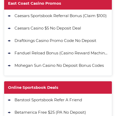
East Coast Casino Promos
Caesars Sportsbook Referral Bonus (Claim $100)
Caesars Casino $5 No Deposit Deal
Draftkings Casino Promo Code No Deposit
Fanduel Reload Bonus (Casino Reward Machine)
Mohegan Sun Casino No Deposit Bonus Codes
Online Sportsbook Deals
Barstool Sportsbook Refer A Friend
Betamerica Free $25 (PA No Deposit)